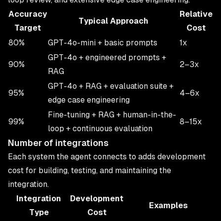
Accuracy
Relative
Typical Approach
Target
Cost
80%
GPT-4o-mini + basic prompts
1x
GPT-4o + engineered prompts +
90%
2–3x
RAG
GPT-4o + RAG + evaluation suite +
95%
4–6x
edge case engineering
Fine-tuning + RAG + human-in-the-
99%
8–15x
loop + continuous evaluation
Number of integrations
Each system the agent connects to adds development
cost for building, testing, and maintaining the
integration.
Integration
Development
Examples
Type
Cost