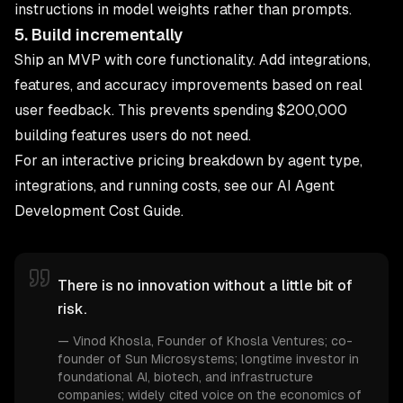
instructions in model weights rather than prompts.
5. Build incrementally
Ship an MVP with core functionality. Add integrations,
features, and accuracy improvements based on real
user feedback. This prevents spending $200,000
building features users do not need.
For an interactive pricing breakdown by agent type,
integrations, and running costs, see our
AI Agent
Development Cost Guide
.
There is no innovation without a little bit of
risk.
—
Vinod Khosla
, Founder of Khosla Ventures; co-
founder of Sun Microsystems; longtime investor in
foundational AI, biotech, and infrastructure
companies; widely cited voice on the economics of