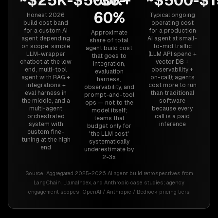
~$25K-$500K+
~30-
~$500-$
60%
Honest 2026
Typical ongoing
build cost band
operating cost
for a custom AI
for a production
Approximate
agent depending
AI agent at small-
share of total
on scope: simple
to-mid traffic
agent build cost
LLM-wrapper
(LLM API spend +
that goes to
chatbot at the low
vector DB +
integration,
end, multi-tool
observability +
evaluation
agent with RAG +
on-call); agents
harness,
integrations +
cost more to run
observability, and
eval harness in
than traditional
prompt-and-tool
the middle, and a
software
ops — not to the
multi-agent
because every
model itself;
orchestrated
call is a paid
teams that
system with
inference
budget only for
custom fine-
'the LLM cost'
tuning at the high
systematically
end
underestimate by
2-3x
Source:
Aggregated 2025-2026 AI agent build retrospectives from
LangChain, LlamaIndex, and Anthropic case studies; agency
engagement scopes; OpenAI / Anthropic / Bedrock pricing tiers