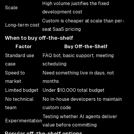
High volume justifies the fixed
Scale
development cost
Custom is cheaper at scale than per-
Long-term cost
seat SaaS pricing
When to buy off-the-shelf
Factor
Buy Off-the-Shelf
Standard use
FAQ bot, basic support, meeting
case
scheduling
Speed to
Need something live in days, not
market
months
Limited budget
Under $10,000 total budget
No technical
No in-house developers to maintain
team
custom code
Testing whether AI agents deliver
Experimentation
value before committing
Popular off-the-shelf options