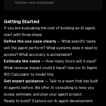
frontier-tech investment
Getting Started
If you are evaluating the cost of building an AI agent,
start with three steps:
Define the use case clearly
— What specific tasks
will the agent perform? What systems does it need to
access? What accuracy is acceptable?
Estimate the value
— How many hours will it save?
What revenue impact could it have? Use our
AI Agent
ROI Calculator
to model this.
Get expert guidance
— Talk to a team that has built
AI agents before. We offer
AI consulting
to help you
scope, estimate, and plan your agent project.
Ready to build? Explore our
AI agent development