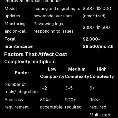
improvements
user feedback
Model
Testing and migrating to
$500–$2,000
updates
new model versions
(amortized)
Monitoring
Reviewing logs,
$300–$1,500
and on-call
responding to issues
Total
$2,000–
maintenance
$9,500/month
Factors That Affect Cost
Complexity multipliers
Low
Medium
High
Factor
Complexity
Complexity
Complexity
Number of
1–2
3–5
6+
tools/integrations
Accuracy
80%+
90%+
95%+
requirement
acceptable
required
required
Multi-step