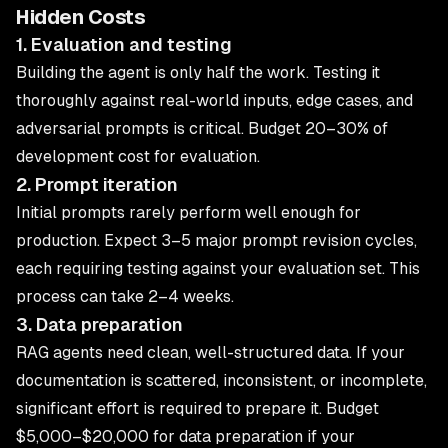
Hidden Costs
1. Evaluation and testing
Building the agent is only half the work. Testing it
thoroughly against real-world inputs, edge cases, and
adversarial prompts is critical. Budget 20–30% of
development cost for evaluation.
2. Prompt iteration
Initial prompts rarely perform well enough for
production. Expect 3–5 major prompt revision cycles,
each requiring testing against your evaluation set. This
process can take 2–4 weeks.
3. Data preparation
RAG agents need clean, well-structured data. If your
documentation is scattered, inconsistent, or incomplete,
significant effort is required to prepare it. Budget
$5,000–$20,000 for data preparation if your