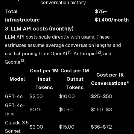
conversation history
Total
$75–
infrastructure
$1,400/month
3. LLM API costs (monthly)
LLM API costs scale directly with usage. These
estimates assume average conversation lengths and
[1]
[2]
use list pricing from OpenAI
, Anthropic
, and
[3]
Google
.
Cost per 1M
Cost per 1M
Cost per 1K
Model
Input
Output
Conversations*
Tokens
Tokens
GPT-4o
$2.50
$10.00
$25–$50
GPT-4o-
$0.15
$0.60
$1.50–$3
mini
Claude 3.5
$3.00
$15.00
$36–$72
Sonnet