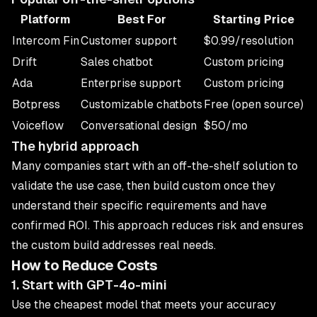
Platform
Best For
Starting Price
Intercom Fin
Customer support
$0.99/resolution
Drift
Sales chatbot
Custom pricing
Ada
Enterprise support
Custom pricing
Botpress
Customizable chatbots
Free (open source)
Voiceflow
Conversational design
$50/mo
The hybrid approach
Many companies start with an off-the-shelf solution to
validate the use case, then build custom once they
understand their specific requirements and have
confirmed ROI. This approach reduces risk and ensures
the custom build addresses real needs.
How to Reduce Costs
1. Start with GPT-4o-mini
Use the cheapest model that meets your accuracy