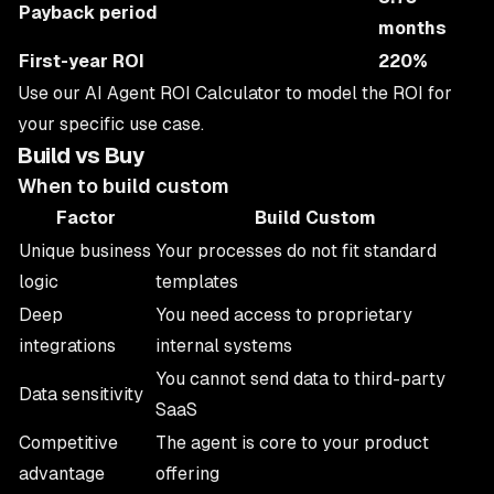
Payback period
months
First-year ROI
220%
Use our
AI Agent ROI Calculator
to model the ROI for
your specific use case.
Build vs Buy
When to build custom
Factor
Build Custom
Unique business
Your processes do not fit standard
logic
templates
Deep
You need access to proprietary
integrations
internal systems
You cannot send data to third-party
Data sensitivity
SaaS
Competitive
The agent is core to your product
advantage
offering