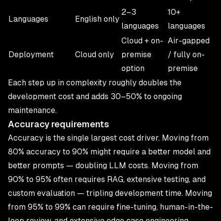
2–3
10+
Languages
English only
languages
languages
Cloud + on-
Air-gapped
Deployment
Cloud only
premise
/ fully on-
option
premise
Each step up in complexity roughly doubles the
development cost and adds 30–50% to ongoing
maintenance.
Accuracy requirements
Accuracy is the single largest cost driver. Moving from
80% accuracy to 90% might require a better model and
better prompts — doubling LLM costs. Moving from
90% to 95% often requires RAG, extensive testing, and
custom evaluation — tripling development time. Moving
from 95% to 99% can require fine-tuning, human-in-the-
loop review, and extensive edge case engineering.