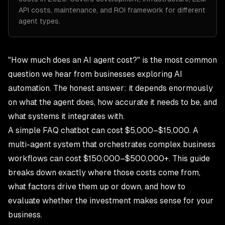
API costs, maintenance, and ROI framework for different
agent types.
"How much does an AI agent cost?" is the most common
question we hear from businesses exploring AI
automation. The honest answer: it depends enormously
on what the agent does, how accurate it needs to be, and
what systems it integrates with.
A simple FAQ chatbot can cost $5,000–$15,000. A
multi-agent system that orchestrates complex business
workflows can cost $150,000–$500,000+. This guide
breaks down exactly where those costs come from,
what factors drive them up or down, and how to
evaluate whether the investment makes sense for your
business.