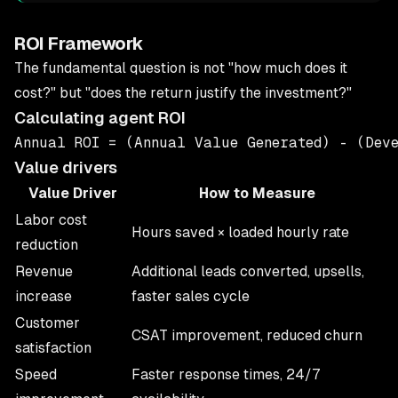
ROI Framework
The fundamental question is not "how much does it
cost?" but "does the return justify the investment?"
Calculating agent ROI
Value drivers
Value Driver
How to Measure
Labor cost
Hours saved × loaded hourly rate
reduction
Revenue
Additional leads converted, upsells,
increase
faster sales cycle
Customer
CSAT improvement, reduced churn
satisfaction
Speed
Faster response times, 24/7