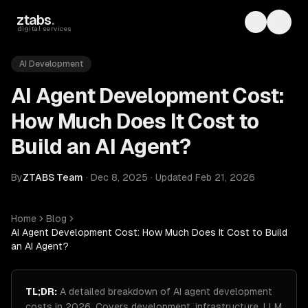
Skip to main content
ztabs
.
Toggle th
Toggl
digital services
AI Development
AI Agent Development Cost:
How Much Does It Cost to
Build an AI Agent?
By
ZTABS Team
·
Dec 8, 2025
·
Updated
Feb 21, 2026
Home
Blog
AI Agent Development Cost: How Much Does It Cost to Build
an AI Agent?
TL;DR:
A detailed breakdown of AI agent development
costs in 2026. Covers development, infrastructure, LLM