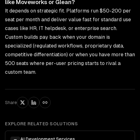
like Moveworks or Glean?
It depends on strategic fit. Platforms run $50-200 per
seat per month and deliver value fast for standard use
cases like HR, IT helpdesk, or enterprise search.
Custom builds pay back when your domain is
specialized (regulated workflows, proprietary data,
competitive differentiation) or when you have more than
500 seats where per-user pricing starts to rival a
custom team.
Share
EXPLORE RELATED SOLUTIONS
AI Development Services