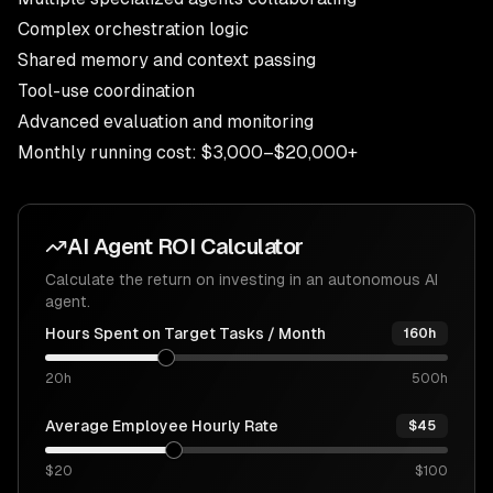
Complex orchestration logic
Shared memory and context passing
Tool-use coordination
Advanced evaluation and monitoring
Monthly running cost: $3,000–$20,000+
AI Agent ROI Calculator
Calculate the return on investing in an autonomous AI
agent.
Hours Spent on Target Tasks / Month
160h
20h
500h
Average Employee Hourly Rate
$45
$20
$100