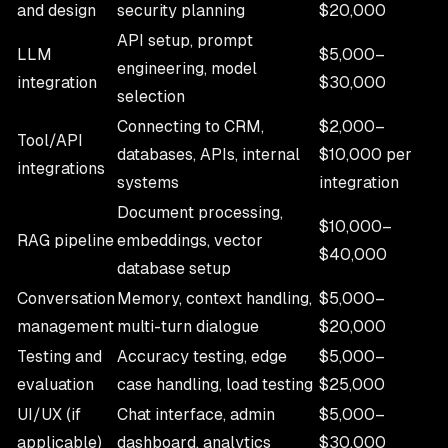
and design
security planning
$20,000
API setup, prompt
LLM
$5,000–
engineering, model
integration
$30,000
selection
Connecting to CRM,
$2,000–
Tool/API
databases, APIs, internal
$10,000 per
integrations
systems
integration
Document processing,
$10,000–
RAG pipeline
embeddings, vector
$40,000
database setup
Conversation
Memory, context handling,
$5,000–
management
multi-turn dialogue
$20,000
Testing and
Accuracy testing, edge
$5,000–
evaluation
case handling, load testing
$25,000
UI/UX (if
Chat interface, admin
$5,000–
applicable)
dashboard, analytics
$30,000