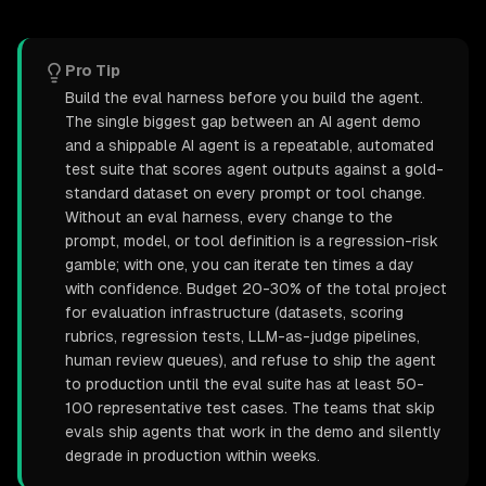
Pro Tip
Build the eval harness before you build the agent.
The single biggest gap between an AI agent demo
and a shippable AI agent is a repeatable, automated
test suite that scores agent outputs against a gold-
standard dataset on every prompt or tool change.
Without an eval harness, every change to the
prompt, model, or tool definition is a regression-risk
gamble; with one, you can iterate ten times a day
with confidence. Budget 20-30% of the total project
for evaluation infrastructure (datasets, scoring
rubrics, regression tests, LLM-as-judge pipelines,
human review queues), and refuse to ship the agent
to production until the eval suite has at least 50-
100 representative test cases. The teams that skip
evals ship agents that work in the demo and silently
degrade in production within weeks.