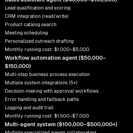
Lead qualification and scoring
CRM integration (read/write)
Product catalog search
Meeting scheduling
Personalized outreach drafting
Monthly running cost: $1,000–$5,000
Workflow automation agent ($50,000–
$150,000)
Multi-step business process execution
Multiple system integrations (5+)
Decision-making with approval workflows
Error handling and fallback paths
Logging and audit trail
Monthly running cost: $1,500–$7,000
Multi-agent system ($100,000–$500,000+)
Multiple specialized agents collaborating