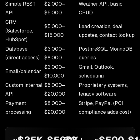
Simple REST
$2,000–
Weather API, basic
API
$5,000
CRUD
CRM
$5,000–
Lead creation, deal
(Salesforce,
$15,000
updates, contact lookup
HubSpot)
Database
$3,000–
PostgreSQL, MongoDB
(direct access)
$8,000
queries
$3,000–
Gmail, Outlook,
Email/calendar
$10,000
scheduling
Custom internal
$5,000–
Proprietary systems,
API
$20,000
legacy software
Payment
$8,000–
Stripe, PayPal (PCI
processing
$20,000
compliance adds cost)