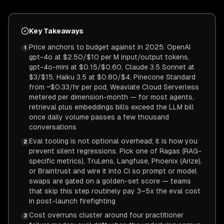
Key Takeaways
Price anchors to budget against in 2025: OpenAI
1
gpt-4o at $2.50/$10 per M input/output tokens,
gpt-4o-mini at $0.15/$0.60, Claude 3.5 Sonnet at
$3/$15, Haiku 3.5 at $0.80/$4, Pinecone Standard
from ~$0.33/hr per pod, Weaviate Cloud Serverless
metered per dimension-month — for most agents,
retrieval plus embeddings bills exceed the LLM bill
once daily volume passes a few thousand
conversations
Eval tooling is not optional overhead; it is how you
2
prevent silent regressions. Pick one of Ragas (RAG-
specific metrics), TruLens, Langfuse, Phoenix (Arize),
or Braintrust and wire it into CI so prompt or model
swaps are gated on a golden-set score — teams
that skip this step routinely pay 3–5x the eval cost
in post-launch firefighting
Cost overruns cluster around four practitioner
3