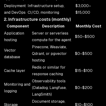
Deployment
Infrastructure setup,
$3,000–
and DevOps
CI/CD, monitoring
$15,000
2. Infrastructure costs (monthly)
Component
Description
Monthly Cost
Application
Server or serverless
$50–$500
hosting
compute for the agent
Pinecone, Weaviate,
Vector
Qdrant, or pgvector
$0–$500
database
hosting
Redis or similar for
Cache layer
$15–$100
response caching
Observability tools
Monitoring and
(Datadog, Langfuse,
$0–$200
logging
LangSmith)
Document storage,
Storage
$10–$100