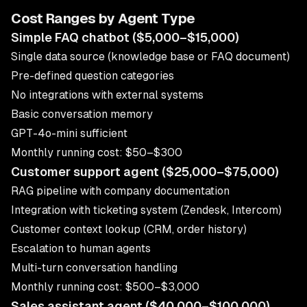
Cost Ranges by Agent Type
Simple FAQ chatbot ($5,000–$15,000)
Single data source (knowledge base or FAQ document)
Pre-defined question categories
No integrations with external systems
Basic conversation memory
GPT-4o-mini sufficient
Monthly running cost: $50–$300
Customer support agent ($25,000–$75,000)
RAG pipeline with company documentation
Integration with ticketing system (Zendesk, Intercom)
Customer context lookup (CRM, order history)
Escalation to human agents
Multi-turn conversation handling
Monthly running cost: $500–$3,000
Sales assistant agent ($40,000–$100,000)