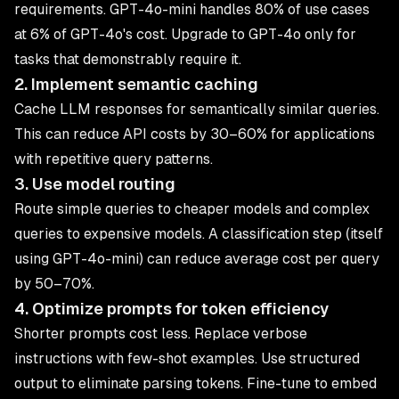
requirements. GPT-4o-mini handles 80% of use cases
at 6% of GPT-4o's cost. Upgrade to GPT-4o only for
tasks that demonstrably require it.
2. Implement semantic caching
Cache LLM responses for semantically similar queries.
This can reduce API costs by 30–60% for applications
with repetitive query patterns.
3. Use model routing
Route simple queries to cheaper models and complex
queries to expensive models. A classification step (itself
using GPT-4o-mini) can reduce average cost per query
by 50–70%.
4. Optimize prompts for token efficiency
Shorter prompts cost less. Replace verbose
instructions with few-shot examples. Use structured
output to eliminate parsing tokens. Fine-tune to embed