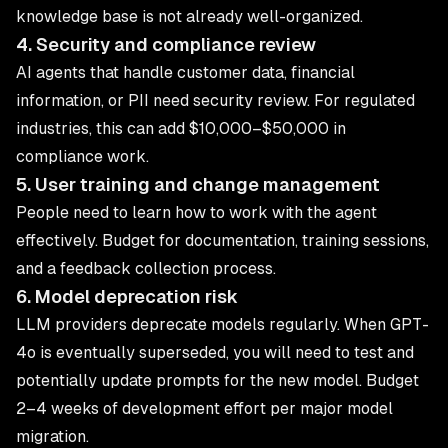
knowledge base is not already well-organized.
4. Security and compliance review
AI agents that handle customer data, financial
information, or PII need security review. For regulated
industries, this can add $10,000–$50,000 in
compliance work.
5. User training and change management
People need to learn how to work with the agent
effectively. Budget for documentation, training sessions,
and a feedback collection process.
6. Model deprecation risk
LLM providers deprecate models regularly. When GPT-
4o is eventually superseded, you will need to test and
potentially update prompts for the new model. Budget
2–4 weeks of development effort per major model
migration.