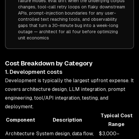
failure modes: eval drift when the underlying corpus
changes, tool-call retry loops on flaky downstream
APIs, prompt-injection boundaries for any user-
controlled text reaching tools, and observability
gaps that turn a 30-minute bug into a week-long
outage — architect for all four before optimizing
unit economics
Cost Breakdown by Category
1. Development costs
Development is typically the largest upfront expense. It
covers architecture design, LLM integration, prompt
engineering, tool/API integration, testing, and
deployment.
Typical Cost
Component
Description
Range
Architecture
System design, data flow,
$3,000–