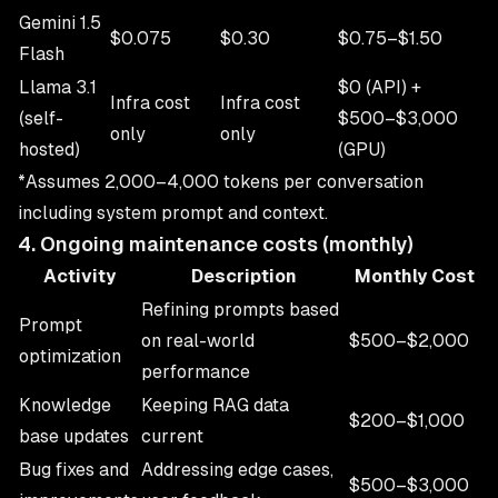
Gemini 1.5
$0.075
$0.30
$0.75–$1.50
Flash
Llama 3.1
$0 (API) +
Infra cost
Infra cost
(self-
$500–$3,000
only
only
hosted)
(GPU)
*Assumes 2,000–4,000 tokens per conversation
including system prompt and context.
4. Ongoing maintenance costs (monthly)
Activity
Description
Monthly Cost
Refining prompts based
Prompt
on real-world
$500–$2,000
optimization
performance
Knowledge
Keeping RAG data
$200–$1,000
base updates
current
Bug fixes and
Addressing edge cases,
$500–$3,000