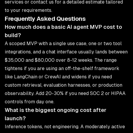
services
or
contact us
for a detailed estimate tailored
to your requirements.
Frequently Asked Questions
How much does a basic AI agent MVP cost to
build?
A scoped MVP with a single use case, one or two tool
integrations, and a chat interface usually lands between
$35,000 and $80,000 over 8-12 weeks. The range
tightens if you are using an off-the-shelf framework
like LangChain or CrewAI and widens if you need
custom retrieval, evaluation harnesses, or production
observability. Add 20-30% if you need SOC 2 or HIPAA
controls from day one.
What is the biggest ongoing cost after
launch?
Inference tokens, not engineering. A moderately active