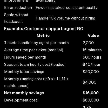
improvement
availability
Error reduction
Fewer mistakes, consistent quality
Scale without
Handle 10x volume without hiring
headcount
Example: Customer support agent ROI
Metric
Value
Tickets handled by agent per month
2,000
Average time per ticket (manual)
15 minutes
Hours saved per month
500 hours
Support team hourly cost (loaded)
$40/hour
Monthly labor savings
$20,000
Monthly running cost (infra + LLM +
$4,000
maintenance)
Net monthly savings
$16,000
Development cost
$60,000
3.75