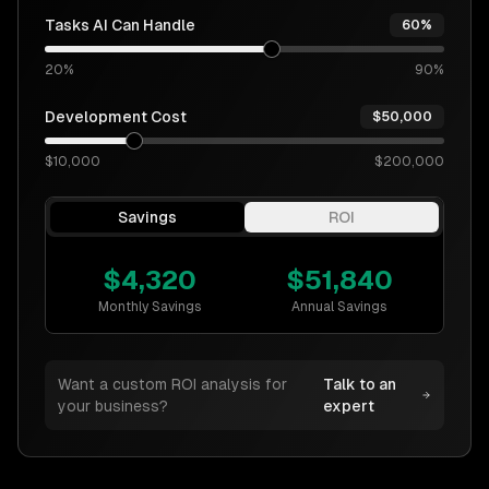
Tasks AI Can Handle
60%
20%
90%
Development Cost
$50,000
$10,000
$200,000
Savings
ROI
$
4,320
$
51,840
Monthly Savings
Annual Savings
Want a custom ROI analysis for
Talk to an
your business?
expert