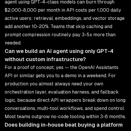
agent using GPT-4-class models can burn through
$2,000-8,000 per month in API costs per 1,000 daily
active users; retrieval, embeddings, and vector storage
add another 10-20%. Teams that skip caching and
prompt compression routinely pay 3-5x more than
needed.
Can we build an AI agent using only GPT-4
without custom infrastructure?
For a proof of concept, yes — the OpenAI Assistants
API or similar gets you to a demo in a weekend. For
production you almost always need your own
orchestration layer, evaluation harness, and fallback
logic, because direct API wrappers break down on long
conversations, multi-tool workflows, and spend control.
Most teams outgrow no-code tooling within 3-6 months.
Does building in-house beat buying a platform