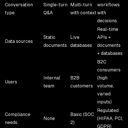
Conversation
Single-turn
Multi-turn
workflows
type
Q&A
with context
with
decisions
Real-time
Static
Live
APIs +
Data sources
documents
databases
documents
+ databases
B2C
consumers
Internal
B2B
(high
Users
team
customers
volume,
varied
inputs)
Regulated
Compliance
Basic (SOC
None
(HIPAA, PCI,
needs
2)
GDPR)