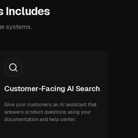
 Includes
ge systems.
Customer-Facing AI Search
Give your customers an AI assistant that
answers product questions using your
documentation and help center.