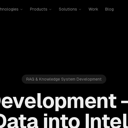
hnologies
Products
Solutions
Work
Blog
RAG & Knowledge System Development
evelopment 
ata into Inte