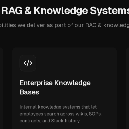
 RAG & Knowledge Systems
ilities we deliver as part of our RAG & knowled
Enterprise Knowledge
Bases
Internal knowledge systems that let
employees search across wikis, SOPs,
contracts, and Slack history.