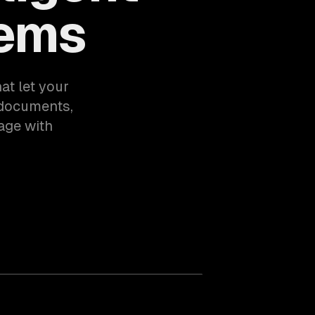
tems
at let your
documents,
age with