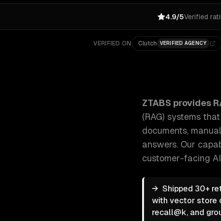
4.9/5
Verified rat
VERIFIED ON
Clutch
VERIFIED AGENCY
ZTABS RAG & Knowledge Systems: We build retrieva
ZTABS provides
R
(RAG) systems tha
documents, manuals
answers.
Our capab
customer-facing AI
→
Shipped 30+ re
with vector store 
recall@k, and gro