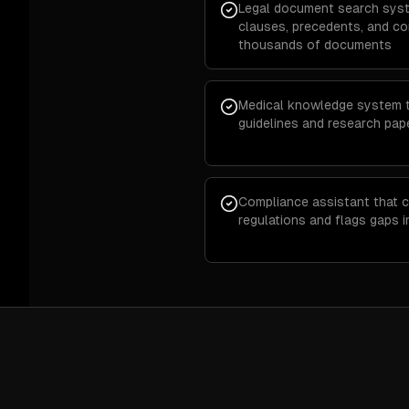
Legal document search syst
clauses, precedents, and c
thousands of documents
Medical knowledge system th
guidelines and research pap
Compliance assistant that c
regulations and flags gaps 