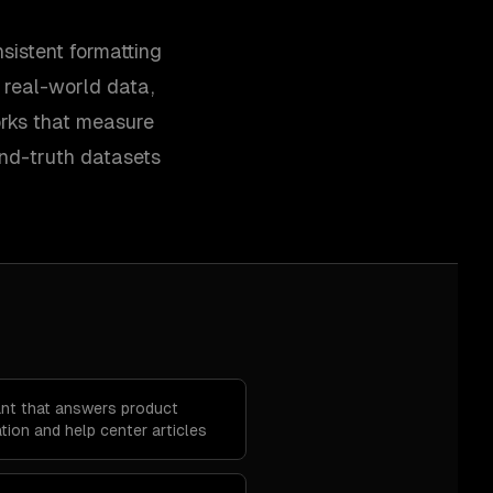
sistent formatting
y real-world data,
orks that measure
und-truth datasets
ant that answers product
ion and help center articles