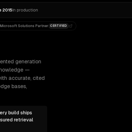
e 2015
In production
Microsoft Solutions Partner
CERTIFIED
nd customers query your company's knowledge — 300+ clien
mented generation
 knowledge —
th accurate, cited
edge bases,
ry build ships
sured retrieval