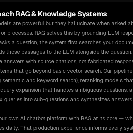
oach
RAG & Knowledge Systems
els are powerful but they hallucinate when asked ab
 or processes. RAG solves this by grounding LLM respo
sks a question, the system first searches your docume
ds those passages to the LLM alongside the question.
e answers with source citations, not fabricated respon
tems that go beyond basic vector search. Our pipeline
g semantic and keyword search), reranking models that 
 query expansion that handles ambiguous questions, 
x queries into sub-questions and synthesizes answers 
our own AI chatbot platform with RAG at its core — wh
es daily. That production experience informs every sys