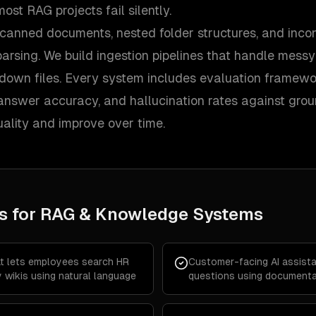
ost RAG projects fail silently.
canned documents, nested folder structures, and incon
parsing. We build ingestion pipelines that handle mess
kdown files. Every system includes evaluation framew
, answer accuracy, and hallucination rates against gro
ality and improve over time.
s for
RAG & Knowledge Systems
at lets employees search HR
Customer-facing AI assist
 wikis using natural language
questions using documentat