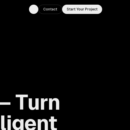
Contact
Start Your Project
Toggle theme
— Turn
lligent