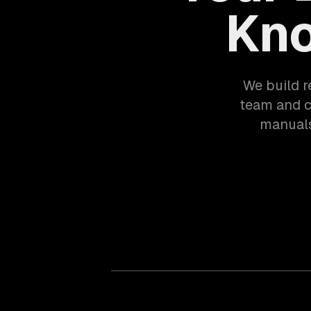
Kno
We build r
team and 
manuals