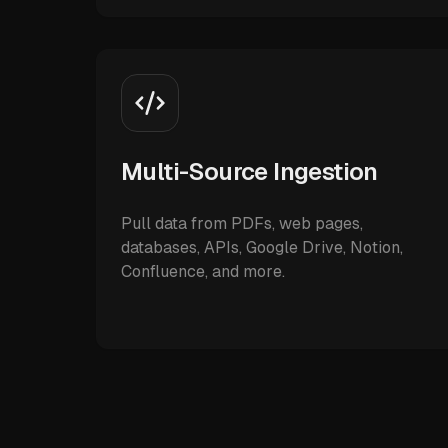
Multi-Source Ingestion
Pull data from PDFs, web pages,
databases, APIs, Google Drive, Notion,
Confluence, and more.