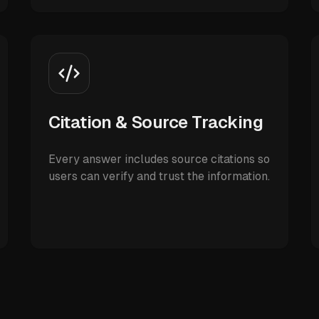
Citation & Source Tracking
Every answer includes source citations so
users can verify and trust the information.