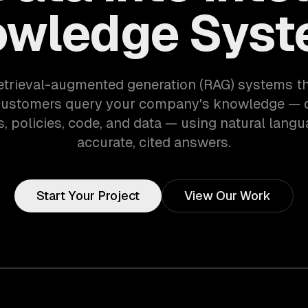
wledge Sys
etrieval-augmented generation (RAG) systems th
customers query your company's knowledge — 
, policies, code, and data — using natural langu
accurate, cited answers.
Start Your Project
View Our Work