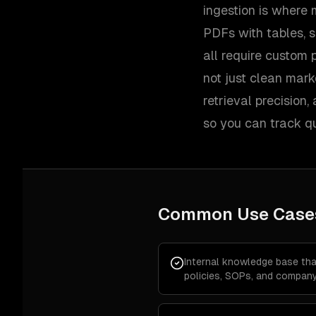
ingestion is where m
PDFs with tables, s
all require custom 
not just clean mar
retrieval precision
so you can track qu
Common Use Case
Internal knowledge base th
policies, SOPs, and company