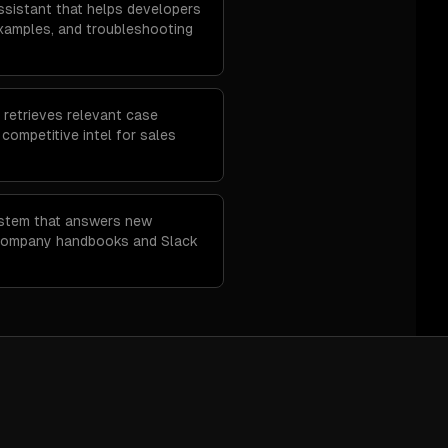
sistant that helps developers
examples, and troubleshooting
 retrieves relevant case
d competitive intel for sales
ystem that answers new
company handbooks and Slack