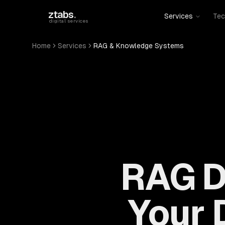
Skip to main content
ztabs
.
Services
Tec
digital services
Home
Services
RAG & Knowledge Systems
RAG D
Your D