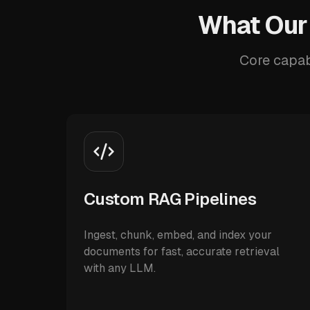
What Our
Core capab
Custom RAG Pipelines
Ingest, chunk, embed, and index your
documents for fast, accurate retrieval
with any LLM.