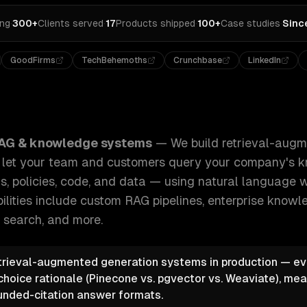
ing
·
300+
Clients served
·
17
Products shipped
·
100+
Case studies
·
Sinc
GoodFirms
TechBehemoths
Crunchbase
LinkedIn
l-augmented generation (RAG) systems that let your team a
AG & knowledge systems
—
We build retrieval-aug
t let your team and customers query your company's
, policies, code, and data — using natural language wi
ilities include
custom RAG pipelines, enterprise knowl
 search
, and more.
trieval-augmented generation systems in production — eve
choice rationale (Pinecone vs. pgvector vs. Weaviate), mea
unded-citation answer formats.