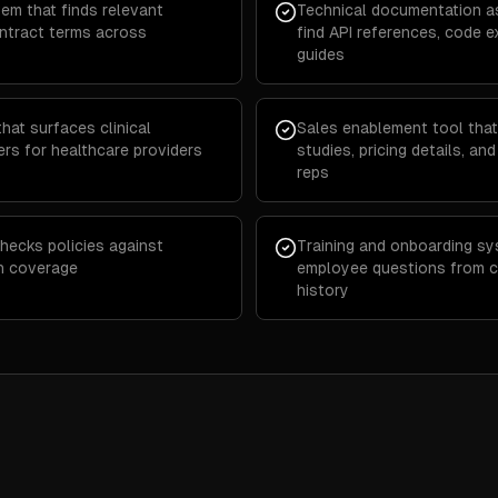
em that finds relevant
Technical documentation as
ontract terms across
find API references, code 
guides
at surfaces clinical
Sales enablement tool that
ers for healthcare providers
studies, pricing details, an
reps
hecks policies against
Training and onboarding s
in coverage
employee questions from 
history