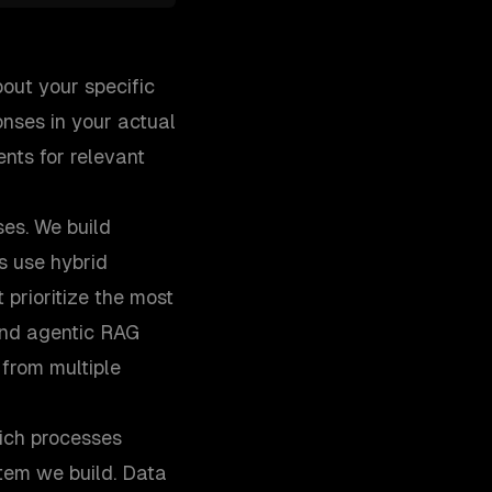
out your specific
nses in your actual
nts for relevant
ses. We build
s use hybrid
prioritize the most
and agentic RAG
from multiple
ich processes
tem we build. Data