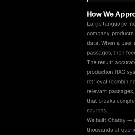
How We Appr
Large language mod
company, products,
data. When a user a
passages, then fee
The result: accurat
production RAG sys
retrieval (combinin
relevant passages,
that breaks comple
sources.
We built Chatsy — 
thousands of queri