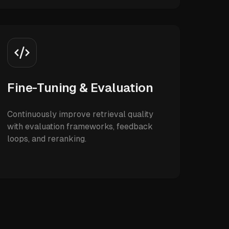
Fine-Tuning & Evaluation
Continuously improve retrieval quality
with evaluation frameworks, feedback
loops, and reranking.