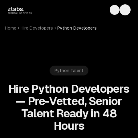
Skip to main content
ztabs
.
Toggle th
Toggl
digital services
Home
Hire Developers
Python Developers
Python
Talent
Hire Python Developers
— Pre-Vetted, Senior
Talent Ready in 48
Hours