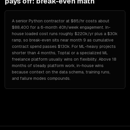
pays off: break-even math
A senior Python contractor at $85/hr costs about
$88,400 for a 6-month 40h/week engagement. In-
house loaded cost runs roughly $220k/yr plus a $30k
ramp, so break-even sits near month 9 as cumulative
contract spend passes $130k. For ML-heavy projects
shorter than 4 months, Toptal or a specialized ML
freelance platform usually wins on flexibility. Above 18
months of steady platform work, in-house wins
because context on the data schema, training runs,
and failure modes compounds.