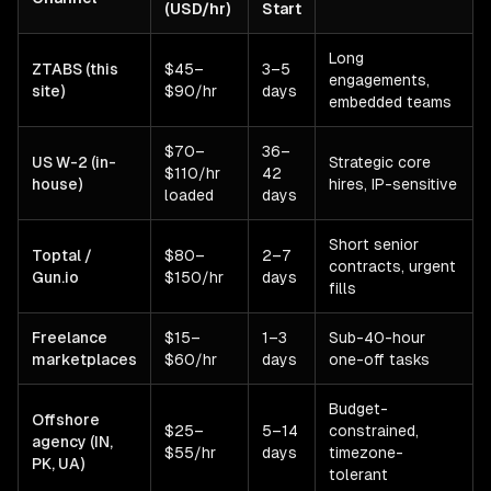
(USD/hr)
Start
Long
ZTABS (this
$45–
3–5
engagements,
site)
$90/hr
days
embedded teams
$70–
36–
US W-2 (in-
Strategic core
$110/hr
42
house)
hires, IP-sensitive
loaded
days
Short senior
Toptal /
$80–
2–7
contracts, urgent
Gun.io
$150/hr
days
fills
Freelance
$15–
1–3
Sub-40-hour
marketplaces
$60/hr
days
one-off tasks
Budget-
Offshore
$25–
5–14
constrained,
agency (IN,
$55/hr
days
timezone-
PK, UA)
tolerant