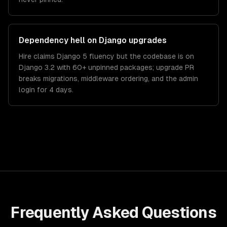
Dependency hell on Django upgrades
Hire claims Django 5 fluency but the codebase is on
Django 3.2 with 60+ unpinned packages; upgrade PR
breaks migrations, middleware ordering, and the admin
login for 4 days.
Frequently Asked Questions