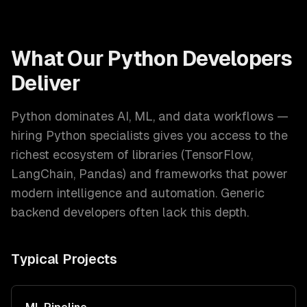
What Our
Python Developers
Deliver
Python dominates AI, ML, and data workflows —
hiring Python specialists gives you access to the
richest ecosystem of libraries (TensorFlow,
LangChain, Pandas) and frameworks that power
modern intelligence and automation. Generic
backend developers often lack this depth.
Typical Projects