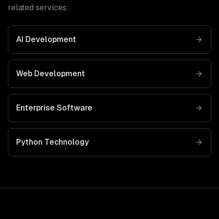
related services:
AI Development
Web Development
Enterprise Software
Python
Technology