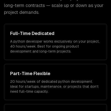
long-term contracts — scale up or down as your
project demands.
Full-Time Dedicated
A python developer works exclusively on your project,
40 hours/week. Best for ongoing product
development and long-term projects.
Part-Time Flexible
20 hours/week of dedicated python development.
Ideal for startups, maintenance, or projects that don't
need full-time capacity.