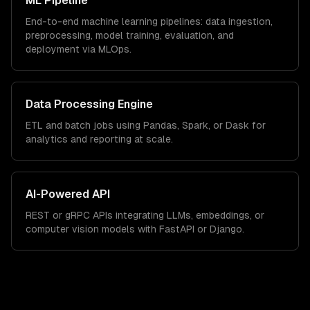
ML Pipeline
End-to-end machine learning pipelines: data ingestion,
preprocessing, model training, evaluation, and
deployment via MLOps.
Data Processing Engine
ETL and batch jobs using Pandas, Spark, or Dask for
analytics and reporting at scale.
AI-Powered API
REST or gRPC APIs integrating LLMs, embeddings, or
computer vision models with FastAPI or Django.