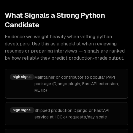
What Signals a Strong
Python
Candidate
Evidence we weight heavily when vetting
python
developers
. Use this as a checklist when reviewing
resumes or preparing interviews — signals are ranked
by how reliably they predict production-grade output.
high
signal
Maintainer or contributor to popular PyPI
package (Django plugin, FastAPI extension,
ML lib)
high
signal
Shipped production Django or FastAPI
service at 100k+ requests/day scale