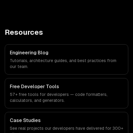
Resources
Engineering Blog
Tutorials, architecture guides, and best practices from
our team.
Free Developer Tools
57+ free tools for developers — code formatters,
calculators, and generators.
Case Studies
See real projects our developers have delivered for 300+