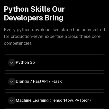
Python
Skills Our
Developers Bring
Every
python developer
we place has been vetted
for production-level expertise across these core
competencies.
Python 3.x
Django / FastAPI / Flask
Machine Learning (TensorFlow, PyTorch)