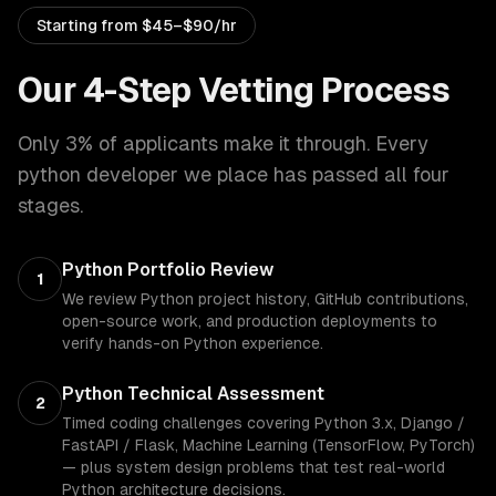
Starting from
$45–$90/hr
Our 4-Step Vetting Process
Only 3% of applicants make it through. Every
python developer
we place has passed all four
stages.
Python Portfolio Review
1
We review Python project history, GitHub contributions,
open-source work, and production deployments to
verify hands-on Python experience.
Python Technical Assessment
2
Timed coding challenges covering Python 3.x, Django /
FastAPI / Flask, Machine Learning (TensorFlow, PyTorch)
— plus system design problems that test real-world
Python architecture decisions.