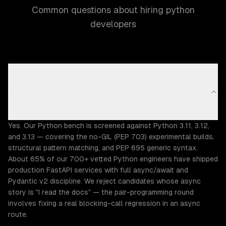
Common questions about hiring python
developers
Can you hire Python developers fluent in Python
3.12/3.13 and FastAPI async, not just legacy Python
2/3.8?
Yes. Our Python bench is screened against Python 3.11, 3.12,
and 3.13 — covering the no-GIL (PEP 703) experimental builds,
structural pattern matching, and PEP 695 generic syntax.
About 65% of our 700+ vetted Python engineers have shipped
production FastAPI services with full async/await and
Pydantic v2 discipline. We reject candidates whose async
story is "I read the docs" — the pair-programming round
involves fixing a real blocking-call regression in an async
route.