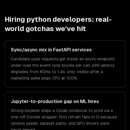
Hiring
python developers
: real-
world gotchas we've hit
Sync/async mix in FastAPI services
Candidate uses requests.get inside an async endpoint;
under load the event loop blocks per call, p95 latency
degrades from 80ms to 1.4s, only visible after a
marketing spike pegs CPU at 100%.
Jupyter-to-production gap on ML hires
Strong modeler ships a Colab notebook to prod via a
one-off Docker wrapper; first retrain fails in CI because
random seeds, dataset paths, and GPU drivers were
never pinned.