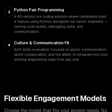
Python Pair Programming
3
A 60-minute live coding session where candidates build
a feature using Python alongside our senior engineers —
testing code quality, debugging skills, and
communication.
Culture & Communication Fit
4
Soft skills evaluation focused on async communication,
sprint collaboration, and the ability to integrate into your
existing engineering team from day one.
Flexible Engagement Models
Choose the model that fits your project needs. No