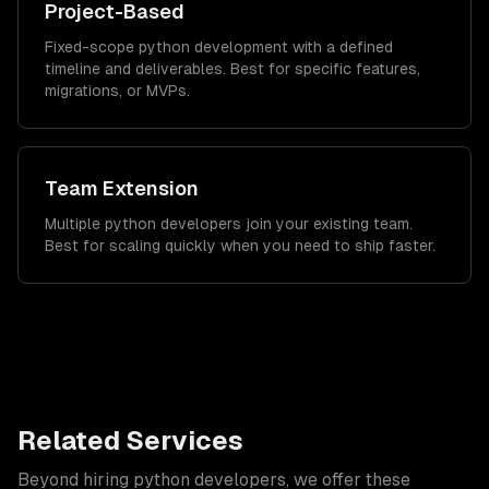
Project-Based
Fixed-scope python development with a defined
timeline and deliverables. Best for specific features,
migrations, or MVPs.
Team Extension
Multiple python developers join your existing team.
Best for scaling quickly when you need to ship faster.
Related Services
Beyond hiring
python developers
, we offer these