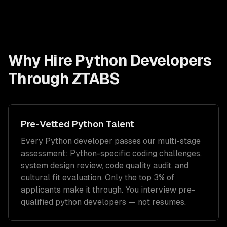
Why Hire
Python Developers
Through ZTABS
Pre-Vetted
Python
Talent
Every
Python
developer passes our multi-stage
assessment:
Python
-specific coding challenges,
system design review, code quality audit, and
cultural fit evaluation. Only the top 3% of
applicants make it through. You interview pre-
qualified
python developers
— not resumes.