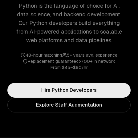
Python is the language of choice for AI,
data science, and backend development.
Our Python developers build everything
from AI-powered applications to scalable
web platforms and data pipelines.
48-hour matching
5+ years
avg. experience
Replacement guarantee
700+
in network
From
$45–$90/hr
Hire
Python
Developers
Explore Staff Augmentation