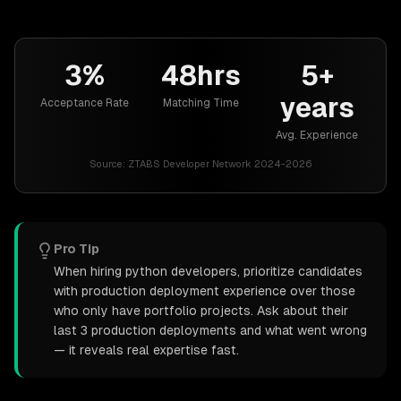
3%
48hrs
5+
years
Acceptance Rate
Matching Time
Avg. Experience
Source:
ZTABS Developer Network 2024-2026
Pro Tip
When hiring python developers, prioritize candidates
with production deployment experience over those
who only have portfolio projects. Ask about their
last 3 production deployments and what went wrong
— it reveals real expertise fast.