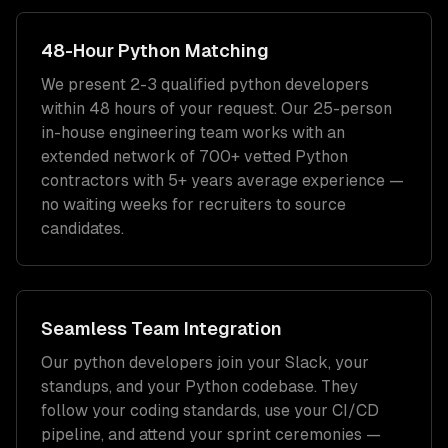
48-Hour
Python
Matching
We present 2-3 qualified
python developers
within 48 hours of your request. Our 25-person
in-house engineering team works with an
extended network of
700+
vetted
Python
contractors with
5+ years
average experience —
no waiting weeks for recruiters to source
candidates.
Seamless Team Integration
Our
python developers
join your Slack, your
standups, and your
Python
codebase. They
follow your coding standards, use your CI/CD
pipeline, and attend your sprint ceremonies —