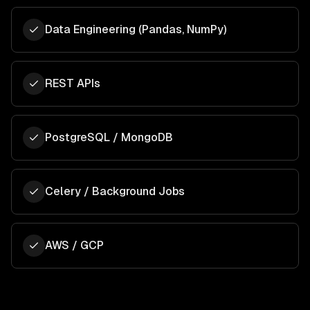
Data Engineering (Pandas, NumPy)
REST APIs
PostgreSQL / MongoDB
Celery / Background Jobs
AWS / GCP