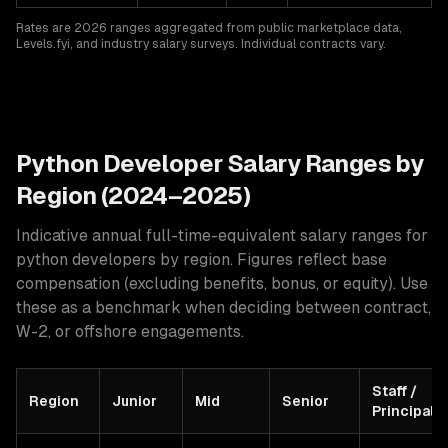
Rates are 2026 ranges aggregated from public marketplace data,
Levels.fyi, and industry salary surveys. Individual contracts vary.
Python
Developer Salary Ranges by
Region (2024–2025)
Indicative annual full-time-equivalent salary ranges for
python developers
by region. Figures reflect base
compensation (excluding benefits, bonus, or equity). Use
these as a benchmark when deciding between contract,
W-2, or offshore engagements.
Staff /
Region
Junior
Mid
Senior
Principal