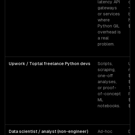
latency API
de
gateways
~$
or services
bas
where
No
Python GIL
$16
overhead is
a real
problem.
Upwork / Toptal freelance Python devs
Scripts,
Up
scraping,
mid
one-off
$3
analyses,
$75
or proof-
Top
of-concept
Py
ML
$8
notebooks.
$14
Data scientist / analyst (non-engineer)
Ad-hoc
Da