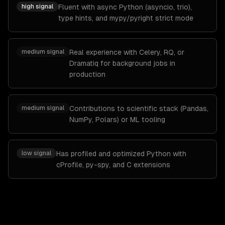
high
signal
Fluent with async Python (asyncio, trio),
type hints, and mypy/pyright strict mode
medium
signal
Real experience with Celery, RQ, or
Dramatiq for background jobs in
production
medium
signal
Contributions to scientific stack (Pandas,
NumPy, Polars) or ML tooling
low
signal
Has profiled and optimized Python with
cProfile, py-spy, and C extensions