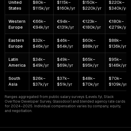
United
$80k–
$115k–
$150k–
$220k–
States
$115k/yr
$160k/yr
$220k/yr
$340k/yr
Western
€66k–
€94k–
€123k–
€180k–
Europe
€94k/yr
€131k/yr
€180k/yr
€279k/yr
Eastern
$32k–
$46k–
$60k–
$88k–
Europe
$46k/yr
$64k/yr
$88k/yr
$136k/yr
Latin
$34k–
$49k–
$65k–
$95k–
America
$49k/yr
$69k/yr
$95k/yr
$146k/yr
South
$26k–
$37k–
$48k–
$70k–
Asia
$37k/yr
$51k/yr
$70k/yr
$109k/yr
Ranges aggregated from public salary surveys (Levels.fyi, Stack
Overflow Developer Survey, Glassdoor) and blended agency rate cards
for 2024–2025. Individual compensation varies by company, equity,
and negotiation.