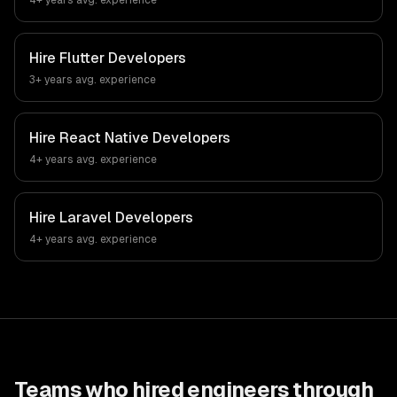
4+ years
avg. experience
Hire
Flutter Developers
3+ years
avg. experience
Hire
React Native Developers
4+ years
avg. experience
Hire
Laravel Developers
4+ years
avg. experience
Teams who hired engineers through