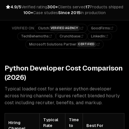
4.9/5
Verified rating
300+
Clients served
17
Products shipped
100+
Case studies
Since 2015
In production
VERIFIED ON
Clutch
GoodFirms
VERIFIED AGENCY
TechBehemoths
Crunchbase
LinkedIn
Microsoft Solutions Partner
CERTIFIED
Python
Developer Cost Comparison
(2026)
Typical loaded cost for a senior
python
developer
across hiring channels. Figures reflect blended hourly
cost including recruiter, benefits, and markup.
Typical
Time
Hiring
Rate
to
Best For
Channel