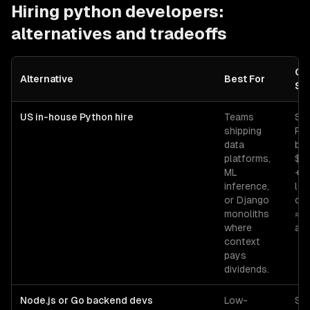
Hiring
python developers
:
alternatives and tradeoffs
Co
Alternative
Best For
Sig
US in-house Python hire
Teams
Sen
shipping
Py
data
ba
platforms,
$1
ML
+ 
inference,
lo
or Django
ov
monoliths
≈ 
where
all-
context
pays
dividends.
Node.js or Go backend devs
Low-
Sen