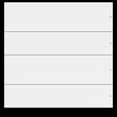
Do your Python developers have production
experience with Django 5 and Celery 5, or just
tutorials?
What is a fair 2026 hourly rate for a senior Python
engineer, and how does ZTABS compare?
Can I hire a Python developer who bridges web
backend and ML (LangChain, LlamaIndex, or
PyTorch)?
How do your Python engineers handle dependency
management and reproducible builds?