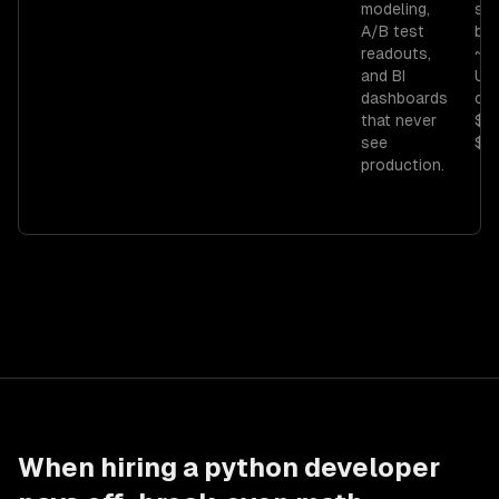
modeling,
sci
A/B test
ba
readouts,
~$
and BI
US;
dashboards
con
that never
$7
see
$11
production.
When hiring a
python developer