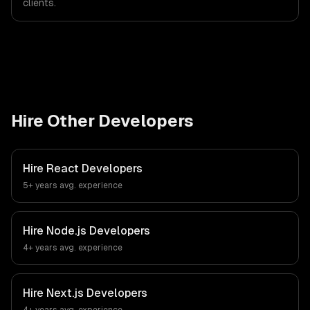
clients.
Hire Other Developers
Hire
React Developers
5+ years
avg. experience
Hire
Node.js Developers
4+ years
avg. experience
Hire
Next.js Developers