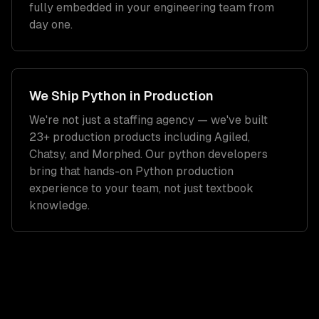
fully embedded in your engineering team from
day one.
We Ship
Python
in Production
We're not just a staffing agency — we've built
23+ production products including Agiled,
Chatsy, and Morphed. Our
python developers
bring that hands-on
Python
production
experience to your team, not just textbook
knowledge.