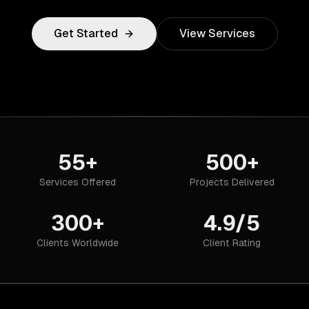
Get Started
View Services
55+
500+
Services Offered
Projects Delivered
300+
4.9/5
Clients Worldwide
Client Rating