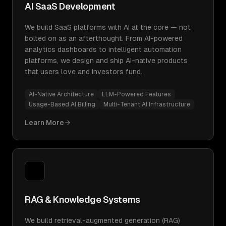
AI SaaS Development
We build SaaS platforms with AI at the core — not
bolted on as an afterthought. From AI-powered
analytics dashboards to intelligent automation
platforms, we design and ship AI-native products
that users love and investors fund.
AI-Native Architecture
LLM-Powered Features
Usage-Based AI Billing
Multi-Tenant AI Infrastructure
Learn More
RAG & Knowledge Systems
We build retrieval-augmented generation (RAG)