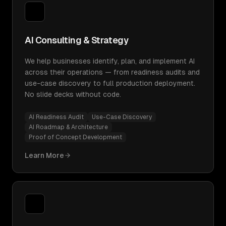
AI Consulting & Strategy
We help businesses identify, plan, and implement AI
across their operations — from readiness audits and
use-case discovery to full production deployment.
No slide decks without code.
AI Readiness Audit
Use-Case Discovery
AI Roadmap & Architecture
Proof of Concept Development
Learn More