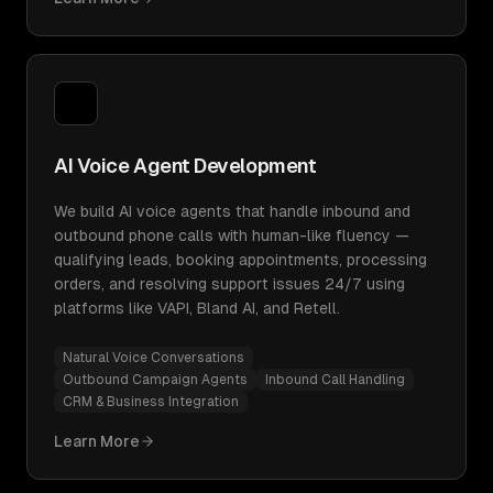
AI Voice Agent Development
We build AI voice agents that handle inbound and
outbound phone calls with human-like fluency —
qualifying leads, booking appointments, processing
orders, and resolving support issues 24/7 using
platforms like VAPI, Bland AI, and Retell.
Natural Voice Conversations
Outbound Campaign Agents
Inbound Call Handling
CRM & Business Integration
Learn More