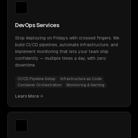
DevOps Services
Stop deploying on Fridays with crossed fingers. We
build CI/CD pipelines, automate infrastructure, and
implement monitoring that lets your team ship
confidently — multiple times a day, with zero
downtime.
CI/CD Pipeline Setup
Infrastructure as Code
Container Orchestration
Monitoring & Alerting
Learn More