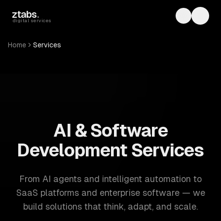
Skip to main content
ztabs
.
Toggle th
Toggl
digital services
Home
Services
ZTABS: 57 software development services. AI, web, mobile
AI & Software
Development Services
From AI agents and intelligent automation to
SaaS platforms and enterprise software — we
build solutions that think, adapt, and scale.