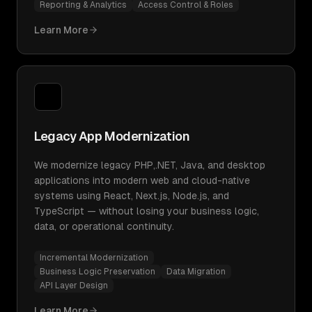
Reporting & Analytics
Access Control & Roles
Learn More
Legacy App Modernization
We modernize legacy PHP,.NET, Java, and desktop
applications into modern web and cloud-native
systems using React, Next.js, Node.js, and
TypeScript — without losing your business logic,
data, or operational continuity.
Incremental Modernization
Business Logic Preservation
Data Migration
API Layer Design
Learn More