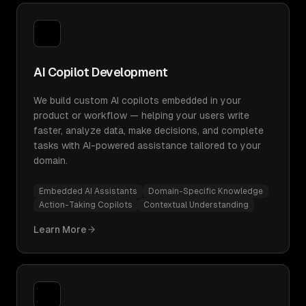
AI Copilot Development
We build custom AI copilots embedded in your
product or workflow — helping your users write
faster, analyze data, make decisions, and complete
tasks with AI-powered assistance tailored to your
domain.
Embedded AI Assistants
Domain-Specific Knowledge
Action-Taking Copilots
Contextual Understanding
Learn More