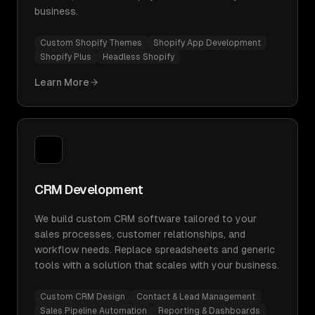
business.
Custom Shopify Themes
Shopify App Development
Shopify Plus
Headless Shopify
Learn More
CRM Development
We build custom CRM software tailored to your
sales processes, customer relationships, and
workflow needs. Replace spreadsheets and generic
tools with a solution that scales with your business.
Custom CRM Design
Contact & Lead Management
Sales Pipeline Automation
Reporting & Dashboards