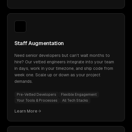
Staff Augmentation
Need senior developers but can't wait months to
hire? Our vetted engineers integrate into your team
in days, work in your timezone, and ship code from
week one. Scale up or down as your project
demands.
Pre-Vetted Developers
Flexible Engagement
Your Tools & Processes
All Tech Stacks
Learn More