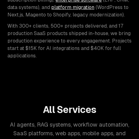
data systems), and
platform migration
(WordPress to
Next.js, Magento to Shopify, legacy modernization).
With 300+ clients, 500+ projects delivered, and 17
production SaaS products shipped in-house, we bring
production experience to every engagement. Projects
start at $15K for AI integrations and $40K for full
applications.
All Services
AI agents, RAG systems, workflow automation,
SaaS platforms, web apps, mobile apps, and