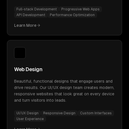
Full-stack Development
Progressive Web Apps
API Development
Performance Optimization
Learn More
Web Design
Beautiful, functional designs that engage users and
drive results. Our UI/UX design team creates modern,
responsive websites that look great on every device
and turn visitors into leads.
UI/UX Design
Responsive Design
Custom Interfaces
User Experience