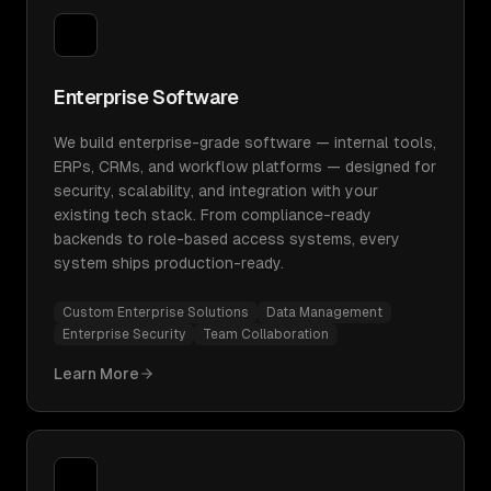
Enterprise Software
We build enterprise-grade software — internal tools,
ERPs, CRMs, and workflow platforms — designed for
security, scalability, and integration with your
existing tech stack. From compliance-ready
backends to role-based access systems, every
system ships production-ready.
Custom Enterprise Solutions
Data Management
Enterprise Security
Team Collaboration
Learn More