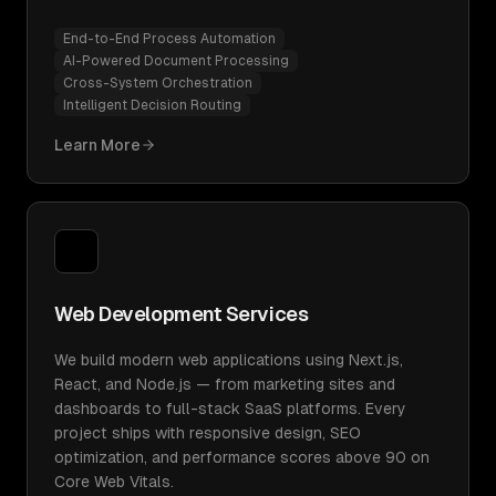
End-to-End Process Automation
AI-Powered Document Processing
Cross-System Orchestration
Intelligent Decision Routing
Learn More
Web Development Services
We build modern web applications using Next.js,
React, and Node.js — from marketing sites and
dashboards to full-stack SaaS platforms. Every
project ships with responsive design, SEO
optimization, and performance scores above 90 on
Core Web Vitals.