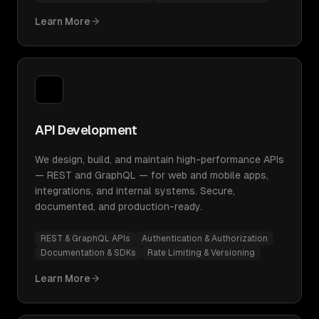
Learn More
API Development
We design, build, and maintain high-performance APIs
— REST and GraphQL — for web and mobile apps,
integrations, and internal systems. Secure,
documented, and production-ready.
REST & GraphQL APIs
Authentication & Authorization
Documentation & SDKs
Rate Limiting & Versioning
Learn More