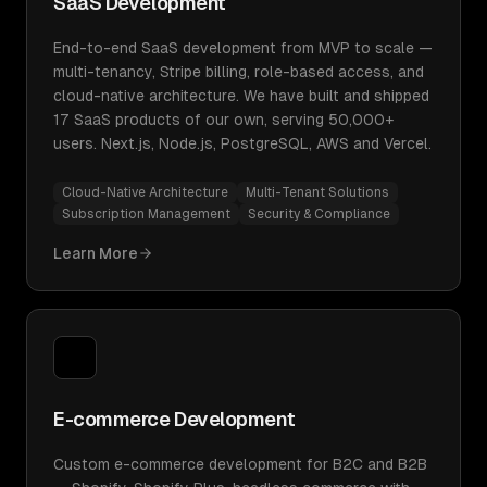
SaaS Development
End-to-end SaaS development from MVP to scale —
multi-tenancy, Stripe billing, role-based access, and
cloud-native architecture. We have built and shipped
17 SaaS products of our own, serving 50,000+
users. Next.js, Node.js, PostgreSQL, AWS and Vercel.
Cloud-Native Architecture
Multi-Tenant Solutions
Subscription Management
Security & Compliance
Learn More
E-commerce Development
Custom e-commerce development for B2C and B2B