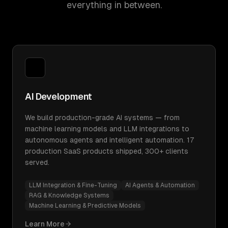
everything in between.
AI Development
We build production-grade AI systems — from
machine learning models and LLM integrations to
autonomous agents and intelligent automation. 17
production SaaS products shipped, 300+ clients
served.
LLM Integration & Fine-Tuning
AI Agents & Automation
RAG & Knowledge Systems
Machine Learning & Predictive Models
Learn More