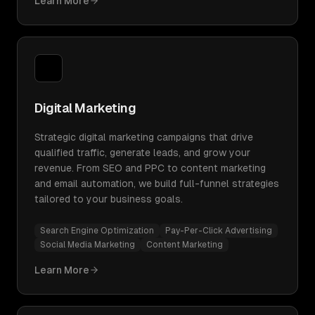
Learn More
Digital Marketing
Strategic digital marketing campaigns that drive
qualified traffic, generate leads, and grow your
revenue. From SEO and PPC to content marketing
and email automation, we build full-funnel strategies
tailored to your business goals.
Search Engine Optimization
Pay-Per-Click Advertising
Social Media Marketing
Content Marketing
Learn More