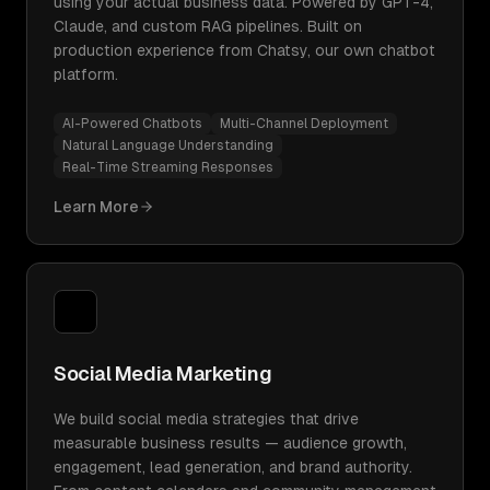
using your actual business data. Powered by GPT-4,
Claude, and custom RAG pipelines. Built on
production experience from Chatsy, our own chatbot
platform.
AI-Powered Chatbots
Multi-Channel Deployment
Natural Language Understanding
Real-Time Streaming Responses
Learn More
Social Media Marketing
We build social media strategies that drive
measurable business results — audience growth,
engagement, lead generation, and brand authority.