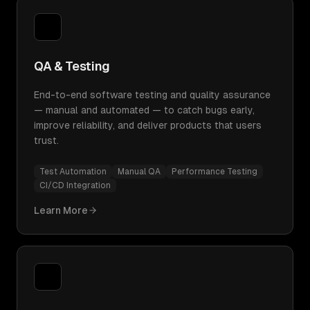
QA & Testing
End-to-end software testing and quality assurance
— manual and automated — to catch bugs early,
improve reliability, and deliver products that users
trust.
Test Automation
Manual QA
Performance Testing
CI/CD Integration
Learn More