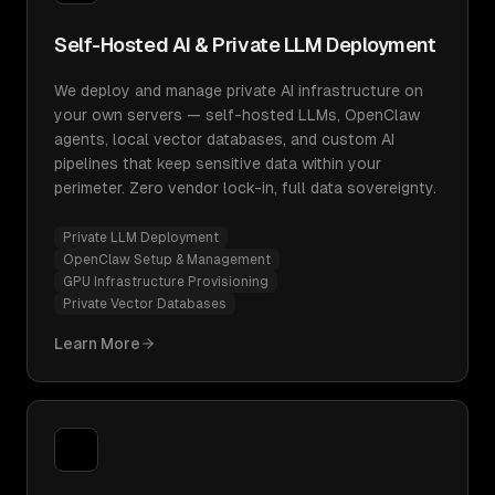
Self-Hosted AI & Private LLM Deployment
We deploy and manage private AI infrastructure on
your own servers — self-hosted LLMs, OpenClaw
agents, local vector databases, and custom AI
pipelines that keep sensitive data within your
perimeter. Zero vendor lock-in, full data sovereignty.
Private LLM Deployment
OpenClaw Setup & Management
GPU Infrastructure Provisioning
Private Vector Databases
Learn More