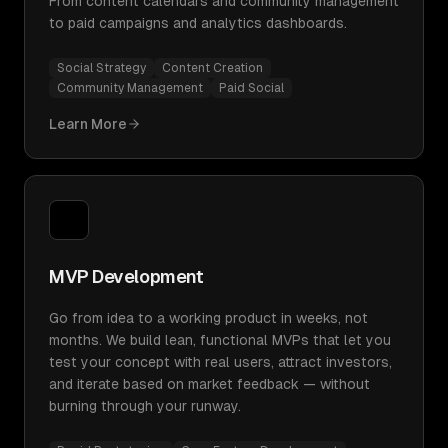
From content calendars and community management
to paid campaigns and analytics dashboards.
Social Strategy
Content Creation
Community Management
Paid Social
Learn More
MVP Development
Go from idea to a working product in weeks, not
months. We build lean, functional MVPs that let you
test your concept with real users, attract investors,
and iterate based on market feedback — without
burning through your runway.