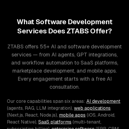
What Software Development
Services Does ZTABS Offer?
ZTABS offers 55+ AI and software development
services — from AI agents, GPT integrations,
and workflow automation to SaaS platforms,
marketplace development, and mobile apps.
Every engagement starts with a free AI
consultation.
Our core capabilities span six areas:
AI development
(agents, RAG, LLM integration),
web applications
(Next.js, React, Node.js),
mobile apps
(iOS, Android,
React Native),
SaaS platforms
(multi-tenant,
subscription billing),
enterprise software
(ERP, CRM,