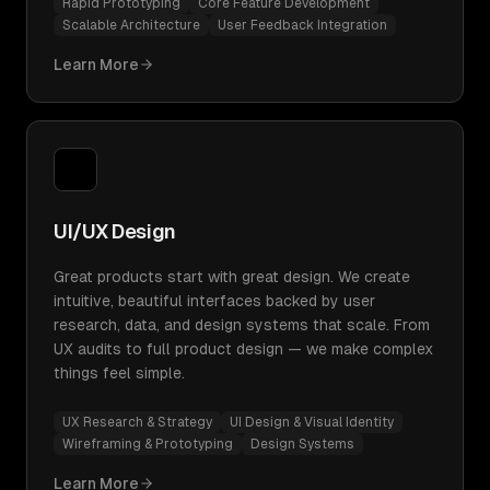
Rapid Prototyping
Core Feature Development
Scalable Architecture
User Feedback Integration
Learn More
UI/UX Design
Great products start with great design. We create
intuitive, beautiful interfaces backed by user
research, data, and design systems that scale. From
UX audits to full product design — we make complex
things feel simple.
UX Research & Strategy
UI Design & Visual Identity
Wireframing & Prototyping
Design Systems
Learn More