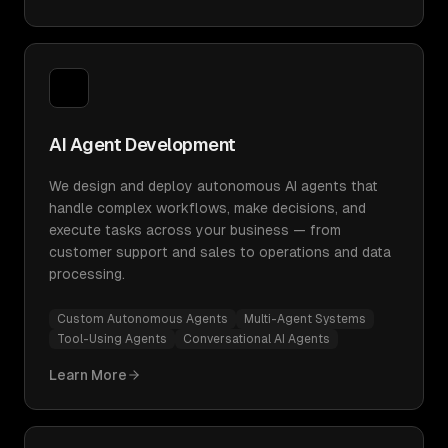
AI Agent Development
We design and deploy autonomous AI agents that
handle complex workflows, make decisions, and
execute tasks across your business — from
customer support and sales to operations and data
processing.
Custom Autonomous Agents
Multi-Agent Systems
Tool-Using Agents
Conversational AI Agents
Learn More