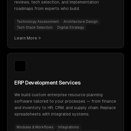
reviews, tech selection, and implementation
roadmaps from experts who build.
Technology Assessment
Architecture Design
Tech Stack Selection
Digital Strategy
Learn More
ERP Development Services
We build custom enterprise resource planning
software tailored to your processes — from finance
and inventory to HR, CRM, and supply chain. Replace
spreadsheets with integrated systems.
Modules & Workflows
Integrations