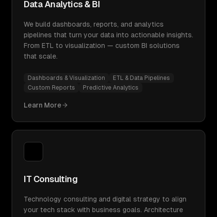
Data Analytics & BI
We build dashboards, reports, and analytics
pipelines that turn your data into actionable insights.
From ETL to visualization — custom BI solutions
that scale.
Dashboards & Visualization
ETL & Data Pipelines
Custom Reports
Predictive Analytics
Learn More
IT Consulting
Technology consulting and digital strategy to align
your tech stack with business goals. Architecture