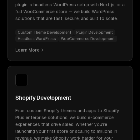
plugin, a headless WordPress setup with Next.js, or a
full WooCommerce store — we build WordPress
solutions that are fast, secure, and built to scale.
Custom Theme Development
Plugin Development
Headless WordPress
WooCommerce Development
Learn More
Shopify Development
From custom Shopify themes and apps to Shopify
Plus enterprise solutions, we build e-commerce
experiences that drive sales. Whether you're
launching your first store or scaling to millions in
revenue, we make Shopify work harder for your