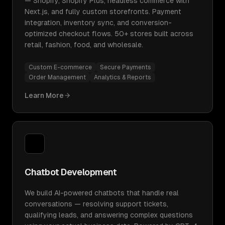
— Shopify, Shopify Plus, headless commerce with
Next.js, and fully custom storefronts. Payment
integration, inventory sync, and conversion-
optimized checkout flows. 50+ stores built across
retail, fashion, food, and wholesale.
Custom E-commerce
Secure Payments
Order Management
Analytics & Reports
Learn More
Chatbot Development
We build AI-powered chatbots that handle real
conversations — resolving support tickets,
qualifying leads, and answering complex questions