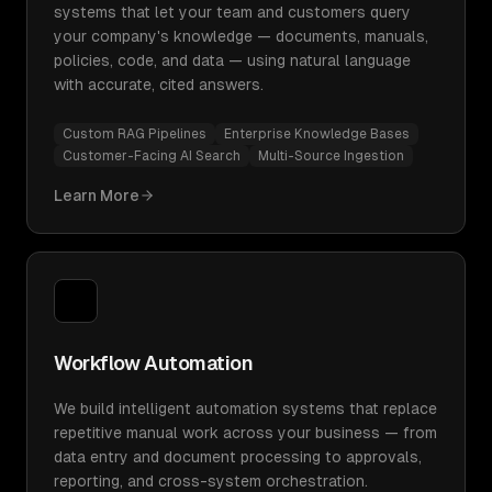
systems that let your team and customers query
your company's knowledge — documents, manuals,
policies, code, and data — using natural language
with accurate, cited answers.
Custom RAG Pipelines
Enterprise Knowledge Bases
Customer-Facing AI Search
Multi-Source Ingestion
Learn More
Workflow Automation
We build intelligent automation systems that replace
repetitive manual work across your business — from
data entry and document processing to approvals,
reporting, and cross-system orchestration.