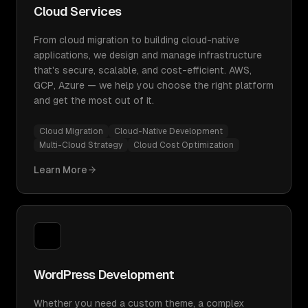
Cloud Services
From cloud migration to building cloud-native
applications, we design and manage infrastructure
that's secure, scalable, and cost-efficient. AWS,
GCP, Azure — we help you choose the right platform
and get the most out of it.
Cloud Migration
Cloud-Native Development
Multi-Cloud Strategy
Cloud Cost Optimization
Learn More
WordPress Development
Whether you need a custom theme, a complex