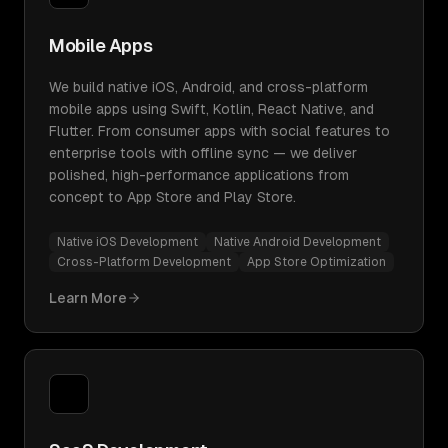
Mobile Apps
We build native iOS, Android, and cross-platform
mobile apps using Swift, Kotlin, React Native, and
Flutter. From consumer apps with social features to
enterprise tools with offline sync — we deliver
polished, high-performance applications from
concept to App Store and Play Store.
Native iOS Development
Native Android Development
Cross-Platform Development
App Store Optimization
Learn More