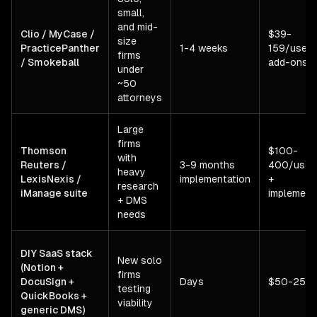
small,
and mid-
Clio / MyCase /
$39-
size
PracticePanther
1-4 weeks
159/user/
firms
/ Smokeball
add-ons
under
~50
attorneys
Large
firms
Thomson
$100-
with
Reuters /
3-9 months
400/user
heavy
LexisNexis /
implementation
+
research
iManage suite
implement
+ DMS
needs
DIY SaaS stack
New solo
(Notion +
firms
DocuSign +
Days
$50-250
testing
QuickBooks +
viability
generic DMS)