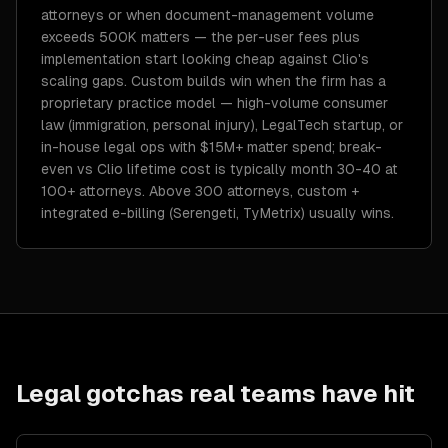
attorneys or when document-management volume
exceeds 500K matters — the per-user fees plus
implementation start looking cheap against Clio's
scaling gaps. Custom builds win when the firm has a
proprietary practice model — high-volume consumer
law (immigration, personal injury), LegalTech startup, or
in-house legal ops with $15M+ matter spend; break-
even vs Clio lifetime cost is typically month 30-40 at
100+ attorneys. Above 300 attorneys, custom +
integrated e-billing (Serengeti, TyMetrix) usually wins.
Legal
gotchas real teams have hit