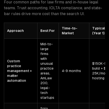
Four common paths for law firms and in-house legal
teams. Trust accounting, IOLTA compliance, and state-
bar rules drive more cost than the search UI.
Time-to-
Typical C
Approach
Best For
Market
(Year 1)
Mid-to-
large
firms
with
Custom
unusual
$150K-$
practice
practice
build + $5
management +
4-9 months
areas,
25K/mo
matter
AmLaw
hosting
automation
200,
legal-
tech
startups
Solo,