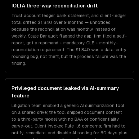
IOLTA three-way reconciliation drift
Trust account ledger, bank statement, and client-ledger
total drifted $1,840 over 9 months — unnoticed
because the reconciliation was monthly instead of
weekly. State Bar audit flagged the gap, firm filed a self-
report, got a reprimand + mandatory CLE + monthly-
reconciliation requirement. The $1,840 was a data-entry
rounding bug, not theft, but the process failure was the
finding.
Privileged document leaked via AI-summary
feature
Litigation team enabled a generic AI summarization tool
on a shared drive; the tool shipped document content
to a third-party model with no BAA or confidentiality
carve-out. Client invoked Rule 1.6 concerns; firm had to
notify, remediate, and disable AI tooling for 60 days plus