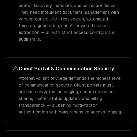
briefs, discovery materials, and correspondence.
They need intelligent document management with
version control, full-text search, automated
template generation, and AI-powered clause
extraction — all with strict access controls and
audit trails.
Client Portal & Communication Security
Attorney-client privilege demands the highest level
of communication security. Client portals must
provide encrypted messaging, secure document
sharing, matter status updates, and billing
transparency — all behind multi-factor
authentication with comprehensive access logging.