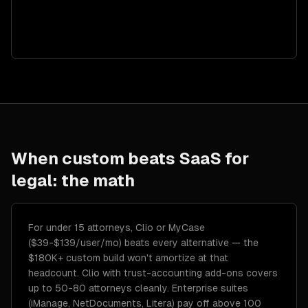
When custom beats SaaS for
legal
: the math
For under 15 attorneys, Clio or MyCase
($39-$139/user/mo) beats every alternative — the
$180K+ custom build won't amortize at that
headcount. Clio with trust-accounting add-ons covers
up to 50-80 attorneys cleanly. Enterprise suites
(iManage, NetDocuments, Litera) pay off above 100