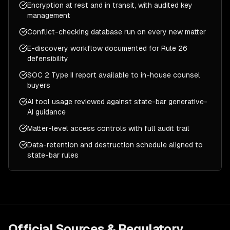
Encryption at rest and in transit, with audited key
management
Conflict-checking database run on every new matter
E-discovery workflow documented for Rule 26
defensibility
SOC 2 Type II report available to in-house counsel
buyers
AI tool usage reviewed against state-bar generative-
AI guidance
Matter-level access controls with full audit trail
Data-retention and destruction schedule aligned to
state-bar rules
Official Sources & Regulatory