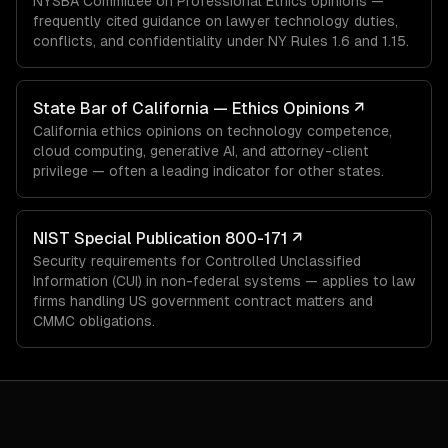
NYSBA Committee on Professional Ethics opinions —
frequently cited guidance on lawyer technology duties,
conflicts, and confidentiality under NY Rules 1.6 and 1.15.
State Bar of California — Ethics Opinions
↗
California ethics opinions on technology competence,
cloud computing, generative AI, and attorney-client
privilege — often a leading indicator for other states.
NIST Special Publication 800-171
↗
Security requirements for Controlled Unclassified
Information (CUI) in non-federal systems — applies to law
firms handling US government contract matters and
CMMC obligations.