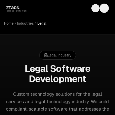
Skip to main content
ztabs
.
Toggle th
Toggl
digital services
Home
Industries
Legal
Legal
Industry
Legal
Software
Development
Custom technology solutions for
the legal
services and legal technology industry
. We build
compliant, scalable software that addresses the