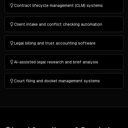
Contract lifecycle management (CLM) systems
Client intake and conflict checking automation
Legal billing and trust accounting software
AI-assisted legal research and brief analysis
Court filing and docket management systems