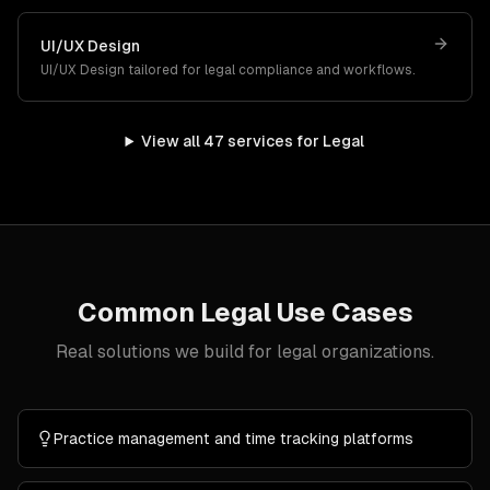
UI/UX Design
UI/UX Design
tailored for
legal
compliance and workflows.
View all
47
services for
Legal
Common
Legal
Use Cases
Real solutions we build for
legal
organizations.
Practice management and time tracking platforms