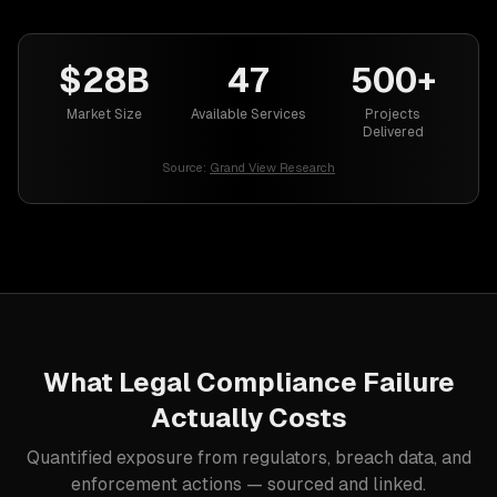
$28B
47
500+
Market Size
Available Services
Projects
Delivered
Source:
Grand View Research
What
Legal
Compliance Failure
Actually Costs
Quantified exposure from regulators, breach data, and
enforcement actions — sourced and linked.