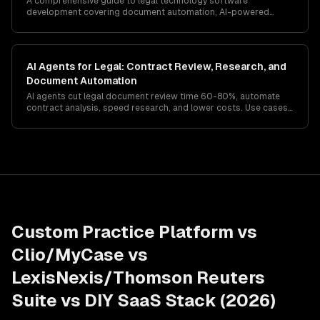
A comprehensive guide to legal technology software
development covering document automation, AI-powered
contract review, practice management systems, e-discovery
platforms, and compliance with legal industry regulations.
AI Agents for Legal: Contract Review, Research, and
Document Automation
AI agents cut legal document review time 60-80%, automate
contract analysis, speed research, and lower costs. Use cases,
compliance, and rollout for firms and legal teams.
Custom Practice Platform vs
Clio/MyCase vs
LexisNexis/Thomson Reuters
Suite vs DIY SaaS Stack (2026)