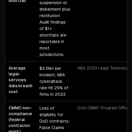
shortfall
suspension or
disbarment plus
restitution.
Audit findings
of $1+
shortfalls are
reportable in
most
jurisdictions.
Average
ABA 2023 Legal Technology
$4.5M+ per
legal-
incident; ABA
services
cyberattack
data breach
rate hit 29% of
cost
firms in 2023.
CMMC non-
DoD CMMC Program Office
Loss of
compliance
eligibility for
(federal
DoD contracts;
contractor
False Claims
work)