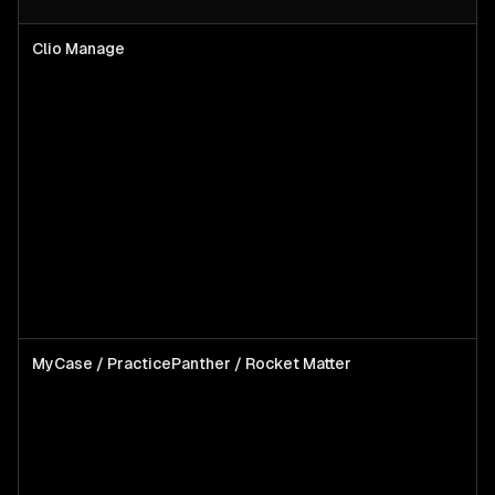
Clio Manage
MyCase / PracticePanther / Rocket Matter