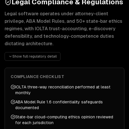
Legal Compliance & Regulations
Legal software operates under attorney-client
privilege, ABA Model Rules, and 50+ state-bar ethics
regimes, with IOLTA trust-accounting, e-discovery
defensibility, and technology-competence duties
dictating architecture.
Attorney-client privilege and the duty of confidentiality 
Show full regulatory detail
IOLTA trust-accounting rules are the most common source o
E-discovery defensibility follows the Federal Rules of Civ
Operational expectations include SOC 2 Type II for securi
COMPLIANCE CHECKLIST
IOLTA three-way reconciliation performed at least
monthly
ABA Model Rule 1.6 confidentiality safeguards
documented
State-bar cloud-computing ethics opinion reviewed
for each jurisdiction