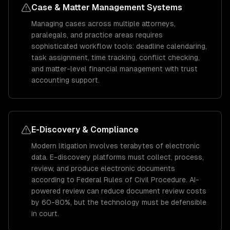
Case & Matter Management Systems
Managing cases across multiple attorneys,
paralegals, and practice areas requires
sophisticated workflow tools: deadline calendaring,
task assignment, time tracking, conflict checking,
and matter-level financial management with trust
accounting support.
E-Discovery & Compliance
Modern litigation involves terabytes of electronic
data. E-discovery platforms must collect, process,
review, and produce electronic documents
according to Federal Rules of Civil Procedure. AI-
powered review can reduce document review costs
by 60-80%, but the technology must be defensible
in court.