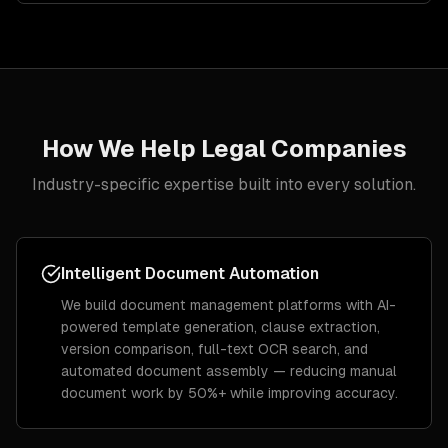
How We Help
Legal
Companies
Industry-specific expertise built into every solution.
Intelligent Document Automation
We build document management platforms with AI-
powered template generation, clause extraction,
version comparison, full-text OCR search, and
automated document assembly — reducing manual
document work by 50%+ while improving accuracy.