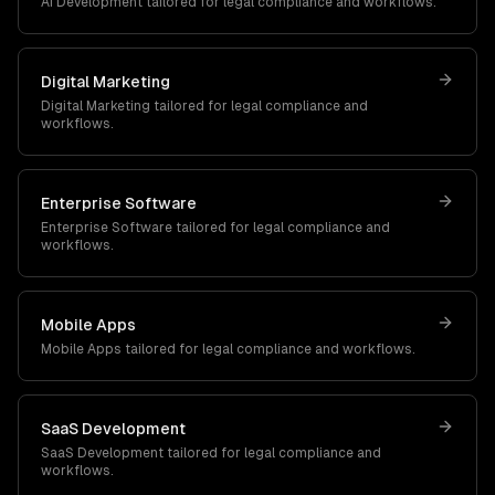
AI Development
tailored for
legal
compliance and workflows.
Digital Marketing
Digital Marketing
tailored for
legal
compliance and
workflows.
Enterprise Software
Enterprise Software
tailored for
legal
compliance and
workflows.
Mobile Apps
Mobile Apps
tailored for
legal
compliance and workflows.
SaaS Development
SaaS Development
tailored for
legal
compliance and
workflows.