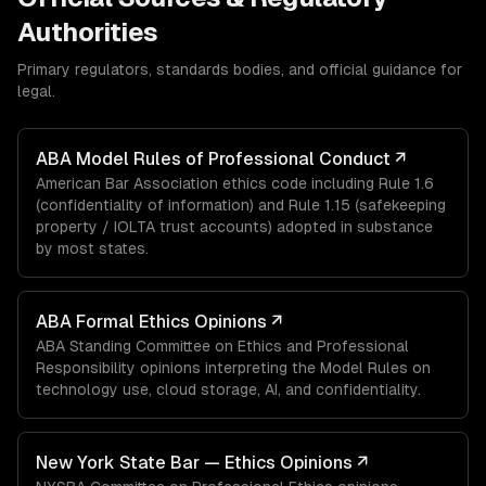
Authorities
Primary regulators, standards bodies, and official guidance for
legal
.
ABA Model Rules of Professional Conduct
↗
American Bar Association ethics code including Rule 1.6
(confidentiality of information) and Rule 1.15 (safekeeping
property / IOLTA trust accounts) adopted in substance
by most states.
ABA Formal Ethics Opinions
↗
ABA Standing Committee on Ethics and Professional
Responsibility opinions interpreting the Model Rules on
technology use, cloud storage, AI, and confidentiality.
New York State Bar — Ethics Opinions
↗