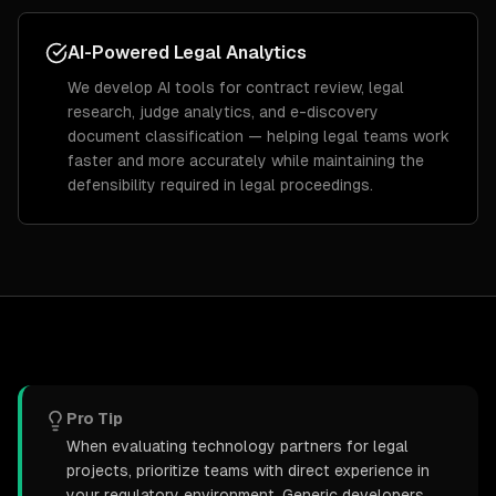
AI-Powered Legal Analytics
We develop AI tools for contract review, legal
research, judge analytics, and e-discovery
document classification — helping legal teams work
faster and more accurately while maintaining the
defensibility required in legal proceedings.
Pro Tip
When evaluating technology partners for legal
projects, prioritize teams with direct experience in
your regulatory environment. Generic developers