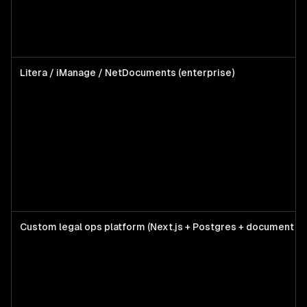
Litera / iManage / NetDocuments (enterprise)
Custom legal ops platform (Next.js + Postgres + document AI