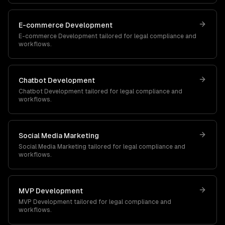
E-commerce Development
E-commerce Development
tailored for
legal
compliance and
workflows.
Chatbot Development
Chatbot Development
tailored for
legal
compliance and
workflows.
Social Media Marketing
Social Media Marketing
tailored for
legal
compliance and
workflows.
MVP Development
MVP Development
tailored for
legal
compliance and
workflows.