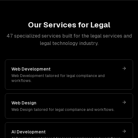
Our Services for
Legal
47
specialized services built for
the legal services and
legal technology industry
.
Web Development
Web Development
tailored for
legal
compliance and
workflows.
Web Design
Web Design
tailored for
legal
compliance and workflows.
AI Development