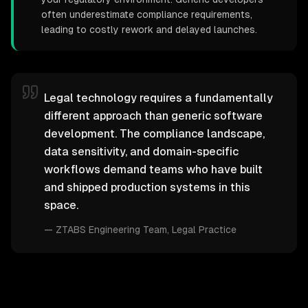
often underestimate compliance requirements,
leading to costly rework and delayed launches.
Legal technology requires a fundamentally
different approach than generic software
development. The compliance landscape,
data sensitivity, and domain-specific
workflows demand teams who have built
and shipped production systems in this
space.
—
ZTABS Engineering Team
, Legal Practice