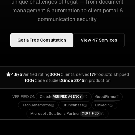
unique challenges of
legal
— from
document
management & automation
to
client portal &
communication security
.
Get a Free Consultation
View
47
Services
4.9/5
Verified rating
300+
Clients served
17
Products shipped
100+
Case studies
Since 2015
In production
VERIFIED ON
Clutch
GoodFirms
VERIFIED AGENCY
TechBehemoths
Crunchbase
LinkedIn
Microsoft Solutions Partner
CERTIFIED