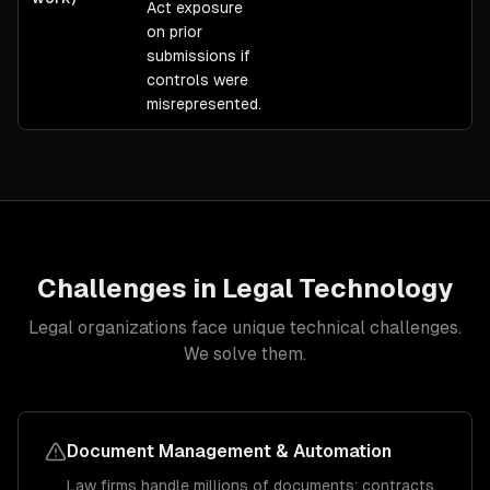
Act exposure
on prior
submissions if
controls were
misrepresented.
Challenges in
Legal
Technology
Legal
organizations face unique technical challenges.
We solve them.
Document Management & Automation
Law firms handle millions of documents: contracts,