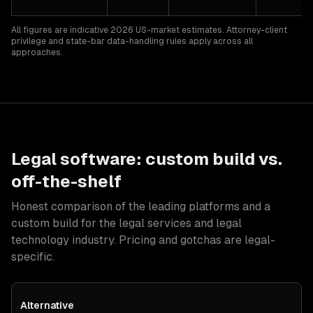
All figures are indicative 2026 US-market estimates. Attorney-client
privilege and state-bar data-handling rules apply across all
approaches.
Legal
software: custom build vs.
off-the-shelf
Honest comparison of the leading platforms and a
custom build for
the legal services and legal
technology industry
. Pricing and gotchas are
legal
-
specific.
Alternative