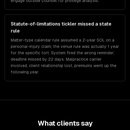
engage outside counsel for privilege analysis.
Statute-of-limitations tickler missed a state
rule
Matter-type calendar rule assumed a 2-year SOL on a
personal-injury claim; the venue rule was actually 1 year
for the specific tort. System fired the wrong reminder;
deadline missed by 22 days. Malpractice carrier
involved, client relationship lost, premiums went up the
following year.
What clients say