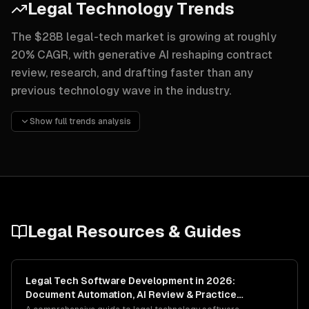
Legal Technology Trends
The $28B legal-tech market is growing at roughly
20% CAGR, with generative AI reshaping contract
review, research, and drafting faster than any
previous technology wave in the industry.
Generative AI contract review is the loudest trend — Harv
Show full trends analysis
Alternative fee arrangements are being enabled by better 
Legal marketplace platforms connecting clients with vetted
Legal
Resources & Guides
Legal Tech Software Development in 2026:
Document Automation, AI Review & Practice
Management