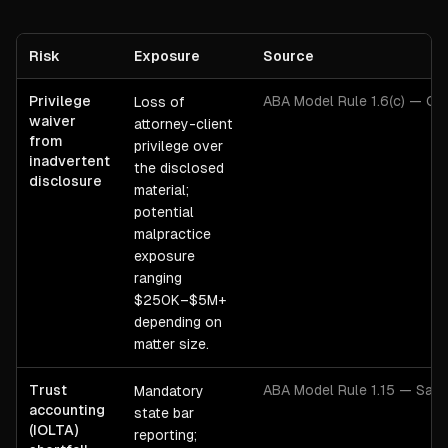
Risk
Exposure
Source
Privilege
ABA Model Rule 1.6(c) — Con
Loss of
waiver
attorney-client
from
privilege over
inadvertent
the disclosed
disclosure
material;
potential
malpractice
exposure
ranging
$250K–$5M+
depending on
matter size.
Trust
ABA Model Rule 1.15 — Safe
Mandatory
accounting
state bar
(IOLTA)
reporting;