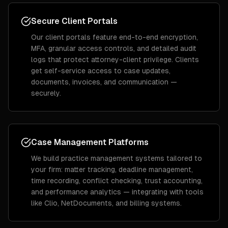
Secure Client Portals
Our client portals feature end-to-end encryption,
MFA, granular access controls, and detailed audit
logs that protect attorney-client privilege. Clients
get self-service access to case updates,
documents, invoices, and communication —
securely.
Case Management Platforms
We build practice management systems tailored to
your firm: matter tracking, deadline management,
time recording, conflict checking, trust accounting,
and performance analytics — integrating with tools
like Clio, NetDocuments, and billing systems.