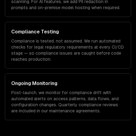
scanning. For AI features, we add PII redaction in
prompts and on-premise model hosting when required.
Compliance Testing
Compliance is tested, not assumed. We run automated
checks for
legal
regulatory requirements at every CI/CD
stage — so compliance issues are caught before code
reaches production.
Ongoing Monitoring
Post-launch, we monitor for compliance drift with
automated alerts on access patterns, data flows, and
configuration changes. Quarterly compliance reviews
are included in our maintenance agreements.