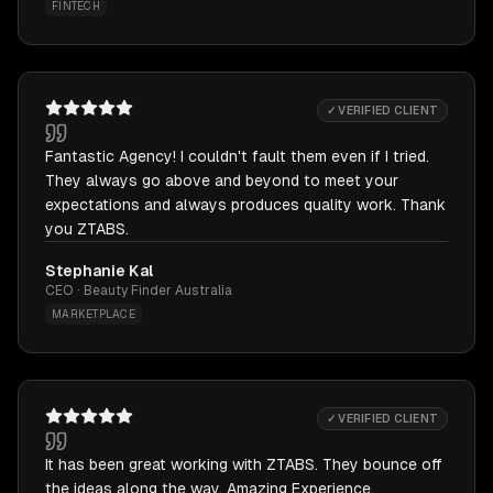
FINTECH
✓ VERIFIED CLIENT
Fantastic Agency! I couldn't fault them even if I tried.
They always go above and beyond to meet your
expectations and always produces quality work. Thank
you ZTABS.
Stephanie Kal
CEO · Beauty Finder Australia
MARKETPLACE
✓ VERIFIED CLIENT
It has been great working with ZTABS. They bounce off
the ideas along the way. Amazing Experience.