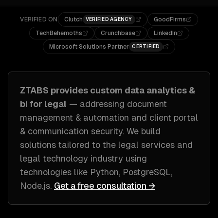
VERIFIED ON
Clutch
GoodFirms
VERIFIED AGENCY
TechBehemoths
Crunchbase
LinkedIn
Microsoft Solutions Partner
CERTIFIED
ZTABS provides custom
data analytics &
bi
for
legal
— addressing
document
management & automation and client portal
& communication security
. We build
solutions tailored to
the legal services and
legal technology industry
using
technologies like
Python, PostgreSQL,
Node.js
.
Get a free consultation →