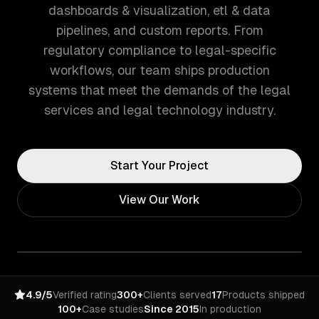
dashboards & visualization, etl & data
pipelines, and custom reports. From
regulatory compliance to legal-specific
workflows, our team ships production
systems that meet the demands of the legal
services and legal technology industry.
Start Your Project
View Our Work
4.9/5
Verified rating
300+
Clients served
17
Products shipped
100+
Case studies
Since 2015
In production