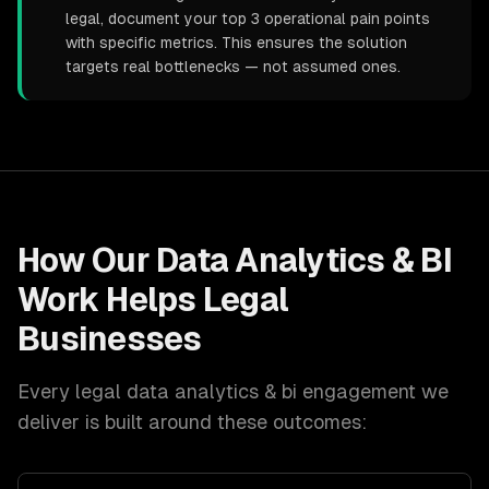
legal, document your top 3 operational pain points
with specific metrics. This ensures the solution
targets real bottlenecks — not assumed ones.
How Our
Data Analytics & BI
Work Helps
Legal
Businesses
Every
legal
data analytics & bi
engagement we
deliver is built around these outcomes: