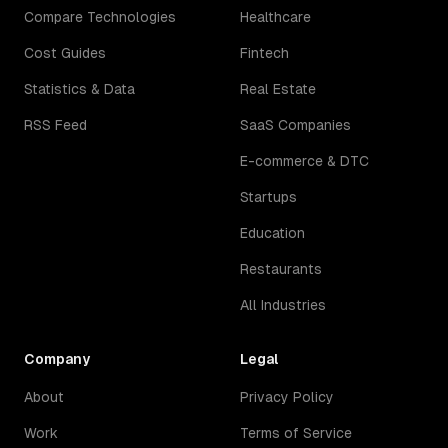
Compare Technologies
Healthcare
Cost Guides
Fintech
Statistics & Data
Real Estate
RSS Feed
SaaS Companies
E-commerce & DTC
Startups
Education
Restaurants
All Industries
Company
Legal
About
Privacy Policy
Work
Terms of Service