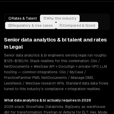
Rates & Talent
Why this industry
Regulatory & Use cases
Compared & Sized
Senior
data analytics & bi
talent and rates
in
Legal
Senior data analytics & bi engineers serving legal run roughly
$125–$180/hr. Stack realities for this combination: Clio /
NetDocuments + Westlaw API + DocuSign + private-VPC LLM
hosting — common integrations: Clio / MyCase /
PracticePanther PMS, NetDocuments / iManage DMS,
LexisNexis / Westlaw research APIs. Standard data data flows
tuned to this industry's compliance + integration realities.
What
data analytics & bi
actually requires in 2026
2026 stack: Snowflake, Databricks, BigQuery as warehouse;
dbt for transformation; Fivetran or Airbyte for ELT; Hex, Mode,