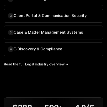
Client Portal & Communication Security
2
Case & Matter Management Systems
3
E-Discovery & Compliance
4
Read the full
Legal
industry overview →