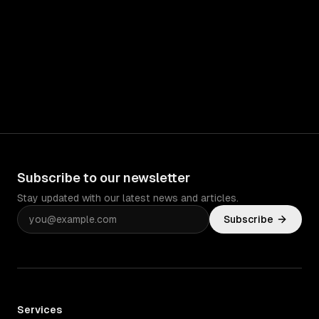
Subscribe to our newsletter
Stay updated with our latest news and articles.
Subscribe
Services