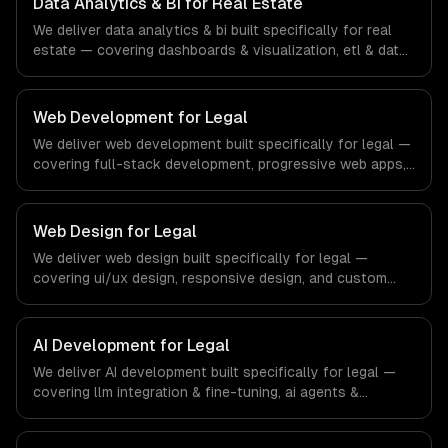
Data Analytics & BI for Real Estate
financial technology and banking sector.
We deliver data analytics & bi built specifically for real
estate — covering dashboards & visualization, etl & data
pipelines, and custom reports. From regulatory
compliance to real estate-specific workflows, our team
ships production systems that meet the demands of the
Web Development for Legal
real estate and property technology sector.
We deliver web development built specifically for legal —
covering full-stack development, progressive web apps,
and api development. From regulatory compliance to
legal-specific workflows, our team ships production
systems that meet the demands of the legal services
Web Design for Legal
and legal technology industry.
We deliver web design built specifically for legal —
covering ui/ux design, responsive design, and custom
interfaces. From regulatory compliance to legal-specific
workflows, our team ships production systems that meet
the demands of the legal services and legal technology
AI Development for Legal
industry.
We deliver AI development built specifically for legal —
covering llm integration & fine-tuning, ai agents &
automation, and rag & knowledge systems. From
regulatory compliance to legal-specific workflows, our