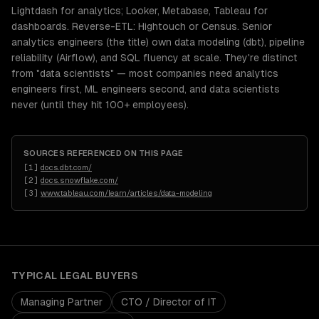
Lightdash for analytics; Looker, Metabase, Tableau for
dashboards. Reverse-ETL: Hightouch or Census. Senior
analytics engineers (the title) own data modeling (dbt), pipeline
reliability (Airflow), and SQL fluency at scale. They're distinct
from "data scientists" — most companies need analytics
engineers first, ML engineers second, and data scientists
never (until they hit 100+ employees).
SOURCES REFERENCED ON THIS PAGE
[
1
]
docs.dbt.com/
[
2
]
docs.snowflake.com/
[
3
]
www.tableau.com/learn/articles/data-modeling
TYPICAL
LEGAL
BUYERS
Managing Partner
CTO / Director of IT