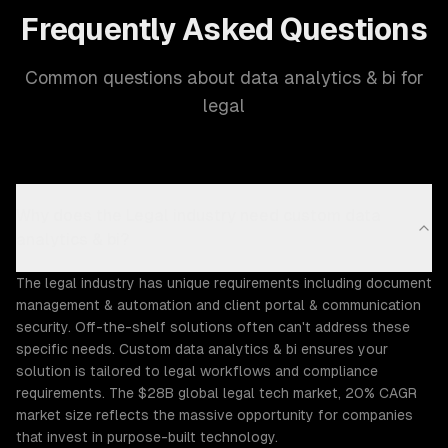
Frequently Asked Questions
Common questions about data analytics & bi for
legal
Why does the Legal industry need custom data
analytics & bi?
The legal industry has unique requirements including document
management & automation and client portal & communication
security. Off-the-shelf solutions often can't address these
specific needs. Custom data analytics & bi ensures your
solution is tailored to legal workflows and compliance
requirements. The $28B global legal tech market, 20% CAGR
market size reflects the massive opportunity for companies
that invest in purpose-built technology.