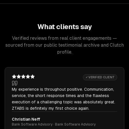
What clients say
Verified reviews from real client engagements —
sourced from our public testimonial archive and Clutch
profile.
✓ VERIFIED CLIENT
My experience is throughout positive. Communication,
service, the short response times and the flawless
execution of a challenging topic was absolutely great.
ZTABS is definitely my first choice again.
Christian Neff
Bank Software Advisory · Bank Software Advisory