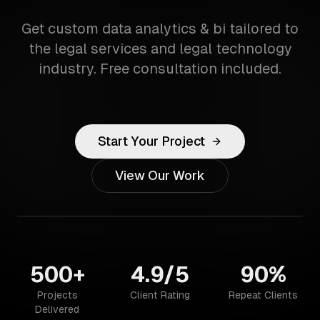
Get custom data analytics & bi tailored to
the legal services and legal technology
industry. Free consultation included.
Start Your Project
View Our Work
500+
4.9/5
90%
Projects
Client Rating
Repeat Clients
Delivered