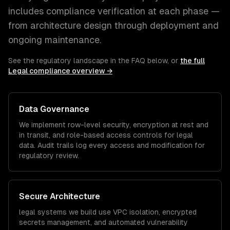
includes compliance verification at each phase —
from architecture design through deployment and
ongoing maintenance.
See the regulatory landscape in the FAQ below, or
the full
Legal
compliance overview →
Data Governance
We implement row-level security, encryption at rest and
in transit, and role-based access controls for
legal
data. Audit trails log every access and modification for
regulatory review.
Secure Architecture
legal
systems we build use VPC isolation, encrypted
secrets management, and automated vulnerability