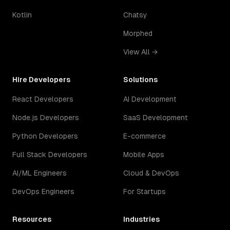
Kotlin
Chatsy
Morphed
View All →
Hire Developers
Solutions
React Developers
AI Development
Node.js Developers
SaaS Development
Python Developers
E-commerce
Full Stack Developers
Mobile Apps
AI/ML Engineers
Cloud & DevOps
DevOps Engineers
For Startups
Resources
Industries