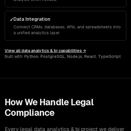
Data Integration
✓
Connect CRMs, databases, APIs, and spreadsheets into
a unified analytics layer.
View all
data analytics & bi
capabilities →
Built with:
Python
,
PostgreSQL
,
Node.js
,
React
,
TypeScript
How We Handle
Legal
Compliance
Every
legal
data analytics & bi
project we deliver