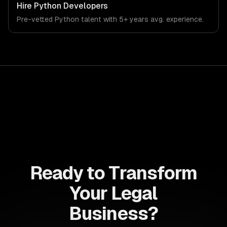
team ships production systems that meet the demands
Hire
Python Developers
of the legal services and legal technology industry.
Pre-vetted
Python
talent with
5+ years
avg. experience.
Ready to Transform
Your Legal
Business?