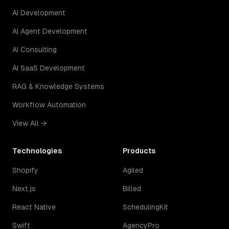
AI Development
AI Agent Development
AI Consulting
AI SaaS Development
RAG & Knowledge Systems
Workflow Automation
View All →
Technologies
Products
Shopify
Agiled
Next.js
Billed
React Native
SchedulingKit
Swift
AgencyPro