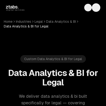
Skip to main content
ztabs
.
Toggle th
Toggl
digital services
Home
Industries
Legal
Data Analytics & BI
Data Analytics & BI for Legal
Custom Data Analytics & BI for Legal
Data Analytics & BI for
Legal
We deliver data analytics & bi built
specifically for legal — covering