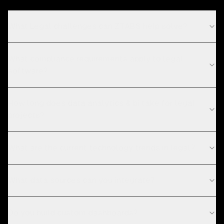
What Legal challenges can ZTABS help solve?
What compliance requirements apply to legal
software?
How long does data analytics & bi take for legal
projects?
What are the current technology trends in legal?
What data sources can you integrate?
Do you build custom dashboards?