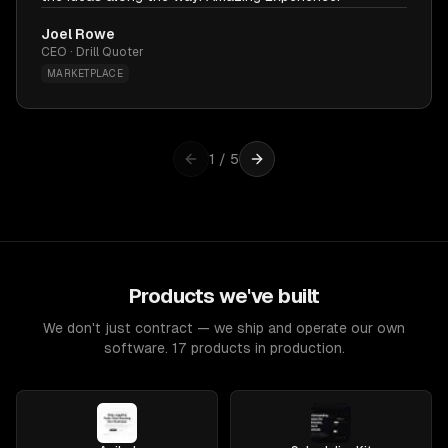
Joel Rowe
CEO · Drill Quoter
MARKETPLACE
1
/
5
Products we've built
We don't just contract — we ship and operate our own
software. 17 products in production.