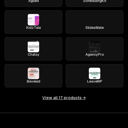
Agiled
SchedulingKit
KidzTale
SlidesMate
Chatsy
AgencyPro
Beveled
LeaveWP
View all
17
products →