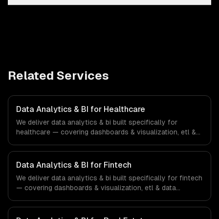
Related Services
Data Analytics & BI for Healthcare
We deliver data analytics & bi built specifically for
healthcare — covering dashboards & visualization, etl &
data pipelines, and custom reports. From regulatory
compliance to healthcare-specific workflows, our team
ships production systems that meet the demands of the
Data Analytics & BI for Fintech
healthcare and medical technology industry.
We deliver data analytics & bi built specifically for fintech
— covering dashboards & visualization, etl & data
pipelines, and custom reports. From regulatory
compliance to fintech-specific workflows, our team
ships production systems that meet the demands of the