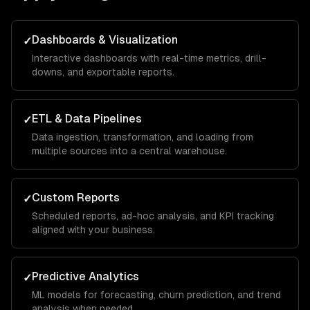
Dashboards & Visualization
✓
Interactive dashboards with real-time metrics, drill-
downs, and exportable reports.
ETL & Data Pipelines
✓
Data ingestion, transformation, and loading from
multiple sources into a central warehouse.
Custom Reports
✓
Scheduled reports, ad-hoc analysis, and KPI tracking
aligned with your business.
Predictive Analytics
✓
ML models for forecasting, churn prediction, and trend
analysis when needed.