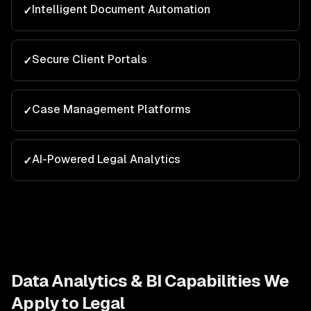
Intelligent Document Automation
✓
Secure Client Portals
✓
Case Management Platforms
✓
AI-Powered Legal Analytics
✓
Data Analytics & BI
Capabilities We
Apply to
Legal