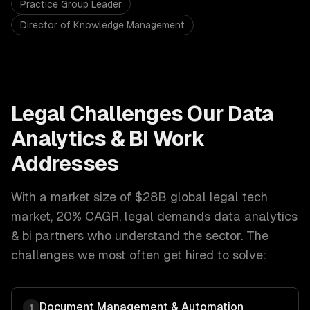
Practice Group Leader
Director of Knowledge Management
Legal
Challenges Our
Data
Analytics & BI
Work
Addresses
With a market size of
$28B global legal tech
market, 20% CAGR
,
legal
demands
data analytics
& bi
partners who understand the sector. The
challenges we most often get hired to solve:
Document Management & Automation
1