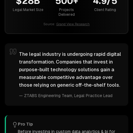
$28B
500+
4.9/5
Legal Market Size
Projects
Client Rating
Delivered
Source:
Grand View Research
The legal industry is undergoing rapid digital
transformation. Companies that invest in
purpose-built technology solutions gain a
measurable competitive advantage over
those relying on generic off-the-shelf tools.
—
ZTABS Engineering Team
, Legal Practice Lead
Pro Tip
Before investing in custom data analytics & bi for