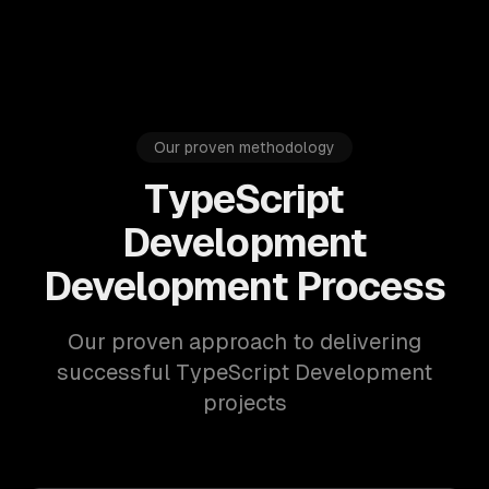
Our proven methodology
TypeScript
Development
Development Process
Our proven approach to delivering
successful TypeScript Development
projects