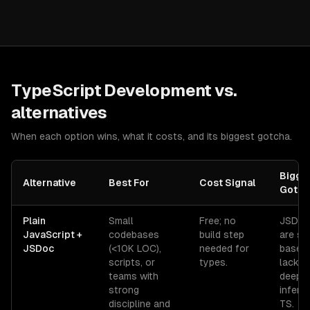
TypeScript Development
vs.
alternatives
When each option wins, what it costs, and its biggest gotcha.
Bigge
Alternative
Best For
Cost Signal
Gotch
Plain
Small
Free; no
JSDoc
JavaScript +
codebases
build step
are st
JSDoc
(<10K LOC),
needed for
based
scripts, or
types.
lack t
teams with
deep
strong
infere
discipline and
TS.