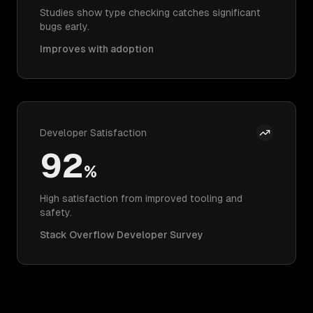
Studies show type checking catches significant
bugs early.
Improves with adoption
Developer Satisfaction
92
%
High satisfaction from improved tooling and
safety.
Stack Overflow Developer Survey