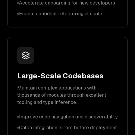
Accelerate onboarding for new developers
Enable confident refactoring at scale
Large-Scale Codebases
Maintain complex applications with
thousands of modules through excellent
tooling and type inference.
Improve code navigation and discoverability
Catch integration errors before deployment