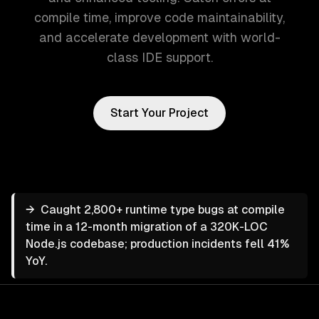
compile time, improve code maintainability,
and accelerate development with world-
class IDE support.
Start Your Project
→
Caught 2,800+ runtime type bugs at compile
time in a 12-month migration of a 320K-LOC
Node.js codebase; production incidents fell 41%
YoY.