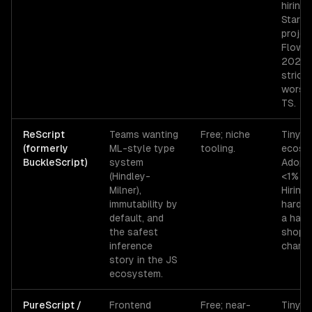
hiring 
Starti
projec
Flow i
2026 
strictl
worse
TS.
ReScript
Teams wanting
Free; niche
Tiny
(formerly
ML-style type
tooling.
ecosy
BuckleScript)
system
Adopti
(Hindley-
<1% of
Milner),
Hiring 
immutability by
hard o
default, and
a hand
the safest
shops 
inference
champi
story in the JS
ecosystem.
PureScript /
Frontend
Free; near-
Tiny