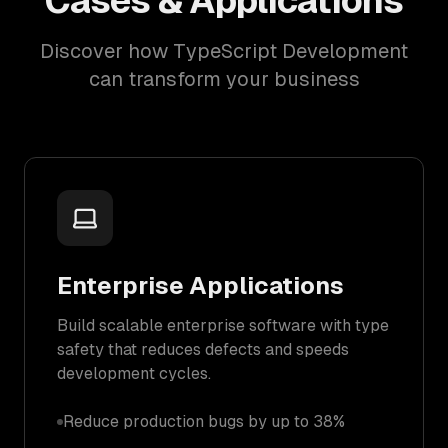
Cases & Applications
Discover how TypeScript Development
can transform your business
Enterprise Applications
Build scalable enterprise software with type
safety that reduces defects and speeds
development cycles.
Reduce production bugs by up to 38%