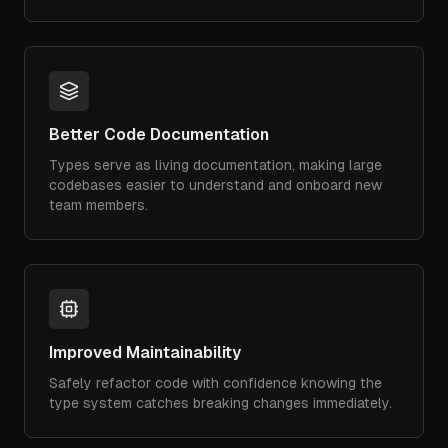
Better Code Documentation
Types serve as living documentation, making large
codebases easier to understand and onboard new
team members.
Improved Maintainability
Safely refactor code with confidence knowing the
type system catches breaking changes immediately.