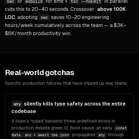
or
for emit +
in parallel
swc
esbuild
tsc --noEmit
cuts this to 20–40 seconds. Crossover:
above 100K
LOC
, adopting
saves 10–20 engineering
swc
hours/week cumulatively across the team — a $3K–
$6K/month productivity win.
Real-world gotchas
Specific production failures that have tripped up real teams.
silently kills type safety across the entire
any
codebase
A team's 'typed' backend threw undefined errors in
production despite green CI. Root cause: an early
const
propagated
through
data: any = await res.json
any