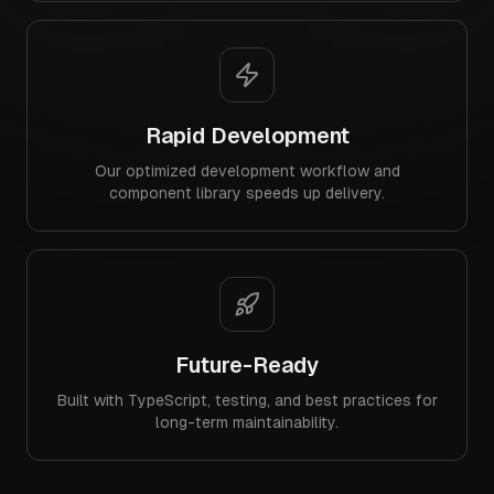
Rapid Development
Our optimized development workflow and
component library speeds up delivery.
Future-Ready
Built with TypeScript, testing, and best practices for
long-term maintainability.