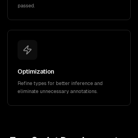
passed.
Optimization
Refine types for better inference and
eliminate unnecessary annotations.