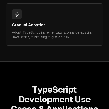
Gradual Adoption
Adopt TypeScript incrementally alongside existing
JavaScript, minimizing migration risk.
TypeScript
Development Use