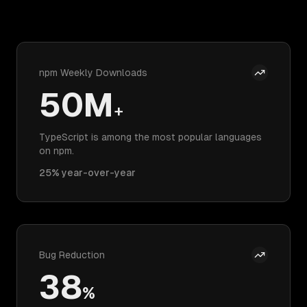
npm Weekly Downloads
50M
+
TypeScript is among the most popular languages
on npm.
25% year-over-year
Bug Reduction
38
%