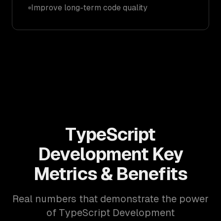
Improve long-term code quality
TypeScript
Development Key
Metrics & Benefits
Real numbers that demonstrate the power
of TypeScript Development