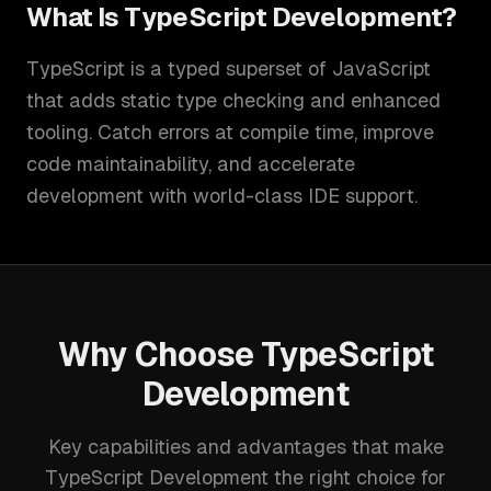
What Is
TypeScript Development
?
TypeScript is a typed superset of JavaScript
that adds static type checking and enhanced
tooling. Catch errors at compile time, improve
code maintainability, and accelerate
development with world-class IDE support.
Why Choose
TypeScript
Development
Key capabilities and advantages that make
TypeScript Development
the right choice for