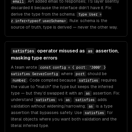
. API added email to responses; TS layer silently
email
discarded it because the interface didn't have it. Fix:
derive the type from the schema:
type User =
. Rule: schema is the
z.infer<typeof userSchema>
source of truth, type is derived — never the other way.
operator misused as
assertion,
satisfies
as
masking type errors
A team wrote
const config = { port: '3000' }
where
should be
satisfies ServerConfig
port
. Code compiled because
requires
number
satisfies
the value to *match* the type but keeps the inferred
type — but they'd swapped it with an
assertion. Fix:
as
understand
vs
.
adds
satisfies
as
satisfies
validation without widening/narrowing;
is a type
as
assertion that bypasses safety. Use
for
satisfies
literal objects where you want both validation and the
literal inferred type.