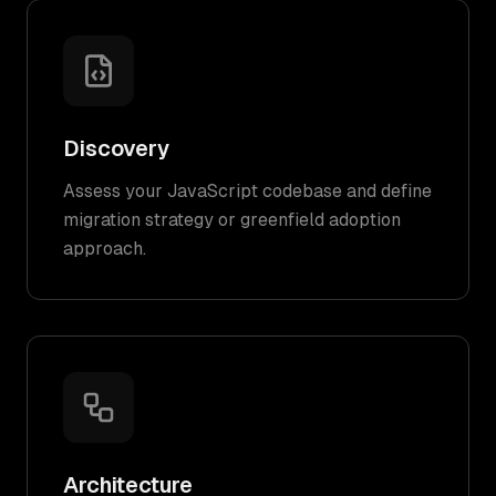
Discovery
Assess your JavaScript codebase and define
migration strategy or greenfield adoption
approach.
Architecture