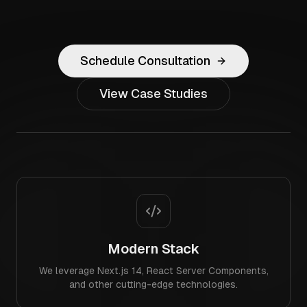
Schedule Consultation
View Case Studies
Modern Stack
We leverage Next.js 14, React Server Components,
and other cutting-edge technologies.