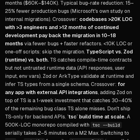
months ($60K–$140K). Typical bug-rate reduction: 15–
25% fewer production bugs (Microsoft's own study on
internal migrations). Crossover:
codebases >20K LOC
with >3 engineers and >12 months of continued
development pay back the migration in 10–18
months
via fewer bugs + faster refactors. <10K LOC or
one-off scripts: skip the migration.
TypeScript vs. Zod
(runtime) vs. both.
TS catches compile-time contracts
but not untrusted runtime data (API responses, user
input, env vars). Zod or ArkType validate at runtime and
infer TS types from a single schema. Crossover:
for
any app with external API integrations
, adding Zod on
top of TS is a 1-week investment that catches 30–40%
of the remaining bug class TS alone misses. Don't ship
TS-only for backend APIs.
`tsc` build time at scale.
A
500K-LOC monorepo compiled with
tsc --build
serially takes 2–5 minutes on a M2 Max. Switching to