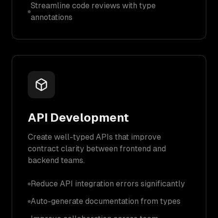
Streamline code reviews with type
annotations
API Development
Create well-typed APIs that improve
contract clarity between frontend and
backend teams.
Reduce API integration errors significantly
Auto-generate documentation from types