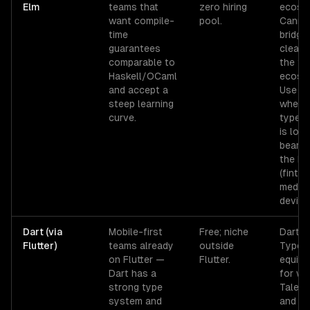
Elm
teams that
zero hiring
ecosy
want compile-
pool.
Canno
time
bridge
guarantees
cleanl
comparable to
the fu
Haskell/OCaml
ecosy
and accept a
Use on
steep learning
when 
curve.
type s
is loa
bearin
the bu
(fintec
medica
device 
Dart (via
Mobile-first
Free; niche
Dart ≠
Flutter)
teams already
outside
TypeSc
on Flutter —
Flutter.
equiva
Dart has a
for we
strong type
Talent
system and
and n