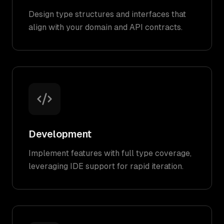
Design type structures and interfaces that
align with your domain and API contracts.
Development
Implement features with full type coverage,
leveraging IDE support for rapid iteration.