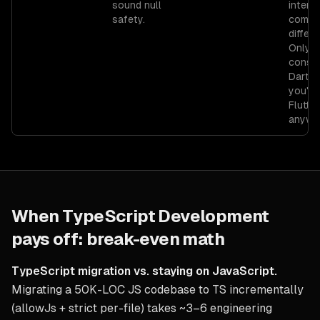
sound null
intero
safety.
compl
differe
Only
consid
Dart if
you're
Flutter
anywa
When
TypeScript Development
pays off: break-even math
TypeScript migration vs. staying on JavaScript.
Migrating a 50K-LOC JS codebase to TS incrementally
(allowJs + strict per-file) takes ~3–6 engineering