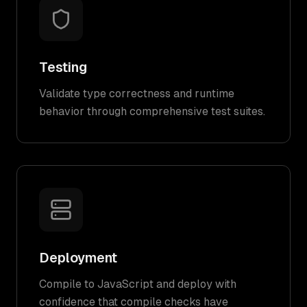
Testing
Validate type correctness and runtime
behavior through comprehensive test suites.
Deployment
Compile to JavaScript and deploy with
confidence that compile checks have