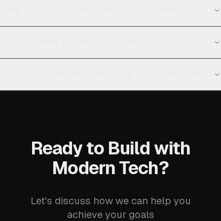
Does TypeScript affect runtime performance?
What industries benefit from TypeScript?
Can TypeScript work with existing JavaScript libraries?
Ready to Build with
Modern Tech?
Let's discuss how we can help you
achieve your goals