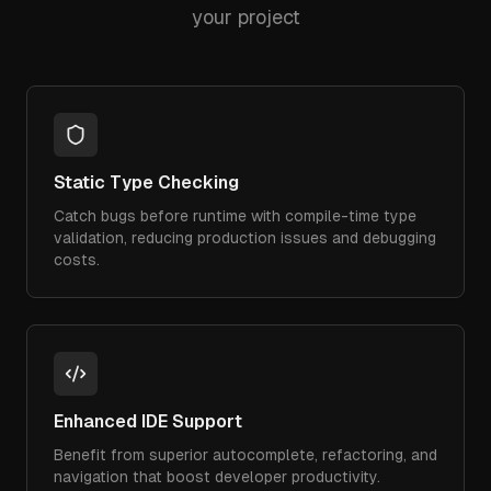
your project
Static Type Checking
Catch bugs before runtime with compile-time type
validation, reducing production issues and debugging
costs.
Enhanced IDE Support
Benefit from superior autocomplete, refactoring, and
navigation that boost developer productivity.