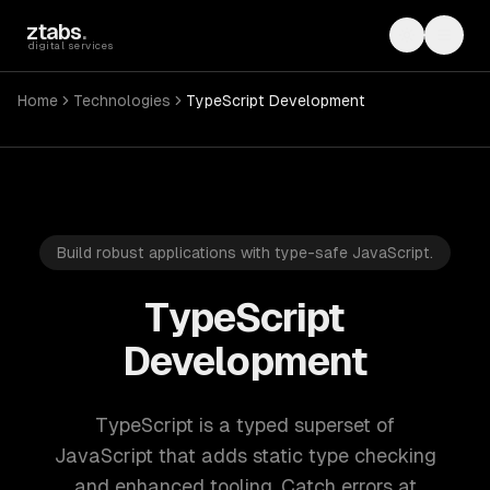
Skip to main content
ztabs
.
Toggle th
Toggl
digital services
Home
Technologies
TypeScript Development
Build robust applications with type-safe JavaScript.
TypeScript
Development
TypeScript is a typed superset of
JavaScript that adds static type checking
and enhanced tooling. Catch errors at