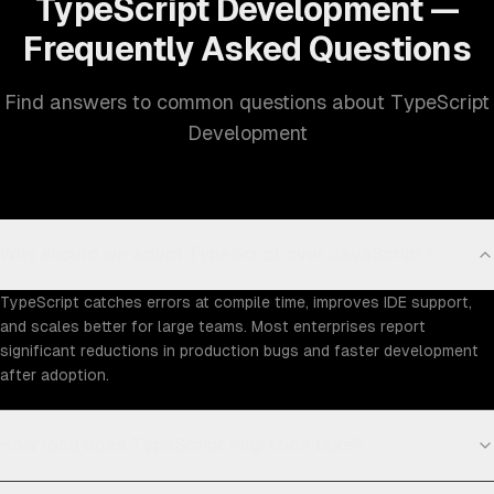
TypeScript Development —
Frequently Asked Questions
Find answers to common questions about TypeScript
Development
Why should we adopt TypeScript over JavaScript?
TypeScript catches errors at compile time, improves IDE support,
and scales better for large teams. Most enterprises report
significant reductions in production bugs and faster development
after adoption.
How long does TypeScript migration take?