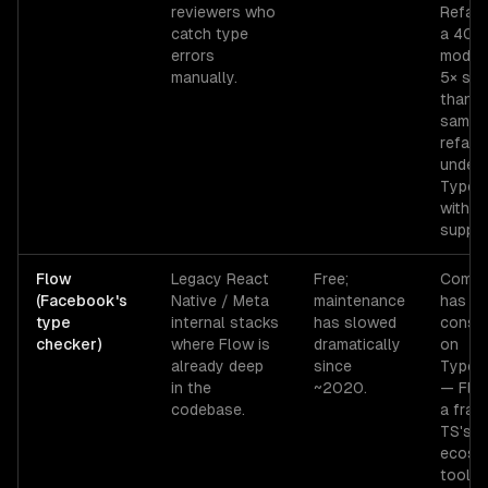
reviewers who
Refact
catch type
a 40-f
errors
module
manually.
5× slo
than t
same
refact
under
TypeSc
with ed
suppor
Flow
Legacy React
Free;
Commu
(Facebook's
Native / Meta
maintenance
has
type
internal stacks
has slowed
consol
checker)
where Flow is
dramatically
on
already deep
since
TypeSc
in the
~2020.
— Flo
codebase.
a frac
TS's
ecosy
toolin