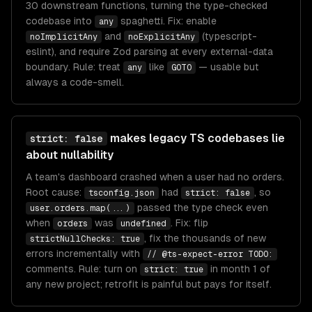
30 downstream functions, turning the type-checked
codebase into
spaghetti. Fix: enable
any
and
(typescript-
noImplicitAny
noExplicitAny
eslint), and require Zod parsing at every external-data
boundary. Rule: treat
like
— usable but
any
GOTO
always a code-smell.
makes legacy TS codebases lie
strict: false
about nullability
A team's dashboard crashed when a user had no orders.
Root cause:
had
, so
tsconfig.json
strict: false
passed the type check even
user.orders.map(...)
when
was
. Fix: flip
orders
undefined
, fix the thousands of new
strictNullChecks: true
errors incrementally with
// @ts-expect-error TODO:
comments. Rule: turn on
in month 1 of
strict: true
any new project; retrofit is painful but pays for itself.