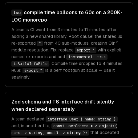
compile time balloons to 60s on a 200K-
tsc
LOC monorepo
A team's CI went from 3 minutes to 11 minutes after
adding a new shared library. Root cause: the shared lib
re-exported
from 40 sub-modules, creating O(n²)
*
module resolution. Fix: replace
with explicit
export *
named re-exports and add
+
incremental: true
. Compile time dropped to 4 minutes.
tsBuildInfoFile
Rule:
is a perf footgun at scale — use it
export *
sparingly.
Zod schema and TS interface drift silently
when declared separately
A team declared
interface User { name: string }
and, in another file,
const userSchema = z.object({
that accepted
name: z.string, email: z.string })