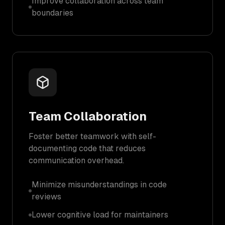
Improve collaboration across team
boundaries
Team Collaboration
Foster better teamwork with self-
documenting code that reduces
communication overhead.
Minimize misunderstandings in code
reviews
Lower cognitive load for maintainers