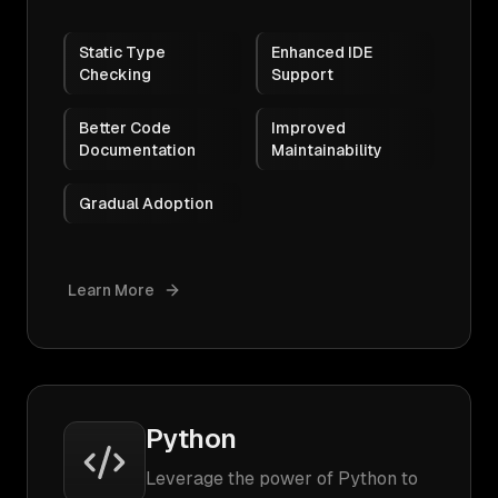
Static Type
Enhanced IDE
Checking
Support
Better Code
Improved
Documentation
Maintainability
Gradual Adoption
Learn More
Python
Leverage the power of Python to