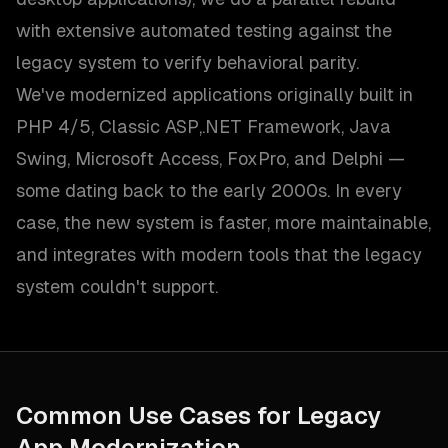
with extensive automated testing against the
legacy system to verify behavioral parity.
We've modernized applications originally built in
PHP 4/5, Classic ASP,.NET Framework, Java
Swing, Microsoft Access, FoxPro, and Delphi —
some dating back to the early 2000s. In every
case, the new system is faster, more maintainable,
and integrates with modern tools that the legacy
system couldn't support.
Common Use Cases for
Legacy
App Modernization