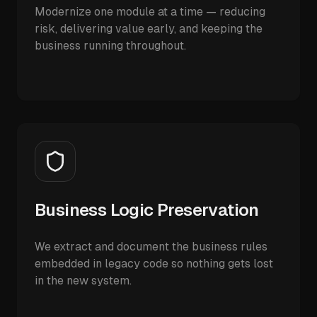
Modernize one module at a time — reducing
risk, delivering value early, and keeping the
business running throughout.
Business Logic Preservation
We extract and document the business rules
embedded in legacy code so nothing gets lost
in the new system.