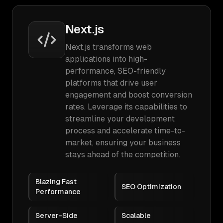
Next.js
Next.js transforms web
applications into high-
performance, SEO-friendly
platforms that drive user
engagement and boost conversion
rates. Leverage its capabilities to
streamline your development
process and accelerate time-to-
market, ensuring your business
stays ahead of the competition.
Blazing Fast
SEO Optimization
Performance
Server-Side
Scalable