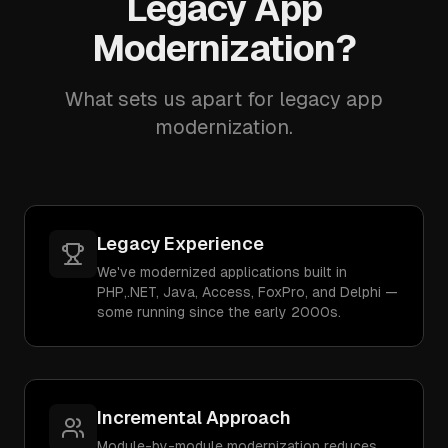
Legacy App
Modernization?
What sets us apart for legacy app
modernization.
Legacy Experience
We've modernized applications built in
PHP,.NET, Java, Access, FoxPro, and Delphi —
some running since the early 2000s.
Incremental Approach
Module-by-module modernization reduces