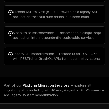
Classic ASP to Next.js — full rewrite of a legacy ASP
application that still runs critical business logic
Monolith to microservices — decompose a single large
application into independently deployable services
Legacy API modernization — replace SOAP/XML APIs
with RESTful or GraphQL APIs for modern integrations
Part of our
Platform Migration Services
— explore all
migration paths including WordPress, Magento, WooCommerce,
and legacy system modernization.