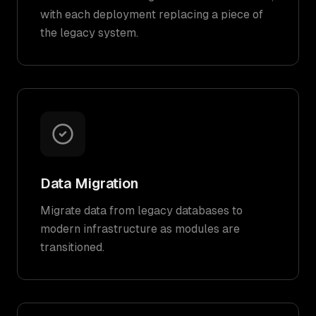
with each deployment replacing a piece of
the legacy system.
Data Migration
Migrate data from legacy databases to
modern infrastructure as modules are
transitioned.