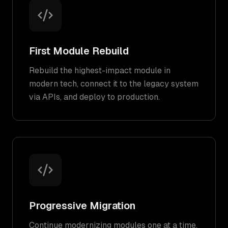
First Module Rebuild
Rebuild the highest-impact module in
modern tech, connect it to the legacy system
via APIs, and deploy to production.
Progressive Migration
Continue modernizing modules one at a time,