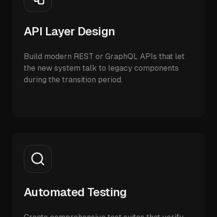
API Layer Design
Build modern REST or GraphQL APIs that let
the new system talk to legacy components
during the transition period.
Automated Testing