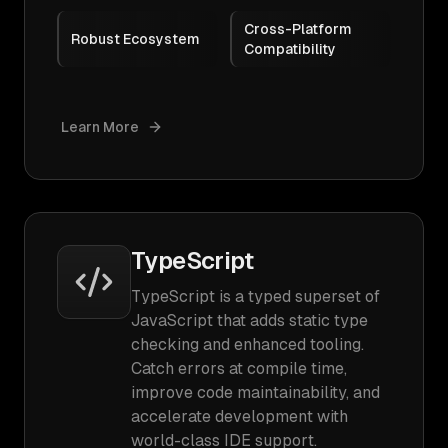
Cross-Platform
Robust Ecosystem
Compatibility
Learn More
TypeScript
TypeScript is a typed superset of
JavaScript that adds static type
checking and enhanced tooling.
Catch errors at compile time,
improve code maintainability, and
accelerate development with
world-class IDE support.