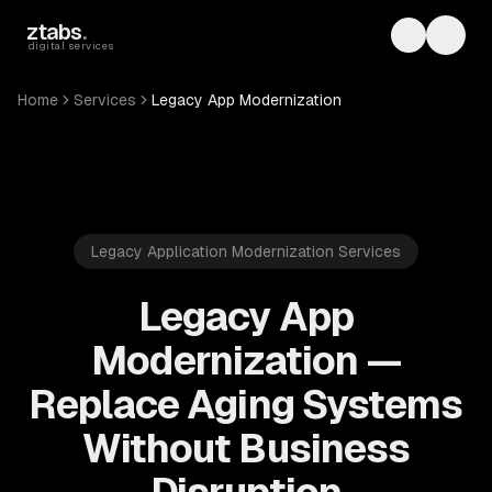
Skip to main content
ztabs
.
Toggle th
Toggl
digital services
Home
Services
Legacy App Modernization
Legacy Application Modernization Services
Legacy App
Modernization —
Replace Aging Systems
Without Business