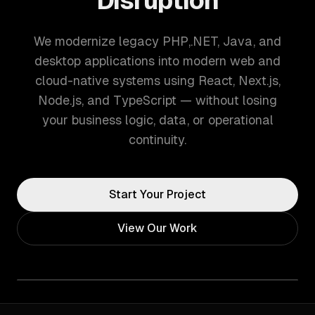
Disruption
We modernize legacy PHP,.NET, Java, and
desktop applications into modern web and
cloud-native systems using React, Next.js,
Node.js, and TypeScript — without losing
your business logic, data, or operational
continuity.
Start Your Project
View Our Work