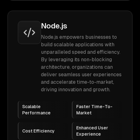
Node.js
Node.js empowers businesses to
build scalable applications with
unparalleled speed and efficiency.
By leveraging its non-blocking
architecture, organizations can
deliver seamless user experiences
and accelerate time-to-market,
driving innovation and growth.
Scalable
Faster Time-To-
Performance
Market
Enhanced User
Cost Efficiency
Experience