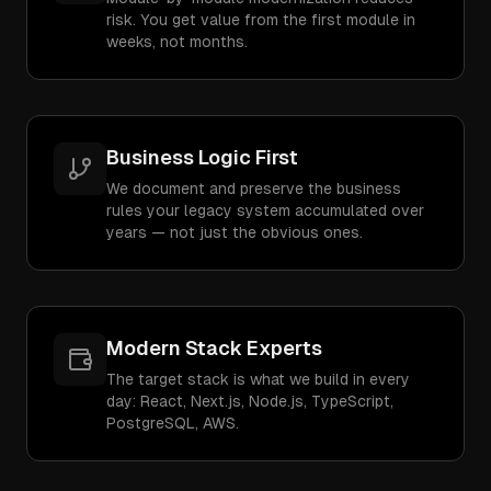
risk. You get value from the first module in
weeks, not months.
Business Logic First
We document and preserve the business
rules your legacy system accumulated over
years — not just the obvious ones.
Modern Stack Experts
The target stack is what we build in every
day: React, Next.js, Node.js, TypeScript,
PostgreSQL, AWS.