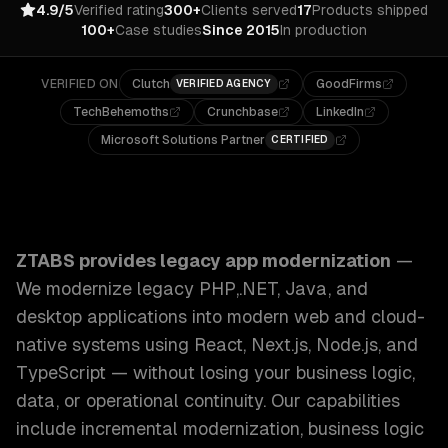
4.9/5
Verified rating
300+
Clients served
17
Products shipped
100+
Case studies
Since 2015
In production
VERIFIED ON
Clutch
GoodFirms
VERIFIED AGENCY
TechBehemoths
Crunchbase
LinkedIn
Microsoft Solutions Partner
CERTIFIED
ZTABS Legacy App Modernization: We modernize legacy PHP
ZTABS provides
legacy app modernization
—
We modernize legacy PHP,.NET, Java, and
desktop applications into modern web and cloud-
native systems using React, Next.js, Node.js, and
TypeScript — without losing your business logic,
data, or operational continuity.
Our capabilities
include
incremental modernization, business logic