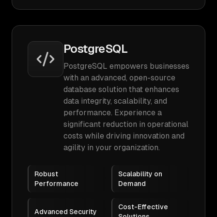
PostgreSQL
PostgreSQL empowers businesses
with an advanced, open-source
database solution that enhances
data integrity, scalability, and
performance. Experience a
significant reduction in operational
costs while driving innovation and
agility in your organization.
Robust
Scalability on
Performance
Demand
Cost-Effective
Advanced Security
Solutions