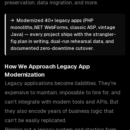
preservation, data migration
, and more.
→
Modernized 40+ legacy apps (PHP
monoliths,.NET WebForms, classic ASP, vintage
Java) — every project ships with the strangler-
fig plan in writing, dual-run rehearsal data, and
documented zero-downtime cutover.
How We Approach
Legacy App
Modernization
Legacy applications become liabilities. They're
expensive to maintain, impossible to hire for, and
can't integrate with modern tools and APIs. But
they also encode years of business logic that
can't be easily replicated.
Ripping out a legacy system and starting from