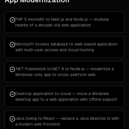
PHP 5 monolith to Next.js and Node.js — modular
rewrite of a decade-old web application
Microsoft Access database to web-based application
with multi-user access and cloud hosting
.NET Framework to.NET 8 or Node.js — modernize a
Windows-only app to cross-platform web
Desktop application to cloud — move a Windows
desktop app to a web application with offline support
Java Swing to React — replace a Java desktop UI with
a modern web frontend