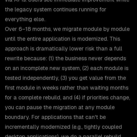
the legacy system continues running for
everything else.
Over 6–18 months, we migrate module by module
until the entire application is modernized. This
approach is dramatically lower risk than a full
rewrite because: (1) the business never depends
on an incomplete new system, (2) each module is
tested independently, (3) you get value from the
first module in weeks rather than waiting months
for a complete rebuild, and (4) if priorities change,
you can pause the migration at any module
boundary. For applications that can't be
incrementally modernized (e.g., tightly coupled
desktop applications), we do a parallel rebuild