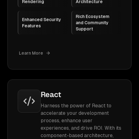
Rendering
Architecture
Rich Ecosystem
Enhanced Security
and Community
Features
Support
Learn More
React
Harness the power of React to
accelerate your development
process, enhance user
experiences, and drive ROI. With its
component-based architecture,