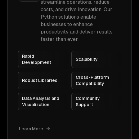
streamline operations, reduce
costs, and drive innovation. Our
Python solutions enable
businesses to enhance
productivity and deliver results
faster than ever.
Rapid
Scalability
Development
Cross-Platform
Robust Libraries
Compatibility
Data Analysis and
Community
Visualization
Support
Learn More