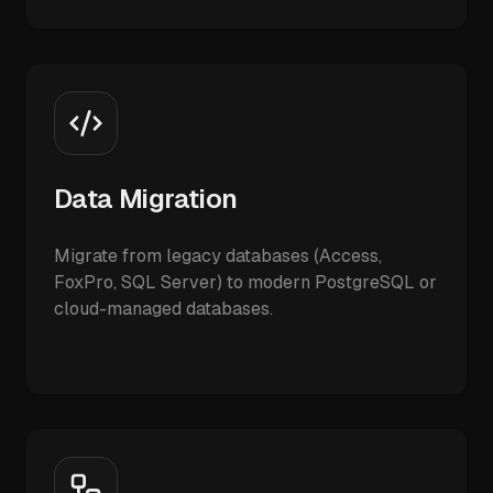
Data Migration
Migrate from legacy databases (Access,
FoxPro, SQL Server) to modern PostgreSQL or
cloud-managed databases.