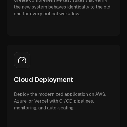
Create comprehensive test suites that verify
the new system behaves identically to the old
one for every critical workflow.
Cloud Deployment
Deploy the modernized application on AWS,
Azure, or Vercel with CI/CD pipelines,
monitoring, and auto-scaling.