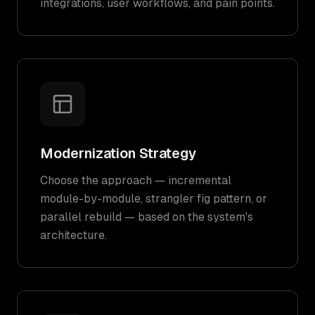
integrations, user workflows, and pain points.
Modernization Strategy
Choose the approach — incremental
module-by-module, strangler fig pattern, or
parallel rebuild — based on the system's
architecture.