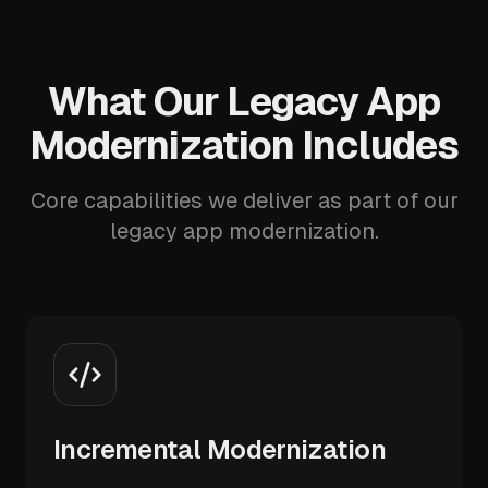
What Our Legacy App
Modernization Includes
Core capabilities we deliver as part of our
legacy app modernization.
Incremental Modernization