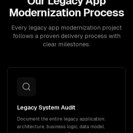
Our Legacy App
Modernization Process
Every legacy app modernization project
follows a proven delivery process with
clear milestones.
Legacy System Audit
Document the entire legacy application:
architecture, business logic, data model,