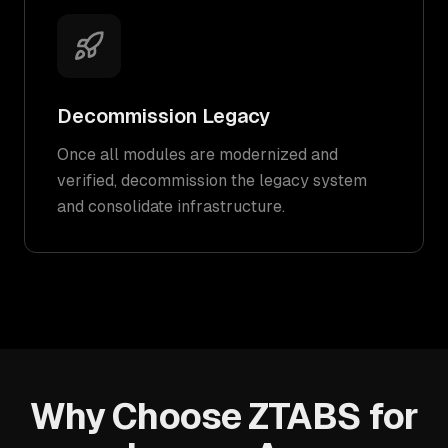
Decommission Legacy
Once all modules are modernized and
verified, decommission the legacy system
and consolidate infrastructure.
Why Choose ZTABS for