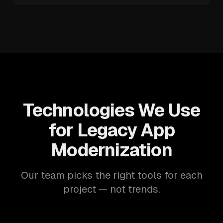
Technologies We Use
for Legacy App
Modernization
Our team picks the right tools for each
project — not trends.