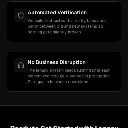
Automated Verification
We build test suites that verify behavioral
parity between old and new systems so
nothing gets silently broken.
No Business Disruption
The legacy system keeps running until each
modernized module is verified in production.
Zero gap in business operations.