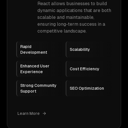
React allows businesses to build
dynamic applications that are both
scalable and maintainable,
ensuring long-term success in a
competitive landscape.
Rapid
Scalability
Development
Enhanced User
Cost Efficiency
Experience
Strong Community
SEO Optimization
Support
Learn More