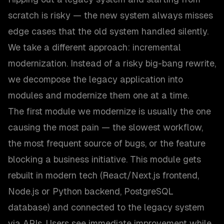
scratch is risky — the new system always misses
edge cases that the old system handled silently.
We take a different approach: incremental
modernization. Instead of a risky big-bang rewrite,
we decompose the legacy application into
modules and modernize them one at a time.
The first module we modernize is usually the one
causing the most pain — the slowest workflow,
the most frequent source of bugs, or the feature
blocking a business initiative. This module gets
rebuilt in modern tech (React/Next.js frontend,
Node.js or Python backend, PostgreSQL
database) and connected to the legacy system
via APIs. Users see immediate improvement while