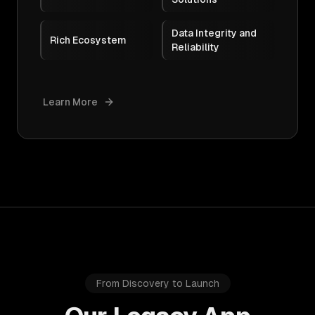
Data Integrity and
Rich Ecosystem
Reliability
Learn More
From Discovery to Launch