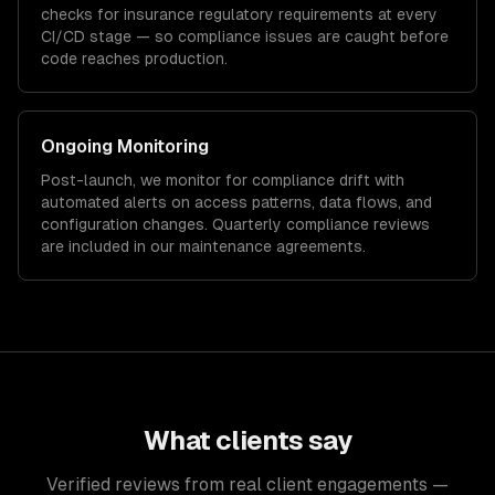
checks for
insurance
regulatory requirements at every
CI/CD stage — so compliance issues are caught before
code reaches production.
Ongoing Monitoring
Post-launch, we monitor for compliance drift with
automated alerts on access patterns, data flows, and
configuration changes. Quarterly compliance reviews
are included in our maintenance agreements.
What clients say
Verified reviews from real client engagements —