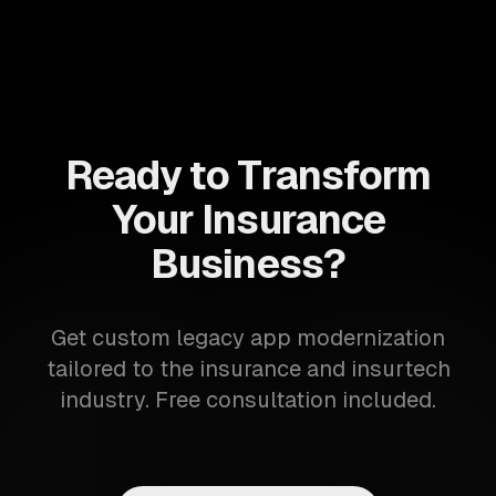
Ready to Transform
Your Insurance
Business?
Get custom legacy app modernization
tailored to the insurance and insurtech
industry. Free consultation included.