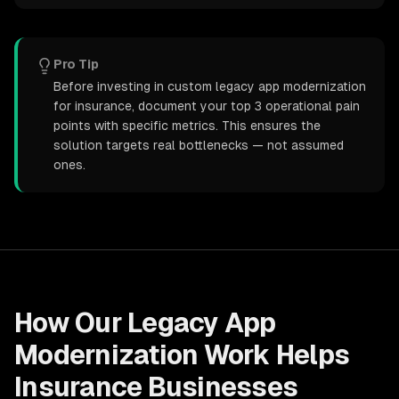
Pro Tip
Before investing in custom legacy app modernization
for insurance, document your top 3 operational pain
points with specific metrics. This ensures the
solution targets real bottlenecks — not assumed
ones.
How Our
Legacy App
Modernization
Work Helps
Insurance
Businesses