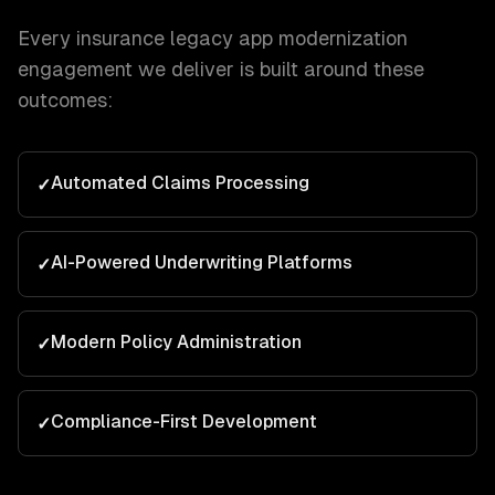
Every
insurance
legacy app modernization
engagement we deliver is built around these
outcomes:
Automated Claims Processing
✓
AI-Powered Underwriting Platforms
✓
Modern Policy Administration
✓
Compliance-First Development
✓