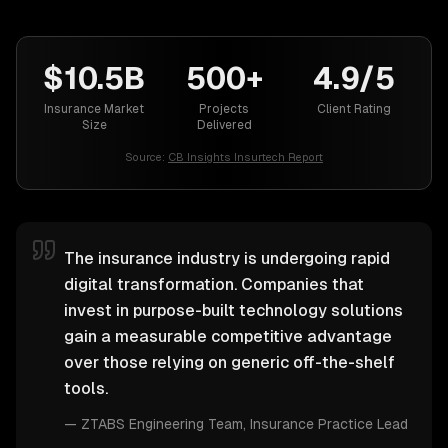
$10.5B
500+
4.9/5
Insurance Market
Projects
Client Rating
Size
Delivered
Source:
CB Insights Insurtech Report
The insurance industry is undergoing rapid
digital transformation. Companies that
invest in purpose-built technology solutions
gain a measurable competitive advantage
over those relying on generic off-the-shelf
tools.
—
ZTABS Engineering Team
, Insurance Practice Lead