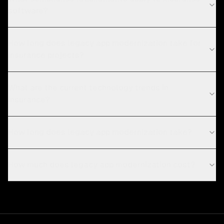
software?
How long does legacy app modernization take for
insurance projects?
What are the current technology trends in
insurance?
How long does legacy app modernization take?
How much does legacy app modernization cost?