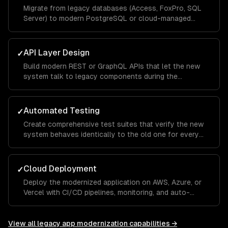
Migrate from legacy databases (Access, FoxPro, SQL
Server) to modern PostgreSQL or cloud-managed
databases.
API Layer Design
✓
Build modern REST or GraphQL APIs that let the new
system talk to legacy components during the
transition period.
Automated Testing
✓
Create comprehensive test suites that verify the new
system behaves identically to the old one for every
critical workflow.
Cloud Deployment
✓
Deploy the modernized application on AWS, Azure, or
Vercel with CI/CD pipelines, monitoring, and auto-
scaling.
View all
legacy app modernization
capabilities →