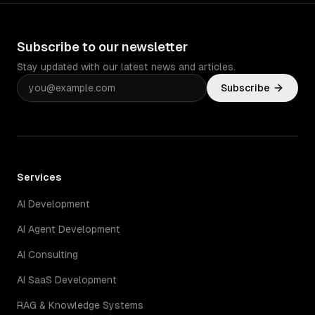
Subscribe to our newsletter
Stay updated with our latest news and articles.
Subscribe
Services
AI Development
AI Agent Development
AI Consulting
AI SaaS Development
RAG & Knowledge Systems