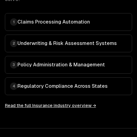
Claims Processing Automation
1
Underwriting & Risk Assessment Systems
2
Policy Administration & Management
3
Regulatory Compliance Across States
4
Read the full
Insurance
industry overview →