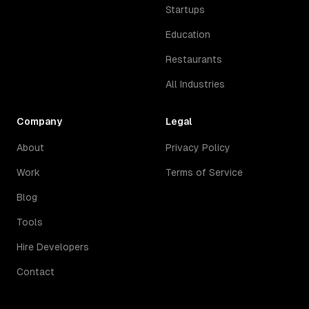
Startups
Education
Restaurants
All Industries
Company
Legal
About
Privacy Policy
Work
Terms of Service
Blog
Tools
Hire Developers
Contact