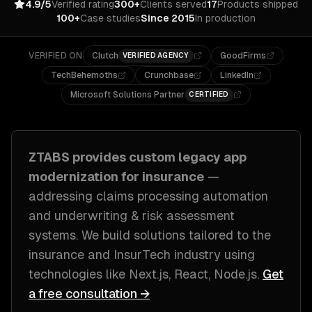
4.9/5
Verified rating
300+
Clients served
17
Products shipped
100+
Case studies
Since 2015
In production
VERIFIED ON
Clutch
GoodFirms
VERIFIED AGENCY
TechBehemoths
Crunchbase
LinkedIn
Microsoft Solutions Partner
CERTIFIED
ZTABS provides custom
legacy app
modernization
for
insurance
—
addressing
claims processing automation
and underwriting & risk assessment
systems
. We build solutions tailored to
the
insurance and InsurTech industry
using
technologies like
Next.js, React, Node.js
.
Get
a free consultation →