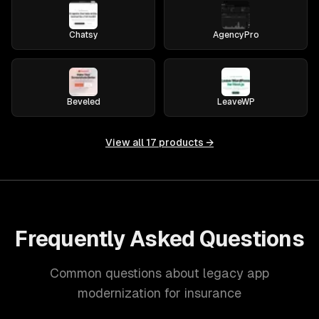
Chatsy
AgencyPro
Beveled
LeaveWP
View all
17
products →
Frequently Asked Questions
Common questions about legacy app
modernization for insurance