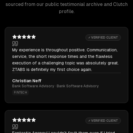
sourced from our public testimonial archive and Clutch
profile.
✓ VERIFIED CLIENT
My experience is throughout positive. Communication,
service, the short response times and the flawless
execution of a challenging topic was absolutely great.
ZTABS is definitely my first choice again.
Christian Neff
Bank Software Advisory · Bank Software Advisory
FINTECH
✓ VERIFIED CLIENT