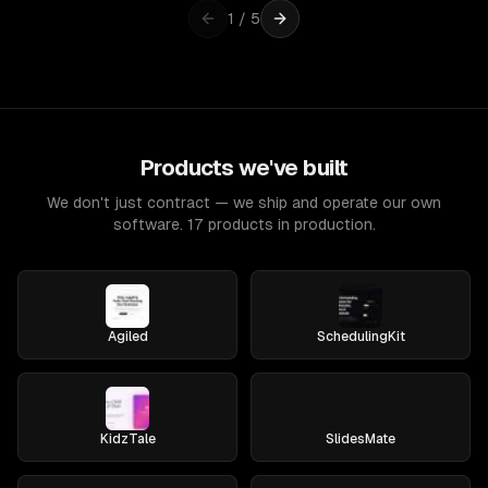
1
/
5
Products we've built
We don't just contract — we ship and operate our own
software. 17 products in production.
Agiled
SchedulingKit
KidzTale
SlidesMate