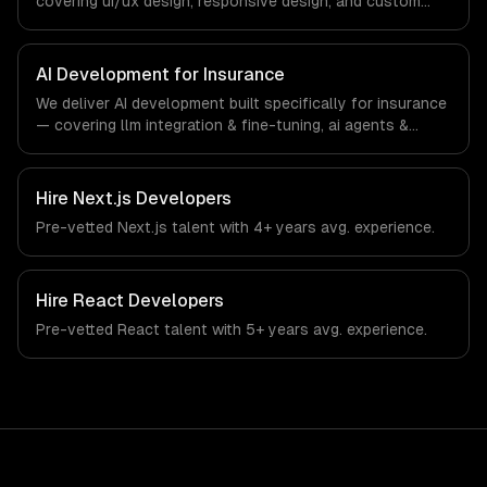
covering ui/ux design, responsive design, and custom
interfaces. From regulatory compliance to insurance-
specific workflows, our team ships production systems
that meet the demands of the insurance and insurtech
AI Development for Insurance
industry.
We deliver AI development built specifically for insurance
— covering llm integration & fine-tuning, ai agents &
automation, and rag & knowledge systems. From
regulatory compliance to insurance-specific workflows,
our team ships production systems that meet the
Hire
Next.js Developers
demands of the insurance and insurtech industry.
Pre-vetted
Next.js
talent with
4+ years
avg. experience.
Hire
React Developers
Pre-vetted
React
talent with
5+ years
avg. experience.