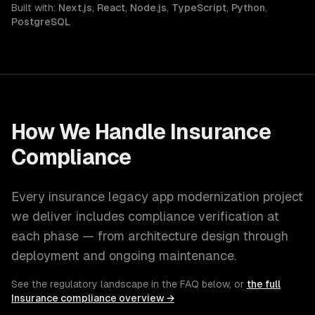
Built with:
Next.js
,
React
,
Node.js
,
TypeScript
,
Python
,
PostgreSQL
How We Handle
Insurance
Compliance
Every
insurance
legacy app modernization
project
we deliver includes compliance verification at
each phase — from architecture design through
deployment and ongoing maintenance.
See the regulatory landscape in the FAQ below, or
the full
Insurance
compliance overview →