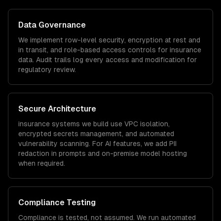
Data Governance
We implement row-level security, encryption at rest and
in transit, and role-based access controls for
insurance
data. Audit trails log every access and modification for
regulatory review.
Secure Architecture
insurance
systems we build use VPC isolation,
encrypted secrets management, and automated
vulnerability scanning. For AI features, we add PII
redaction in prompts and on-premise model hosting
when required.
Compliance Testing
Compliance is tested, not assumed. We run automated