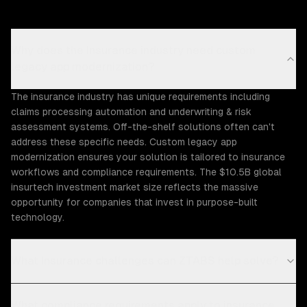
Why does the Insurance industry need custom
legacy app modernization?
The insurance industry has unique requirements including
claims processing automation and underwriting & risk
assessment systems. Off-the-shelf solutions often can't
address these specific needs. Custom legacy app
modernization ensures your solution is tailored to insurance
workflows and compliance requirements. The $10.5B global
insurtech investment market size reflects the massive
opportunity for companies that invest in purpose-built
technology.
What Insurance challenges can ZTABS help solve?
What compliance requirements apply to insurance