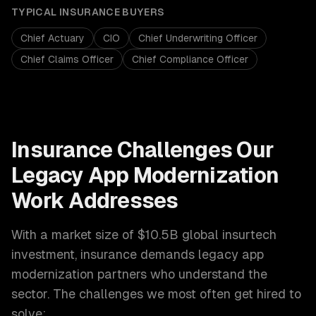
TYPICAL
INSURANCE
BUYERS
Chief Actuary
CIO
Chief Underwriting Officer
Chief Claims Officer
Chief Compliance Officer
Insurance
Challenges Our
Legacy App Modernization
Work Addresses
With a market size of
$10.5B global insurtech
investment
,
insurance
demands
legacy app
modernization
partners who understand the
sector. The challenges we most often get hired to
solve: