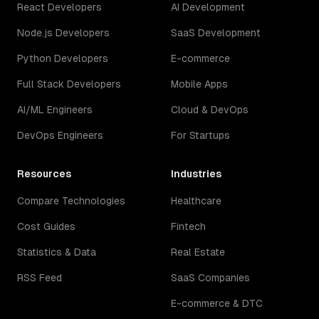
React Developers
AI Development
Node.js Developers
SaaS Development
Python Developers
E-commerce
Full Stack Developers
Mobile Apps
AI/ML Engineers
Cloud & DevOps
DevOps Engineers
For Startups
Resources
Industries
Compare Technologies
Healthcare
Cost Guides
Fintech
Statistics & Data
Real Estate
RSS Feed
SaaS Companies
E-commerce & DTC