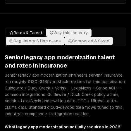
Rates & Talent
Why this industry
Regulatory & Use cases
Compared & Sized
Senior
legacy app modernization
talent
and rates in
Insurance
Senior legacy app modernization engineers serving insurance
run roughly $130–$185/hr. Stack realities for this combination:
Guidewire / Duck Creek + Verisk + LexisNexis + Stripe ACH —
common integrations: Guidewire / Duck Creek policy admin,
Verisk + LexisNexis underwriting data, CCC + Mitchell auto-
claims data. Standard cloud-devops data flows tuned to this
industry's compliance + integration realities.
What
legacy app modernization
actually requires in 2026