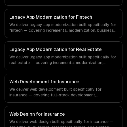
business logic preservation, and data migration. From
regulatory compliance to healthcare-specific workflows,
our team ships production systems that meet the
Legacy App Modernization for Fintech
demands of the healthcare and medical technology
We deliver legacy app modernization built specifically for
industry.
fintech — covering incremental modernization, business
logic preservation, and data migration. From regulatory
compliance to fintech-specific workflows, our team
ships production systems that meet the demands of the
Legacy App Modernization for Real Estate
financial technology and banking sector.
We deliver legacy app modernization built specifically for
real estate — covering incremental modernization,
business logic preservation, and data migration. From
regulatory compliance to real estate-specific workflows,
our team ships production systems that meet the
Web Development for Insurance
demands of the real estate and property technology
We deliver web development built specifically for
sector.
insurance — covering full-stack development,
progressive web apps, and api development. From
regulatory compliance to insurance-specific workflows,
our team ships production systems that meet the
Web Design for Insurance
demands of the insurance and insurtech industry.
We deliver web design built specifically for insurance —