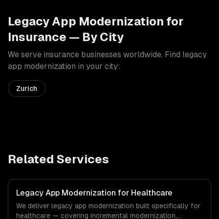
Legacy App Modernization
for
Insurance
— By City
We serve
insurance
businesses worldwide. Find
legacy
app modernization
in your city:
Zurich
Related Services
Legacy App Modernization for Healthcare
We deliver legacy app modernization built specifically for
healthcare — covering incremental modernization,