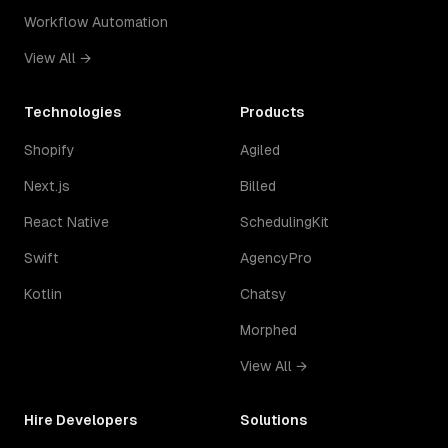
Workflow Automation
View All →
Technologies
Products
Shopify
Agiled
Next.js
Billed
React Native
SchedulingKit
Swift
AgencyPro
Kotlin
Chatsy
Morphed
View All →
Hire Developers
Solutions