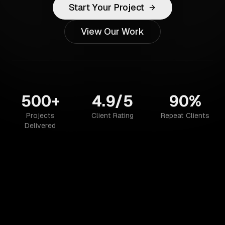
Start Your Project
View Our Work
500+
4.9/5
90%
Projects
Client Rating
Repeat Clients
Delivered