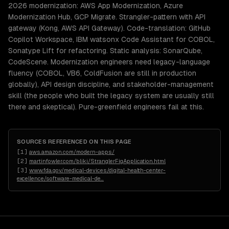
2026 modernization: AWS App Modernization, Azure
Modernization Hub, GCP Migrate. Strangler-pattern with API
gateway (Kong, AWS API Gateway). Code-translation: GitHub
Copilot Workspace, IBM watsonx Code Assistant for COBOL,
Sonatype Lift for refactoring. Static analysis: SonarQube,
CodeScene. Modernization engineers need legacy-language
fluency (COBOL, VB6, ColdFusion are still in production
globally), API design discipline, and stakeholder-management
skill (the people who built the legacy system are usually still
there and skeptical). Pure-greenfield engineers fail at this.
SOURCES REFERENCED ON THIS PAGE
[
1
]
aws.amazon.com/modern-apps/
[
2
]
martinfowler.com/bliki/StranglerFigApplication.html
[
3
]
www.fda.gov/medical-devices/digital-health-center-
excellence/software-medical-de
…