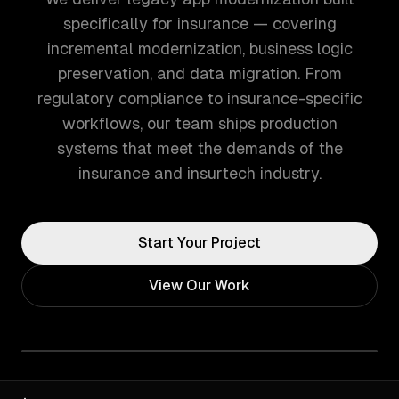
specifically for insurance — covering
incremental modernization, business logic
preservation, and data migration. From
regulatory compliance to insurance-specific
workflows, our team ships production
systems that meet the demands of the
insurance and insurtech industry.
Start Your Project
View Our Work