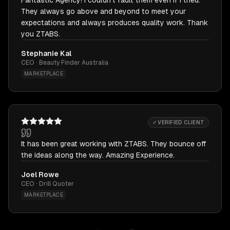
Fantastic Agency! I couldn't fault them even if I tried.
They always go above and beyond to meet your
expectations and always produces quality work. Thank
you ZTABS.
Stephanie Kal
CEO · Beauty Finder Australia
MARKETPLACE
✓ VERIFIED CLIENT
It has been great working with ZTABS. They bounce off
the ideas along the way. Amazing Experience.
Joel Rowe
CEO · Drill Quoter
MARKETPLACE