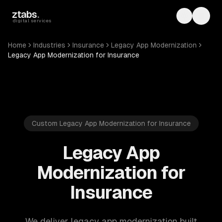
Skip to main content
ztabs
.
Toggle th
Toggl
digital services
Home
Industries
Insurance
Legacy App Modernization
Legacy App Modernization for Insurance
Custom Legacy App Modernization for Insurance
Legacy App
Modernization for
Insurance
We deliver legacy app modernization built