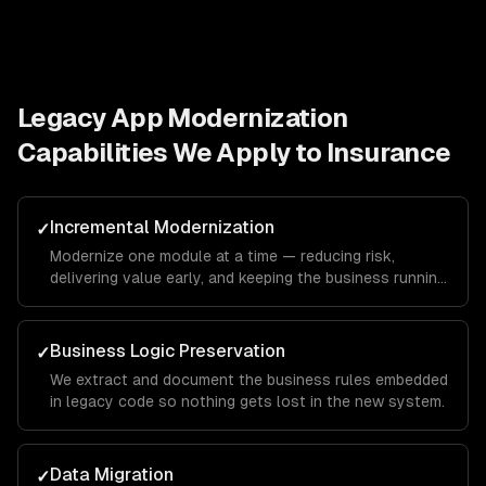
Legacy App Modernization
Capabilities We Apply to
Insurance
Incremental Modernization
✓
Modernize one module at a time — reducing risk,
delivering value early, and keeping the business running
throughout.
Business Logic Preservation
✓
We extract and document the business rules embedded
in legacy code so nothing gets lost in the new system.
Data Migration
✓