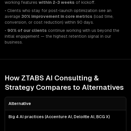
working features
within 2-3 weeks
of kickoff.
• Clients who stay for post-launch optimization see an
average
30% improvement in core metrics
(load time,
conversion, or cost reduction) within 90 days.
•
90% of our clients
continue working with us beyond the
initial engagement — the highest retention signal in our
business.
How ZTABS
AI Consulting &
Strategy
Compares to Alternatives
Alternative
Big 4 AI practices (Accenture AI, Deloitte AI, BCG X)