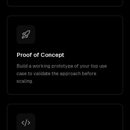
Proof of Concept
Build a working prototype of your top use
case to validate the approach before
scaling.