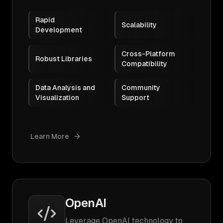
Rapid
Scalability
Development
Cross-Platform
Robust Libraries
Compatibility
Data Analysis and
Community
Visualization
Support
Learn More
OpenAI
Leverage OpenAI technology to