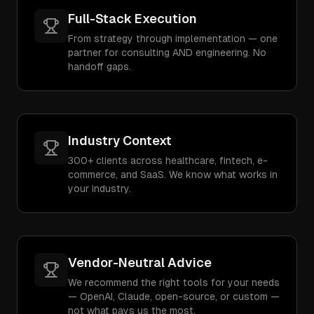
Full-Stack Execution
From strategy through implementation — one
partner for consulting AND engineering. No
handoff gaps.
Industry Context
300+ clients across healthcare, fintech, e-
commerce, and SaaS. We know what works in
your industry.
Vendor-Neutral Advice
We recommend the right tools for your needs
— OpenAI, Claude, open-source, or custom —
not what pays us the most.