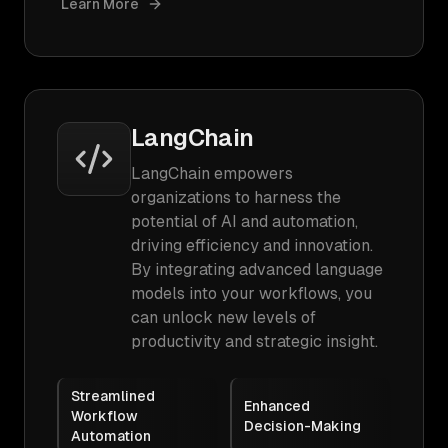
Learn More
LangChain
LangChain empowers
organizations to harness the
potential of AI and automation,
driving efficiency and innovation.
By integrating advanced language
models into your workflows, you
can unlock new levels of
productivity and strategic insight.
Streamlined
Enhanced
Workflow
Decision-Making
Automation