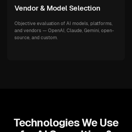
Vendor & Model Selection
Objective evaluation of AI models, platforms,
and vendors — OpenAI, Claude, Gemini, open-
source, and custom.
Technologies We Use