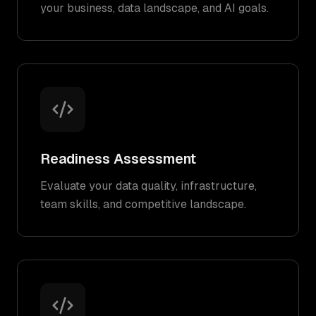
your business, data landscape, and AI goals.
Readiness Assessment
Evaluate your data quality, infrastructure,
team skills, and competitive landscape.