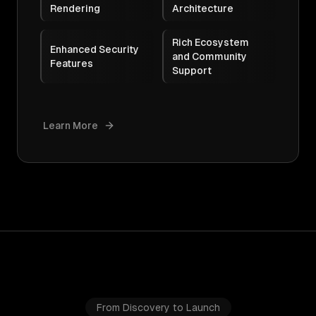
Rendering
Architecture
Rich Ecosystem
Enhanced Security
and Community
Features
Support
Learn More
From Discovery to Launch