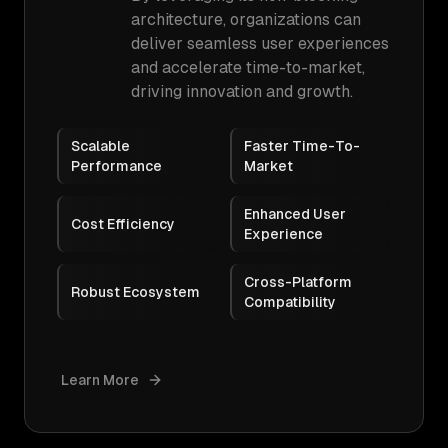
architecture, organizations can
deliver seamless user experiences
and accelerate time-to-market,
driving innovation and growth.
Scalable
Faster Time-To-
Performance
Market
Enhanced User
Cost Efficiency
Experience
Cross-Platform
Robust Ecosystem
Compatibility
Learn More