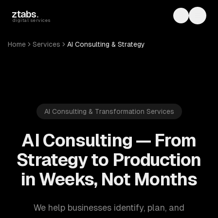
Skip to main content
ztabs
.
Toggle th
Toggl
digital services
Home
Services
AI Consulting & Strategy
AI Consulting & Transformation Services
AI Consulting — From
Strategy to Production
in Weeks, Not Months
We help businesses identify, plan, and