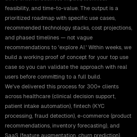
feasibility, and time-to-value. The output is a
prioritized roadmap with specific use cases,
recommended technology stacks, cost projections,
and phased timelines — not vague
recommendations to 'explore AI.' Within weeks, we
build a working proof of concept for your top use
case so you can validate the approach with real
users before committing to a full build.
We've delivered this process for 300+ clients
across healthcare (clinical decision support,
patient intake automation), fintech (KYC
processing, fraud detection), e-commerce (product
recommendations, inventory forecasting), and
SaaS (feature augmentation, churn prediction).