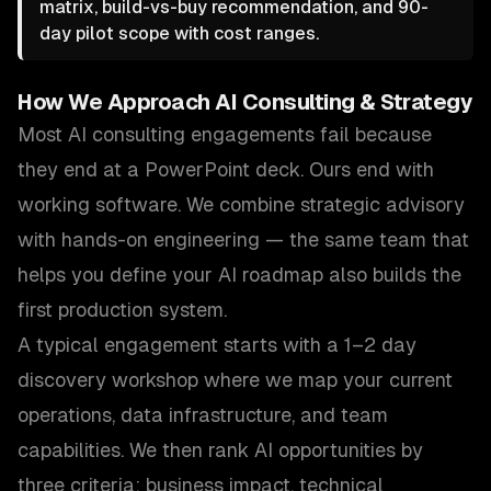
matrix, build-vs-buy recommendation, and 90-
day pilot scope with cost ranges.
How We Approach
AI Consulting & Strategy
Most AI consulting engagements fail because
they end at a PowerPoint deck. Ours end with
working software. We combine strategic advisory
with hands-on engineering — the same team that
helps you define your AI roadmap also builds the
first production system.
A typical engagement starts with a 1–2 day
discovery workshop where we map your current
operations, data infrastructure, and team
capabilities. We then rank AI opportunities by
three criteria: business impact, technical