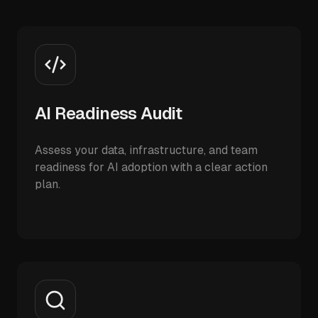
AI Readiness Audit
Assess your data, infrastructure, and team
readiness for AI adoption with a clear action
plan.