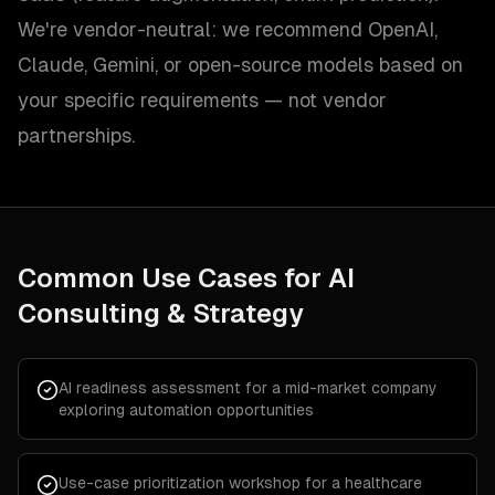
We're vendor-neutral: we recommend OpenAI,
Claude, Gemini, or open-source models based on
your specific requirements — not vendor
partnerships.
Common Use Cases for
AI
Consulting & Strategy
AI readiness assessment for a mid-market company
exploring automation opportunities
Use-case prioritization workshop for a healthcare