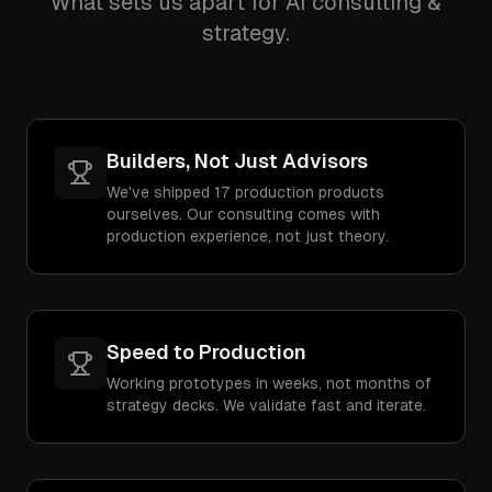
What sets us apart for AI consulting &
strategy.
Builders, Not Just Advisors
We've shipped 17 production products
ourselves. Our consulting comes with
production experience, not just theory.
Speed to Production
Working prototypes in weeks, not months of
strategy decks. We validate fast and iterate.