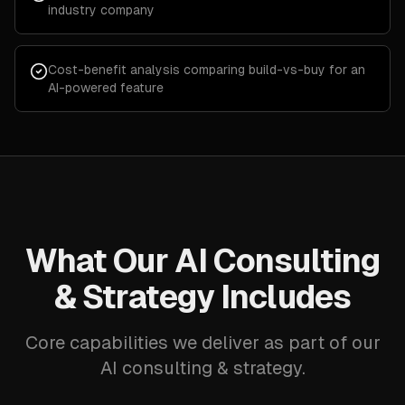
industry company
Cost-benefit analysis comparing build-vs-buy for an
AI-powered feature
What Our AI Consulting
& Strategy Includes
Core capabilities we deliver as part of our
AI consulting & strategy.