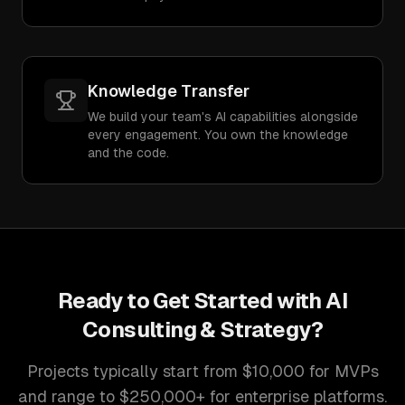
Knowledge Transfer
We build your team's AI capabilities alongside
every engagement. You own the knowledge
and the code.
Ready to Get Started with
AI
Consulting & Strategy
?
Projects typically start from $10,000 for MVPs
and range to $250,000+ for enterprise platforms.