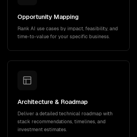
Opportunity Mapping
Rank AI use cases by impact, feasibility, and
time-to-value for your specific business.
Architecture & Roadmap
Deliver a detailed technical roadmap with
stack recommendations, timelines, and
investment estimates.