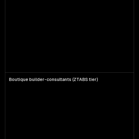
Boutique builder-consultants (ZTABS tier)