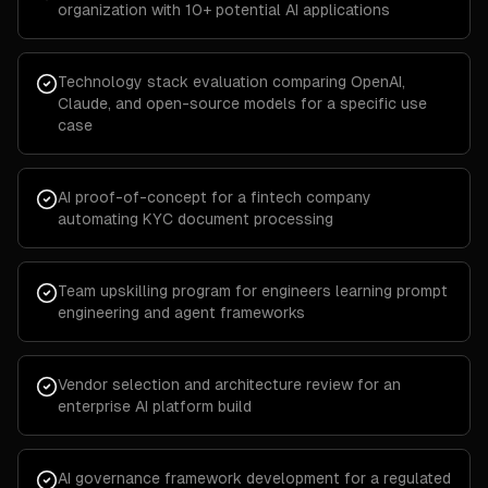
organization with 10+ potential AI applications
Technology stack evaluation comparing OpenAI,
Claude, and open-source models for a specific use
case
AI proof-of-concept for a fintech company
automating KYC document processing
Team upskilling program for engineers learning prompt
engineering and agent frameworks
Vendor selection and architecture review for an
enterprise AI platform build
AI governance framework development for a regulated