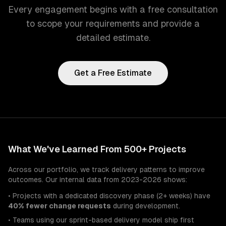
Every engagement begins with a free consultation
to scope your requirements and provide a
detailed estimate.
Get a Free Estimate
What We've Learned From 500+ Projects
Across our portfolio, we track delivery patterns to improve
outcomes. Our internal data from 2023-2026 shows:
• Projects with a dedicated discovery phase (2+ weeks) have
40% fewer change requests
during development.
• Teams using our sprint-based delivery model ship first