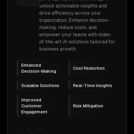
unlock actionable insights and
drive efficiency across your
organization. Enhance decision-
making, reduce costs, and
empower your teams with state-
of-the-art AI solutions tailored for
business growth.
Enhanced
Cost Reduction
Decision-Making
Scalable Solutions
Real-Time Insights
Improved
Customer
Risk Mitigation
Engagement