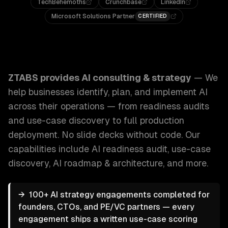
TechBehemoths
Crunchbase
LinkedIn
Microsoft Solutions Partner
CERTIFIED
ZTABS AI Consulting & Strategy: We help businesses identi
ZTABS provides
AI consulting & strategy
—
We
help businesses identify, plan, and implement AI
across their operations — from readiness audits
and use-case discovery to full production
deployment. No slide decks without code.
Our
capabilities include
AI readiness audit, use-case
discovery, AI roadmap & architecture
, and more.
→
100+ AI strategy engagements completed for
founders, CTOs, and PE/VC partners — every
engagement ships a written use-case scoring