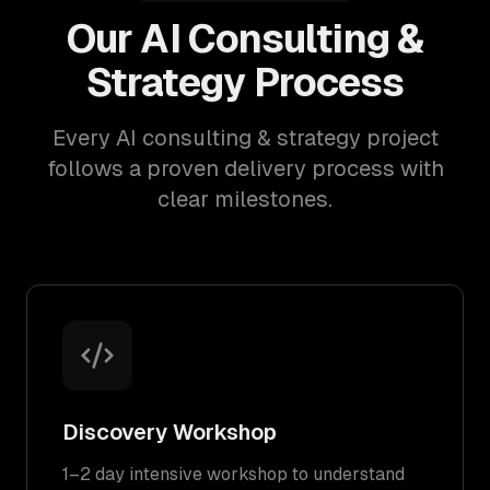
Our AI Consulting &
Strategy Process
Every AI consulting & strategy project
follows a proven delivery process with
clear milestones.
Discovery Workshop
1–2 day intensive workshop to understand