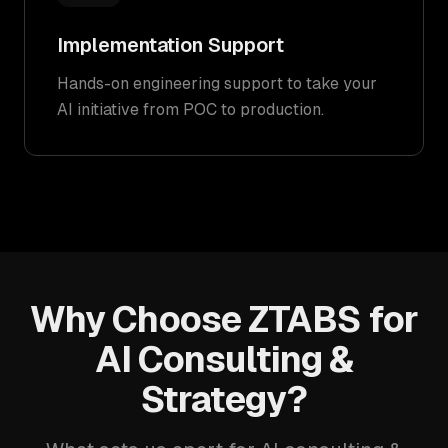
Implementation Support
Hands-on engineering support to take your
AI initiative from POC to production.
Why Choose ZTABS for
AI Consulting &
Strategy?