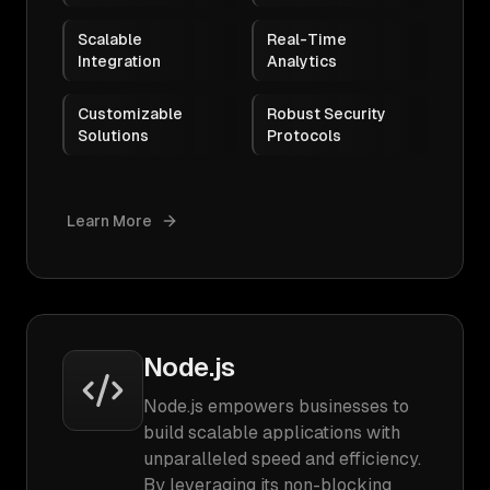
Scalable
Real-Time
Integration
Analytics
Customizable
Robust Security
Solutions
Protocols
Learn More
Node.js
Node.js empowers businesses to
build scalable applications with
unparalleled speed and efficiency.
By leveraging its non-blocking