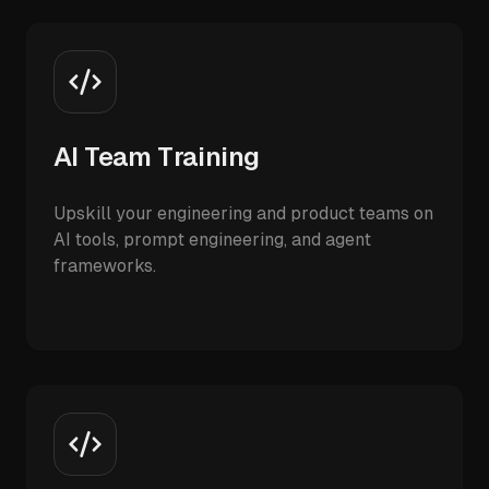
AI Team Training
Upskill your engineering and product teams on
AI tools, prompt engineering, and agent
frameworks.