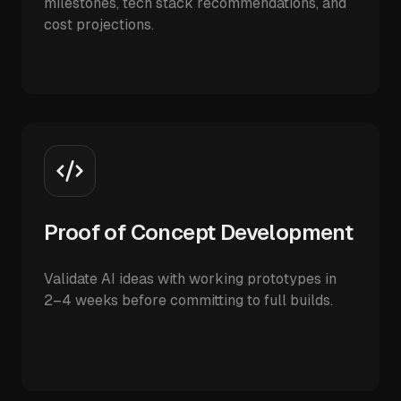
milestones, tech stack recommendations, and
cost projections.
Proof of Concept Development
Validate AI ideas with working prototypes in
2–4 weeks before committing to full builds.