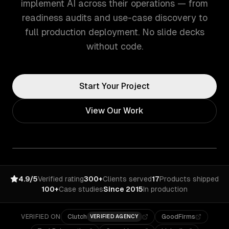
implement AI across their operations — from
readiness audits and use-case discovery to
full production deployment. No slide decks
without code.
Start Your Project
View Our Work
4.9/5
Verified rating
300+
Clients served
17
Products shipped
100+
Case studies
Since 2015
In production
VERIFIED ON
Clutch
GoodFirms
VERIFIED AGENCY