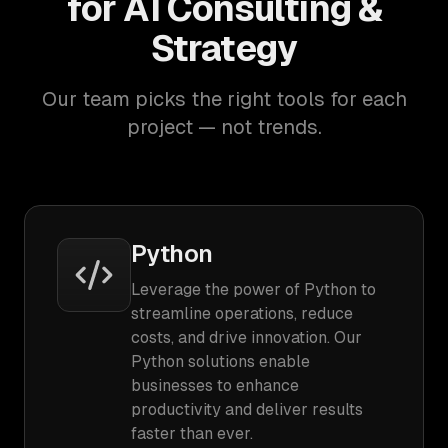
for AI Consulting &
Strategy
Our team picks the right tools for each
project — not trends.
Python
Leverage the power of Python to
streamline operations, reduce
costs, and drive innovation. Our
Python solutions enable
businesses to enhance
productivity and deliver results
faster than ever.