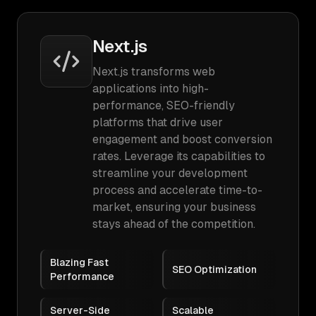
Next.js
Next.js transforms web
applications into high-
performance, SEO-friendly
platforms that drive user
engagement and boost conversion
rates. Leverage its capabilities to
streamline your development
process and accelerate time-to-
market, ensuring your business
stays ahead of the competition.
Blazing Fast
SEO Optimization
Performance
Server-Side
Scalable