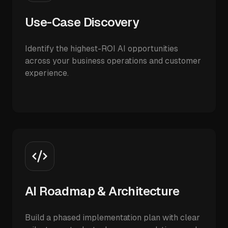
Use-Case Discovery
Identify the highest-ROI AI opportunities
across your business operations and customer
experience.
AI Roadmap & Architecture
Build a phased implementation plan with clear