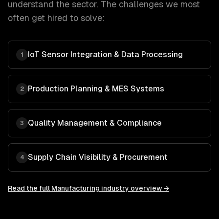
understand the sector. The challenges we most
often get hired to solve:
IoT Sensor Integration & Data Processing
1
Production Planning & MES Systems
2
Quality Management & Compliance
3
Supply Chain Visibility & Procurement
4
Read the full
Manufacturing
industry overview →