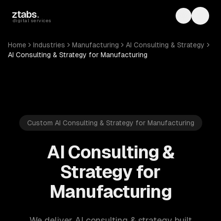
Skip to main content
ztabs
.
Toggle th
Toggl
digital services
Home
Industries
Manufacturing
AI Consulting & Strategy
AI Consulting & Strategy for Manufacturing
Custom AI Consulting & Strategy for Manufacturing
AI Consulting &
Strategy for
Manufacturing
We deliver AI consulting & strategy built