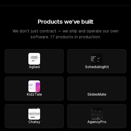
Products we've built
We don't just contract — we ship and operate our own
software. 17 products in production.
Agiled
SchedulingKit
KidzTale
SlidesMate
Chatsy
AgencyPro