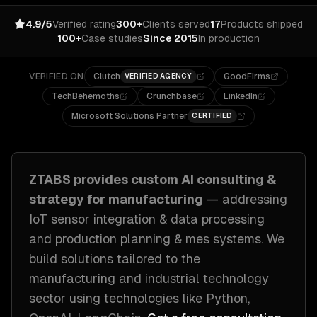
4.9/5
Verified rating
300+
Clients served
17
Products shipped
100+
Case studies
Since 2015
In production
VERIFIED ON
Clutch
GoodFirms
VERIFIED AGENCY
TechBehemoths
Crunchbase
LinkedIn
Microsoft Solutions Partner
CERTIFIED
ZTABS provides custom
AI consulting &
strategy
for
manufacturing
— addressing
IoT sensor integration & data processing
and production planning & mes systems
. We
build solutions tailored to
the
manufacturing and industrial technology
sector
using technologies like
Python,