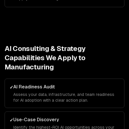
AI Consulting & Strategy
Capabilities We Apply to
Manufacturing
AI Readiness Audit
✓
Assess your data, infrastructure, and team readiness
for AI adoption with a clear action plan.
Use-Case Discovery
✓
Identify the highest-ROI AI opportunities across your