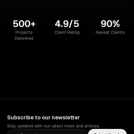
500+
4.9/5
90%
Projects
Client Rating
Repeat Clients
Delivered
Subscribe to our newsletter
Stay updated with our latest news and articles.