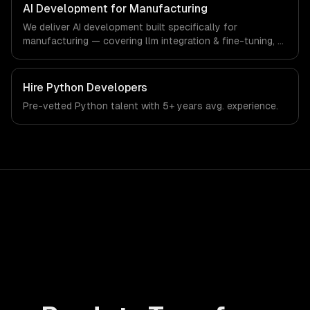
production systems that meet the demands of the
AI Development for Manufacturing
manufacturing and industrial technology sector.
We deliver AI development built specifically for
manufacturing — covering llm integration & fine-tuning, ai
agents & automation, and rag & knowledge systems.
From regulatory compliance to manufacturing-specific
workflows, our team ships production systems that meet
Hire
Python Developers
the demands of the manufacturing and industrial
Pre-vetted
Python
talent with
5+ years
avg. experience.
technology sector.