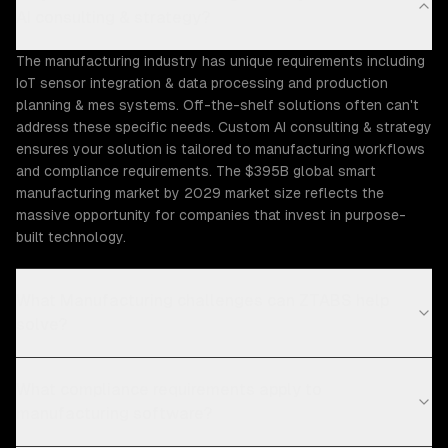
AI consulting & strategy?
The manufacturing industry has unique requirements including
IoT sensor integration & data processing and production
planning & mes systems. Off-the-shelf solutions often can't
address these specific needs. Custom AI consulting & strategy
ensures your solution is tailored to manufacturing workflows
and compliance requirements. The $395B global smart
manufacturing market by 2029 market size reflects the
massive opportunity for companies that invest in purpose-
built technology.
What Manufacturing challenges can ZTABS help
solve?
What compliance requirements apply to
manufacturing software?