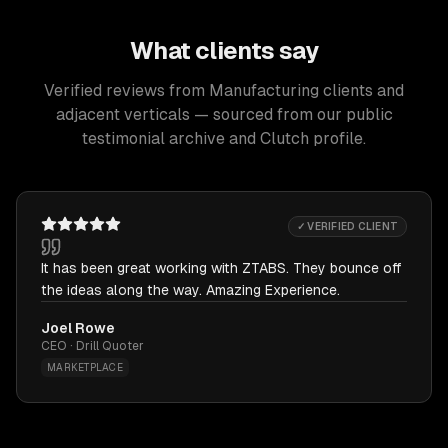
What clients say
Verified reviews from Manufacturing clients and
adjacent verticals — sourced from our public
testimonial archive and Clutch profile.
✓ VERIFIED CLIENT
It has been great working with ZTABS. They bounce off
the ideas along the way. Amazing Experience.
Joel Rowe
CEO · Drill Quoter
MARKETPLACE