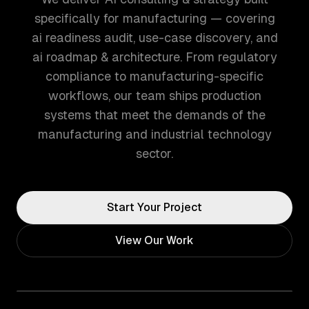
specifically for manufacturing — covering
ai readiness audit, use-case discovery, and
ai roadmap & architecture. From regulatory
compliance to manufacturing-specific
workflows, our team ships production
systems that meet the demands of the
manufacturing and industrial technology
sector.
Start Your Project
View Our Work