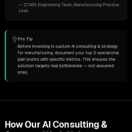
—
ZTABS Engineering Team
, Manufacturing Practice
Lead
Pro Tip
Before investing in custom AI consulting & strategy
for manufacturing, document your top 3 operational
pain points with specific metrics. This ensures the
solution targets real bottlenecks — not assumed
ones.
How Our
AI Consulting &