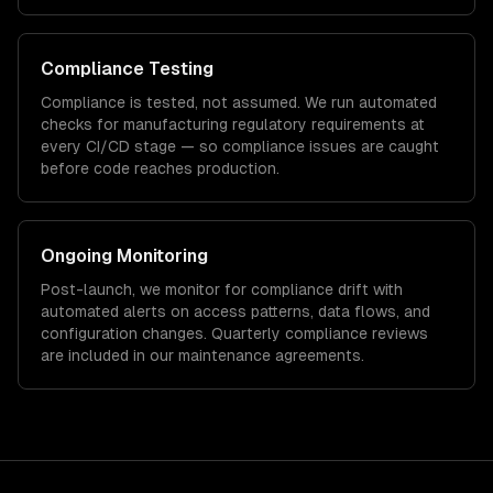
Compliance Testing
Compliance is tested, not assumed. We run automated
checks for
manufacturing
regulatory requirements at
every CI/CD stage — so compliance issues are caught
before code reaches production.
Ongoing Monitoring
Post-launch, we monitor for compliance drift with
automated alerts on access patterns, data flows, and
configuration changes. Quarterly compliance reviews
are included in our maintenance agreements.