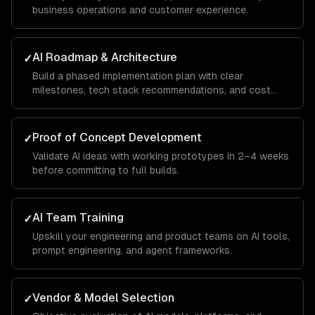
business operations and customer experience.
AI Roadmap & Architecture
✓
Build a phased implementation plan with clear
milestones, tech stack recommendations, and cost
projections.
Proof of Concept Development
✓
Validate AI ideas with working prototypes in 2–4 weeks
before committing to full builds.
AI Team Training
✓
Upskill your engineering and product teams on AI tools,
prompt engineering, and agent frameworks.
Vendor & Model Selection
✓