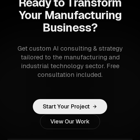
Ready to Transform
Your Manufacturing
Business?
Get custom AI consulting & strategy
tailored to the manufacturing and
industrial technology sector. Free
consultation included.
Start Your Project
View Our Work