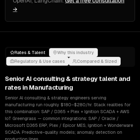
OpenAI, LangChain
.
Get a free consultation
→
Rates & Talent
Why this industry
Regulatory & Use cases
Compared & Sized
Senior
AI consulting & strategy
talent and
rates in
Manufacturing
Senior AI consulting & strategy engineers serving
manufacturing run roughly $180–$280/hr. Stack realities for
this combination: SAP / D365 + Plex + Ignition SCADA + AWS
IoT Greengrass — common integrations: SAP / Oracle /
Microsoft D365 ERP, Plex / Epicor MES, Ignition + Wonderware
SCADA. Predictive-quality models; anomaly detection on
production lines