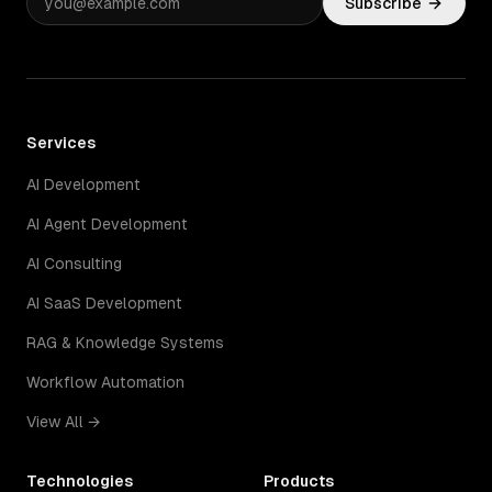
Subscribe
Services
AI Development
AI Agent Development
AI Consulting
AI SaaS Development
RAG & Knowledge Systems
Workflow Automation
View All →
Technologies
Products