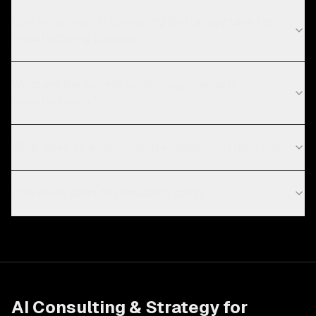
How long does AI consulting & strategy take for
manufacturing projects?
What are the current technology trends in
manufacturing?
What does an AI consulting engagement look like?
How much does AI consulting cost?
AI Consulting & Strategy
for