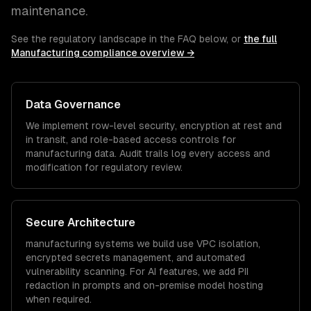
maintenance.
See the regulatory landscape in the FAQ below, or
the full
Manufacturing
compliance overview →
Data Governance
We implement row-level security, encryption at rest and
in transit, and role-based access controls for
manufacturing
data. Audit trails log every access and
modification for regulatory review.
Secure Architecture
manufacturing
systems we build use VPC isolation,
encrypted secrets management, and automated
vulnerability scanning. For AI features, we add PII
redaction in prompts and on-premise model hosting
when required.