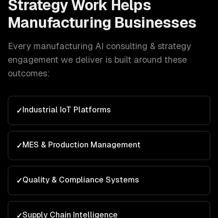
Strategy
Work Helps
Manufacturing
Businesses
Every
manufacturing
AI consulting & strategy
engagement we deliver is built around these
outcomes:
Industrial IoT Platforms
✓
MES & Production Management
✓
Quality & Compliance Systems
✓
Supply Chain Intelligence
✓