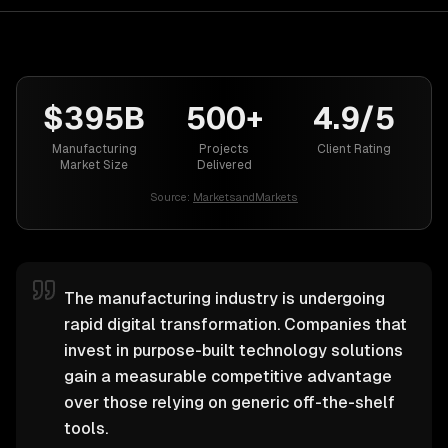
$395B
500+
4.9/5
Manufacturing
Projects
Client Rating
Market Size
Delivered
Source:
MarketsandMarkets
The manufacturing industry is undergoing
rapid digital transformation. Companies that
invest in purpose-built technology solutions
gain a measurable competitive advantage
over those relying on generic off-the-shelf
tools.