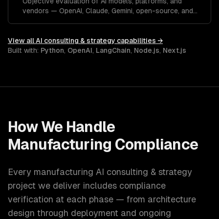
Objective evaluation of AI models, platforms, and
vendors — OpenAI, Claude, Gemini, open-source, and
custom.
View all
AI consulting & strategy
capabilities →
Built with:
Python
,
OpenAI
,
LangChain
,
Node.js
,
Next.js
How We Handle
Manufacturing
Compliance
Every
manufacturing
AI consulting & strategy
project we deliver includes compliance
verification at each phase — from architecture
design through deployment and ongoing