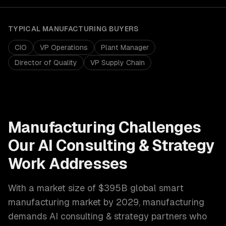
TYPICAL
MANUFACTURING
BUYERS
CIO
VP Operations
Plant Manager
Director of Quality
VP Supply Chain
Manufacturing
Challenges
Our
AI Consulting & Strategy
Work Addresses
With a market size of
$395B global smart
manufacturing market by 2029
,
manufacturing
demands
AI consulting & strategy
partners who