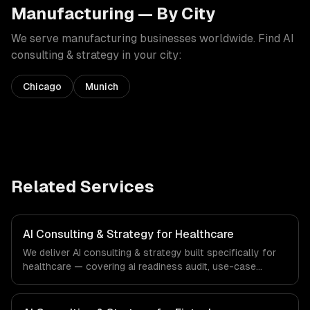
Manufacturing
— By City
We serve
manufacturing
businesses worldwide. Find
AI
consulting & strategy
in your city:
Chicago
Munich
Related Services
AI Consulting & Strategy for Healthcare
We deliver AI consulting & strategy built specifically for
healthcare — covering ai readiness audit, use-case
discovery, and ai roadmap & architecture. From regulatory
compliance to healthcare-specific workflows, our team
ships production systems that meet the demands of the