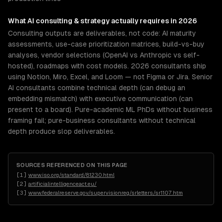
What
AI consulting & strategy
actually requires in 2026
Consulting outputs are deliverables, not code: AI maturity
assessments, use-case prioritization matrices, build-vs-buy
analyses, vendor selections (OpenAI vs Anthropic vs self-
hosted), roadmaps with cost models. 2026 consultants ship
using Notion, Miro, Excel, and Loom — not Figma or Jira. Senior
AI consultants combine technical depth (can debug an
embedding mismatch) with executive communication (can
present to a board). Pure-academic ML PhDs without business
framing fail; pure-business consultants without technical
depth produce slop deliverables.
SOURCES REFERENCED ON THIS PAGE
[
1
]
www.iso.org/standard/81230.html
[
2
]
artificialintelligenceact.eu/
[
3
]
www.federalreserve.gov/supervisionreg/srletters/sr1107.htm