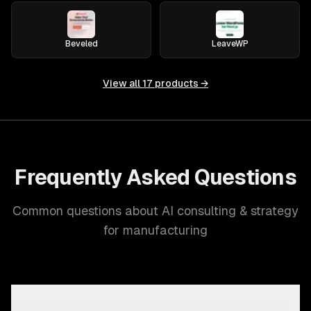
Beveled
LeaveWP
View all
17
products →
Frequently Asked Questions
Common questions about AI consulting & strategy
for manufacturing
Why does the Manufacturing industry need custom