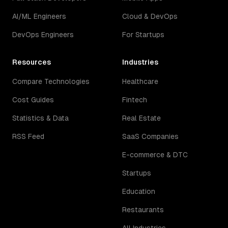
AI/ML Engineers
Cloud & DevOps
DevOps Engineers
For Startups
Resources
Industries
Compare Technologies
Healthcare
Cost Guides
Fintech
Statistics & Data
Real Estate
RSS Feed
SaaS Companies
E-commerce & DTC
Startups
Education
Restaurants