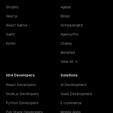
Shopify
Agiled
Next.js
Billed
React Native
SchedulingKit
Swift
AgencyPro
Kotlin
Chatsy
Morphed
View All →
Hire Developers
Solutions
React Developers
AI Development
Node.js Developers
SaaS Development
Python Developers
E-commerce
Full Stack Developers
Mobile Apps