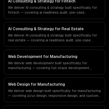
AI Consulting & Strategy for Fintech
healthcare and medical technology industry.
We deliver AI consulting & strategy built specifically for
fintech — covering ai readiness audit, use-case
discovery, and ai roadmap & architecture. From regulatory
compliance to fintech-specific workflows, our team
ships production systems that meet the demands of the
AI Consulting & Strategy for Real Estate
financial technology and banking sector.
We deliver AI consulting & strategy built specifically for
real estate — covering ai readiness audit, use-case
discovery, and ai roadmap & architecture. From regulatory
compliance to real estate-specific workflows, our team
ships production systems that meet the demands of the
Web Development for Manufacturing
real estate and property technology sector.
We deliver web development built specifically for
manufacturing — covering full-stack development,
progressive web apps, and api development. From
regulatory compliance to manufacturing-specific
workflows, our team ships production systems that meet
Web Design for Manufacturing
the demands of the manufacturing and industrial
We deliver web design built specifically for manufacturing
technology sector.
— covering ui/ux design, responsive design, and custom
interfaces. From regulatory compliance to
manufacturing-specific workflows, our team ships