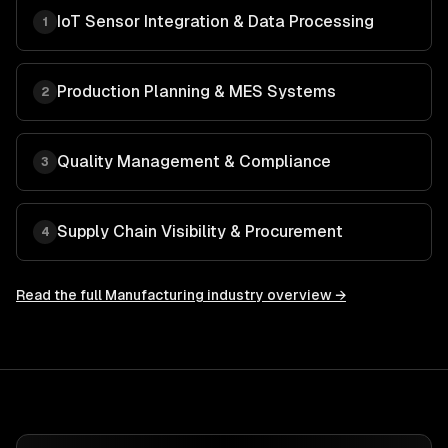
IoT Sensor Integration & Data Processing
1
Production Planning & MES Systems
2
Quality Management & Compliance
3
Supply Chain Visibility & Procurement
4
Read the full
Manufacturing
industry overview →