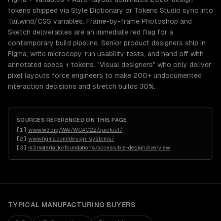
tokens shipped via Style Dictionary or Tokens Studio sync into
Tailwind/CSS variables. Frame-by-frame Photoshop and
Sketch deliverables are an immediate red flag for a
contemporary build pipeline. Senior product designers ship in
Figma, write microcopy, run usability tests, and hand off with
annotated specs + tokens. "Visual designers" who only deliver
pixel layouts force engineers to make 200+ undocumented
interaction decisions and stretch builds 30%.
SOURCES REFERENCED ON THIS PAGE
[
1
]
www.w3.org/WAI/WCAG22/quickref/
[
2
]
www.figma.com/design-systems/
[
3
]
m3.material.io/foundations/accessible-design/overview
TYPICAL
MANUFACTURING
BUYERS