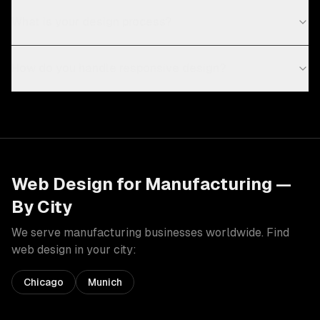
What is your design process?
How do you handle responsive design?
Web Design
for
Manufacturing
—
By City
We serve
manufacturing
businesses worldwide. Find
web design
in your city:
Chicago
Munich