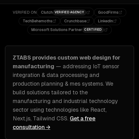
VERIFIED ON
Clutch
GoodFirms
VERIFIED AGENCY
TechBehemoths
Crunchbase
LinkedIn
Microsoft Solutions Partner
CERTIFIED
ZTABS provides custom
web design
for
manufacturing
— addressing
IoT sensor
integration & data processing and
production planning & mes systems
. We
build solutions tailored to
the
manufacturing and industrial technology
sector
using technologies like
React,
Next.js, Tailwind CSS
.
Get a free
consultation →