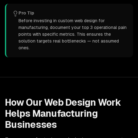
Pro Tip
Before investing in custom web design for
manufacturing, document your top 3 operational pain
points with specific metrics. This ensures the
solution targets real bottlenecks — not assumed
ones.
How Our
Web Design
Work
Helps
Manufacturing
Businesses