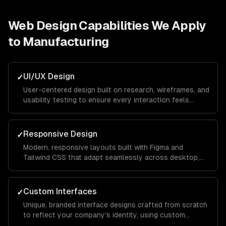
Web Design
Capabilities We Apply
to
Manufacturing
UI/UX Design
✓
User-centered design built on research, wireframes, and
usability testing to ensure every interaction feels
intuitive and keeps visitors engaged from landing page
to conversion.
Responsive Design
✓
Modern, responsive layouts built with Figma and
Tailwind CSS that adapt seamlessly across desktop,
tablet, and mobile devices for a consistent brand
experience everywhere.
Custom Interfaces
✓
Unique, branded interface designs crafted from scratch
to reflect your company's identity, using custom
illustrations, typography, and color systems that set