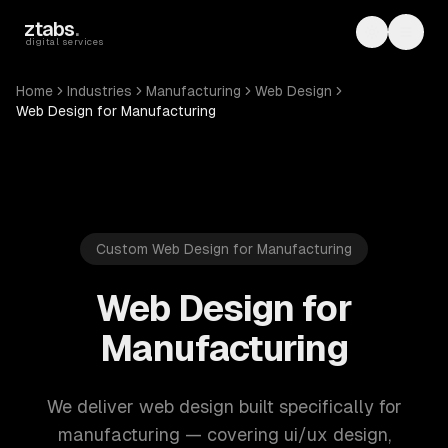
Skip to main content
ztabs
.
Toggle th
Toggl
digital services
Home
Industries
Manufacturing
Web Design
Web Design for Manufacturing
Custom Web Design for Manufacturing
Web Design for
Manufacturing
We deliver web design built specifically for
manufacturing — covering ui/ux design,