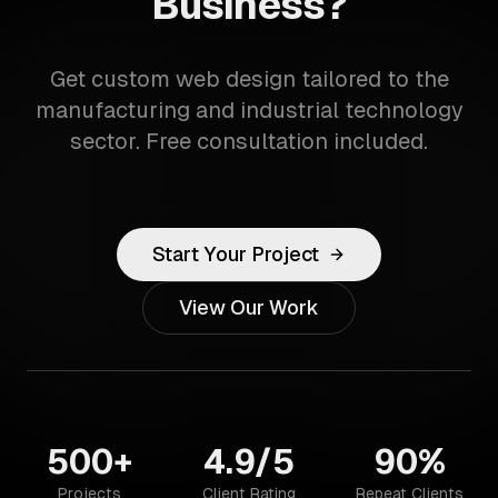
Business?
Get custom web design tailored to the
manufacturing and industrial technology
sector. Free consultation included.
Start Your Project
View Our Work
500+
4.9/5
90%
Projects
Client Rating
Repeat Clients