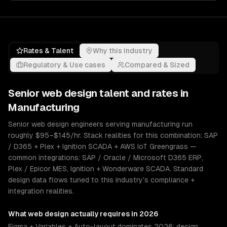
Rates & Talent
Why this industry
Regulatory & Use cases
Compared & Sized
Senior
web design
talent and rates in
Manufacturing
Senior web design engineers serving manufacturing run
roughly $95–$145/hr. Stack realities for this combination: SAP
/ D365 + Plex + Ignition SCADA + AWS IoT Greengrass —
common integrations: SAP / Oracle / Microsoft D365 ERP,
Plex / Epicor MES, Ignition + Wonderware SCADA. Standard
design data flows tuned to this industry's compliance +
integration realities.
What
web design
actually requires in 2026
Figma + Variables + Auto-layout dominates 2026; design