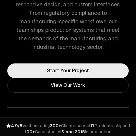
responsive design, and custom interfaces.
From regulatory compliance to
manufacturing-specific workflows, our
team ships production systems that meet
the demands of the manufacturing and
industrial technology sector.
Start Your Project
View Our Work
4.9/5
Verified rating
300+
Clients served
17
Products shipped
100+
Case studies
Since 2015
In production