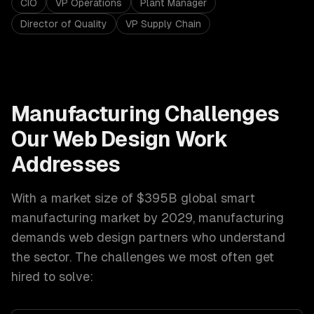
CIO
VP Operations
Plant Manager
Director of Quality
VP Supply Chain
Manufacturing
Challenges
Our
Web Design
Work
Addresses
With a market size of
$395B global smart
manufacturing market by 2029
,
manufacturing
demands
web design
partners who understand
the sector. The challenges we most often get
hired to solve: