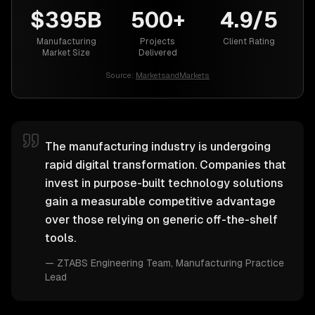
$395B
500+
4.9/5
Manufacturing
Projects
Client Rating
Market Size
Delivered
Source:
MarketsandMarkets
The manufacturing industry is undergoing
rapid digital transformation. Companies that
invest in purpose-built technology solutions
gain a measurable competitive advantage
over those relying on generic off-the-shelf
tools.
—
ZTABS Engineering Team
, Manufacturing Practice
Lead