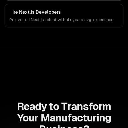
Hire
Next.js Developers
Pre-vetted
Next.js
talent with
4+ years
avg. experience.
Ready to Transform
Your Manufacturing