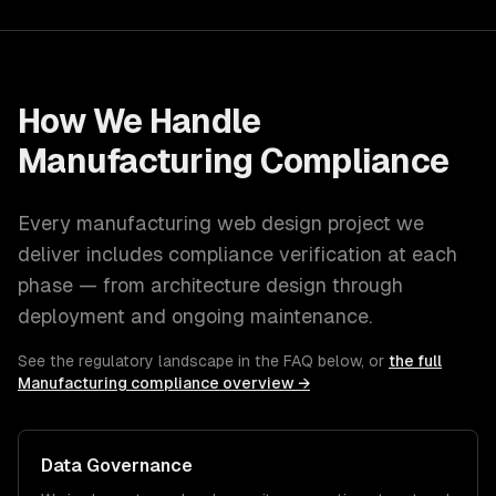
How We Handle
Manufacturing
Compliance
Every
manufacturing
web design
project we
deliver includes compliance verification at each
phase — from architecture design through
deployment and ongoing maintenance.
See the regulatory landscape in the FAQ below, or
the full
Manufacturing
compliance overview →
Data Governance