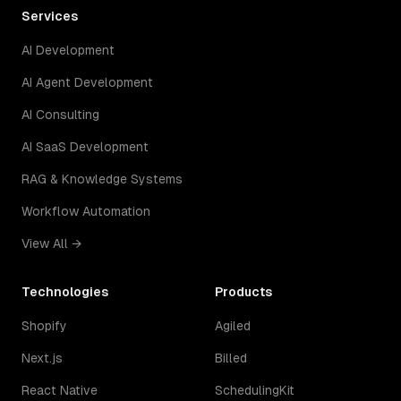
Services
AI Development
AI Agent Development
AI Consulting
AI SaaS Development
RAG & Knowledge Systems
Workflow Automation
View All →
Technologies
Products
Shopify
Agiled
Next.js
Billed
React Native
SchedulingKit