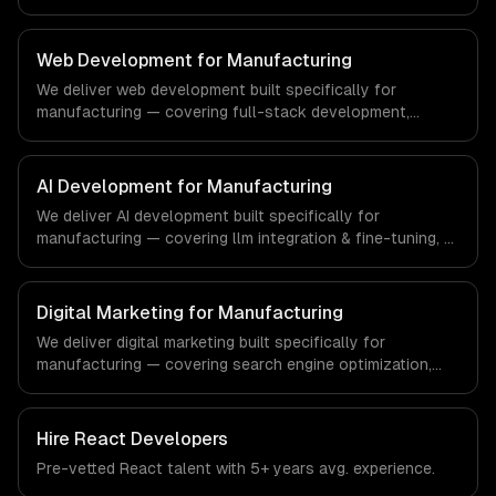
interfaces. From regulatory compliance to real estate-
specific workflows, our team ships production systems
that meet the demands of the real estate and property
Web Development for Manufacturing
technology sector.
We deliver web development built specifically for
manufacturing — covering full-stack development,
progressive web apps, and api development. From
regulatory compliance to manufacturing-specific
workflows, our team ships production systems that meet
AI Development for Manufacturing
the demands of the manufacturing and industrial
We deliver AI development built specifically for
technology sector.
manufacturing — covering llm integration & fine-tuning, ai
agents & automation, and rag & knowledge systems.
From regulatory compliance to manufacturing-specific
workflows, our team ships production systems that meet
Digital Marketing for Manufacturing
the demands of the manufacturing and industrial
We deliver digital marketing built specifically for
technology sector.
manufacturing — covering search engine optimization,
pay-per-click advertising, and social media marketing.
From regulatory compliance to manufacturing-specific
workflows, our team ships production systems that meet
Hire
React Developers
the demands of the manufacturing and industrial
Pre-vetted
React
talent with
5+ years
avg. experience.
technology sector.