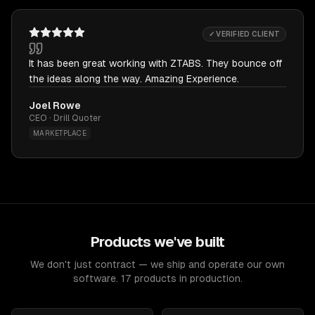
✓ VERIFIED CLIENT
It has been great working with ZTABS. They bounce off
the ideas along the way. Amazing Experience.
Joel Rowe
CEO · Drill Quoter
MARKETPLACE
Products we've built
We don't just contract — we ship and operate our own
software. 17 products in production.