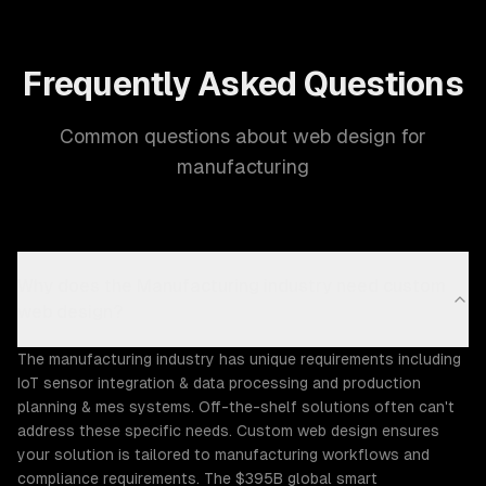
Frequently Asked Questions
Common questions about web design for
manufacturing
Why does the Manufacturing industry need custom
web design?
The manufacturing industry has unique requirements including
IoT sensor integration & data processing and production
planning & mes systems. Off-the-shelf solutions often can't
address these specific needs. Custom web design ensures
your solution is tailored to manufacturing workflows and
compliance requirements. The $395B global smart