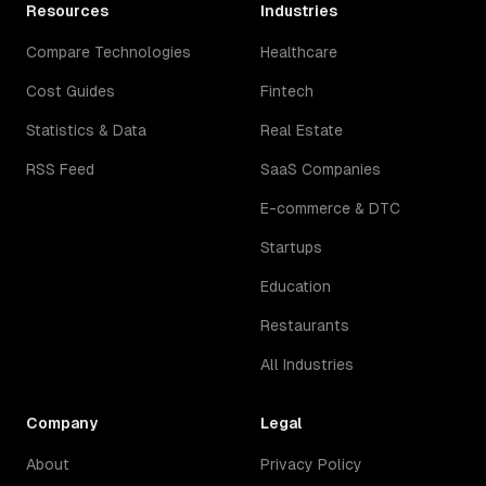
Resources
Industries
Compare Technologies
Healthcare
Cost Guides
Fintech
Statistics & Data
Real Estate
RSS Feed
SaaS Companies
E-commerce & DTC
Startups
Education
Restaurants
All Industries
Company
Legal
About
Privacy Policy