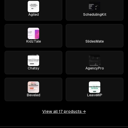
Agiled
SchedulingKit
KidzTale
SlidesMate
Chatsy
AgencyPro
Beveled
LeaveWP
View all
17
products →