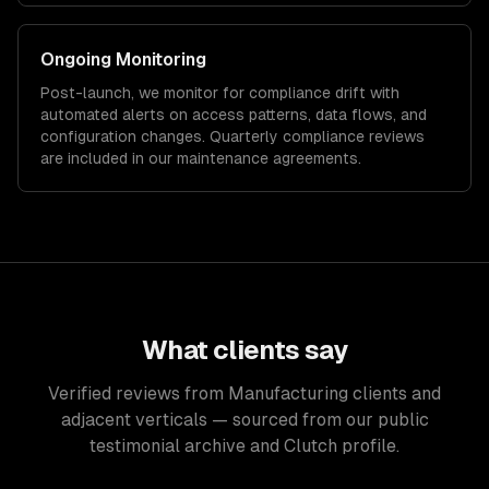
Ongoing Monitoring
Post-launch, we monitor for compliance drift with
automated alerts on access patterns, data flows, and
configuration changes. Quarterly compliance reviews
are included in our maintenance agreements.
What clients say
Verified reviews from Manufacturing clients and
adjacent verticals — sourced from our public
testimonial archive and Clutch profile.