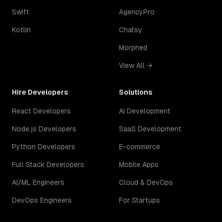
Swift
AgencyPro
Kotlin
Chatsy
Morphed
View All →
Hire Developers
Solutions
React Developers
AI Development
Node.js Developers
SaaS Development
Python Developers
E-commerce
Full Stack Developers
Mobile Apps
AI/ML Engineers
Cloud & DevOps
DevOps Engineers
For Startups