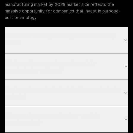
manufacturing market by 2029 market size reflects the
massive opportunity for companies that invest in purpose-
built technology.
What Manufacturing challenges can ZTABS help
solve?
What compliance requirements apply to
manufacturing software?
How long does web design take for manufacturing
projects?
What are the current technology trends in
manufacturing?