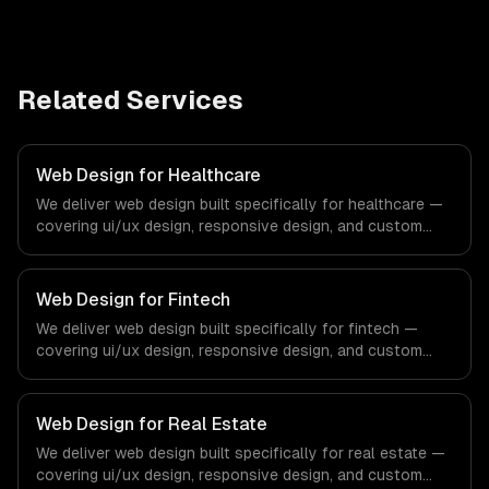
Related Services
Web Design for Healthcare
We deliver web design built specifically for healthcare —
covering ui/ux design, responsive design, and custom
interfaces. From regulatory compliance to healthcare-
specific workflows, our team ships production systems
that meet the demands of the healthcare and medical
Web Design for Fintech
technology industry.
We deliver web design built specifically for fintech —
covering ui/ux design, responsive design, and custom
interfaces. From regulatory compliance to fintech-
specific workflows, our team ships production systems
that meet the demands of the financial technology and
Web Design for Real Estate
banking sector.
We deliver web design built specifically for real estate —
covering ui/ux design, responsive design, and custom