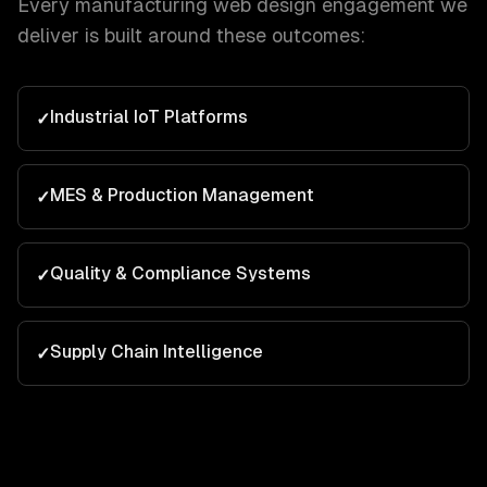
Every
manufacturing
web design
engagement we
deliver is built around these outcomes:
Industrial IoT Platforms
✓
MES & Production Management
✓
Quality & Compliance Systems
✓
Supply Chain Intelligence
✓