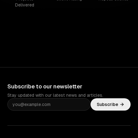
Delivered
Subscribe to our newsletter
Stay updated with our latest news and articles.
Subscribe