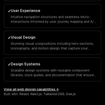
you apart from competitors.
User Experience
✓
Intuitive navigation structures and seamless micro-
interactions informed by user journey mapping and A/B
testing to reduce bounce rates and increase time on
site.
Visual Design
✓
Stunning visual compositions including hero sections,
iconography, and motion design that capture your
brand essence and guide visitors toward key calls to
action.
Design Systems
✓
Scalable design systems with reusable component
libraries, style guides, and documentation that ensure
consistency across your entire product and speed up
future development.
View all
web design
capabilities →
Built with:
React
,
Next.js
,
Tailwind CSS
,
Vue.js