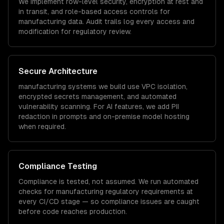
We implement row-level security, encryption at rest and
in transit, and role-based access controls for
manufacturing
data. Audit trails log every access and
modification for regulatory review.
Secure Architecture
manufacturing
systems we build use VPC isolation,
encrypted secrets management, and automated
vulnerability scanning. For AI features, we add PII
redaction in prompts and on-premise model hosting
when required.
Compliance Testing
Compliance is tested, not assumed. We run automated
checks for
manufacturing
regulatory requirements at
every CI/CD stage — so compliance issues are caught
before code reaches production.