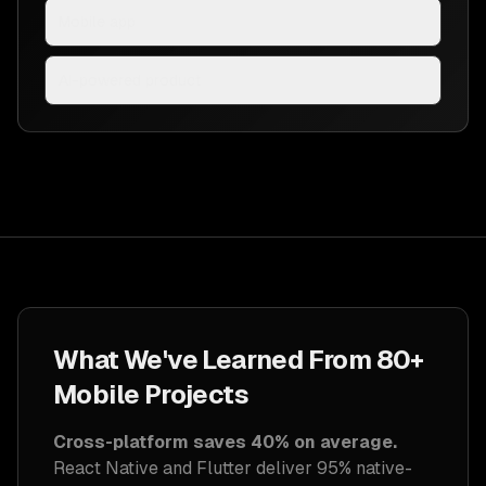
Mobile app
AI-powered product
What We've Learned From 80+
Mobile Projects
Cross-platform saves 40% on average.
React Native and Flutter deliver 95% native-