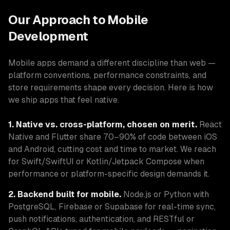
Our Approach to Mobile
Development
Mobile apps demand a different discipline than web —
platform conventions, performance constraints, and
store requirements shape every decision. Here is how
we ship apps that feel native.
1. Native vs. cross-platform, chosen on merit.
React
Native and Flutter share 70–90% of code between iOS
and Android, cutting cost and time to market. We reach
for Swift/SwiftUI or Kotlin/Jetpack Compose when
performance or platform-specific design demands it.
2. Backend built for mobile.
Node.js or Python with
PostgreSQL, Firebase or Supabase for real-time sync,
push notifications, authentication, and RESTful or