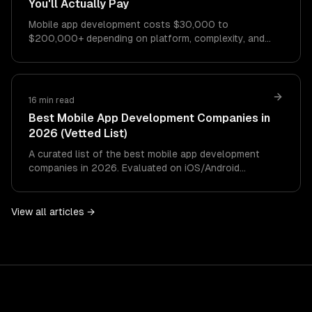
You'll Actually Pay
Mobile app development costs $30,000 to
$200,000+ depending on platform, complexity, and
features. This guide breaks down every cost factor
with…
16 min read
Best Mobile App Development Companies in
2026 (Vetted List)
A curated list of the best mobile app development
companies in 2026. Evaluated on iOS/Android
expertise, AI integration, cross-platform capabilities,
design quality, and pricing.
View all articles →