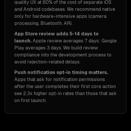
quality UX at 60% of the cost of separate iOS
and Android codebases. We recommend native
only for hardware-intensive apps (camera
processing, Bluetooth, AR).
App Store review adds 5-14 days to
launch.
Apple review averages 7 days; Google
Play averages 3 days. We build review
compliance into the development process to
avoid rejection-related delays.
Push notification opt-in timing matters.
Apps that ask for notification permissions
after the user completes their first core action
see 2.3x higher opt-in rates than those that ask
on first launch.