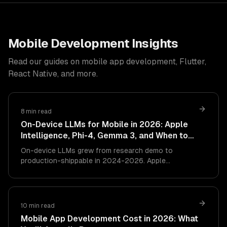
Mobile Development Insights
Read our guides on mobile app development, Flutter,
React Native, and more.
8 min read
On-Device LLMs for Mobile in 2026: Apple
Intelligence, Phi-4, Gemma 3, and When to
Skip the Cloud
On-device LLMs grew from research demo to
production-shippable in 2024-2026. Apple
Intelligence, Phi-4 Mini, Gemma 3, and Qwen 3.5
small now run usefully on phones. This is the
architecture guide — what works on-device, what
still needs the cloud, and how to design the hybrid
10 min read
right.
Mobile App Development Cost in 2026: What