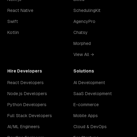
React Native
SchedulingKit
Swift
AgencyPro
Kotlin
Chatsy
Morphed
View All →
Hire Developers
Solutions
React Developers
AI Development
Node.js Developers
SaaS Development
Python Developers
E-commerce
Full Stack Developers
Mobile Apps
AI/ML Engineers
Cloud & DevOps