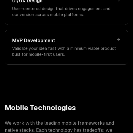
UI/UX Design
User-centered design that drives engagement and
conversion across mobile platforms.
MVP Development
Validate your idea fast with a minimum viable product
built for mobile-first users.
Mobile Technologies
We work with the leading mobile frameworks and
native stacks. Each technology has tradeoffs; we