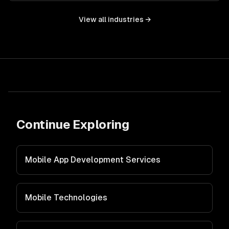
View all industries →
Continue Exploring
Mobile App Development Services
Mobile Technologies