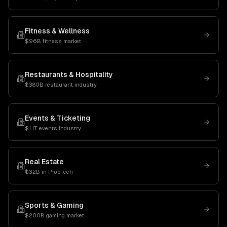
Fitness & Wellness
$96B fitness market
Restaurants & Hospitality
$380B restaurant industry
Events & Ticketing
$1.1T events industry
Real Estate
$32B in PropTech
Sports & Gaming
$200B gaming market