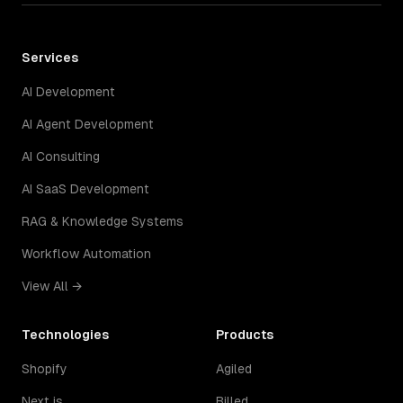
Services
AI Development
AI Agent Development
AI Consulting
AI SaaS Development
RAG & Knowledge Systems
Workflow Automation
View All →
Technologies
Products
Shopify
Agiled
Next.js
Billed