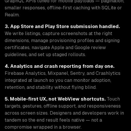
GraphQL APIs tuned for mobile payloads — pagination,
smaller responses, offline-first caching with SQLite or
Realm.
3. App Store and Play Store submission handled.
We write listings, capture screenshots at the right
dimensions, manage provisioning profiles and signing
certificates, navigate Apple and Google review
guidelines, and set up staged rollouts.
4. Analytics and crash reporting from day one.
Firebase Analytics, Mixpanel, Sentry, and Crashlytics
integrated at launch so you can monitor adoption,
retention, and stability without flying blind.
5. Mobile-first UX, not WebView shortcuts.
Touch
targets, gestures, offline support, and responsiveness
across screen sizes. Designers and developers work in
tandem so the end result feels native — not a
compromise wrapped in a browser.