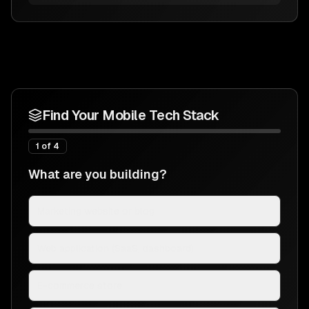
Find Your Mobile Tech Stack
1
of
4
What are you building?
Marketing website or blog
Web application (SaaS, dashboard)
E-commerce store