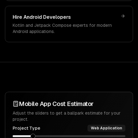
Hire Android Developers
Kotlin and Jetpack Compose experts for modern
Android applications.
Mobile App Cost Estimator
Adjust the sliders to get a ballpark estimate for your
project.
Project Type
Web Application