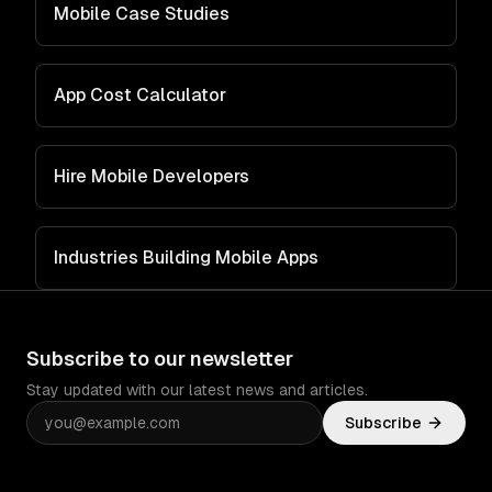
Mobile Case Studies
App Cost Calculator
Hire Mobile Developers
Industries Building Mobile Apps
Subscribe to our newsletter
Stay updated with our latest news and articles.
Subscribe