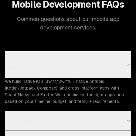
Mobile Development FAQs
Common questions about our mobile app
development services.
What mobile development options does ZTABS
offer?
We build native iOS (Swift/SwiftUI), native Android
(Kotlin/Jetpack Compose), and cross-platform apps with
React Native and Flutter. We recommend the right approach
based on your timeline, budget, and feature requirements.
How long does it take to build a mobile app?