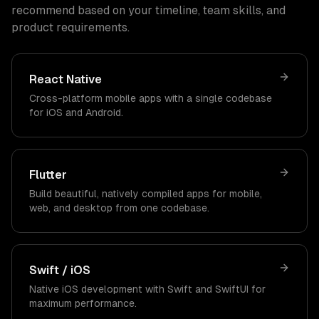
recommend based on your timeline, team skills, and
product requirements.
React Native
Cross-platform mobile apps with a single codebase
for iOS and Android.
Flutter
Build beautiful, natively compiled apps for mobile,
web, and desktop from one codebase.
Swift / iOS
Native iOS development with Swift and SwiftUI for
maximum performance.