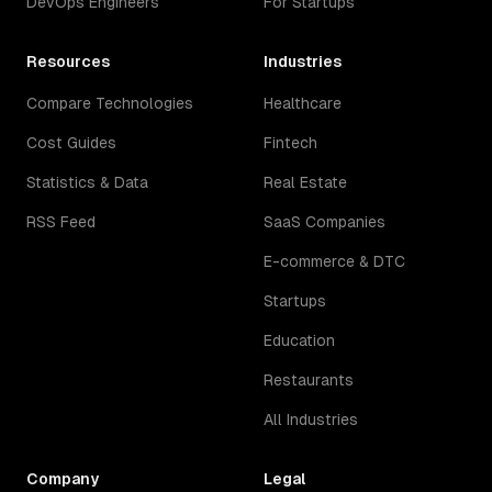
DevOps Engineers
For Startups
Resources
Industries
Compare Technologies
Healthcare
Cost Guides
Fintech
Statistics & Data
Real Estate
RSS Feed
SaaS Companies
E-commerce & DTC
Startups
Education
Restaurants
All Industries
Company
Legal