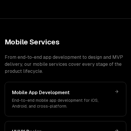
Mobile Services
From end-to-end app development to design and MVP
delivery, our mobile services cover every stage of the
product lifecycle.
Mobile App Development
End-to-end mobile app development for iOS,
Android, and cross-platform.