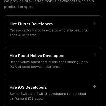
We provide pre-vetted mobile developers who ship
production apps.
Hire Flutter Developers
Cross-platform mobile experts who ship beautiful
apps 40% faster.
Hire React Native Developers
React Native talent that builds apps sharing up to
90% of code between platforms.
Hire iOS Developers
Senior Swift and SwiftUI developers for polished,
performant iOS apps.