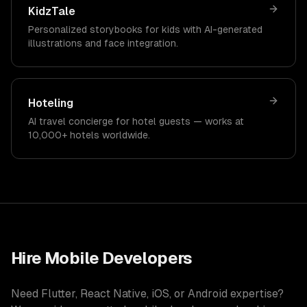
KidzTale
Personalized storybooks for kids with AI-generated
illustrations and face integration.
Hoteling
AI travel concierge for hotel guests — works at
10,000+ hotels worldwide.
Hire Mobile Developers
Need Flutter, React Native, iOS, or Android expertise?