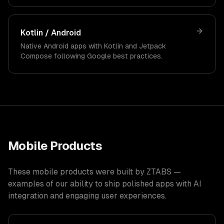
Kotlin / Android
Native Android apps with Kotlin and Jetpack
Compose following Google best practices.
Mobile Products
These mobile products were built by ZTABS —
examples of our ability to ship polished apps with AI
integration and engaging user experiences.