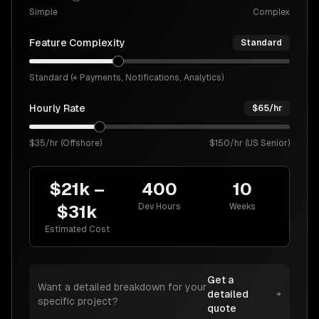
Simple
Complex
Feature Complexity
Standard
Standard (+ Payments, Notifications, Analytics)
Hourly Rate
$
65
/hr
$35/hr (Offshore)
$150/hr (US Senior)
$21k
–
400
10
Dev Hours
Weeks
$31k
Estimated Cost
Get a
Want a detailed breakdown for your
detailed
specific project?
quote