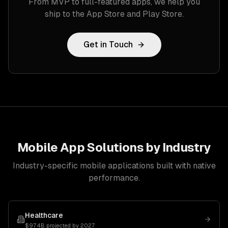
From MVP to full-featured apps, we help you
ship to the App Store and Play Store.
Get in Touch
Mobile App Solutions by Industry
Industry-specific mobile applications built with native
performance.
Healthcare
$974B projected by 2027