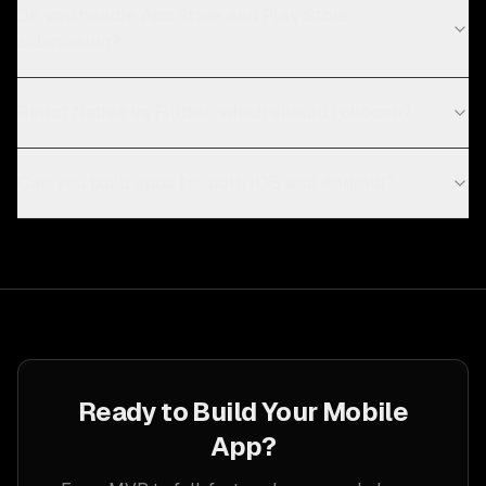
Do you handle App Store and Play Store
submission?
React Native vs Flutter: which should I choose?
Can you build apps for both iOS and Android?
Ready to Build Your Mobile
App?