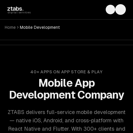
Skip to main content
ztabs
.
Toggle th
Toggl
digital services
Home
Mobile Development
ZTABS mobile app development: iOS, Android, React Native,
40+ APPS ON APP STORE & PLAY
Mobile App
Development Company
ZTABS delivers full-service mobile development
— native iOS, Android, and cross-platform with
React Native and Flutter. With 300+ clients and