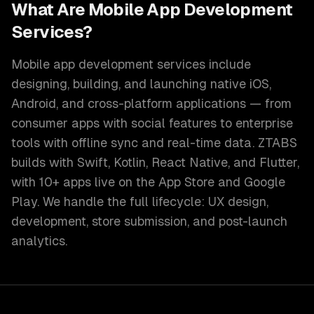
What Are Mobile App Development
Services?
Mobile app development services include
designing, building, and launching native iOS,
Android, and cross-platform applications — from
consumer apps with social features to enterprise
tools with offline sync and real-time data. ZTABS
builds with Swift, Kotlin, React Native, and Flutter,
with 10+ apps live on the App Store and Google
Play. We handle the full lifecycle: UX design,
development, store submission, and post-launch
analytics.