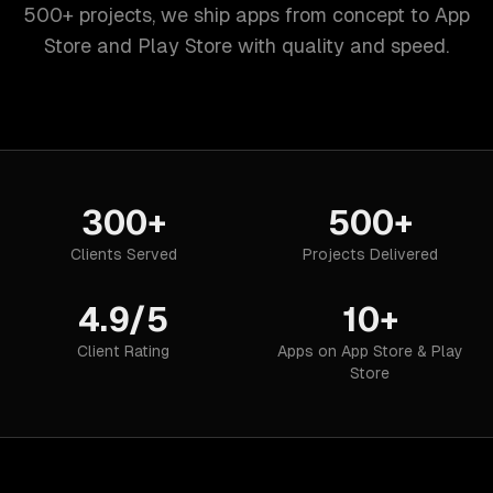
500+ projects, we ship apps from concept to App
Store and Play Store with quality and speed.
300+
500+
Clients Served
Projects Delivered
4.9/5
10+
Client Rating
Apps on App Store & Play
Store