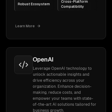
Cross-Platform
Robust Ecosystem
Compatibility
Learn More
OpenAI
Leverage OpenAI technology to
unlock actionable insights and
drive efficiency across your
organization. Enhance decision-
making, reduce costs, and
empower your teams with state-
of-the-art AI solutions tailored for
business growth.