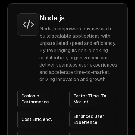
Node.js
Node.js empowers businesses to
build scalable applications with
unparalleled speed and efficiency.
By leveraging its non-blocking
architecture, organizations can
deliver seamless user experiences
and accelerate time-to-market,
driving innovation and growth.
Scalable
Faster Time-To-
Performance
Market
Enhanced User
Cost Efficiency
Experience