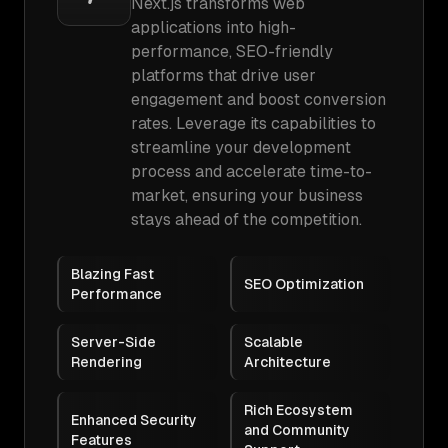
Next.js transforms web
applications into high-
performance, SEO-friendly
platforms that drive user
engagement and boost conversion
rates. Leverage its capabilities to
streamline your development
process and accelerate time-to-
market, ensuring your business
stays ahead of the competition.
Blazing Fast
SEO Optimization
Performance
Server-Side
Scalable
Rendering
Architecture
Rich Ecosystem
Enhanced Security
and Community
Features