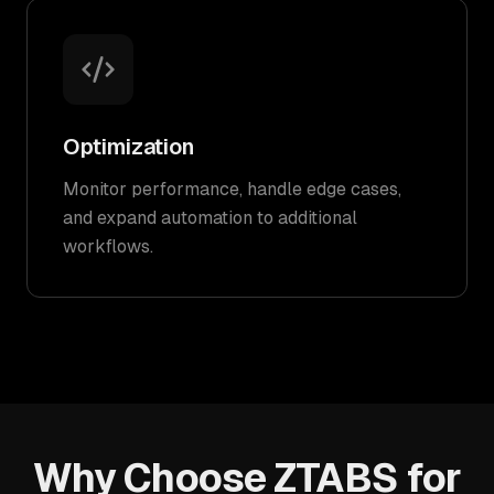
Optimization
Monitor performance, handle edge cases,
and expand automation to additional
workflows.
Why Choose ZTABS for