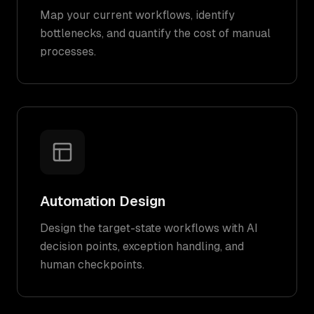
Map your current workflows, identify
bottlenecks, and quantify the cost of manual
processes.
Automation Design
Design the target-state workflows with AI
decision points, exception handling, and
human checkpoints.