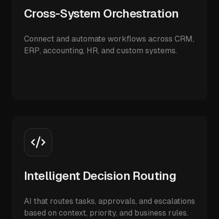
Cross-System Orchestration
Connect and automate workflows across CRM,
ERP, accounting, HR, and custom systems.
Intelligent Decision Routing
AI that routes tasks, approvals, and escalations
based on context, priority, and business rules.