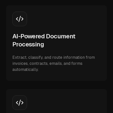
AI-Powered Document
Processing
Extract, classify, and route information from
invoices, contracts, emails, and forms
automatically.