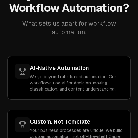
Workflow Automation?
What sets us apart for workflow
automation.
AI-Native Automation
We go beyond rule-based automation. Our
workflows use AI for decision-making,
classification, and content understanding.
Custom, Not Template
Your business processes are unique. We build
custom automation, not off-the-shelf Zapier