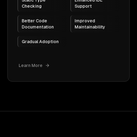
Static Type
Enhanced IDE
Checking
Support
Better Code
Improved
Documentation
Maintainability
Gradual Adoption
Learn More