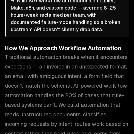
→
Built 80+ workflow automations on Zapier,
Make, n8n, and custom code — average 8–25
hours/week reclaimed per team, with
documented failure-mode handling so a broken
upstream API doesn't silently drop data.
How We Approach
Workflow Automation
Traditional automation breaks when it encounters
exceptions — an invoice in an unexpected format,
an email with ambiguous intent, a form field that
doesn't match the schema. AI-powered workflow
automation handles the 20% of cases that rule-
based systems can't. We build automation that
reads unstructured documents, classifies
incoming requests by intent, routes work based on
context rather than rigid rules, and learns from