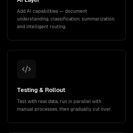
Add AI capabilities — document
understanding, classification, summarization,
and intelligent routing.
Testing & Rollout
Test with real data, run in parallel with
manual processes, then gradually cut over.