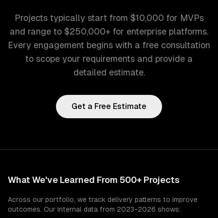
Projects typically start from $10,000 for MVPs
and range to $250,000+ for enterprise platforms.
Every engagement begins with a free consultation
to scope your requirements and provide a
detailed estimate.
Get a Free Estimate
What We've Learned From 500+ Projects
Across our portfolio, we track delivery patterns to improve
outcomes. Our internal data from 2023-2026 shows: