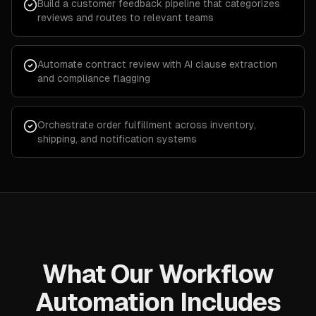
Build a customer feedback pipeline that categorizes
reviews and routes to relevant teams
Automate contract review with AI clause extraction
and compliance flagging
Orchestrate order fulfillment across inventory,
shipping, and notification systems
What Our Workflow
Automation Includes