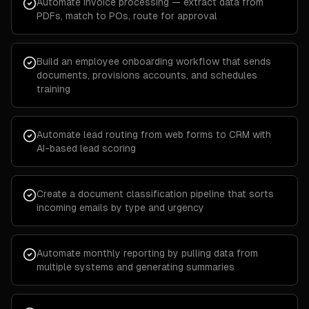
Automate invoice processing — extract data from
PDFs, match to POs, route for approval
Build an employee onboarding workflow that sends
documents, provisions accounts, and schedules
training
Automate lead routing from web forms to CRM with
AI-based lead scoring
Create a document classification pipeline that sorts
incoming emails by type and urgency
Automate monthly reporting by pulling data from
multiple systems and generating summaries