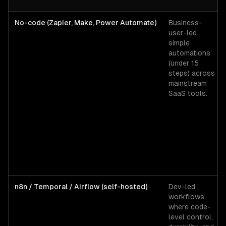
No-code (Zapier, Make, Power Automate)
Business-
user-led
simple
automations
(under 15
steps) across
mainstream
SaaS tools.
n8n / Temporal / Airflow (self-hosted)
Dev-led
workflows
where code-
level control,