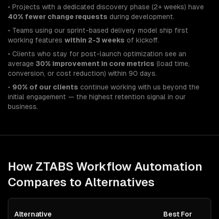
• Projects with a dedicated discovery phase (2+ weeks) have
40% fewer change requests
during development.
• Teams using our sprint-based delivery model ship first
working features
within 2-3 weeks
of kickoff.
• Clients who stay for post-launch optimization see an
average
30% improvement in core metrics
(load time,
conversion, or cost reduction) within 90 days.
•
90% of our clients
continue working with us beyond the
initial engagement — the highest retention signal in our
business.
How ZTABS
Workflow Automation
Compares to Alternatives
Alternative
Best For