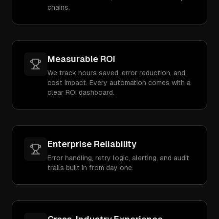
chains.
Measurable ROI
We track hours saved, error reduction, and
cost impact. Every automation comes with a
clear ROI dashboard.
Enterprise Reliability
Error handling, retry logic, alerting, and audit
trails built in from day one.