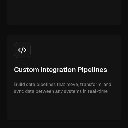
Custom Integration Pipelines
Build data pipelines that move, transform, and
sync data between any systems in real-time.