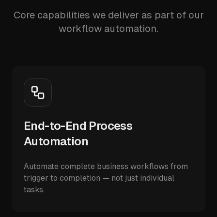
Core capabilities we deliver as part of our
workflow automation.
End-to-End Process
Automation
Automate complete business workflows from
trigger to completion — not just individual
tasks.