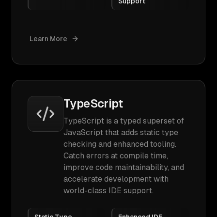
Support
Learn More
TypeScript
TypeScript is a typed superset of
JavaScript that adds static type
checking and enhanced tooling.
Catch errors at compile time,
improve code maintainability, and
accelerate development with
world-class IDE support.