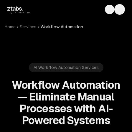
Skip to main content
ztabs
.
Toggle th
Toggl
digital services
Home
Services
Workflow Automation
AI Workflow Automation Services
Workflow Automation
— Eliminate Manual
Processes with AI-
Powered Systems