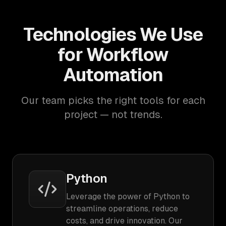
Technologies We Use
for Workflow
Automation
Our team picks the right tools for each
project — not trends.
Python
Leverage the power of Python to
streamline operations, reduce
costs, and drive innovation. Our