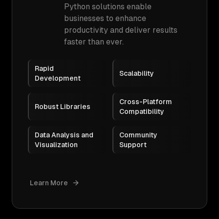
Python solutions enable
businesses to enhance
productivity and deliver results
faster than ever.
Rapid
Scalability
Development
Cross-Platform
Robust Libraries
Compatibility
Data Analysis and
Community
Visualization
Support
Learn More