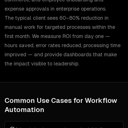
expense approvals in enterprise operations.
The typical client sees 60–80% reduction in
manual work for targeted processes within the
first month. We measure ROI from day one —
hours saved, error rates reduced, processing time
improved — and provide dashboards that make
the impact visible to leadership.
Common Use Cases for
Workflow
Automation