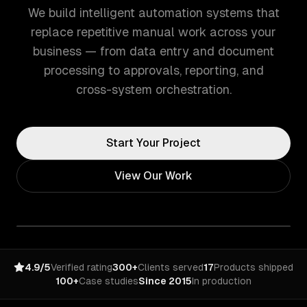
We build intelligent automation systems that
replace repetitive manual work across your
business — from data entry and document
processing to approvals, reporting, and
cross-system orchestration.
Start Your Project
View Our Work
4.9/5
Verified rating
300+
Clients served
17
Products shipped
100+
Case studies
Since 2015
In production