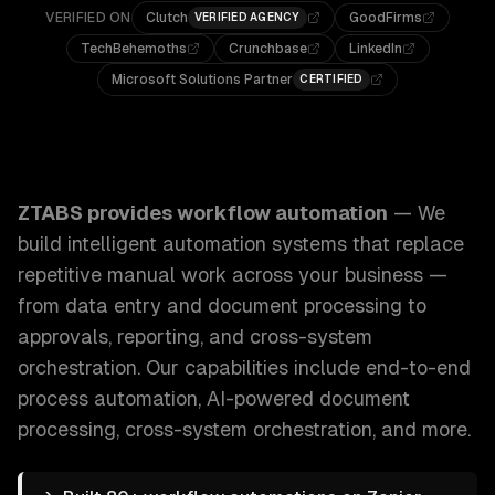
VERIFIED ON
Clutch
GoodFirms
VERIFIED AGENCY
TechBehemoths
Crunchbase
LinkedIn
Microsoft Solutions Partner
CERTIFIED
ZTABS Workflow Automation: We build intelligent automati
ZTABS provides
workflow automation
—
We
build intelligent automation systems that replace
repetitive manual work across your business —
from data entry and document processing to
approvals, reporting, and cross-system
orchestration.
Our capabilities include
end-to-end
process automation, AI-powered document
processing, cross-system orchestration
, and more.