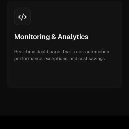
Monitoring & Analytics
Real-time dashboards that track automation
performance, exceptions, and cost savings.