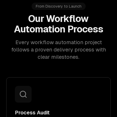
From Discovery to Launch
Our Workflow
Automation Process
Every workflow automation project
follows a proven delivery process with
clear milestones.
Process Audit