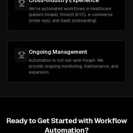
Cross-Industry Experience
We've automated workflows in healthcare
(patient intake), fintech (KYC), e-commerce
(order ops), and SaaS (onboarding).
Ongoing Management
Automation is not set-and-forget. We
provide ongoing monitoring, maintenance, and
expansion.
Ready to Get Started with
Workflow
Automation
?