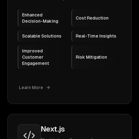
Enhanced
Cost Reduction
Decision-Making
Scalable Solutions
Real-Time Insights
Improved
Customer
Risk Mitigation
Engagement
Learn More
Next.js