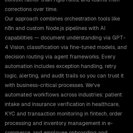
corrections over time.
Our approach combines orchestration tools like
n8n and custom Node.js pipelines with AI
capabilities — document understanding via GPT-
4 Vision, classification via fine-tuned models, and
decision routing via agent frameworks. Every
automation includes exception handling, retry
logic, alerting, and audit trails so you can trust it
with business-critical processes. We've
automated workflows across industries: patient
intake and insurance verification in healthcare,
KYC and transaction monitoring in fintech, order
processing and inventory management in e-
commerce, and employee onboarding and