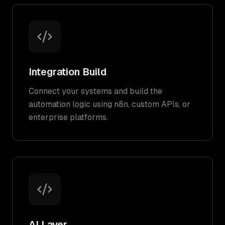
Integration Build
Connect your systems and build the
automation logic using n8n, custom APIs, or
enterprise platforms.
AI Layer