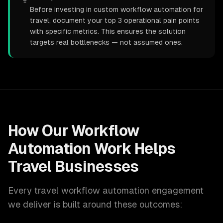
Before investing in custom workflow automation for
travel, document your top 3 operational pain points
with specific metrics. This ensures the solution
targets real bottlenecks — not assumed ones.
How Our
Workflow
Automation
Work Helps
Travel
Businesses
Every
travel
workflow automation
engagement
we deliver is built around these outcomes: