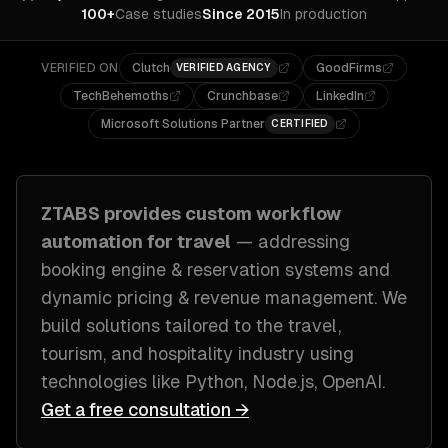
100+
Case studies
Since 2015
In production
VERIFIED ON
Clutch
GoodFirms
VERIFIED AGENCY
TechBehemoths
Crunchbase
LinkedIn
Microsoft Solutions Partner
CERTIFIED
ZTABS provides custom
workflow
automation
for
travel
— addressing
booking engine & reservation systems and
dynamic pricing & revenue management
. We
build solutions tailored to
the travel,
tourism, and hospitality industry
using
technologies like
Python, Node.js, OpenAI
.
Get a free consultation →