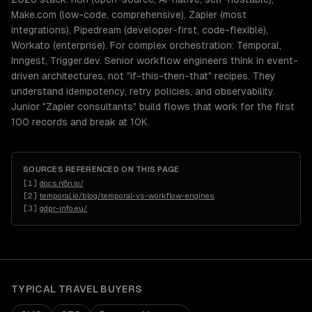
Make.com (low-code, comprehensive), Zapier (most
integrations), Pipedream (developer-first, code-flexible),
Workato (enterprise). For complex orchestration: Temporal,
Inngest, Trigger.dev. Senior workflow engineers think in event-
driven architectures, not "if-this-then-that" recipes. They
understand idempotency, retry policies, and observability.
Junior "Zapier consultants" build flows that work for the first
100 records and break at 10K.
SOURCES REFERENCED ON THIS PAGE
[
1
]
docs.n8n.io/
[
2
]
temporal.io/blog/temporal-vs-workflow-engines
[
3
]
gdpr-info.eu/
TYPICAL
TRAVEL
BUYERS