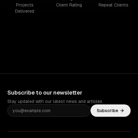
Projects
Client Rating
Repeat Clients
Delivered
Subscribe to our newsletter
Stay updated with our latest news and articles.
Subscribe