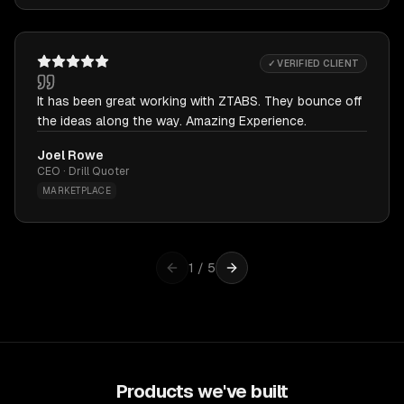
✓ VERIFIED CLIENT
It has been great working with ZTABS. They bounce off
the ideas along the way. Amazing Experience.
Joel Rowe
CEO · Drill Quoter
MARKETPLACE
1
/
5
Products we've built