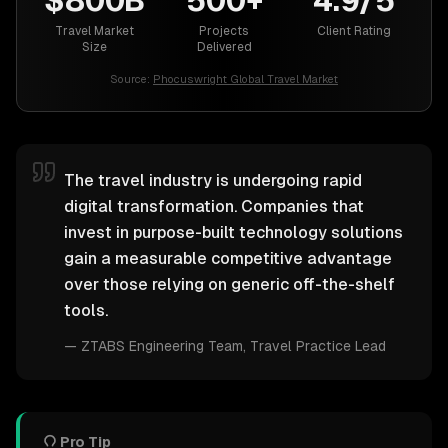
$800B
500+
4.9/5
Travel Market
Projects
Client Rating
Size
Delivered
Source:
Phocuswright Global Travel Market
The travel industry is undergoing rapid
digital transformation. Companies that
invest in purpose-built technology solutions
gain a measurable competitive advantage
over those relying on generic off-the-shelf
tools.
—
ZTABS Engineering Team
, Travel Practice Lead
Pro Tip