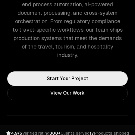
end process automation, ai-powered
document processing, and cross-system
orchestration. From regulatory compliance
to travel-specific workflows, our team ships
production systems that meet the demands
of the travel, tourism, and hospitality
industry.
Start Your Project
View Our Work
4.9/5
Verified rating
300+
Clients served
17
Products shipped