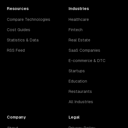
Resources
Industries
Compare Technologies
Healthcare
Cost Guides
Fintech
Statistics & Data
Real Estate
RSS Feed
SaaS Companies
E-commerce & DTC
Startups
Education
Restaurants
All Industries
Company
Legal