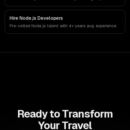
Hire
Node.js Developers
Pre-vetted
Node.js
talent with
4+ years
avg. experience.
Ready to Transform
Your Travel