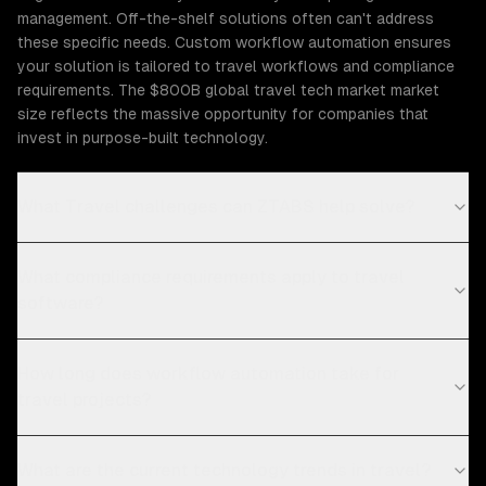
management. Off-the-shelf solutions often can't address
these specific needs. Custom workflow automation ensures
your solution is tailored to travel workflows and compliance
requirements. The $800B global travel tech market market
size reflects the massive opportunity for companies that
invest in purpose-built technology.
What Travel challenges can ZTABS help solve?
What compliance requirements apply to travel
software?
How long does workflow automation take for
travel projects?
What are the current technology trends in travel?