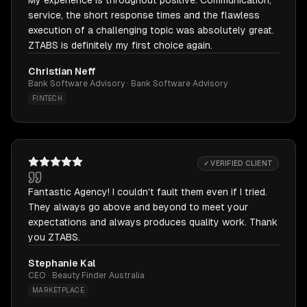
My experience is throughout positive. Communication,
service, the short response times and the flawless
execution of a challenging topic was absolutely great.
ZTABS is definitely my first choice again.
Christian Neff
Bank Software Advisory · Bank Software Advisory
FINTECH
✓ VERIFIED CLIENT
Fantastic Agency! I couldn't fault them even if I tried.
They always go above and beyond to meet your
expectations and always produces quality work. Thank
you ZTABS.
Stephanie Kal
CEO · Beauty Finder Australia
MARKETPLACE