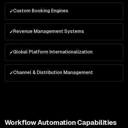
Custom Booking Engines
✓
Revenue Management Systems
✓
Global Platform Internationalization
✓
Channel & Distribution Management
✓
Workflow Automation
Capabilities