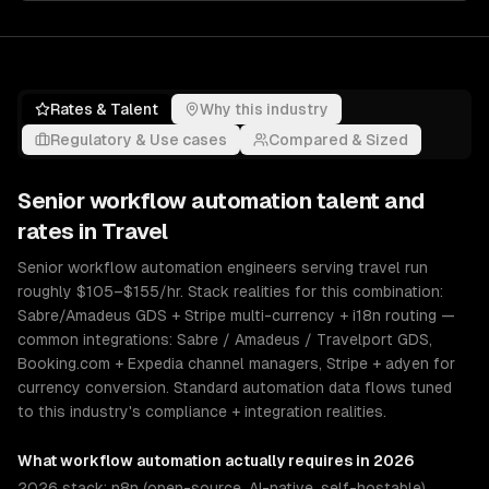
Rates & Talent
Why this industry
Regulatory & Use cases
Compared & Sized
Senior
workflow automation
talent and
rates in
Travel
Senior workflow automation engineers serving travel run
roughly $105–$155/hr. Stack realities for this combination:
Sabre/Amadeus GDS + Stripe multi-currency + i18n routing —
common integrations: Sabre / Amadeus / Travelport GDS,
Booking.com + Expedia channel managers, Stripe + adyen for
currency conversion. Standard automation data flows tuned
to this industry's compliance + integration realities.
What
workflow automation
actually requires in 2026
2026 stack: n8n (open-source, AI-native, self-hostable),