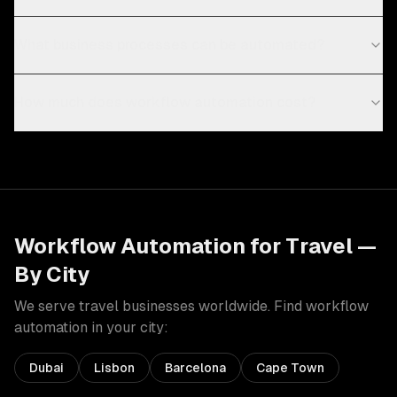
What business processes can be automated?
How much does workflow automation cost?
Workflow Automation
for
Travel
—
By City
We serve
travel
businesses worldwide. Find
workflow
automation
in your city:
Dubai
Lisbon
Barcelona
Cape Town