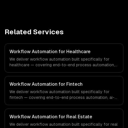
Related Services
Workflow Automation for Healthcare
We deliver workflow automation built specifically for
healthcare — covering end-to-end process automation,
ai-powered document processing, and cross-system
orchestration. From regulatory compliance to healthcare-
specific workflows, our team ships production systems
Workflow Automation for Fintech
that meet the demands of the healthcare and medical
We deliver workflow automation built specifically for
technology industry.
fintech — covering end-to-end process automation, ai-
powered document processing, and cross-system
orchestration. From regulatory compliance to fintech-
specific workflows, our team ships production systems
Workflow Automation for Real Estate
that meet the demands of the financial technology and
We deliver workflow automation built specifically for real
banking sector.