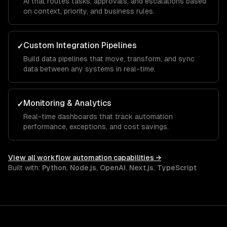
AI that routes tasks, approvals, and escalations based
on context, priority, and business rules.
Custom Integration Pipelines
✓
Build data pipelines that move, transform, and sync
data between any systems in real-time.
Monitoring & Analytics
✓
Real-time dashboards that track automation
performance, exceptions, and cost savings.
View all
workflow automation
capabilities →
Built with:
Python
,
Node.js
,
OpenAI
,
Next.js
,
TypeScript