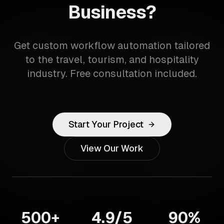
Business?
Get custom workflow automation tailored
to the travel, tourism, and hospitality
industry. Free consultation included.
Start Your Project
View Our Work
500+
4.9/5
90%