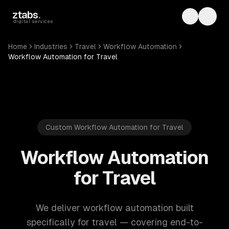
Skip to main content
ztabs
.
Toggle th
Toggl
digital services
Home
Industries
Travel
Workflow Automation
Workflow Automation for Travel
Custom Workflow Automation for Travel
Workflow Automation
for Travel
We deliver workflow automation built
specifically for travel — covering end-to-