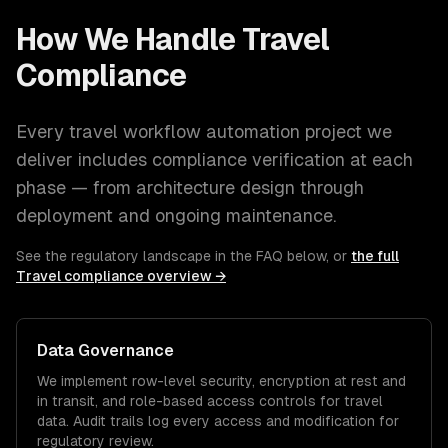
How We Handle
Travel
Compliance
Every
travel
workflow automation
project we
deliver includes compliance verification at each
phase — from architecture design through
deployment and ongoing maintenance.
See the regulatory landscape in the FAQ below, or
the full
Travel
compliance overview →
Data Governance
We implement row-level security, encryption at rest and
in transit, and role-based access controls for
travel
data. Audit trails log every access and modification for
regulatory review.