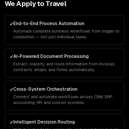
We Apply to
Travel
End-to-End Process Automation
✓
Automate complete business workflows from trigger to
completion — not just individual tasks.
AI-Powered Document Processing
✓
Extract, classify, and route information from invoices,
contracts, emails, and forms automatically.
Cross-System Orchestration
✓
Connect and automate workflows across CRM, ERP,
accounting, HR, and custom systems.
Intelligent Decision Routing
✓