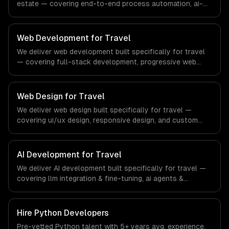
estate — covering end-to-end process automation, ai-
powered document processing, and cross-system
orchestration. From regulatory compliance to real
estate-specific workflows, our team ships production
Web Development for Travel
systems that meet the demands of the real estate and
We deliver web development built specifically for travel
property technology sector.
— covering full-stack development, progressive web
apps, and api development. From regulatory compliance
to travel-specific workflows, our team ships production
systems that meet the demands of the travel, tourism,
Web Design for Travel
and hospitality industry.
We deliver web design built specifically for travel —
covering ui/ux design, responsive design, and custom
interfaces. From regulatory compliance to travel-specific
workflows, our team ships production systems that meet
the demands of the travel, tourism, and hospitality
AI Development for Travel
industry.
We deliver AI development built specifically for travel —
covering llm integration & fine-tuning, ai agents &
automation, and rag & knowledge systems. From
regulatory compliance to travel-specific workflows, our
team ships production systems that meet the demands
Hire
Python Developers
of the travel, tourism, and hospitality industry.
Pre-vetted
Python
talent with
5+ years
avg. experience.