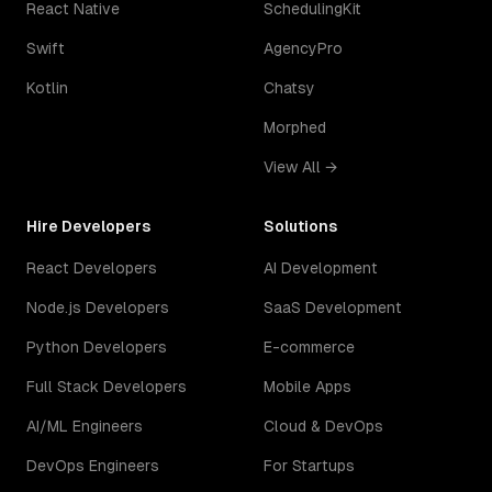
React Native
SchedulingKit
Swift
AgencyPro
Kotlin
Chatsy
Morphed
View All →
Hire Developers
Solutions
React Developers
AI Development
Node.js Developers
SaaS Development
Python Developers
E-commerce
Full Stack Developers
Mobile Apps
AI/ML Engineers
Cloud & DevOps
DevOps Engineers
For Startups