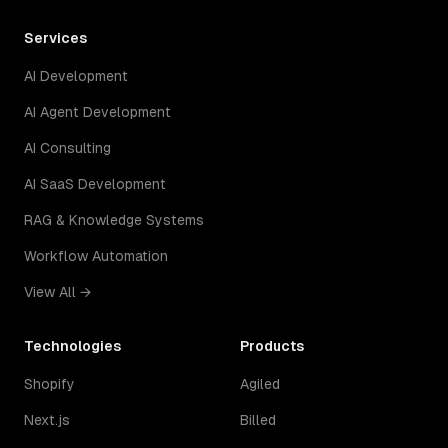
Services
AI Development
AI Agent Development
AI Consulting
AI SaaS Development
RAG & Knowledge Systems
Workflow Automation
View All →
Technologies
Products
Shopify
Agiled
Next.js
Billed