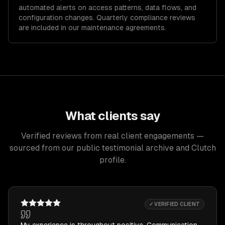
automated alerts on access patterns, data flows, and
configuration changes. Quarterly compliance reviews
are included in our maintenance agreements.
What clients say
Verified reviews from real client engagements —
sourced from our public testimonial archive and Clutch
profile.
✓ VERIFIED CLIENT