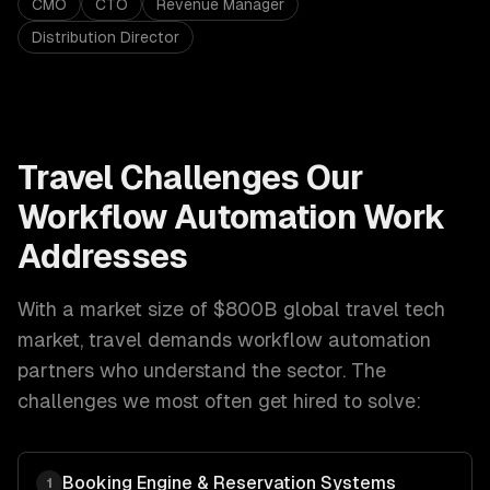
CMO
CTO
Revenue Manager
Distribution Director
Travel
Challenges Our
Workflow Automation
Work
Addresses
With a market size of
$800B global travel tech
market
,
travel
demands
workflow automation
partners who understand the sector. The
challenges we most often get hired to solve:
Booking Engine & Reservation Systems
1