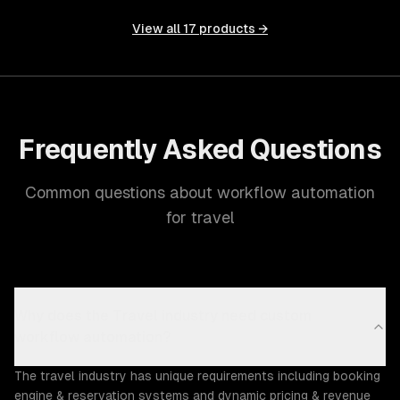
View all
17
products →
Frequently Asked Questions
Common questions about workflow automation
for travel
Why does the Travel industry need custom
workflow automation?
The travel industry has unique requirements including booking
engine & reservation systems and dynamic pricing & revenue