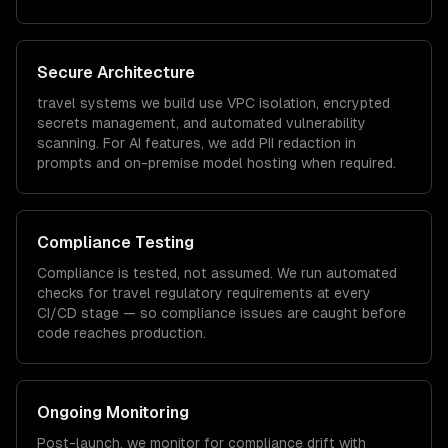
Secure Architecture
travel
systems we build use VPC isolation, encrypted
secrets management, and automated vulnerability
scanning. For AI features, we add PII redaction in
prompts and on-premise model hosting when required.
Compliance Testing
Compliance is tested, not assumed. We run automated
checks for
travel
regulatory requirements at every
CI/CD stage — so compliance issues are caught before
code reaches production.
Ongoing Monitoring
Post-launch, we monitor for compliance drift with