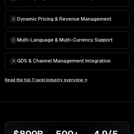
Dynamic Pricing & Revenue Management
2
Multi-Language & Multi-Currency Support
3
GDS & Channel Management Integration
4
Read the full
Travel
industry overview →