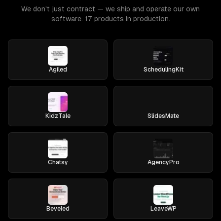
We don't just contract — we ship and operate our own
software. 17 products in production.
Agiled
SchedulingKit
KidzTale
SlidesMate
Chatsy
AgencyPro
Beveled
LeaveWP