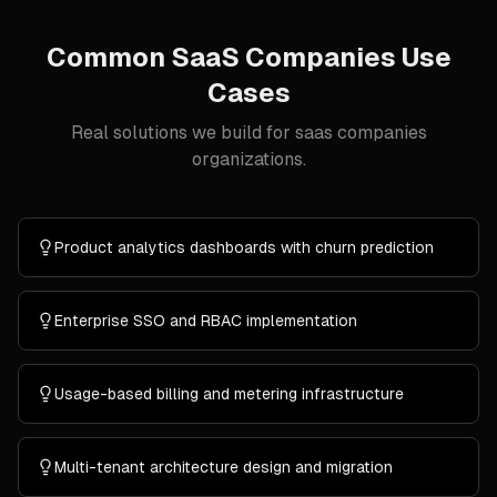
Common
SaaS Companies
Use
Cases
Real solutions we build for
saas companies
organizations.
Product analytics dashboards with churn prediction
Enterprise SSO and RBAC implementation
Usage-based billing and metering infrastructure
Multi-tenant architecture design and migration