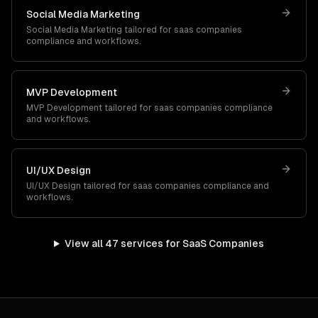
Social Media Marketing
Social Media Marketing
tailored for
saas companies
compliance and workflows.
MVP Development
MVP Development
tailored for
saas companies
compliance
and workflows.
UI/UX Design
UI/UX Design
tailored for
saas companies
compliance and
workflows.
View all
47
services for
SaaS Companies