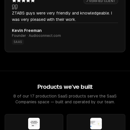
✓ VERIFIED CLIENT
ZTABS guys were very friendly and knowledgeable. I
was very pleased with their work.
Kevin Freeman
Founder · Audioconnect.com
SAAS
Products we've built
8 of our 17 production SaaS products serve the SaaS
Companies space — built and operated by our team.