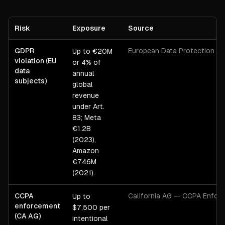
Risk
Exposure
Source
GDPR
European Data Protection B
Up to €20M
violation (EU
or 4% of
data
annual
subjects)
global
revenue
under Art.
83; Meta
€1.2B
(2023),
Amazon
€746M
(2021).
CCPA
California AG — CCPA Enfor
Up to
enforcement
$7,500 per
(CA AG)
intentional