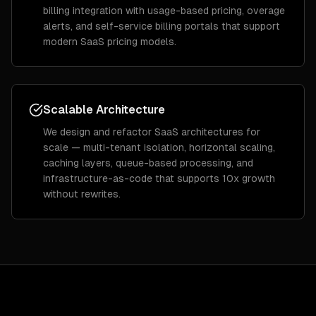
billing integration with usage-based pricing, overage
alerts, and self-service billing portals that support
modern SaaS pricing models.
Scalable Architecture
We design and refactor SaaS architectures for
scale — multi-tenant isolation, horizontal scaling,
caching layers, queue-based processing, and
infrastructure-as-code that supports 10x growth
without rewrites.