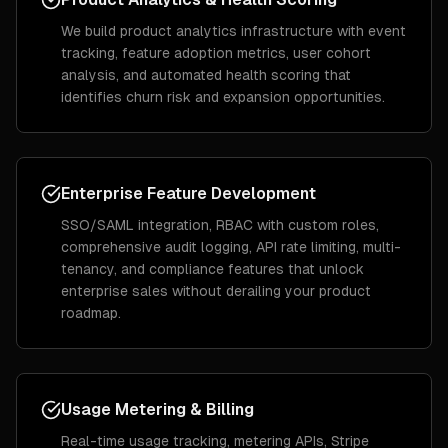
We build product analytics infrastructure with event
tracking, feature adoption metrics, user cohort
analysis, and automated health scoring that
identifies churn risk and expansion opportunities.
Enterprise Feature Development
SSO/SAML integration, RBAC with custom roles,
comprehensive audit logging, API rate limiting, multi-
tenancy, and compliance features that unlock
enterprise sales without derailing your product
roadmap.
Usage Metering & Billing
Real-time usage tracking, metering APIs, Stripe