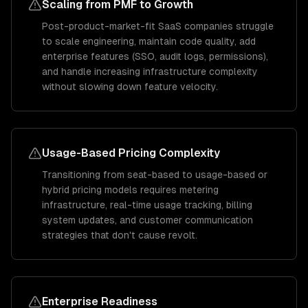
Scaling from PMF to Growth
Post-product-market-fit SaaS companies struggle
to scale engineering, maintain code quality, add
enterprise features (SSO, audit logs, permissions),
and handle increasing infrastructure complexity
without slowing down feature velocity.
Usage-Based Pricing Complexity
Transitioning from seat-based to usage-based or
hybrid pricing models requires metering
infrastructure, real-time usage tracking, billing
system updates, and customer communication
strategies that don't cause revolt.
Enterprise Readiness