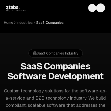
Skip to main content
ztabs
.
Toggle th
Toggl
digital services
Home
Industries
SaaS Companies
SaaS Companies
Industry
SaaS Companies
Software Development
Custom technology solutions for
the software-as-
a-service and B2B technology industry
. We build
compliant, scalable software that addresses the