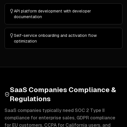
API platform development with developer
documentation
Self-service onboarding and activation flow
optimization
SaaS Companies Compliance &
Regulations
SaaS companies typically need SOC 2 Type II
compliance for enterprise sales, GDPR compliance
for EU customers, CCPA for California users, and