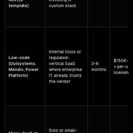
template)
custom stack
Internal tools or
Low-code
regulated-
$150K-$
(Outsystems,
vertical SaaS
3-6
+ per-use
Mendix, Power
where enterprise
months
licensing
Platform)
IT already trusts
the vendor
Solo or small-