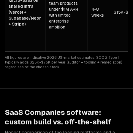
Micro-SaaS on
team products
shared infra
under $1M ARR
4-8
(Vercel +
$15K-$7
with limited
weeks
Supabase/Neon
enterprise
+ Stripe)
ambition
All figures are indicative 2026 US-market estimates. SOC 2 Type II
typically adds $25K-$75K per year (auditor + tooling + remediation)
regardless of the chosen stack.
SaaS Companies
software:
custom build vs. off-the-shelf
Honest comparison of the leading platforms and a