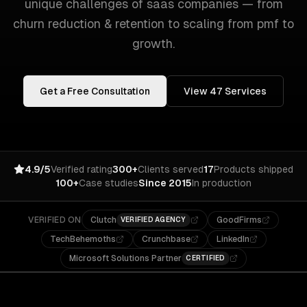
unique challenges of
saas companies
— from
churn reduction & retention
to
scaling from pmf to
growth
.
Get a Free Consultation
View
47
Services
4.9/5
Verified rating
300+
Clients served
17
Products shipped
100+
Case studies
Since 2015
In production
VERIFIED ON
Clutch
GoodFirms
VERIFIED AGENCY
TechBehemoths
Crunchbase
LinkedIn
Microsoft Solutions Partner
CERTIFIED