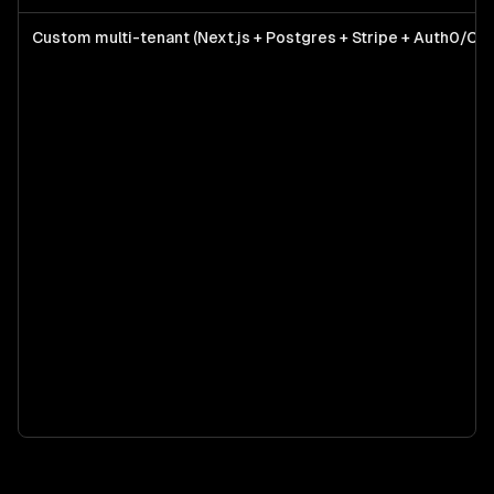
Custom multi-tenant (Next.js + Postgres + Stripe + Auth0/Cle