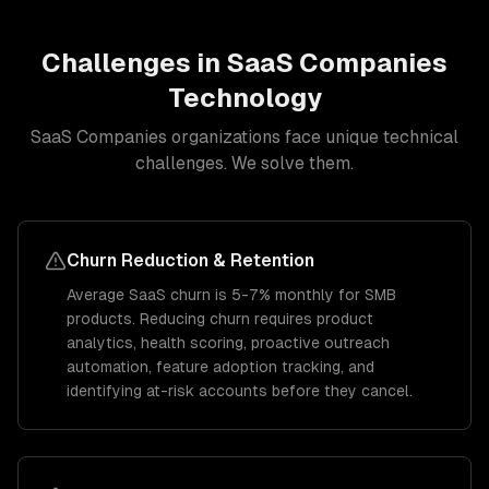
Challenges in
SaaS Companies
Technology
SaaS Companies
organizations face unique technical
challenges. We solve them.
Churn Reduction & Retention
Average SaaS churn is 5-7% monthly for SMB
products. Reducing churn requires product
analytics, health scoring, proactive outreach
automation, feature adoption tracking, and
identifying at-risk accounts before they cancel.