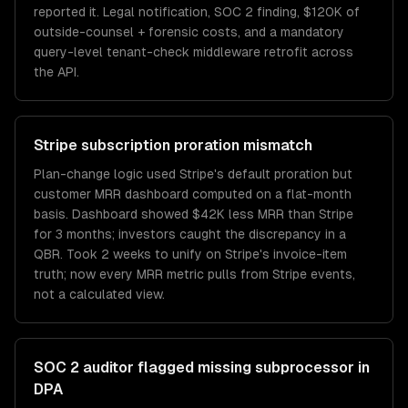
reported it. Legal notification, SOC 2 finding, $120K of
outside-counsel + forensic costs, and a mandatory
query-level tenant-check middleware retrofit across
the API.
Stripe subscription proration mismatch
Plan-change logic used Stripe's default proration but
customer MRR dashboard computed on a flat-month
basis. Dashboard showed $42K less MRR than Stripe
for 3 months; investors caught the discrepancy in a
QBR. Took 2 weeks to unify on Stripe's invoice-item
truth; now every MRR metric pulls from Stripe events,
not a calculated view.
SOC 2 auditor flagged missing subprocessor in
DPA