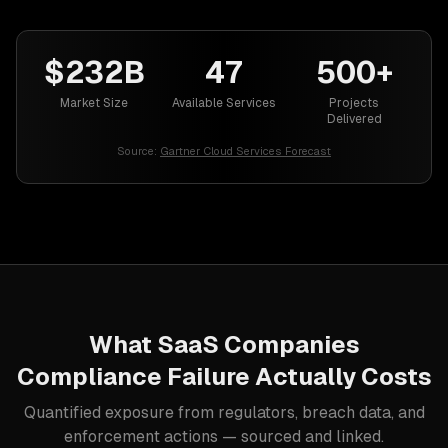
$232B
47
500+
Market Size
Available Services
Projects
Delivered
Source:
Gartner Cloud Services Forecast
What
SaaS Companies
Compliance Failure Actually Costs
Quantified exposure from regulators, breach data, and
enforcement actions — sourced and linked.