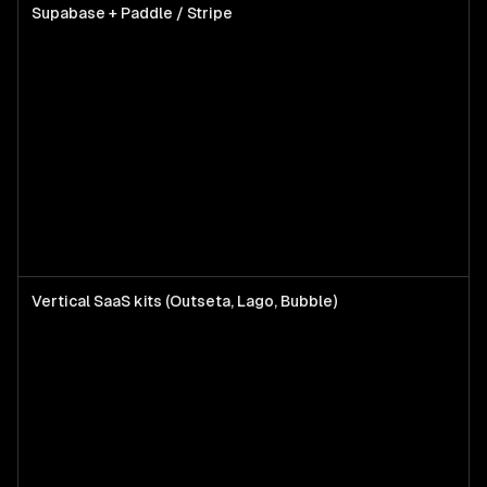
Supabase + Paddle / Stripe
Vertical SaaS kits (Outseta, Lago, Bubble)