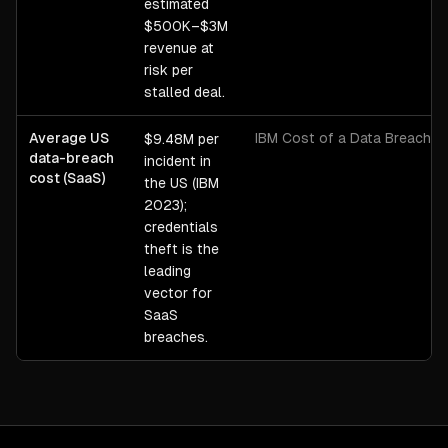
estimated
$500K–$3M
revenue at
risk per
stalled deal.
Average US
IBM Cost of a Data Breach 
$9.48M per
data-breach
incident in
cost (SaaS)
the US (IBM
2023);
credentials
theft is the
leading
vector for
SaaS
breaches.