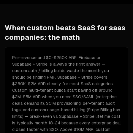
When custom beats SaaS for
saas
companies
: the math
Pre-revenue and $0-$250K ARR, Firebase or
Supabase + Stripe is always the right answer —
custom auth / billing builds waste the month you
should be finding PMF. Supabase + Stripe covers
$250K-$2M ARR cleanly for most SaaS categories.
Custom multi-tenant builds start paying off around
$2M-$5M ARR when you need SSO/SAML (enterprise
deals demand it), SCIM provisioning, per-tenant audit
logs, and custom usage-based billing (Stripe Billing has
limits) — break-even vs Supabase + Stripe lifetime cost
is typically month 18-24 because every enterprise deal
closes faster with SSO. Above $10M ARR, custom