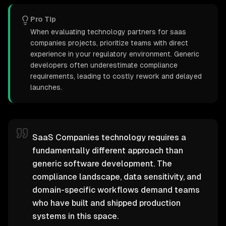
Pro Tip
When evaluating technology partners for saas
companies projects, prioritize teams with direct
experience in your regulatory environment. Generic
developers often underestimate compliance
requirements, leading to costly rework and delayed
launches.
SaaS Companies technology requires a
fundamentally different approach than
generic software development. The
compliance landscape, data sensitivity, and
domain-specific workflows demand teams
who have built and shipped production
systems in this space.