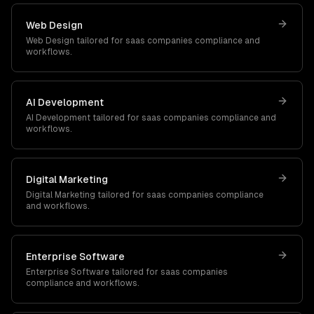
Web Design
Web Design
tailored for
saas companies
compliance and
workflows.
AI Development
AI Development
tailored for
saas companies
compliance and
workflows.
Digital Marketing
Digital Marketing
tailored for
saas companies
compliance
and workflows.
Enterprise Software
Enterprise Software
tailored for
saas companies
compliance and workflows.