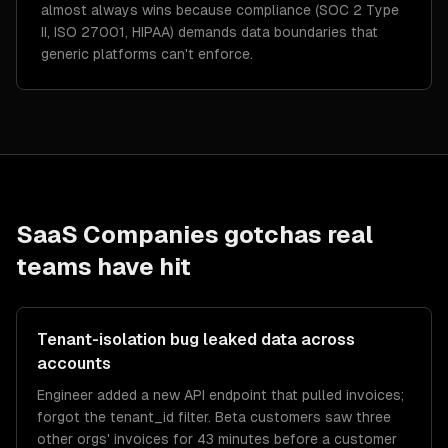
almost always wins because compliance (SOC 2 Type
II, ISO 27001, HIPAA) demands data boundaries that
generic platforms can't enforce.
SaaS Companies
gotchas real
teams have hit
Tenant-isolation bug leaked data across
accounts
Engineer added a new API endpoint that pulled invoices;
forgot the tenant_id filter. Beta customers saw three
other orgs' invoices for 43 minutes before a customer