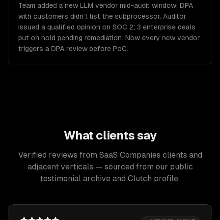
Team added a new LLM vendor mid-audit window; DPA
with customers didn't list the subprocessor. Auditor
issued a qualified opinion on SOC 2; 3 enterprise deals
put on hold pending remediation. Now every new vendor
triggers a DPA review before PoC.
What clients say
Verified reviews from SaaS Companies clients and
adjacent verticals — sourced from our public
testimonial archive and Clutch profile.