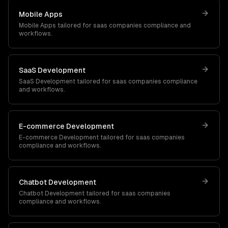
Mobile Apps
Mobile Apps
tailored for
saas companies
compliance and
workflows.
SaaS Development
SaaS Development
tailored for
saas companies
compliance
and workflows.
E-commerce Development
E-commerce Development
tailored for
saas companies
compliance and workflows.
Chatbot Development
Chatbot Development
tailored for
saas companies
compliance and workflows.