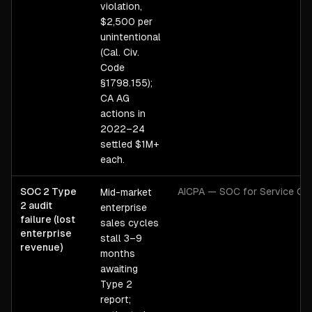
violation,
$2,500 per
unintentional
(Cal. Civ.
Code
§1798.155);
CA AG
actions in
2022–24
settled $1M+
each.
SOC 2 Type
AICPA — SOC for Service Org
Mid-market
2 audit
enterprise
failure (lost
sales cycles
enterprise
stall 3–9
revenue)
months
awaiting
Type 2
report;