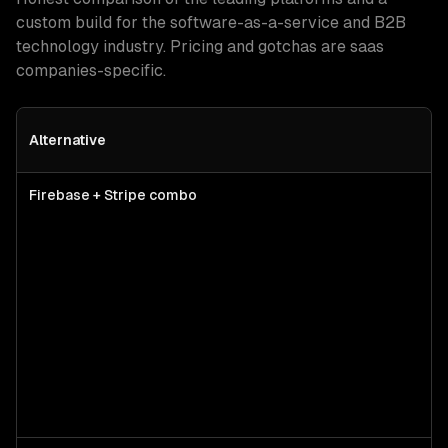
custom build for
the software-as-a-service and B2B
technology industry
. Pricing and gotchas are
saas
companies
-specific.
Alternative
Firebase + Stripe combo