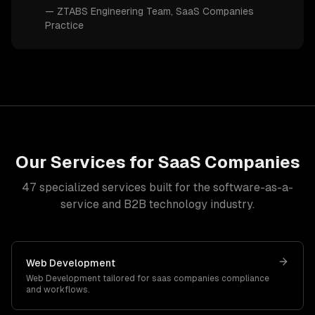
—
ZTABS Engineering Team
, SaaS Companies
Practice
Our Services for
SaaS Companies
47
specialized services built for
the software-as-a-
service and B2B technology industry
.
Web Development
Web Development
tailored for
saas companies
compliance
and workflows.