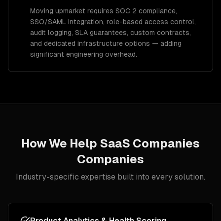
Moving upmarket requires SOC 2 compliance,
SSO/SAML integration, role-based access control,
audit logging, SLA guarantees, custom contracts,
and dedicated infrastructure options — adding
significant engineering overhead.
How We Help
SaaS Companies
Companies
Industry-specific expertise built into every solution.
Product Analytics & Health Scoring