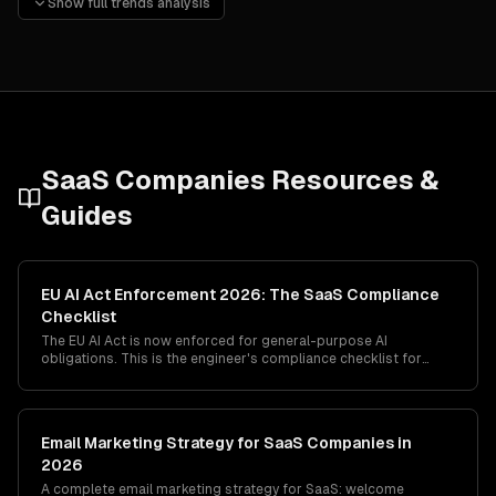
Show full trends analysis
Vertical SaaS for specific industries is outperforming ho
Composable architecture with APIs and marketplace ecosys
SaaS Companies
Resources &
Guides
EU AI Act Enforcement 2026: The SaaS Compliance
Checklist
The EU AI Act is now enforced for general-purpose AI
obligations. This is the engineer's compliance checklist for
SaaS companies — what to ship, what to document, what to
delete, and where the GPAI vs high-risk classification actually
bites in production.
Email Marketing Strategy for SaaS Companies in
2026
A complete email marketing strategy for SaaS: welcome