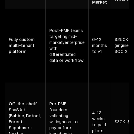
Market
Post-PMF teams
targeting mid-
Fully custom
6-12
$250K-$
market/enterprise
multi-tenant
months
(engineeri
with
platform
to v1
SOC 2, inf
differentiated
data or workflow
Off-the-shelf
Pre-PMF
SaaS kit
founders
4-12
(Bubble, Retool,
validating
weeks
Forest,
willingness-to-
$30K-$1
to paid
Supabase +
pay before
pilots
Next.js
investing in