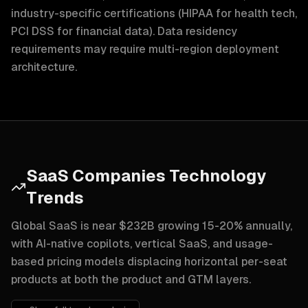
industry-specific certifications (HIPAA for health tech,
PCI DSS for financial data). Data residency
requirements may require multi-region deployment
architecture.
SaaS Companies Technology
Trends
Global SaaS is near $232B growing 15-20% annually,
with AI-native copilots, vertical SaaS, and usage-
based pricing models displacing horizontal per-seat
products at both the product and GTM layers.
AI-native features and copilots are no longer a different