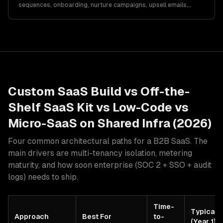
sequences, onboarding, nurture campaigns, upsell emails,
churn prevention, metrics, and automation…
Custom SaaS Build vs Off-the-
Shelf SaaS Kit vs Low-Code vs
Micro-SaaS on Shared Infra (2026)
Four common architectural paths for a B2B SaaS. The
main drivers are multi-tenancy isolation, metering
maturity, and how soon enterprise (SOC 2 + SSO + audit
logs) needs to ship.
Time-
Typical 
Approach
Best For
to-
(Year 1)