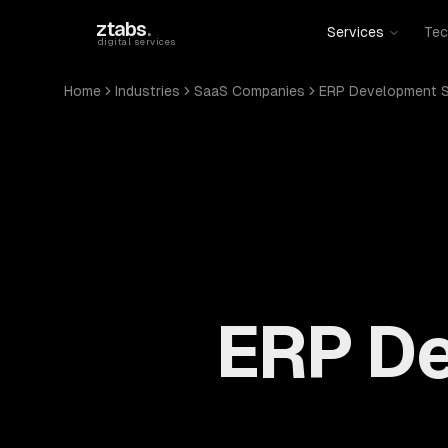
Skip to main content
ztabs
.
Services
Tec
digital services
Home
Industries
SaaS Companies
ERP Development S
ERP De