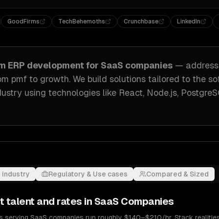
GoodFirms
TechBehemoths
Crunchbase
LinkedIn
om
ERP development
for
SaaS companies
— address
rom pmf to growth
. We build solutions tailored to
the so
ustry
using technologies like
React, Node.js, Postgre
 industry
Regulatory & Use cases
Compared & Sized
t
talent and rates in
SaaS Companies
 serving SaaS companies run roughly $140–$210/hr. Stack realities 