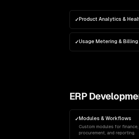
Product Analytics & Heal
✓
Usage Metering & Billing
✓
ERP Developme
Modules & Workflows
✓
Custom modules for finance, 
procurement, and reporting.