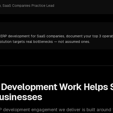
m
, SaaS Companies Practice Lead
 ERP development for SaaS companies, document your top 3 operatio
solution targets real bottlenecks — not assumed ones.
 Development
Work Helps
usinesses
P development
engagement we deliver is built around