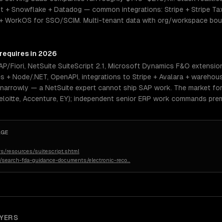
 + Snowflake + Datadog — common integrations: Stripe + Stripe Tax 
+ WorkOS for SSO/SCIM. Multi-tenant data with org/workspace bou
 requires in 2026
/Fiori, NetSuite SuiteScript 2.1, Microsoft Dynamics F&O extensio
es + Node/.NET, OpenAPI, integrations to Stripe + Avalara + warehou
 narrowly — a NetSuite expert cannot ship SAP work. The market for 
eloitte, Accenture, EY); independent senior ERP work commands prem
AGE
s/resources/suitescript.shtml
n/search-fda-guidance-documents/electronic-reco
…
YERS