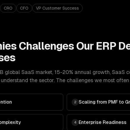
CRO
CFO
VP Customer Success
ies
Challenges Our
ERP D
ses
B global SaaS market, 15-20% annual growth
,
SaaS c
understand the sector. The challenges we most often g
ntion
Scaling from PMF to G
2
omplexity
Enterprise Readiness
4