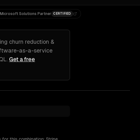
Microsoft Solutions Partner
CERTIFIED
ing
churn reduction &
ftware-as-a-service
SQL
.
Get a free
for this combination: Stripe