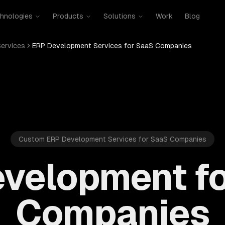
hnologies
Products
Solutions
Work
Blog
ervices
ERP Development Services for SaaS Companies
Custom ERP Development Services for SaaS Companies
velopment f
Companies