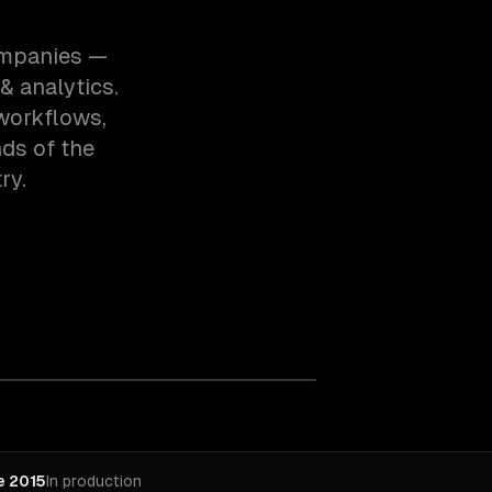
companies —
& analytics.
workflows,
ds of the
ry.
e 2015
In production