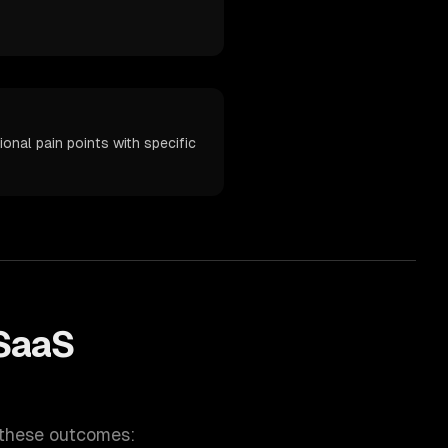
nal pain points with specific
SaaS
 these outcomes: