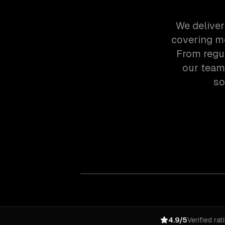
We deliver
covering mo
From regu
our team
so
4.9/5
Verified rat