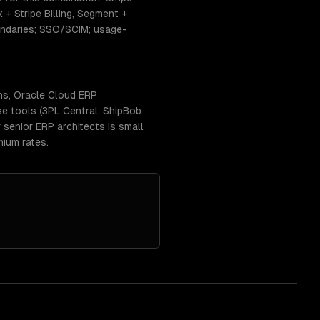
+ Stripe Billing, Segment +
ndaries; SSO/SCIM; usage-
ns, Oracle Cloud ERP
se tools (3PL Central, ShipBob
senior ERP architects is small
ium rates.