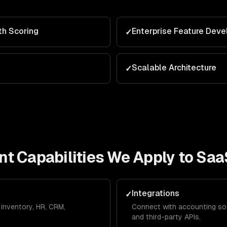
th Scoring
Enterprise Feature Dev
✓
Scalable Architecture
✓
nt
Capabilities We Apply to
Saa
Integrations
✓
inventory, HR, CRM,
Connect with accounting so
and third-party APIs.