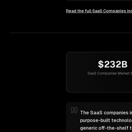
Read the full
SaaS Companies
in
$232B
SaaS Companies Market S
The SaaS companies ind
purpose-built technol
generic off-the-shelf t