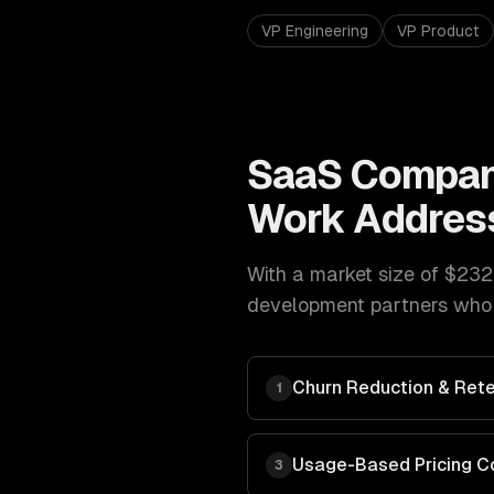
VP Engineering
VP Product
SaaS Compan
Work Addres
With a market size of
$232
development
partners who 
Churn Reduction & Rete
1
Usage-Based Pricing C
3