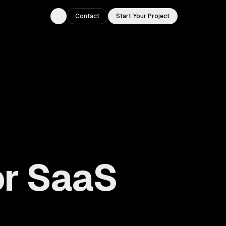
Contact
Start Your Project
Toggle theme
or SaaS