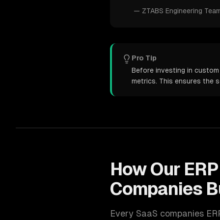
—
ZTABS Engineering Tea
Pro Tip
Before investing in custom
metrics. This ensures the 
How Our
ERP
Companies
B
Every
SaaS companies
ER