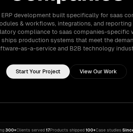
 ERP development built specifically for saas 
dules & workflows, integrations, and reporting 
latory compliance to saas companies-specific 
 ships production systems that meet the deman
ftware-as-a-service and B2B technology indust
Start Your Project
View Our Work
ing
·
300+
Clients served
·
17
Products shipped
·
100+
Case studies
·
Sinc