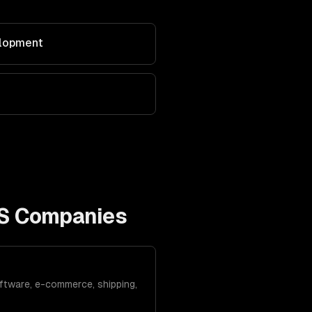
elopment
S Companies
ftware, e-commerce, shipping,