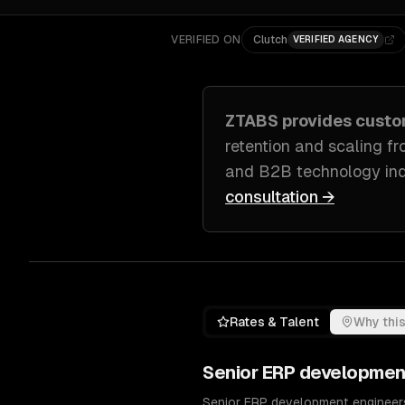
VERIFIED ON
Clutch
VERIFIED AGENCY
ZTABS provides cust
retention and scaling f
and B2B technology ind
consultation →
Rates & Talent
Why this
Senior
ERP developmen
Senior ERP development engineers