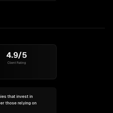
4.9/5
Client Rating
es that invest in
er those relying on