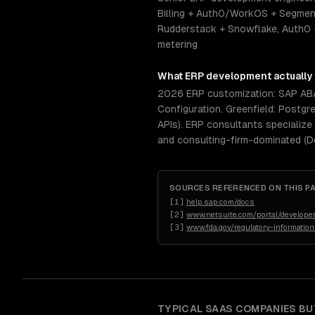
Billing + Auth0/WorkOS + Segment
Rudderstack + Snowflake, Auth0 
metering
What
ERP development
actually
2026 ERP customization: SAP ABAP
Configuration. Greenfield: Postgr
APIs). ERP consultants specialize
and consulting-firm-dominated (D
SOURCES REFERENCED ON THIS P
[
1
]
help.sap.com/docs
[
2
]
www.netsuite.com/portal/developer
[
3
]
www.fda.gov/regulatory-informatio
TYPICAL
SAAS COMPANIES
BU