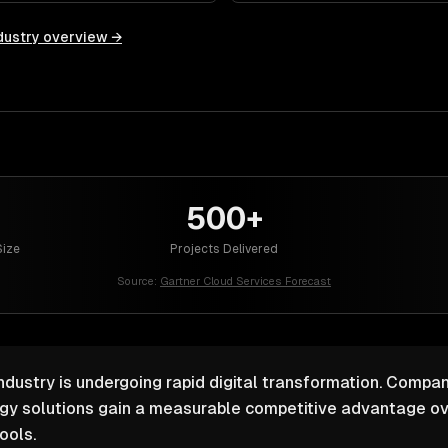
dustry overview →
500+
ize
Projects Delivered
Source:
Gartner Cloud Services Forecast
ustry is undergoing rapid digital transformation. Compani
ogy solutions gain a measurable competitive advantage ov
ools.