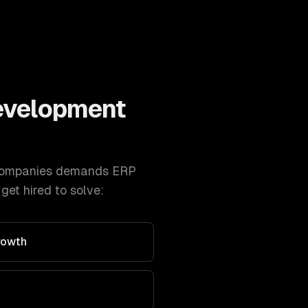
evelopment
ompanies
demands
ERP
et hired to solve:
rowth