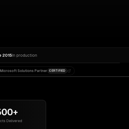
e 2015
In production
Microsoft Solutions Partner
CERTIFIED
500+
cts Delivered