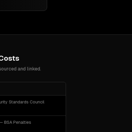
 Costs
sourced and linked.
urity Standards Council
— BSA Penalties