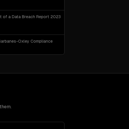
t of a Data Breach Report 2023
arbanes-Oxley Compliance
 them.