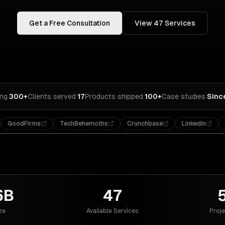
Get a Free Consultation
View
47
Services
ing
·
300+
Clients served
·
17
Products shipped
·
100+
Case studies
·
Sinc
GoodFirms
TechBehemoths
Crunchbase
LinkedIn
6B
47
ze
Available Services
Proje