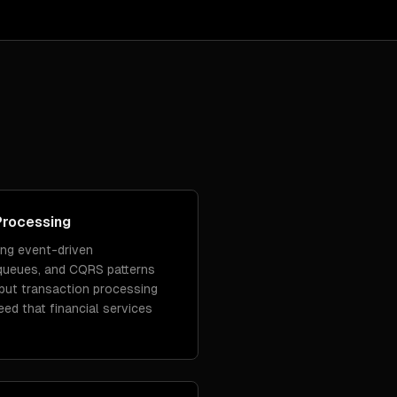
Processing
ing event-driven
queues, and CQRS patterns
put transaction processing
peed that financial services