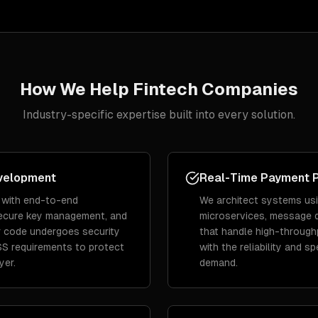
How We Help
Fintech
Companies
Industry-specific expertise built into every solution.
velopment
Real-Time Payment 
 with end-to-end
We architect systems us
secure key management, and
microservices, message 
 code undergoes security
that handle high-through
SS requirements to protect
with the reliability and s
yer.
demand.