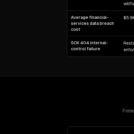
willf
Average financial-
$5.9M
services data breach
cost
SOX 404 internal-
Rest
control failure
enfor
Fint