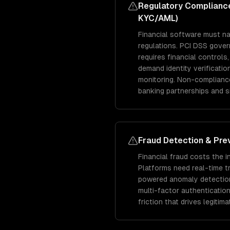
Regulatory Compliance
KYC/AML)
Financial software must n
regulations. PCI DSS gove
requires financial control
demand identity verificatio
monitoring. Non-compliance
banking partnerships and si
Fraud Detection & Pre
Financial fraud costs the i
Platforms need real-time t
powered anomaly detection,
multi-factor authentication
friction that drives legitim