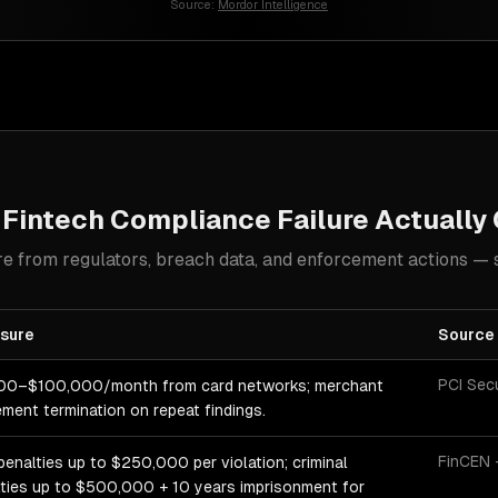
Source:
Mordor Intelligence
t
Fintech
Compliance Failure Actually
e from regulators, breach data, and enforcement actions — 
sure
Source
PCI Sec
00–$100,000/month from card networks; merchant
ment termination on repeat findings.
FinCEN 
 penalties up to $250,000 per violation; criminal
ties up to $500,000 + 10 years imprisonment for