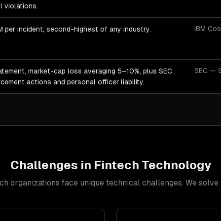
ul violations.
IBM Cos
 per incident; second-highest of any industry.
SEC — S
atement, market-cap loss averaging 5–10%, plus SEC
cement actions and personal officer liability.
Challenges in
Fintech
Technology
ech
organizations face unique technical challenges. We solve