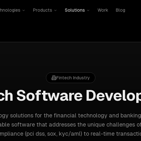
hnologies
Products
Solutions
Work
Blog
Fintech
Industry
ch
Software Develo
gy solutions for
the financial technology and banking
able software that addresses the unique challenges o
mpliance (pci dss, sox, kyc/aml)
to
real-time transacti