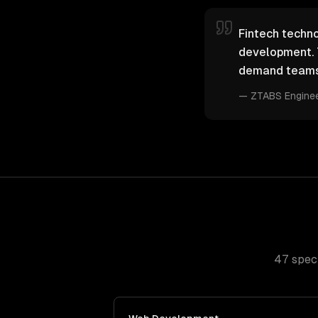
Fintech techno
development. 
demand teams 
—
ZTABS Engine
47
speci