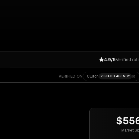
4.9/5
Verified rat
VERIFIED ON
Clutch
VERIFIED AGENCY
$55
Market Si