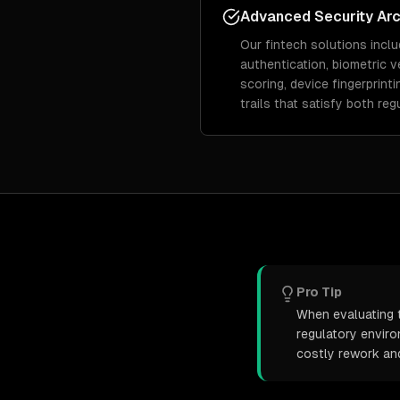
Advanced Security Arc
Our fintech solutions inclu
authentication, biometric ve
scoring, device fingerprint
trails that satisfy both re
Pro Tip
When evaluating t
regulatory envir
costly rework an