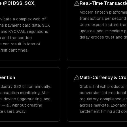
 (PCI DSS, SOX,
Real-Time Transacti
Modern fintech platform
transactions per second 
avigate a complex web of
Users expect instant tran
rns payment card data, SOX
updates, and immediate 
s, and KYC/AML regulations
delay erodes trust and d
n and transaction
 can result in loss of
gnificant fines.
vention
Multi-Currency & Cr
ndustry $32 billion annually.
Global fintech products 
ransaction monitoring, ML-
conversion, international
 device fingerprinting, and
regulatory compliance, 
 — all without creating
across markets. Exchang
ate users away.
settlement timing add co