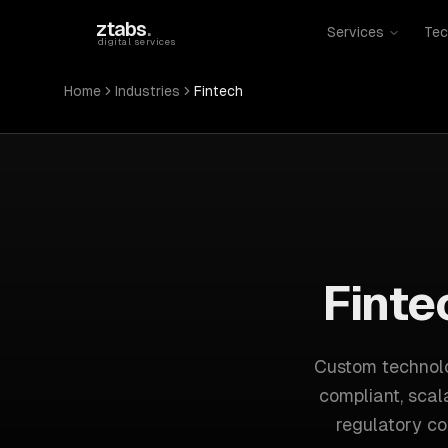
Skip to main content
ztabs
.
Services
Tec
digital services
Home
Industries
Fintech
Finte
Custom technolo
compliant, scal
regulatory co