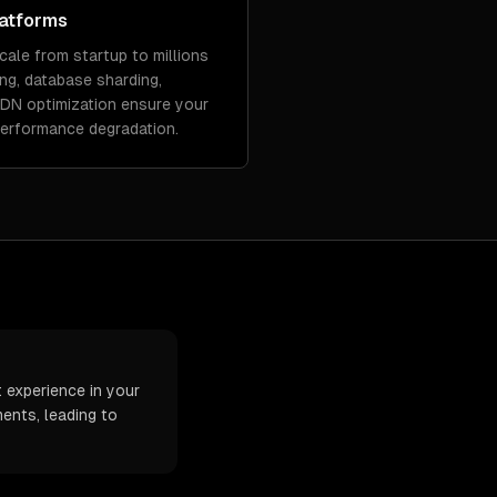
latforms
cale from startup to millions
ing, database sharding,
CDN optimization ensure your
performance degradation.
t experience in your
ents, leading to