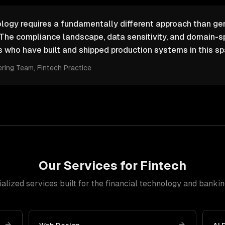
logy requires a fundamentally different approach than ge
The compliance landscape, data sensitivity, and domain-s
who have built and shipped production systems in this sp
ering Team
, Fintech Practice
Our Services for
Fintech
alized services built for
the financial technology and bankin