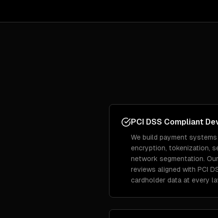
PCI DSS Compliant De
We build payment systems
encryption, tokenization, 
network segmentation. Our
reviews aligned with PCI D
cardholder data at every la