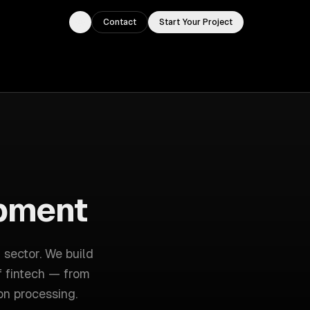
Contact
Start Your Project
Toggle theme
pment
 sector
. We build
f
fintech
— from
on processing
.