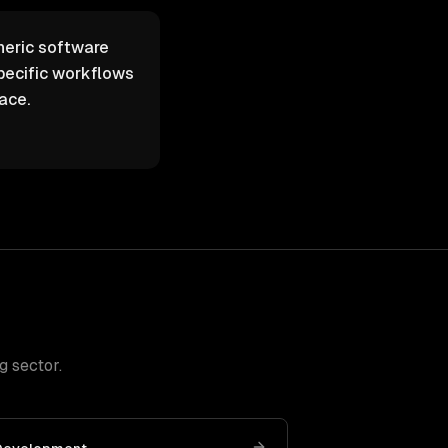
neric software
pecific workflows
ace.
g sector
.