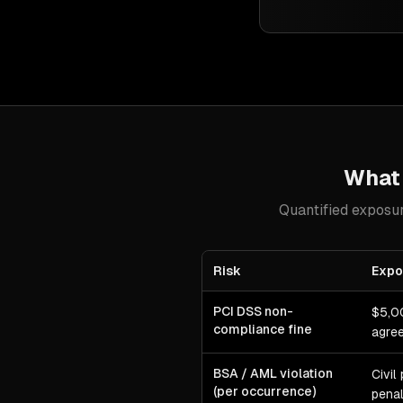
Wha
Quantified exposur
Risk
Expo
PCI DSS non-
$5,0
compliance fine
agree
BSA / AML violation
Civil
(per occurrence)
penal