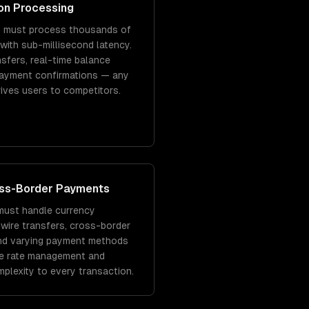
on Processing
s must process thousands of
with sub-millisecond latency.
sfers, real-time balance
payment confirmations — any
rives users to competitors.
oss-Border Payments
must handle currency
 wire transfers, cross-border
and varying payment methods
e rate management and
mplexity to every transaction.