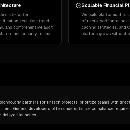
hitecture
Scalable Financial P
de multi-factor
We build platforms that s
rification, real-time fraud
of users: horizontal scal
ing, and comprehensive audit
caching strategies, and 
gulators and security teams.
platform grows without 
echnology partners for fintech projects, prioritize teams with direc
onment. Generic developers often underestimate compliance requirem
d delayed launches.