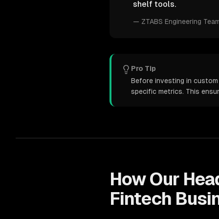
shelf tools.
—
ZTABS Engineering Tea
Pro Tip
Before investing in custom
specific metrics. This ens
How Our
Hea
Fintech
Busi