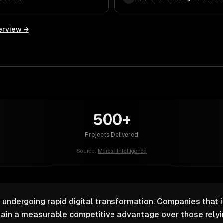
erview →
500+
Projects Delivered
Source:
Mordor Intelligence
s undergoing rapid digital transformation. Companies that i
ain a measurable competitive advantage over those relyin