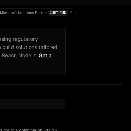
Microsoft Solutions Partner
CERTIFIED
ssing
regulatory
e build solutions tailored
, React, Node.js
.
Get a
 for this combination: Plaid +