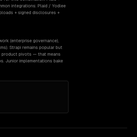
mon integrations: Plaid / Yodlee
ploads + signed disclosures +
work (enterprise governance),
ms). Strapi remains popular but
e product pivots — that means
ps. Junior implementations bake