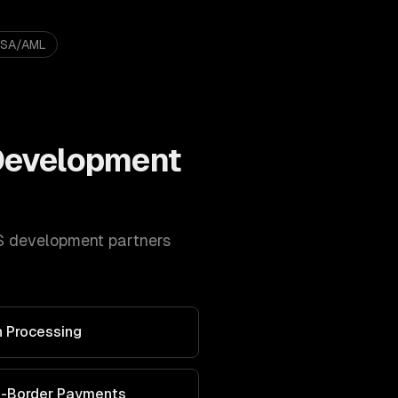
BSA/AML
Development
S development
partners
 Processing
s-Border Payments