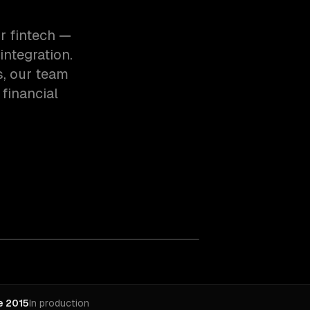
r fintech —
integration.
s, our team
financial
e 2015
In production