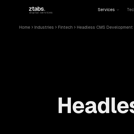
Skip to main content
ztabs
.
Services
Tec
digital services
Home
Industries
Fintech
Headless CMS Development
Headle