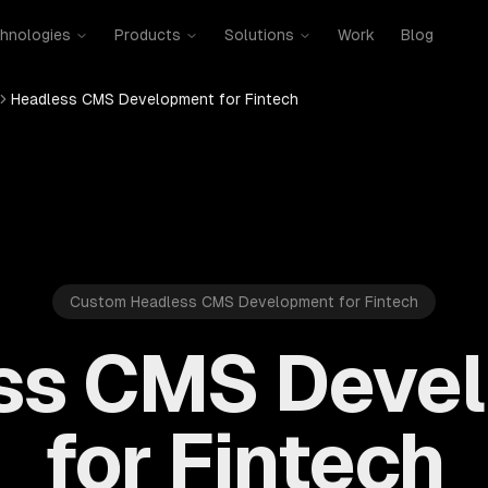
hnologies
Products
Solutions
Work
Blog
Headless CMS Development for Fintech
Custom Headless CMS Development for Fintech
ss CMS Deve
for Fintech