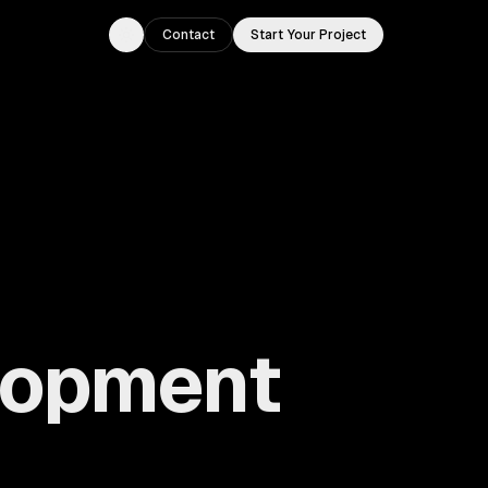
Contact
Start Your Project
Toggle theme
lopment