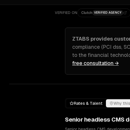
VERIFIED ON
Clutch
VERIFIED AGENCY
ZTABS provides cust
compliance (PCI dss, S
to
the financial techno
free consultation →
Rates & Talent
Why this
Senior
headless CMS d
Senior headless CMS development e