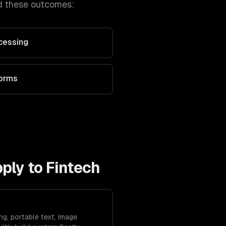
d these outcomes:
cessing
forms
pply to
Fintech
ng, portable text, image