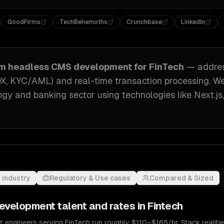
GoodFirms
TechBehemoths
Crunchbase
LinkedIn
om
headless CMS development
for
FinTech
— addre
OX, KYC/AML) and real-time transaction processing
. W
logy and banking sector
using technologies like
Next.js
 industry
Regulatory & Use cases
Compared & Sized
evelopment
talent and rates in
Fintech
ngineers serving FinTech run roughly $110–$165/hr. Stack realities