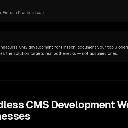
m
, Fintech Practice Lead
 headless CMS development for FinTech, document your top 3 operat
ures the solution targets real bottlenecks — not assumed ones.
dless CMS Development
Wo
nesses