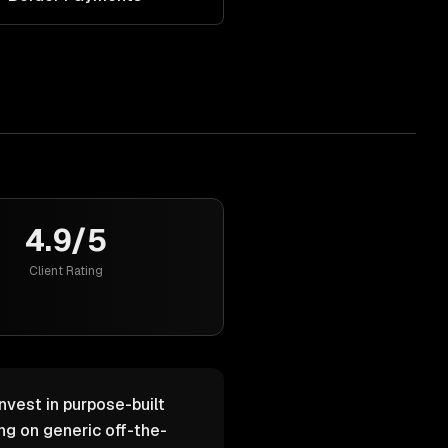
4.9/5
Client Rating
nvest in purpose-built
g on generic off-the-