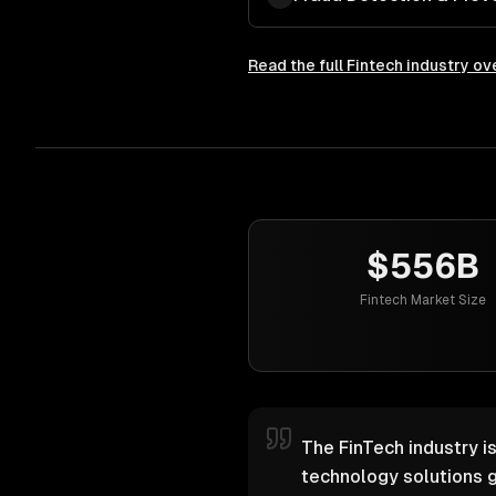
Read the full
Fintech
industry ov
$556B
Fintech Market Size
The FinTech industry i
technology solutions g