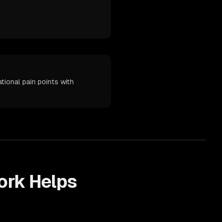
ional pain points with
rk Helps