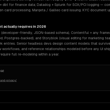
+ dbt for finance data; Datadog + Splunk for SOX/PCI logging — com
en card processing, Marqeta / Galileo card issuing. KYC document u
nt
actually requires in 2026
s (developer-friendly, JSON-based schema), Contentful + any frame
, Postgres-backed), and Storyblok (visual editing for marketing tea
0k entries. Senior headless devs design content models that surviv
ew workflows, and reference relationships modeled before any UI shi
quire full re-modeling within a year.
AGE
-and-privacy/