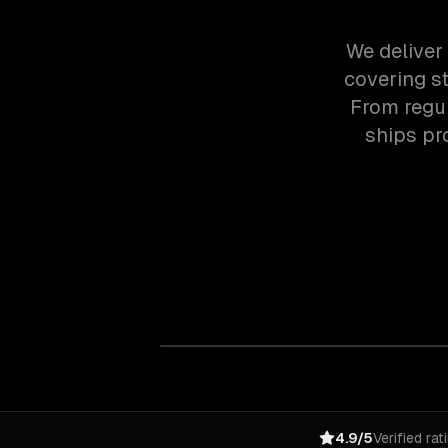
We deliver
covering st
From regul
ships pr
4.9/5
Verified rat