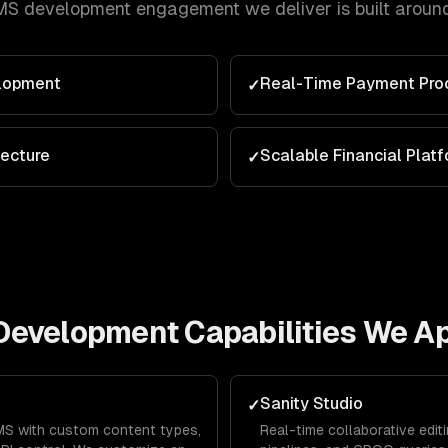
MS development
engagement we deliver is built aroun
lopment
Real-Time Payment Pro
✓
tecture
Scalable Financial Plat
✓
Development
Capabilities We A
Sanity Studio
✓
S with custom content types,
Real-time collaborative editi