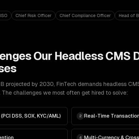
ISO
Chief Risk Officer
Chief Compliance Officer
Head of 
lenges Our
Headless CMS 
ses
B projected by 2030
,
FinTech
demands
headless CM
 The challenges we most often get hired to solve:
 (PCI DSS, SOX, KYC/AML)
Real-Time Transaction
2
ention
Multi-Currency & Cros
4