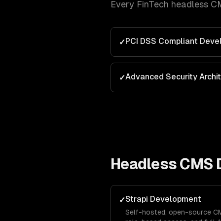
Every
FinTech
headless C
PCI DSS Compliant Deve
✓
Advanced Security Archi
✓
Headless CMS 
Strapi Development
✓
Self-hosted, open-source CM