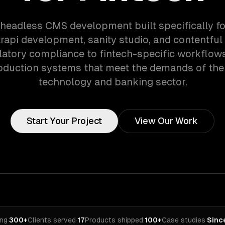
 headless CMS development built specifically fo
rapi development, sanity studio, and contentful 
atory compliance to fintech-specific workflow
oduction systems that meet the demands of the 
technology and banking sector.
Start Your Project
View Our Work
ing
·
300+
Clients served
·
17
Products shipped
·
100+
Case studies
·
Sinc