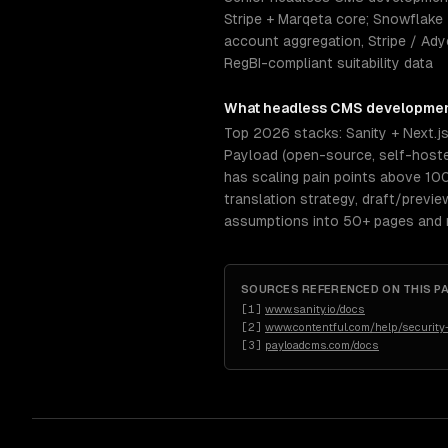
Stripe + Marqeta core; Snowflake 
account aggregation, Stripe / Ady
RegBI-compliant suitability data
What
headless CMS developme
Top 2026 stacks: Sanity + Next.j
Payload (open-source, self-hosted
has scaling pain points above 10
translation strategy, draft/previ
assumptions into 50+ pages and re
SOURCES REFERENCED ON THIS P
[
1
]
www.sanity.io/docs
[
2
]
www.contentful.com/help/security
[
3
]
payloadcms.com/docs