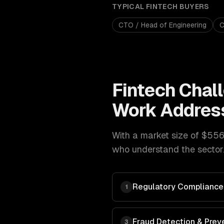
TYPICAL
FINTECH
BUYERS
CTO / Head of Engineering
C
Fintech
Chal
Work Addres
With a market size of
$556
who understand the sector.
Regulatory Compliance
1
Fraud Detection & Prev
3