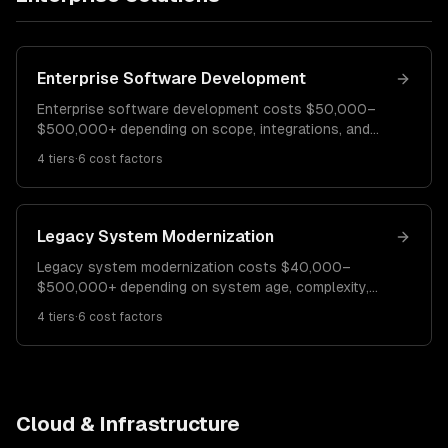
Enterprise Software Development
Enterprise software development costs $50,000–
$500,000+ depending on scope, integrations, and
compliance requirements. A departmental tool costs
4
tiers
·
6
cost factors
$50K–$120K. A business-wide platform runs $120K–
$300K. Mission-critical enterprise systems cost
$300K–$500K+.
Legacy System Modernization
Legacy system modernization costs $40,000–
$500,000+ depending on system age, complexity,
and modernization strategy. A UI modernization costs
4
tiers
·
6
cost factors
$40K–$100K. A phased re-platforming runs $100K–
$250K. Full system re-architecture costs $250K–
$500K+.
Cloud & Infrastructure