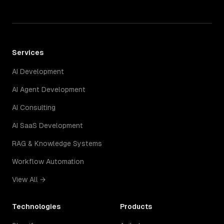
Services
AI Development
AI Agent Development
AI Consulting
AI SaaS Development
RAG & Knowledge Systems
Workflow Automation
View All →
Technologies
Products