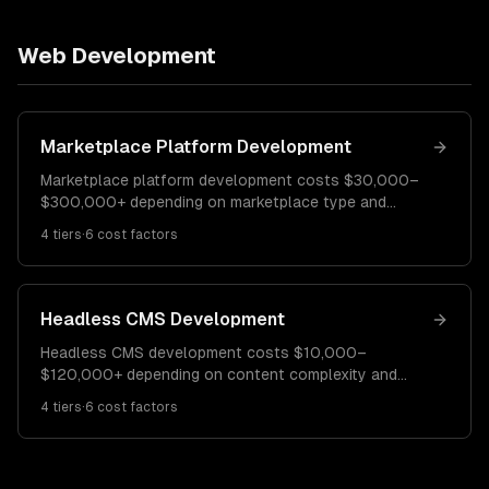
Web Development
Marketplace Platform Development
Marketplace platform development costs $30,000–
$300,000+ depending on marketplace type and
features. A basic two-sided marketplace costs
4
tiers
·
6
cost factors
$30K–$70K. A full-featured marketplace runs $70K–
$160K. Enterprise marketplace platforms cost
$160K–$300K+.
Headless CMS Development
Headless CMS development costs $10,000–
$120,000+ depending on content complexity and
frontend requirements. A basic headless setup costs
4
tiers
·
6
cost factors
$10K–$30K. A multi-channel content platform runs
$30K–$70K. Enterprise headless CMS
implementations cost $70K–$120K+.