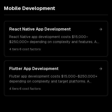
Mobile Development
React Native App Development
React Native app development costs $15,000–
$250,000+ depending on complexity and features. A
simple cross-platform app costs $15K–$40K. A
4
tiers
·
6
cost factors
feature-rich app with custom native modules runs
$40K–$100K. Enterprise-grade apps cost $100K–
$250K+.
Flutter App Development
Flutter app development costs $15,000–$250,000+
depending on complexity and target platforms. A
basic cross-platform app costs $15K–$40K. A mid-
4
tiers
·
6
cost factors
complexity app with custom UI runs $40K–$110K.
Enterprise Flutter apps cost $110K–$250K+.