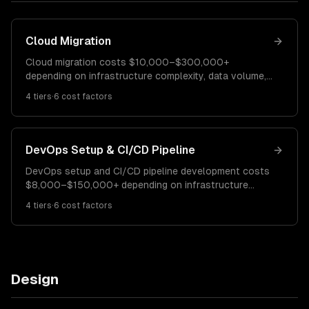
Cloud Migration
Cloud migration costs $10,000–$300,000+
depending on infrastructure complexity, data volume,
and compliance requirements. A simple lift-and-shift
4
tiers
·
6
cost factors
migration costs $10K–$40K. A re-platforming project
runs $40K–$120K. Full cloud-native modernization
costs $120K–$300K+.
DevOps Setup & CI/CD Pipeline
DevOps setup and CI/CD pipeline development costs
$8,000–$150,000+ depending on infrastructure
complexity and automation requirements. A basic
4
tiers
·
6
cost factors
CI/CD pipeline costs $8K–$25K. Full DevOps
transformation runs $25K–$80K. Enterprise DevOps
platforms cost $80K–$150K+.
Design