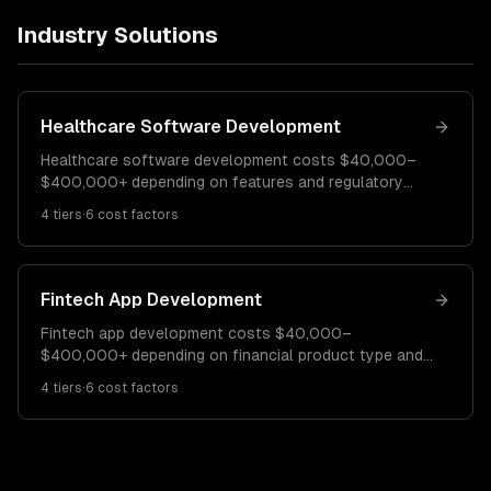
Industry Solutions
Healthcare Software Development
Healthcare software development costs $40,000–
$400,000+ depending on features and regulatory
requirements. A basic patient portal costs $40K–
4
tiers
·
6
cost factors
$90K. A telehealth platform runs $90K–$200K.
Enterprise EHR/clinical systems cost $200K–
$400K+.
Fintech App Development
Fintech app development costs $40,000–
$400,000+ depending on financial product type and
regulatory requirements. A basic payment or
4
tiers
·
6
cost factors
budgeting app costs $40K–$90K. A lending or
investment platform runs $90K–$200K. Enterprise
fintech platforms cost $200K–$400K+.