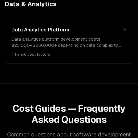
Data & Analytics
Data Analytics Platform
Data analytics platform development costs
$25,000–$250,000+ depending on data complexity
and visualization requirements. A basic dashboard
4
tiers
·
6
cost factors
costs $25K–$60K. A mid-complexity analytics
platform runs $60K–$150K. Enterprise analytics
solutions cost $150K–$250K+.
Cost Guides — Frequently
Asked Questions
Common questions about software development