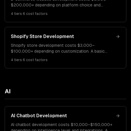
$200,000+ depending on platform choice and
customization. A Shopify store costs $5K–$25K. A
4
tiers
·
6
cost factors
custom WooCommerce site runs $15K–$60K. A fully
custom e-commerce platform costs $60K–$200K+.
Shopify Store Development
Shopify store development costs $3,000–
$100,000+ depending on customization. A basic
Shopify store costs $3K–$10K. A custom-designed
4
tiers
·
6
cost factors
store runs $10K–$40K. A Shopify Plus enterprise
store costs $40K–$100K+.
AI
AI Chatbot Development
AI chatbot development costs $10,000–$150,000+
depending on intelligence level and integrations. A