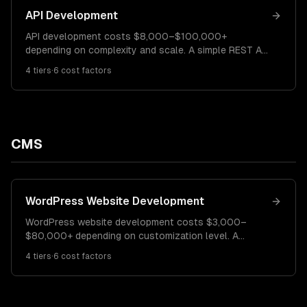
API Development
API development costs $8,000–$100,000+
depending on complexity and scale. A simple REST API
costs $8K–$20K. A mid-complexity API with
4
tiers
·
6
cost factors
authentication and integrations runs $20K–$50K.
Enterprise APIs with rate limiting, versioning, and
documentation cost $50K–$100K+.
CMS
WordPress Website Development
WordPress website development costs $3,000–
$80,000+ depending on customization level. A
template-based site costs $3K–$8K. A custom-
4
tiers
·
6
cost factors
designed WordPress site runs $8K–$30K. A complex
WordPress platform with custom plugins costs
$30K–$80K+.