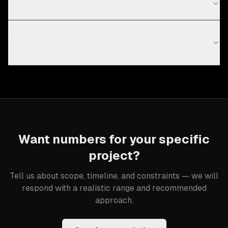
Can ZTABS match lower offshore quotes?
Do these guides include ongoing costs after
launch?
Want numbers for your specific
project?
Tell us about scope, timeline, and constraints — we will
respond with a realistic range and recommended
approach.