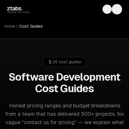
Skip to main content
ztabs
.
Toggle th
Toggl
digital services
Home
Cost Guides
26
cost guides
Software Development
Cost Guides
Honest pricing ranges and budget breakdowns
from a team that has delivered 500+ projects. No
vague “contact us for pricing” — we explain what