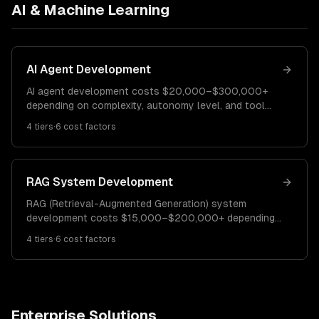
AI & Machine Learning
AI Agent Development
AI agent development costs $20,000–$300,000+
depending on complexity, autonomy level, and tool
integrations. A simple task-specific agent costs
4
tiers
·
6
cost factors
$20K–$50K. A multi-tool agent with reasoning runs
$50K–$120K. Enterprise agentic systems cost
$120K–$300K+.
RAG System Development
RAG (Retrieval-Augmented Generation) system
development costs $15,000–$200,000+ depending
on data volume, retrieval complexity, and accuracy
4
tiers
·
6
cost factors
requirements. A basic RAG pipeline costs $15K–$40K.
A production RAG system runs $40K–$100K.
Enterprise RAG platforms cost $100K–$200K+.
Enterprise Solutions