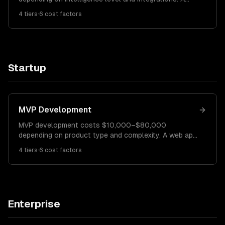
basic FAQ chatbot costs $10K–$25K. A RAG-
4
tiers
·
6
cost factors
powered knowledge base chatbot runs $25K–$60K.
An enterprise AI agent with multi-step reasoning
costs $60K–$150K+.
Startup
MVP Development
MVP development costs $10,000–$80,000
depending on product type and complexity. A web app
MVP costs $10K–$30K. A mobile app MVP costs
4
tiers
·
6
cost factors
$20K–$50K. A platform MVP with backend complexity
costs $40K–$80K.
Enterprise