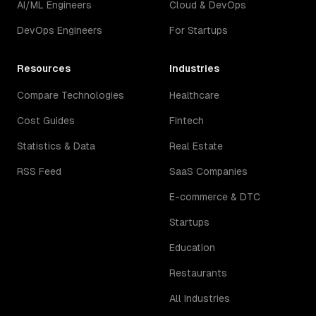
AI/ML Engineers
Cloud & DevOps
DevOps Engineers
For Startups
Resources
Industries
Compare Technologies
Healthcare
Cost Guides
Fintech
Statistics & Data
Real Estate
RSS Feed
SaaS Companies
E-commerce & DTC
Startups
Education
Restaurants
All Industries