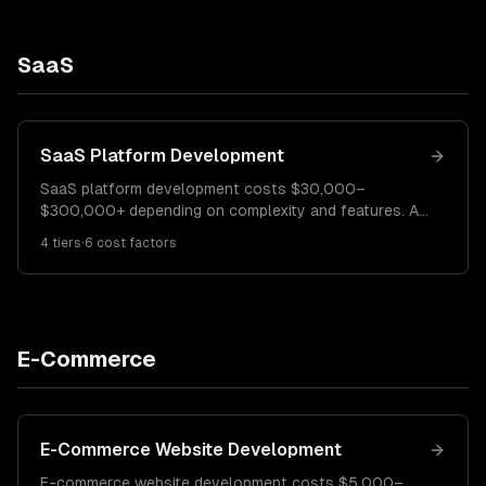
SaaS
SaaS Platform Development
SaaS platform development costs $30,000–
$300,000+ depending on complexity and features. An
MVP SaaS costs $30K–$60K. A growth-stage
4
tiers
·
6
cost factors
platform runs $60K–$150K. Enterprise SaaS with
advanced features costs $150K–$300K+.
E-Commerce
E-Commerce Website Development
E-commerce website development costs $5,000–