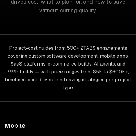
drives cost, what to plan for, and how to save
without cutting quality.
Project-cost guides from 500+ ZTABS engagements
covering custom software development, mobile apps,
SaaS platforms, e-commerce builds, AI agents, and
MVP builds — with price ranges from $5K to $600K+,
timelines, cost drivers, and saving strategies per project
type.
Mobile