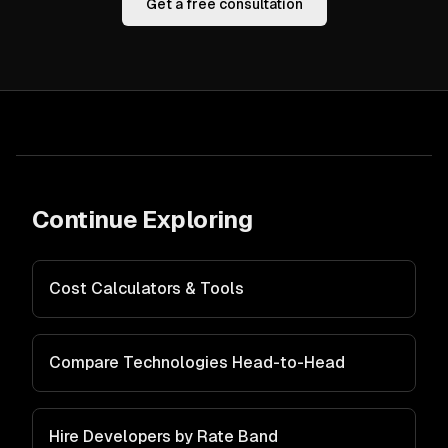
Get a free consultation
Continue Exploring
Cost Calculators & Tools
Compare Technologies Head-to-Head
Hire Developers by Rate Band