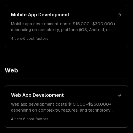
Mobile App Development
Mobile app development costs $15,000–$300,000+
depending on complexity, platform (iOS, Android, or
both), and features. A simple MVP costs $15K–$40K.
4
tiers
·
6
cost factors
A mid-complexity app runs $40K–$120K. Enterprise
or consumer apps with advanced features cost
$120K–$300K+.
Web
Web App Development
Web app development costs $10,000–$250,000+
depending on complexity, features, and technology
stack. A simple web app costs $10K–$30K. A mid-
4
tiers
·
6
cost factors
complexity SaaS platform runs $30K–$100K.
Enterprise applications cost $100K–$250K+.