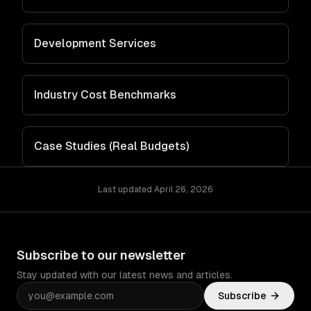
Development Services
Industry Cost Benchmarks
Case Studies (Real Budgets)
Last updated
April 26, 2026
Subscribe to our newsletter
Stay updated with our latest news and articles.
Subscribe