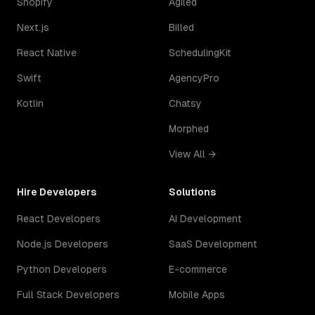
Shopify
Agiled
Next.js
Billed
React Native
SchedulingKit
Swift
AgencyPro
Kotlin
Chatsy
Morphed
View All →
Hire Developers
Solutions
React Developers
AI Development
Node.js Developers
SaaS Development
Python Developers
E-commerce
Full Stack Developers
Mobile Apps