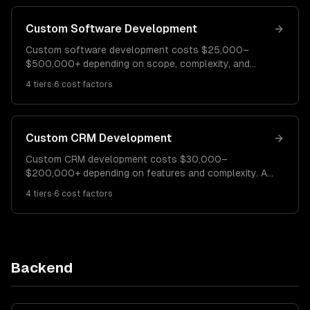
Custom Software Development
Custom software development costs $25,000–
$500,000+ depending on scope, complexity, and
team size. A simple internal tool costs $25K–$60K. A
4
tiers
·
6
cost factors
mid-complexity business application runs $60K–
$150K. Enterprise platforms cost $150K–$500K+.
Custom CRM Development
Custom CRM development costs $30,000–
$200,000+ depending on features and complexity. A
basic CRM costs $30K–$60K. A mid-complexity CRM
4
tiers
·
6
cost factors
with automation runs $60K–$120K. Enterprise CRM
platforms cost $120K–$200K+.
Backend