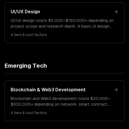
UI/UX Design
UI/UX design costs $5,000–$150,000+ depending on
project scope and research depth. A basic UI design
for a small app costs $5K–$15K. A comprehensive UX
4
tiers
·
6
cost factors
redesign runs $15K–$60K. Enterprise design systems
cost $60K–$150K+.
Emerging Tech
Blockchain & Web3 Development
Blockchain and Web3 development costs $20,000–
$300,000+ depending on network, smart contract
complexity, and features. A basic DApp costs $20K–
4
tiers
·
6
cost factors
$50K. A mid-complexity DeFi or NFT platform runs
$50K–$150K. Enterprise blockchain solutions cost
$150K–$300K+.