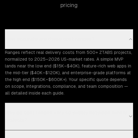
pricing
How accurate are these cost ranges?
Ranges reflect real delivery costs from 500+ ZTABS projects,
normalized to 2025–2026 US-market rates. A simple MVP
lands near the low end ($15K–$40K), feature-rich web apps in
the mid-tier ($40K–$120K), and enterprise-grade platforms at
the high end ($150K–$600K+). Your specific quote depends
on scope, integrations, compliance, and team composition —
all detailed inside each guide.
Why do cost ranges vary so widely between similar
projects?