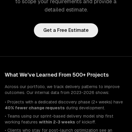
to scope your requirements and provide a
detailed estimate.
Get a Free Estimate
What We've Learned From 500+ Projects
Across our portfolio, we track delivery patterns to improve
outcomes. Our internal data from 2023-2026 shows:
• Projects with a dedicated discovery phase (2+ weeks) have
40% fewer change requests
during development.
• Teams using our sprint-based delivery model ship first
working features
within 2-3 weeks
of kickoff.
• Clients who stay for post-launch optimization see an