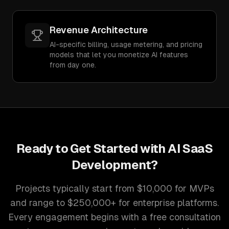
Revenue Architecture
AI-specific billing, usage metering, and pricing
models that let you monetize AI features
from day one.
Ready to Get Started with
AI SaaS
Development
?
Projects typically start from $10,000 for MVPs
and range to $250,000+ for enterprise platforms.
Every engagement begins with a free consultation