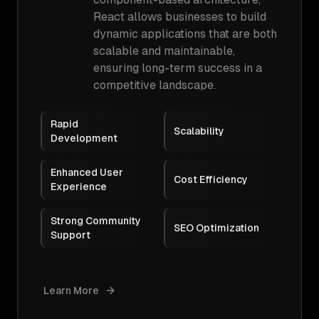
React allows businesses to build
dynamic applications that are both
scalable and maintainable,
ensuring long-term success in a
competitive landscape.
Rapid
Scalability
Development
Enhanced User
Cost Efficiency
Experience
Strong Community
SEO Optimization
Support
Learn More