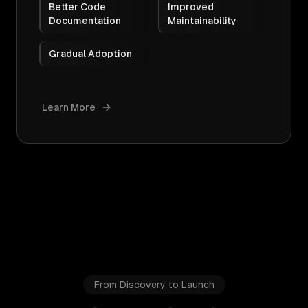
Better Code
Improved
Documentation
Maintainability
Gradual Adoption
Learn More
From Discovery to Launch