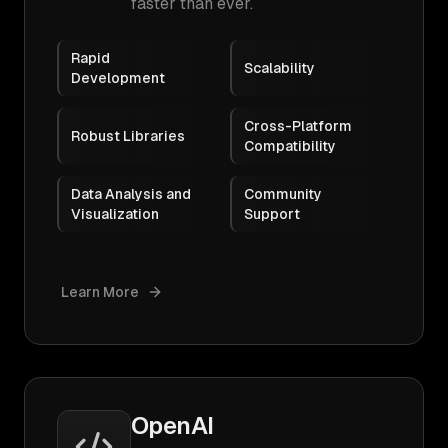
faster than ever.
Rapid
Scalability
Development
Cross-Platform
Robust Libraries
Compatibility
Data Analysis and
Community
Visualization
Support
Learn More
OpenAI