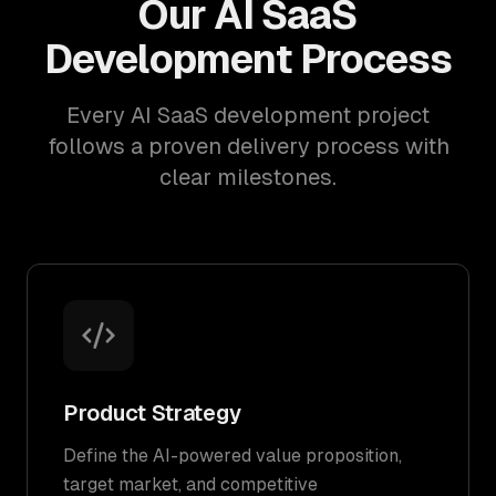
Our AI SaaS
Development Process
Every AI SaaS development project
follows a proven delivery process with
clear milestones.
Product Strategy
Define the AI-powered value proposition,
target market, and competitive