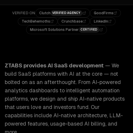
VERIFIED ON
Clutch
GoodFirms
VERIFIED AGENCY
TechBehemoths
Crunchbase
LinkedIn
Microsoft Solutions Partner
CERTIFIED
ZTABS AI SaaS Development: We build SaaS platforms with 
ZTABS provides
AI SaaS development
—
We
build SaaS platforms with AI at the core — not
bolted on as an afterthought. From AI-powered
analytics dashboards to intelligent automation
platforms, we design and ship AI-native products
that users love and investors fund.
Our
capabilities include
AI-native architecture, LLM-
powered features, usage-based AI billing
, and
more.