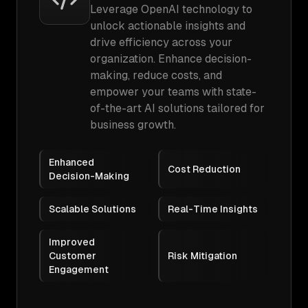
Leverage OpenAI technology to
unlock actionable insights and
drive efficiency across your
organization. Enhance decision-
making, reduce costs, and
empower your teams with state-
of-the-art AI solutions tailored for
business growth.
Enhanced
Cost Reduction
Decision-Making
Scalable Solutions
Real-Time Insights
Improved
Customer
Risk Mitigation
Engagement