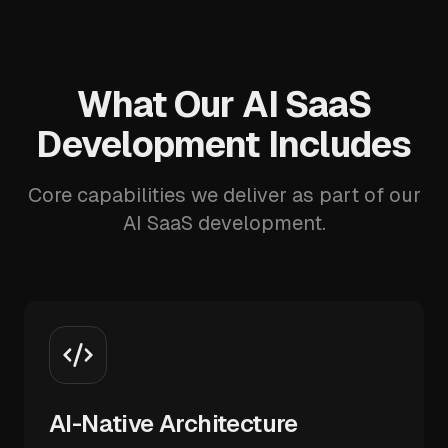
What Our AI SaaS
Development Includes
Core capabilities we deliver as part of our
AI SaaS development.
AI-Native Architecture