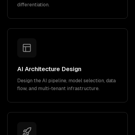
differentiation.
AI Architecture Design
Design the AI pipeline, model selection, data
flow, and multi-tenant infrastructure.