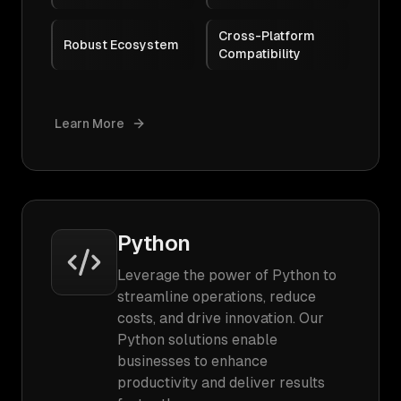
Cross-Platform
Robust Ecosystem
Compatibility
Learn More
Python
Leverage the power of Python to
streamline operations, reduce
costs, and drive innovation. Our
Python solutions enable
businesses to enhance
productivity and deliver results