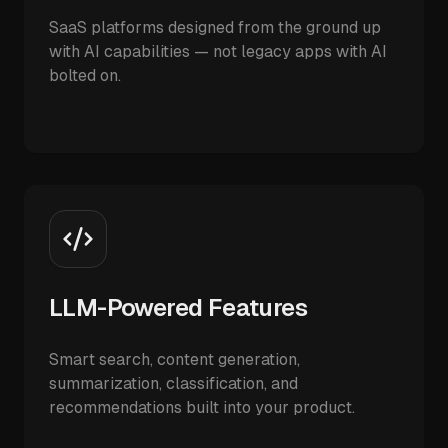
SaaS platforms designed from the ground up
with AI capabilities — not legacy apps with AI
bolted on.
LLM-Powered Features
Smart search, content generation,
summarization, classification, and
recommendations built into your product.