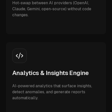
Hot-swap between AI providers (OpenAI,
Claude, Gemini, open-source) without code
changes.
Analytics & Insights Engine
AI-powered analytics that surface insights,
detect anomalies, and generate reports
automatically.