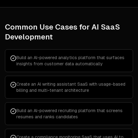
Common Use Cases for
AI SaaS
Development
Build an AI-powered analytics platform that surfaces
insights from customer data automatically
Create an AI writing assistant SaaS with usage-based
billing and multi-tenant architecture
Build an AI-powered recruiting platform that screens
resumes and ranks candidates
Create a compliance monitoring SaaS that uses AI to