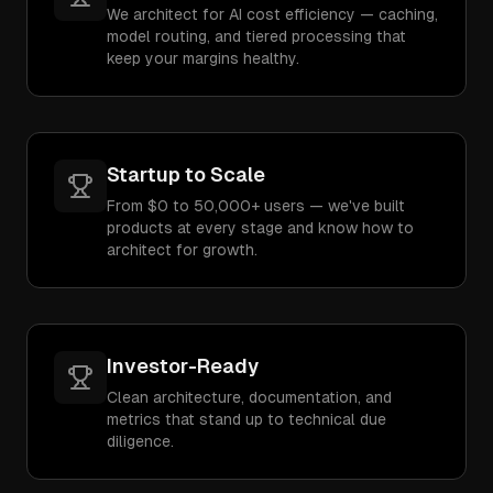
We architect for AI cost efficiency — caching,
model routing, and tiered processing that
keep your margins healthy.
Startup to Scale
From $0 to 50,000+ users — we've built
products at every stage and know how to
architect for growth.
Investor-Ready
Clean architecture, documentation, and
metrics that stand up to technical due
diligence.