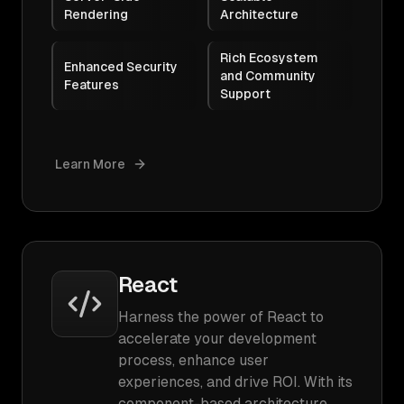
Rendering
Architecture
Rich Ecosystem
Enhanced Security
and Community
Features
Support
Learn More
React
Harness the power of React to
accelerate your development
process, enhance user
experiences, and drive ROI. With its
component-based architecture,