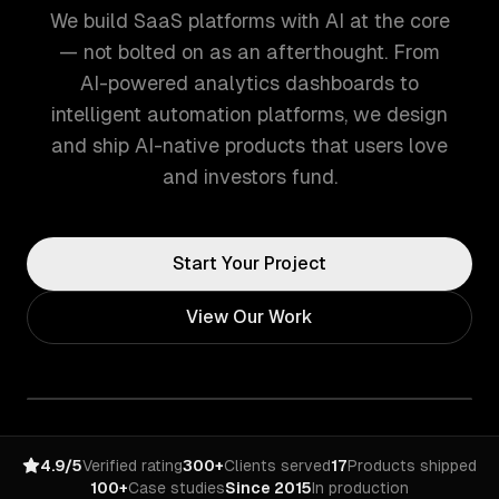
We build SaaS platforms with AI at the core
— not bolted on as an afterthought. From
AI-powered analytics dashboards to
intelligent automation platforms, we design
and ship AI-native products that users love
and investors fund.
Start Your Project
View Our Work
4.9/5
Verified rating
300+
Clients served
17
Products shipped
100+
Case studies
Since 2015
In production