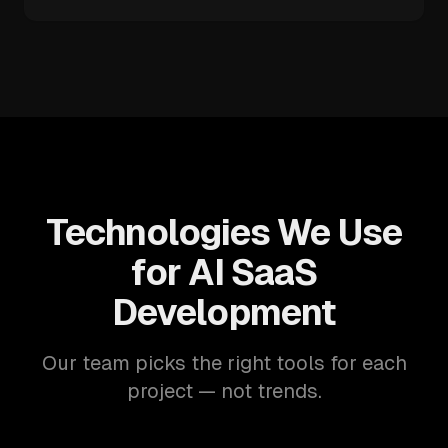
Technologies We Use
for AI SaaS
Development
Our team picks the right tools for each
project — not trends.