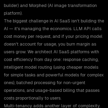
builder) and Morphed (AI image transformation
platform).
The biggest challenge in AI SaaS isn't building the
AI — it's managing the economics. LLM API calls
cost money per request, and if your pricing model
doesn't account for usage, you burn margin as
users grow. We architect AI SaaS platforms with
cost efficiency from day one: response caching,
intelligent model routing (using cheaper models
for simple tasks and powerful models for complex
ones), batched processing for non-urgent
operations, and usage-based billing that passes
costs proportionally to users.
Multi-tenancy adds another layer of complexity.