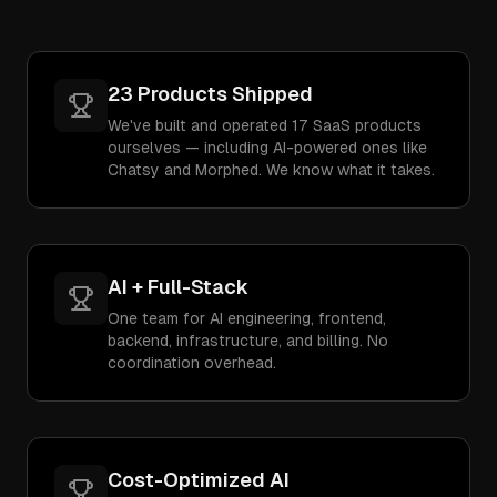
23 Products Shipped
We've built and operated 17 SaaS products
ourselves — including AI-powered ones like
Chatsy and Morphed. We know what it takes.
AI + Full-Stack
One team for AI engineering, frontend,
backend, infrastructure, and billing. No
coordination overhead.
Cost-Optimized AI