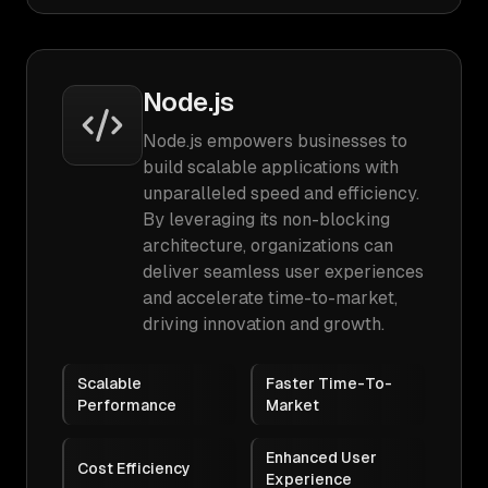
Node.js
Node.js empowers businesses to
build scalable applications with
unparalleled speed and efficiency.
By leveraging its non-blocking
architecture, organizations can
deliver seamless user experiences
and accelerate time-to-market,
driving innovation and growth.
Scalable
Faster Time-To-
Performance
Market
Enhanced User
Cost Efficiency
Experience