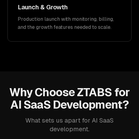
Launch & Growth
Production launch with monitoring, billing,
and the growth features needed to scale.
Why Choose ZTABS for
AI SaaS Development?
What sets us apart for AI SaaS
development.