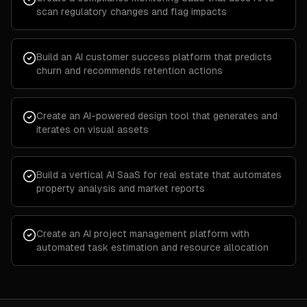
scan regulatory changes and flag impacts
Build an AI customer success platform that predicts
churn and recommends retention actions
Create an AI-powered design tool that generates and
iterates on visual assets
Build a vertical AI SaaS for real estate that automates
property analysis and market reports
Create an AI project management platform with
automated task estimation and resource allocation