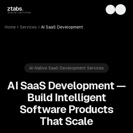
Skip to main content
ztabs
.
Toggle th
Toggl
digital services
Home
Services
AI SaaS Development
AI-Native SaaS Development Services
AI SaaS Development —
Build Intelligent
Software Products
That Scale