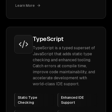
Learn More
TypeScript
TypeScript is a typed superset of
JavaScript that adds static type
checking and enhanced tooling.
Catch errors at compile time,
improve code maintainability, and
accelerate development with
world-class IDE support.
Static Type
Enhanced IDE
Checking
Support