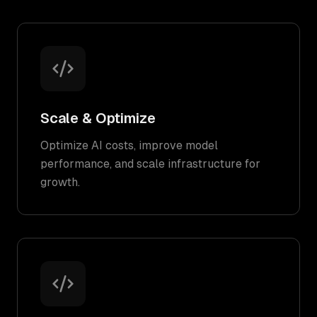
Scale & Optimize
Optimize AI costs, improve model
performance, and scale infrastructure for
growth.