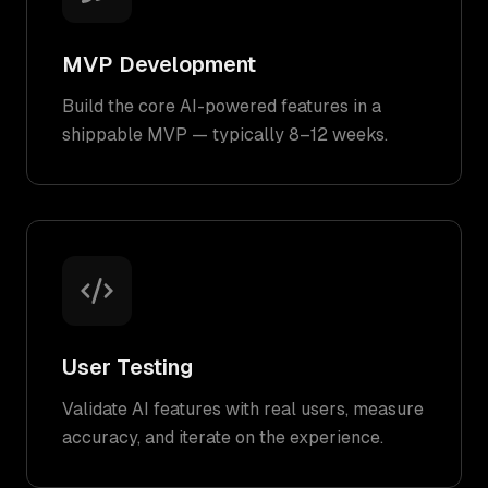
MVP Development
Build the core AI-powered features in a
shippable MVP — typically 8–12 weeks.
User Testing
Validate AI features with real users, measure
accuracy, and iterate on the experience.