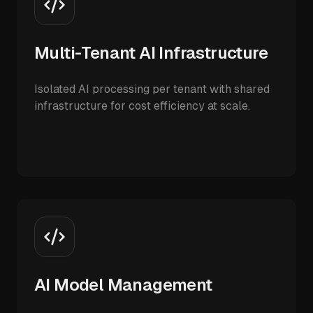
Multi-Tenant AI Infrastructure
Isolated AI processing per tenant with shared
infrastructure for cost efficiency at scale.
AI Model Management