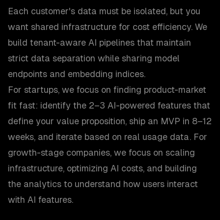
Each customer's data must be isolated, but you
want shared infrastructure for cost efficiency. We
build tenant-aware AI pipelines that maintain
strict data separation while sharing model
endpoints and embedding indices.
For startups, we focus on finding product-market
fit fast: identify the 2–3 AI-powered features that
define your value proposition, ship an MVP in 8–12
weeks, and iterate based on real usage data. For
growth-stage companies, we focus on scaling
infrastructure, optimizing AI costs, and building
the analytics to understand how users interact
with AI features.