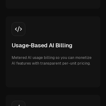
Usage-Based AI Billing
Metered AI usage billing so you can monetize
AI features with transparent per-unit pricing.