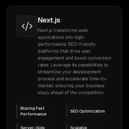
Next.js
Next.js transforms web
applications into high-
performance, SEO-friendly
platforms that drive user
engagement and boost conversion
rates. Leverage its capabilities to
streamline your development
process and accelerate time-to-
market, ensuring your business
stays ahead of the competition.
Blazing Fast
SEO Optimization
Performance
Server-Side
Scalable