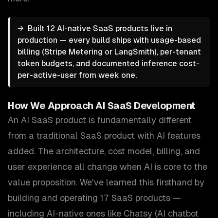
→
Built 12 AI-native SaaS products live in
production — every build ships with usage-based
billing (Stripe Metering or LangSmith), per-tenant
token budgets, and documented inference cost-
per-active-user from week one.
How We Approach
AI SaaS Development
An AI SaaS product is fundamentally different
from a traditional SaaS product with AI features
added. The architecture, cost model, billing, and
user experience all change when AI is core to the
value proposition. We've learned this firsthand by
building and operating 17 SaaS products —
including AI-native ones like Chatsy (AI chatbot