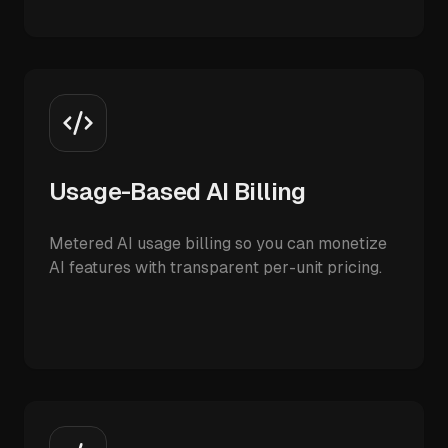
Usage-Based AI Billing
Metered AI usage billing so you can monetize
AI features with transparent per-unit pricing.