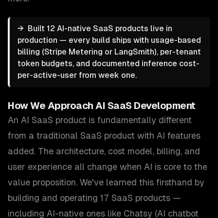
→
Built 12 AI-native SaaS products live in
production — every build ships with usage-based
billing (Stripe Metering or LangSmith), per-tenant
token budgets, and documented inference cost-
per-active-user from week one.
How We Approach
AI SaaS Development
An AI SaaS product is fundamentally different
from a traditional SaaS product with AI features
added. The architecture, cost model, billing, and
user experience all change when AI is core to the
value proposition. We've learned this firsthand by
building and operating 17 SaaS products —
including AI-native ones like Chatsy (AI chatbot