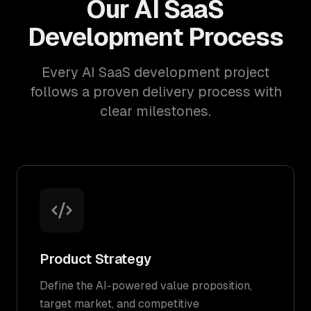
Our AI SaaS
Development Process
Every AI SaaS development project
follows a proven delivery process with
clear milestones.
Product Strategy
Define the AI-powered value proposition,
target market, and competitive