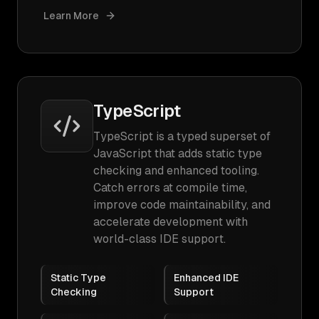
Learn More
TypeScript
TypeScript is a typed superset of
JavaScript that adds static type
checking and enhanced tooling.
Catch errors at compile time,
improve code maintainability, and
accelerate development with
world-class IDE support.
Static Type
Enhanced IDE
Checking
Support