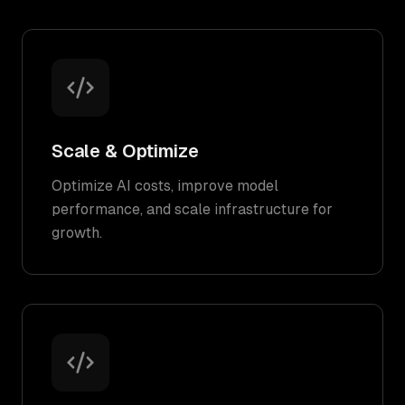
Scale & Optimize
Optimize AI costs, improve model
performance, and scale infrastructure for
growth.