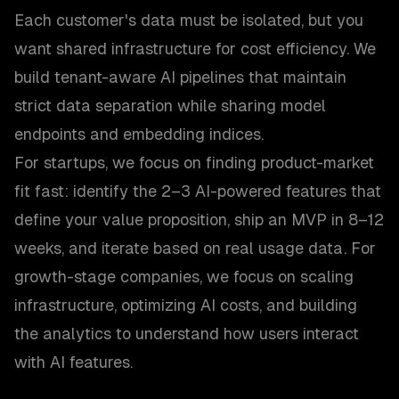
Each customer's data must be isolated, but you
want shared infrastructure for cost efficiency. We
build tenant-aware AI pipelines that maintain
strict data separation while sharing model
endpoints and embedding indices.
For startups, we focus on finding product-market
fit fast: identify the 2–3 AI-powered features that
define your value proposition, ship an MVP in 8–12
weeks, and iterate based on real usage data. For
growth-stage companies, we focus on scaling
infrastructure, optimizing AI costs, and building
the analytics to understand how users interact
with AI features.