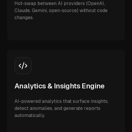
Hot-swap between AI providers (OpenAI,
Claude, Gemini, open-source) without code
changes.
Analytics & Insights Engine
AI-powered analytics that surface insights,
detect anomalies, and generate reports
automatically.