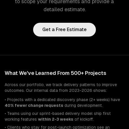
to scope your requirements and provide a
detailed estimate.
Get a Free Estimate
What We've Learned From 500+ Projects
Across our portfolio, we track delivery patterns to improve
outcomes. Our internal data from 2023-2026 shows:
• Projects with a dedicated discovery phase (2+ weeks) have
40% fewer change requests
during development.
• Teams using our sprint-based delivery model ship first
working features
within 2-3 weeks
of kickoff.
• Clients who stay for post-launch optimization see an