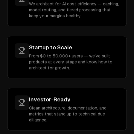
We architect for AI cost efficiency — caching,
model routing, and tiered processing that
keep your margins healthy.
Startup to Scale
From $0 to 50,000+ users — we've built
products at every stage and know how to
architect for growth.
Investor-Ready
Clean architecture, documentation, and
metrics that stand up to technical due
diligence.