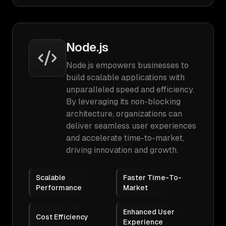
Node.js
Node.js empowers businesses to
build scalable applications with
unparalleled speed and efficiency.
By leveraging its non-blocking
architecture, organizations can
deliver seamless user experiences
and accelerate time-to-market,
driving innovation and growth.
Scalable
Faster Time-To-
Performance
Market
Enhanced User
Cost Efficiency
Experience