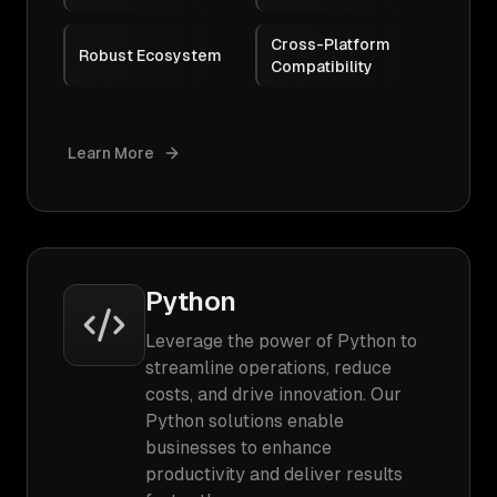
Cross-Platform
Robust Ecosystem
Compatibility
Learn More
Python
Leverage the power of Python to
streamline operations, reduce
costs, and drive innovation. Our
Python solutions enable
businesses to enhance
productivity and deliver results