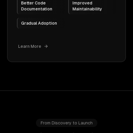
Better Code
Improved
Documentation
Maintainability
Gradual Adoption
Learn More
From Discovery to Launch