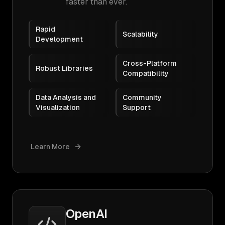
faster than ever.
Rapid
Scalability
Development
Cross-Platform
Robust Libraries
Compatibility
Data Analysis and
Community
Visualization
Support
Learn More
OpenAI