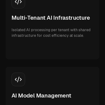
Multi-Tenant AI Infrastructure
Isolated AI processing per tenant with shared
infrastructure for cost efficiency at scale.
AI Model Management