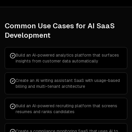
Common Use Cases for
AI SaaS
Development
Build an AI-powered analytics platform that surfaces
insights from customer data automatically
Create an AI writing assistant SaaS with usage-based
billing and multi-tenant architecture
Build an AI-powered recruiting platform that screens
resumes and ranks candidates
Create a compliance monitoring SaaS that uses AI to