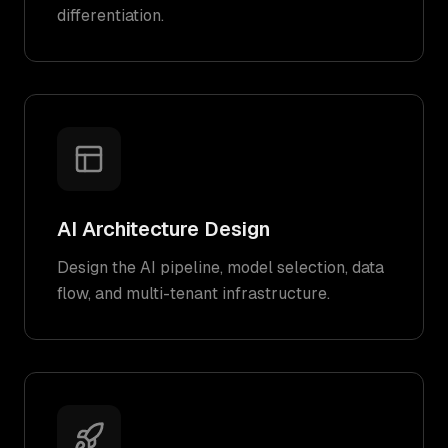
differentiation.
AI Architecture Design
Design the AI pipeline, model selection, data
flow, and multi-tenant infrastructure.