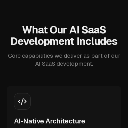
What Our AI SaaS
Development Includes
Core capabilities we deliver as part of our
AI SaaS development.
AI-Native Architecture