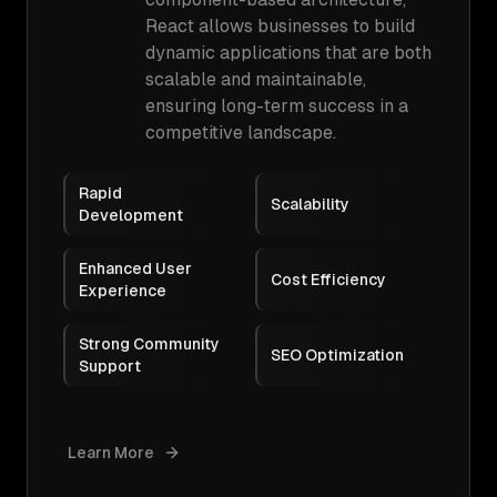
React allows businesses to build
dynamic applications that are both
scalable and maintainable,
ensuring long-term success in a
competitive landscape.
Rapid
Scalability
Development
Enhanced User
Cost Efficiency
Experience
Strong Community
SEO Optimization
Support
Learn More