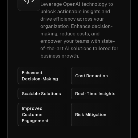
Leverage OpenAI technology to
unlock actionable insights and
drive efficiency across your
organization. Enhance decision-
making, reduce costs, and
empower your teams with state-
of-the-art AI solutions tailored for
business growth.
Enhanced
Cost Reduction
Decision-Making
Scalable Solutions
Real-Time Insights
Improved
Customer
Risk Mitigation
Engagement