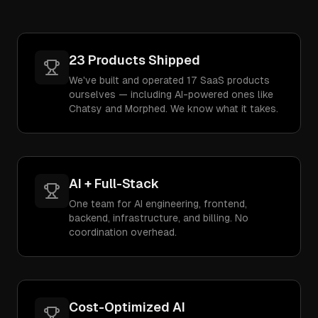
23 Products Shipped
We've built and operated 17 SaaS products
ourselves — including AI-powered ones like
Chatsy and Morphed. We know what it takes.
AI + Full-Stack
One team for AI engineering, frontend,
backend, infrastructure, and billing. No
coordination overhead.
Cost-Optimized AI