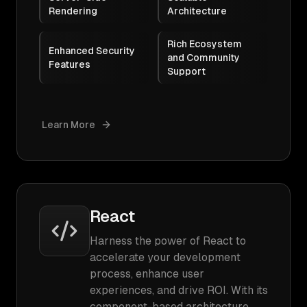
Rendering
Architecture
Rich Ecosystem
Enhanced Security
and Community
Features
Support
Learn More
React
Harness the power of React to
accelerate your development
process, enhance user
experiences, and drive ROI. With its
component-based architecture,