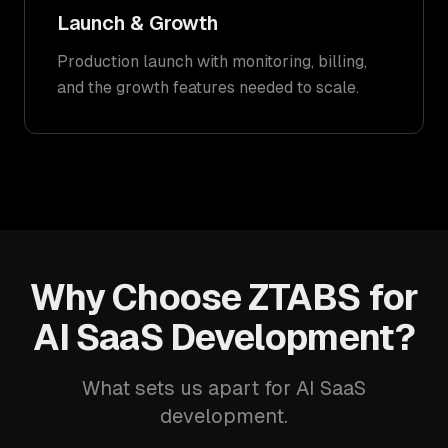
Launch & Growth
Production launch with monitoring, billing,
and the growth features needed to scale.
Why Choose ZTABS for
AI SaaS Development?
What sets us apart for AI SaaS
development.