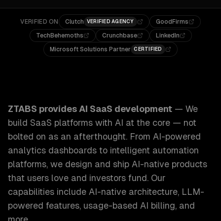
VERIFIED ON
Clutch
GoodFirms
VERIFIED AGENCY
TechBehemoths
Crunchbase
LinkedIn
Microsoft Solutions Partner
CERTIFIED
ZTABS AI SaaS Development: We build SaaS platforms with 
ZTABS provides
AI SaaS development
—
We
build SaaS platforms with AI at the core — not
bolted on as an afterthought. From AI-powered
analytics dashboards to intelligent automation
platforms, we design and ship AI-native products
that users love and investors fund.
Our
capabilities include
AI-native architecture, LLM-
powered features, usage-based AI billing
, and
more.