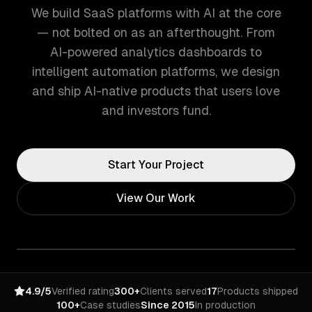
We build SaaS platforms with AI at the core
— not bolted on as an afterthought. From
AI-powered analytics dashboards to
intelligent automation platforms, we design
and ship AI-native products that users love
and investors fund.
Start Your Project
View Our Work
4.9/5
Verified rating
300+
Clients served
17
Products shipped
100+
Case studies
Since 2015
In production