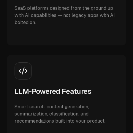
SaaS platforms designed from the ground up
with AI capabilities — not legacy apps with AI
bolted on.
LLM-Powered Features
Smart search, content generation,
summarization, classification, and
recommendations built into your product.