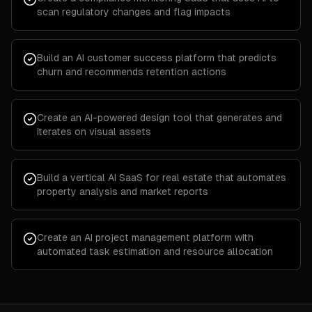
scan regulatory changes and flag impacts
Build an AI customer success platform that predicts
churn and recommends retention actions
Create an AI-powered design tool that generates and
iterates on visual assets
Build a vertical AI SaaS for real estate that automates
property analysis and market reports
Create an AI project management platform with
automated task estimation and resource allocation