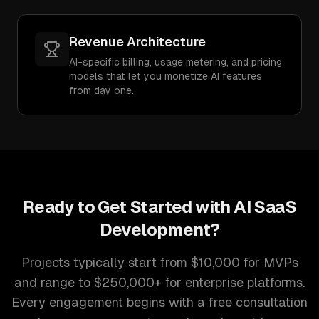
Revenue Architecture
AI-specific billing, usage metering, and pricing
models that let you monetize AI features
from day one.
Ready to Get Started with
AI SaaS
Development
?
Projects typically start from $10,000 for MVPs
and range to $250,000+ for enterprise platforms.
Every engagement begins with a free consultation