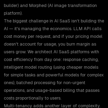
builder) and Morphed (AI image transformation
platform).
The biggest challenge in AI SaaS isn't building the
AI — it's managing the economics. LLM API calls
cost money per request, and if your pricing model
doesn't account for usage, you burn margin as
users grow. We architect AI SaaS platforms with
cost efficiency from day one: response caching,
intelligent model routing (using cheaper models
for simple tasks and powerful models for complex
ones), batched processing for non-urgent
operations, and usage-based billing that passes
costs proportionally to users.
Multi-tenancy adds another layer of complexity.