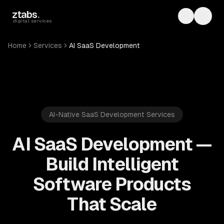
Skip to main content
ztabs
.
Toggle th
Toggl
digital services
Home
Services
AI SaaS Development
AI-Native SaaS Development Services
AI SaaS Development —
Build Intelligent
Software Products
That Scale