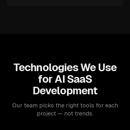
Technologies We Use
for AI SaaS
Development
Our team picks the right tools for each
project — not trends.