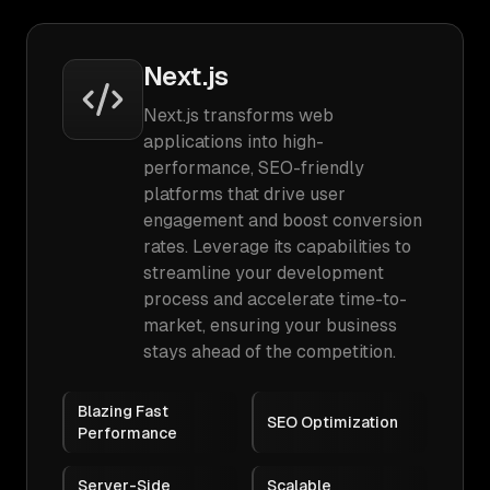
Next.js
Next.js transforms web
applications into high-
performance, SEO-friendly
platforms that drive user
engagement and boost conversion
rates. Leverage its capabilities to
streamline your development
process and accelerate time-to-
market, ensuring your business
stays ahead of the competition.
Blazing Fast
SEO Optimization
Performance
Server-Side
Scalable