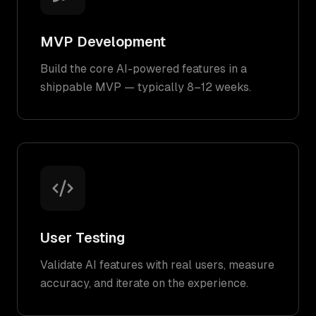
MVP Development
Build the core AI-powered features in a
shippable MVP — typically 8–12 weeks.
User Testing
Validate AI features with real users, measure
accuracy, and iterate on the experience.