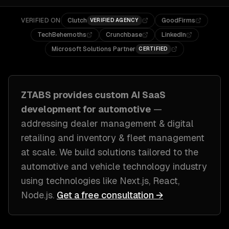
VERIFIED ON
Clutch
GoodFirms
VERIFIED AGENCY
TechBehemoths
Crunchbase
LinkedIn
Microsoft Solutions Partner
CERTIFIED
ZTABS provides custom
AI SaaS
development
for
automotive
—
addressing
dealer management & digital
retailing and inventory & fleet management
at scale
. We build solutions tailored to
the
automotive and vehicle technology industry
using technologies like
Next.js, React,
Node.js
.
Get a free consultation →