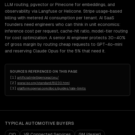
LLM routing, pgvector or Pinecone for embeddings, and
observability via Langfuse or Helicone. Stripe usage-based
billing with metered AI consumption per tenant. AI SaaS
founders need engineers who can think in unit economics:
inference cost per request, cache-hit ratio, model-tier routing
for cost optimization. A senior AI engineer protects 30–40%
of gross margin by routing cheap requests to GPT-4o-mini
and reserving Claude Opus for the 5% that need it.
SOURCES REFERENCED ON THIS PAGE
[
1
]
artificialintelligenceact.eu/
[
2
]
www.iso.org/standard/81230.html
[
3
]
platform.openai.com/docs/guides/rate-limits
TYPICAL
AUTOMOTIVE
BUYERS
CIO
VP Connected Services
GM (dealer)