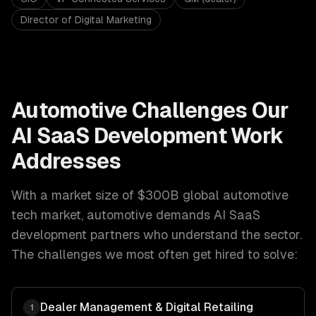
Director of Digital Marketing
Automotive
Challenges Our
AI SaaS Development
Work
Addresses
With a market size of
$300B global automotive
tech market
,
automotive
demands
AI SaaS
development
partners who understand the sector.
The challenges we most often get hired to solve:
Dealer Management & Digital Retailing
1