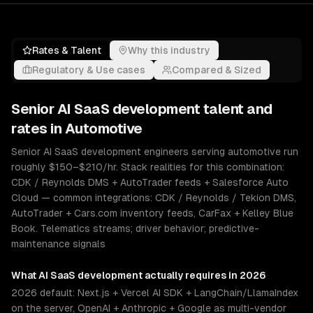
Rates & Talent
Why this industry
Regulatory & Use cases
Compared & Sized
Senior
AI SaaS development
talent and
rates in
Automotive
Senior AI SaaS development engineers serving automotive run
roughly $150–$210/hr. Stack realities for this combination:
CDK / Reynolds DMS + AutoTrader feeds + Salesforce Auto
Cloud — common integrations: CDK / Reynolds / Tekion DMS,
AutoTrader + Cars.com inventory feeds, CarFax + Kelley Blue
Book. Telematics streams; driver behavior; predictive-
maintenance signals
What
AI SaaS development
actually requires in 2026
2026 default: Next.js + Vercel AI SDK + LangChain/LlamaIndex
on the server, OpenAI + Anthropic + Google as multi-vendor