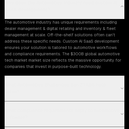
Why does the Automotive industry need custom AI
SaaS development?
The automotive industry has unique requirements including
dealer management & digital retailing and inventory & fleet
management at scale. Off-the-shelf solutions often can't
address these specific needs. Custom AI SaaS development
ensures your solution is tailored to automotive workflows
and compliance requirements. The $300B global automotive
tech market market size reflects the massive opportunity for
companies that invest in purpose-built technology.
What Automotive challenges can ZTABS help
solve?
What compliance requirements apply to automotive
software?