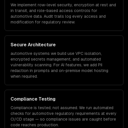
We implement row-level security, encryption at rest and
in transit, and role-based access controls for
automotive
data. Audit trails log every access and
modification for regulatory review.
Secure Architecture
automotive
systems we build use VPC isolation,
encrypted secrets management, and automated
vulnerability scanning. For AI features, we add PII
redaction in prompts and on-premise model hosting
when required.
Compliance Testing
Compliance is tested, not assumed. We run automated
checks for
automotive
regulatory requirements at every
CI/CD stage — so compliance issues are caught before
code reaches production.