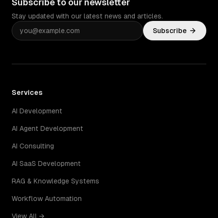
Subscribe to our newsletter
Stay updated with our latest news and articles.
Subscribe
Services
AI Development
AI Agent Development
AI Consulting
AI SaaS Development
RAG & Knowledge Systems
Workflow Automation
View All →