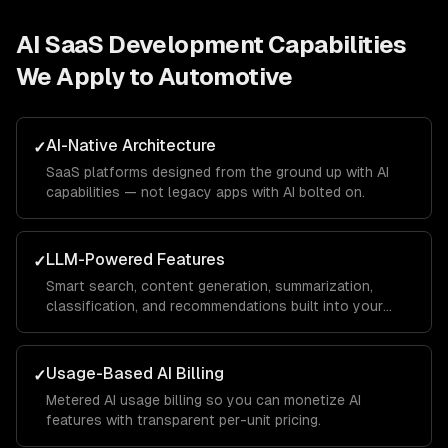
AI SaaS Development
Capabilities
We Apply to
Automotive
AI-Native Architecture
✓
SaaS platforms designed from the ground up with AI
capabilities — not legacy apps with AI bolted on.
LLM-Powered Features
✓
Smart search, content generation, summarization,
classification, and recommendations built into your
product.
Usage-Based AI Billing
✓
Metered AI usage billing so you can monetize AI
features with transparent per-unit pricing.