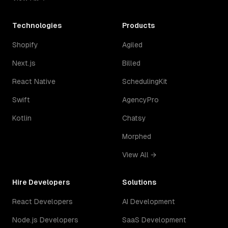
Technologies
Products
Shopify
Agiled
Next.js
Billed
React Native
SchedulingKit
Swift
AgencyPro
Kotlin
Chatsy
Morphed
View All →
Hire Developers
Solutions
React Developers
AI Development
Node.js Developers
SaaS Development