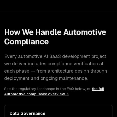
How We Handle
Automotive
Compliance
Every
automotive
AI SaaS development
project
we deliver includes compliance verification at
each phase — from architecture design through
deployment and ongoing maintenance.
See the regulatory landscape in the FAQ below, or
the full
Automotive
compliance overview →
Data Governance