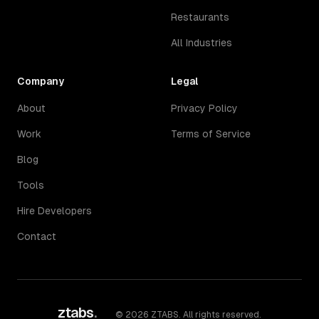
Restaurants
All Industries
Company
Legal
About
Privacy Policy
Work
Terms of Service
Blog
Tools
Hire Developers
Contact
ztabs
.
©
2026
ZTABS. All rights reserved.