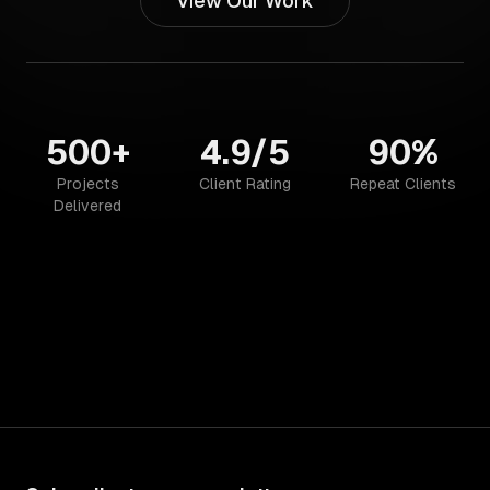
View Our Work
500+
4.9/5
90%
Projects
Client Rating
Repeat Clients
Delivered