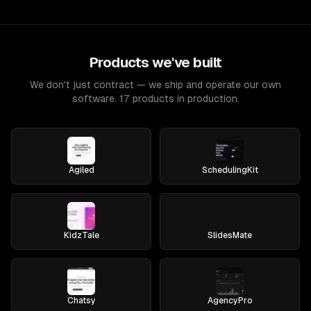
Products we've built
We don't just contract — we ship and operate our own
software. 17 products in production.
Agiled
SchedulingKit
KidzTale
SlidesMate
Chatsy
AgencyPro