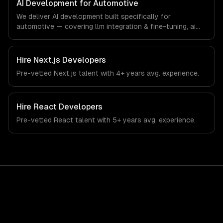
AI Development for Automotive
technology industry.
We deliver AI development built specifically for
automotive — covering llm integration & fine-tuning, ai
agents & automation, and rag & knowledge systems.
From regulatory compliance to automotive-specific
workflows, our team ships production systems that meet
Hire
Next.js Developers
the demands of the automotive and vehicle technology
Pre-vetted
Next.js
talent with
4+ years
avg. experience.
industry.
Hire
React Developers
Pre-vetted
React
talent with
5+ years
avg. experience.