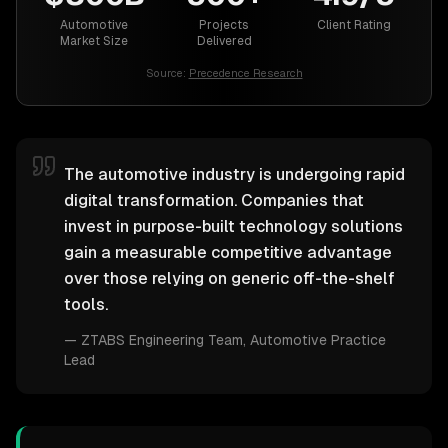
Automotive
Projects
Client Rating
Market Size
Delivered
Source:
Precedence Research
The automotive industry is undergoing rapid
digital transformation. Companies that
invest in purpose-built technology solutions
gain a measurable competitive advantage
over those relying on generic off-the-shelf
tools.
—
ZTABS Engineering Team
, Automotive Practice
Lead