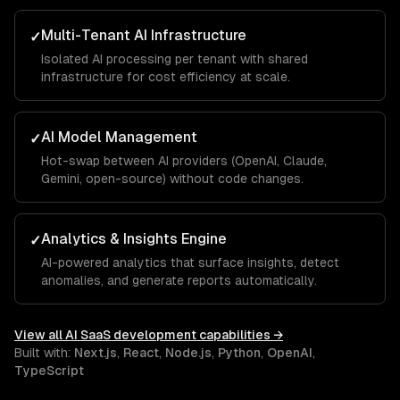
Multi-Tenant AI Infrastructure
✓
Isolated AI processing per tenant with shared
infrastructure for cost efficiency at scale.
AI Model Management
✓
Hot-swap between AI providers (OpenAI, Claude,
Gemini, open-source) without code changes.
Analytics & Insights Engine
✓
AI-powered analytics that surface insights, detect
anomalies, and generate reports automatically.
View all
AI SaaS development
capabilities →
Built with:
Next.js
,
React
,
Node.js
,
Python
,
OpenAI
,
TypeScript