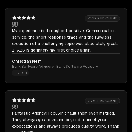
✓ VERIFIED CLIENT
My experience is throughout positive. Communication,
service, the short response times and the flawless
execution of a challenging topic was absolutely great.
ZTABS is definitely my first choice again.
Christian Neff
Bank Software Advisory · Bank Software Advisory
FINTECH
✓ VERIFIED CLIENT
Fantastic Agency! I couldn't fault them even if I tried.
They always go above and beyond to meet your
expectations and always produces quality work. Thank