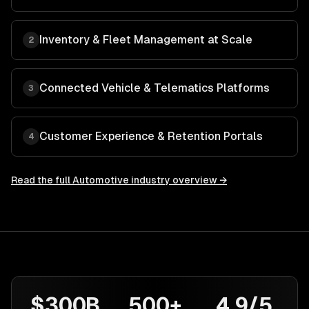
Inventory & Fleet Management at Scale
2
Connected Vehicle & Telematics Platforms
3
Customer Experience & Retention Portals
4
Read the full
Automotive
industry overview →
$300B
500+
4.9/5