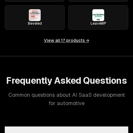
Beveled
LeaveWP
View all
17
products →
Frequently Asked Questions
Common questions about AI SaaS development
for automotive