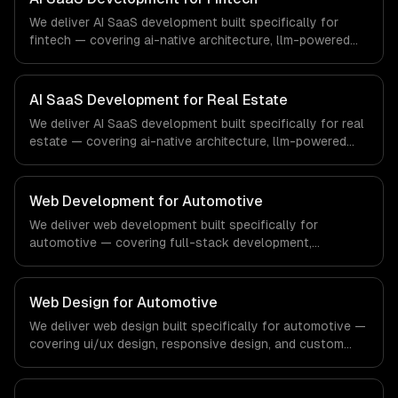
demands of the healthcare and medical technology
We deliver AI SaaS development built specifically for
industry.
fintech — covering ai-native architecture, llm-powered
features, and usage-based ai billing. From regulatory
compliance to fintech-specific workflows, our team
ships production systems that meet the demands of the
AI SaaS Development for Real Estate
financial technology and banking sector.
We deliver AI SaaS development built specifically for real
estate — covering ai-native architecture, llm-powered
features, and usage-based ai billing. From regulatory
compliance to real estate-specific workflows, our team
ships production systems that meet the demands of the
Web Development for Automotive
real estate and property technology sector.
We deliver web development built specifically for
automotive — covering full-stack development,
progressive web apps, and api development. From
regulatory compliance to automotive-specific
workflows, our team ships production systems that meet
Web Design for Automotive
the demands of the automotive and vehicle technology
We deliver web design built specifically for automotive —
industry.
covering ui/ux design, responsive design, and custom
interfaces. From regulatory compliance to automotive-
specific workflows, our team ships production systems
that meet the demands of the automotive and vehicle