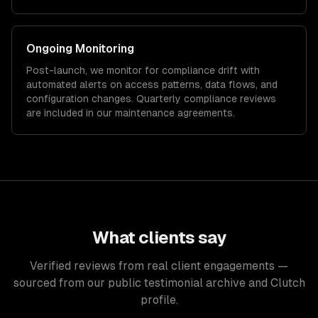
Ongoing Monitoring
Post-launch, we monitor for compliance drift with
automated alerts on access patterns, data flows, and
configuration changes. Quarterly compliance reviews
are included in our maintenance agreements.
What clients say
Verified reviews from real client engagements —
sourced from our public testimonial archive and Clutch
profile.