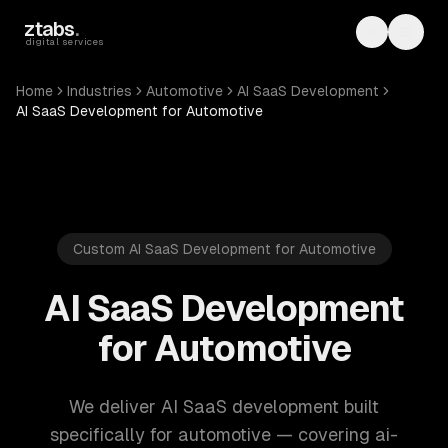
Skip to main content
ztabs
.
Toggle th
Toggl
digital services
Home
Industries
Automotive
AI SaaS Development
AI SaaS Development for Automotive
Custom AI SaaS Development for Automotive
AI SaaS Development
for Automotive
We deliver AI SaaS development built
specifically for automotive — covering ai-