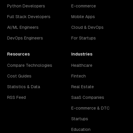
Python Developers
E-commerce
Full Stack Developers
Mobile Apps
AI/ML Engineers
Cloud & DevOps
DevOps Engineers
For Startups
Resources
Industries
Compare Technologies
Healthcare
Cost Guides
Fintech
Statistics & Data
Real Estate
RSS Feed
SaaS Companies
E-commerce & DTC
Startups
Education