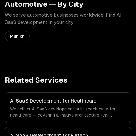
Automotive
— By City
We serve
automotive
businesses worldwide. Find
AI
SaaS development
in your city:
Munich
Related Services
AI SaaS Development for Healthcare
We deliver AI SaaS development built specifically for
healthcare — covering ai-native architecture, llm-
powered features, and usage-based ai billing. From
regulatory compliance to healthcare-specific workflows,
our team ships production systems that meet the
AI SaaS Development for Fintech