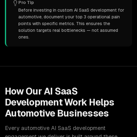
Pro Tip
Before investing in custom AI SaaS development for
automotive, document your top 3 operational pain
points with specific metrics. This ensures the
solution targets real bottlenecks — not assumed
ones.
How Our
AI SaaS
Development
Work Helps
Automotive
Businesses
Every
automotive
AI SaaS development
engagement we deliver is built around these