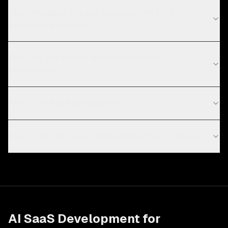
How long does AI SaaS development take for
automotive projects?
What are the current technology trends in
automotive?
What is AI SaaS development?
How much does an AI SaaS product cost to build?
AI SaaS Development
for