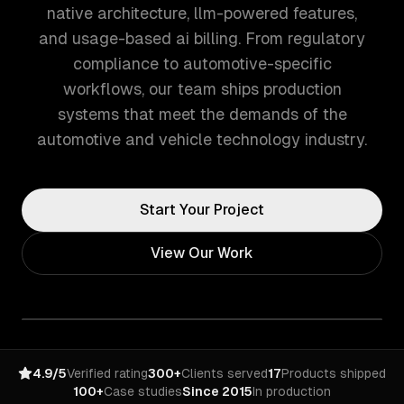
native architecture, llm-powered features,
and usage-based ai billing. From regulatory
compliance to automotive-specific
workflows, our team ships production
systems that meet the demands of the
automotive and vehicle technology industry.
Start Your Project
View Our Work
4.9/5
Verified rating
300+
Clients served
17
Products shipped
100+
Case studies
Since 2015
In production