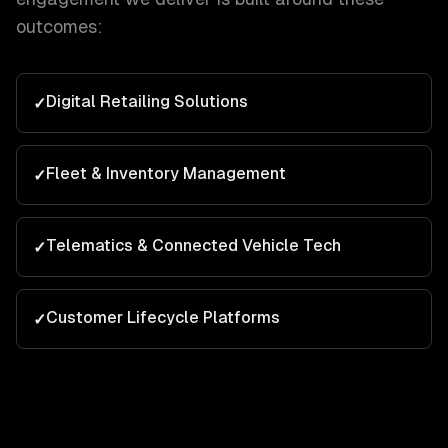
outcomes:
Digital Retailing Solutions
✓
Fleet & Inventory Management
✓
Telematics & Connected Vehicle Tech
✓
Customer Lifecycle Platforms
✓