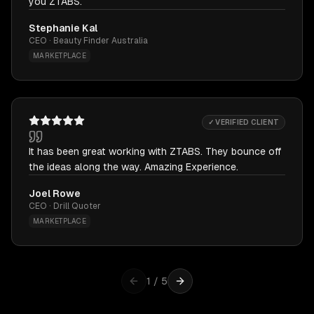
you ZTABS.
Stephanie Kal
CEO · Beauty Finder Australia
MARKETPLACE
✓ VERIFIED CLIENT
It has been great working with ZTABS. They bounce off
the ideas along the way. Amazing Experience.
Joel Rowe
CEO · Drill Quoter
MARKETPLACE
1
/
5