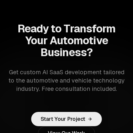
Ready to Transform
Your Automotive
Business?
Get custom AI SaaS development tailored
to the automotive and vehicle technology
industry. Free consultation included.
Start Your Project