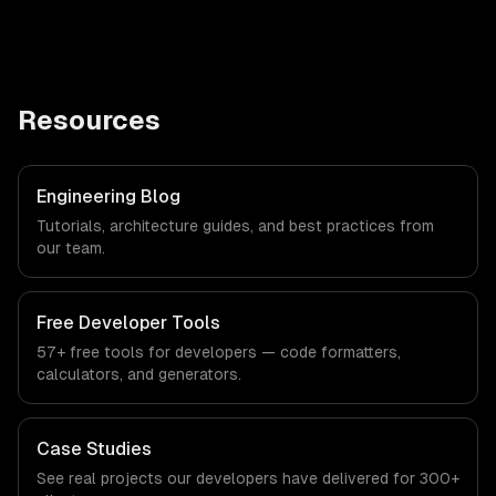
Resources
Engineering Blog
Tutorials, architecture guides, and best practices from
our team.
Free Developer Tools
57+ free tools for developers — code formatters,
calculators, and generators.
Case Studies
See real projects our developers have delivered for 300+