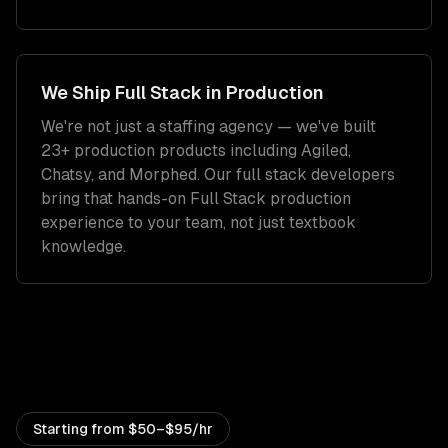
We Ship
Full Stack
in Production
We're not just a staffing agency — we've built
23+ production products including Agiled,
Chatsy, and Morphed. Our
full stack developers
bring that hands-on
Full Stack
production
experience to your team, not just textbook
knowledge.
Starting from
$50–$95/hr