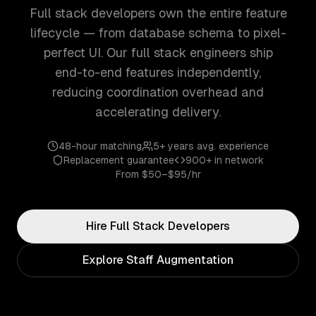
Full stack developers own the entire feature
lifecycle — from database schema to pixel-
perfect UI. Our full stack engineers ship
end-to-end features independently,
reducing coordination overhead and
accelerating delivery.
48-hour matching
5+ years
avg. experience
Replacement guarantee
900+
in network
From
$50–$95/hr
Hire
Full Stack
Developers
Explore Staff Augmentation