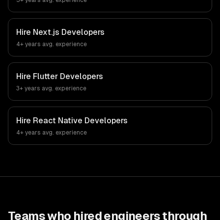
5+ years
avg. experience
Hire
Next.js Developers
4+ years
avg. experience
Hire
Flutter Developers
3+ years
avg. experience
Hire
React Native Developers
4+ years
avg. experience
Teams who hired engineers through