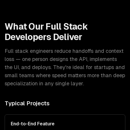
What Our
Full Stack
Developers
Deliver
Full stack engineers reduce handoffs and context
loss — one person designs the API, implements
the UI, and deploys. They're ideal for startups and
small teams where speed matters more than deep
specialization in any single layer.
Typical Projects
End-to-End Feature