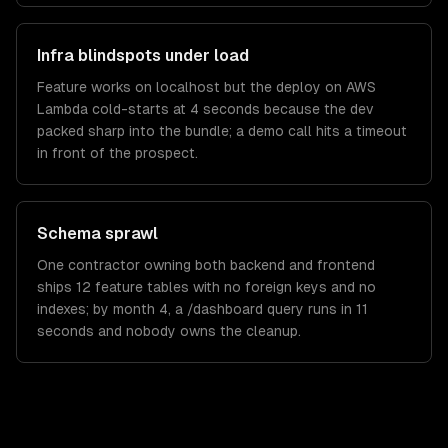
Infra blindspots under load
Feature works on localhost but the deploy on AWS
Lambda cold-starts at 4 seconds because the dev
packed sharp into the bundle; a demo call hits a timeout
in front of the prospect.
Schema sprawl
One contractor owning both backend and frontend
ships 12 feature tables with no foreign keys and no
indexes; by month 4, a /dashboard query runs in 11
seconds and nobody owns the cleanup.