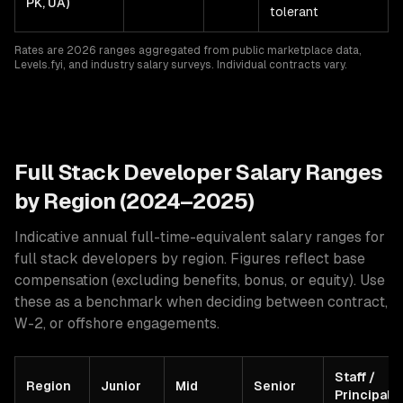
PK, UA)
tolerant
Rates are 2026 ranges aggregated from public marketplace data,
Levels.fyi, and industry salary surveys. Individual contracts vary.
Full Stack
Developer Salary Ranges
by Region (2024–2025)
Indicative annual full-time-equivalent salary ranges for
full stack developers
by region. Figures reflect base
compensation (excluding benefits, bonus, or equity). Use
these as a benchmark when deciding between contract,
W-2, or offshore engagements.
Staff /
Region
Junior
Mid
Senior
Principal