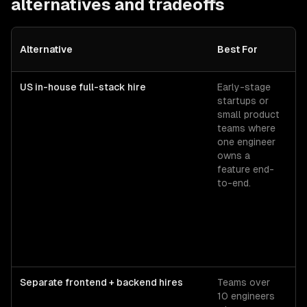
alternatives and tradeoffs
C
Alternative
Best For
Si
US in-house full-stack hire
Early-stage
Se
startups or
fu
small product
st
teams where
ba
one engineer
$1
owns a
+
feature end-
lo
to-end.
ov
≈
all
Separate frontend + backend hires
Teams over
Se
10 engineers
fr