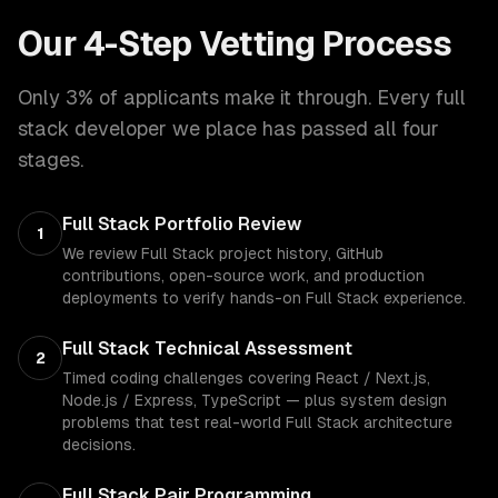
Our 4-Step Vetting Process
Only 3% of applicants make it through. Every
full
stack developer
we place has passed all four
stages.
Full Stack Portfolio Review
1
We review Full Stack project history, GitHub
contributions, open-source work, and production
deployments to verify hands-on Full Stack experience.
Full Stack Technical Assessment
2
Timed coding challenges covering React / Next.js,
Node.js / Express, TypeScript — plus system design
problems that test real-world Full Stack architecture
decisions.
Full Stack Pair Programming