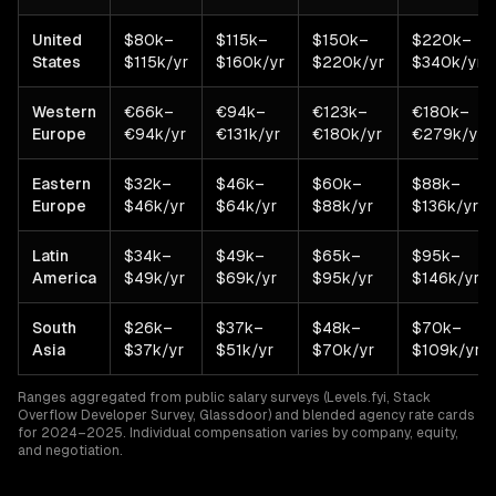
United
$80k–
$115k–
$150k–
$220k–
States
$115k/yr
$160k/yr
$220k/yr
$340k/yr
Western
€66k–
€94k–
€123k–
€180k–
Europe
€94k/yr
€131k/yr
€180k/yr
€279k/yr
Eastern
$32k–
$46k–
$60k–
$88k–
Europe
$46k/yr
$64k/yr
$88k/yr
$136k/yr
Latin
$34k–
$49k–
$65k–
$95k–
America
$49k/yr
$69k/yr
$95k/yr
$146k/yr
South
$26k–
$37k–
$48k–
$70k–
Asia
$37k/yr
$51k/yr
$70k/yr
$109k/yr
Ranges aggregated from public salary surveys (Levels.fyi, Stack
Overflow Developer Survey, Glassdoor) and blended agency rate cards
for 2024–2025. Individual compensation varies by company, equity,
and negotiation.