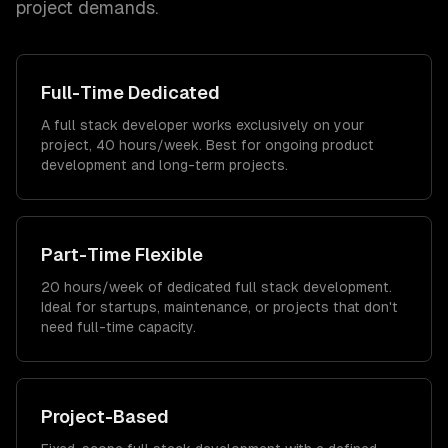
project demands.
Full-Time Dedicated
A full stack developer works exclusively on your
project, 40 hours/week. Best for ongoing product
development and long-term projects.
Part-Time Flexible
20 hours/week of dedicated full stack development.
Ideal for startups, maintenance, or projects that don't
need full-time capacity.
Project-Based