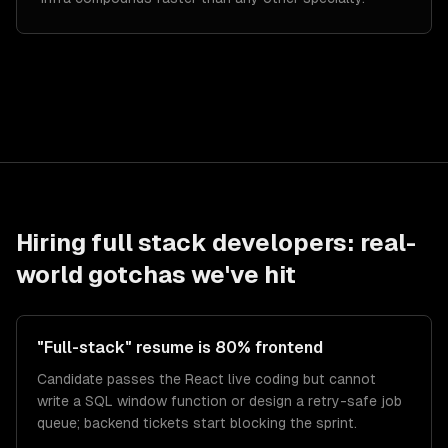
Hiring
full stack developers
: real-
world gotchas we've hit
"Full-stack" resume is 80% frontend
Candidate passes the React live coding but cannot
write a SQL window function or design a retry-safe job
queue; backend tickets start blocking the sprint.