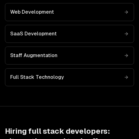
Web Development
SaaS Development
Staff Augmentation
Full Stack
Technology
Hiring
full stack developers
: