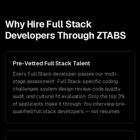
Why Hire
Full Stack
Developers
Through ZTABS
Pre-Vetted
Full Stack
Talent
Every
Full Stack
developer passes our multi-
stage assessment:
Full Stack
-specific coding
challenges, system design review, code quality
audit, and cultural fit evaluation. Only the top 3%
of applicants make it through. You interview pre-
qualified
full stack developers
— not resumes.