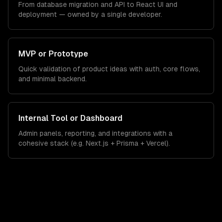
From database migration and API to React UI and
deployment — owned by a single developer.
MVP or Prototype
Quick validation of product ideas with auth, core flows,
and minimal backend.
Internal Tool or Dashboard
Admin panels, reporting, and integrations with a
cohesive stack (e.g. Next.js + Prisma + Vercel).