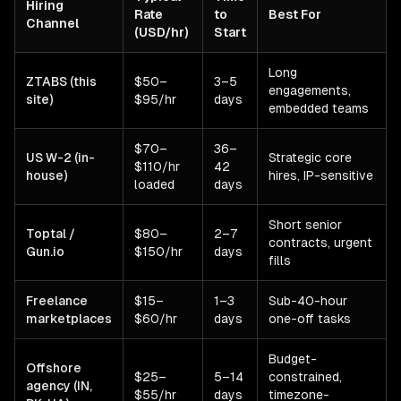
Hiring
Rate
to
Best For
Channel
(USD/hr)
Start
Long
ZTABS (this
$50–
3–5
engagements,
site)
$95/hr
days
embedded teams
$70–
36–
US W-2 (in-
Strategic core
$110/hr
42
house)
hires, IP-sensitive
loaded
days
Short senior
Toptal /
$80–
2–7
contracts, urgent
Gun.io
$150/hr
days
fills
Freelance
$15–
1–3
Sub-40-hour
marketplaces
$60/hr
days
one-off tasks
Budget-
Offshore
$25–
5–14
constrained,
agency (IN,
$55/hr
days
timezone-