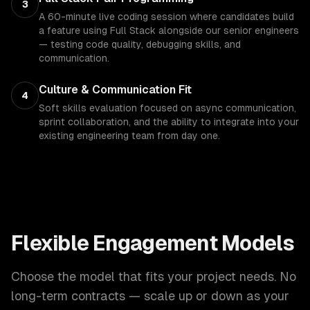
3
A 60-minute live coding session where candidates build
a feature using Full Stack alongside our senior engineers
— testing code quality, debugging skills, and
communication.
Culture & Communication Fit
4
Soft skills evaluation focused on async communication,
sprint collaboration, and the ability to integrate into your
existing engineering team from day one.
Flexible Engagement Models
Choose the model that fits your project needs. No
long-term contracts — scale up or down as your