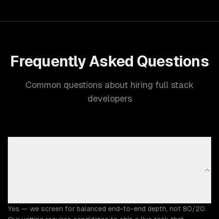
Frequently Asked Questions
Common questions about hiring full stack
developers
Can I hire a true full stack developer who owns
Next.js 15 App Router on the frontend AND
Postgres schema design on the backend — not a
frontend-heavy "full stack" resume?
Yes — we screen for balanced end-to-end depth, not 80/20.