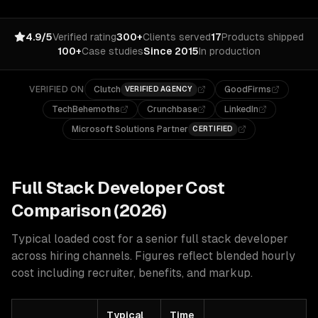
4.9/5
Verified rating
300+
Clients served
17
Products shipped
100+
Case studies
Since 2015
In production
VERIFIED ON
Clutch
GoodFirms
VERIFIED AGENCY
TechBehemoths
Crunchbase
LinkedIn
Microsoft Solutions Partner
CERTIFIED
Full Stack
Developer Cost
Comparison (2026)
Typical loaded cost for a senior
full stack
developer
across hiring channels. Figures reflect blended hourly
cost including recruiter, benefits, and markup.
Typical
Time