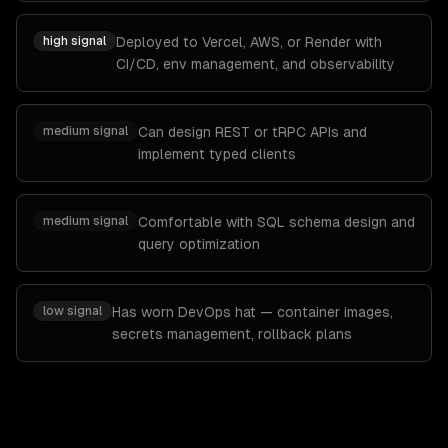
high
signal
Deployed to Vercel, AWS, or Render with
CI/CD, env management, and observability
medium
signal
Can design REST or tRPC APIs and
implement typed clients
medium
signal
Comfortable with SQL schema design and
query optimization
low
signal
Has worn DevOps hat — container images,
secrets management, rollback plans