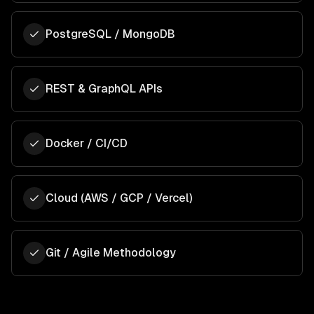
PostgreSQL / MongoDB
REST & GraphQL APIs
Docker / CI/CD
Cloud (AWS / GCP / Vercel)
Git / Agile Methodology