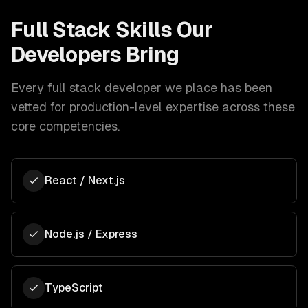
Full Stack
Skills Our
Developers Bring
Every
full stack developer
we place has been
vetted for production-level expertise across these
core competencies.
React / Next.js
Node.js / Express
TypeScript