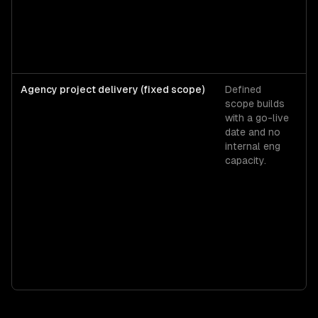
$
$1
Agency project delivery (fixed scope)
Defined
A
scope builds
pr
with a go-live
ra
date and no
$
internal eng
$
capacity.
fo
m
MV