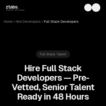
Skip to main content
ztabs
.
Toggle th
Toggl
digital services
Home
Hire Developers
Full Stack Developers
Full Stack
Talent
Hire Full Stack
Developers — Pre-
Vetted, Senior Talent
Ready in 48 Hours