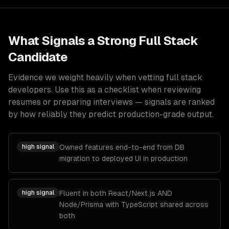
What Signals a Strong
Full Stack
Candidate
Evidence we weight heavily when vetting
full stack
developers
. Use this as a checklist when reviewing
resumes or preparing interviews — signals are ranked
by how reliably they predict production-grade output.
high
signal
Owned features end-to-end from DB
migration to deployed UI in production
high
signal
Fluent in both React/Next.js AND
Node/Prisma with TypeScript shared across
both