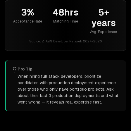
3%
48hrs
5+
years
Acceptance Rate
Matching Time
Avg. Experience
Source:
ZTABS Developer Network 2024-2026
Pro Tip
When hiring full stack developers, prioritize
candidates with production deployment experience
over those who only have portfolio projects. Ask
about their last 3 production deployments and what
went wrong — it reveals real expertise fast.