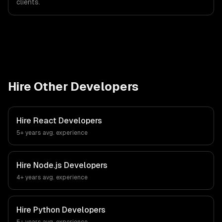
clients.
Hire Other Developers
Hire
React Developers
5+ years
avg. experience
Hire
Node.js Developers
4+ years
avg. experience
Hire
Python Developers