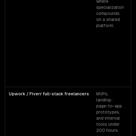
where
$1
specialization
se
compounds
ba
on a shared
$
platform.
lo
$
al
t
hi
Upwork / Fiverr full-stack freelancers
MVPs,
U
landing-
mi
page-to-app
$
prototypes,
$6
and internal
To
tools under
fu
200 hours.
st