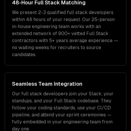
48-Hour
Full Stack
Matching
We present 2-3 qualified
full stack developers
within 48 hours of your request. Our 25-person
in-house engineering team works with an
extended network of
900+
vetted
Full Stack
contractors with
5+ years
average experience —
no waiting weeks for recruiters to source
candidates.
Seamless Team Integration
Our
full stack developers
join your Slack, your
standups, and your
Full Stack
codebase. They
follow your coding standards, use your CI/CD
pipeline, and attend your sprint ceremonies —
fully embedded in your engineering team from
day one.