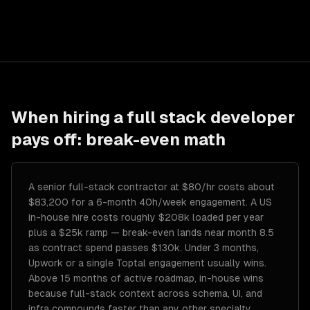
When hiring a
full stack developer
pays off: break-even math
A senior full-stack contractor at $80/hr costs about
$83,200 for a 6-month 40h/week engagement. A US
in-house hire costs roughly $208k loaded per year
plus a $25k ramp — break-even lands near month 8.5
as contract spend passes $130k. Under 3 months,
Upwork or a single Toptal engagement usually wins.
Above 15 months of active roadmap, in-house wins
because full-stack context across schema, UI, and
infra compounds faster than any other specialty.