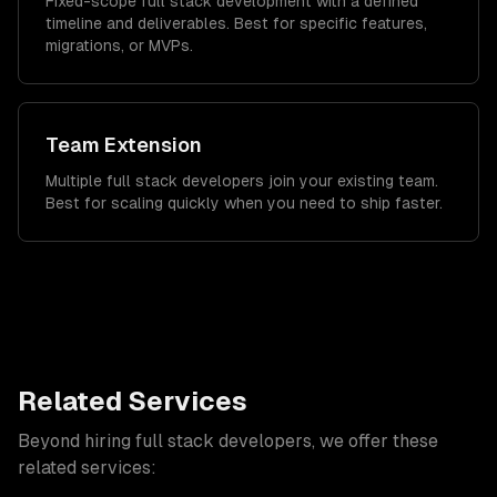
Fixed-scope full stack development with a defined
timeline and deliverables. Best for specific features,
migrations, or MVPs.
Team Extension
Multiple full stack developers join your existing team.
Best for scaling quickly when you need to ship faster.
Related Services
Beyond hiring
full stack developers
, we offer these
related services: