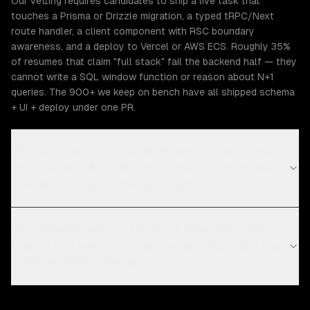
Our vetting requires candidates to ship a live task that
touches a Prisma or Drizzle migration, a typed tRPC/Next
route handler, a client component with RSC boundary
awareness, and a deploy to Vercel or AWS ECS. Roughly 35%
of resumes that claim "full stack" fail the backend half — they
cannot write a SQL window function or reason about N+1
queries. The 900+ we keep on bench have all shipped schema
+ UI + deploy under one PR.
What do your full stack developers actually cost,
and how does $50–$95/hr compare to hiring two
specialists or going through Toptal?
What happens when a full stack developer ships a
feature that works on localhost but dies under real
traffic on AWS or Vercel?