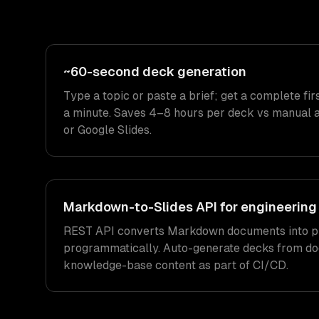
~60-second deck generation
Type a topic or paste a brief; get a complete fir
a minute. Saves 4–8 hours per deck vs manual 
or Google Slides.
Markdown-to-Slides API for engineerin
REST API converts Markdown documents into p
programmatically. Auto-generate decks from do
knowledge-base content as part of CI/CD.