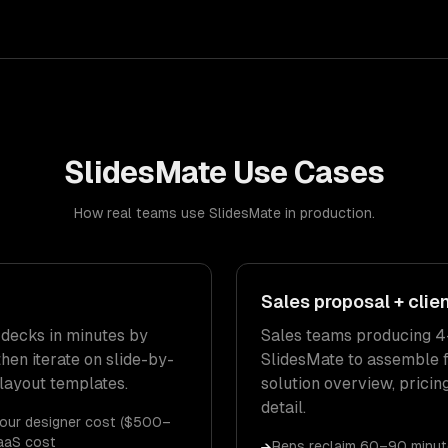
SlidesMate
Use Cases
How real teams use
SlidesMate
in production.
Sales proposal + clie
 decks in minutes by
Sales teams producing 4
hen iterate on slide-by-
SlidesMate to assemble f
 layout templates.
solution overview, pricin
detail.
our designer cost ($500–
aaS cost
Reps reclaim 60–90 minut