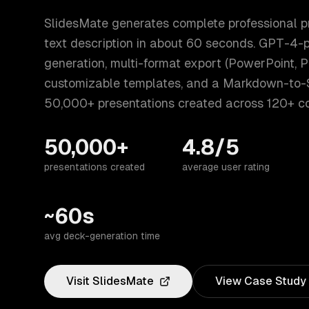
SlidesMate generates complete professional p
text description in about 60 seconds. GPT-4-
generation, multi-format export (PowerPoint, 
customizable templates, and a Markdown-to-
50,000+ presentations created across 120+ co
50,000+
4.8/5
presentations created
average user rating
~60s
avg deck-generation time
Visit
SlidesMate
View Case Study