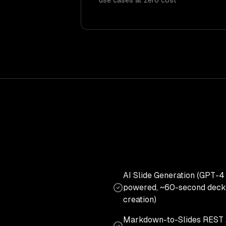
use cases at zero cost
AI Slide Generation (GPT-4
powered, ~60-second deck
creation)
Markdown-to-Slides REST