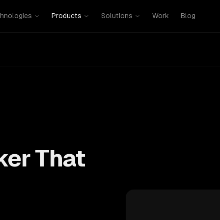
hnologies
Products
Solutions
Work
Blog
ker That