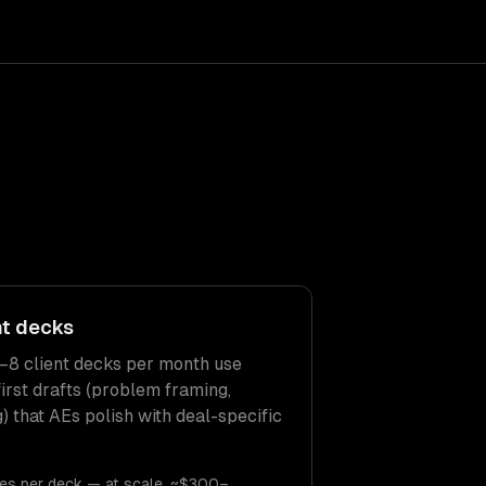
nt decks
–8 client decks per month use
irst drafts (problem framing,
g) that AEs polish with deal-specific
es per deck — at scale, ~$300–