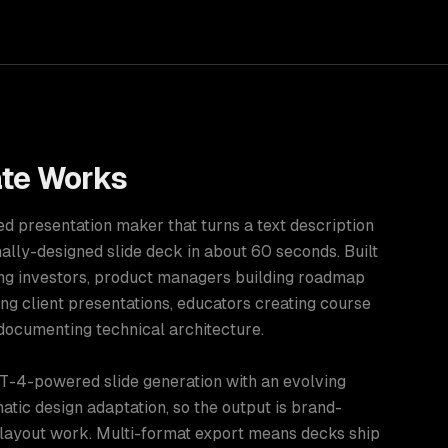
te
Works
d presentation maker that turns a text description
nally-designed slide deck in about 60 seconds. Built
ing investors, product managers building roadmap
ng client presentations, educators creating course
documenting technical architecture.
-4-powered slide generation with an evolving
atic design adaptation, so the output is brand-
 layout work. Multi-format export means decks ship