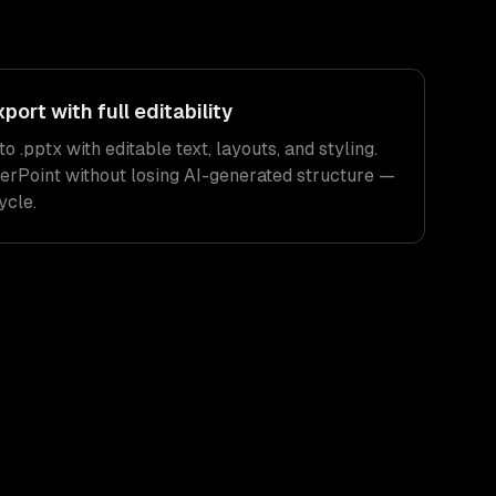
ort with full editability
 .pptx with editable text, layouts, and styling.
erPoint without losing AI-generated structure —
ycle.