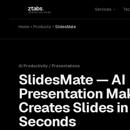
Skip to main content
ztabs
.
Services
Tec
digital services
Home
Products
SlidesMate
AI Productivity / Presentations
SlidesMate
—
AI
Presentation Ma
Creates Slides in
Seconds