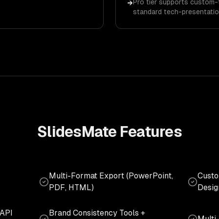
Pro tier supports custom-
→
standard tech-presentatio
SlidesMate
Features
Multi-Format Export (PowerPoint,
Custo
PDF, HTML)
Desig
 API
Brand Consistency Tools +
Multi