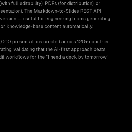
ith full editability), PDFs (for distribution), or
entation). The Markdown-to-Slides REST API
ersion — useful for engineering teams generating
or knowledge-base content automatically.
,000 presentations created across 120+ countries
ating, validating that the AI-first approach beats
dit workflows for the "I need a deck by tomorrow"