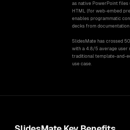
as native PowerPoint files (w
HTML (for web-embed pres
enables programmatic conv
decks from documentation 
SlidesMate has crossed 50
with a 4.8/5 average user r
traditional template-and-e
use case.
SlidesMate
Key Benefits