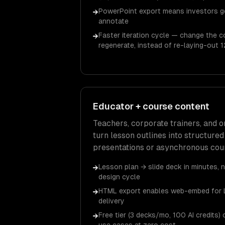
PowerPoint export means investors ge
→
annotate
Faster iteration cycle — change the 
→
regenerate, instead of re-laying-out 1
Educator + course content
Teachers, corporate trainers, and 
turn lesson outlines into structured
presentations or asynchronous cour
Lesson plan → slide deck in minutes, 
→
design cycle
HTML export enables web-embed for 
→
delivery
Free tier (3 decks/mo, 100 AI credits
→