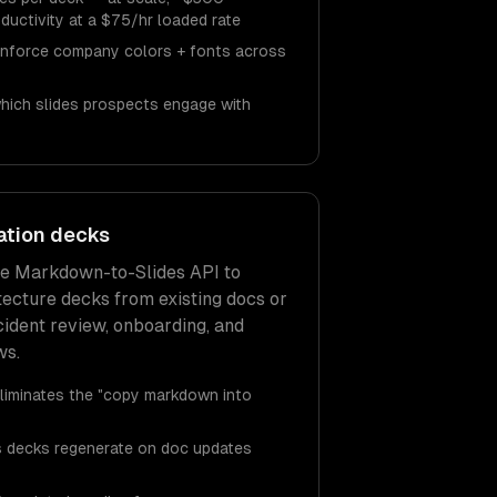
ductivity at a $75/hr loaded rate
enforce company colors + fonts across
which slides prospects engage with
ation decks
he Markdown-to-Slides API to
tecture decks from existing docs or
cident review, onboarding, and
ws.
liminates the "copy markdown into
ns decks regenerate on doc updates