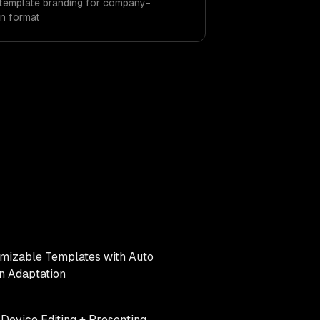
template branding for company-
n format
mizable Templates with Auto
n Adaptation
-Device Editing + Presenting