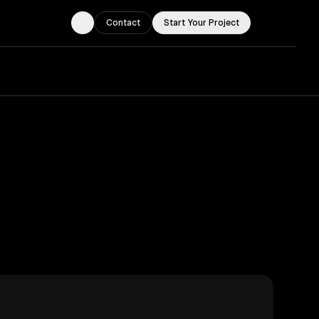
Contact
Start Your Project
Toggle theme