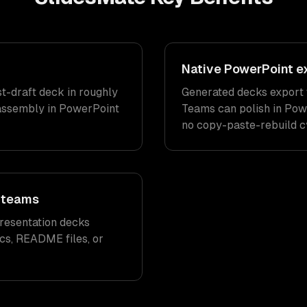
Native PowerPoint exp
st-draft deck in roughly
Generated decks export to
assembly in PowerPoint
Teams can polish in Pow
no copy-paste-rebuild c
g teams
resentation decks
cs, README files, or