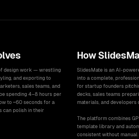
lves
How
SlidesMa
 of design work — wrestling
SlidesMate is an AI-powere
yling, and exporting to
into a complete, professio
arketers, sales teams, and
for startup founders pitch
 be spending 4–8 hours per
decks, sales teams prepari
ow to ~60 seconds for a
materials, and developers 
 can polish in their
The platform combines GPT
template library and autom
consistent without manual