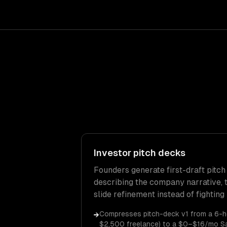
Investor pitch decks
Founders generate first-draft pitch
describing the company narrative, t
slide refinement instead of fighting
Compresses pitch-deck v1 from a 6-h
→
$2,500 freelance) to a $0–$16/mo S