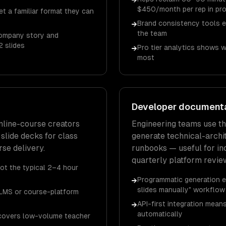
→
$450/month per rep in pro
t a familiar format they can
Brand consistency tools 
→
the team
company story and
2 slides
Pro tier analytics shows 
→
most
Developer document
online-course creators
Engineering teams use t
 slide decks for class
generate technical-archi
se delivery.
runbooks — useful for in
quarterly platform revie
not the typical 2–4 hour
Programmatic generation e
→
slides manually" workflow
LMS or course-platform
API-first integration mea
→
automatically
) covers low-volume teacher