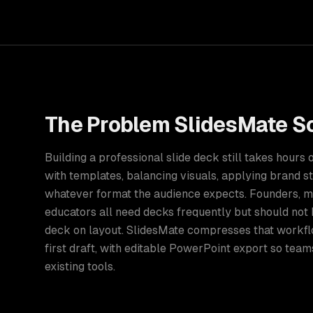
The Problem
SlidesMate
So
Building a professional slide deck still takes hours
with templates, balancing visuals, applying brand st
whatever format the audience expects. Founders, m
educators all need decks frequently but should not
deck on layout. SlidesMate compresses that workfl
first draft, with editable PowerPoint export so teams
existing tools.