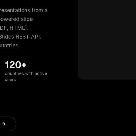
resentations from a
powered slide
PDF, HTML),
Slides REST API.
untries.
120+
countries with active
users