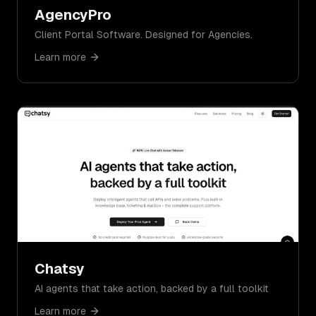
AgencyPro
Client Portal Software. Designed for Agencies.
Learn more
Chatsy
AI agents that take action, backed by a full toolkit
Learn more