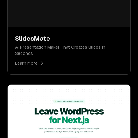
SlidesMate
AI Presentation Maker That Creates Slides in
Seconds
Learn more