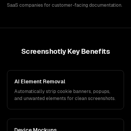
SaaS companies for customer-facing documentation.
Screenshotly
Key Benefits
AI Element Removal
Automatically strip cookie banners, popups,
and unwanted elements for clean screenshots.
Device Mockups