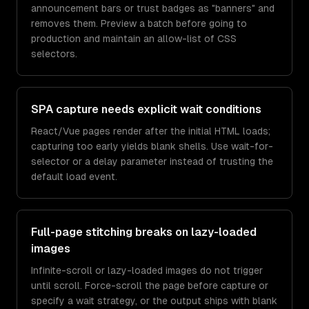
announcement bars or trust badges as "banners" and
removes them. Preview a batch before going to
production and maintain an allow-list of CSS
selectors.
SPA capture needs explicit wait conditions
React/Vue pages render after the initial HTML loads;
capturing too early yields blank shells. Use wait-for-
selector or a delay parameter instead of trusting the
default load event.
Full-page stitching breaks on lazy-loaded
images
Infinite-scroll or lazy-loaded images do not trigger
until scroll. Force-scroll the page before capture or
specify a wait strategy, or the output ships with blank