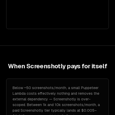
When
Screenshotly
pays for itself
Below ~50 screenshots/month, a small Puppeteer
Lambda costs effectively nothing and removes the
external dependency — Screenshotly is over-
scoped. Between 1k and 10k screenshots/month, a
paid Screenshotly tier typically lands at $0.005–