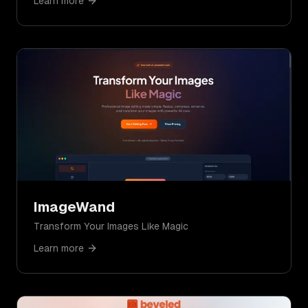
Learn more
ImageWand
Transform Your Images Like Magic
Learn more