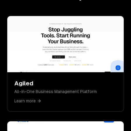
Agiled
All-in-One Business Management Platform
Learn more