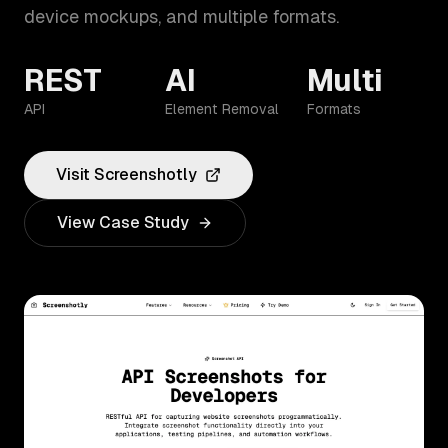
device mockups, and multiple formats.
REST
AI
Multi
API
Element Removal
Formats
Visit
Screenshotly
View Case Study