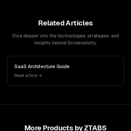
Related Articles
Dive deeper into the technologies, strategies, and
insights behind
Screenshotly
.
SaaS Architecture Guide
Read article →
More Products by ZTABS