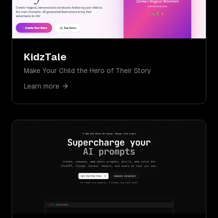
KidzTale
Make Your Child the Hero of Their Story
Learn more