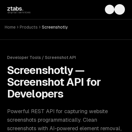
Skip to main content
ztabs
.
Toggle th
Toggl
digital services
Home
Products
Screenshotly
Developer Tools / Screenshot API
Screenshotly
—
Screenshot API for
Developers
Powerful REST API for capturing website
screenshots programmatically. Clean
screenshots with AI-powered element removal,