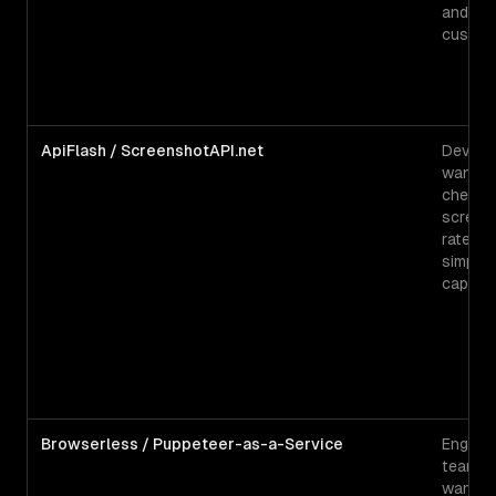
and he
custom
ApiFlash / ScreenshotAPI.net
Develo
wantin
cheape
screen
rate fo
simple
captur
Browserless / Puppeteer-as-a-Service
Enginee
teams
wantin