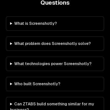
Questions
What is Screenshotly?
What problem does Screenshotly solve?
What technologies power Screenshotly?
Who built Screenshotly?
Can ZTABS build something similar for my
business?