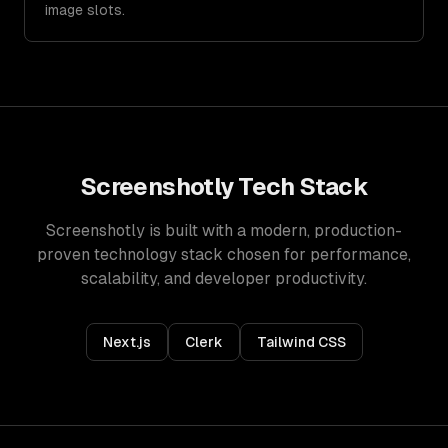
image slots.
Screenshotly
Tech Stack
Screenshotly
is built with a modern, production-
proven technology stack chosen for performance,
scalability, and developer productivity.
Next.js
Clerk
Tailwind CSS