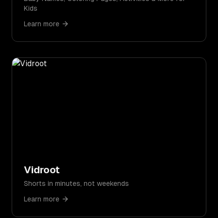
Kids
Learn more
Vidroot
Shorts in minutes, not weekends
Learn more