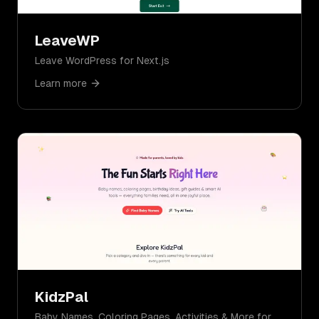
LeaveWP
Leave WordPress for Next.js
Learn more
KidzPal
Baby Names, Coloring Pages, Activities & More for