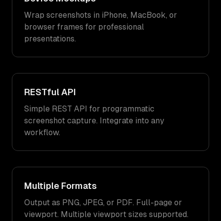
Wrap screenshots in iPhone, MacBook, or
browser frames for professional
presentations.
RESTful API
Simple REST API for programmatic
screenshot capture. Integrate into any
workflow.
Multiple Formats
Output as PNG, JPEG, or PDF. Full-page or
viewport. Multiple viewport sizes supported.