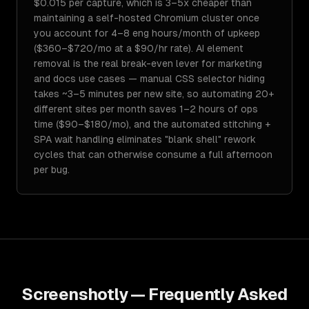
$0.015 per capture, which is 3–5x cheaper than
maintaining a self-hosted Chromium cluster once
you account for 4–8 eng hours/month of upkeep
($360–$720/mo at a $90/hr rate). AI element
removal is the real break-even lever for marketing
and docs use cases — manual CSS selector hiding
takes ~3–5 minutes per new site, so automating 20+
different sites per month saves 1–2 hours of ops
time ($90–$180/mo), and the automated stitching +
SPA wait handling eliminates "blank shell" rework
cycles that can otherwise consume a full afternoon
per bug.
Screenshotly
— Frequently Asked