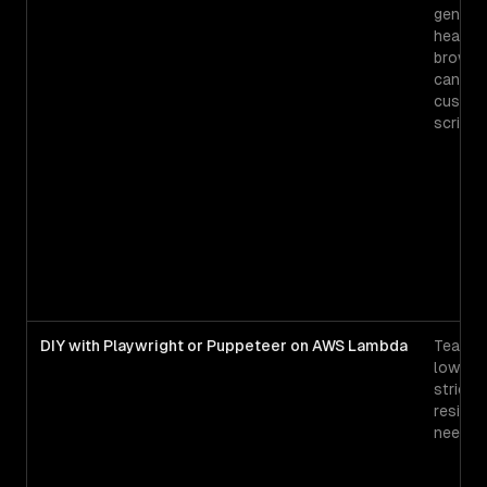
generic
headle
browse
can dri
custo
scripts
DIY with Playwright or Puppeteer on AWS Lambda
Teams 
low vo
strict 
reside
needs