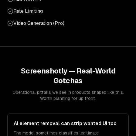
Rate Limiting
Video Generation (Pro)
Screenshotly
— Real-World
Gotchas
Operational pitfalls we see in products shaped like this.
Worth planning for up front.
AI element removal can strip wanted UI too
The model sometimes classifies legitimate