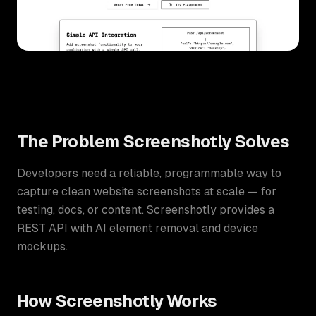
The Problem
Screenshotly
Solves
Developers need a reliable, programmable way to
capture clean website screenshots at scale — for
testing, docs, or content. Screenshotly provides a
REST API with AI element removal and device
mockups.
How
Screenshotly
Works