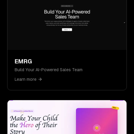
EMRG
Build Your AI-Powered Sales Team
Learn more