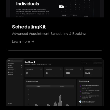
SchedulingKit
Advanced Appointment Scheduling & Booking
Learn more