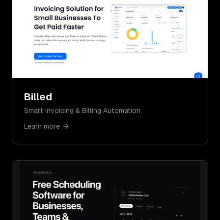
Billed
Smart Invoicing & Billing Automation
Learn more