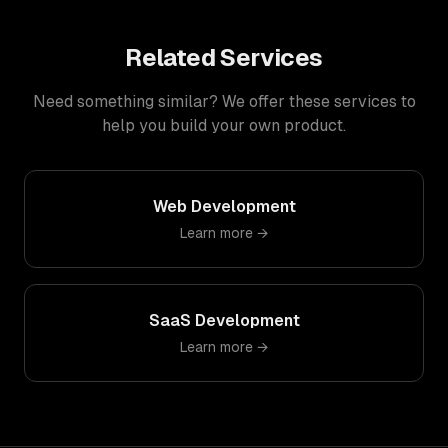
Related Services
Need something similar? We offer these services to
help you build your own product.
Web Development
Learn more →
SaaS Development
Learn more →