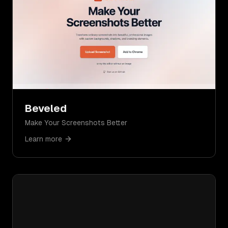
Beveled
Make Your Screenshots Better
Learn more