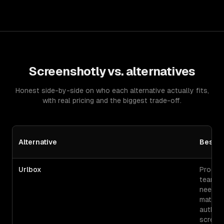
Screenshotly
vs. alternatives
Honest side-by-side on who each alternative actually fits,
with real pricing and the biggest trade-off.
Alternative
Best F
Urlbox
Produc
teams
needin
mature
authen
screen