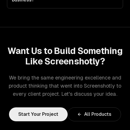
Want Us to Build Something
Like
Screenshotly
?
We bring the same engineering excellence and
product thinking that went into
Screenshotly
to
every client project. Let's discuss your idea.
Start Your Project
All Products