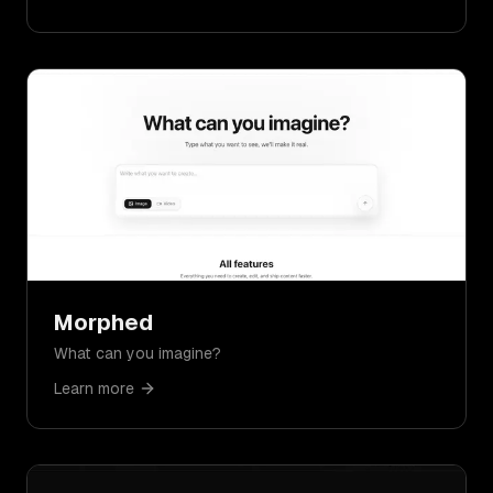
Morphed
What can you imagine?
Learn more