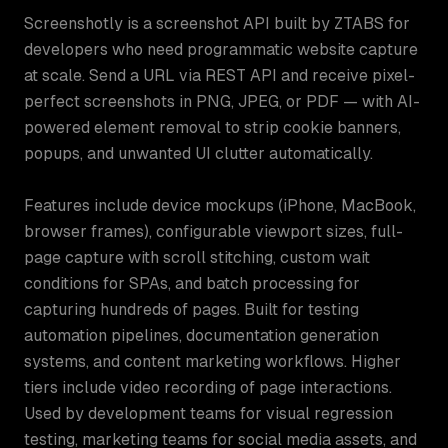
Screenshotly is a screenshot API built by ZTABS for
developers who need programmatic website capture
at scale. Send a URL via REST API and receive pixel-
perfect screenshots in PNG, JPEG, or PDF — with AI-
powered element removal to strip cookie banners,
popups, and unwanted UI clutter automatically.
Features include device mockups (iPhone, MacBook,
browser frames), configurable viewport sizes, full-
page capture with scroll stitching, custom wait
conditions for SPAs, and batch processing for
capturing hundreds of pages. Built for testing
automation pipelines, documentation generation
systems, and content marketing workflows. Higher
tiers include video recording of page interactions.
Used by development teams for visual regression
testing, marketing teams for social media assets, and