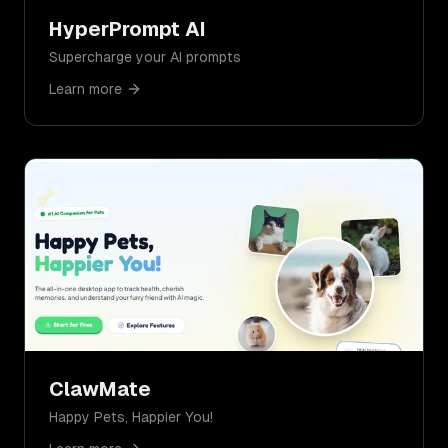
HyperPrompt AI
Supercharge your AI prompts
Learn more
ClawMate
Happy Pets, Happier You!