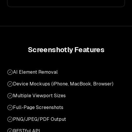
Screenshotly
Features
AI Element Removal
Device Mockups (iPhone, MacBook, Browser)
Multiple Viewport Sizes
Full-Page Screenshots
PNG/JPEG/PDF Output
RESTful API