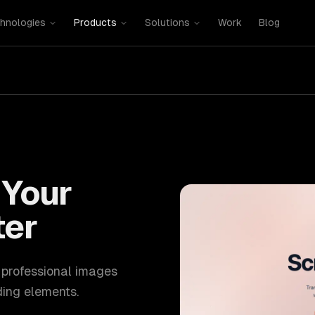
hnologies
Products
Solutions
Work
Blog
Your
ter
, professional images
ing elements.