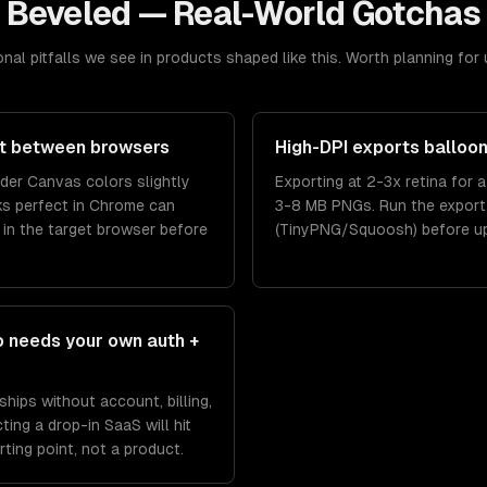
Beveled
— Real-World Gotchas
nal pitfalls we see in products shaped like this. Worth planning for 
ift between browsers
High-DPI exports balloon 
nder Canvas colors slightly
Exporting at 2-3x retina for 
oks perfect in Chrome can
3-8 MB PNGs. Run the export
w in the target browser before
(TinyPNG/Squoosh) before upl
o needs your own auth +
hips without account, billing,
ting a drop-in SaaS will hit
ting point, not a product.