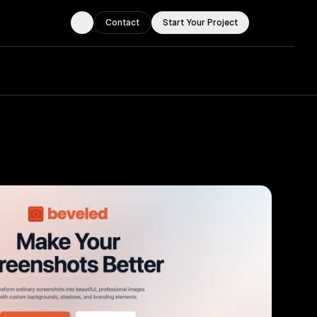
Contact
Start Your Project
Toggle theme