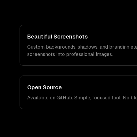
Beautiful Screenshots
Custom backgrounds, shadows, and branding ele
screenshots into professional images.
Open Source
Available on GitHub. Simple, focused tool. No blo