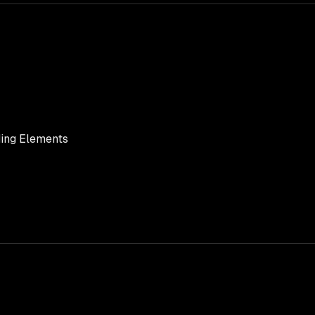
ing Elements