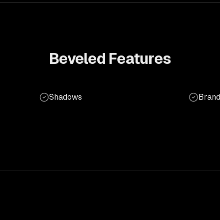
Beveled
Features
Shadows
Brand