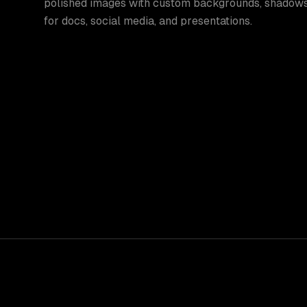
polished images with custom backgrounds, shadows
for docs, social media, and presentations.