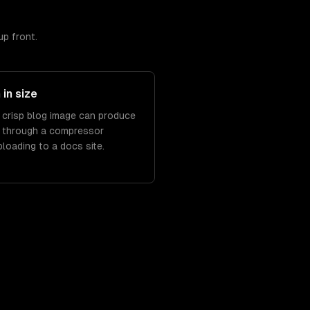
up front.
in size
a crisp blog image can produce
 through a compressor
oading to a docs site.