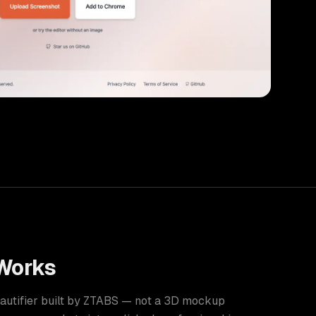
Works
eautifier built by ZTABS — not a 3D mockup