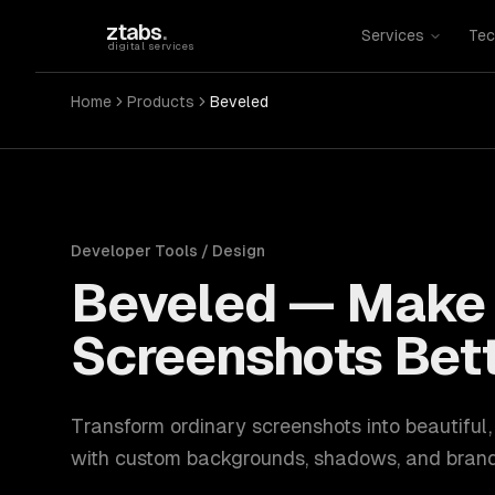
Skip to main content
ztabs
.
Services
Tec
digital services
Home
Products
Beveled
Developer Tools / Design
Beveled
—
Make 
Screenshots Bet
Transform ordinary screenshots into beautiful
with custom backgrounds, shadows, and brand