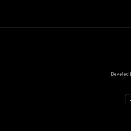
Beveled
i