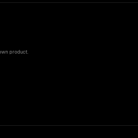
 own product.