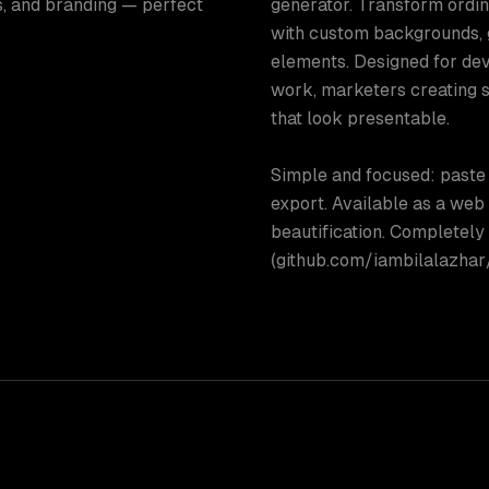
, and branding — perfect
generator. Transform ordin
with custom backgrounds, 
elements. Designed for de
work, marketers creating 
that look presentable.
Simple and focused: paste 
export. Available as a web
beautification. Completely
(github.com/iambilalazhar/b