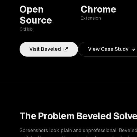
Open
Chrome
Source
Extension
GitHub
Visit
Beveled
View Case Study
The Problem
Beveled
Solv
Screenshots look plain and unprofessional. Bevele