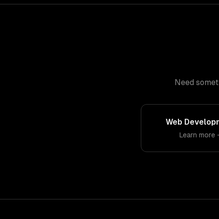
Need somethi
Web Develop
Learn more 