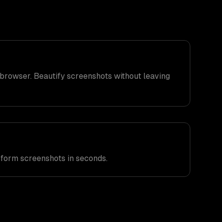
browser. Beautify screenshots without leaving
sform screenshots in seconds.