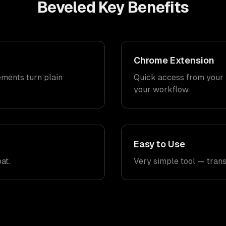
Beveled
Key Benefits
Chrome Extension
ments turn plain
Quick access from your 
your workflow.
Easy to Use
at.
Very simple tool — tran