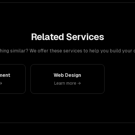
Related Services
ng similar? We offer these services to help you build your
ment
Web Design
→
Learn more →