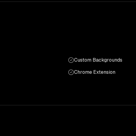
Custom Backgrounds
Chrome Extension