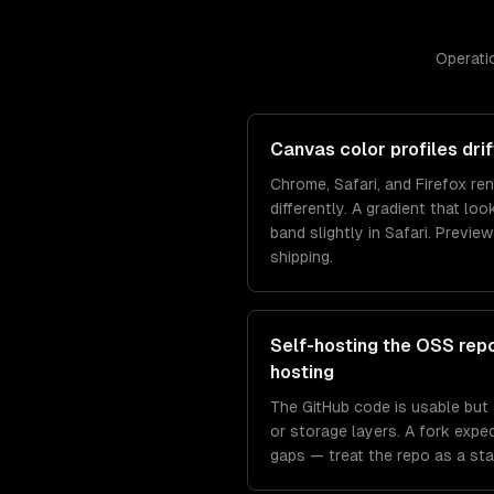
Operatio
Canvas color profiles dr
Chrome, Safari, and Firefox re
differently. A gradient that lo
band slightly in Safari. Previe
shipping.
Self-hosting the OSS rep
hosting
The GitHub code is usable but s
or storage layers. A fork expec
gaps — treat the repo as a star