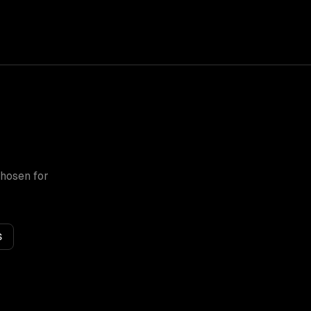
chosen for
S