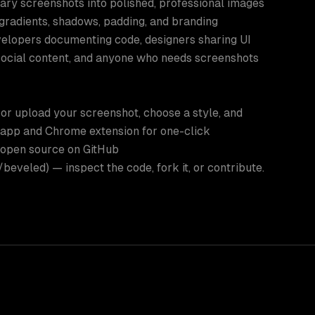
ary screenshots into polished, professional images
gradients, shadows, padding, and branding
velopers documenting code, designers sharing UI
social content, and anyone who needs screenshots
or upload your screenshot, choose a style, and
 app and Chrome extension for one-click
 open source on GitHub
eveled) — inspect the code, fork it, or contribute.