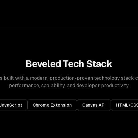
Beveled
Tech Stack
s built with a modern, production-proven technology stack 
performance, scalability, and developer productivity.
JavaScript
Chrome Extension
Canvas API
HTML/CS