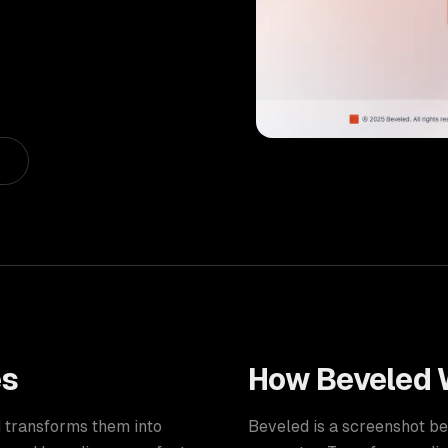
es
How
Beveled
d transforms them into
Beveled is a screenshot b