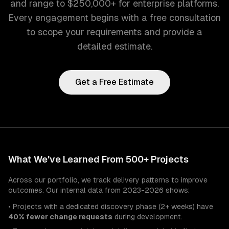
and range to $250,000+ for enterprise platforms.
Every engagement begins with a free consultation
to scope your requirements and provide a
detailed estimate.
Get a Free Estimate
What We've Learned From 500+ Projects
Across our portfolio, we track delivery patterns to improve
outcomes. Our internal data from 2023-2026 shows:
• Projects with a dedicated discovery phase (2+ weeks) have
40% fewer change requests
during development.