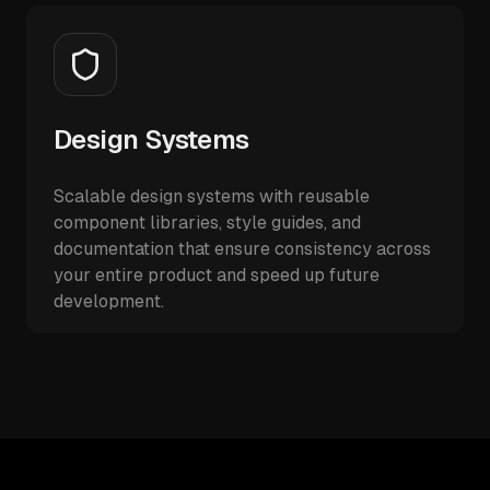
Design Systems
Scalable design systems with reusable
component libraries, style guides, and
documentation that ensure consistency across
your entire product and speed up future
development.