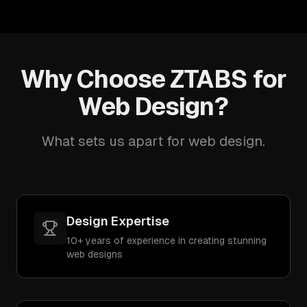
Why Choose ZTABS for
Web Design?
What sets us apart for web design.
Design Expertise
10+ years of experience in creating stunning
web designs