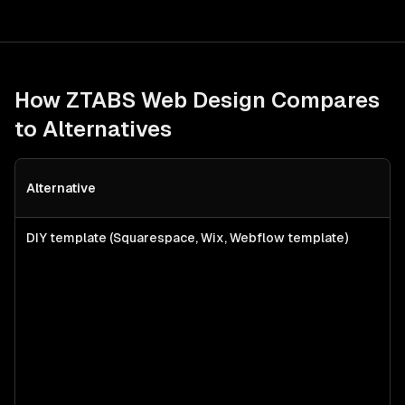
How ZTABS
Web Design
Compares
to Alternatives
Alternative
B
DIY template (Squarespace, Wix, Webflow template)
S
f
l
s
a
c
w
p
n
b