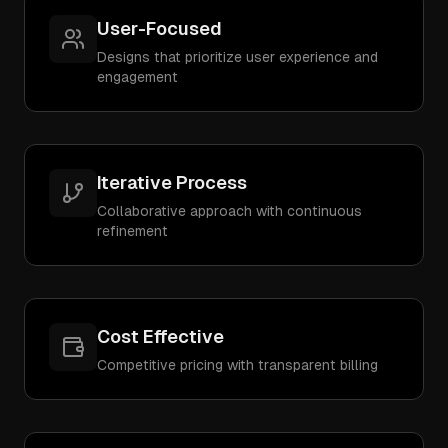
User-Focused
Designs that prioritize user experience and
engagement
Iterative Process
Collaborative approach with continuous
refinement
Cost Effective
Competitive pricing with transparent billing