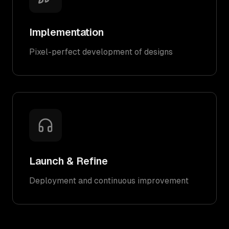
Implementation
Pixel-perfect development of designs
Launch & Refine
Deployment and continuous improvement