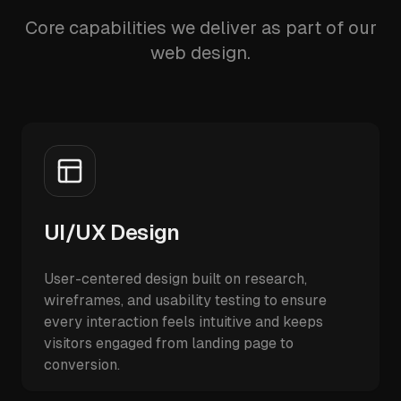
Core capabilities we deliver as part of our
web design.
UI/UX Design
User-centered design built on research,
wireframes, and usability testing to ensure
every interaction feels intuitive and keeps
visitors engaged from landing page to
conversion.