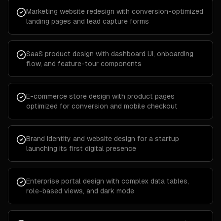
Marketing website redesign with conversion-optimized
landing pages and lead capture forms
SaaS product design with dashboard UI, onboarding
flow, and feature-tour components
E-commerce store design with product pages
optimized for conversion and mobile checkout
Brand identity and website design for a startup
launching its first digital presence
Enterprise portal design with complex data tables,
role-based views, and dark mode