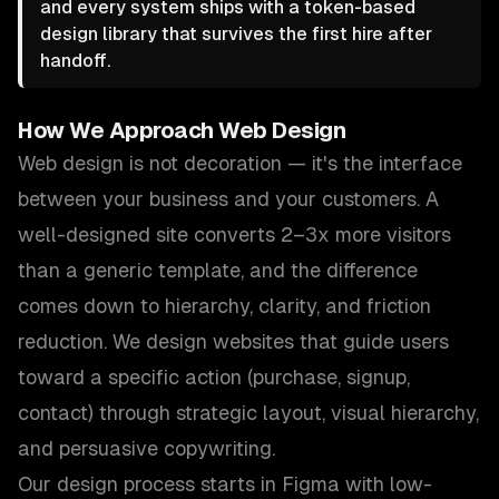
and every system ships with a token-based
design library that survives the first hire after
handoff.
How We Approach
Web Design
Web design is not decoration — it's the interface
between your business and your customers. A
well-designed site converts 2–3x more visitors
than a generic template, and the difference
comes down to hierarchy, clarity, and friction
reduction. We design websites that guide users
toward a specific action (purchase, signup,
contact) through strategic layout, visual hierarchy,
and persuasive copywriting.
Our design process starts in Figma with low-