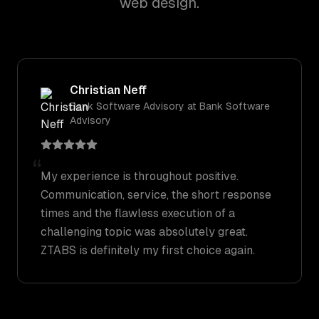
web design.
Christian Neff
Bank Software Advisory
at
Bank Software
Advisory
“
My experience is throughout positive.
Communication, service, the short response
times and the flawless execution of a
challenging topic was absolutely great.
ZTABS is definitely my first choice again.