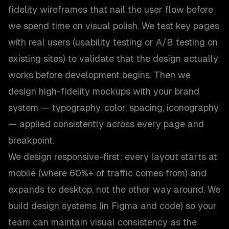
fidelity wireframes that nail the user flow before
we spend time on visual polish. We test key pages
with real users (usability testing or A/B testing on
existing sites) to validate that the design actually
works before development begins. Then we
design high-fidelity mockups with your brand
system — typography, color, spacing, iconography
— applied consistently across every page and
breakpoint.
We design responsive-first: every layout starts at
mobile (where 60%+ of traffic comes from) and
expands to desktop, not the other way around. We
build design systems (in Figma and code) so your
team can maintain visual consistency as the