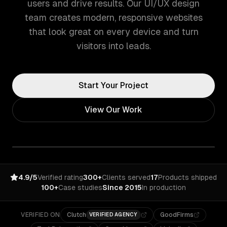
users and drive results. Our UI/UX design
team creates modern, responsive websites
that look great on every device and turn
visitors into leads.
Start Your Project
View Our Work
4.9/5
Verified rating
300+
Clients served
17
Products shipped
100+
Case studies
Since 2015
In production
VERIFIED ON
Clutch
GoodFirms
VERIFIED AGENCY