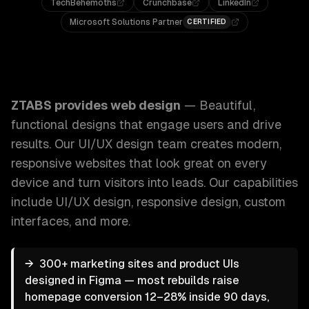
TechBehemoths
Crunchbase
LinkedIn
Microsoft Solutions Partner
CERTIFIED
ZTABS Web Design: Beautiful, functional designs that eng
ZTABS provides
web design
—
Beautiful,
functional designs that engage users and drive
results. Our UI/UX design team creates modern,
responsive websites that look great on every
device and turn visitors into leads.
Our capabilities
include
UI/UX design, responsive design, custom
interfaces
, and more.
→
300+ marketing sites and product UIs
designed in Figma — most rebuilds raise
homepage conversion 12–28% inside 90 days,