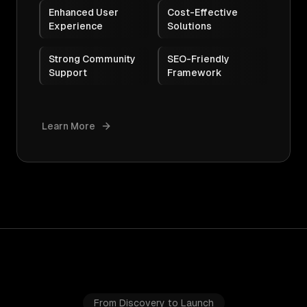
Enhanced User
Cost-Effective
Experience
Solutions
Strong Community
SEO-Friendly
Support
Framework
Learn More
From Discovery to Launch