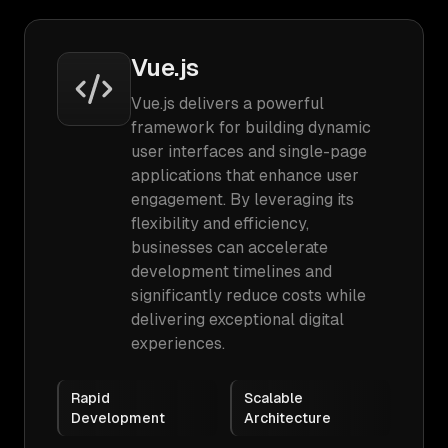
Vue.js
Vue.js delivers a powerful
framework for building dynamic
user interfaces and single-page
applications that enhance user
engagement. By leveraging its
flexibility and efficiency,
businesses can accelerate
development timelines and
significantly reduce costs while
delivering exceptional digital
experiences.
Rapid
Scalable
Development
Architecture