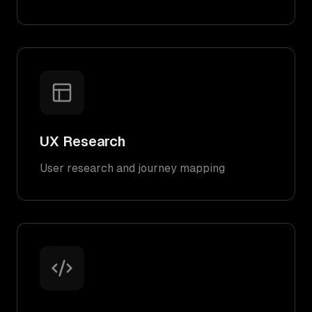
UX Research
User research and journey mapping