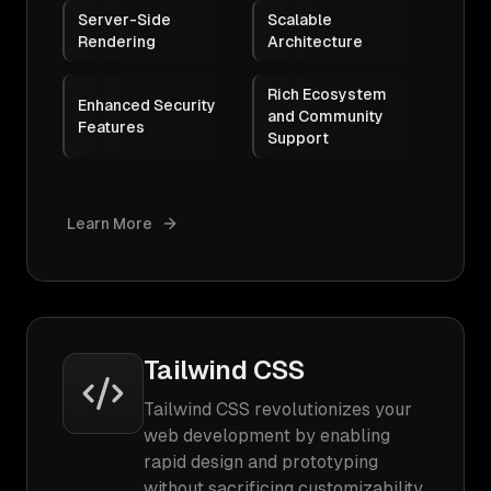
Server-Side
Scalable
Rendering
Architecture
Rich Ecosystem
Enhanced Security
and Community
Features
Support
Learn More
Tailwind CSS
Tailwind CSS revolutionizes your
web development by enabling
rapid design and prototyping
without sacrificing customizability.