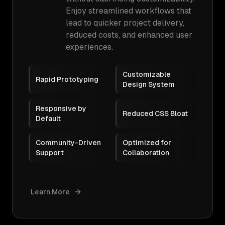
Enjoy streamlined workflows that
lead to quicker project delivery,
reduced costs, and enhanced user
experiences.
Customizable
Rapid Prototyping
Design System
Responsive by
Reduced CSS Bloat
Default
Community-Driven
Optimized for
Support
Collaboration
Learn More