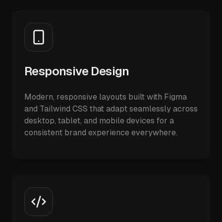
Responsive Design
Modern, responsive layouts built with Figma
and Tailwind CSS that adapt seamlessly across
desktop, tablet, and mobile devices for a
consistent brand experience everywhere.