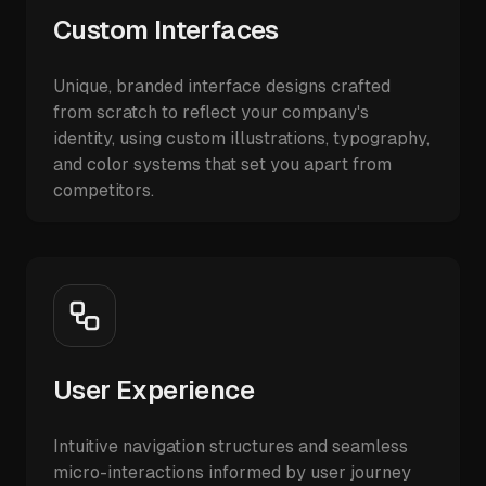
Custom Interfaces
Unique, branded interface designs crafted
from scratch to reflect your company's
identity, using custom illustrations, typography,
and color systems that set you apart from
competitors.
User Experience
Intuitive navigation structures and seamless
micro-interactions informed by user journey