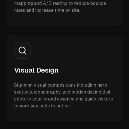
mapping and A/B testing to reduce bounce
rates and increase time on site.
Visual Design
Stunning visual compositions including hero
sections, iconography, and motion design that
capture your brand essence and guide visitors
toward key calls to action.