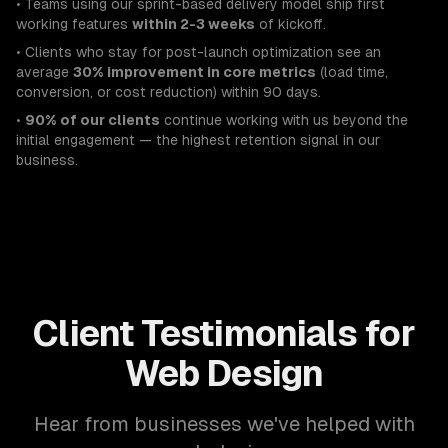
• Teams using our sprint-based delivery model ship first
working features
within 2-3 weeks
of kickoff.
• Clients who stay for post-launch optimization see an
average
30% improvement in core metrics
(load time,
conversion, or cost reduction) within 90 days.
•
90% of our clients
continue working with us beyond the
initial engagement — the highest retention signal in our
business.
Client Testimonials for
Web Design
Hear from businesses we've helped with