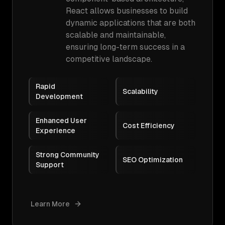
React allows businesses to build
dynamic applications that are both
scalable and maintainable,
ensuring long-term success in a
competitive landscape.
Rapid
Scalability
Development
Enhanced User
Cost Efficiency
Experience
Strong Community
SEO Optimization
Support
Learn More