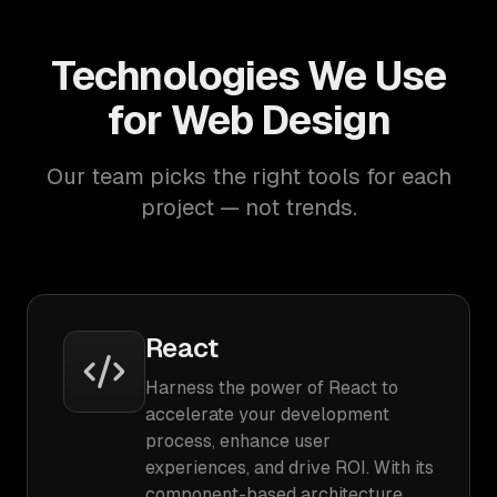
Technologies We Use
for Web Design
Our team picks the right tools for each
project — not trends.
React
Harness the power of React to
accelerate your development
process, enhance user
experiences, and drive ROI. With its
component-based architecture,