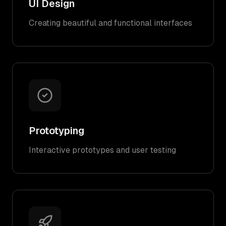
UI Design
Creating beautiful and functional interfaces
Prototyping
Interactive prototypes and user testing