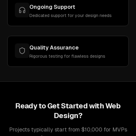
Ongoing Support
Dedicated support for your design needs
Quality Assurance
Rigorous testing for flawless designs
Ready to Get Started with
Web
Design
?
Projects typically start from $10,000 for MVPs