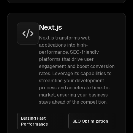
Next.js
Next.js transforms web
applications into high-
performance, SEO-friendly
platforms that drive user
engagement and boost conversion
rates. Leverage its capabilities to
streamline your development
process and accelerate time-to-
market, ensuring your business
stays ahead of the competition.
Blazing Fast
SEO Optimization
Performance