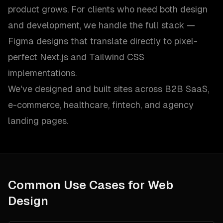
product grows. For clients who need both design
and development, we handle the full stack —
Figma designs that translate directly to pixel-
perfect Next.js and Tailwind CSS
implementations.
We've designed and built sites across B2B SaaS,
e-commerce, healthcare, fintech, and agency
landing pages.
Common Use Cases for
Web
Design