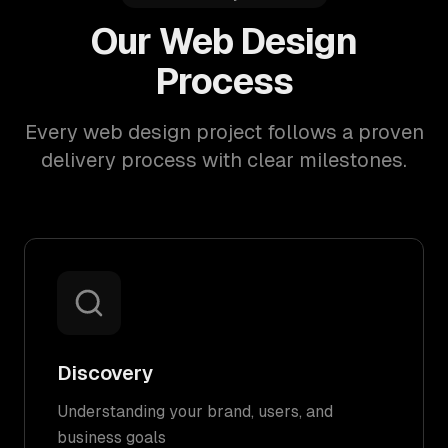
Our Web Design
Process
Every web design project follows a proven
delivery process with clear milestones.
Discovery
Understanding your brand, users, and
business goals