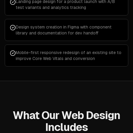
Landing page design for a product launch with A/B
test variants and analytics tracking
Design system creation in Figma with component
library and documentation for dev handoff
Mobile-first responsive redesign of an existing site to
improve Core Web Vitals and conversion
What Our Web Design
Includes