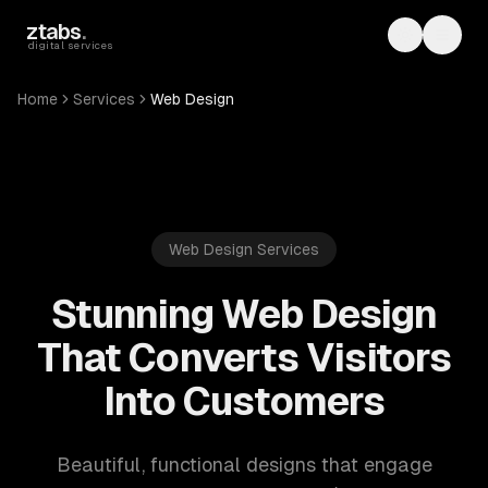
Skip to main content
ztabs
.
Toggle th
Toggl
digital services
Home
Services
Web Design
Web Design Services
Stunning Web Design
That Converts Visitors
Into Customers
Beautiful, functional designs that engage