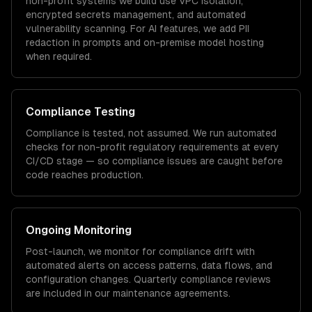
non-profit
systems we build use VPC isolation,
encrypted secrets management, and automated
vulnerability scanning. For AI features, we add PII
redaction in prompts and on-premise model hosting
when required.
Compliance Testing
Compliance is tested, not assumed. We run automated
checks for
non-profit
regulatory requirements at every
CI/CD stage — so compliance issues are caught before
code reaches production.
Ongoing Monitoring
Post-launch, we monitor for compliance drift with
automated alerts on access patterns, data flows, and
configuration changes. Quarterly compliance reviews
are included in our maintenance agreements.