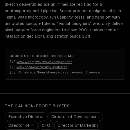
Sketch deliverables are an immediate red flag for a
contemporary build pipeline. Senior product designers ship in
Figma, write microcopy, run usability tests, and hand off with
annotated specs + tokens. "Visual designers" who only deliver
pixel layouts force engineers to make 200+ undocumented
interaction decisions and stretch builds 30%.
SOURCES REFERENCED ON THIS PAGE
[
1
]
www.w3.org/WAI/WCAG22/quickref/
[
2
]
www.figma.com/design-systems/
[
3
]
m3.material.io/foundations/accessible-design/overview
TYPICAL
NON-PROFIT
BUYERS
Executive Director
Director of Development
Director of IT
CFO
Director of Marketing