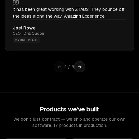
It has been great working with ZTABS. They bounce off
the ideas along the way. Amazing Experience.
Joel Rowe
CEO · Drill Quoter
MARKETPLACE
1
/
5
Products we've built
We don't just contract — we ship and operate our own
software. 17 products in production.