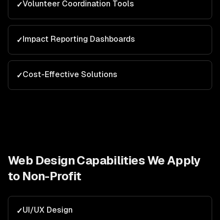
Volunteer Coordination Tools
✓
Impact Reporting Dashboards
✓
Cost-Effective Solutions
✓
Web Design
Capabilities We Apply
to
Non-Profit
UI/UX Design
✓