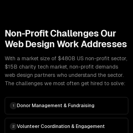
Non-Profit
Challenges Our
Web Design
Work Addresses
With a market size of
$480B US non-profit sector,
$15B charity tech market
,
non-profit
demands
web design
partners who understand the sector.
The challenges we most often get hired to solve:
Donor Management & Fundraising
1
Volunteer Coordination & Engagement
2