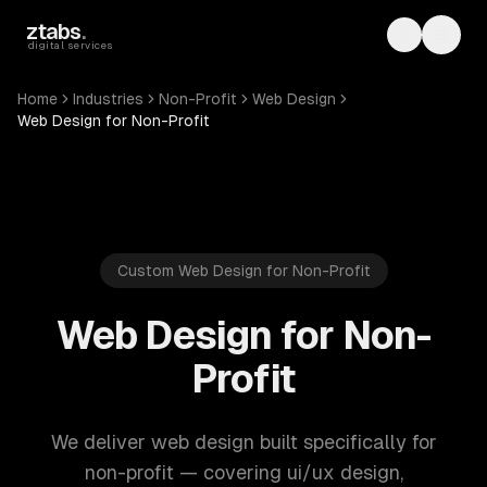
Skip to main content
ztabs
.
Toggle th
Toggl
digital services
Home
Industries
Non-Profit
Web Design
Web Design for Non-Profit
Custom Web Design for Non-Profit
Web Design for Non-
Profit
We deliver web design built specifically for
non-profit — covering ui/ux design,