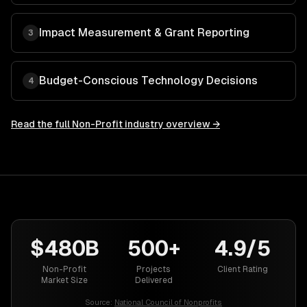
Impact Measurement & Grant Reporting
3
Budget-Conscious Technology Decisions
4
Read the full
Non-Profit
industry overview →
$480B
500+
4.9/5
Non-Profit
Projects
Client Rating
Market Size
Delivered
Source:
National Council of Nonprofits