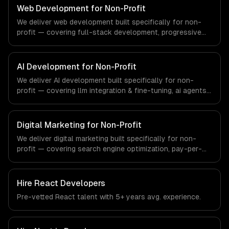
that meet the demands of the real estate and property
Web Development for Non-Profit
technology sector.
We deliver web development built specifically for non-
profit — covering full-stack development, progressive
web apps, and api development. From regulatory
compliance to non-profit-specific workflows, our team
ships production systems that meet the demands of
AI Development for Non-Profit
non-profit organizations and social impact sector.
We deliver AI development built specifically for non-
profit — covering llm integration & fine-tuning, ai agents
& automation, and rag & knowledge systems. From
regulatory compliance to non-profit-specific workflows,
our team ships production systems that meet the
Digital Marketing for Non-Profit
demands of non-profit organizations and social impact
We deliver digital marketing built specifically for non-
sector.
profit — covering search engine optimization, pay-per-
click advertising, and social media marketing. From
regulatory compliance to non-profit-specific workflows,
our team ships production systems that meet the
Hire
React Developers
demands of non-profit organizations and social impact
Pre-vetted
React
talent with
5+ years
avg. experience.
sector.