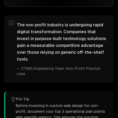
The non-profit industry is undergoing rapid
digital transformation. Companies that
invest in purpose-built technology solutions
gain a measurable competitive advantage
over those relying on generic off-the-shelf
tools.
—
ZTABS Engineering Team
, Non-Profit Practice
Lead
Pro Tip
Before investing in custom web design for non-
profit, document your top 3 operational pain points
with specific metrics. This ensures the solution