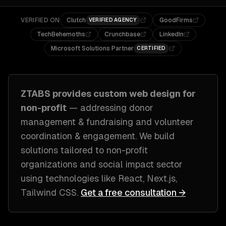
VERIFIED ON
Clutch
GoodFirms
VERIFIED AGENCY
TechBehemoths
Crunchbase
LinkedIn
Microsoft Solutions Partner
CERTIFIED
ZTABS provides custom
web design
for
non-profit
— addressing
donor
management & fundraising and volunteer
coordination & engagement
. We build
solutions tailored to
non-profit
organizations and social impact sector
using technologies like
React, Next.js,
Tailwind CSS
.
Get a free consultation →