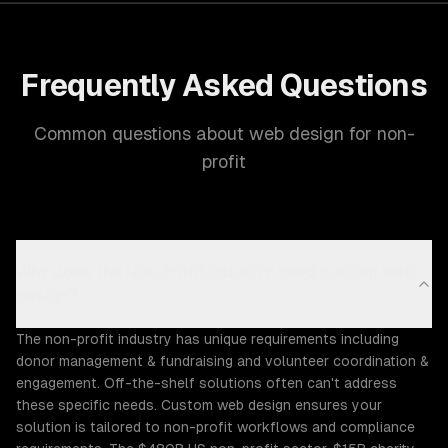
Frequently Asked Questions
Common questions about web design for non-
profit
Why does the Non-Profit industry need custom web
design?
The non-profit industry has unique requirements including
donor management & fundraising and volunteer coordination &
engagement. Off-the-shelf solutions often can't address
these specific needs. Custom web design ensures your
solution is tailored to non-profit workflows and compliance