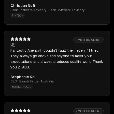
Christian Neff
Bank Software Advisory · Bank Software Advisory
FINTECH
✓ VERIFIED CLIENT
Fantastic Agency! I couldn't fault them even if I tried.
They always go above and beyond to meet your
expectations and always produces quality work. Thank
you ZTABS.
Stephanie Kal
CEO · Beauty Finder Australia
MARKETPLACE
✓ VERIFIED CLIENT