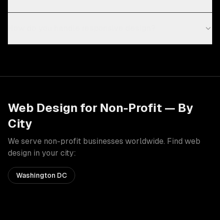
How do you handle responsive design?
Web Design
for
Non-Profit
— By
City
We serve
non-profit
businesses worldwide. Find
web
design
in your city:
Washington DC