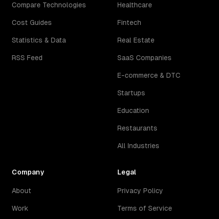
Compare Technologies
Healthcare
Cost Guides
Fintech
Statistics & Data
Real Estate
RSS Feed
SaaS Companies
E-commerce & DTC
Startups
Education
Restaurants
All Industries
Company
Legal
About
Privacy Policy
Work
Terms of Service