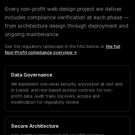
Every
non-profit
web design
project we deliver
includes compliance verification at each phase —
from architecture design through deployment and
ongoing maintenance.
See the regulatory landscape in the FAQ below, or
the full
Non-Profit
compliance overview →
Data Governance
We implement row-level security, encryption at rest and
in transit, and role-based access controls for
non-
profit
data. Audit trails log every access and
modification for regulatory review.
Secure Architecture