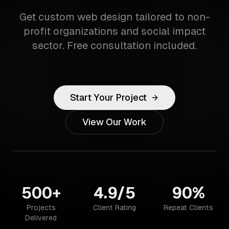
Get custom web design tailored to non-
profit organizations and social impact
sector. Free consultation included.
Start Your Project
View Our Work
500+
4.9/5
90%
Projects
Client Rating
Repeat Clients
Delivered