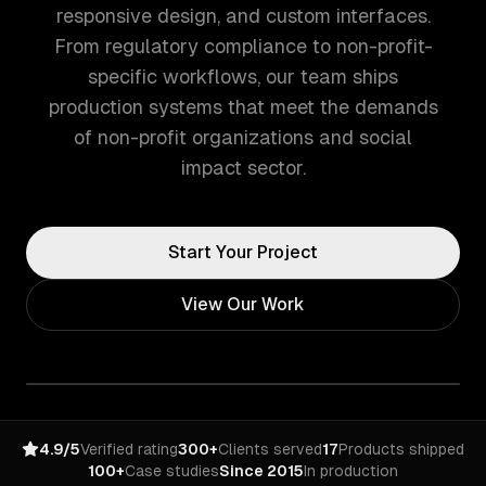
responsive design, and custom interfaces.
From regulatory compliance to non-profit-
specific workflows, our team ships
production systems that meet the demands
of non-profit organizations and social
impact sector.
Start Your Project
View Our Work
4.9/5
Verified rating
300+
Clients served
17
Products shipped
100+
Case studies
Since 2015
In production