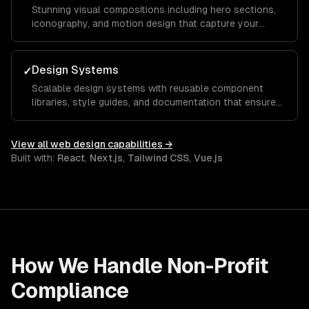
Stunning visual compositions including hero sections,
iconography, and motion design that capture your
brand essence and guide visitors toward key calls to
action.
Design Systems
✓
Scalable design systems with reusable component
libraries, style guides, and documentation that ensure
consistency across your entire product and speed up
future development.
View all
web design
capabilities →
Built with:
React
,
Next.js
,
Tailwind CSS
,
Vue.js
How We Handle
Non-Profit
Compliance