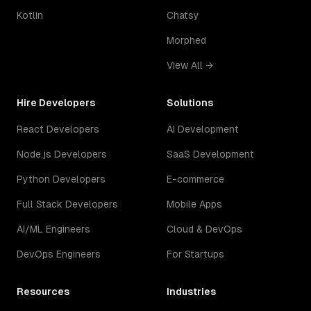
Kotlin
Chatsy
Morphed
View All →
Hire Developers
Solutions
React Developers
AI Development
Node.js Developers
SaaS Development
Python Developers
E-commerce
Full Stack Developers
Mobile Apps
AI/ML Engineers
Cloud & DevOps
DevOps Engineers
For Startups
Resources
Industries