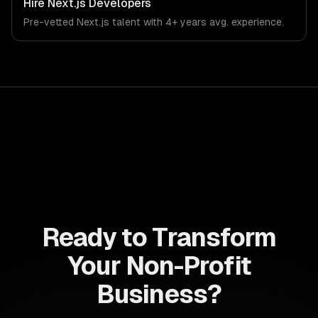
Hire
Next.js Developers
Pre-vetted
Next.js
talent with
4+ years
avg. experience.
Ready to Transform
Your Non-Profit
Business?