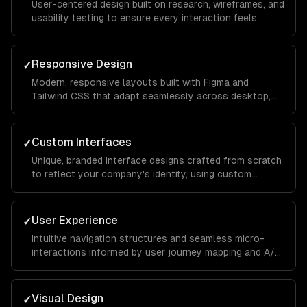
User-centered design built on research, wireframes, and
usability testing to ensure every interaction feels
intuitive and keeps visitors engaged from landing page
to conversion.
Responsive Design
✓
Modern, responsive layouts built with Figma and
Tailwind CSS that adapt seamlessly across desktop,
tablet, and mobile devices for a consistent brand
experience everywhere.
Custom Interfaces
✓
Unique, branded interface designs crafted from scratch
to reflect your company's identity, using custom
illustrations, typography, and color systems that set
you apart from competitors.
User Experience
✓
Intuitive navigation structures and seamless micro-
interactions informed by user journey mapping and A/B
testing to reduce bounce rates and increase time on
site.
Visual Design
✓