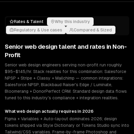
Rates & Talent
Why this industry
Regulatory & Use cases
Compared & Sized
Senior
web design
talent and rates in
Non-
Profit
Senior web design engineers serving non-profit run roughly
$95–$145/hr. Stack realities for this combination: Salesforce
NPSP + Stripe + Classy + Mailchimp — common integrations:
Salesforce NPSP, Blackbaud Raiser's Edge / Luminate,
Bloomerang + DonorPerfect CRM. Standard design data flows
tuned to this industry's compliance + integration realities.
What
web design
actually requires in 2026
Figma + Variables + Auto-layout dominates 2026; design
tokens shipped via Style Dictionary or Tokens Studio sync into
Tailwind/CSS variables. Frame-by-frame Photoshop and