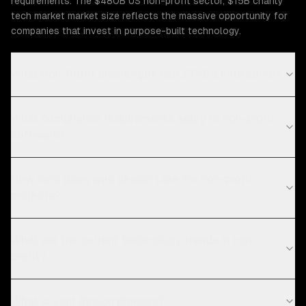
requirements. The $480B US non-profit sector, $15B charity
tech market market size reflects the massive opportunity for
companies that invest in purpose-built technology.
What Non-Profit challenges can ZTABS help solve?
What compliance requirements apply to non-profit
software?
How long does web design take for non-profit
projects?
What are the current technology trends in non-
profit?
What is your design process?