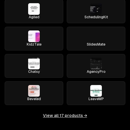
Agiled
SchedulingKit
KidzTale
SlidesMate
Chatsy
AgencyPro
Beveled
LeaveWP
View all
17
products →