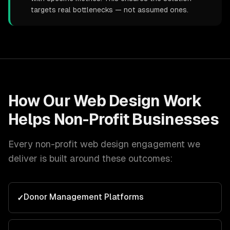
targets real bottlenecks — not assumed ones.
How Our
Web Design
Work
Helps
Non-Profit
Businesses
Every
non-profit
web design
engagement we
deliver is built around these outcomes:
Donor Management Platforms
✓