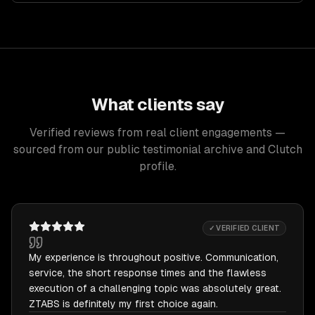
What clients say
Verified reviews from real client engagements —
sourced from our public testimonial archive and Clutch
profile.
✓ VERIFIED CLIENT
My experience is throughout positive. Communication,
service, the short response times and the flawless
execution of a challenging topic was absolutely great.
ZTABS is definitely my first choice again.