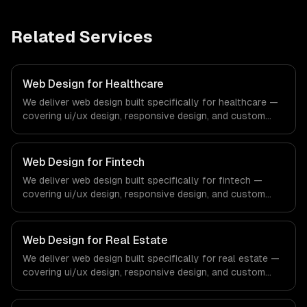
Related Services
Web Design for Healthcare
We deliver web design built specifically for healthcare —
covering ui/ux design, responsive design, and custom
interfaces. From regulatory compliance to healthcare-
specific workflows, our team ships production systems
that meet the demands of the healthcare and medical
Web Design for Fintech
technology industry.
We deliver web design built specifically for fintech —
covering ui/ux design, responsive design, and custom
interfaces. From regulatory compliance to fintech-
specific workflows, our team ships production systems
that meet the demands of the financial technology and
Web Design for Real Estate
banking sector.
We deliver web design built specifically for real estate —
covering ui/ux design, responsive design, and custom
interfaces. From regulatory compliance to real estate-
specific workflows, our team ships production systems