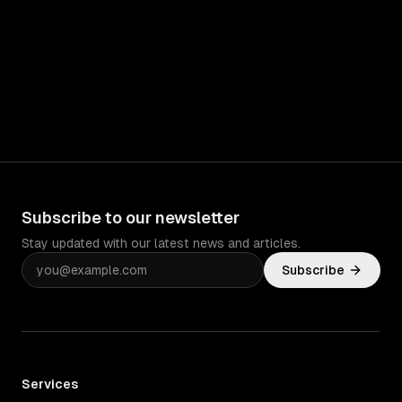
Subscribe to our newsletter
Stay updated with our latest news and articles.
Subscribe
Services