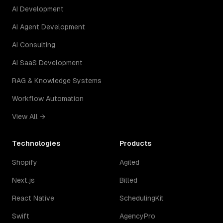
AI Development
AI Agent Development
AI Consulting
AI SaaS Development
RAG & Knowledge Systems
Workflow Automation
View All →
Technologies
Products
Shopify
Agiled
Next.js
Billed
React Native
SchedulingKit
Swift
AgencyPro