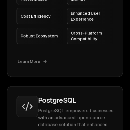
Enhanced User
Cost Efficiency
Experience
Cross-Platform
Robust Ecosystem
Compatibility
Learn More
PostgreSQL
PostgreSQL empowers businesses
with an advanced, open-source
database solution that enhances