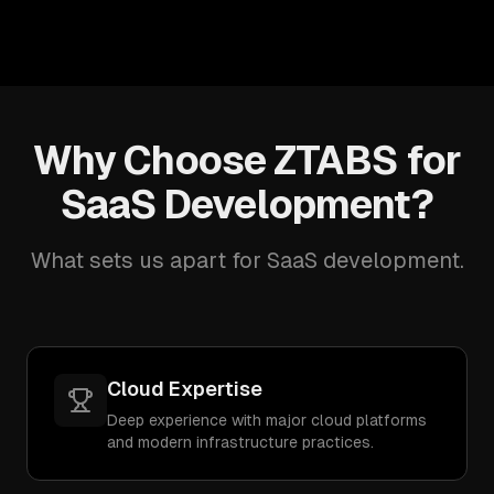
Why Choose ZTABS for
SaaS Development?
What sets us apart for SaaS development.
Cloud Expertise
Deep experience with major cloud platforms
and modern infrastructure practices.