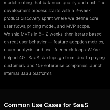
model routing that balances quality and cost. The
development process starts with a 2-week
product discovery sprint where we define core
user flows, pricing model, and MVP scope.
We ship MVPs in 8–12 weeks, then iterate based
on real user behavior — feature adoption metrics,
churn analysis, and user feedback loops. We've
helped 40+ SaaS startups go from idea to paying
customers, and 15+ enterprise companies launch
internal SaaS platforms.
Common Use Cases for
SaaS