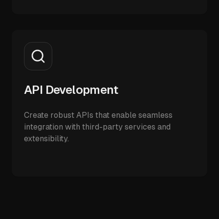
API Development
Create robust APIs that enable seamless
integration with third-party services and
extensibility.