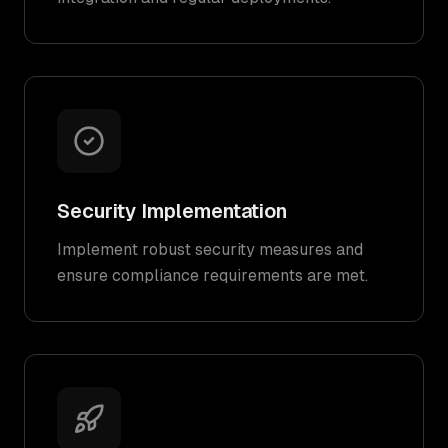
Security Implementation
Implement robust security measures and
ensure compliance requirements are met.