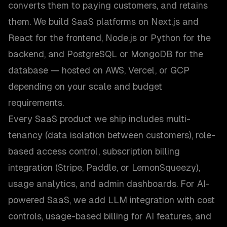
converts them to paying customers, and retains
them. We build SaaS platforms on Next.js and
React for the frontend, Node.js or Python for the
backend, and PostgreSQL or MongoDB for the
database — hosted on AWS, Vercel, or GCP
depending on your scale and budget
requirements.
Every SaaS product we ship includes multi-
tenancy (data isolation between customers), role-
based access control, subscription billing
integration (Stripe, Paddle, or LemonSqueezy),
usage analytics, and admin dashboards. For AI-
powered SaaS, we add LLM integration with cost
controls, usage-based billing for AI features, and