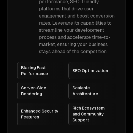
performance, SEO-friendly
platforms that drive user
engagement and boost conversion
rates. Leverage its capabilities to
streamline your development
process and accelerate time-to-
market, ensuring your business
stays ahead of the competition.
Blazing Fast
SEO Optimization
Performance
Server-Side
Scalable
Rendering
Architecture
Rich Ecosystem
Enhanced Security
and Community
Features
Support