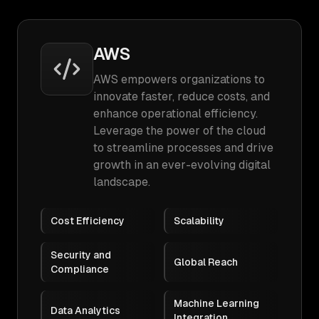
AWS
AWS empowers organizations to
innovate faster, reduce costs, and
enhance operational efficiency.
Leverage the power of the cloud
to streamline processes and drive
growth in an ever-evolving digital
landscape.
Cost Efficiency
Scalability
Security and
Global Reach
Compliance
Machine Learning
Data Analytics
Integration