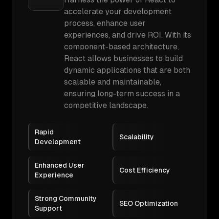
accelerate your development
process, enhance user
experiences, and drive ROI. With its
component-based architecture,
React allows businesses to build
dynamic applications that are both
scalable and maintainable,
ensuring long-term success in a
competitive landscape.
Rapid
Scalability
Development
Enhanced User
Cost Efficiency
Experience
Strong Community
SEO Optimization
Support