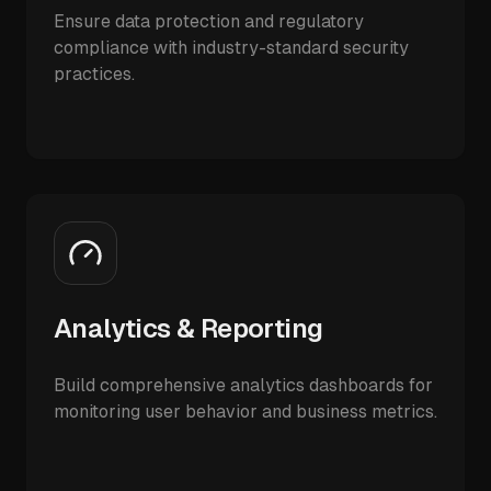
Ensure data protection and regulatory
compliance with industry-standard security
practices.
Analytics & Reporting
Build comprehensive analytics dashboards for
monitoring user behavior and business metrics.