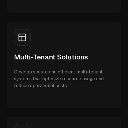
Multi-Tenant Solutions
Develop secure and efficient multi-tenant
systems that optimize resource usage and
reduce operational costs.