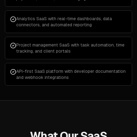
Analytics SaaS with real-time dashboards, data
connectors, and automated reporting
Project management SaaS with task automation, time
tracking, and client portals
API-first SaaS platform with developer documentation
and webhook integrations
What Our SaaS