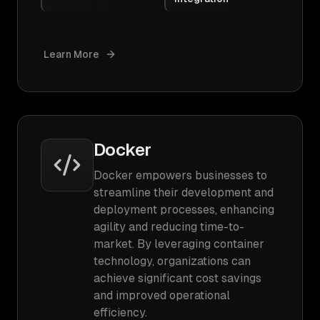
Learn More
Docker
Docker empowers businesses to
streamline their development and
deployment processes, enhancing
agility and reducing time-to-
market. By leveraging container
technology, organizations can
achieve significant cost savings
and improved operational
efficiency.