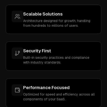
Scalable Solutions
Architecture designed for growth, handling
from hundreds to millions of users.
Security First
Built-in security practices and compliance
with industry standards.
Performance Focused
Optimized for speed and efficiency across all
components of your SaaS.