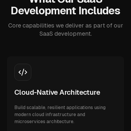
Development Includes
Core capabilities we deliver as part of our
SaaS development.
Cloud-Native Architecture
Build scalable, resilient applications using
modern cloud infrastructure and
microservices architecture.