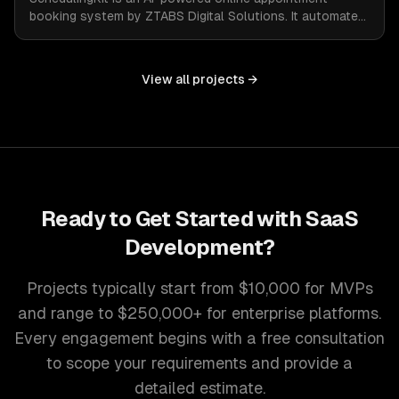
booking system by ZTABS Digital Solutions. It automates
the complexities of scheduling, enabling businesses to
reclaim lost time and streamline appointment
management with intelligent, adaptive technology.
View all projects →
Ready to Get Started with
SaaS
Development
?
Projects typically start from $10,000 for MVPs
and range to $250,000+ for enterprise platforms.
Every engagement begins with a free consultation
to scope your requirements and provide a
detailed estimate.