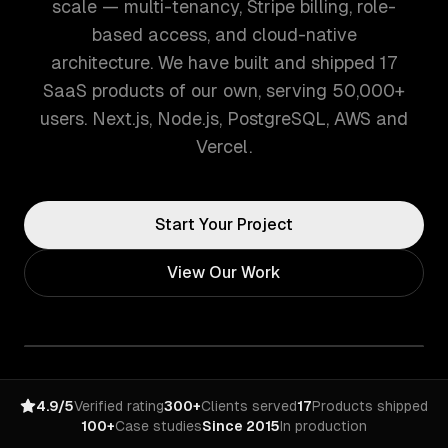
scale — multi-tenancy, Stripe billing, role-
based access, and cloud-native
architecture. We have built and shipped 17
SaaS products of our own, serving 50,000+
users. Next.js, Node.js, PostgreSQL, AWS and
Vercel.
Start Your Project
View Our Work
4.9/5
Verified rating
300+
Clients served
17
Products shipped
100+
Case studies
Since 2015
In production