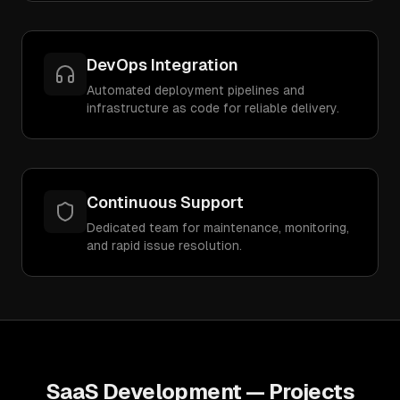
DevOps Integration
Automated deployment pipelines and
infrastructure as code for reliable delivery.
Continuous Support
Dedicated team for maintenance, monitoring,
and rapid issue resolution.
SaaS Development
— Projects