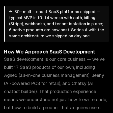
→
30+ multi-tenant SaaS platforms shipped —
typical MVP in 10–14 weeks with auth, billing
(Stripe), webhooks, and tenant isolation in place;
6 active products are now post-Series A with the
same architecture we shipped on day one.
How We Approach
SaaS Development
SaaS development is our core business — we've
built 17 SaaS products of our own, including
Agiled (all-in-one business management), Jeeny
(AI-powered POS for retail), and Chatsy (AI
chatbot builder). That production experience
means we understand not just how to write code,
but how to build a product that acquires users,