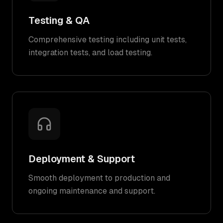
Testing & QA
Comprehensive testing including unit tests,
integration tests, and load testing.
Deployment & Support
Smooth deployment to production and
ongoing maintenance and support.