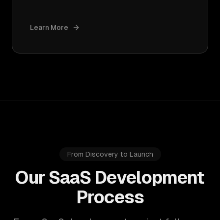
Learn More
From Discovery to Launch
Our SaaS Development
Process