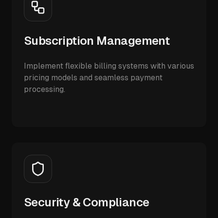
Subscription Management
Implement flexible billing systems with various
pricing models and seamless payment
processing.
Security & Compliance