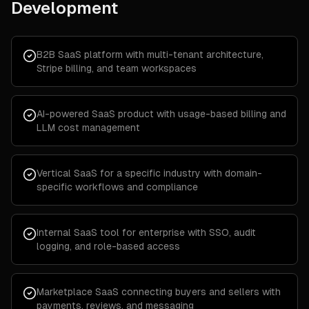
Development
B2B SaaS platform with multi-tenant architecture,
Stripe billing, and team workspaces
AI-powered SaaS product with usage-based billing and
LLM cost management
Vertical SaaS for a specific industry with domain-
specific workflows and compliance
Internal SaaS tool for enterprise with SSO, audit
logging, and role-based access
Marketplace SaaS connecting buyers and sellers with
payments, reviews, and messaging