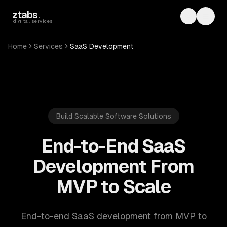
Skip to main content
ztabs
.
Toggle th
Toggl
digital services
Home
Services
SaaS Development
Build Scalable Software Solutions
End-to-End SaaS
Development From
MVP to Scale
End-to-end SaaS development from MVP to