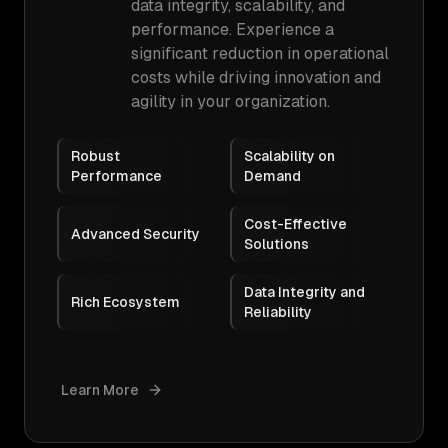
data integrity, scalability, and
performance. Experience a
significant reduction in operational
costs while driving innovation and
agility in your organization.
Robust
Scalability on
Performance
Demand
Cost-Effective
Advanced Security
Solutions
Data Integrity and
Rich Ecosystem
Reliability
Learn More