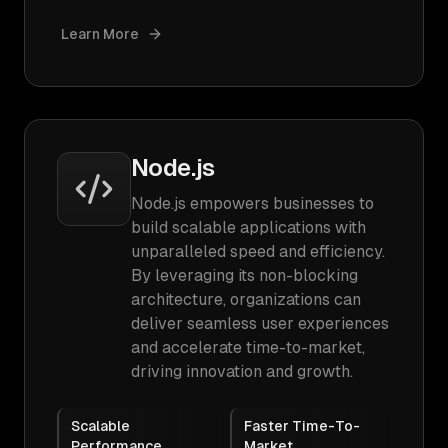
Learn More
Node.js
Node.js empowers businesses to
build scalable applications with
unparalleled speed and efficiency.
By leveraging its non-blocking
architecture, organizations can
deliver seamless user experiences
and accelerate time-to-market,
driving innovation and growth.
Scalable
Faster Time-To-
Performance
Market