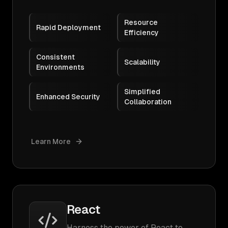
Resource
Rapid Deployment
Efficiency
Consistent
Scalability
Environments
Simplified
Enhanced Security
Collaboration
Learn More
React
Harness the power of React to