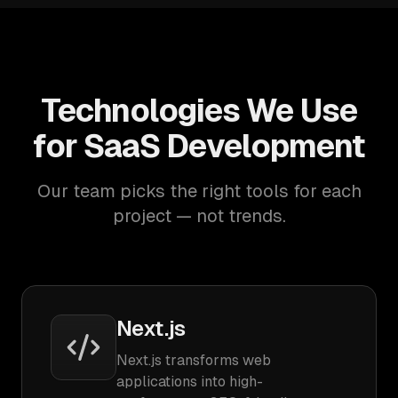
Technologies We Use
for SaaS Development
Our team picks the right tools for each
project — not trends.
Next.js
Next.js transforms web
applications into high-