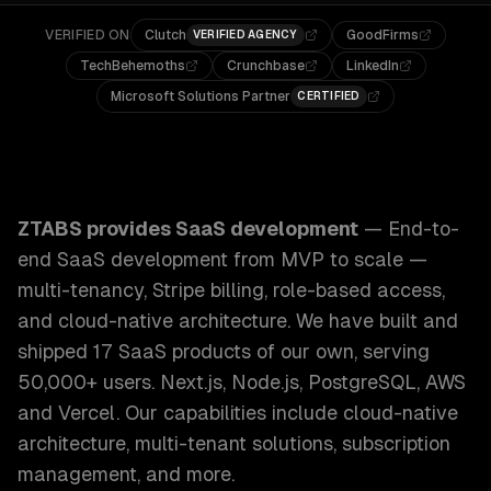
VERIFIED ON
Clutch
GoodFirms
VERIFIED AGENCY
TechBehemoths
Crunchbase
LinkedIn
Microsoft Solutions Partner
CERTIFIED
ZTABS SaaS Development: End-to-end SaaS development from
ZTABS provides
SaaS development
—
End-to-
end SaaS development from MVP to scale —
multi-tenancy, Stripe billing, role-based access,
and cloud-native architecture. We have built and
shipped 17 SaaS products of our own, serving
50,000+ users. Next.js, Node.js, PostgreSQL, AWS
and Vercel.
Our capabilities include
cloud-native
architecture, multi-tenant solutions, subscription
management
, and more.