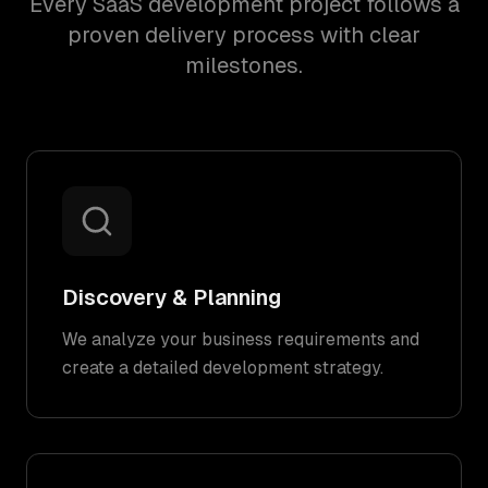
Every SaaS development project follows a
proven delivery process with clear
milestones.
Discovery & Planning
We analyze your business requirements and
create a detailed development strategy.