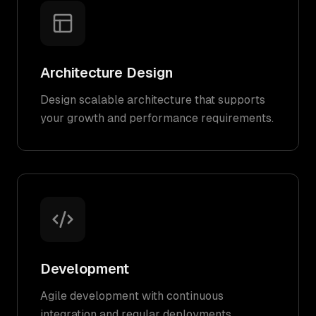
Architecture Design
Design scalable architecture that supports
your growth and performance requirements.
Development
Agile development with continuous
integration and regular deployments.