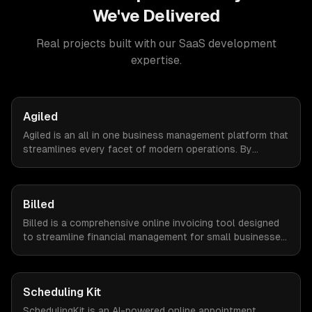
We've Delivered
Real projects built with our
SaaS development
expertise.
Agiled
Agiled is an all in one business management platform that
streamlines every facet of modern operations. By
integrating HRM, CRM, project management, financial
controls, and document management into one seamless
interface.
Billed
Billed is a comprehensive online invoicing tool designed
to streamline financial management for small businesses.
By automating invoicing, expense tracking, and estimate
creation, Billed empowers business owners to reclaim
valuable time and focus on growth.
Scheduling Kit
SchedulingKit is an AI-powered online appointment