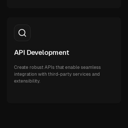
API Development
Create robust APIs that enable seamless
integration with third-party services and
extensibility.