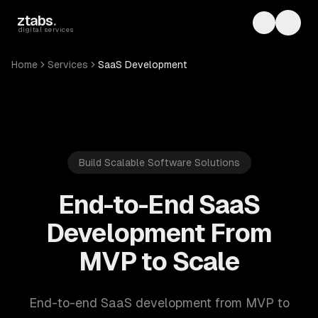
Skip to main content
ztabs
.
Toggle th
Toggl
digital services
Home
Services
SaaS Development
Build Scalable Software Solutions
End-to-End SaaS
Development From
MVP to Scale
End-to-end SaaS development from MVP to