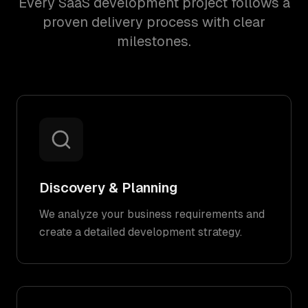
Every SaaS development project follows a
proven delivery process with clear
milestones.
Discovery & Planning
We analyze your business requirements and
create a detailed development strategy.