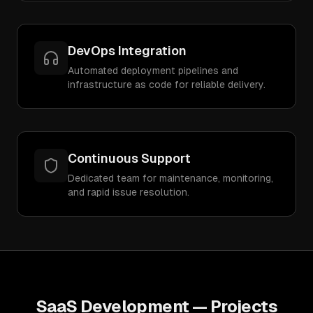
DevOps Integration
Automated deployment pipelines and
infrastructure as code for reliable delivery.
Continuous Support
Dedicated team for maintenance, monitoring,
and rapid issue resolution.
SaaS Development
— Projects