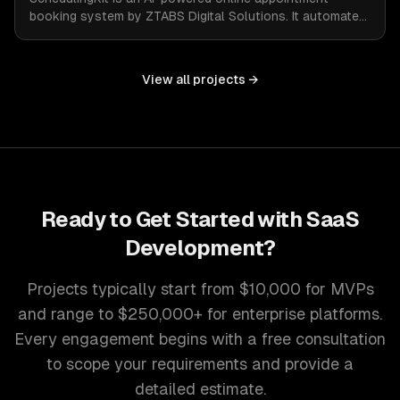
booking system by ZTABS Digital Solutions. It automates
the complexities of scheduling, enabling businesses to
reclaim lost time and streamline appointment
management with intelligent, adaptive technology.
View all projects →
Ready to Get Started with
SaaS
Development
?
Projects typically start from $10,000 for MVPs
and range to $250,000+ for enterprise platforms.
Every engagement begins with a free consultation
to scope your requirements and provide a
detailed estimate.