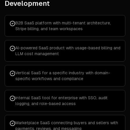
Development
B2B SaaS platform with multi-tenant architecture,
Stripe billing, and team workspaces
AI-powered SaaS product with usage-based billing and
LLM cost management
Vertical SaaS for a specific industry with domain-
specific workflows and compliance
Internal SaaS tool for enterprise with SSO, audit
logging, and role-based access
Marketplace SaaS connecting buyers and sellers with
payments, reviews, and messaging