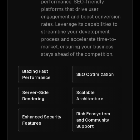
performance, SEO-friendly
platforms that drive user
engagement and boost conversion
rates. Leverage its capabilities to
streamline your development
process and accelerate time-to-
market, ensuring your business
stays ahead of the competition.
Blazing Fast
SEO Optimization
Performance
Server-Side
Scalable
Rendering
Architecture
Rich Ecosystem
Enhanced Security
and Community
Features
Support