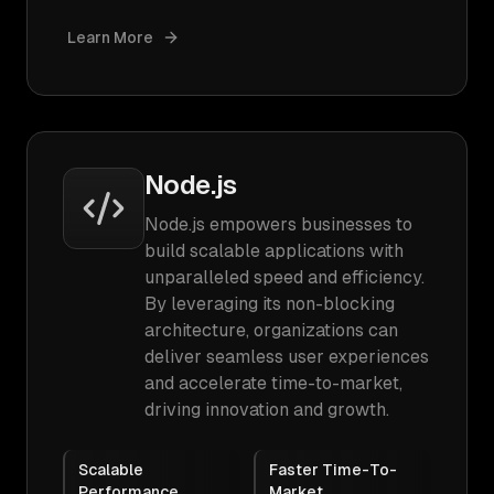
Learn More
Node.js
Node.js empowers businesses to
build scalable applications with
unparalleled speed and efficiency.
By leveraging its non-blocking
architecture, organizations can
deliver seamless user experiences
and accelerate time-to-market,
driving innovation and growth.
Scalable
Faster Time-To-
Performance
Market