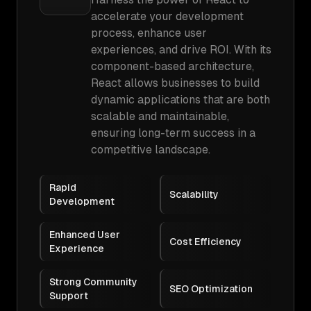
accelerate your development
process, enhance user
experiences, and drive ROI. With its
component-based architecture,
React allows businesses to build
dynamic applications that are both
scalable and maintainable,
ensuring long-term success in a
competitive landscape.
Rapid
Scalability
Development
Enhanced User
Cost Efficiency
Experience
Strong Community
SEO Optimization
Support