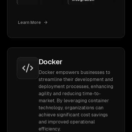
Learn More
Docker
Docker empowers businesses to
streamline their development and
deployment processes, enhancing
agility and reducing time-to-
market. By leveraging container
technology, organizations can
achieve significant cost savings
and improved operational
efficiency.