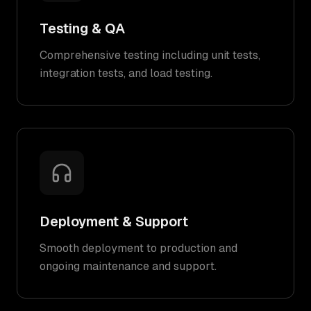
Testing & QA
Comprehensive testing including unit tests,
integration tests, and load testing.
Deployment & Support
Smooth deployment to production and
ongoing maintenance and support.