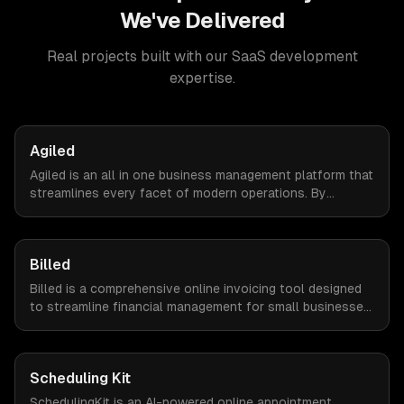
We've Delivered
Real projects built with our
SaaS development
expertise.
Agiled
Agiled is an all in one business management platform that
streamlines every facet of modern operations. By
integrating HRM, CRM, project management, financial
controls, and document management into one seamless
interface.
Billed
Billed is a comprehensive online invoicing tool designed
to streamline financial management for small businesses.
By automating invoicing, expense tracking, and estimate
creation, Billed empowers business owners to reclaim
valuable time and focus on growth.
Scheduling Kit
SchedulingKit is an AI-powered online appointment