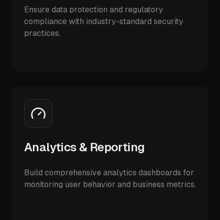
Ensure data protection and regulatory
compliance with industry-standard security
practices.
Analytics & Reporting
Build comprehensive analytics dashboards for
monitoring user behavior and business metrics.