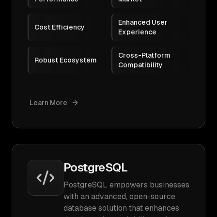
Enhanced User
Cost Efficiency
Experience
Cross-Platform
Robust Ecosystem
Compatibility
Learn More
PostgreSQL
PostgreSQL empowers businesses
with an advanced, open-source
database solution that enhances