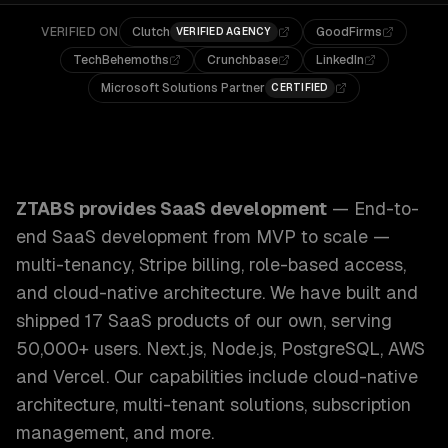
VERIFIED ON
Clutch
GoodFirms
VERIFIED AGENCY
TechBehemoths
Crunchbase
LinkedIn
Microsoft Solutions Partner
CERTIFIED
ZTABS SaaS Development: End-to-end SaaS development from
ZTABS provides
SaaS development
—
End-to-
end SaaS development from MVP to scale —
multi-tenancy, Stripe billing, role-based access,
and cloud-native architecture. We have built and
shipped 17 SaaS products of our own, serving
50,000+ users. Next.js, Node.js, PostgreSQL, AWS
and Vercel.
Our capabilities include
cloud-native
architecture, multi-tenant solutions, subscription
management
, and more.