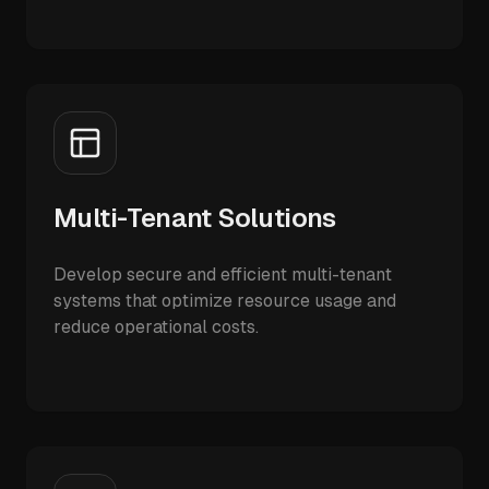
Multi-Tenant Solutions
Develop secure and efficient multi-tenant
systems that optimize resource usage and
reduce operational costs.