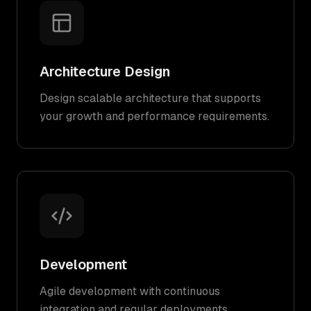
Architecture Design
Design scalable architecture that supports
your growth and performance requirements.
Development
Agile development with continuous
integration and regular deployments.