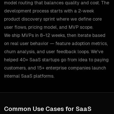
model routing that balances quality and cost. The
development process starts with a 2-week
product discovery sprint where we define core
user flows, pricing model, and MVP scope.
We ship MVPs in 8–12 weeks, then iterate based
on real user behavior — feature adoption metrics,
churn analysis, and user feedback loops. We've
helped 40+ SaaS startups go from idea to paying
customers, and 15+ enterprise companies launch
internal SaaS platforms.
Common Use Cases for
SaaS