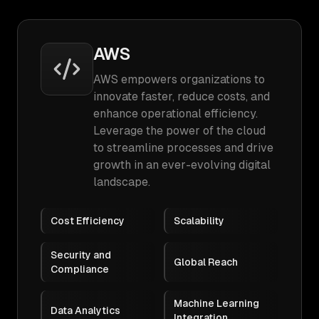
AWS
AWS empowers organizations to
innovate faster, reduce costs, and
enhance operational efficiency.
Leverage the power of the cloud
to streamline processes and drive
growth in an ever-evolving digital
landscape.
Cost Efficiency
Scalability
Security and
Global Reach
Compliance
Machine Learning
Data Analytics
Integration