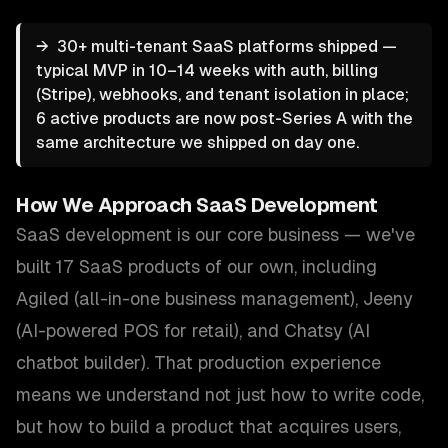
→
30+ multi-tenant SaaS platforms shipped —
typical MVP in 10–14 weeks with auth, billing
(Stripe), webhooks, and tenant isolation in place;
6 active products are now post-Series A with the
same architecture we shipped on day one.
How We Approach
SaaS Development
SaaS development is our core business — we've
built 17 SaaS products of our own, including
Agiled (all-in-one business management), Jeeny
(AI-powered POS for retail), and Chatsy (AI
chatbot builder). That production experience
means we understand not just how to write code,
but how to build a product that acquires users,