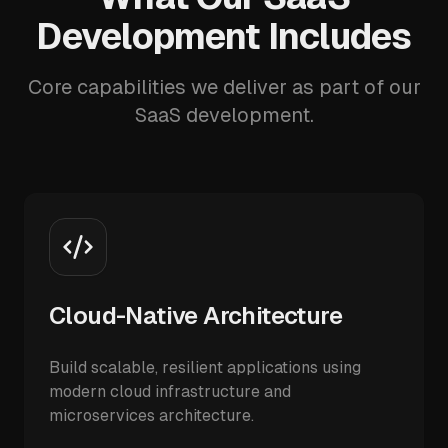
Development Includes
Core capabilities we deliver as part of our
SaaS development.
Cloud-Native Architecture
Build scalable, resilient applications using
modern cloud infrastructure and
microservices architecture.