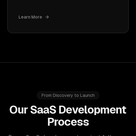
Learn More
From Discovery to Launch
Our SaaS Development
Process