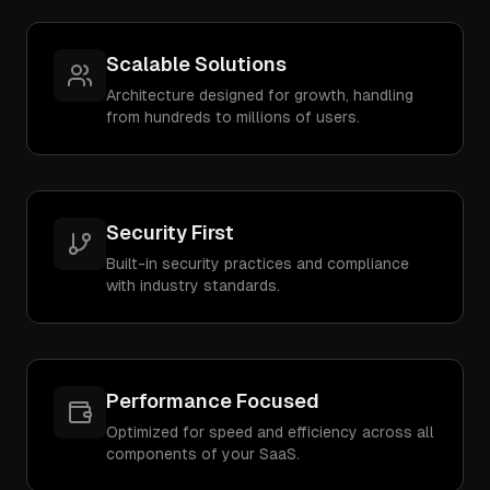
Scalable Solutions
Architecture designed for growth, handling
from hundreds to millions of users.
Security First
Built-in security practices and compliance
with industry standards.
Performance Focused
Optimized for speed and efficiency across all
components of your SaaS.