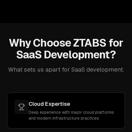
Why Choose ZTABS for
SaaS Development?
What sets us apart for SaaS development.
Cloud Expertise
Deep experience with major cloud platforms
and modern infrastructure practices.