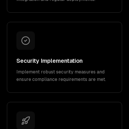
Security Implementation
Implement robust security measures and
ensure compliance requirements are met.