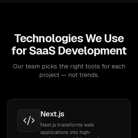
Technologies We Use
for SaaS Development
Our team picks the right tools for each
project — not trends.
Next.js
Next.js transforms web
applications into high-