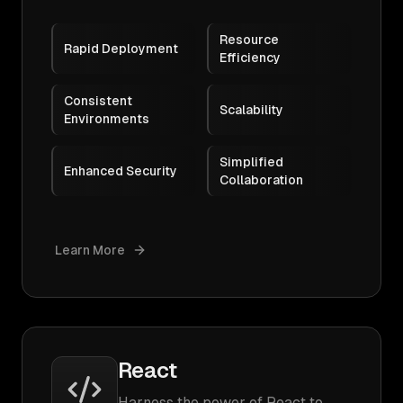
Resource
Rapid Deployment
Efficiency
Consistent
Scalability
Environments
Simplified
Enhanced Security
Collaboration
Learn More
React
Harness the power of React to