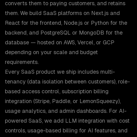
converts them to paying customers, and retains
them. We build SaaS platforms on Next.js and
React for the frontend, Node.js or Python for the
backend, and PostgreSQL or MongoDB for the
database — hosted on AWS, Vercel, or GCP
depending on your scale and budget
requirements.
Every SaaS product we ship includes multi-
tenancy (data isolation between customers), role-
based access control, subscription billing
integration (Stripe, Paddle, or LemonSqueezy),
usage analytics, and admin dashboards. For AI-
powered SaaS, we add LLM integration with cost
controls, usage-based billing for AI features, and