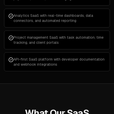
Analytics SaaS with real-time dashboards, data
connectors, and automated reporting
Project management SaaS with task automation, time
tracking, and client portals
API-first SaaS platform with developer documentation
and webhook integrations
What Our SaaS