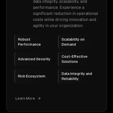
data integrity, scalability, and
performance. Experience a
significant reduction in operational
costs while driving innovation and
agility in your organization.
Robust
Scalability on
Performance
Demand
Cost-Effective
Advanced Security
Solutions
Data Integrity and
Rich Ecosystem
Reliability
Learn More