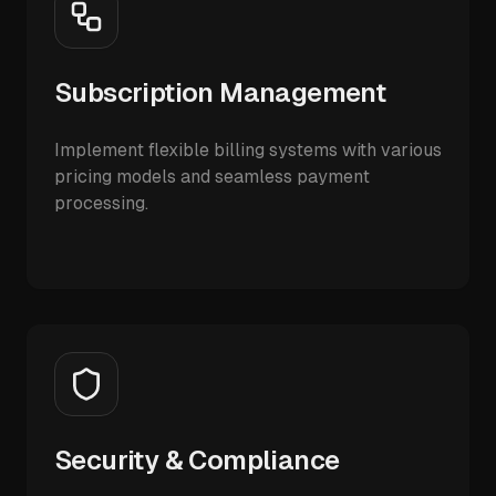
Subscription Management
Implement flexible billing systems with various
pricing models and seamless payment
processing.
Security & Compliance