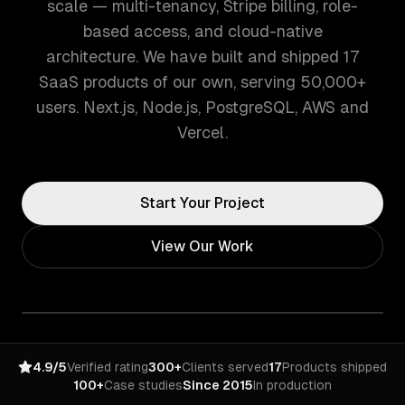
scale — multi-tenancy, Stripe billing, role-
based access, and cloud-native
architecture. We have built and shipped 17
SaaS products of our own, serving 50,000+
users. Next.js, Node.js, PostgreSQL, AWS and
Vercel.
Start Your Project
View Our Work
4.9/5
Verified rating
300+
Clients served
17
Products shipped
100+
Case studies
Since 2015
In production