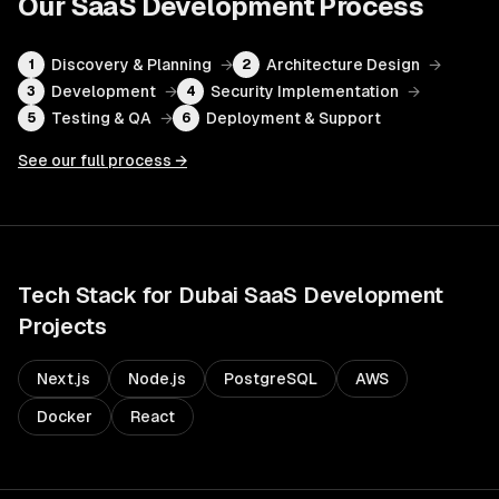
Our
SaaS Development
Process
Discovery & Planning
→
Architecture Design
→
1
2
Development
→
Security Implementation
→
3
4
Testing & QA
→
Deployment & Support
5
6
See our full process →
Tech Stack for
Dubai
SaaS Development
Projects
Next.js
Node.js
PostgreSQL
AWS
Docker
React