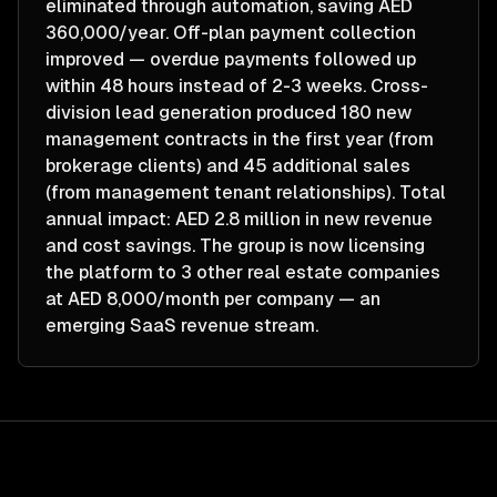
eliminated through automation, saving AED
360,000/year. Off-plan payment collection
improved — overdue payments followed up
within 48 hours instead of 2-3 weeks. Cross-
division lead generation produced 180 new
management contracts in the first year (from
brokerage clients) and 45 additional sales
(from management tenant relationships). Total
annual impact: AED 2.8 million in new revenue
and cost savings. The group is now licensing
the platform to 3 other real estate companies
at AED 8,000/month per company — an
emerging SaaS revenue stream.