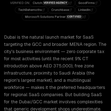
VERIFIED ON
Clutch
GoodFirms
VERIFIED AGENCY
TechBehemoths
Crunchbase
LinkedIn
Microsoft Solutions Partner
CERTIFIED
Dubai is the natural launch market for SaaS
targeting the GCC and broader MENA region. The
city's business environment — zero corporate tax
for most activities (until the recent 9% CT
introduction above AED 375,000), free zone
infrastructure, proximity to Saudi Arabia (the
region's largest market), and a multilingual
workforce — makes it the preferred headquarters
for regional SaaS companies. But building SaaS
for the Dubai/GCC market involves complexities
that generic development shops underestimate.