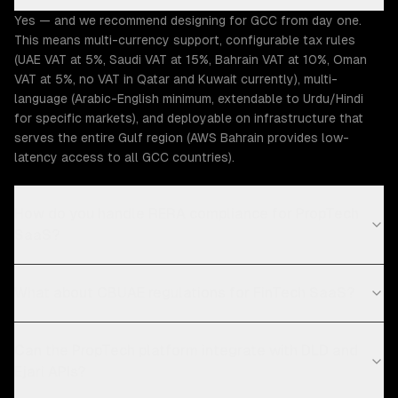
Yes — and we recommend designing for GCC from day one.
This means multi-currency support, configurable tax rules
(UAE VAT at 5%, Saudi VAT at 15%, Bahrain VAT at 10%, Oman
VAT at 5%, no VAT in Qatar and Kuwait currently), multi-
language (Arabic-English minimum, extendable to Urdu/Hindi
for specific markets), and deployable on infrastructure that
serves the entire Gulf region (AWS Bahrain provides low-
latency access to all GCC countries).
How do you handle RERA compliance for PropTech
SaaS?
What about CBUAE regulations for FinTech SaaS?
Can the PropTech platform integrate with DLD and
Ejari APIs?