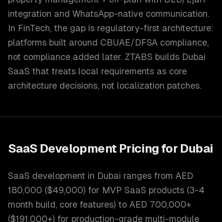
integration and WhatsApp-native communication.
In FinTech, the gap is regulatory-first architecture:
platforms built around CBUAE/DFSA compliance,
not compliance added later. ZTABS builds Dubai
SaaS that treats local requirements as core
architecture decisions, not localization patches.
SaaS Development
Pricing for
Dubai
SaaS development in Dubai ranges from AED
180,000 ($49,000) for MVP SaaS products (3-4
month build, core features) to AED 700,000+
($191,000+) for production-grade multi-module