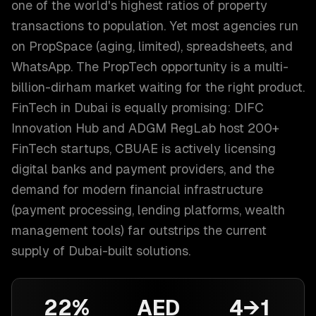
one of the world's highest ratios of property
transactions to population. Yet most agencies run
on PropSpace (aging, limited), spreadsheets, and
WhatsApp. The PropTech opportunity is a multi-
billion-dirham market waiting for the right product.
FinTech in Dubai is equally promising: DIFC
Innovation Hub and ADGM RegLab host 200+
FinTech startups, CBUAE is actively licensing
digital banks and payment providers, and the
demand for modern financial infrastructure
(payment processing, lending platforms, wealth
management tools) far outstrips the current
supply of Dubai-built solutions.
22%
AED
4→1