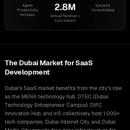
2.8M
Agent
Systems
Productivity
Consolidated
Increase
Annual Revenue +
Cost Impact
The
Dubai
Market for
SaaS
Development
Dubai's SaaS market benefits from the city's role
as the MENA technology hub. DTEC (Dubai
Technology Entrepreneur Campus), DIFC
Innovation Hub, and in5 collectively host 1,000+
tech companies. Dubai Internet City and Dubai