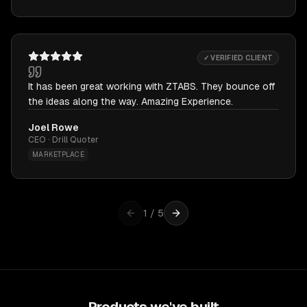
✓ VERIFIED CLIENT
It has been great working with ZTABS. They bounce off
the ideas along the way. Amazing Experience.
Joel Rowe
CEO · Drill Quoter
MARKETPLACE
1
/
5