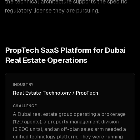
the technical architecture supports the specific
regulatory license they are pursuing.
PropTech SaaS Platform for Dubai
Real Estate Operations
INDUSTRY
Real Estate Technology / PropTech
CHALLENGE
A Dubai real estate group operating a brokerage
(120 agents), a property management division
(3,200 units), and an off-plan sales arm needed a
unified technology platform. They were running