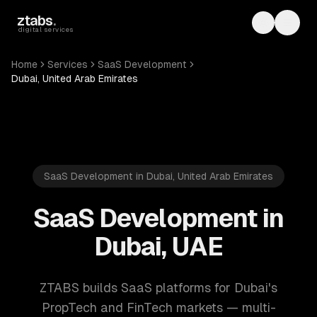
Skip to main content
ztabs
.
Toggle th
Toggl
digital services
Home
Services
SaaS Development
Dubai, United Arab Emirates
SaaS Development in Dubai, United Arab Emirates
SaaS Development in
Dubai, UAE
ZTABS builds SaaS platforms for Dubai's
PropTech and FinTech markets — multi-