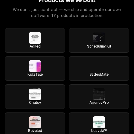
Products we've built
We don't just contract — we ship and operate our own
software. 17 products in production.
Agiled
SchedulingKit
KidzTale
SlidesMate
Chatsy
AgencyPro
Beveled
LeaveWP