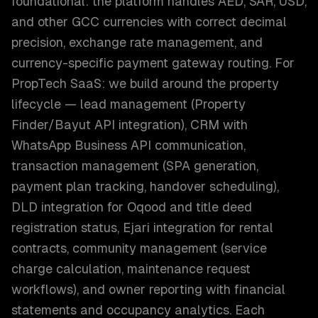
foundational: the platform handles AED, SAR, USD,
and other GCC currencies with correct decimal
precision, exchange rate management, and
currency-specific payment gateway routing. For
PropTech SaaS: we build around the property
lifecycle — lead management (Property
Finder/Bayut API integration), CRM with
WhatsApp Business API communication,
transaction management (SPA generation,
payment plan tracking, handover scheduling),
DLD integration for Oqood and title deed
registration status, Ejari integration for rental
contracts, community management (service
charge calculation, maintenance request
workflows), and owner reporting with financial
statements and occupancy analytics. Each