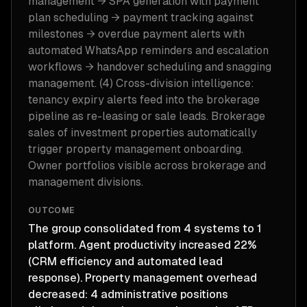
management → SPA generation with payment
plan scheduling → payment tracking against
milestones → overdue payment alerts with
automated WhatsApp reminders and escalation
workflows → handover scheduling and snagging
management. (4) Cross-division intelligence:
tenancy expiry alerts feed into the brokerage
pipeline as re-leasing or sale leads. Brokerage
sales of investment properties automatically
trigger property management onboarding.
Owner portfolios visible across brokerage and
management divisions.
OUTCOME
The group consolidated from 4 systems to 1
platform. Agent productivity increased 22%
(CRM efficiency and automated lead
response). Property management overhead
decreased: 4 administrative positions