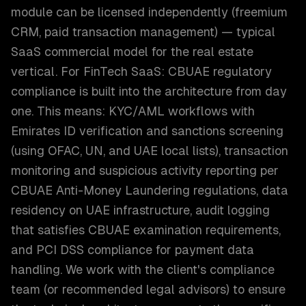
module can be licensed independently (freemium
CRM, paid transaction management) — typical
SaaS commercial model for the real estate
vertical. For FinTech SaaS: CBUAE regulatory
compliance is built into the architecture from day
one. This means: KYC/AML workflows with
Emirates ID verification and sanctions screening
(using OFAC, UN, and UAE local lists), transaction
monitoring and suspicious activity reporting per
CBUAE Anti-Money Laundering regulations, data
residency on UAE infrastructure, audit logging
that satisfies CBUAE examination requirements,
and PCI DSS compliance for payment data
handling. We work with the client's compliance
team (or recommended legal advisors) to ensure