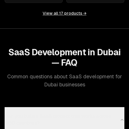
View all
17
products →
SaaS Development in Dubai
— FAQ
Common questions about SaaS development for
Dubai businesses
Can you build a SaaS product that works across
GCC countries?