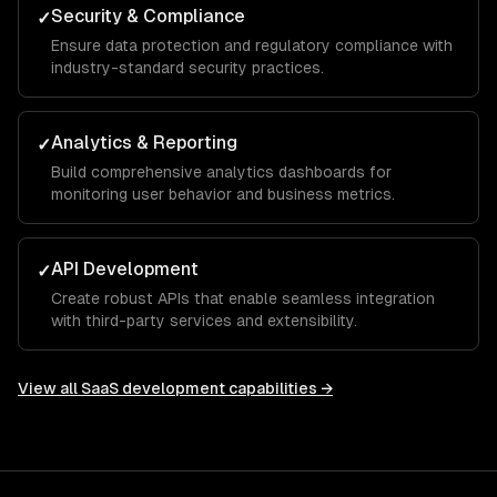
Security & Compliance
✓
Ensure data protection and regulatory compliance with
industry-standard security practices.
Analytics & Reporting
✓
Build comprehensive analytics dashboards for
monitoring user behavior and business metrics.
API Development
✓
Create robust APIs that enable seamless integration
with third-party services and extensibility.
View all
SaaS development
capabilities →