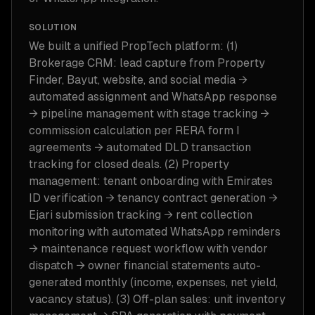
SOLUTION
We built a unified PropTech platform: (1)
Brokerage CRM: lead capture from Property
Finder, Bayut, website, and social media →
automated assignment and WhatsApp response
→ pipeline management with stage tracking →
commission calculation per RERA form I
agreements → automated DLD transaction
tracking for closed deals. (2) Property
management: tenant onboarding with Emirates
ID verification → tenancy contract generation →
Ejari submission tracking → rent collection
monitoring with automated WhatsApp reminders
→ maintenance request workflow with vendor
dispatch → owner financial statements auto-
generated monthly (income, expenses, net yield,
vacancy status). (3) Off-plan sales: unit inventory