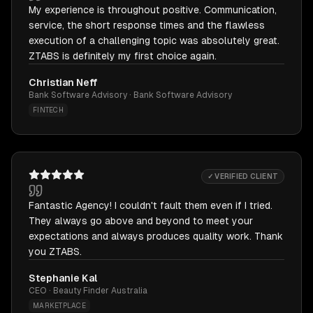
My experience is throughout positive. Communication,
service, the short response times and the flawless
execution of a challenging topic was absolutely great.
ZTABS is definitely my first choice again.
Christian Neff
Bank Software Advisory · Bank Software Advisory
FINTECH
✓ VERIFIED CLIENT
Fantastic Agency! I couldn't fault them even if I tried.
They always go above and beyond to meet your
expectations and always produces quality work. Thank
you ZTABS.
Stephanie Kal
CEO · Beauty Finder Australia
MARKETPLACE