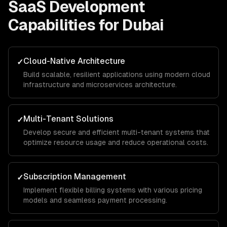
SaaS Development
Capabilities for
Dubai
Cloud-Native Architecture
✓
Build scalable, resilient applications using modern cloud
infrastructure and microservices architecture.
Multi-Tenant Solutions
✓
Develop secure and efficient multi-tenant systems that
optimize resource usage and reduce operational costs.
Subscription Management
✓
Implement flexible billing systems with various pricing
models and seamless payment processing.