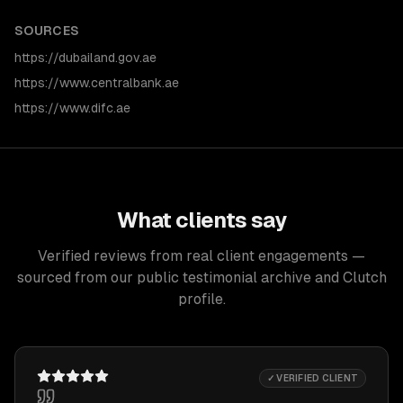
SOURCES
https://dubailand.gov.ae
https://www.centralbank.ae
https://www.difc.ae
What clients say
Verified reviews from real client engagements —
sourced from our public testimonial archive and Clutch
profile.
✓ VERIFIED CLIENT