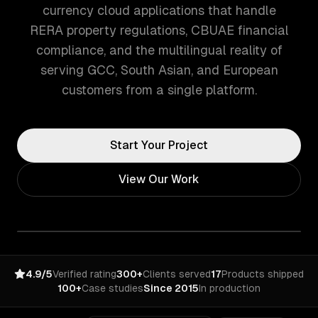
currency cloud applications that handle
RERA property regulations, CBUAE financial
compliance, and the multilingual reality of
serving GCC, South Asian, and European
customers from a single platform.
Start Your Project
View Our Work
4.9/5
Verified rating
300+
Clients served
17
Products shipped
100+
Case studies
Since 2015
In production