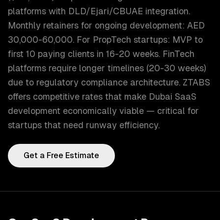
platforms with DLD/Ejari/CBUAE integration.
Monthly retainers for ongoing development: AED
30,000-60,000. For PropTech startups: MVP to
first 10 paying clients in 16-20 weeks. FinTech
platforms require longer timelines (20-30 weeks)
due to regulatory compliance architecture. ZTABS
offers competitive rates that make Dubai SaaS
development economically viable — critical for
startups that need runway efficiency.
Get a Free Estimate