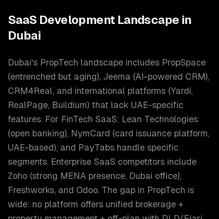
SaaS Development
Landscape in
Dubai
Dubai's PropTech landscape includes PropSpace
(entrenched but aging), Jeema (AI-powered CRM),
CRM4Real, and international platforms (Yardi,
RealPage, Buildium) that lack UAE-specific
features. For FinTech SaaS: Lean Technologies
(open banking), NymCard (card issuance platform,
UAE-based), and PayTabs handle specific
segments. Enterprise SaaS competitors include
Zoho (strong MENA presence, Dubai office),
Freshworks, and Odoo. The gap in PropTech is
wide: no platform offers unified brokerage +
property management + off-plan with DLD/Ejari