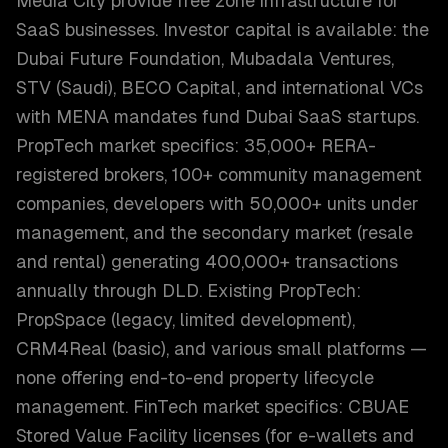
Media City provide free zone infrastructure for
SaaS businesses. Investor capital is available: the
Dubai Future Foundation, Mubadala Ventures,
STV (Saudi), BECO Capital, and international VCs
with MENA mandates fund Dubai SaaS startups.
PropTech market specifics: 35,000+ RERA-
registered brokers, 100+ community management
companies, developers with 50,000+ units under
management, and the secondary market (resale
and rental) generating 400,000+ transactions
annually through DLD. Existing PropTech:
PropSpace (legacy, limited development),
CRM4Real (basic), and various small platforms —
none offering end-to-end property lifecycle
management. FinTech market specifics: CBUAE
Stored Value Facility licenses (for e-wallets and