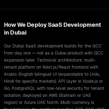
How We Deploy
SaaS Development
in
Dubai
Our Dubai SaaS development builds for the GCC
from day one — not as a Dubai product with GCC
expansion later. Technical architecture: multi-
tenant platform on Next.js/React frontend with
Arabic-English bilingual UI (expandable to Urdu,
Hindi for specific markets), API layer in Node.js or
Go, PostgreSQL with row-level security for tenant
isolation, deployed on AWS (Bahrain or UAE
region) or Azure UAE North. Multi-currency is