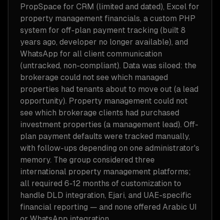
PropSpace for CRM (limited and dated), Excel for
property management financials, a custom PHP
system for off-plan payment tracking (built 8
years ago, developer no longer available), and
WhatsApp for all client communication
(untracked, non-compliant). Data was siloed: the
brokerage could not see which managed
properties had tenants about to move out (a lead
opportunity). Property management could not
see which brokerage clients had purchased
investment properties (a management lead). Off-
plan payment defaults were tracked manually,
with follow-ups depending on one administrator's
memory. The group considered three
international property management platforms;
all required 6-12 months of customization to
handle DLD integration, Ejari, and UAE-specific
financial reporting — and none offered Arabic UI
or WhatsApp integration.