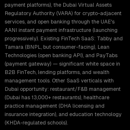
payment platforms), the Dubai Virtual Assets
Regulatory Authority (VARA) for crypto-adjacent
services, and open banking through the UAE's
AANI instant payment infrastructure (launching
progressively). Existing FinTech SaaS: Tabby and
Tamara (BNPL, but consumer-facing), Lean
Technologies (open banking API), and PayTabs
(payment gateway) — significant white space in
B2B FinTech, lending platforms, and wealth
management tools. Other SaaS verticals with
Dubai opportunity: restaurant/F&B management
(Dubai has 13,000+ restaurants), healthcare
practice management (DHA licensing and
insurance integration), and education technology
(KHDA-regulated schools).