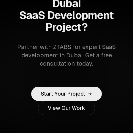
Dubai
SaaS Development
Project?
Partner with ZTABS for expert SaaS
development in Dubai. Get a free
consultation today.
Start Your Project
View Our Work