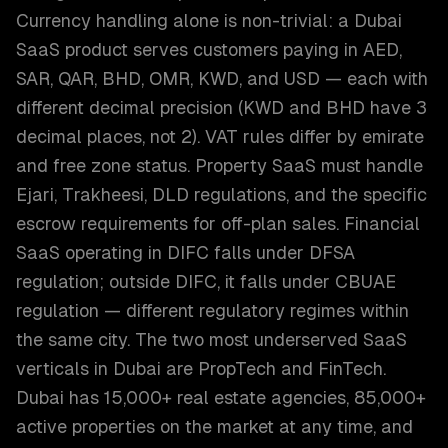
Currency handling alone is non-trivial: a Dubai
SaaS product serves customers paying in AED,
SAR, QAR, BHD, OMR, KWD, and USD — each with
different decimal precision (KWD and BHD have 3
decimal places, not 2). VAT rules differ by emirate
and free zone status. Property SaaS must handle
Ejari, Trakheesi, DLD regulations, and the specific
escrow requirements for off-plan sales. Financial
SaaS operating in DIFC falls under DFSA
regulation; outside DIFC, it falls under CBUAE
regulation — different regulatory regimes within
the same city. The two most underserved SaaS
verticals in Dubai are PropTech and FinTech.
Dubai has 15,000+ real estate agencies, 85,000+
active properties on the market at any time, and