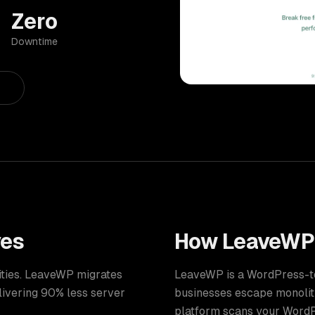
Zero
Downtime
ves
How
LeaveWP
lities. LeaveWP migrates
LeaveWP is a WordPress-to-
elivering 90% less server
businesses escape monolith
platform scans your WordPr