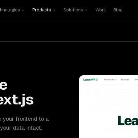
hnologies
Products
Solutions
Work
Blog
e
xt.js
e your frontend to a
your data intact.