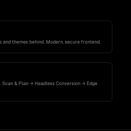
 and themes behind. Modern, secure frontend.
. Scan & Plan → Headless Conversion → Edge