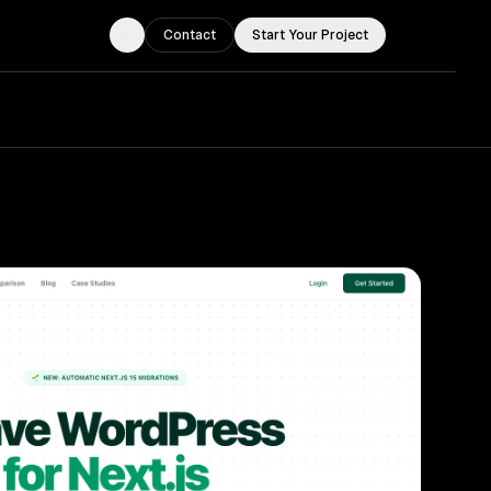
Contact
Start Your Project
Toggle theme