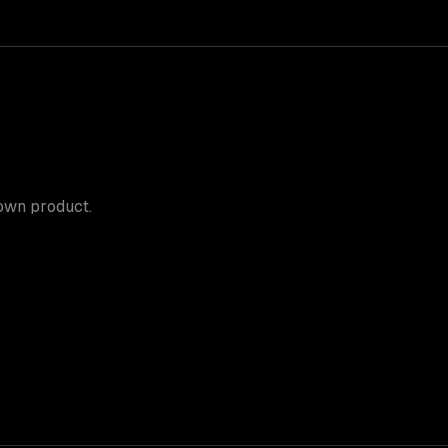
 own product.