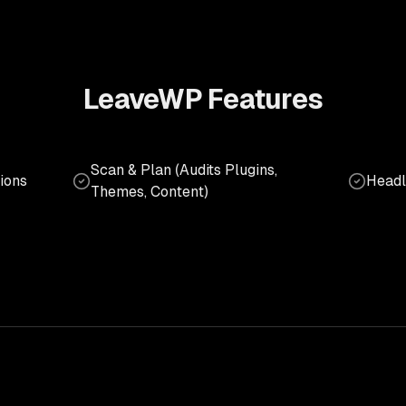
LeaveWP
Features
Scan & Plan (Audits Plugins,
ions
Headl
Themes, Content)