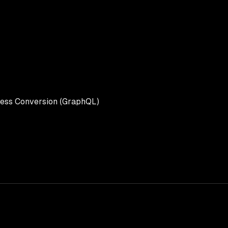
ess Conversion (GraphQL)