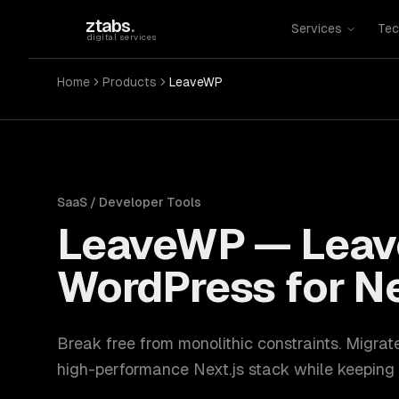
Skip to main content
ztabs
.
Services
Tec
digital services
Home
Products
LeaveWP
SaaS / Developer Tools
LeaveWP
—
Leav
WordPress for Ne
Break free from monolithic constraints. Migrat
high-performance Next.js stack while keeping 