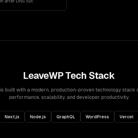
8h after DNS cut.
LeaveWP
Tech Stack
is built with a modern, production-proven technology stack 
performance, scalability, and developer productivity.
Next.js
Node.js
GraphQL
WordPress
Vercel