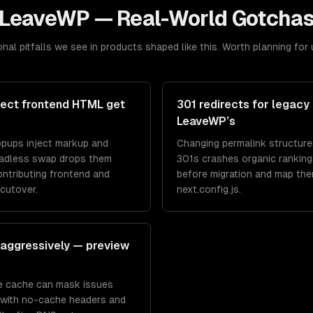
LeaveWP
— Real-World Gotcha
nal pitfalls we see in products shaped like this. Worth planning for 
nject frontend HTML get
301 redirects for legacy 
LeaveWP’s
popups inject markup and
Changing permalink structure
eadless swap drops them
301s crashes organic rankings
ontributing frontend and
before migration and map the
cutover.
next.config.js.
aggressively — preview
ge cache can mask issues
w with no-cache headers and