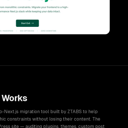
Works
Next.js migration tool built by ZTABS to help
ic constraints without losing their content. The
ess site — auditing plugins, themes, custom post