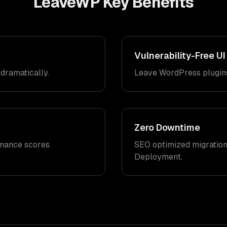
LeaveWP
Key Benefits
Vulnerability-Free UI
dramatically.
Leave WordPress plugins
Zero Downtime
mance scores.
SEO optimized migration
Deployment.