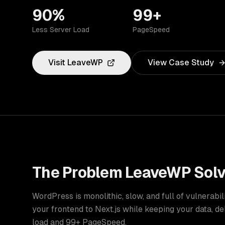
90%
99+
Less Server Load
PageSpeed
Visit
LeaveWP
View Case Study
The Problem
LeaveWP
Sol
WordPress is monolithic, slow, and full of vulnerabi
your frontend to Next.js while keeping your data, d
load and 99+ PageSpeed.