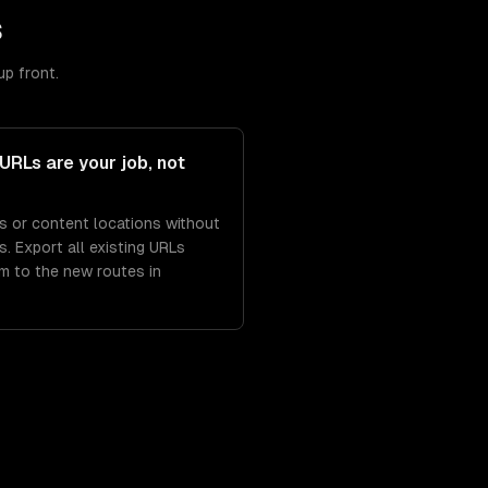
s
up front.
URLs are your job, not
s or content locations without
. Export all existing URLs
m to the new routes in