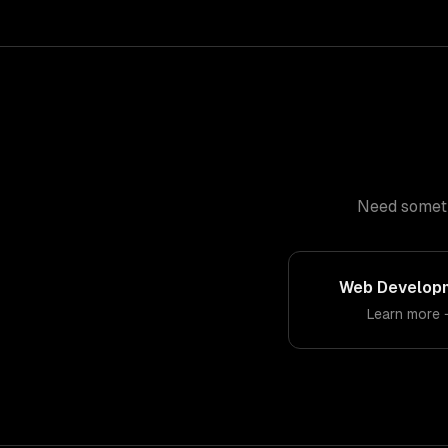
Need somethi
Web Develop
Learn more 