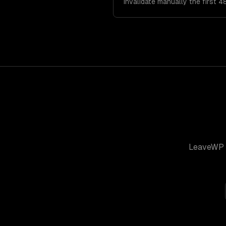
invalidate manually the first 4
LeaveWP