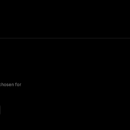
chosen for