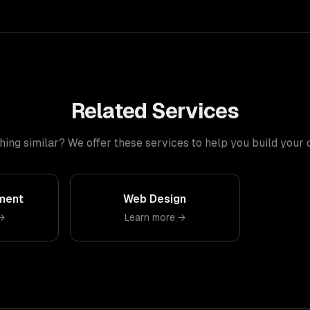
Related Services
ng similar? We offer these services to help you build your
ment
Web Design
→
Learn more →