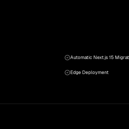
Automatic Next.js 15 Migrat
Edge Deployment