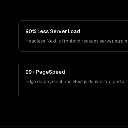
90% Less Server Load
Headless Next.js frontend reduces server strain 
99+ PageSpeed
Edge deployment and Next.js deliver top perfor