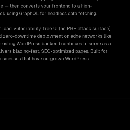
re — then converts your frontend to a high-
ck using GraphQL for headless data fetching.
 load, vulnerability-free UI (no PHP attack surface),
d zero-downtime deployment on edge networks like
 existing WordPress backend continues to serve as a
ivers blazing-fast, SEO-optimized pages. Built for
 businesses that have outgrown WordPress