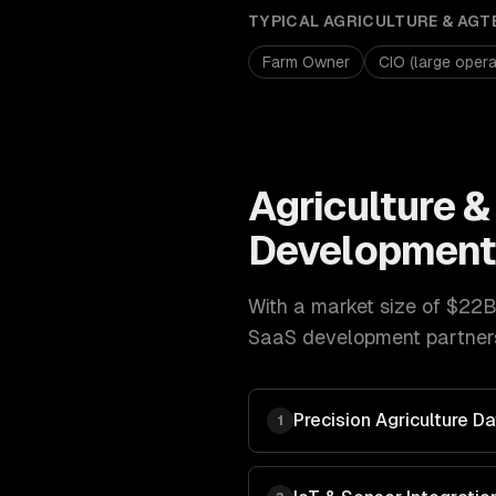
TYPICAL
AGRICULTURE & AGT
Farm Owner
CIO (large opera
Agriculture 
Developmen
With a market size of
$22B
SaaS development
partner
Precision Agriculture 
1