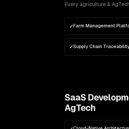
Every
agriculture & AgTec
Farm Management Platf
✓
Supply Chain Traceabilit
✓
SaaS Developm
AgTech
Cloud-Native Architectur
✓