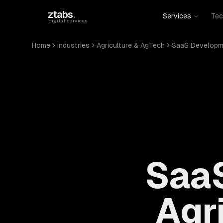
Skip to main content
ztabs
.
Services
Tec
digital services
Home
Industries
Agriculture & AgTech
SaaS Developm
SaaS
Agr