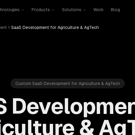
hnologies
Products
Solutions
Work
Blog
ent
SaaS Development for Agriculture & AgTech
Custom SaaS Development for Agriculture & AgTech
 Developmen
iculture & Ag