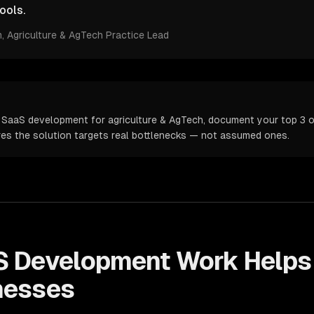
ools.
m
, Agriculture & AgTech Practice Lead
 SaaS development for agriculture & AgTech, document your top 3 op
ures the solution targets real bottlenecks — not assumed ones.
S Development
Work Help
nesses