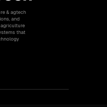
ure & agtech
ions, and
agriculture
ystems that
echnology