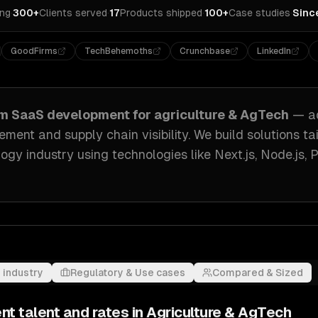
ing
·
300+
Clients served
·
17
Products shipped
·
100+
Case studies
·
Sinc
GoodFirms
TechBehemoths
Crunchbase
LinkedIn
om
SaaS development
for
agriculture & AgTech
— a
ment and supply chain visibility
. We build solutions ta
logy industry
using technologies like
Next.js, Node.js,
 industry
Regulatory & Use cases
Compared & Sized
nt
talent and rates in
Agriculture & AgTech