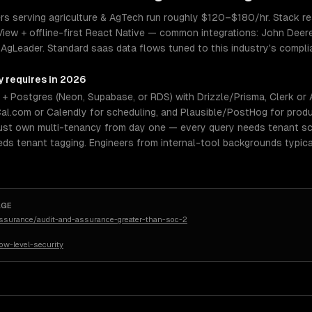
 serving agriculture & AgTech run roughly $120–$180/hr. Stack real
View + offline-first React Native — common integrations: John Deer
 AgLeader. Standard saas data flows tuned to this industry's complian
y requires in 2026
 Postgres (Neon, Supabase, or RDS) with Drizzle/Prisma, Clerk or Aut
al.com or Calendly for scheduling, and Plausible/PostHog for produ
must own multi-tenancy from day one — every query needs tenant s
eeds tenant tagging. Engineers from internal-tool backgrounds typica
AGE
assurance/audit-and-assurance-greater-than-soc-2
w-level-security