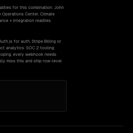
ities for this combination: John
e Operations Center, Climate
ce + integration realities.
h.js for auth, Stripe Billing or
ct analytics. SOC 2 tooling:
coping, every webhook needs
lly miss this and ship row-level