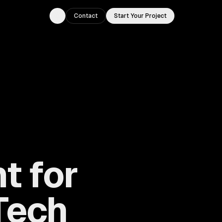
Contact
Start Your Project
Toggle theme
t for
Tech