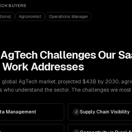
ECH
BUYERS
tions)
Agronomist
Operations Manager
& AgTech
Challenges Our
Sa
t
Work Addresses
 global AgTech market, projected $43B by 2030
,
agri
s who understand the sector. The challenges we most o
Data Management
Supply Chain Visibility
2