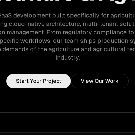
SaaS development built specifically for agricult
ng cloud-native architecture, multi-tenant solut
on management. From regulatory compliance to 
pecific workflows, our team ships production s
 demands of the agriculture and agricultural t
industry.
Start Your Project
View Our Work