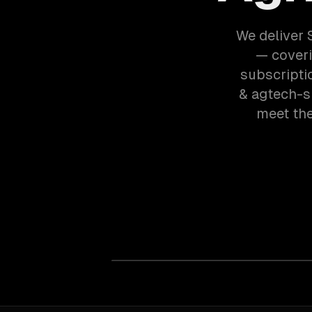
We deliver 
— coveri
subscripti
& agtech-s
meet the