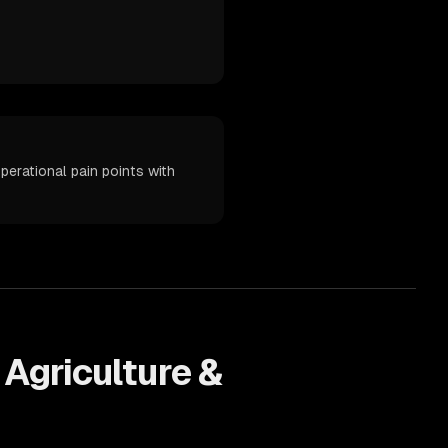
erational pain points with
s
Agriculture &