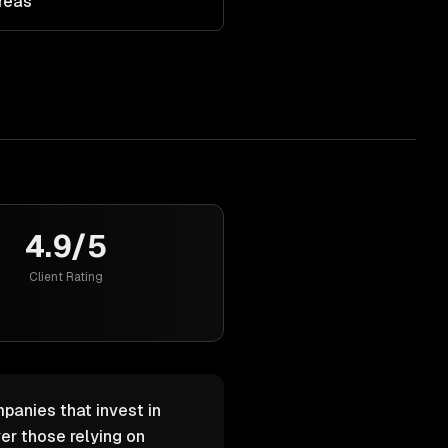
Areas
4.9/5
Client Rating
panies that invest in
er those relying on