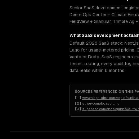
Senior SaaS development engineers
Deere Ops Center + Climate Field
FieldView + Granular, Trimble Ag +
What
SaaS development
actuall
Default 2026 SaaS stack: Next.js +
Lago for usage-metered pricing, C
Vanta or Drata. SaaS engineers 
tenant routing, every audit log n
data leaks within 6 months.
SOURCES REFERENCED ON THIS P
[
1
]
www.aicpa-cima.com/topic/audit-
[
2
]
stripe.com/docs/billing
[
3
]
supabase.com/docs/guides/auth/ro