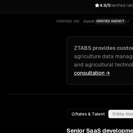
4.9/5
Verified rat
VERIFIED ON
Clutch
VERIFIED AGENCY
ZTABS provides cust
agriculture data manage
and agricultural techno
consultation →
Rates & Talent
Why this
Senior
SaaS developme