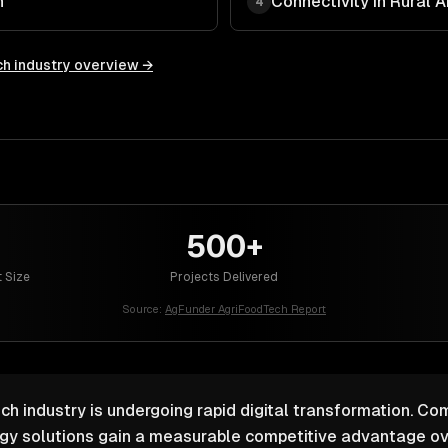
n
Connectivity in Rural 
4
ch
industry overview →
500+
 Size
Projects Delivered
Source:
AgFunder AgriFoodTech Report
ch industry is undergoing rapid digital transformation. Com
ogy solutions gain a measurable competitive advantage ov