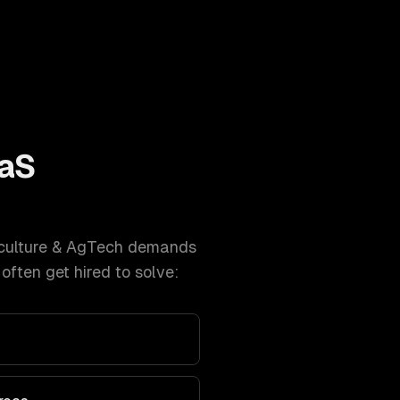
aS
culture & AgTech
demands
ften get hired to solve: