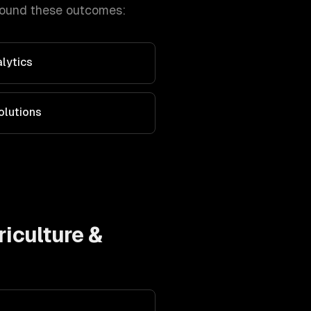
round these outcomes:
alytics
olutions
riculture &