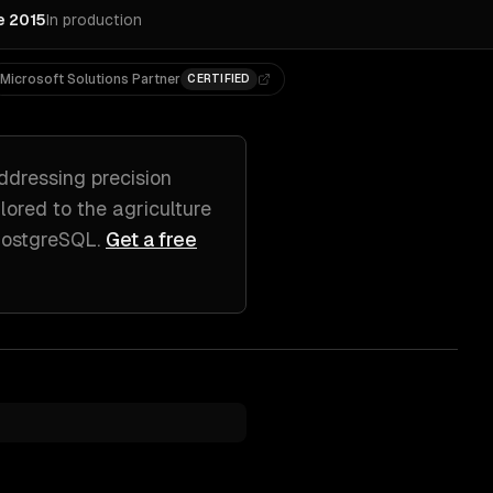
e 2015
In production
Microsoft Solutions Partner
CERTIFIED
ddressing
precision
ilored to
the agriculture
 PostgreSQL
.
Get a free