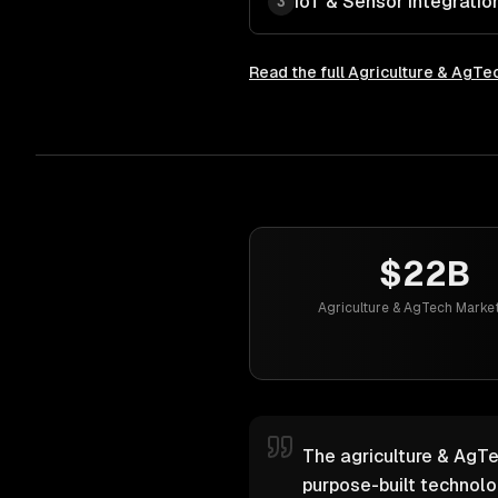
IoT & Sensor Integratio
3
Read the full
Agriculture & AgTe
$22B
Agriculture & AgTech Market
The agriculture & AgTe
purpose-built technol