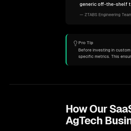
generic off-the-shelf t
—
ZTABS Engineering Tea
Pro Tip
Before investing in custom
specific metrics. This ens
How Our
Saa
AgTech
Busi