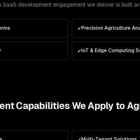
h
SaaS development
engagement we deliver is built a
orms
Precision Agriculture An
✓
y
IoT & Edge Computing S
✓
ent
Capabilities We Apply to
Ag
e
Multi-Tenant Solutions
✓