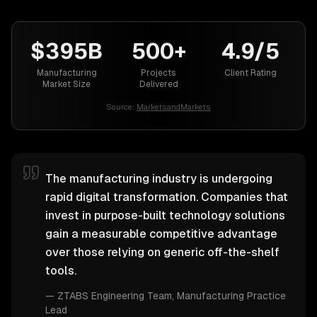
$395B
500+
4.9/5
Manufacturing
Projects
Client Rating
Market Size
Delivered
Source:
MarketsandMarkets
The manufacturing industry is undergoing
rapid digital transformation. Companies that
invest in purpose-built technology solutions
gain a measurable competitive advantage
over those relying on generic off-the-shelf
tools.
—
ZTABS Engineering Team
, Manufacturing Practice
Lead