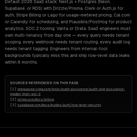
Default 2026 SaaS stack: Next.js + Postgres (Neon,
Supabase, or RDS) with Drizzle/Prisma, Clerk or Auth.js for
auth, Stripe Billing or Lago for usage-metered pricing, Cal.com
or Calendly for scheduling, and Plausible/PostHog for product
analytics. SOC 2 tooling: Vanta or Drata. SaaS engineers must
own multi-tenancy from day one — every query needs tenant
scoping, every webhook needs tenant routing, every audit log
needs tenant tagging. Engineers from internal-tool
backgrounds typically miss this and ship row-level data leaks
within 6 months.
SOURCES REFERENCED ON THIS PAGE
[
1
]
www.aicpa-cima.com/topic/audit-assurance/audit-and-assurance-
greater-than-soc-2
[
2
]
stripe.com/docs/billing
[
3
]
supabase.com/docs/guides/auth/row-level-security