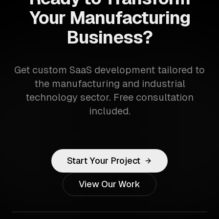
Your Manufacturing
Business?
Get custom SaaS development tailored to
the manufacturing and industrial
technology sector. Free consultation
included.
Start Your Project
View Our Work