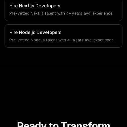
workflows, our team ships production systems that meet
Hire
Next.js Developers
the demands of the manufacturing and industrial
Pre-vetted
Next.js
talent with
4+ years
avg. experience.
technology sector.
Hire
Node.js Developers
Pre-vetted
Node.js
talent with
4+ years
avg. experience.
Ready to Transform