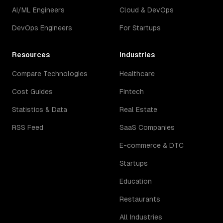
AI/ML Engineers
Cloud & DevOps
DevOps Engineers
For Startups
Resources
Industries
Compare Technologies
Healthcare
Cost Guides
Fintech
Statistics & Data
Real Estate
RSS Feed
SaaS Companies
E-commerce & DTC
Startups
Education
Restaurants
All Industries