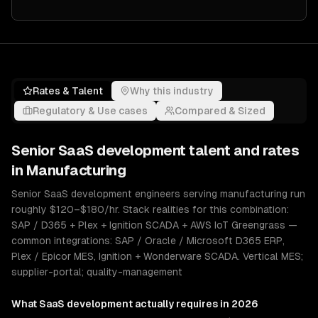
Rates & Talent
Why this industry
Regulatory & Use cases
Compared & Sized
Senior
SaaS development
talent and rates
in
Manufacturing
Senior SaaS development engineers serving manufacturing run
roughly $120–$180/hr. Stack realities for this combination:
SAP / D365 + Plex + Ignition SCADA + AWS IoT Greengrass —
common integrations: SAP / Oracle / Microsoft D365 ERP,
Plex / Epicor MES, Ignition + Wonderware SCADA. Vertical MES;
supplier-portal; quality-management
What
SaaS development
actually requires in 2026