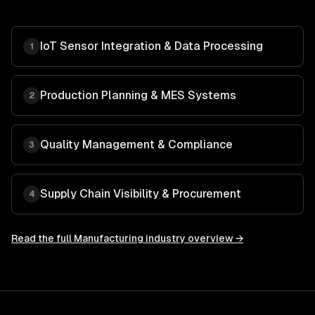
IoT Sensor Integration & Data Processing
1
Production Planning & MES Systems
2
Quality Management & Compliance
3
Supply Chain Visibility & Procurement
4
Read the full
Manufacturing
industry overview →