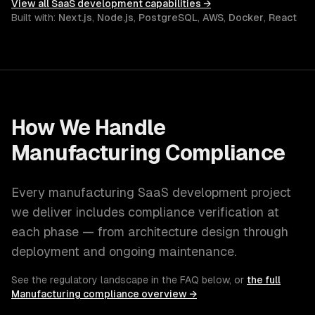
View all
SaaS development
capabilities →
Built with:
Next.js
,
Node.js
,
PostgreSQL
,
AWS
,
Docker
,
React
How We Handle
Manufacturing
Compliance
Every
manufacturing
SaaS development
project
we deliver includes compliance verification at
each phase — from architecture design through
deployment and ongoing maintenance.
See the regulatory landscape in the FAQ below, or
the full
Manufacturing
compliance overview →