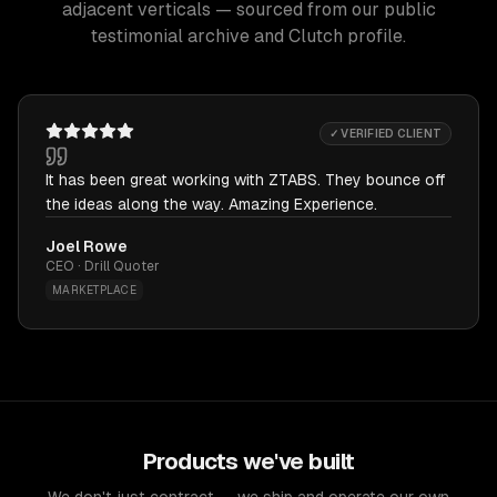
adjacent verticals — sourced from our public
testimonial archive and Clutch profile.
✓ VERIFIED CLIENT
It has been great working with ZTABS. They bounce off
the ideas along the way. Amazing Experience.
Joel Rowe
CEO · Drill Quoter
MARKETPLACE
Products we've built