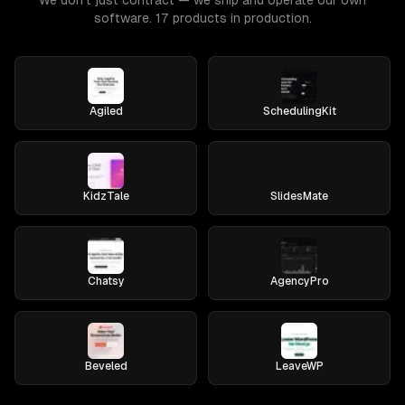
We don't just contract — we ship and operate our own
software. 17 products in production.
Agiled
SchedulingKit
KidzTale
SlidesMate
Chatsy
AgencyPro
Beveled
LeaveWP