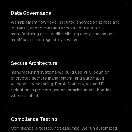
Data Governance
We implement row-level security, encryption at rest and
in transit, and role-based access controls for
manufacturing
data. Audit trails log every access and
modification for regulatory review.
Secure Architecture
manufacturing
systems we build use VPC isolation,
encrypted secrets management, and automated
vulnerability scanning. For AI features, we add PII
redaction in prompts and on-premise model hosting
when required.
Compliance Testing
Compliance is tested, not assumed. We run automated