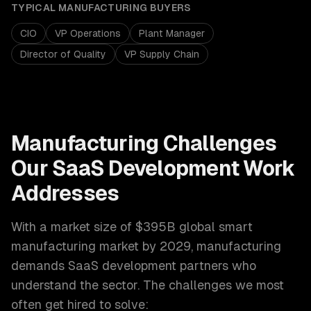
TYPICAL
MANUFACTURING
BUYERS
CIO
VP Operations
Plant Manager
Director of Quality
VP Supply Chain
Manufacturing
Challenges
Our
SaaS Development
Work
Addresses
With a market size of
$395B global smart
manufacturing market by 2029
,
manufacturing
demands
SaaS development
partners who
understand the sector. The challenges we most
often get hired to solve: