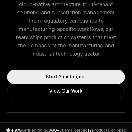
cloud-native architecture, multi-tenant
solutions, and subscription management.
From regulatory compliance to
manufacturing-specific workflows, our
team ships production systems that meet
the demands of the manufacturing and
industrial technology sector.
Start Your Project
View Our Work
4.9/5
Verified rating
300+
Clients served
17
Products shipped