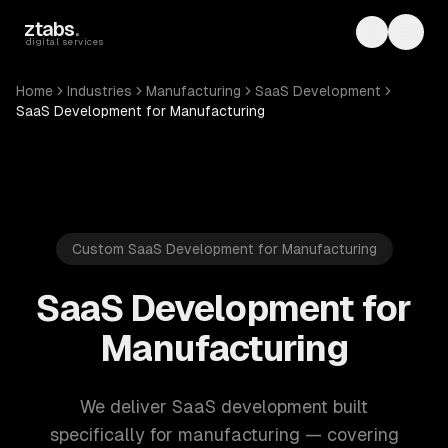
Skip to main content
ztabs
.
Toggle th
Toggl
digital services
Home
Industries
Manufacturing
SaaS Development
SaaS Development for Manufacturing
Custom SaaS Development for Manufacturing
SaaS Development for
Manufacturing
We deliver SaaS development built
specifically for manufacturing — covering