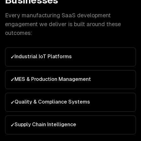
Businesses
Every
manufacturing
SaaS development
engagement we deliver is built around these
outcomes:
Industrial IoT Platforms
✓
MES & Production Management
✓
Quality & Compliance Systems
✓
Supply Chain Intelligence
✓