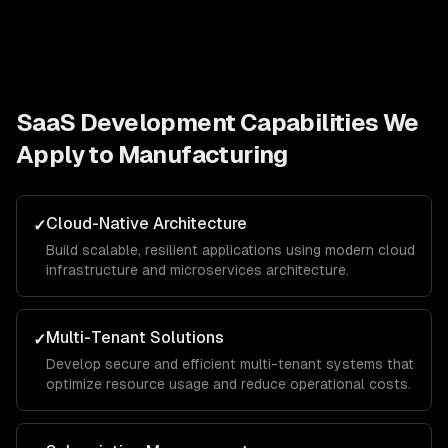
SaaS Development
Capabilities We
Apply to
Manufacturing
Cloud-Native Architecture
✓
Build scalable, resilient applications using modern cloud
infrastructure and microservices architecture.
Multi-Tenant Solutions
✓
Develop secure and efficient multi-tenant systems that
optimize resource usage and reduce operational costs.