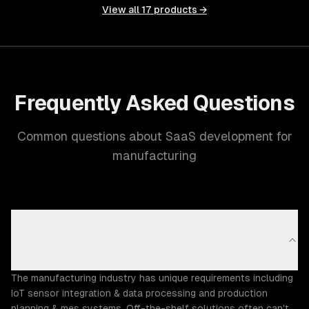
View all
17
products →
Frequently Asked Questions
Common questions about SaaS development for
manufacturing
Why does the Manufacturing industry need custom
SaaS development?
The manufacturing industry has unique requirements including
IoT sensor integration & data processing and production
planning & mes systems. Off-the-shelf solutions often can't