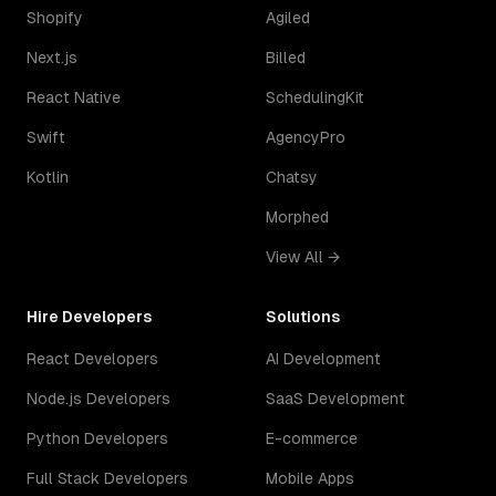
Shopify
Agiled
Next.js
Billed
React Native
SchedulingKit
Swift
AgencyPro
Kotlin
Chatsy
Morphed
View All →
Hire Developers
Solutions
React Developers
AI Development
Node.js Developers
SaaS Development
Python Developers
E-commerce
Full Stack Developers
Mobile Apps