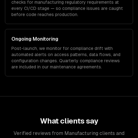
checks for
manufacturing
regulatory requirements at
every CI/CD stage — so compliance issues are caught
before code reaches production.
Ongoing Monitoring
Post-launch, we monitor for compliance drift with
automated alerts on access patterns, data flows, and
configuration changes. Quarterly compliance reviews
are included in our maintenance agreements.
What clients say
Verified reviews from Manufacturing clients and