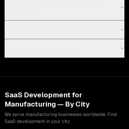
What are the current technology trends in
manufacturing?
How long does it take to develop a SaaS product?
How do you ensure scalability?
SaaS Development
for
Manufacturing
— By City
We serve
manufacturing
businesses worldwide. Find
SaaS development
in your city: