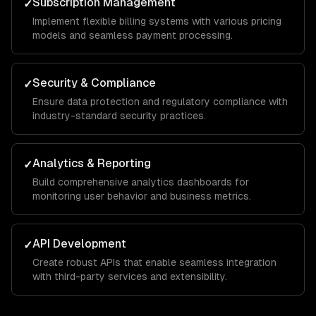
Subscription Management
✓
Implement flexible billing systems with various pricing
models and seamless payment processing.
Security & Compliance
✓
Ensure data protection and regulatory compliance with
industry-standard security practices.
Analytics & Reporting
✓
Build comprehensive analytics dashboards for
monitoring user behavior and business metrics.
API Development
✓
Create robust APIs that enable seamless integration
with third-party services and extensibility.