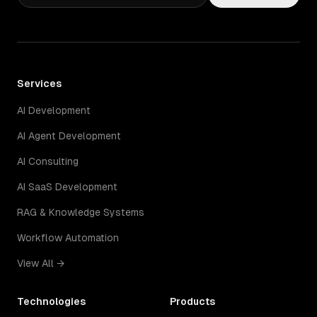
Services
AI Development
AI Agent Development
AI Consulting
AI SaaS Development
RAG & Knowledge Systems
Workflow Automation
View All →
Technologies
Products