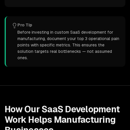
Pro Tip
Before investing in custom SaaS development for
manufacturing, document your top 3 operational pain
points with specific metrics. This ensures the
solution targets real bottlenecks — not assumed
ones.
How Our
SaaS Development
Work Helps
Manufacturing