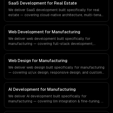
team ships production systems that meet the demands
SaaS Development for Real Estate
of the financial technology and banking sector.
We deliver SaaS development built specifically for real
estate — covering cloud-native architecture, multi-tenant
solutions, and subscription management. From regulatory
compliance to real estate-specific workflows, our team
ships production systems that meet the demands of the
Web Development for Manufacturing
real estate and property technology sector.
We deliver web development built specifically for
manufacturing — covering full-stack development,
progressive web apps, and api development. From
regulatory compliance to manufacturing-specific
workflows, our team ships production systems that meet
Web Design for Manufacturing
the demands of the manufacturing and industrial
We deliver web design built specifically for manufacturing
technology sector.
— covering ui/ux design, responsive design, and custom
interfaces. From regulatory compliance to
manufacturing-specific workflows, our team ships
production systems that meet the demands of the
AI Development for Manufacturing
manufacturing and industrial technology sector.
We deliver AI development built specifically for
manufacturing — covering llm integration & fine-tuning, ai
agents & automation, and rag & knowledge systems.
From regulatory compliance to manufacturing-specific