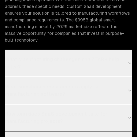
address these specific needs. Custom SaaS development
ensures your solution is tailored to manufacturing workflows
and compliance requirements. The $395B global smart
manufacturing market by 2029 market size reflects the
massive opportunity for companies that invest in purpose-
built technology.
What Manufacturing challenges can ZTABS help
solve?
What compliance requirements apply to
manufacturing software?
How long does SaaS development take for
manufacturing projects?