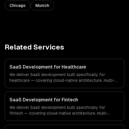
Chicago
Munich
Related Services
SaaS Development for Healthcare
We deliver SaaS development built specifically for
healthcare — covering cloud-native architecture, multi-
tenant solutions, and subscription management. From
regulatory compliance to healthcare-specific workflows,
our team ships production systems that meet the
SaaS Development for Fintech
demands of the healthcare and medical technology
We deliver SaaS development built specifically for
industry.
fintech — covering cloud-native architecture, multi-
tenant solutions, and subscription management. From
regulatory compliance to fintech-specific workflows, our