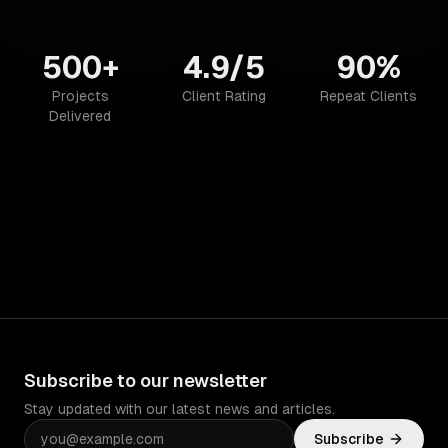
500+
4.9/5
90%
Projects
Client Rating
Repeat Clients
Delivered
Subscribe to our newsletter
Stay updated with our latest news and articles.
Subscribe