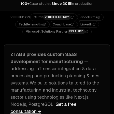
100+
Case studies
Since 2015
In production
VERIFIED ON
Clutch
GoodFirms
VERIFIED AGENCY
TechBehemoths
Crunchbase
LinkedIn
Microsoft Solutions Partner
CERTIFIED
ZTABS provides custom
SaaS
development
for
manufacturing
—
addressing
IoT sensor integration & data
processing and production planning & mes
systems
. We build solutions tailored to
the
manufacturing and industrial technology
sector
using technologies like
Next.js,
Node.js, PostgreSQL
.
Get a free
consultation →