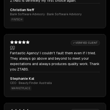
ZTABS is definitely my first choice again.
Christian Neff
Bank Software Advisory · Bank Software Advisory
FINTECH
✓ VERIFIED CLIENT
Fantastic Agency! I couldn't fault them even if I tried.
They always go above and beyond to meet your
expectations and always produces quality work. Thank
you ZTABS.
Stephanie Kal
CEO · Beauty Finder Australia
MARKETPLACE