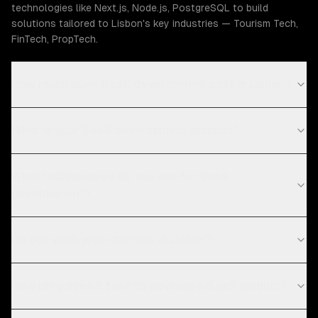
technologies like Next.js, Node.js, PostgreSQL to build
solutions tailored to Lisbon's key industries — Tourism Tech,
FinTech, PropTech.
How much does SaaS development cost in Lisbon?
What is your SaaS development process?
What technologies do you use for SaaS
development?
Do you work with startups in Lisbon?
How long does it take to develop a SaaS product?