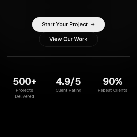
Start Your Project
View Our Work
500+
4.9/5
90%
Projects
Client Rating
Repeat Clients
Delivered