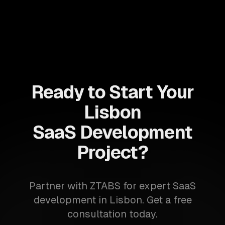
Ready to Start Your
Lisbon
SaaS Development
Project?
Partner with ZTABS for expert SaaS
development in Lisbon. Get a free
consultation today.