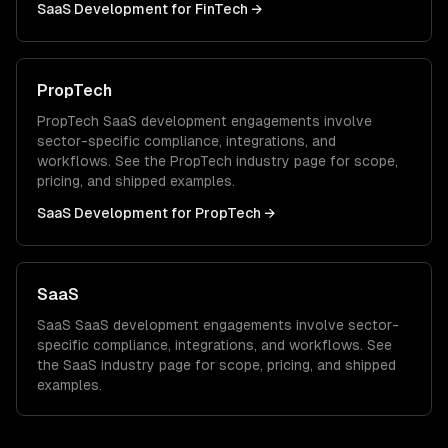
SaaS Development
for
FinTech
→
PropTech
PropTech
SaaS development
engagements involve
sector-specific compliance, integrations, and
workflows. See the
PropTech
industry page for scope,
pricing, and shipped examples.
SaaS Development
for
PropTech
→
SaaS
SaaS
SaaS development
engagements involve sector-
specific compliance, integrations, and workflows. See
the
SaaS
industry page for scope, pricing, and shipped
examples.