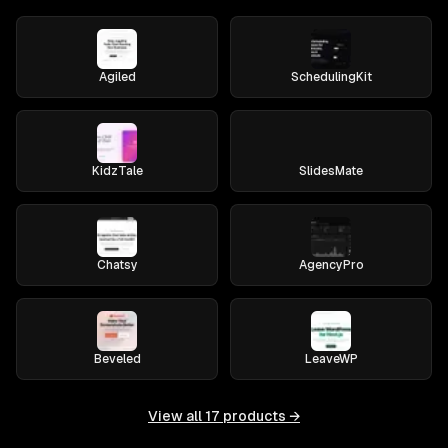
Agiled
SchedulingKit
KidzTale
SlidesMate
Chatsy
AgencyPro
Beveled
LeaveWP
View all
17
products →