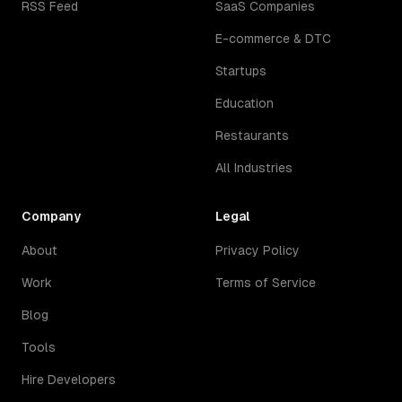
RSS Feed
SaaS Companies
E-commerce & DTC
Startups
Education
Restaurants
All Industries
Company
Legal
About
Privacy Policy
Work
Terms of Service
Blog
Tools
Hire Developers