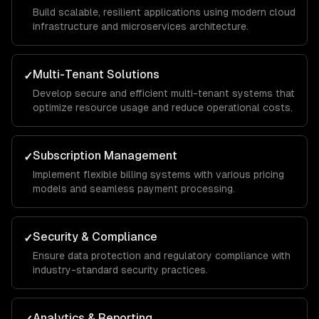
Build scalable, resilient applications using modern cloud
infrastructure and microservices architecture.
Multi-Tenant Solutions
✓
Develop secure and efficient multi-tenant systems that
optimize resource usage and reduce operational costs.
Subscription Management
✓
Implement flexible billing systems with various pricing
models and seamless payment processing.
Security & Compliance
✓
Ensure data protection and regulatory compliance with
industry-standard security practices.
Analytics & Reporting