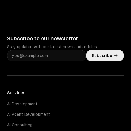
Subscribe to our newsletter
Stay updated with our latest news and articles.
Subscribe
Services
AI Development
AI Agent Development
AI Consulting