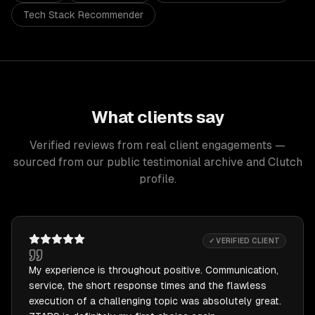
Tech Stack Recommender
What clients say
Verified reviews from real client engagements —
sourced from our public testimonial archive and Clutch
profile.
✓ VERIFIED CLIENT
My experience is throughout positive. Communication,
service, the short response times and the flawless
execution of a challenging topic was absolutely great.