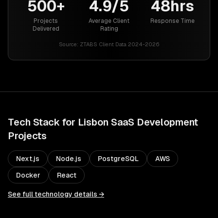
500+
4.9/5
48hrs
Projects
Average Client
Response Time
Delivered
Rating
Source:
ZTABS Client Data 2024-2026
Tech Stack for
Lisbon
SaaS Development
Projects
Next.js
Node.js
PostgreSQL
AWS
Docker
React
See full technology details →