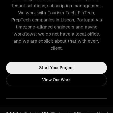
tenant solutions, subscription management.
We work with Tourism Tech, FinTech,
PropTech companies in Lisbon, Portugal via
timezone-aligned engineers and async
workflows; we do not have a local office,
and we are explicit about that with every
client.
Start Your Project
View Our Work