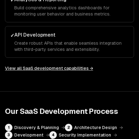
✓
Build comprehensive analytics dashboards for
monitoring user behavior and business metrics.
API Development
✓
Create robust APIs that enable seamless integration
with third-party services and extensibility.
View all
SaaS development
capabilities →
Our
SaaS Development
Process
Discovery & Planning
→
Architecture Design
→
1
2
Development
→
Security Implementation
→
3
4