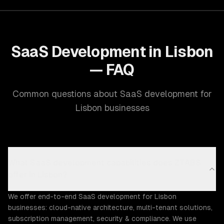
SaaS Development in Lisbon
— FAQ
Common questions about SaaS development for
Lisbon businesses
What SaaS development capabilities does ZTABS
offer in Lisbon?
We offer end-to-end SaaS development for Lisbon
businesses: cloud-native architecture, multi-tenant solutions,
subscription management, security & compliance. We use