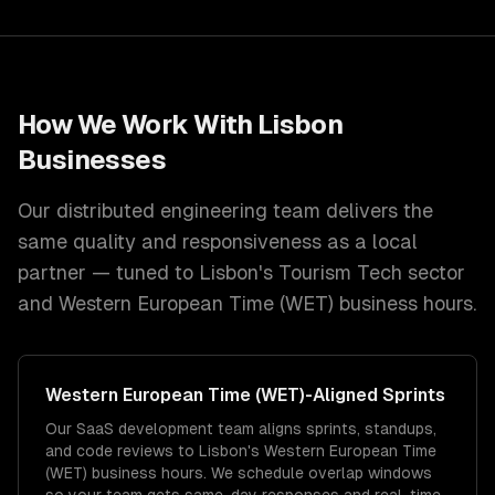
How We Work With
Lisbon
Businesses
Our distributed engineering team delivers the
same quality and responsiveness as a local
partner — tuned to
Lisbon
's
Tourism Tech
sector
and
Western European Time (WET)
business hours.
Western European Time (WET)
-Aligned Sprints
Our SaaS development team aligns sprints, standups,
and code reviews to Lisbon's Western European Time
(WET) business hours. We schedule overlap windows