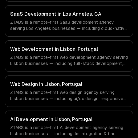
management. We work with Finance & Fintech, Media &
Advertising, Fashion & Retail companies in New York, NY
SaaS Development in Los Angeles, CA
via timezone-aligned engineers and async workflows; we
ZTABS is a remote-first SaaS development agency
do not have a local office, and we are explicit about that
serving Los Angeles businesses — including cloud-native
with every client.
architecture, multi-tenant solutions, subscription
management. We work with Entertainment & Media, E-
commerce & DTC Brands, Gaming & AR/VR companies in
Web Development in Lisbon, Portugal
Los Angeles, CA via timezone-aligned engineers and
ZTABS is a remote-first web development agency serving
async workflows; we do not have a local office, and we
Lisbon businesses — including full-stack development,
are explicit about that with every client.
progressive web apps, api development. We work with
Tourism Tech, FinTech, PropTech companies in Lisbon,
Portugal via timezone-aligned engineers and async
Web Design in Lisbon, Portugal
workflows; we do not have a local office, and we are
ZTABS is a remote-first web design agency serving
explicit about that with every client.
Lisbon businesses — including ui/ux design, responsive
design, custom interfaces. We work with Tourism Tech,
FinTech, PropTech companies in Lisbon, Portugal via
timezone-aligned engineers and async workflows; we do
AI Development in Lisbon, Portugal
not have a local office, and we are explicit about that
ZTABS is a remote-first AI development agency serving
with every client.
Lisbon businesses — including llm integration & fine-