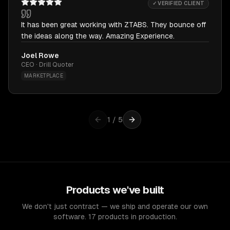
✓ VERIFIED CLIENT
It has been great working with ZTABS. They bounce off
the ideas along the way. Amazing Experience.
Joel Rowe
CEO · Drill Quoter
MARKETPLACE
1
/
5
Products we've built
We don't just contract — we ship and operate our own
software. 17 products in production.