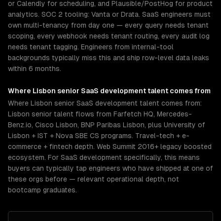
or Calendly for scheduling, and Plausible/PostHog for product
analytics. SOC 2 tooling: Vanta or Drata. SaaS engineers must
own multi-tenancy from day one — every query needs tenant
scoping, every webhook needs tenant routing, every audit log
needs tenant tagging. Engineers from internal-tool
backgrounds typically miss this and ship row-level data leaks
within 6 months.
Where
Lisbon
senior
SaaS development
talent comes from
Where Lisbon senior SaaS development talent comes from:
Lisbon senior talent flows from Farfetch HQ, Mercedes-
Benz.io, Cisco Lisbon, BNP Paribas Lisbon, plus University of
Lisbon + IST + Nova SBE CS programs. Travel-tech + e-
commerce + fintech depth. Web Summit 2016+ legacy boosted
ecosystem. For SaaS development specifically, this means
buyers can typically tap engineers who have shipped at one of
these orgs before — relevant operational depth, not
bootcamp graduates.