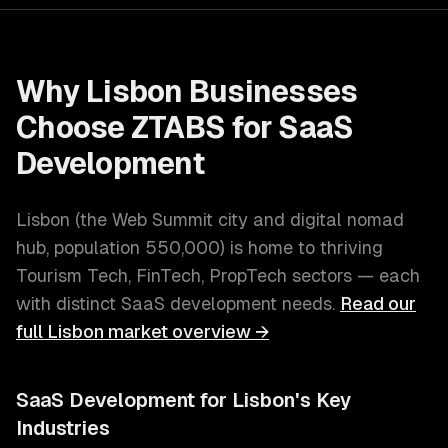
Why
Lisbon
Businesses
Choose ZTABS for
SaaS
Development
Lisbon
(
the Web Summit city and digital nomad
hub
, population
550,000
) is home to thriving
Tourism Tech, FinTech, PropTech
sectors — each
with distinct
SaaS development
needs.
Read our
full
Lisbon
market overview →
SaaS Development
for
Lisbon
's Key
Industries