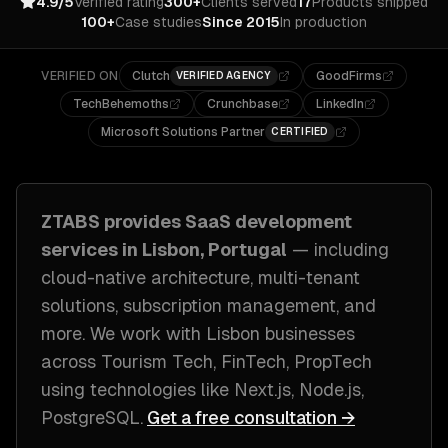
4.9/5
Verified rating
300+
Clients served
17
Products shipped
100+
Case studies
Since 2015
In production
VERIFIED ON
Clutch
GoodFirms
VERIFIED AGENCY
TechBehemoths
Crunchbase
LinkedIn
Microsoft Solutions Partner
CERTIFIED
ZTABS provides
SaaS development
services in
Lisbon, Portugal
— including
cloud-native architecture, multi-tenant
solutions, subscription management
, and
more. We work with
Lisbon
businesses
across
Tourism Tech, FinTech, PropTech
using technologies like
Next.js, Node.js,
PostgreSQL
.
Get a free consultation →