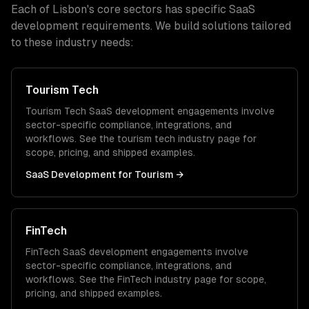
Each of
Lisbon
's core sectors has specific
SaaS
development
requirements. We build solutions tailored
to these industry needs:
Tourism Tech
Tourism Tech
SaaS development
engagements involve
sector-specific compliance, integrations, and
workflows. See the
tourism tech
industry page for
scope, pricing, and shipped examples.
SaaS Development
for
Tourism
→
FinTech
FinTech
SaaS development
engagements involve
sector-specific compliance, integrations, and
workflows. See the
FinTech
industry page for scope,
pricing, and shipped examples.