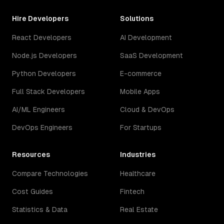
Hire Developers
Solutions
React Developers
AI Development
Node.js Developers
SaaS Development
Python Developers
E-commerce
Full Stack Developers
Mobile Apps
AI/ML Engineers
Cloud & DevOps
DevOps Engineers
For Startups
Resources
Industries
Compare Technologies
Healthcare
Cost Guides
Fintech
Statistics & Data
Real Estate