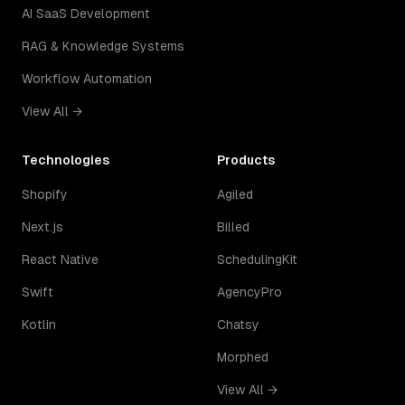
AI SaaS Development
RAG & Knowledge Systems
Workflow Automation
View All →
Technologies
Products
Shopify
Agiled
Next.js
Billed
React Native
SchedulingKit
Swift
AgencyPro
Kotlin
Chatsy
Morphed
View All →