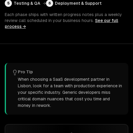
Testing & QA
→
Deployment & Support
5
6
Each phase ships with written progress notes plus a weekly
review call scheduled in your business hours.
See our full
process →
Pro Tip
When choosing a SaaS development partner in
Lisbon, look for a team with production experience in
your specific industry. Generic developers miss
critical domain nuances that cost you time and
money in rework.