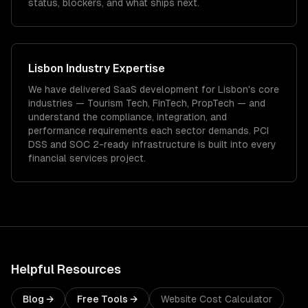
status, blockers, and what ships next.
Lisbon
Industry Expertise
We have delivered
SaaS development
for
Lisbon
's core
industries —
Tourism Tech, FinTech, PropTech
— and
understand the compliance, integration, and
performance requirements each sector demands.
PCI
DSS and SOC 2-ready infrastructure is built into every
financial services project.
Helpful Resources
Blog →
Free Tools →
Website Cost Calculator