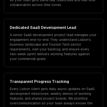
so your team gets same-day responses and real-time
collaboration across time zones.
Dedicated
SaaS Development
Lead
A senior SaaS development project lead manages your
engagement end-to-end. They understand Lisbon's
business landscape and Tourism Tech sector
requirements, own your backlog, and ensure every
two-week sprint delivers working features against
your commercial goals.
Transparent Progress Tracking
Every Lisbon client gets daily async updates on SaaS
development milestones, weekly demos of working
features, and shared project boards. We prioritize
overcommunication so your team always knows the