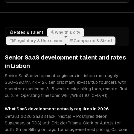
Rates & Talent
Why this city
Regulatory & Use cases
Compared & Sized
Senior
SaaS development
talent and rates
in
Lisbon
Senior SaaS development engineers in Lisbon run roughly
$60–$90/hr. 4K–12K seniors; many ex-startup founders with
operator experience. 3–5 week senior hiring loop; remote-first
culture. Operating timezone: WET/WEST (UTC+0/+1).
What
SaaS development
actually requires in 2026
Default 2026 SaaS stack: Next.js + Postgres (Neon,
Supabase, or RDS) with Drizzle/Prisma, Clerk or Auth.js for
auth, Stripe Billing or Lago for usage-metered pricing, Cal.com