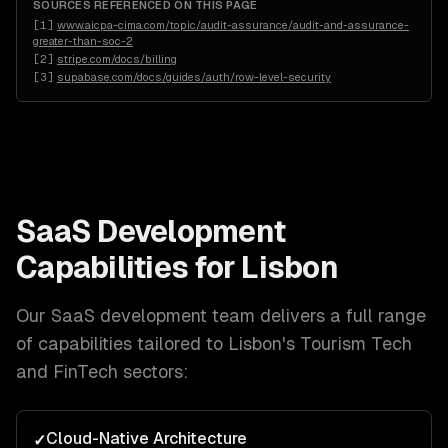
SOURCES REFERENCED ON THIS PAGE
[
1
]
www.aicpa-cima.com/topic/audit-assurance/audit-and-assurance-
greater-than-soc-2
[
2
]
stripe.com/docs/billing
[
3
]
supabase.com/docs/guides/auth/row-level-security
SaaS Development
Capabilities for
Lisbon
Our
SaaS development
team delivers a full range
of capabilities tailored to
Lisbon
's
Tourism Tech
and FinTech
sectors:
Cloud-Native Architecture
✓