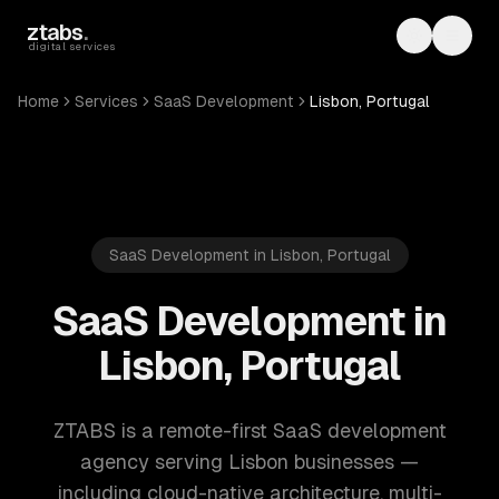
Skip to main content
ztabs
.
Toggle th
Toggl
digital services
Home
Services
SaaS Development
Lisbon, Portugal
SaaS Development in Lisbon, Portugal
SaaS Development in
Lisbon, Portugal
ZTABS is a remote-first SaaS development
agency serving Lisbon businesses —
including cloud-native architecture, multi-