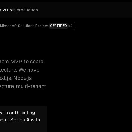
e 2015
In production
Microsoft Solutions Partner
CERTIFIED
-based access, and cloud-native archi 300+ clients, 500+ p
rom MVP to scale
itecture. We have
t.js, Node.js,
ecture, multi-tenant
th auth, billing
post-Series A with