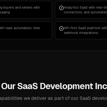
g buyers and sellers with
Analytics SaaS with real-t
saging
connectors, and automated
th task automation, time
API-first SaaS platform wi
webhook integrations
 Our SaaS Development Inc
apabilities we deliver as part of our SaaS devel