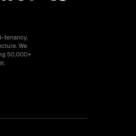
i-tenancy,
ecture. We
ing 50,000+
l.