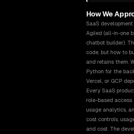
How We Appr
SaaS development i
Agiled (all-in-one 
chatbot builder). 
code, but how to bu
and retains them. W
Python for the ba
Vercel, or GCP dep
Every SaaS product
role-based access c
usage analytics, a
cost controls, usag
and cost. The deve