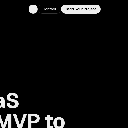
Contact
Start Your Project
Toggle theme
aS
MVP to