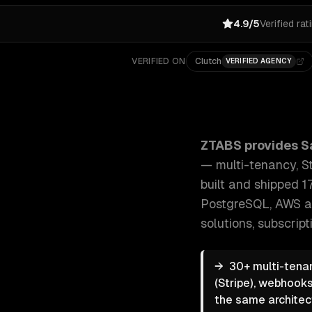
4.9/5
Verified rat
VERIFIED ON
Clutch
VERIFIED AGENCY
ZTABS SaaS Development: End-to-end SaaS developme
ZTABS provides
S
— multi-tenancy, St
built and shipped 1
PostgreSQL, AWS a
solutions, subscri
→
30+ multi-tenan
(Stripe), webhooks
the same architec