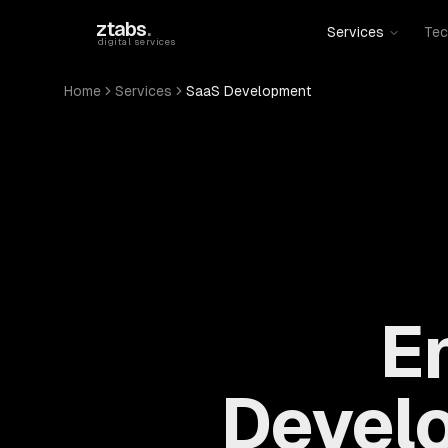
Skip to main content
ztabs
.
Services
Tec
digital services
Home
Services
SaaS Development
E
Devel