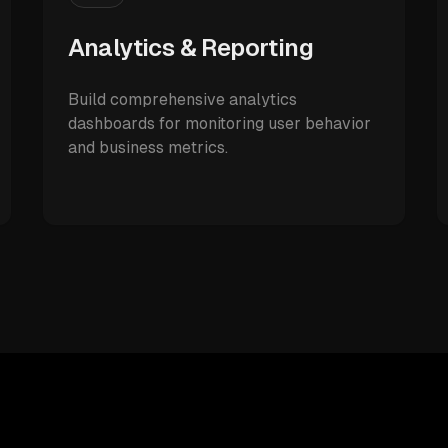
Analytics & Reporting
Build comprehensive analytics
dashboards for monitoring user behavior
and business metrics.