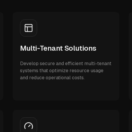
Multi-Tenant Solutions
Develop secure and efficient multi-tenant
systems that optimize resource usage
and reduce operational costs.