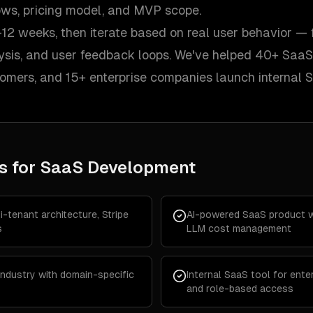
lows, pricing model, and MVP scope.
12 weeks, then iterate based on real user behavior — 
lysis, and user feedback loops. We've helped 40+ SaaS
tomers, and 15+ enterprise companies launch internal 
s for
SaaS Development
-tenant architecture, Stripe
AI-powered SaaS product wi
s
LLM cost management
 industry with domain-specific
Internal SaaS tool for enter
and role-based access