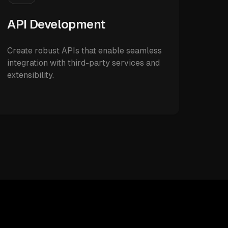
API Development
Create robust APIs that enable seamless
integration with third-party services and
extensibility.