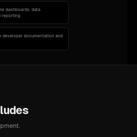
ime dashboards, data
 reporting
th developer documentation and
ludes
opment.