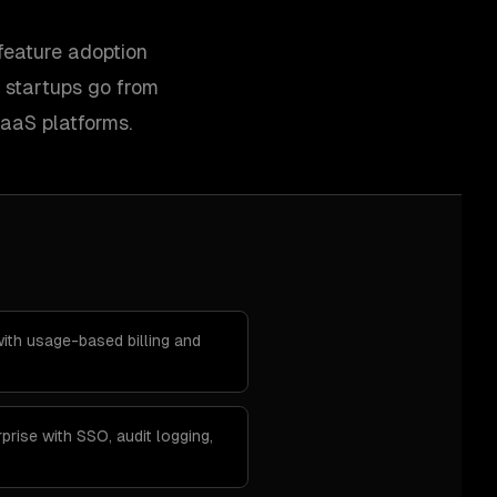
feature adoption
 startups go from
SaaS platforms.
th usage-based billing and
prise with SSO, audit logging,