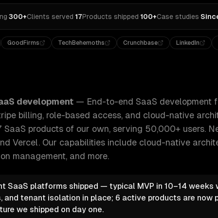
ing
·
300+
Clients served
·
17
Products shipped
·
100+
Case studies
·
Sinc
GoodFirms
TechBehemoths
Crunchbase
LinkedIn
nt from MVP to scale — multi-tenancy, Stripe billing, role
aaS development
—
End-to-end SaaS development f
ripe billing, role-based access, and cloud-native arch
7 SaaS products of our own, serving 50,000+ users. Nex
nd Vercel.
Our capabilities include
cloud-native archit
ption management
, and more.
t SaaS platforms shipped — typical MVP in 10–14 weeks wi
, and tenant isolation in place; 6 active products are now 
ture we shipped on day one.