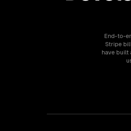
End-to-en
Stripe bi
have built
u