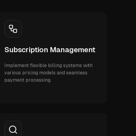
Subscription Management
Implement flexible billing systems with
various pricing models and seamless
payment processing.