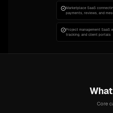
Marketplace SaaS connectin
payments, reviews, and mes
Project management SaaS wi
tracking, and client portals
What
Core c