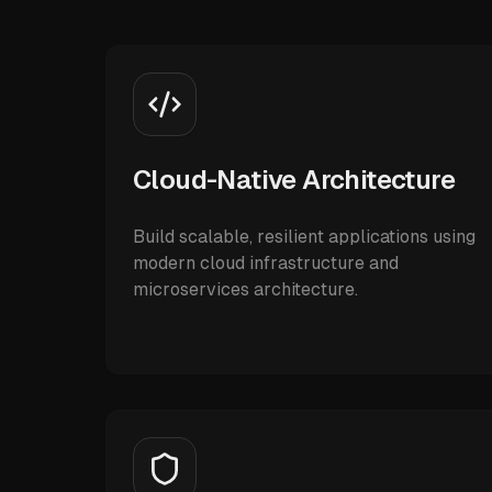
Cloud-Native Architecture
Build scalable, resilient applications using
modern cloud infrastructure and
microservices architecture.