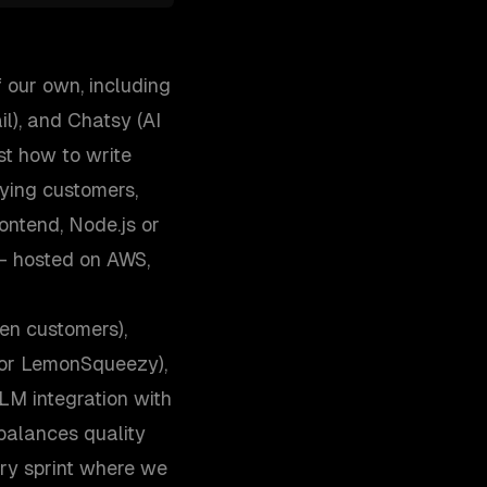
 our own, including
l), and Chatsy (AI
st how to write
aying customers,
ontend, Node.js or
— hosted on AWS,
en customers),
, or LemonSqueezy),
M integration with
 balances quality
ry sprint where we