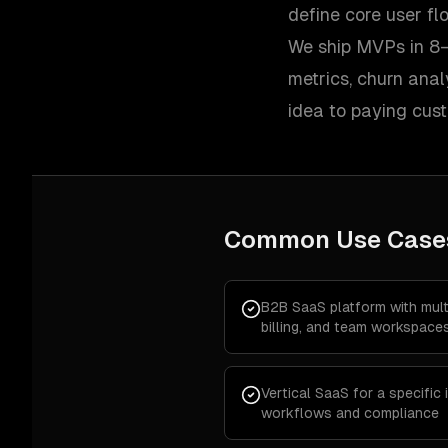
define core user f
We ship MVPs in 8–
metrics, churn ana
idea to paying cus
Common Use Case
B2B SaaS platform with multi
billing, and team workspace
Vertical SaaS for a specific
workflows and compliance