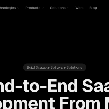
hnologies
Products
Solutions
Work
Blog
Build Scalable Software Solutions
nd-to-End Sa
opment From 