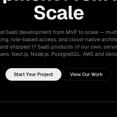
Scale
d SaaS development from MVP to scale — mult
lling, role-based access, and cloud-native archit
 and shipped 17 SaaS products of our own, serv
sers. Next.js, Node.js, PostgreSQL, AWS and Verce
Start Your Project
View Our Work