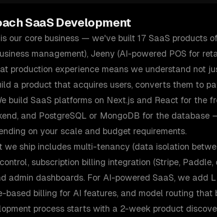
oach
SaaS Development
s our core business — we've built 17 SaaS products of
business management), Jeeny (AI-powered POS for retai
That production experience means we understand not ju
ild a product that acquires users, converts them to p
e build SaaS platforms on Next.js and React for the fr
ckend, and PostgreSQL or MongoDB for the database 
ending on your scale and budget requirements.
 we ship includes multi-tenancy (data isolation betwe
ontrol, subscription billing integration (Stripe, Paddle
nd admin dashboards. For AI-powered SaaS, we add LL
e-based billing for AI features, and model routing that
lopment process starts with a 2-week product discove