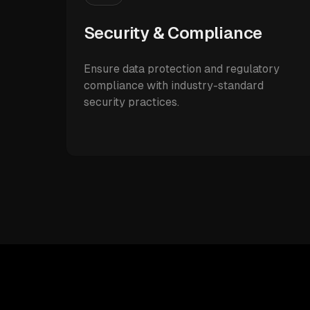
Security & Compliance
Ensure data protection and regulatory
compliance with industry-standard
security practices.