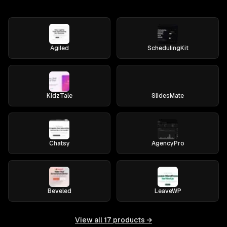
Agiled
SchedulingKit
KidzTale
SlidesMate
Chatsy
AgencyPro
Beveled
LeaveWP
View all
17
products →