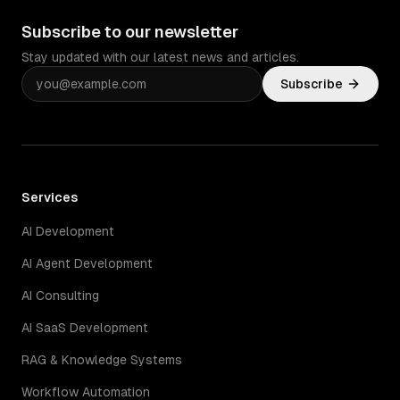
Subscribe to our newsletter
Stay updated with our latest news and articles.
Subscribe
Services
AI Development
AI Agent Development
AI Consulting
AI SaaS Development
RAG & Knowledge Systems
Workflow Automation