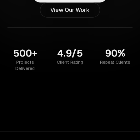
View Our Work
500+
4.9/5
90%
Projects
Client Rating
Repeat Clients
Delivered