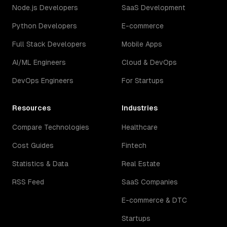
Node.js Developers
SaaS Development
Python Developers
E-commerce
Full Stack Developers
Mobile Apps
AI/ML Engineers
Cloud & DevOps
DevOps Engineers
For Startups
Resources
Industries
Compare Technologies
Healthcare
Cost Guides
Fintech
Statistics & Data
Real Estate
RSS Feed
SaaS Companies
E-commerce & DTC
Startups