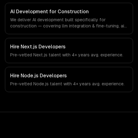
specific workflows, our team ships production systems
that meet the demands of the construction and building
AI Development for Construction
technology industry.
We deliver AI development built specifically for
construction — covering llm integration & fine-tuning, ai
agents & automation, and rag & knowledge systems.
From regulatory compliance to construction-specific
workflows, our team ships production systems that meet
Hire
Next.js Developers
the demands of the construction and building technology
Pre-vetted
Next.js
talent with
4+ years
avg. experience.
industry.
Hire
Node.js Developers
Pre-vetted
Node.js
talent with
4+ years
avg. experience.