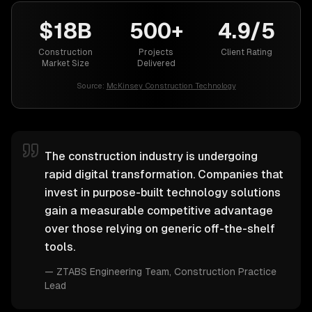
$18B
500+
4.9/5
Construction
Projects
Client Rating
Market Size
Delivered
Source:
McKinsey Construction Technology
The construction industry is undergoing
rapid digital transformation. Companies that
invest in purpose-built technology solutions
gain a measurable competitive advantage
over those relying on generic off-the-shelf
tools.
—
ZTABS Engineering Team
, Construction Practice
Lead