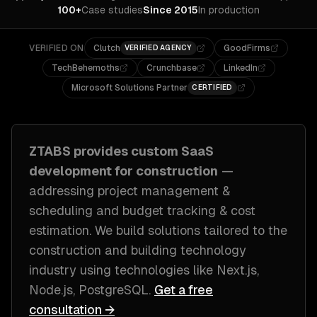
100+
Case studies
Since 2015
In production
VERIFIED ON
Clutch
GoodFirms
VERIFIED AGENCY
TechBehemoths
Crunchbase
LinkedIn
Microsoft Solutions Partner
CERTIFIED
ZTABS provides custom
SaaS
development
for
construction
—
addressing
project management &
scheduling and budget tracking & cost
estimation
. We build solutions tailored to
the
construction and building technology
industry
using technologies like
Next.js,
Node.js, PostgreSQL
.
Get a free
consultation →