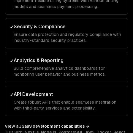
Implement flexible billing systems with various pricing
models and seamless payment processing.
Security & Compliance
✓
Ensure data protection and regulatory compliance with
industry-standard security practices.
Analytics & Reporting
✓
Build comprehensive analytics dashboards for
monitoring user behavior and business metrics.
API Development
✓
Create robust APIs that enable seamless integration
with third-party services and extensibility.
View all
SaaS development
capabilities →
Built with:
Next.js
,
Node.js
,
PostgreSQL
,
AWS
,
Docker
,
React