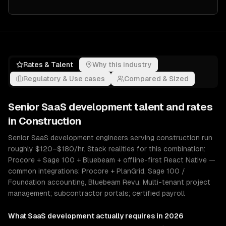
Rates & Talent
Why this industry
Regulatory & Use cases
Compared & Sized
Senior
SaaS development
talent and rates
in
Construction
Senior SaaS development engineers serving construction run
roughly $120–$180/hr. Stack realities for this combination:
Procore + Sage 100 + Bluebeam + offline-first React Native —
common integrations: Procore + PlanGrid, Sage 100 /
Foundation accounting, Bluebeam Revu. Multi-tenant project
management; subcontractor portals; certified payroll
What
SaaS development
actually requires in 2026