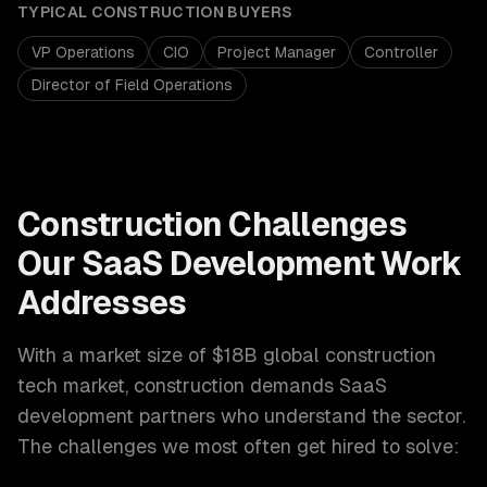
TYPICAL
CONSTRUCTION
BUYERS
VP Operations
CIO
Project Manager
Controller
Director of Field Operations
Construction
Challenges
Our
SaaS Development
Work
Addresses
With a market size of
$18B global construction
tech market
,
construction
demands
SaaS
development
partners who understand the sector.
The challenges we most often get hired to solve: