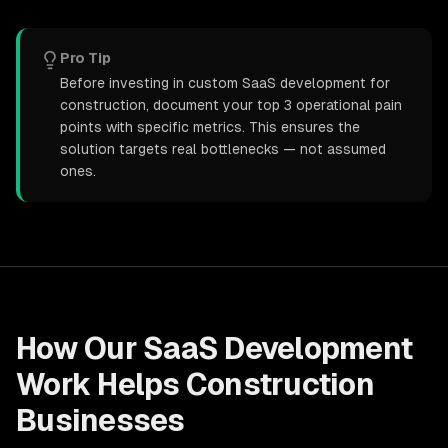
Pro Tip
Before investing in custom SaaS development for
construction, document your top 3 operational pain
points with specific metrics. This ensures the
solution targets real bottlenecks — not assumed
ones.
How Our
SaaS Development
Work Helps
Construction
Businesses