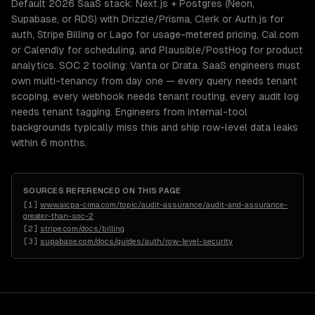
Default 2026 SaaS stack: Next.js + Postgres (Neon,
Supabase, or RDS) with Drizzle/Prisma, Clerk or Auth.js for
auth, Stripe Billing or Lago for usage-metered pricing, Cal.com
or Calendly for scheduling, and Plausible/PostHog for product
analytics. SOC 2 tooling: Vanta or Drata. SaaS engineers must
own multi-tenancy from day one — every query needs tenant
scoping, every webhook needs tenant routing, every audit log
needs tenant tagging. Engineers from internal-tool
backgrounds typically miss this and ship row-level data leaks
within 6 months.
SOURCES REFERENCED ON THIS PAGE
[
1
]
www.aicpa-cima.com/topic/audit-assurance/audit-and-assurance-
greater-than-soc-2
[
2
]
stripe.com/docs/billing
[
3
]
supabase.com/docs/guides/auth/row-level-security