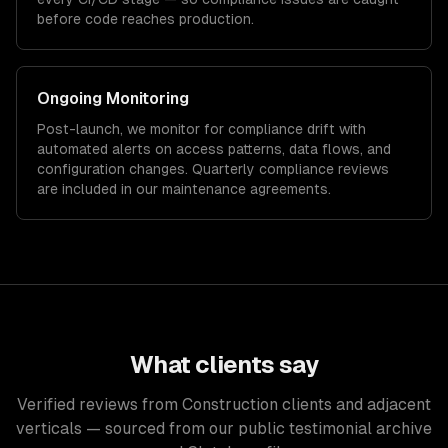
before code reaches production.
Ongoing Monitoring
Post-launch, we monitor for compliance drift with
automated alerts on access patterns, data flows, and
configuration changes. Quarterly compliance reviews
are included in our maintenance agreements.
What clients say
Verified reviews from Construction clients and adjacent
verticals — sourced from our public testimonial archive