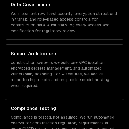
Data Governance
We implement row-level security, encryption at rest and
in transit, and role-based access controls for
construction
data. Audit trails log every access and
modification for regulatory review.
Secure Architecture
construction
systems we build use VPC isolation,
encrypted secrets management, and automated
vulnerability scanning. For AI features, we add PII
redaction in prompts and on-premise model hosting
when required.
Compliance Testing
Compliance is tested, not assumed. We run automated
checks for
construction
regulatory requirements at
every CI/CD stage — so compliance issues are caught