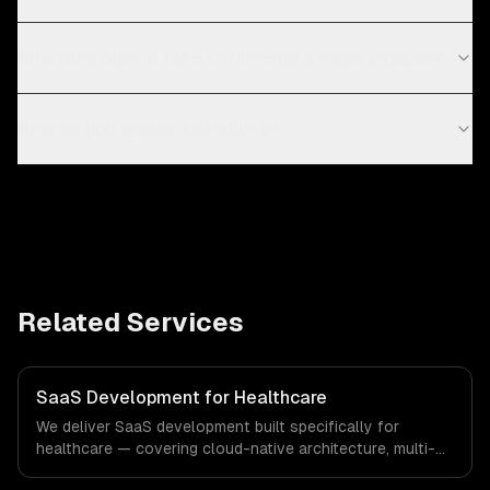
How long does it take to develop a SaaS product?
How do you ensure scalability?
Related Services
SaaS Development for Healthcare
We deliver SaaS development built specifically for
healthcare — covering cloud-native architecture, multi-
tenant solutions, and subscription management. From