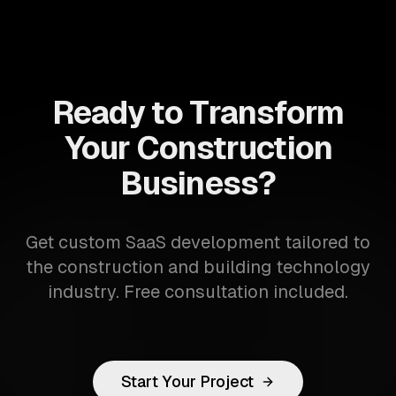
Ready to Transform
Your Construction
Business?
Get custom SaaS development tailored to
the construction and building technology
industry. Free consultation included.
Start Your Project