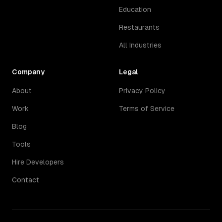
Education
Restaurants
All Industries
Company
Legal
About
Privacy Policy
Work
Terms of Service
Blog
Tools
Hire Developers
Contact