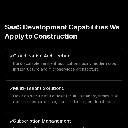
SaaS Development
Capabilities We
Apply to
Construction
Cloud-Native Architecture
✓
Build scalable, resilient applications using modern cloud
infrastructure and microservices architecture.
Multi-Tenant Solutions
✓
Develop secure and efficient multi-tenant systems that
optimize resource usage and reduce operational costs.
Subscription Management
✓