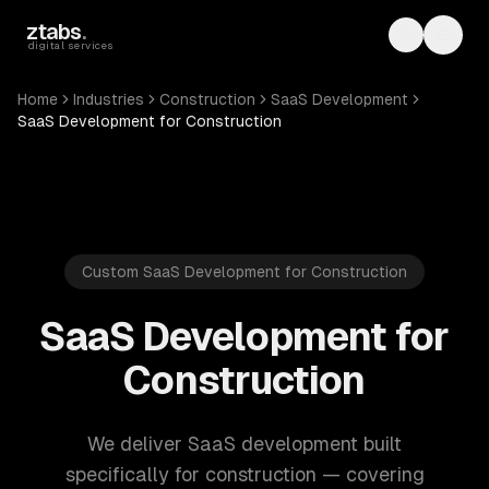
Skip to main content
ztabs
.
Toggle th
Toggl
digital services
Home
Industries
Construction
SaaS Development
SaaS Development for Construction
Custom SaaS Development for Construction
SaaS Development for
Construction
We deliver SaaS development built
specifically for construction — covering