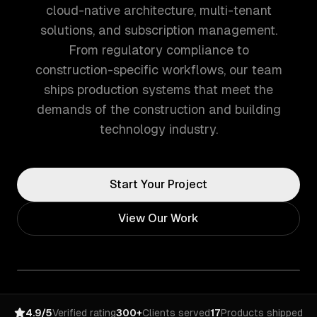
cloud-native architecture, multi-tenant
solutions, and subscription management.
From regulatory compliance to
construction-specific workflows, our team
ships production systems that meet the
demands of the construction and building
technology industry.
Start Your Project
View Our Work
4.9/5
Verified rating
300+
Clients served
17
Products shipped