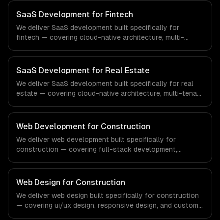
regulatory compliance to healthcare-specific workflows,
our team ships production systems that meet the
SaaS Development for Fintech
demands of the healthcare and medical technology
We deliver SaaS development built specifically for
industry.
fintech — covering cloud-native architecture, multi-
tenant solutions, and subscription management. From
regulatory compliance to fintech-specific workflows, our
team ships production systems that meet the demands
SaaS Development for Real Estate
of the financial technology and banking sector.
We deliver SaaS development built specifically for real
estate — covering cloud-native architecture, multi-tenant
solutions, and subscription management. From regulatory
compliance to real estate-specific workflows, our team
ships production systems that meet the demands of the
Web Development for Construction
real estate and property technology sector.
We deliver web development built specifically for
construction — covering full-stack development,
progressive web apps, and api development. From
regulatory compliance to construction-specific
workflows, our team ships production systems that meet
Web Design for Construction
the demands of the construction and building technology
We deliver web design built specifically for construction
industry.
— covering ui/ux design, responsive design, and custom
interfaces. From regulatory compliance to construction-