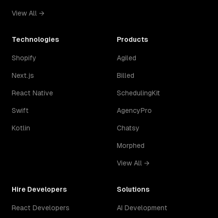
View All →
Technologies
Products
Shopify
Agiled
Next.js
Billed
React Native
SchedulingKit
Swift
AgencyPro
Kotlin
Chatsy
Morphed
View All →
Hire Developers
Solutions
React Developers
AI Development