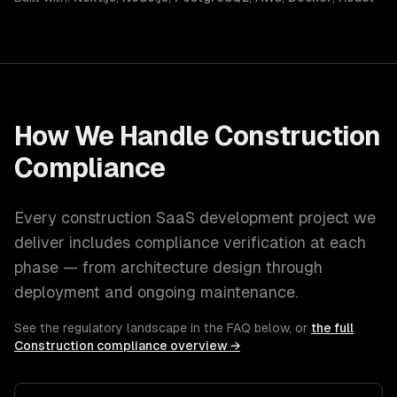
How We Handle
Construction
Compliance
Every
construction
SaaS development
project we
deliver includes compliance verification at each
phase — from architecture design through
deployment and ongoing maintenance.
See the regulatory landscape in the FAQ below, or
the full
Construction
compliance overview →