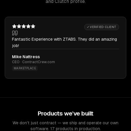
and Clutch profile.
✓ VERIFIED CLIENT
Fantastic Experience with ZTABS. They did an amazing
job!
Mike Nattress
CEO · ContractCrew.com
MARKETPLACE
Products we've built
We don't just contract — we ship and operate our own
software. 17 products in production.