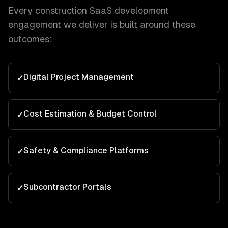
Every
construction
SaaS development
engagement we deliver is built around these
outcomes:
Digital Project Management
✓
Cost Estimation & Budget Control
✓
Safety & Compliance Platforms
✓
Subcontractor Portals
✓