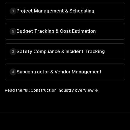
Project Management & Scheduling
1
Budget Tracking & Cost Estimation
2
Safety Compliance & Incident Tracking
3
Subcontractor & Vendor Management
4
Read the full
Construction
industry overview →