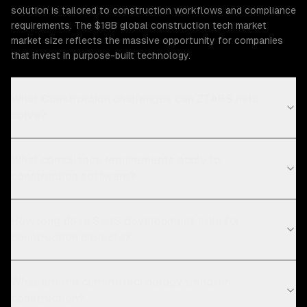
solution is tailored to construction workflows and compliance
requirements. The $18B global construction tech market
market size reflects the massive opportunity for companies
that invest in purpose-built technology.
What Construction challenges can ZTABS help
solve?
What compliance requirements apply to
construction software?
How long does SaaS development take for
construction projects?
What are the current technology trends in
construction?