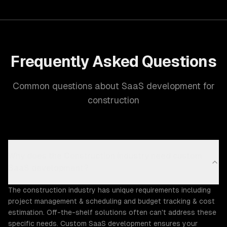
Frequently Asked Questions
Common questions about SaaS development for
construction
Why does the Construction industry need custom
SaaS development?
The construction industry has unique requirements including
project management & scheduling and budget tracking & cost
estimation. Off-the-shelf solutions often can't address these
specific needs. Custom SaaS development ensures your