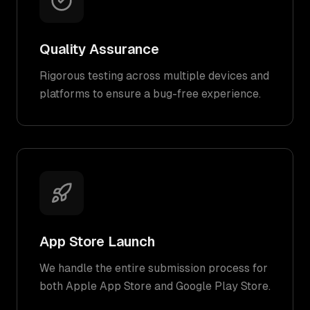
Quality Assurance
Rigorous testing across multiple devices and
platforms to ensure a bug-free experience.
App Store Launch
We handle the entire submission process for
both Apple App Store and Google Play Store.