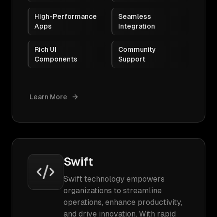
High-Performance
Seamless
Apps
Integration
Rich UI
Community
Components
Support
Learn More
Swift
Swift technology empowers
organizations to streamline
operations, enhance productivity,
and drive innovation. With rapid