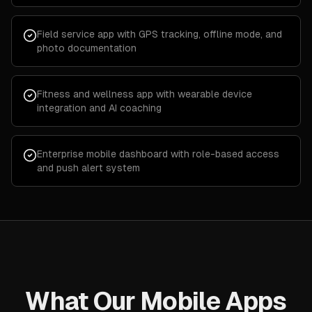
Field service app with GPS tracking, offline mode, and
photo documentation
Fitness and wellness app with wearable device
integration and AI coaching
Enterprise mobile dashboard with role-based access
and push alert system
What Our Mobile Apps