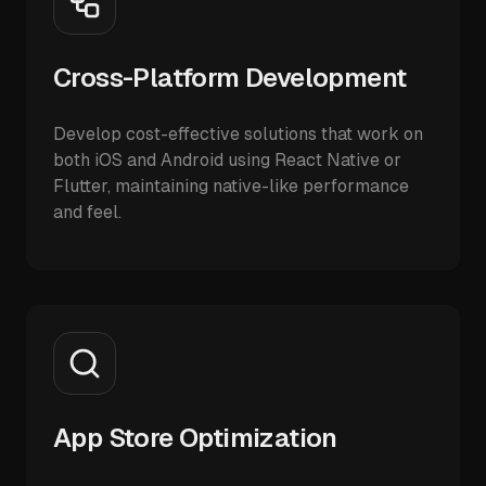
Cross-Platform Development
Develop cost-effective solutions that work on
both iOS and Android using React Native or
Flutter, maintaining native-like performance
and feel.
App Store Optimization