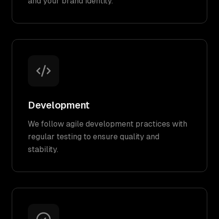
and your brand identity.
Development
We follow agile development practices with
regular testing to ensure quality and
stability.