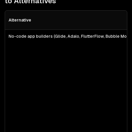
to Alternatives
Alternative
No-code app builders (Glide, Adalo, FlutterFlow, Bubble Mobil