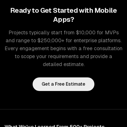
Ready to Get Started with
Mobile
Apps
?
Projects typically start from $10,000 for MVPs
and range to $250,000+ for enterprise platforms.
Every engagement begins with a free consultation
to scope your requirements and provide a
detailed estimate.
Get a Free Estimate
What We've Learned From 500+ Projects