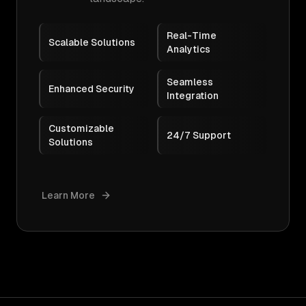
Real-Time
Scalable Solutions
Analytics
Seamless
Enhanced Security
Integration
Customizable
24/7 Support
Solutions
Learn More