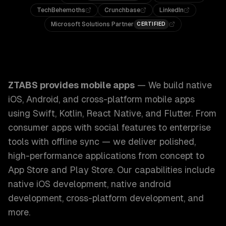
TechBehemoths
Crunchbase
LinkedIn
Microsoft Solutions Partner
CERTIFIED
ZTABS Mobile Apps: We build native iOS, Android, and cros
ZTABS provides
mobile apps
—
We build native
iOS, Android, and cross-platform mobile apps
using Swift, Kotlin, React Native, and Flutter. From
consumer apps with social features to enterprise
tools with offline sync — we deliver polished,
high-performance applications from concept to
App Store and Play Store.
Our capabilities include
native iOS development, native android
development, cross-platform development
, and
more.