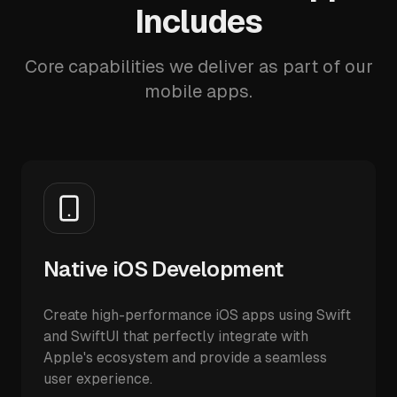
Includes
Core capabilities we deliver as part of our
mobile apps.
Native iOS Development
Create high-performance iOS apps using Swift
and SwiftUI that perfectly integrate with
Apple's ecosystem and provide a seamless
user experience.