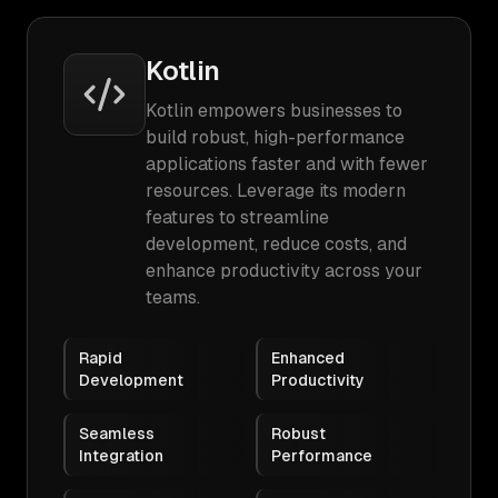
Kotlin
Kotlin empowers businesses to
build robust, high-performance
applications faster and with fewer
resources. Leverage its modern
features to streamline
development, reduce costs, and
enhance productivity across your
teams.
Rapid
Enhanced
Development
Productivity
Seamless
Robust
Integration
Performance