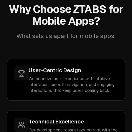
Why Choose ZTABS for
Mobile Apps?
What sets us apart for mobile apps.
User-Centric Design
We prioritize user experience with intuitive
interfaces, smooth navigation, and engaging
interactions that keep users coming back.
Technical Excellence
Our development team stays current with the