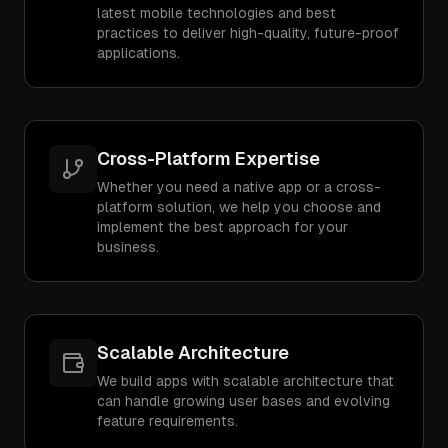
latest mobile technologies and best
practices to deliver high-quality, future-proof
applications.
Cross-Platform Expertise
Whether you need a native app or a cross-
platform solution, we help you choose and
implement the best approach for your
business.
Scalable Architecture
We build apps with scalable architecture that
can handle growing user bases and evolving
feature requirements.