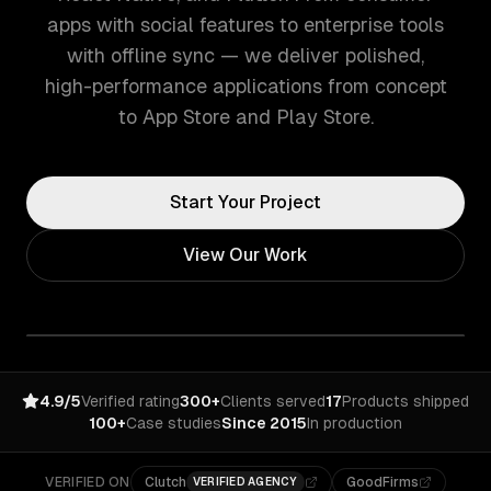
apps with social features to enterprise tools
with offline sync — we deliver polished,
high-performance applications from concept
to App Store and Play Store.
Start Your Project
View Our Work
4.9/5
Verified rating
300+
Clients served
17
Products shipped
100+
Case studies
Since 2015
In production
VERIFIED ON
Clutch
GoodFirms
VERIFIED AGENCY