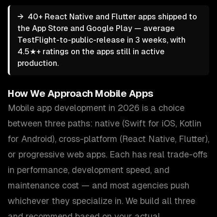
→
40+ React Native and Flutter apps shipped to
the App Store and Google Play — average
TestFlight-to-public-release in 3 weeks, with
4.5★+ ratings on the apps still in active
production.
How We Approach
Mobile Apps
Mobile app development in 2026 is a choice
between three paths: native (Swift for iOS, Kotlin
for Android), cross-platform (React Native, Flutter),
or progressive web apps. Each has real trade-offs
in performance, development speed, and
maintenance cost — and most agencies push
whichever they specialize in. We build all three
and recommend based on your actual