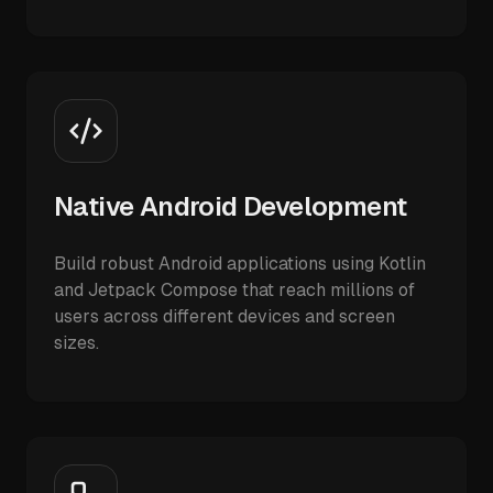
Native Android Development
Build robust Android applications using Kotlin
and Jetpack Compose that reach millions of
users across different devices and screen
sizes.