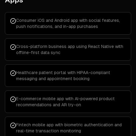
Consumer iOS and Android app with social features,
push notifications, and in-app purchases
Cross-platform business app using React Native with
offline-first data sync
Healthcare patient portal with HIPAA-compliant
messaging and appointment booking
E-commerce mobile app with AI-powered product
recommendations and AR try-on
Fintech mobile app with biometric authentication and
real-time transaction monitoring