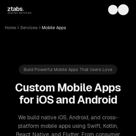
Skip to main content
ztabs
.
Toggle th
Toggl
digital services
Home
Services
Mobile Apps
Build Powerful Mobile Apps That Users Love
Custom Mobile Apps
for iOS and Android
We build native iOS, Android, and cross-
platform mobile apps using Swift, Kotlin,
React Native, and Flutter. From consumer