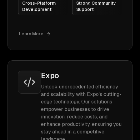
Cross-Platform
Strong Community
Development
Support
Learn More
Expo
Unlock unprecedented efficiency
and scalability with Expo's cutting-
edge technology. Our solutions
empower businesses to drive
innovation, reduce costs, and
enhance productivity, ensuring you
stay ahead in a competitive
landscape.