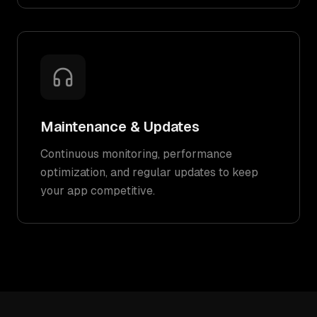
Maintenance & Updates
Continuous monitoring, performance
optimization, and regular updates to keep
your app competitive.