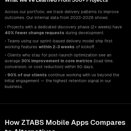
Across our portfolio, we track delivery patterns to improve
outcomes. Our internal data from 2023-2026 shows:
• Projects with a dedicated discovery phase (2+ weeks) have
40% fewer change requests
during development.
• Teams using our sprint-based delivery model ship first
working features
within 2-3 weeks
of kickoff.
• Clients who stay for post-launch optimization see an
average
30% improvement in core metrics
(load time,
conversion, or cost reduction) within 90 days.
•
90% of our clients
continue working with us beyond the
initial engagement — the highest retention signal in our
business.
How ZTABS
Mobile Apps
Compares