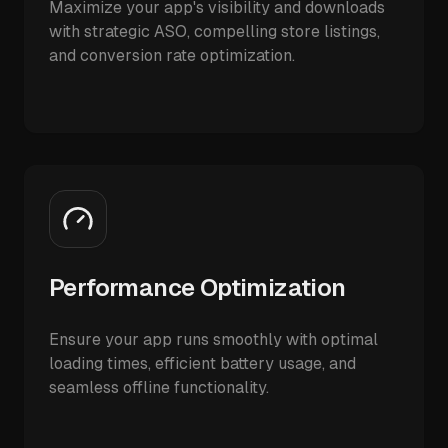
Maximize your app's visibility and downloads
with strategic ASO, compelling store listings,
and conversion rate optimization.
Performance Optimization
Ensure your app runs smoothly with optimal
loading times, efficient battery usage, and
seamless offline functionality.