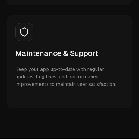
Maintenance & Support
Keep your app up-to-date with regular
updates, bug fixes, and performance
improvements to maintain user satisfaction.