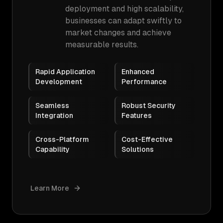
deployment and high scalability,
businesses can adapt swiftly to
market changes and achieve
measurable results.
Rapid Application
Enhanced
Development
Performance
Seamless
Robust Security
Integration
Features
Cross-Platform
Cost-Effective
Capability
Solutions
Learn More