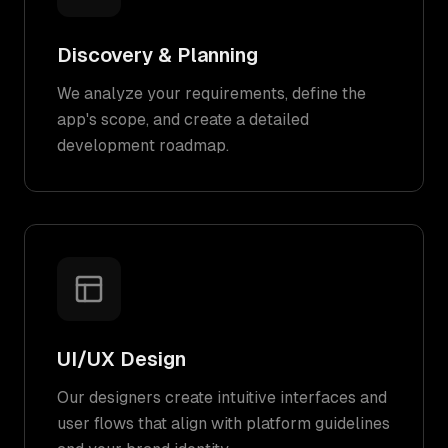
Discovery & Planning
We analyze your requirements, define the
app's scope, and create a detailed
development roadmap.
UI/UX Design
Our designers create intuitive interfaces and
user flows that align with platform guidelines