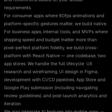
requirements.
For consumer apps where 60fps animations and
platform-specific gestures matter, we build native.
For business apps, internal tools, and MVPs where
shipping speed and budget matter more than
pixel-perfect platform fidelity, we build cross-
platform with React Native — one codebase, two
app stores. We handle the full lifecycle: UX
research and wireframing, UI design in Figma,
development with CI/CD pipelines, App Store and
Google Play submission (including navigating
review guidelines), and post-launch analytics and
iteration.
We also integrate AI features into mobile apps —