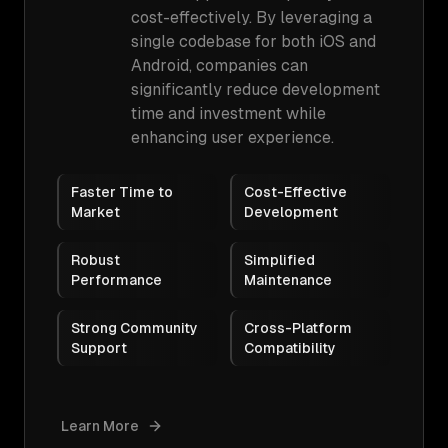
cost-effectively. By leveraging a
single codebase for both iOS and
Android, companies can
significantly reduce development
time and investment while
enhancing user experience.
Faster Time to
Cost-Effective
Market
Development
Robust
Simplified
Performance
Maintenance
Strong Community
Cross-Platform
Support
Compatibility
Learn More