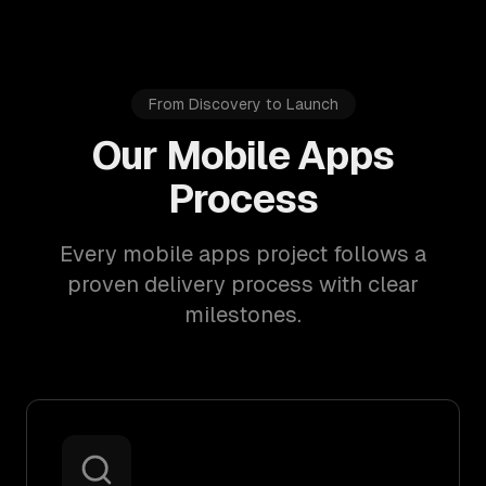
From Discovery to Launch
Our Mobile Apps
Process
Every mobile apps project follows a
proven delivery process with clear
milestones.