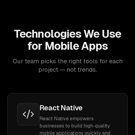
Technologies We Use
for Mobile Apps
Our team picks the right tools for each
project — not trends.
React Native
React Native empowers
businesses to build high-quality
mobile applications quickly and