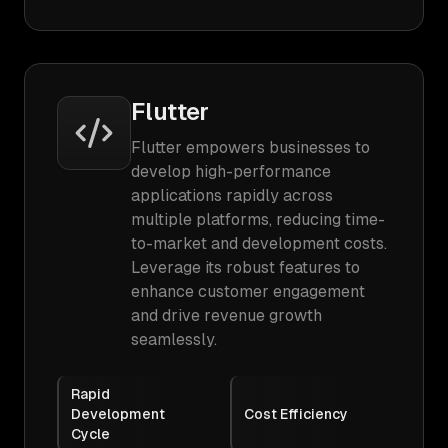
Flutter
Flutter empowers businesses to
develop high-performance
applications rapidly across
multiple platforms, reducing time-
to-market and development costs.
Leverage its robust features to
enhance customer engagement
and drive revenue growth
seamlessly.
Rapid
Development
Cost Efficiency
Cycle