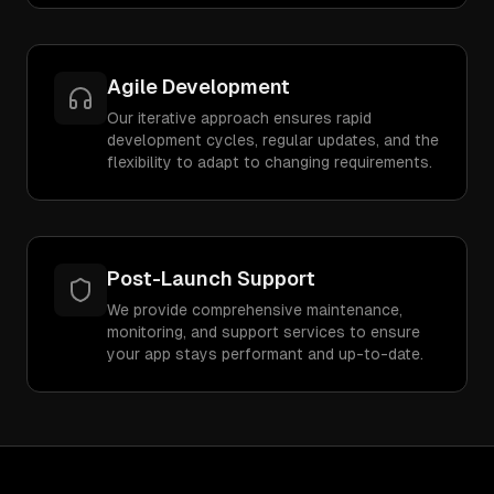
Agile Development
Our iterative approach ensures rapid
development cycles, regular updates, and the
flexibility to adapt to changing requirements.
Post-Launch Support
We provide comprehensive maintenance,
monitoring, and support services to ensure
your app stays performant and up-to-date.