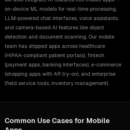
on-device ML models for real-time processing,
LLM-powered chat interfaces, voice assistants,
and camera-based AI features like object
detection and document scanning. Our mobile
team has shipped apps across healthcare
(HIPAA-compliant patient portals), fintech
(payment apps, banking interfaces), e-commerce
(shopping apps with AR try-on), and enterprise
(field service tools, inventory management).
Common Use Cases for
Mobile
Apps