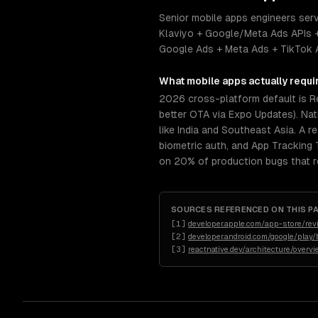
Senior mobile apps engineers serv
Klaviyo + Google/Meta Ads APIs +
Google Ads + Meta Ads + TikTok Ad
What
mobile apps
actually requi
2026 cross-platform default is R
better OTA via Expo Updates). Nat
like India and Southeast Asia. A r
biometric auth, and App Tracking
on 20% of production bugs that re
SOURCES REFERENCED ON THIS P
[
1
]
developer.apple.com/app-store/rev
[
2
]
developer.android.com/google/play/b
[
3
]
reactnative.dev/architecture/overv