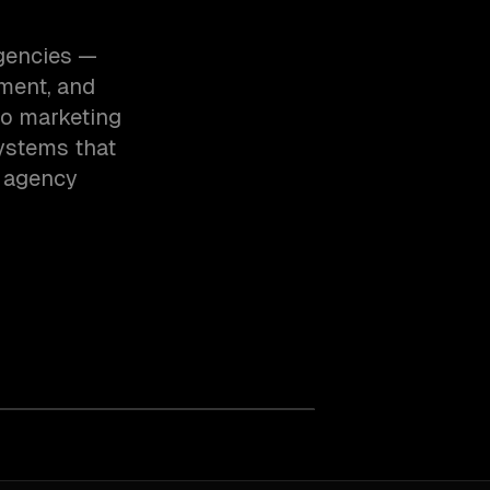
agencies —
ment, and
to marketing
ystems that
e agency