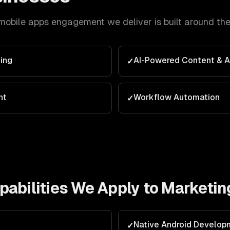
mobile apps
engagement we deliver is built around th
ing
AI-Powered Content & 
✓
nt
Workflow Automation
✓
abilities We Apply to
Marketin
Native Android Develop
✓