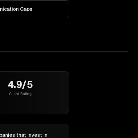
nication Gaps
4.9/5
Client Rating
anies that invest in