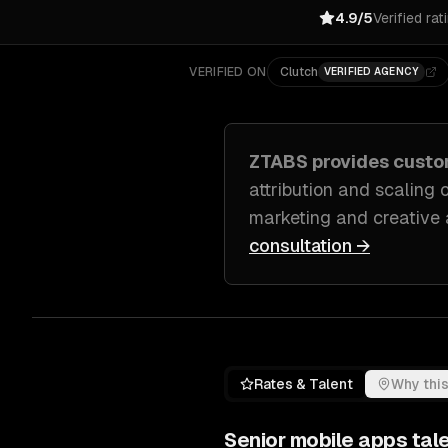
4.9/5
Verified rat
VERIFIED ON
Clutch
VERIFIED AGENCY
ZTABS provides cust
attribution and scaling
marketing and creative
consultation →
Rates & Talent
Why this
Senior
mobile apps
tale