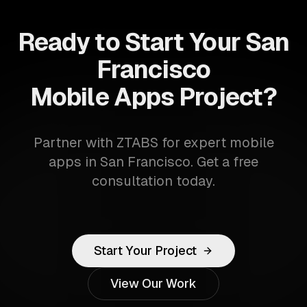
Ready to Start Your San
Francisco
Mobile Apps Project?
Partner with ZTABS for expert mobile
apps in San Francisco. Get a free
consultation today.
Start Your Project
View Our Work