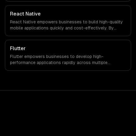
that with every client.
React Native
React Native empowers businesses to build high-quality
mobile applications quickly and cost-effectively. By
leveraging a single codebase for both iOS and Android,
companies can significantly reduce development time
and investment while enhancing user experience.
Flutter
Flutter empowers businesses to develop high-
performance applications rapidly across multiple
platforms, reducing time-to-market and development
costs. Leverage its robust features to enhance customer
engagement and drive revenue growth seamlessly.