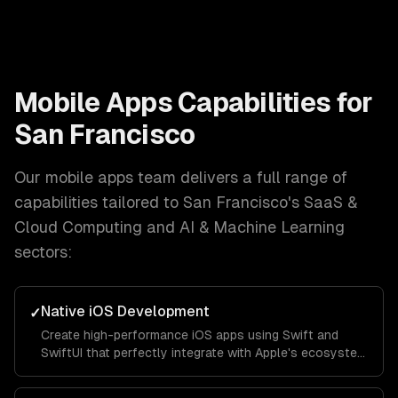
Mobile Apps
Capabilities for
San Francisco
Our
mobile apps
team delivers a full range of
capabilities tailored to
San Francisco
's
SaaS &
Cloud Computing and AI & Machine Learning
sectors:
Native iOS Development
✓
Create high-performance iOS apps using Swift and
SwiftUI that perfectly integrate with Apple's ecosystem
and provide a seamless user experience.