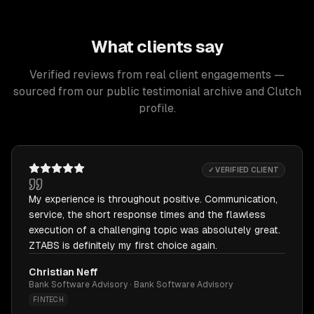
What clients say
Verified reviews from real client engagements —
sourced from our public testimonial archive and Clutch
profile.
✓ VERIFIED CLIENT
My experience is throughout positive. Communication,
service, the short response times and the flawless
execution of a challenging topic was absolutely great.
ZTABS is definitely my first choice again.
Christian Neff
Bank Software Advisory · Bank Software Advisory
FINTECH