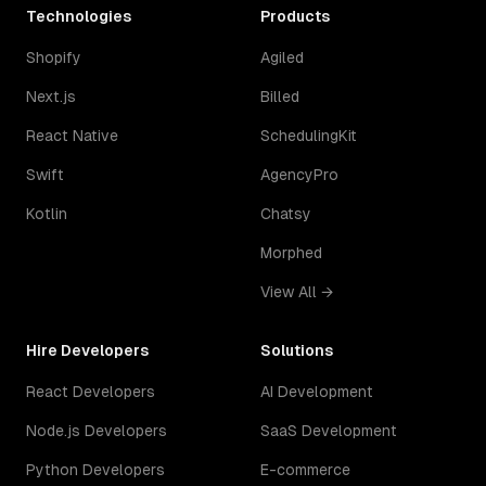
Technologies
Products
Shopify
Agiled
Next.js
Billed
React Native
SchedulingKit
Swift
AgencyPro
Kotlin
Chatsy
Morphed
View All →
Hire Developers
Solutions
React Developers
AI Development
Node.js Developers
SaaS Development
Python Developers
E-commerce