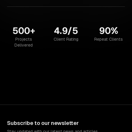
500+
4.9/5
90%
Projects
Client Rating
Repeat Clients
Delivered
Subscribe to our newsletter
Stay updated with our latest news and articles.