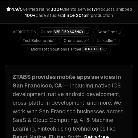
4.9/5
Verified rating
300+
Clients served
17
Products shipped
100+
Case studies
Since 2015
In production
VERIFIED ON
Clutch
GoodFirms
VERIFIED AGENCY
TechBehemoths
Crunchbase
LinkedIn
Microsoft Solutions Partner
CERTIFIED
ZTABS provides
mobile apps
services in
San Francisco, CA
— including
native iOS
development, native android development,
cross-platform development
, and more. We
work with
San Francisco
businesses across
SaaS & Cloud Computing, AI & Machine
Learning, Fintech
using technologies like
React Native, Flutter, Swift
.
Get a free