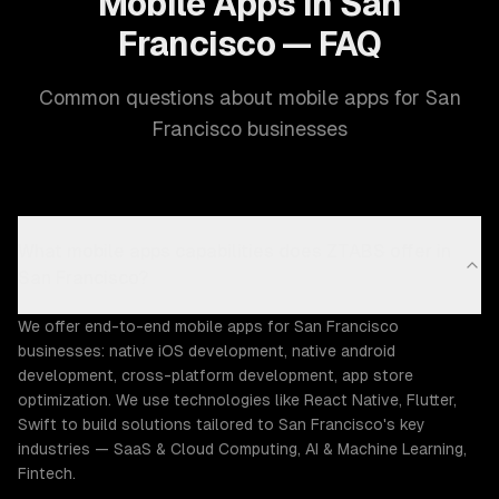
Mobile Apps in San
Francisco — FAQ
Common questions about mobile apps for San
Francisco businesses
What mobile apps capabilities does ZTABS offer in
San Francisco?
We offer end-to-end mobile apps for San Francisco
businesses: native iOS development, native android
development, cross-platform development, app store
optimization. We use technologies like React Native, Flutter,
Swift to build solutions tailored to San Francisco's key
industries — SaaS & Cloud Computing, AI & Machine Learning,
Fintech.