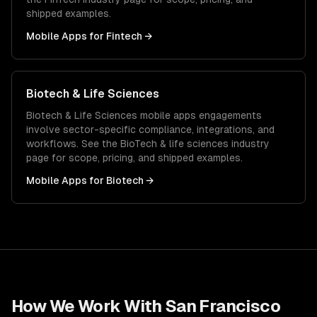
shipped examples.
Mobile Apps
for
Fintech
→
Biotech & Life Sciences
Biotech & Life Sciences
mobile apps
engagements
involve sector-specific compliance, integrations, and
workflows. See the
BioTech & life sciences
industry
page for scope, pricing, and shipped examples.
Mobile Apps
for
Biotech
→
How We Work With
San Francisco