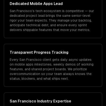
Dedicated
Mobile Apps
Lead
San Francisco's tech ecosystem is competitive — our
dedicated project lead brings the same senior-level
rigor your team expects. They manage your backlog,
anticipate technical debt, and ensure every sprint
delivers shippable features that move your metrics.
Transparent Progress Tracking
Every San Francisco client gets daily async updates
on mobile apps milestones, weekly demos of working
features, and shared project boards. We prioritize
overcommunication so your team always knows the
status, blockers, and what ships next.
San Francisco
Industry Expertise