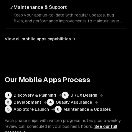
Maintenance & Support
✓
Keep your app up-to-date with regular updates, bug
fixes, and performance improvements to maintain user
satisfaction.
View all
mobile apps
capabilities →
Our
Mobile Apps
Process
Discovery & Planning
→
UI/UX Design
→
1
2
Development
→
Quality Assurance
→
3
4
App Store Launch
→
Maintenance & Updates
5
6
Each phase ships with written progress notes plus a weekly
review call scheduled in your business hours.
See our full