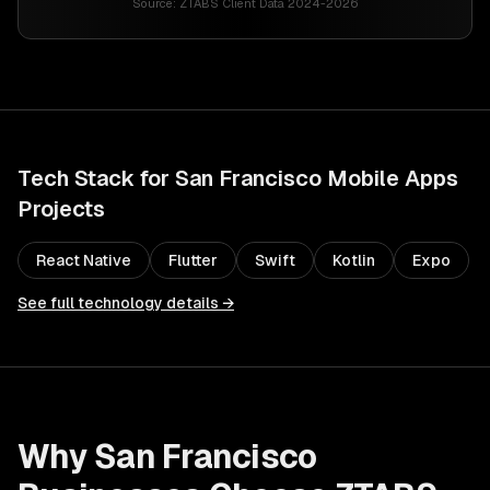
Source:
ZTABS Client Data 2024-2026
Tech Stack for
San Francisco
Mobile Apps
Projects
React Native
Flutter
Swift
Kotlin
Expo
See full technology details →
Why
San Francisco