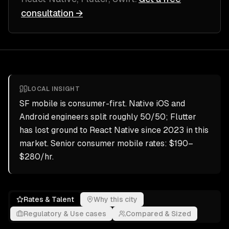
consultation →
LOCAL INSIGHT
SF mobile is consumer-first. Native iOS and
Android engineers split roughly 50/50; Flutter
has lost ground to React Native since 2023 in this
market. Senior consumer mobile rates: $190–
$280/hr.
Rates & Talent
Why this city
Regulatory & Use cases
Compared & Sized