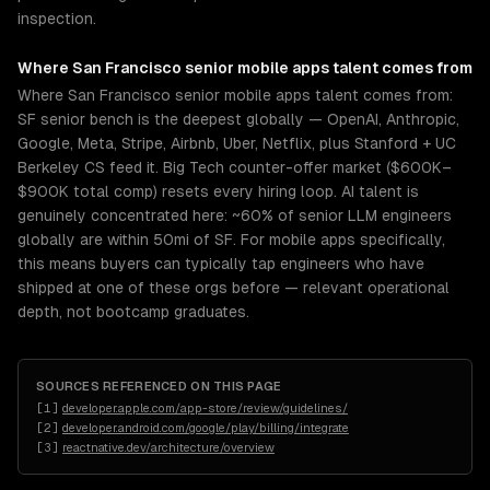
inspection.
Where
San Francisco
senior
mobile apps
talent comes from
Where San Francisco senior mobile apps talent comes from:
SF senior bench is the deepest globally — OpenAI, Anthropic,
Google, Meta, Stripe, Airbnb, Uber, Netflix, plus Stanford + UC
Berkeley CS feed it. Big Tech counter-offer market ($600K–
$900K total comp) resets every hiring loop. AI talent is
genuinely concentrated here: ~60% of senior LLM engineers
globally are within 50mi of SF. For mobile apps specifically,
this means buyers can typically tap engineers who have
shipped at one of these orgs before — relevant operational
depth, not bootcamp graduates.
SOURCES REFERENCED ON THIS PAGE
[
1
]
developer.apple.com/app-store/review/guidelines/
[
2
]
developer.android.com/google/play/billing/integrate
[
3
]
reactnative.dev/architecture/overview