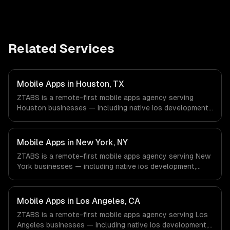
Related Services
Mobile Apps in Houston, TX
ZTABS is a remote-first mobile apps agency serving
Houston businesses — including native ios development,
native android development, cross-platform
development. We work with Energy & Oil/Gas, Healthcare
& Biotech, Aerospace & Defense companies in Houston,
Mobile Apps in New York, NY
TX via timezone-aligned engineers and async workflows;
ZTABS is a remote-first mobile apps agency serving New
we do not have a local office, and we are explicit about
York businesses — including native ios development,
that with every client.
native android development, cross-platform
development. We work with Finance & Fintech, Media &
Advertising, Fashion & Retail companies in New York, NY
Mobile Apps in Los Angeles, CA
via timezone-aligned engineers and async workflows; we
ZTABS is a remote-first mobile apps agency serving Los
do not have a local office, and we are explicit about that
Angeles businesses — including native ios development,
with every client.