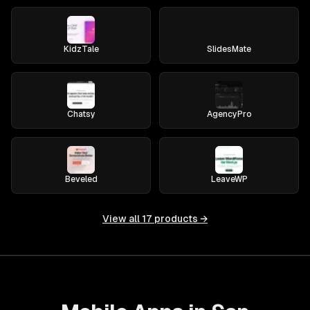
KidzTale
SlidesMate
Chatsy
AgencyPro
Beveled
LeaveWP
View all
17
products →