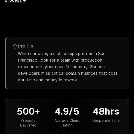
process →
Pro Tip
When choosing a mobile apps partner in San
Francisco, look for a team with production
experience in your specific industry. Generic
developers miss critical domain nuances that cost
you time and money in rework.
500+
4.9/5
48hrs
Projects
Average Client
Response Time
Delivered
Rating