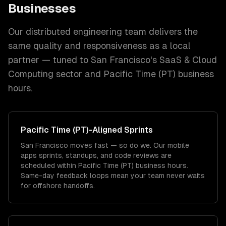
Businesses
Our distributed engineering team delivers the
same quality and responsiveness as a local
partner — tuned to
San Francisco
's
SaaS & Cloud
Computing
sector and
Pacific Time (PT)
business
hours.
Pacific Time (PT)
-Aligned Sprints
San Francisco moves fast — so do we. Our mobile
apps sprints, standups, and code reviews are
scheduled within Pacific Time (PT) business hours.
Same-day feedback loops mean your team never waits
for offshore handoffs.