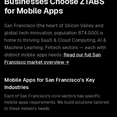
Businesses Choose ZTABS
for
Mobile Apps
San Francisco
(
the heart of Silicon Valley and
global tech innovation
, population
874,000
) is
home to thriving
SaaS & Cloud Computing, AI &
Machine Learning, Fintech
sectors — each with
distinct
mobile apps
needs.
Read our full
San
Francisco
market overview →
Mobile Apps
for
San Francisco
's Key
Industries
Each of
San Francisco
's core sectors has specific
mobile apps
requirements. We build solutions tailored
to these industry needs: