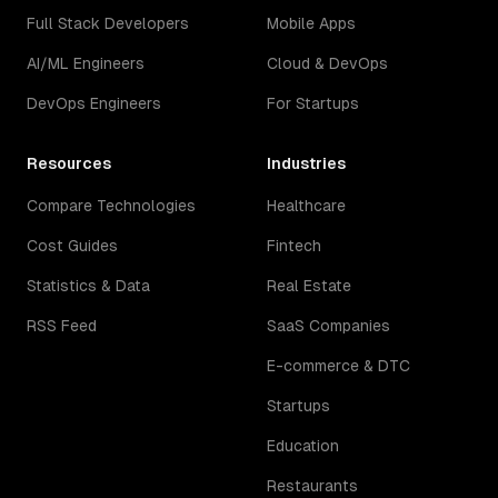
Full Stack Developers
Mobile Apps
AI/ML Engineers
Cloud & DevOps
DevOps Engineers
For Startups
Resources
Industries
Compare Technologies
Healthcare
Cost Guides
Fintech
Statistics & Data
Real Estate
RSS Feed
SaaS Companies
E-commerce & DTC
Startups
Education
Restaurants