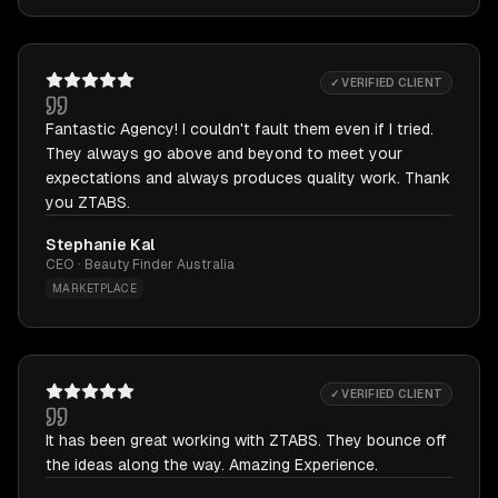
✓ VERIFIED CLIENT
Fantastic Agency! I couldn't fault them even if I tried.
They always go above and beyond to meet your
expectations and always produces quality work. Thank
you ZTABS.
Stephanie Kal
CEO · Beauty Finder Australia
MARKETPLACE
✓ VERIFIED CLIENT
It has been great working with ZTABS. They bounce off
the ideas along the way. Amazing Experience.