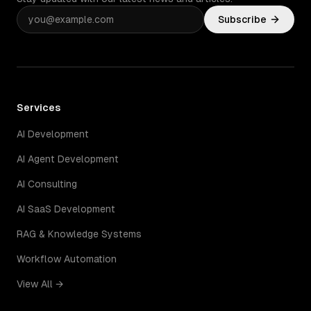
Subscribe
Services
AI Development
AI Agent Development
AI Consulting
AI SaaS Development
RAG & Knowledge Systems
Workflow Automation
View All →