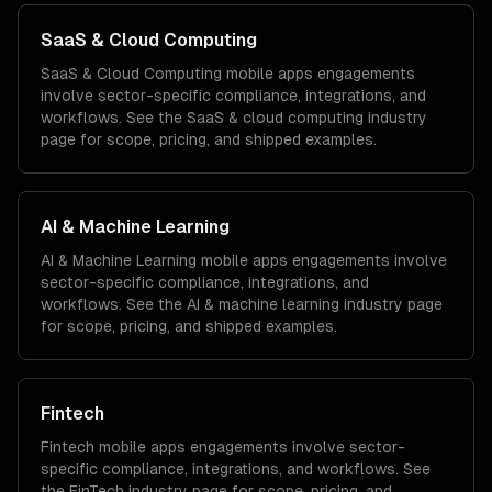
SaaS & Cloud Computing
SaaS & Cloud Computing
mobile apps
engagements
involve sector-specific compliance, integrations, and
workflows. See the
SaaS & cloud computing
industry
page for scope, pricing, and shipped examples.
AI & Machine Learning
AI & Machine Learning
mobile apps
engagements involve
sector-specific compliance, integrations, and
workflows. See the
AI & machine learning
industry page
for scope, pricing, and shipped examples.
Fintech
Fintech
mobile apps
engagements involve sector-
specific compliance, integrations, and workflows. See
the
FinTech
industry page for scope, pricing, and