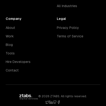
All Industries
Company
Legal
About
Privacy Policy
Work
Terms of Service
Blog
Tools
Hire Developers
Contact
ztabs
.
©
2026
ZTABS. All rights reserved.
digital services
twitter
linkedin
github
facebook