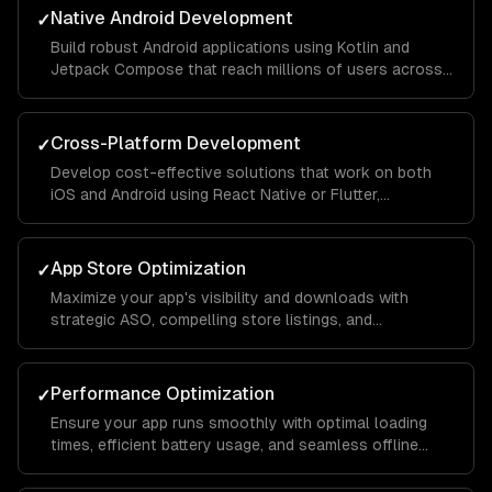
Native Android Development
✓
Build robust Android applications using Kotlin and
Jetpack Compose that reach millions of users across
different devices and screen sizes.
Cross-Platform Development
✓
Develop cost-effective solutions that work on both
iOS and Android using React Native or Flutter,
maintaining native-like performance and feel.
App Store Optimization
✓
Maximize your app's visibility and downloads with
strategic ASO, compelling store listings, and
conversion rate optimization.
Performance Optimization
✓
Ensure your app runs smoothly with optimal loading
times, efficient battery usage, and seamless offline
functionality.