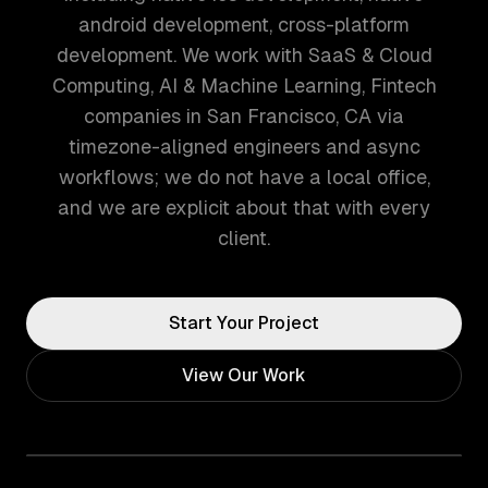
android development, cross-platform
development. We work with SaaS & Cloud
Computing, AI & Machine Learning, Fintech
companies in San Francisco, CA via
timezone-aligned engineers and async
workflows; we do not have a local office,
and we are explicit about that with every
client.
Start Your Project
View Our Work