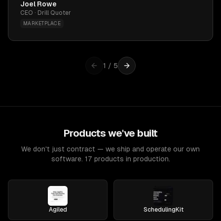
Joel Rowe
CEO · Drill Quoter
MARKETPLACE
1
/
5
Products we've built
We don't just contract — we ship and operate our own
software. 17 products in production.
Agiled
SchedulingKit