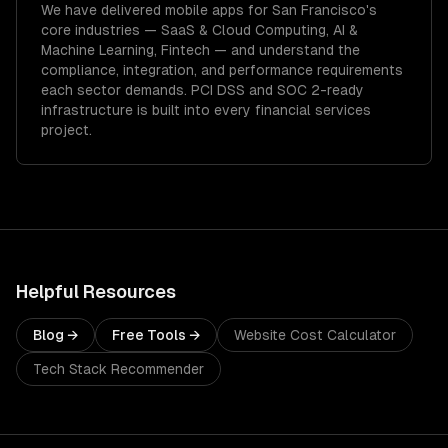
We have delivered
mobile apps
for
San Francisco
's
core industries —
SaaS & Cloud Computing, AI &
Machine Learning, Fintech
— and understand the
compliance, integration, and performance requirements
each sector demands.
PCI DSS and SOC 2-ready
infrastructure is built into every financial services
project.
Helpful Resources
Blog →
Free Tools →
Website Cost Calculator
Tech Stack Recommender