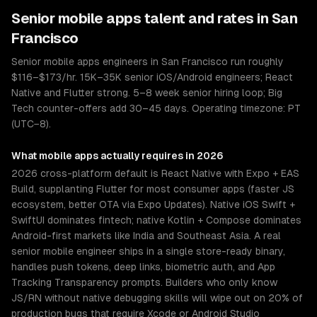
Senior
mobile apps
talent and rates in
San
Francisco
Senior mobile apps engineers in San Francisco run roughly
$116–$173/hr. 15K–35K senior iOS/Android engineers; React
Native and Flutter strong. 5–8 week senior hiring loop; Big
Tech counter-offers add 30–45 days. Operating timezone: PT
(UTC−8).
What
mobile apps
actually requires in 2026
2026 cross-platform default is React Native with Expo + EAS
Build, supplanting Flutter for most consumer apps (faster JS
ecosystem, better OTA via Expo Updates). Native iOS Swift +
SwiftUI dominates fintech; native Kotlin + Compose dominates
Android-first markets like India and Southeast Asia. A real
senior mobile engineer ships in a single store-ready binary,
handles push tokens, deep links, biometric auth, and App
Tracking Transparency prompts. Builders who only know
JS/RN without native debugging skills will wipe out on 20% of
production bugs that require Xcode or Android Studio