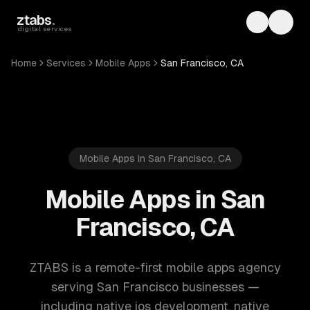
Skip to main content
ztabs
.
Toggle th
Toggl
digital services
Home
Services
Mobile Apps
San Francisco, CA
Mobile Apps in San Francisco, CA
Mobile Apps in San
Francisco, CA
ZTABS is a remote-first mobile apps agency
serving San Francisco businesses —
including native ios development, native