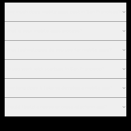
How much does mobile apps cost in San Francisco?
What is your mobile apps process?
What technologies do you use for mobile apps?
Do you work with startups in San Francisco?
How long does it take to develop a mobile app?
Should I build a native or cross-platform app?