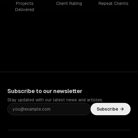
Projects
Client Rating
Repeat Clients
Delivered
Subscribe to our newsletter
Stay updated with our latest news and articles.
Subscribe