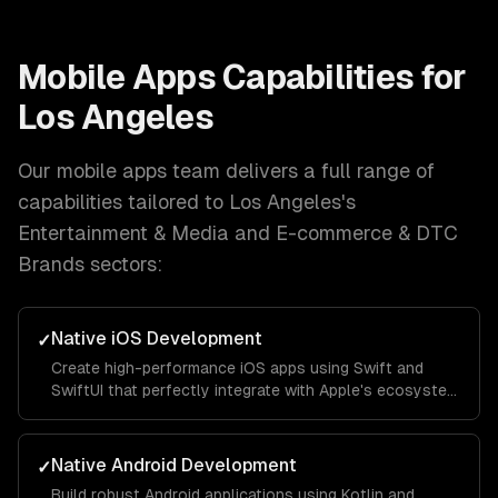
Mobile Apps
Capabilities for
Los Angeles
Our
mobile apps
team delivers a full range of
capabilities tailored to
Los Angeles
's
Entertainment & Media and E-commerce & DTC
Brands
sectors:
Native iOS Development
✓
Create high-performance iOS apps using Swift and
SwiftUI that perfectly integrate with Apple's ecosystem
and provide a seamless user experience.
Native Android Development
✓
Build robust Android applications using Kotlin and