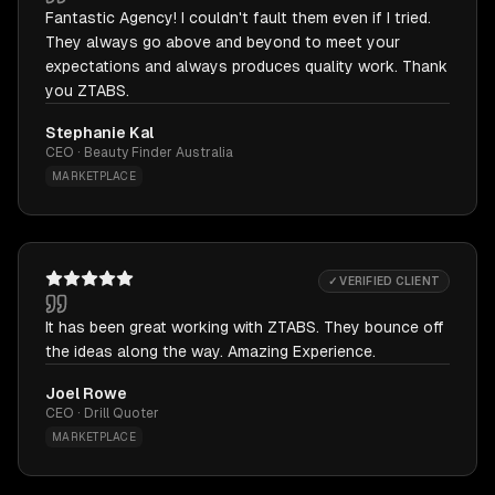
Fantastic Agency! I couldn't fault them even if I tried.
They always go above and beyond to meet your
expectations and always produces quality work. Thank
you ZTABS.
Stephanie Kal
CEO · Beauty Finder Australia
MARKETPLACE
✓ VERIFIED CLIENT
It has been great working with ZTABS. They bounce off
the ideas along the way. Amazing Experience.
Joel Rowe
CEO · Drill Quoter
MARKETPLACE