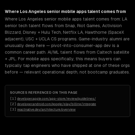
Where
Los Angeles
senior
mobile apps
talent comes from
Where Los Angeles senior mobile apps talent comes from: LA
senior tech talent flows from Snap, Riot Games, Activision
Blizzard, Disney + Hulu Tech, Netflix LA, Hawthorne (SpaceX
adjacent), USC + UCLA CS programs. Game-industry alumni are
unusually deep here — pivot-into-consumer-app dev is a
common career path. AI/ML talent flows from Caltech satellite
+ JPL. For mobile apps specifically, this means buyers can
typically tap engineers who have shipped at one of these orgs
before — relevant operational depth, not bootcamp graduates.
SOURCES REFERENCED ON THIS PAGE
[
1
]
developer.apple.com/app-store/review/guidelines/
[
2
]
developer.android.com/google/play/billing/integrate
[
3
]
reactnative.dev/architecture/overview