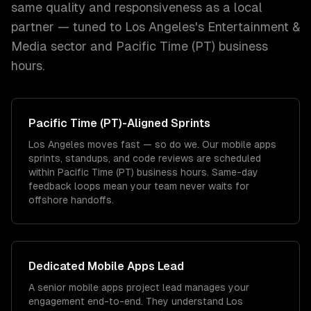
same quality and responsiveness as a local
partner — tuned to
Los Angeles
's
Entertainment &
Media
sector and
Pacific Time (PT)
business
hours.
Pacific Time (PT)
-Aligned Sprints
Los Angeles moves fast — so do we. Our mobile apps
sprints, standups, and code reviews are scheduled
within Pacific Time (PT) business hours. Same-day
feedback loops mean your team never waits for
offshore handoffs.
Dedicated
Mobile Apps
Lead
A senior mobile apps project lead manages your
engagement end-to-end. They understand Los