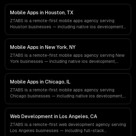
Mobile Apps in Houston, TX
ZTABS is a remote-first mobile apps agency serving
Houston businesses — including native ios development,
native android development, cross-platform
development. We work with Energy & Oil/Gas, Healthcare
& Biotech, Aerospace & Defense companies in Houston,
Mobile Apps in New York, NY
TX via timezone-aligned engineers and async workflows;
ZTABS is a remote-first mobile apps agency serving New
we do not have a local office, and we are explicit about
York businesses — including native ios development,
that with every client.
native android development, cross-platform
development. We work with Finance & Fintech, Media &
Advertising, Fashion & Retail companies in New York, NY
Mobile Apps in Chicago, IL
via timezone-aligned engineers and async workflows; we
ZTABS is a remote-first mobile apps agency serving
do not have a local office, and we are explicit about that
Chicago businesses — including native ios development,
with every client.
native android development, cross-platform
development. We work with Finance & Trading,
Manufacturing, Transportation & Logistics companies in
Web Development in Los Angeles, CA
Chicago, IL via timezone-aligned engineers and async
ZTABS is a remote-first web development agency serving
workflows; we do not have a local office, and we are
Los Angeles businesses — including full-stack
explicit about that with every client.