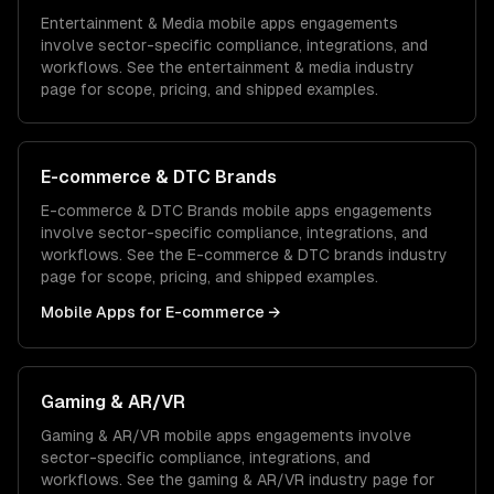
Entertainment & Media
mobile apps
engagements
involve sector-specific compliance, integrations, and
workflows. See the
entertainment & media
industry
page for scope, pricing, and shipped examples.
E-commerce & DTC Brands
E-commerce & DTC Brands
mobile apps
engagements
involve sector-specific compliance, integrations, and
workflows. See the
E-commerce & DTC brands
industry
page for scope, pricing, and shipped examples.
Mobile Apps
for
E-commerce
→
Gaming & AR/VR
Gaming & AR/VR
mobile apps
engagements involve
sector-specific compliance, integrations, and
workflows. See the
gaming & AR/VR
industry page for