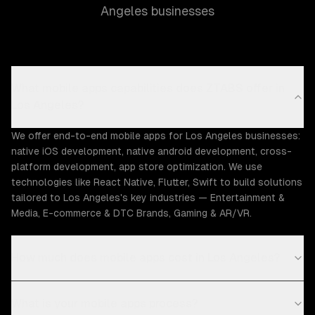
Angeles businesses
What mobile apps capabilities does ZTABS offer in
Los Angeles?
We offer end-to-end mobile apps for Los Angeles businesses:
native iOS development, native android development, cross-
platform development, app store optimization. We use
technologies like React Native, Flutter, Swift to build solutions
tailored to Los Angeles's key industries — Entertainment &
Media, E-commerce & DTC Brands, Gaming & AR/VR.
How much does mobile apps cost in Los Angeles?
What is your mobile apps process?