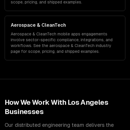
scope, pricing, and shipped examples.
Aerospace & CleanTech
Aerospace & CleanTech
mobile apps
engagements
involve sector-specific compliance, integrations, and
workflows. See the
aerospace & CleanTech
industry
page for scope, pricing, and shipped examples.
How We Work With
Los Angeles
Businesses
Our distributed engineering team delivers the