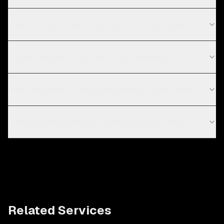
What technologies do you use for mobile apps?
Do you work with startups in Los Angeles?
How long does it take to develop a mobile app?
Should I build a native or cross-platform app?
Related Services