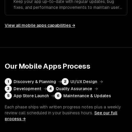
Keep your app up-to-date with regular updates, bug
fixes, and performance improvements to maintain user
satisfaction.
View all
mobile apps
capabilities →
Our
Mobile Apps
Process
Discovery & Planning
→
UI/UX Design
→
1
2
Development
→
Quality Assurance
→
3
4
App Store Launch
→
Maintenance & Updates
5
6
Each phase ships with written progress notes plus a weekly
review call scheduled in your business hours.
See our full
process →