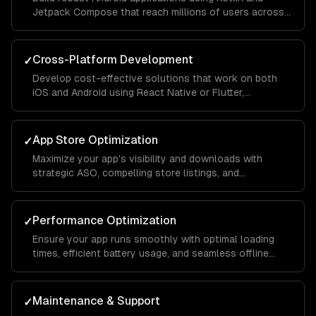
Jetpack Compose that reach millions of users across
different devices and screen sizes.
Cross-Platform Development
✓
Develop cost-effective solutions that work on both
iOS and Android using React Native or Flutter,
maintaining native-like performance and feel.
App Store Optimization
✓
Maximize your app's visibility and downloads with
strategic ASO, compelling store listings, and
conversion rate optimization.
Performance Optimization
✓
Ensure your app runs smoothly with optimal loading
times, efficient battery usage, and seamless offline
functionality.
Maintenance & Support
✓