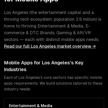
Los Angeles
(
the entertainment capital and a
thriving tech ecosystem
, population
3.9 million
) is
home to thriving
Entertainment & Media, E-
commerce & DTC Brands, Gaming & AR/VR
sectors — each with distinct
mobile apps
needs.
Read our full
Los Angeles
market overview →
Mobile Apps
for
Los Angeles
's Key
Industries
Each of
Los Angeles
's core sectors has specific
mobile
apps
requirements. We build solutions tailored to these
industry needs:
Entertainment & Media