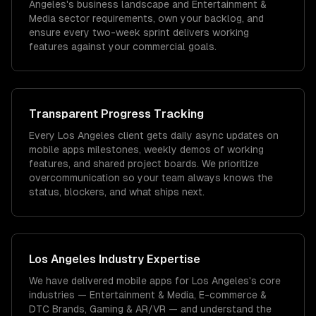
Angeles's business landscape and Entertainment &
Media sector requirements, own your backlog, and
ensure every two-week sprint delivers working
features against your commercial goals.
Transparent Progress Tracking
Every Los Angeles client gets daily async updates on
mobile apps milestones, weekly demos of working
features, and shared project boards. We prioritize
overcommunication so your team always knows the
status, blockers, and what ships next.
Los Angeles
Industry Expertise
We have delivered
mobile apps
for
Los Angeles
's core
industries —
Entertainment & Media, E-commerce &
DTC Brands, Gaming & AR/VR
— and understand the