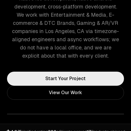
development, cross-platform development.
We work with Entertainment & Media, E-
commerce & DTC Brands, Gaming & AR/VR
companies in Los Angeles, CA via timezone-
aligned engineers and async workflows; we
do not have a local office, and we are
explicit about that with every client.
Start Your Project
View Our Work