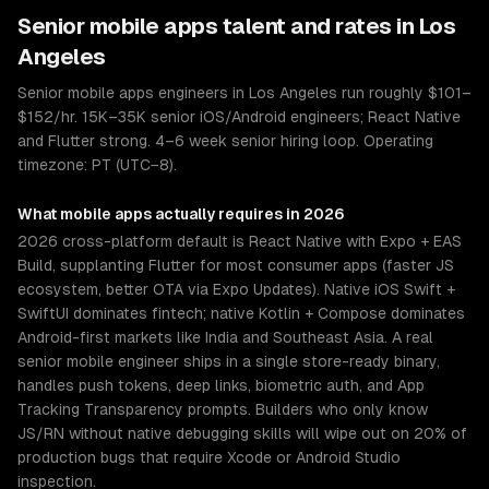
Senior
mobile apps
talent and rates in
Los
Angeles
Senior mobile apps engineers in Los Angeles run roughly $101–
$152/hr. 15K–35K senior iOS/Android engineers; React Native
and Flutter strong. 4–6 week senior hiring loop. Operating
timezone: PT (UTC−8).
What
mobile apps
actually requires in 2026
2026 cross-platform default is React Native with Expo + EAS
Build, supplanting Flutter for most consumer apps (faster JS
ecosystem, better OTA via Expo Updates). Native iOS Swift +
SwiftUI dominates fintech; native Kotlin + Compose dominates
Android-first markets like India and Southeast Asia. A real
senior mobile engineer ships in a single store-ready binary,
handles push tokens, deep links, biometric auth, and App
Tracking Transparency prompts. Builders who only know
JS/RN without native debugging skills will wipe out on 20% of
production bugs that require Xcode or Android Studio
inspection.