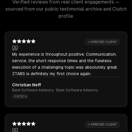
Verified reviews from real client engagements —
sourced from our public testimonial archive and Clutch
profile.
✓ VERIFIED CLIENT
My experience is throughout positive. Communication,
service, the short response times and the flawless
execution of a challenging topic was absolutely great.
ZTABS is definitely my first choice again.
Christian Neff
Bank Software Advisory · Bank Software Advisory
FINTECH
✓ VERIFIED CLIENT