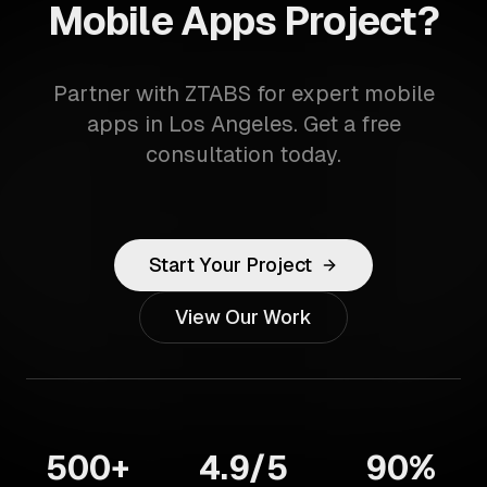
Mobile Apps Project?
Partner with ZTABS for expert mobile
apps in Los Angeles. Get a free
consultation today.
Start Your Project
View Our Work
500+
4.9/5
90%