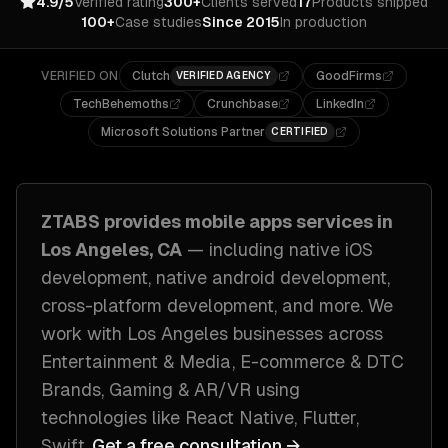
4.9/5
Verified rating
300+
Clients served
17
Products shipped
100+
Case studies
Since 2015
In production
VERIFIED ON
Clutch
GoodFirms
VERIFIED AGENCY
TechBehemoths
Crunchbase
LinkedIn
Microsoft Solutions Partner
CERTIFIED
ZTABS provides
mobile apps
services in
Los Angeles, CA
— including
native iOS
development, native android development,
cross-platform development
, and more. We
work with
Los Angeles
businesses across
Entertainment & Media, E-commerce & DTC
Brands, Gaming & AR/VR
using
technologies like
React Native, Flutter,
Swift
.
Get a free consultation →