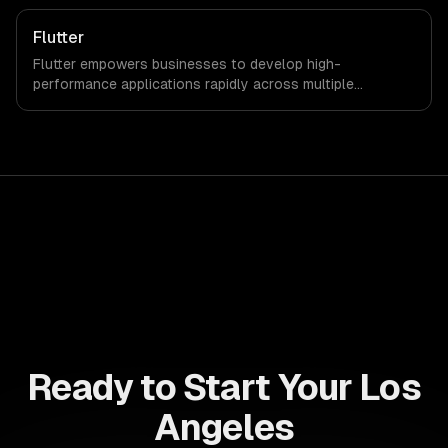
companies can significantly reduce development time
and investment while enhancing user experience.
Flutter
Flutter empowers businesses to develop high-
performance applications rapidly across multiple
platforms, reducing time-to-market and development
costs. Leverage its robust features to enhance customer
engagement and drive revenue growth seamlessly.
Ready to Start Your Los
Angeles