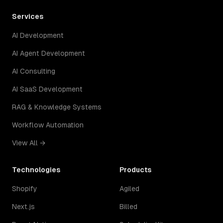
Services
AI Development
AI Agent Development
AI Consulting
AI SaaS Development
RAG & Knowledge Systems
Workflow Automation
View All →
Technologies
Products
Shopify
Agiled
Next.js
Billed