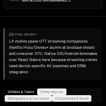
LOCAL INSIGHT
LA mobile spans OTT streaming companions
(Netflix/Hulu/Disney+ alumni at boutique shops)
and consumer DTC. Native iOS/Android dominates
over React Native here because streaming clients
need device-specific AV pipelines and DRM
integration.
Rates & Talent
Why this city
Regulatory & Use cases
Compared & Sized