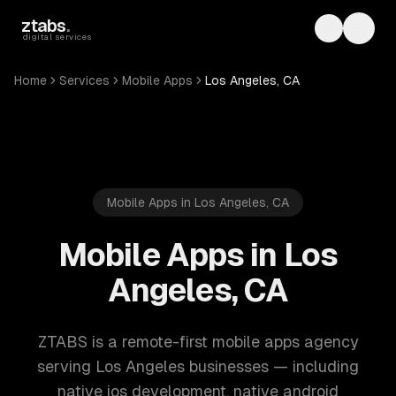
Skip to main content
ztabs
.
Toggle th
Toggl
digital services
Home
Services
Mobile Apps
Los Angeles, CA
Mobile Apps in Los Angeles, CA
Mobile Apps in Los
Angeles, CA
ZTABS is a remote-first mobile apps agency
serving Los Angeles businesses — including
native ios development, native android