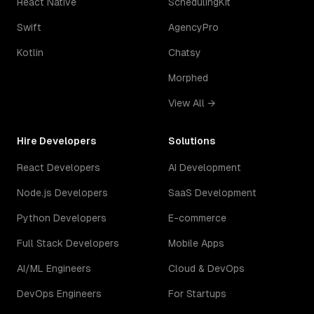
React Native
SchedulingKit
Swift
AgencyPro
Kotlin
Chatsy
Morphed
View All →
Hire Developers
Solutions
React Developers
AI Development
Node.js Developers
SaaS Development
Python Developers
E-commerce
Full Stack Developers
Mobile Apps
AI/ML Engineers
Cloud & DevOps
DevOps Engineers
For Startups