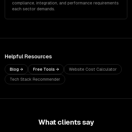
compliance, integration, and performance requirements
each sector demands.
Helpful Resources
Blog →
Free Tools →
Website Cost Calculator
Tech Stack Recommender
What clients say