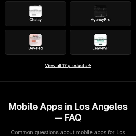
Chatsy
AgencyPro
Beveled
LeaveWP
View all
17
products →
Mobile Apps in Los Angeles
— FAQ
Common questions about mobile apps for Los