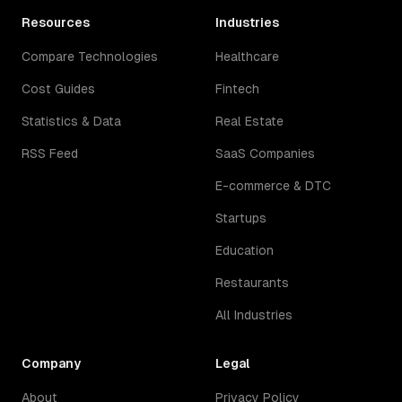
Resources
Industries
Compare Technologies
Healthcare
Cost Guides
Fintech
Statistics & Data
Real Estate
RSS Feed
SaaS Companies
E-commerce & DTC
Startups
Education
Restaurants
All Industries
Company
Legal
About
Privacy Policy