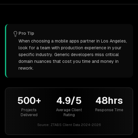
Pro Tip
When choosing a mobile apps partner in Los Angeles,
look for a team with production experience in your
specific industry. Generic developers miss critical
domain nuances that cost you time and money in
rework.
500+
4.9/5
48hrs
Projects
Average Client
Response Time
Delivered
Rating
Source:
ZTABS Client Data 2024-2026