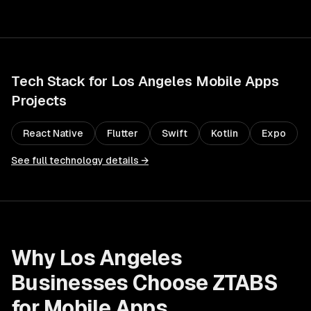
Tech Stack for
Los Angeles
Mobile Apps
Projects
React Native
Flutter
Swift
Kotlin
Expo
See full technology details →
Why
Los Angeles
Businesses Choose ZTABS
for
Mobile Apps