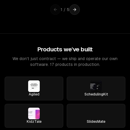
1
/
5
Products we've built
We don't just contract — we ship and operate our own
software. 17 products in production.
Agiled
SchedulingKit
KidzTale
SlidesMate