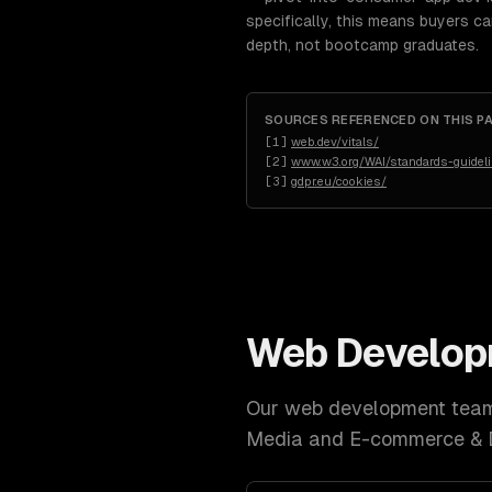
specifically, this means buyers c
depth, not bootcamp graduates.
SOURCES REFERENCED ON THIS P
[
1
]
web.dev/vitals/
[
2
]
www.w3.org/WAI/standards-guidel
[
3
]
gdpr.eu/cookies/
Web Develo
Our
web development
team 
Media and E-commerce &