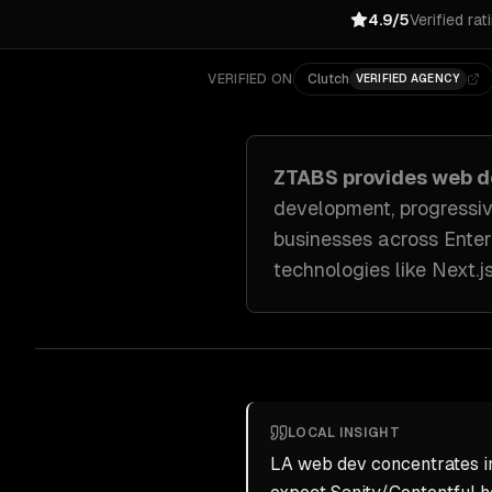
4.9/5
Verified rat
VERIFIED ON
Clutch
VERIFIED AGENCY
ZTABS provides
web d
development, progressi
businesses across
Ente
technologies like
Next.j
LOCAL INSIGHT
LA web dev concentrates in