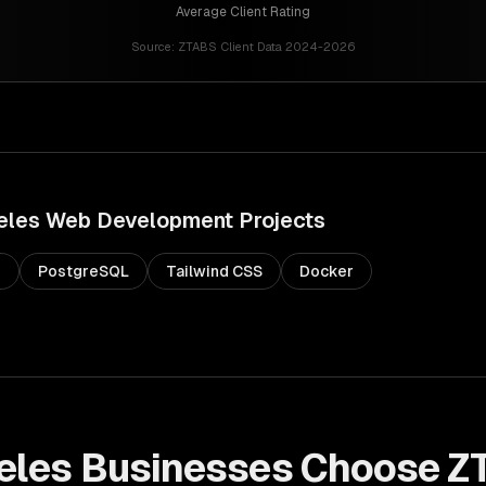
Average Client Rating
Source:
ZTABS Client Data 2024-2026
eles
Web Development
Projects
s
PostgreSQL
Tailwind CSS
Docker
eles
Businesses Choose Z