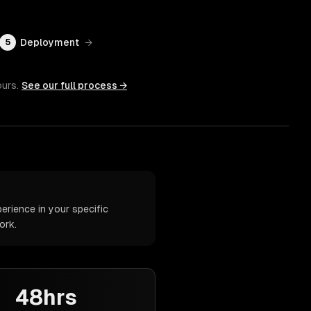
Deployment
→
5
ours.
See our full process →
rience in your specific
ork.
48hrs