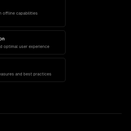
 offline capabilities
on
nd optimal user experience
n
easures and best practices