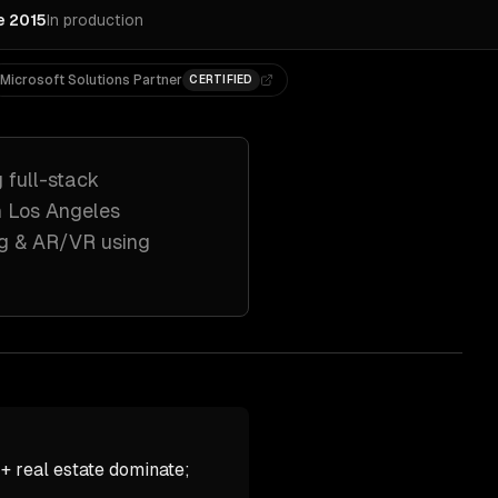
e 2015
In production
Microsoft Solutions Partner
CERTIFIED
g
full-stack
h
Los Angeles
ng & AR/VR
using
+ real estate dominate;