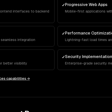
Progressive Web Apps
✓
rontend interfaces to backend
Mobile-first applications with
Performance Optimizati
✓
 seamless integration
Lightning-fast load times a
Security Implementatio
✓
 better visibility
Enterprise-grade security m
ces
capabilities →