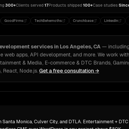
ing
·
300+
Clients served
·
17
Products shipped
·
100+
Case studies
·
Sinc
GoodFirms
TechBehemoths
Crunchbase
LinkedIn
evelopment
services in
Los Angeles, CA
— includin
ve web apps, API development
, and more. We work wit
rtainment & Media, E-commerce & DTC Brands, Gami
s, React, Node.js
.
Get a free consultation →
 Santa Monica, Culver City, and DTLA. Entertainment + DTC 