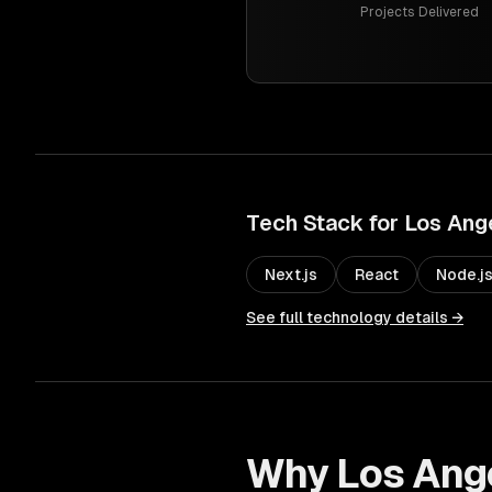
Projects Delivered
Tech Stack for
Los Ang
Next.js
React
Node.j
See full technology details →
Why
Los Ang