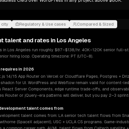
headless CMS over WordPress in any project above $80K.
 city
Regulatory & Use cases
Compared & Sized
nt
talent and rates in
Los Angeles
 in Los Angeles run roughly $87–$138/hr. 40K–120K senior full-st
ior hiring loop. Operating timezone: PT (UTC−8).
 requires in 2026
.js 14/15 App Router on Vercel or Cloudflare Pages, Postgres + Driz
or shadcn for UI. WordPress and Webflow remain valid for content-led
 React Server Components, edge runtime trade-offs, and observabili
s Router or jQuery-era patterns will deliver, but you pay 2–3 sprint
development
talent comes from
elopment talent comes from: LA senior tech talent flows from Snap,
Hawthorne (SpaceX adjacent), USC + UCLA CS programs. Game-industr
 a common career path. AI/ML talent flows from Caltech satellite 