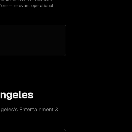
fore — relevant operational
ngeles
ngeles
's
Entertainment &