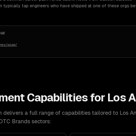
an typically tap engineers who have shipped at one of these orgs be
AGE
ines/wcag/
pment
Capabilities for
Los A
delivers a full range of capabilities tailored to
Los A
 DTC Brands
sectors: