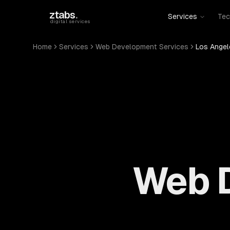
Skip to main content
ztabs
.
Services
Tec
digital services
Home
Services
Web Development Services
Los Angel
Web D