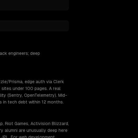
ack engineers; deep
zle/Prisma, edge auth via Clerk
 sites under 100 pages. A real
ty (Sentry, OpenTelemetry). Mid-
s in tech debt within 12 months.
 Riot Games, Activision Blizzard,
y alumni are unusually deep here
+ JPL. For web development