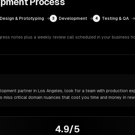
opment
Process
Design & Prototyping
→
Development
→
Testing & QA
→
3
4
gress notes plus a weekly review call scheduled in your business h
pment partner in Los Angeles, look for a team with production expe
rs miss critical domain nuances that cost you time and money in rew
4.9/5