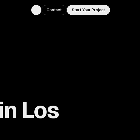
Contact
Start Your Project
Toggle theme
in Los