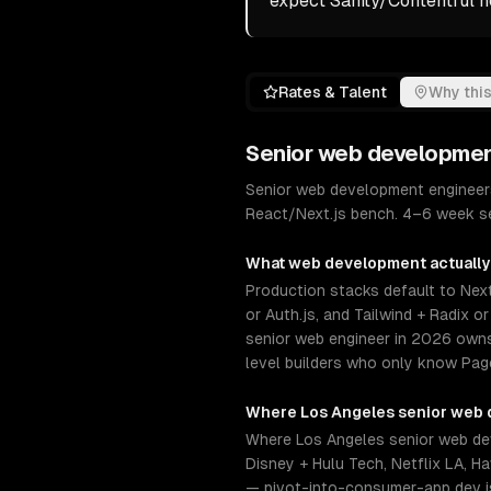
expect Sanity/Contentful 
Rates & Talent
Why this
Senior
web developme
Senior web development engineers
React/Next.js bench. 4–6 week sen
What
web development
actually
Production stacks default to Next
or Auth.js, and Tailwind + Radix 
senior web engineer in 2026 owns
level builders who only know Page
Where
Los Angeles
senior
web 
Where Los Angeles senior web dev
Disney + Hulu Tech, Netflix LA, 
— pivot-into-consumer-app dev is