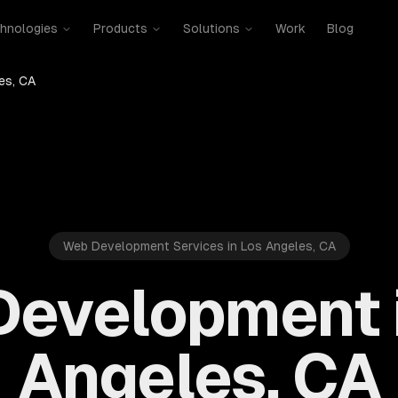
hnologies
Products
Solutions
Work
Blog
es, CA
Web Development Services in Los Angeles, CA
evelopment 
Angeles, CA