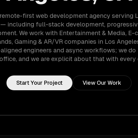
 remote-first web development agency serving 
— including full-stack development, progressi
pment. We work with Entertainment & Media, E
nds, Gaming & AR/VR companies in Los Angeles
aligned engineers and async workflows; we do 
office, and we are explicit about that with every 
Start Your Project
View Our Work