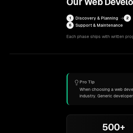
Our
Web Devel
Discovery & Planning
→
1
2
Support & Maintenance
6
Each phase ships with written pro
Pro Tip
When choosing a web develo
industry. Generic develope
500+