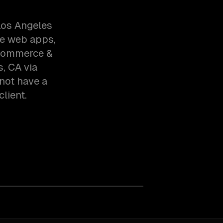
Los Angeles
ve web apps,
-commerce &
, CA via
not have a
client.