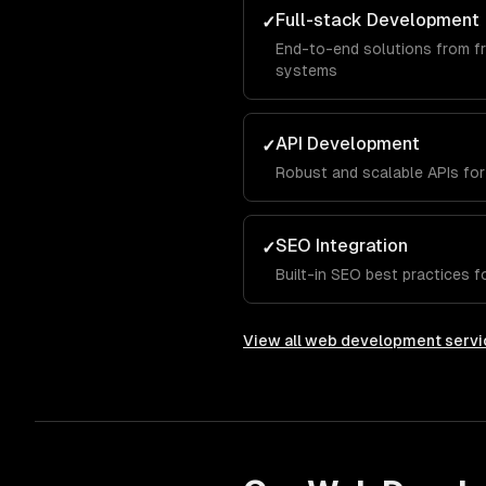
Full-stack Development
✓
End-to-end solutions from f
systems
API Development
✓
Robust and scalable APIs for
SEO Integration
✓
Built-in SEO best practices for
View all
web development servi