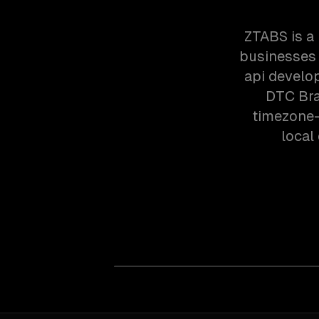
ZTABS is a
businesses 
api develo
DTC Bra
timezone-
local 