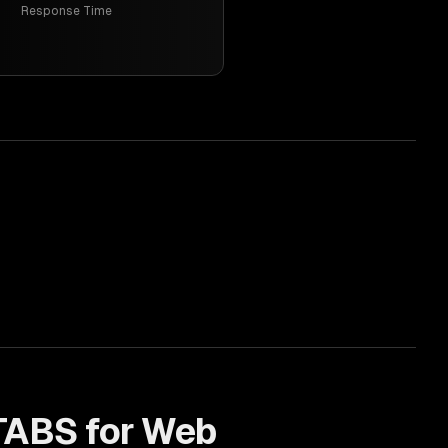
Response Time
TABS for
Web