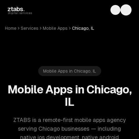
Skip to main content
ztabs
.
Toggle th
Toggl
digital services
Home
Services
Mobile Apps
Chicago, IL
Mobile Apps in Chicago, IL
Mobile Apps in Chicago,
IL
ZTABS is a remote-first mobile apps agency
serving Chicago businesses — including
native ios development, native android