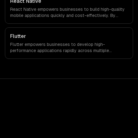
React Native
React Native empowers businesses to build high-quality
mobile applications quickly and cost-effectively. By
leveraging a single codebase for both iOS and Android,
companies can significantly reduce development time
and investment while enhancing user experience.
Flutter
Flutter empowers businesses to develop high-
performance applications rapidly across multiple
platforms, reducing time-to-market and development
costs. Leverage its robust features to enhance customer
engagement and drive revenue growth seamlessly.