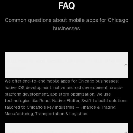
FAQ
Common questions about mobile apps for Chicago
businesses
What mobile apps capabilities does ZTABS offer in
Chicago?
We offer end-to-end mobile apps for Chicago businesses:
native iOS development, native android development, cross-
platform development, app store optimization. We use
technologies like React Native, Flutter, Swift to build solutions
tailored to Chicago's key industries — Finance & Trading,
Manufacturing, Transportation & Logistics.
How much does mobile apps cost in Chicago?