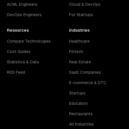
AI/ML Engineers
Cloud & DevOps
DevOps Engineers
For Startups
Resources
Industries
Compare Technologies
Healthcare
Cost Guides
Fintech
Statistics & Data
Real Estate
RSS Feed
SaaS Companies
E-commerce & DTC
Startups
Education
Restaurants
All Industries