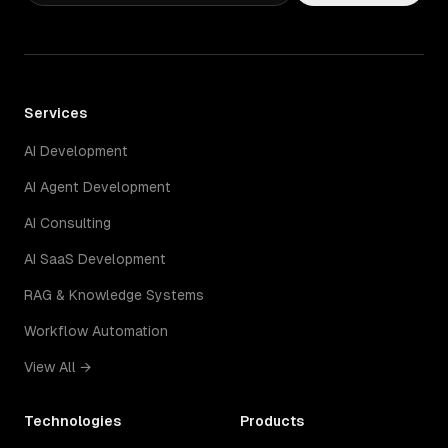
Services
AI Development
AI Agent Development
AI Consulting
AI SaaS Development
RAG & Knowledge Systems
Workflow Automation
View All →
Technologies
Products