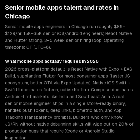
Senior
mobile apps
talent and rates in
Chicago
Senior mobile apps engineers in Chicago run roughly $86–
$129/hr. 15K–35K senior iOS/Android engineers; React Native
and Flutter strong. 3–5 week senior hiring loop. Operating
timezone: CT (UTC−6).
What
mobile apps
actually requires in 2026
2026 cross-platform default is React Native with Expo + EAS
Build, supplanting Flutter for most consumer apps (faster JS
ecosystem, better OTA via Expo Updates). Native iOS Swift +
SwiftUI dominates fintech; native Kotlin + Compose dominates
Android-first markets like India and Southeast Asia. A real
senior mobile engineer ships in a single store-ready binary,
handles push tokens, deep links, biometric auth, and App
Tracking Transparency prompts. Builders who only know
JS/RN without native debugging skills will wipe out on 20% of
production bugs that require Xcode or Android Studio
inspection.