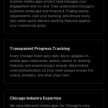
A senior mobile apps project lead manages your
engagement end-to-end. They understand Chicago's
business landscape and Finance & Trading sector
requirements, own your backlog, and ensure every
two-week sprint delivers working features against
your commercial goals.
Transparent Progress Tracking
Every Chicago client gets daily async updates on
mobile apps milestones, weekly demos of working
features, and shared project boards. We prioritize
overcommunication so your team always knows the
status, blockers, and what ships next.
Chicago
Industry Expertise
We have delivered
mobile apps
for
Chicago
's core