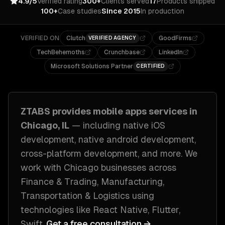
4.9/5
Verified rating
300+
Clients served
17
Products shipped
100+
Case studies
Since 2015
In production
VERIFIED ON
Clutch
GoodFirms
VERIFIED AGENCY
TechBehemoths
Crunchbase
LinkedIn
Microsoft Solutions Partner
CERTIFIED
ZTABS provides
mobile apps
services in
Chicago, IL
— including
native iOS
development, native android development,
cross-platform development
, and more. We
work with
Chicago
businesses across
Finance & Trading, Manufacturing,
Transportation & Logistics
using
technologies like
React Native, Flutter,
Swift
.
Get a free consultation →