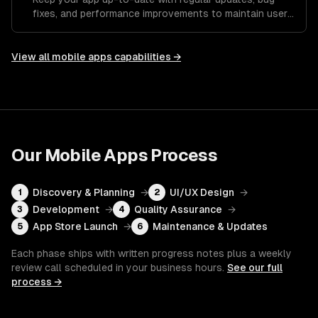
fixes, and performance improvements to maintain user
satisfaction.
View all
mobile apps
capabilities →
Our
Mobile Apps
Process
Discovery & Planning
→
UI/UX Design
→
1
2
Development
→
Quality Assurance
→
3
4
App Store Launch
→
Maintenance & Updates
5
6
Each phase ships with written progress notes plus a weekly
review call scheduled in your business hours.
See our full
process →