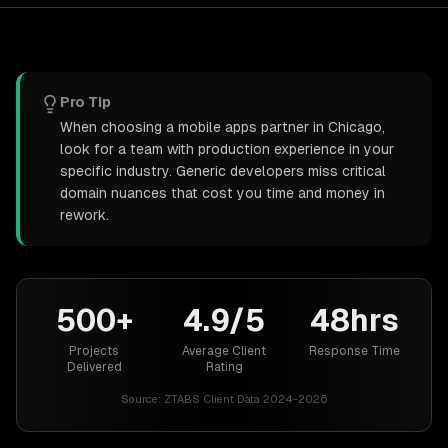
Pro Tip
When choosing a mobile apps partner in Chicago,
look for a team with production experience in your
specific industry. Generic developers miss critical
domain nuances that cost you time and money in
rework.
500+
4.9/5
48hrs
Projects
Average Client
Response Time
Delivered
Rating
Source:
ZTABS Client Data 2024-2026