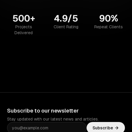
500+
4.9/5
90%
Projects
Client Rating
Repeat Clients
Delivered
Subscribe to our newsletter
Stay updated with our latest news and articles.
Subscribe