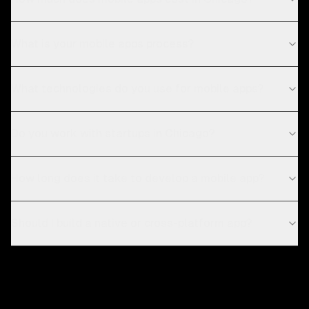
What is your mobile apps process?
What technologies do you use for mobile apps?
Do you work with startups in Chicago?
How long does it take to develop a mobile app?
Should I build a native or cross-platform app?