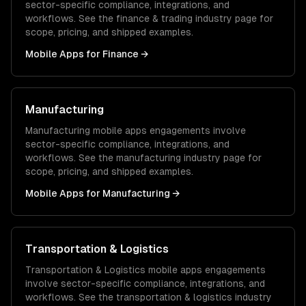
sector-specific compliance, integrations, and
workflows. See the
finance & trading
industry page for
scope, pricing, and shipped examples.
Mobile Apps
for
Finance
→
Manufacturing
Manufacturing
mobile apps
engagements involve
sector-specific compliance, integrations, and
workflows. See the
manufacturing
industry page for
scope, pricing, and shipped examples.
Mobile Apps
for
Manufacturing
→
Transportation & Logistics
Transportation & Logistics
mobile apps
engagements
involve sector-specific compliance, integrations, and
workflows. See the
transportation & logistics
industry