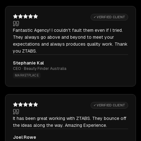
✓ VERIFIED CLIENT
Fantastic Agency! I couldn't fault them even if I tried.
They always go above and beyond to meet your
expectations and always produces quality work. Thank
you ZTABS.
Stephanie Kal
CEO · Beauty Finder Australia
MARKETPLACE
✓ VERIFIED CLIENT
It has been great working with ZTABS. They bounce off
the ideas along the way. Amazing Experience.
Joel Rowe