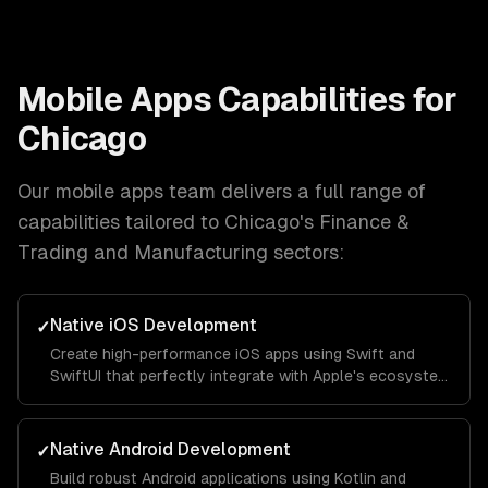
Mobile Apps
Capabilities for
Chicago
Our
mobile apps
team delivers a full range of
capabilities tailored to
Chicago
's
Finance &
Trading and Manufacturing
sectors:
Native iOS Development
✓
Create high-performance iOS apps using Swift and
SwiftUI that perfectly integrate with Apple's ecosystem
and provide a seamless user experience.
Native Android Development
✓
Build robust Android applications using Kotlin and