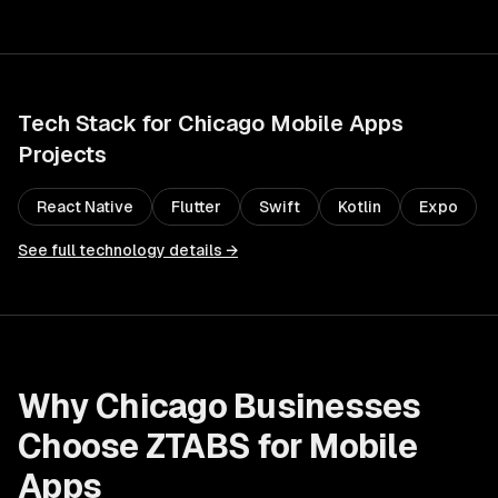
Tech Stack for
Chicago
Mobile Apps
Projects
React Native
Flutter
Swift
Kotlin
Expo
See full technology details →
Why
Chicago
Businesses
Choose ZTABS for
Mobile
Apps