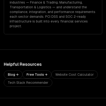
industries —
Finance & Trading, Manufacturing,
Transportation & Logistics
— and understand the
compliance, integration, and performance requirements
each sector demands.
PCI DSS and SOC 2-ready
infrastructure is built into every financial services
project.
Helpful Resources
Blog →
Free Tools →
Website Cost Calculator
Tech Stack Recommender