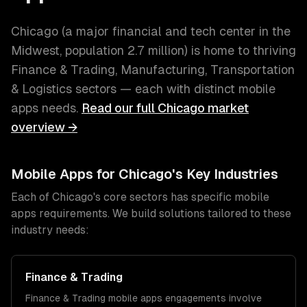
Chicago
(
a major financial and tech center in the
Midwest
, population
2.7 million
) is home to thriving
Finance & Trading, Manufacturing, Transportation
& Logistics
sectors — each with distinct
mobile
apps
needs.
Read our full
Chicago
market
overview →
Mobile Apps
for
Chicago
's Key Industries
Each of
Chicago
's core sectors has specific
mobile
apps
requirements. We build solutions tailored to these
industry needs:
Finance & Trading
Finance & Trading
mobile apps
engagements involve