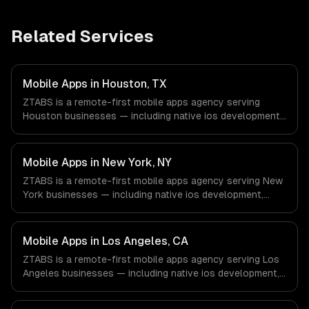
Related Services
Mobile Apps in Houston, TX
ZTABS is a remote-first mobile apps agency serving
Houston businesses — including native ios development,
native android development, cross-platform
development. We work with Energy & Oil/Gas, Healthcare
& Biotech, Aerospace & Defense companies in Houston,
Mobile Apps in New York, NY
TX via timezone-aligned engineers and async workflows;
ZTABS is a remote-first mobile apps agency serving New
we do not have a local office, and we are explicit about
York businesses — including native ios development,
that with every client.
native android development, cross-platform
development. We work with Finance & Fintech, Media &
Advertising, Fashion & Retail companies in New York, NY
Mobile Apps in Los Angeles, CA
via timezone-aligned engineers and async workflows; we
ZTABS is a remote-first mobile apps agency serving Los
do not have a local office, and we are explicit about that
Angeles businesses — including native ios development,
with every client.
native android development, cross-platform
development. We work with Entertainment & Media, E-