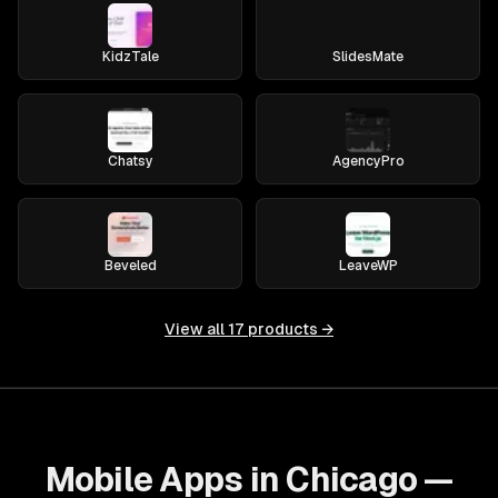
KidzTale
SlidesMate
Chatsy
AgencyPro
Beveled
LeaveWP
View all
17
products →
Mobile Apps in Chicago —