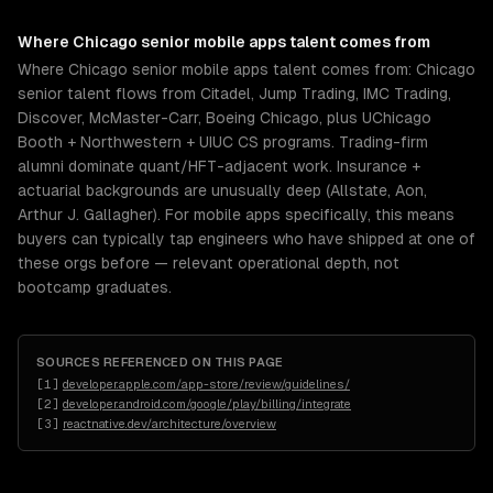
Where
Chicago
senior
mobile apps
talent comes from
Where Chicago senior mobile apps talent comes from: Chicago
senior talent flows from Citadel, Jump Trading, IMC Trading,
Discover, McMaster-Carr, Boeing Chicago, plus UChicago
Booth + Northwestern + UIUC CS programs. Trading-firm
alumni dominate quant/HFT-adjacent work. Insurance +
actuarial backgrounds are unusually deep (Allstate, Aon,
Arthur J. Gallagher). For mobile apps specifically, this means
buyers can typically tap engineers who have shipped at one of
these orgs before — relevant operational depth, not
bootcamp graduates.
SOURCES REFERENCED ON THIS PAGE
[
1
]
developer.apple.com/app-store/review/guidelines/
[
2
]
developer.android.com/google/play/billing/integrate
[
3
]
reactnative.dev/architecture/overview