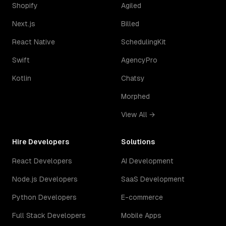
Shopify
Agiled
Next.js
Billed
React Native
SchedulingKit
Swift
AgencyPro
Kotlin
Chatsy
Morphed
View All →
Hire Developers
Solutions
React Developers
AI Development
Node.js Developers
SaaS Development
Python Developers
E-commerce
Full Stack Developers
Mobile Apps