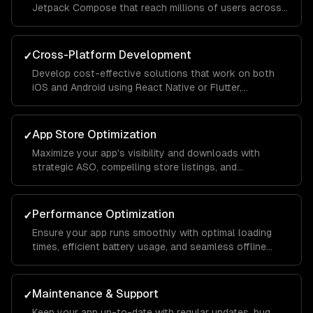
Jetpack Compose that reach millions of users across
different devices and screen sizes.
Cross-Platform Development
✓
Develop cost-effective solutions that work on both
iOS and Android using React Native or Flutter,
maintaining native-like performance and feel.
App Store Optimization
✓
Maximize your app's visibility and downloads with
strategic ASO, compelling store listings, and
conversion rate optimization.
Performance Optimization
✓
Ensure your app runs smoothly with optimal loading
times, efficient battery usage, and seamless offline
functionality.
Maintenance & Support
✓
Keep your app up-to-date with regular updates, bug