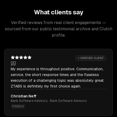
What clients say
Verified reviews from real client engagements —
sourced from our public testimonial archive and Clutch
profile.
✓ VERIFIED CLIENT
My experience is throughout positive. Communication,
service, the short response times and the flawless
execution of a challenging topic was absolutely great.
ZTABS is definitely my first choice again.
Christian Neff
Bank Software Advisory · Bank Software Advisory
FINTECH