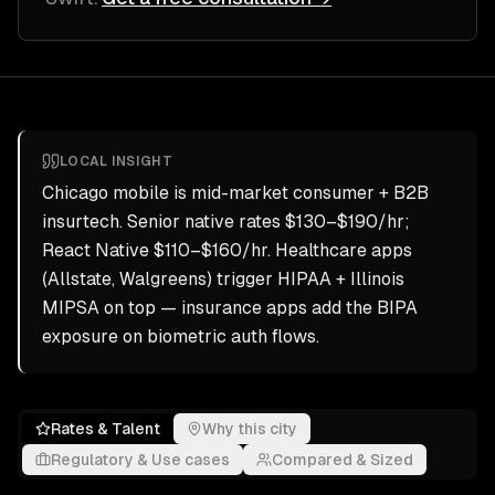
LOCAL INSIGHT
Chicago mobile is mid-market consumer + B2B
insurtech. Senior native rates $130–$190/hr;
React Native $110–$160/hr. Healthcare apps
(Allstate, Walgreens) trigger HIPAA + Illinois
MIPSA on top — insurance apps add the BIPA
exposure on biometric auth flows.
Rates & Talent
Why this city
Regulatory & Use cases
Compared & Sized