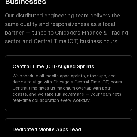
Businesses
Our distributed engineering team delivers the
same quality and responsiveness as a local
partner — tuned to
Chicago
's
Finance & Trading
sector and
Central Time (CT)
business hours.
Central Time (CT)
-Aligned Sprints
We schedule all mobile apps sprints, standups, and
demos to align with Chicago's Central Time (CT) hours.
Central time gives us maximum overlap with both
coasts, and we take full advantage — your team gets
real-time collaboration every workday.
Dedicated
Mobile Apps
Lead