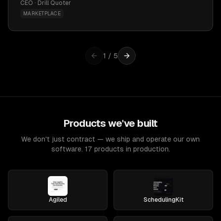
CEO · Drill Quoter
MARKETPLACE
1
/
5
Products we've built
We don't just contract — we ship and operate our own
software. 17 products in production.
Agiled
SchedulingKit