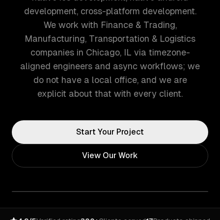
development, cross-platform development.
We work with Finance & Trading,
Manufacturing, Transportation & Logistics
companies in Chicago, IL via timezone-
aligned engineers and async workflows; we
do not have a local office, and we are
explicit about that with every client.
Start Your Project
View Our Work