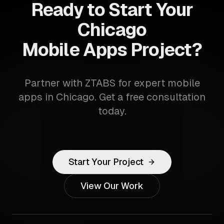
Ready to Start Your
Chicago
Mobile Apps Project?
Partner with ZTABS for expert mobile
apps in Chicago. Get a free consultation
today.
Start Your Project
View Our Work