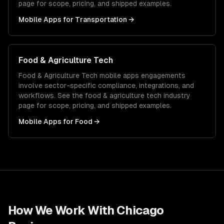
page for scope, pricing, and shipped examples.
Mobile Apps
for
Transportation
→
Food & Agriculture Tech
Food & Agriculture Tech
mobile apps
engagements
involve sector-specific compliance, integrations, and
workflows. See the
food & agriculture tech
industry
page for scope, pricing, and shipped examples.
Mobile Apps
for
Food
→
How We Work With
Chicago