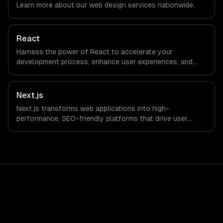
Learn more about our
web design
services nationwide.
workflows; we do not have a local office, and we are
explicit about that with every client.
React
Harness the power of React to accelerate your
development process, enhance user experiences, and
drive ROI. With its component-based architecture, React
allows businesses to build dynamic applications that are
both scalable and maintainable, ensuring long-term
Next.js
success in a competitive landscape.
Next.js transforms web applications into high-
performance, SEO-friendly platforms that drive user
engagement and boost conversion rates. Leverage its
capabilities to streamline your development process and
accelerate time-to-market, ensuring your business stays
ahead of the competition.