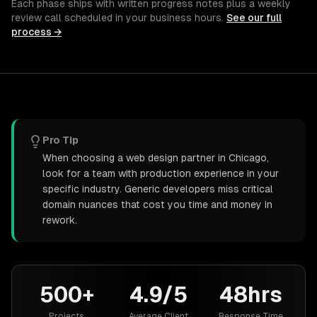
Each phase ships with written progress notes plus a weekly
review call scheduled in your business hours.
See our full
process →
Pro Tip
When choosing a web design partner in Chicago,
look for a team with production experience in your
specific industry. Generic developers miss critical
domain nuances that cost you time and money in
rework.
500+
4.9/5
48hrs
Projects
Average Client
Response Time