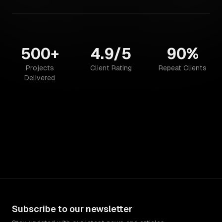
500+
4.9/5
90%
Projects
Client Rating
Repeat Clients
Delivered
Subscribe to our newsletter