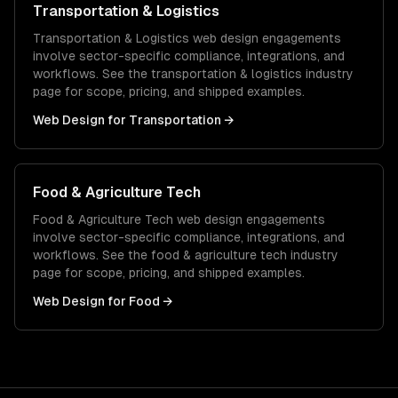
Transportation & Logistics
Transportation & Logistics
web design
engagements
involve sector-specific compliance, integrations, and
workflows. See the
transportation & logistics
industry
page for scope, pricing, and shipped examples.
Web Design
for
Transportation
→
Food & Agriculture Tech
Food & Agriculture Tech
web design
engagements
involve sector-specific compliance, integrations, and
workflows. See the
food & agriculture tech
industry
page for scope, pricing, and shipped examples.
Web Design
for
Food
→