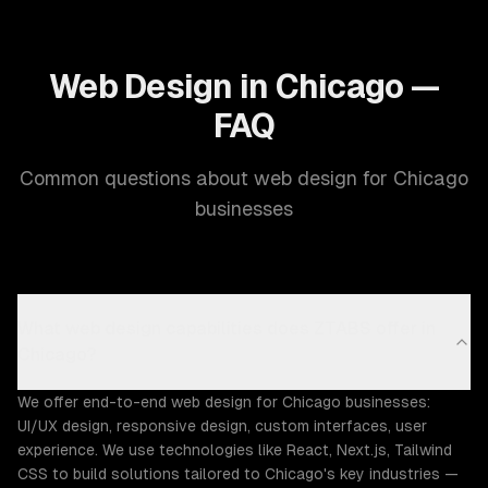
Web Design in Chicago —
FAQ
Common questions about web design for Chicago
businesses
What web design capabilities does ZTABS offer in
Chicago?
We offer end-to-end web design for Chicago businesses:
UI/UX design, responsive design, custom interfaces, user
experience. We use technologies like React, Next.js, Tailwind
CSS to build solutions tailored to Chicago's key industries —