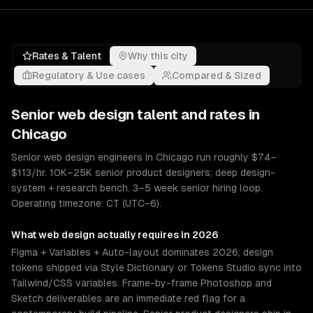
Rates & Talent
Why this city
Regulatory & Use cases
Compared & Sized
Senior
web design
talent and rates in
Chicago
Senior web design engineers in Chicago run roughly $74–
$113/hr. 10K–25K senior product designers; deep design-
system + research bench. 3–5 week senior hiring loop.
Operating timezone: CT (UTC−6).
What
web design
actually requires in 2026
Figma + Variables + Auto-layout dominates 2026; design
tokens shipped via Style Dictionary or Tokens Studio sync into
Tailwind/CSS variables. Frame-by-frame Photoshop and
Sketch deliverables are an immediate red flag for a