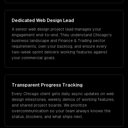
Dedicated
Web Design
Lead
A senior web design project lead manages your
engagement end-to-end. They understand Chicago's
business landscape and Finance & Trading sector
requirements, own your backlog, and ensure every
two-week sprint delivers working features against
your commercial goals.
Transparent Progress Tracking
Every Chicago client gets daily async updates on web
design milestones, weekly demos of working features,
and shared project boards. We prioritize
overcommunication so your team always knows the
status, blockers, and what ships next.