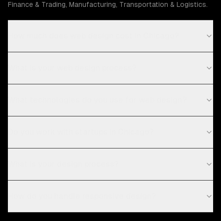
Finance & Trading, Manufacturing, Transportation & Logistics.
How much does web design cost in Chicago?
What is your web design process?
What technologies do you use for web design?
Do you work with startups in Chicago?
What is your design process?
How do you handle responsive design?