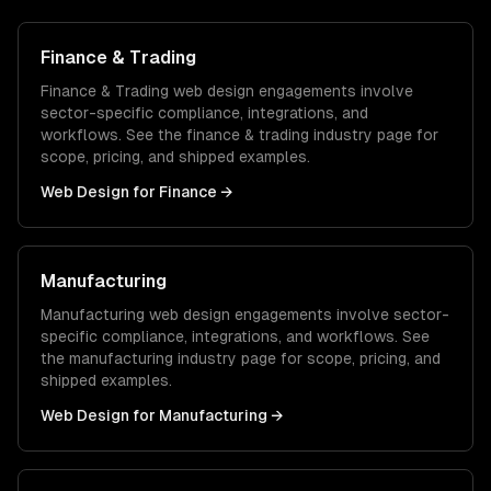
Finance & Trading
Finance & Trading
web design
engagements involve
sector-specific compliance, integrations, and
workflows. See the
finance & trading
industry page for
scope, pricing, and shipped examples.
Web Design
for
Finance
→
Manufacturing
Manufacturing
web design
engagements involve sector-
specific compliance, integrations, and workflows. See
the
manufacturing
industry page for scope, pricing, and
shipped examples.
Web Design
for
Manufacturing
→