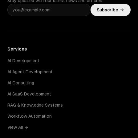
Stay updated with our latest news and articles.
Subscribe
Services
AI Development
AI Agent Development
AI Consulting
AI SaaS Development
RAG & Knowledge Systems
Workflow Automation
View All →