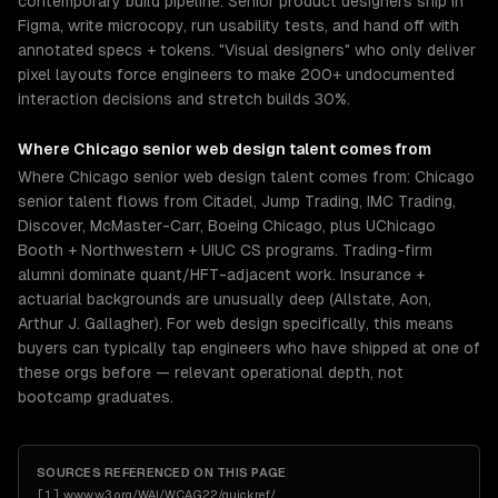
contemporary build pipeline. Senior product designers ship in
Figma, write microcopy, run usability tests, and hand off with
annotated specs + tokens. "Visual designers" who only deliver
pixel layouts force engineers to make 200+ undocumented
interaction decisions and stretch builds 30%.
Where
Chicago
senior
web design
talent comes from
Where Chicago senior web design talent comes from: Chicago
senior talent flows from Citadel, Jump Trading, IMC Trading,
Discover, McMaster-Carr, Boeing Chicago, plus UChicago
Booth + Northwestern + UIUC CS programs. Trading-firm
alumni dominate quant/HFT-adjacent work. Insurance +
actuarial backgrounds are unusually deep (Allstate, Aon,
Arthur J. Gallagher). For web design specifically, this means
buyers can typically tap engineers who have shipped at one of
these orgs before — relevant operational depth, not
bootcamp graduates.
SOURCES REFERENCED ON THIS PAGE
[
1
]
www.w3.org/WAI/WCAG22/quickref/