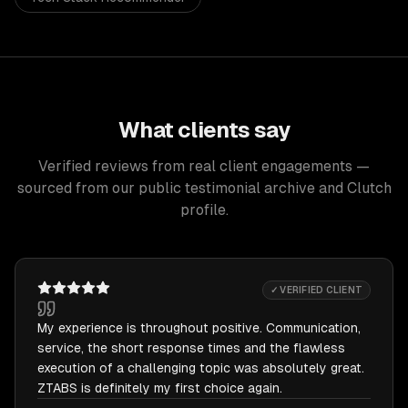
What clients say
Verified reviews from real client engagements —
sourced from our public testimonial archive and Clutch
profile.
✓ VERIFIED CLIENT
My experience is throughout positive. Communication,
service, the short response times and the flawless
execution of a challenging topic was absolutely great.
ZTABS is definitely my first choice again.