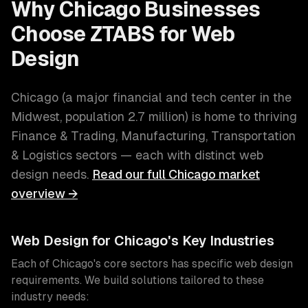
Why
Chicago
Businesses
Choose ZTABS for
Web
Design
Chicago
(
a major financial and tech center in the
Midwest
, population
2.7 million
) is home to thriving
Finance & Trading, Manufacturing, Transportation
& Logistics
sectors — each with distinct
web
design
needs.
Read our full
Chicago
market
overview →
Web Design
for
Chicago
's Key Industries
Each of
Chicago
's core sectors has specific
web design
requirements. We build solutions tailored to these
industry needs: