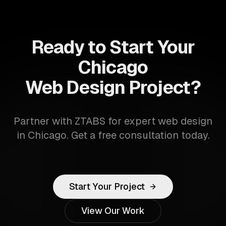
Ready to Start Your
Chicago
Web Design Project?
Partner with ZTABS for expert web design
in Chicago. Get a free consultation today.
Start Your Project
View Our Work