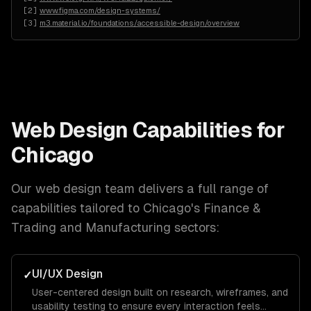
[
2
]
www.figma.com/design-systems/
[
3
]
m3.material.io/foundations/accessible-design/overview
Web Design
Capabilities for
Chicago
Our
web design
team delivers a full range of
capabilities tailored to
Chicago
's
Finance &
Trading and Manufacturing
sectors:
UI/UX Design
✓
User-centered design built on research, wireframes, and
usability testing to ensure every interaction feels