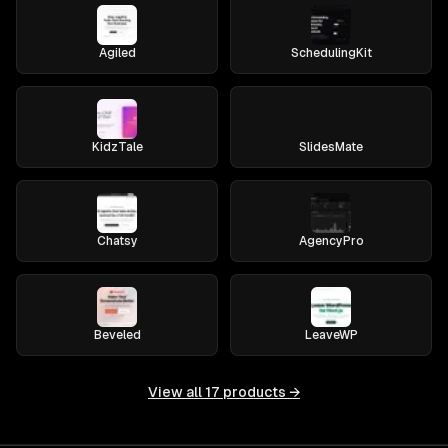
Agiled
SchedulingKit
KidzTale
SlidesMate
Chatsy
AgencyPro
Beveled
LeaveWP
View all
17
products →