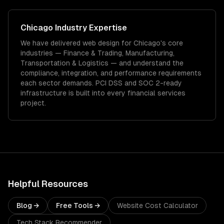
Chicago
Industry Expertise
We have delivered
web design
for
Chicago
's core
industries —
Finance & Trading, Manufacturing,
Transportation & Logistics
— and understand the
compliance, integration, and performance requirements
each sector demands.
PCI DSS and SOC 2-ready
infrastructure is built into every financial services
project.
Helpful Resources
Blog →
Free Tools →
Website Cost Calculator
Tech Stack Recommender