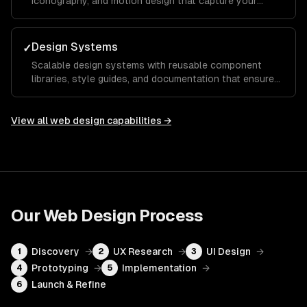
iconography, and motion design that capture your
brand essence and guide visitors toward key calls to
action.
Design Systems
✓
Scalable design systems with reusable component
libraries, style guides, and documentation that ensure
consistency across your entire product and speed up
future development.
View all
web design
capabilities →
Our
Web Design
Process
Discovery
→
UX Research
→
UI Design
→
1
2
3
Prototyping
→
Implementation
→
4
5
Launch & Refine
6