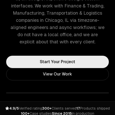
interfaces. We work with Finance & Trading,
Manufacturing, Transportation & Logistics
companies in Chicago, IL via timezone-
aligned engineers and async workflows; we
do not have a local office, and we are
explicit about that with every client.
Start Your Project
View Our Work
4.9/5
Verified rating
300+
Clients served
17
Products shipped
100+
Case studies
Since 2015
In production