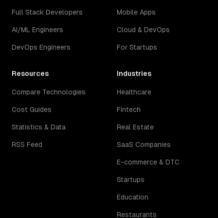
Full Stack Developers
Mobile Apps
AI/ML Engineers
Cloud & DevOps
DevOps Engineers
For Startups
Resources
Industries
Compare Technologies
Healthcare
Cost Guides
Fintech
Statistics & Data
Real Estate
RSS Feed
SaaS Companies
E-commerce & DTC
Startups
Education
Restaurants