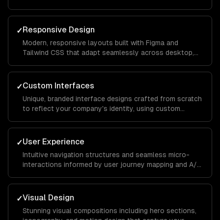
intuitive and keeps visitors engaged from landing page
to conversion.
Responsive Design
✓
Modern, responsive layouts built with Figma and
Tailwind CSS that adapt seamlessly across desktop,
tablet, and mobile devices for a consistent brand
experience everywhere.
Custom Interfaces
✓
Unique, branded interface designs crafted from scratch
to reflect your company's identity, using custom
illustrations, typography, and color systems that set
you apart from competitors.
User Experience
✓
Intuitive navigation structures and seamless micro-
interactions informed by user journey mapping and A/B
testing to reduce bounce rates and increase time on
site.
Visual Design
✓
Stunning visual compositions including hero sections,