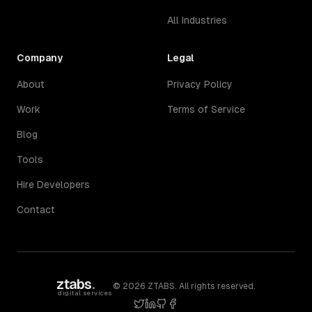
All Industries
Company
Legal
About
Privacy Policy
Work
Terms of Service
Blog
Tools
Hire Developers
Contact
ztabs
.
©
2026
ZTABS. All rights reserved.
digital services
twitter
linkedin
github
facebook