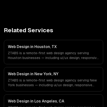
Related Services
Web Design in Houston, TX
ZTABS is a remote-first web design agency serving
Houston businesses — including ui/ux design, responsive
design, custom interfaces. We work with Energy &
Oil/Gas, Healthcare & Biotech, Aerospace & Defense
companies in Houston, TX via timezone-aligned engineers
Web Design in New York, NY
and async workflows; we do not have a local office, and
ZTABS is a remote-first web design agency serving New
we are explicit about that with every client.
York businesses — including ui/ux design, responsive
design, custom interfaces. We work with Finance &
Fintech, Media & Advertising, Fashion & Retail companies
in New York, NY via timezone-aligned engineers and
Web Design in Los Angeles, CA
async workflows; we do not have a local office, and we