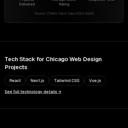
Delivered
Rating
Source:
ZTABS Client Data 2024-2026
Tech Stack for
Chicago
Web Design
Projects
React
Next.js
Tailwind CSS
Vue.js
See full technology details →