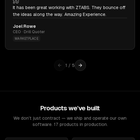
It has been great working with ZTABS. They bounce off
the ideas along the way. Amazing Experience.
Joel Rowe
CEO · Drill Quoter
MARKETPLACE
1
/
5
Products we've built
We don't just contract — we ship and operate our own
software. 17 products in production.