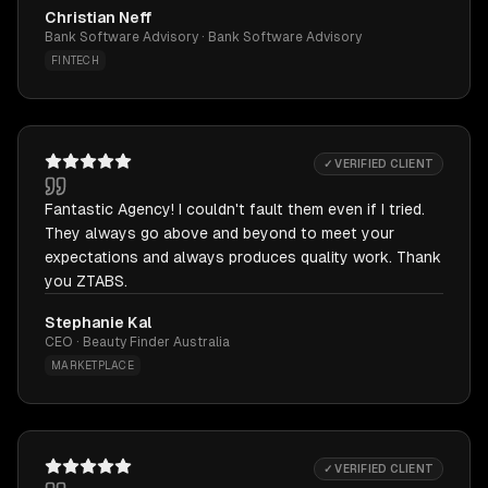
Christian Neff
Bank Software Advisory · Bank Software Advisory
FINTECH
✓ VERIFIED CLIENT
Fantastic Agency! I couldn't fault them even if I tried.
They always go above and beyond to meet your
expectations and always produces quality work. Thank
you ZTABS.
Stephanie Kal
CEO · Beauty Finder Australia
MARKETPLACE
✓ VERIFIED CLIENT