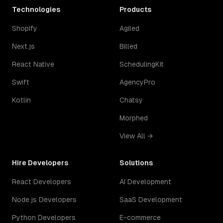
Technologies
Products
Shopify
Agiled
Next.js
Billed
React Native
SchedulingKit
Swift
AgencyPro
Kotlin
Chatsy
Morphed
View All →
Hire Developers
Solutions
React Developers
AI Development
Node.js Developers
SaaS Development
Python Developers
E-commerce