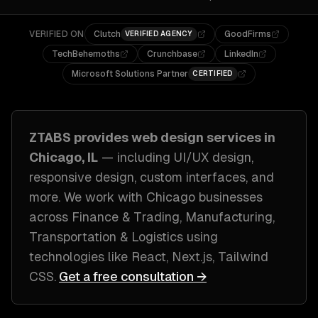
VERIFIED ON
Clutch
GoodFirms
VERIFIED AGENCY
TechBehemoths
Crunchbase
LinkedIn
Microsoft Solutions Partner
CERTIFIED
ZTABS provides
web design
services in
Chicago, IL
— including
UI/UX design,
responsive design, custom interfaces
, and
more. We work with
Chicago
businesses
across
Finance & Trading, Manufacturing,
Transportation & Logistics
using
technologies like
React, Next.js, Tailwind
CSS
.
Get a free consultation →