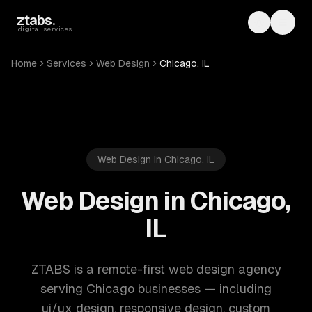
Skip to main content
ztabs
.
Toggle th
Toggl
digital services
Home
Services
Web Design
Chicago, IL
Web Design in Chicago, IL
Web Design in Chicago,
IL
ZTABS is a remote-first web design agency
serving Chicago businesses — including
ui/ux design, responsive design, custom