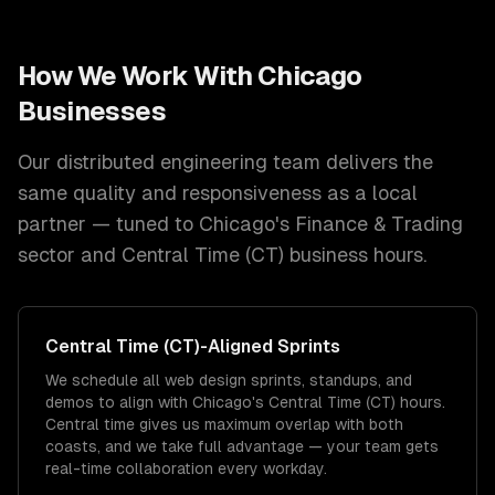
How We Work With
Chicago
Businesses
Our distributed engineering team delivers the
same quality and responsiveness as a local
partner — tuned to
Chicago
's
Finance & Trading
sector and
Central Time (CT)
business hours.
Central Time (CT)
-Aligned Sprints
We schedule all web design sprints, standups, and
demos to align with Chicago's Central Time (CT) hours.
Central time gives us maximum overlap with both
coasts, and we take full advantage — your team gets
real-time collaboration every workday.