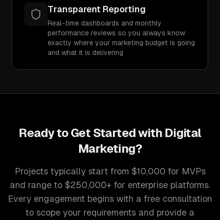
Transparent Reporting
Real-time dashboards and monthly
performance reviews so you always know
exactly where your marketing budget is going
and what it is delivering
Ready to Get Started with
Digital
Marketing
?
Projects typically start from $10,000 for MVPs
and range to $250,000+ for enterprise platforms.
Every engagement begins with a free consultation
to scope your requirements and provide a