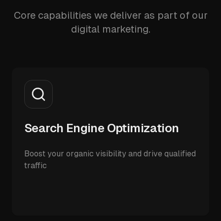
Core capabilities we deliver as part of our
digital marketing.
Search Engine Optimization
Boost your organic visibility and drive qualified
traffic