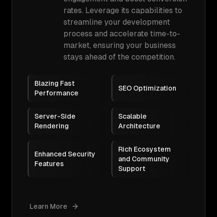
rates. Leverage its capabilities to
streamline your development
process and accelerate time-to-
market, ensuring your business
stays ahead of the competition.
Blazing Fast
SEO Optimization
Performance
Server-Side
Scalable
Rendering
Architecture
Rich Ecosystem
Enhanced Security
and Community
Features
Support
Learn More