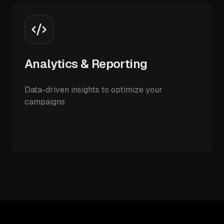
Analytics & Reporting
Data-driven insights to optimize your
campaigns