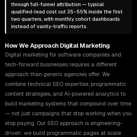
through full-funnel attribution — typical
qualified-lead cost cut 35–55% inside the first
two quarters, with monthly cohort dashboards
instead of vanity-traffic reports.
How We Approach
Digital Marketing
Digital marketing for software companies and
tech-forward businesses requires a different
approach than generic agencies offer. We
combine technical SEO expertise, programmatic
content strategies, and AI-powered analytics to
build marketing systems that compound over time
— not just campaigns that stop working when you
stop paying. Our SEO approach is engineering-
driven: we build programmatic pages at scale