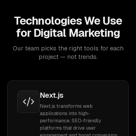
Technologies We Use
for Digital Marketing
Our team picks the right tools for each
project — not trends.
Next.js
Next.js transforms web
applications into high-
performance, SEO-friendly
platforms that drive user
engagement and boost conversion