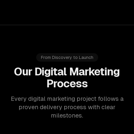
From Discovery to Launch
Our Digital Marketing
Process
Every digital marketing project follows a
proven delivery process with clear
milestones.