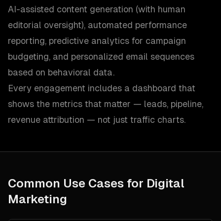
AI-assisted content generation (with human
editorial oversight), automated performance
reporting, predictive analytics for campaign
budgeting, and personalized email sequences
based on behavioral data.
Every engagement includes a dashboard that
shows the metrics that matter — leads, pipeline,
revenue attribution — not just traffic charts.
Common Use Cases for
Digital
Marketing