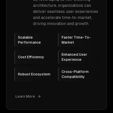
architecture, organizations can
deliver seamless user experiences
and accelerate time-to-market,
driving innovation and growth.
Scalable
Faster Time-To-
Performance
Market
Enhanced User
Cost Efficiency
Experience
Cross-Platform
Robust Ecosystem
Compatibility
Learn More