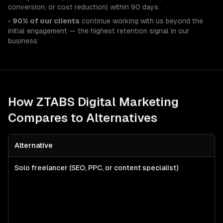
conversion, or cost reduction) within 90 days.
•
90% of our clients
continue working with us beyond the
initial engagement — the highest retention signal in our
business.
How ZTABS
Digital Marketing
Compares to Alternatives
Alternative
Solo freelancer (SEO, PPC, or content specialist)