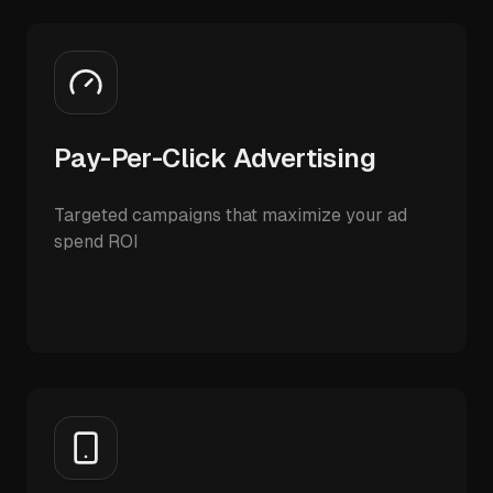
Pay-Per-Click Advertising
Targeted campaigns that maximize your ad
spend ROI