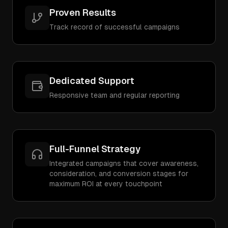
Proven Results
Track record of successful campaigns
Dedicated Support
Responsive team and regular reporting
Full-Funnel Strategy
Integrated campaigns that cover awareness,
consideration, and conversion stages for
maximum ROI at every touchpoint