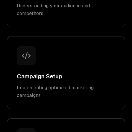
Understanding your audience and
competitors
Campaign Setup
Implementing optimized marketing
campaigns