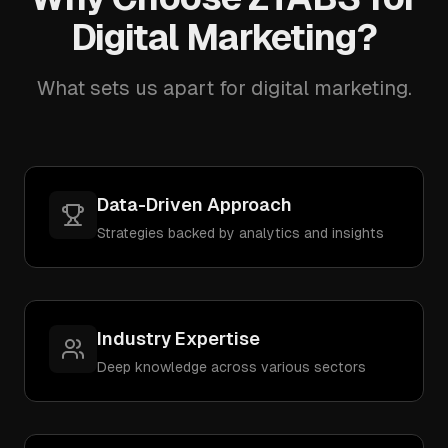
Digital Marketing?
What sets us apart for digital marketing.
Data-Driven Approach
Strategies backed by analytics and insights
Industry Expertise
Deep knowledge across various sectors