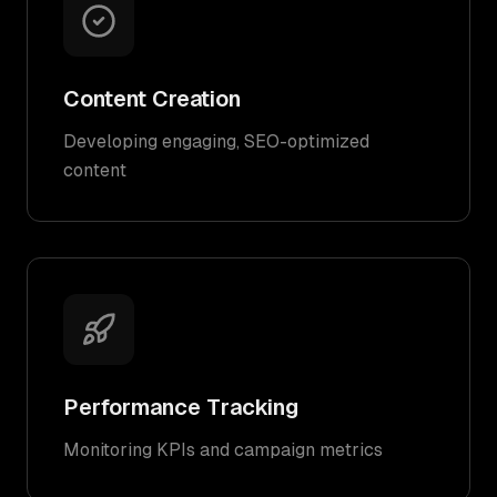
Content Creation
Developing engaging, SEO-optimized
content
Performance Tracking
Monitoring KPIs and campaign metrics