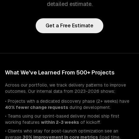
detailed estimate.
Get a Free Estimate
What We've Learned From 500+ Projects
Across our portfolio, we track delivery patterns to improve
outcomes. Our internal data from 2023-2026 shows:
• Projects with a dedicated discovery phase (2+ weeks) have
40% fewer change requests
during development.
• Teams using our sprint-based delivery model ship first
working features
within 2-3 weeks
of kickoff.
• Clients who stay for post-launch optimization see an
average
30% improvement in core metrics
(load time,