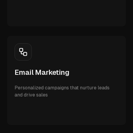
Email Marketing
Personalized campaigns that nurture leads
and drive sales