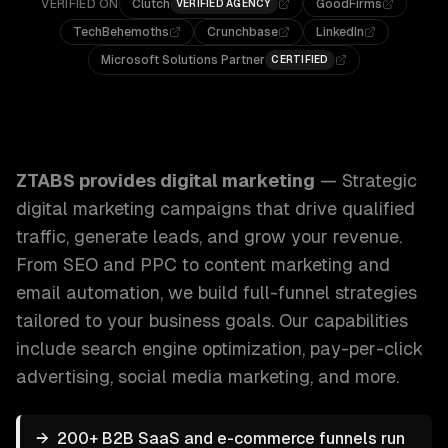
VERIFIED ON
Clutch
GoodFirms
VERIFIED AGENCY
TechBehemoths
Crunchbase
LinkedIn
Microsoft Solutions Partner
CERTIFIED
ZTABS Digital Marketing: Strategic digital marketing campa
ZTABS provides
digital marketing
—
Strategic
digital marketing campaigns that drive qualified
traffic, generate leads, and grow your revenue.
From SEO and PPC to content marketing and
email automation, we build full-funnel strategies
tailored to your business goals.
Our capabilities
include
search engine optimization, pay-per-click
advertising, social media marketing
, and more.
→
200+ B2B SaaS and e-commerce funnels run