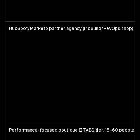
HubSpot/Marketo partner agency (inbound/RevOps shop)
Performance-focused boutique (ZTABS tier, 15–60 people)