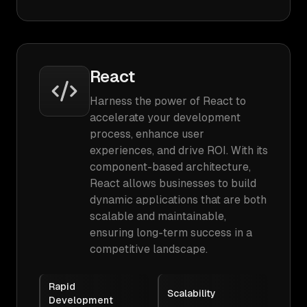
React
Harness the power of React to
accelerate your development
process, enhance user
experiences, and drive ROI. With its
component-based architecture,
React allows businesses to build
dynamic applications that are both
scalable and maintainable,
ensuring long-term success in a
competitive landscape.
Rapid
Scalability
Development