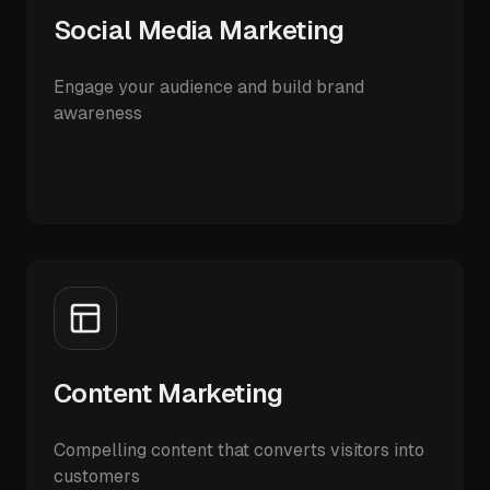
Social Media Marketing
Engage your audience and build brand
awareness
Content Marketing
Compelling content that converts visitors into
customers