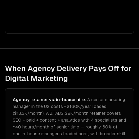
When Agency Delivery Pays Off for
Digital Marketing
Agency retainer vs. in-house hire.
A senior marketing
manager in the US costs ~$160K/year loaded
($13.3K/month). A ZTABS $8K/month retainer covers
SEO + paid + content + analytics with 4 specialists and
~40 hours/month of senior time — roughly 60% of
one in-house manager's loaded cost, with broader skill