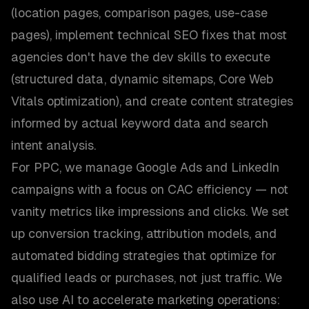
(location pages, comparison pages, use-case
pages), implement technical SEO fixes that most
agencies don't have the dev skills to execute
(structured data, dynamic sitemaps, Core Web
Vitals optimization), and create content strategies
informed by actual keyword data and search
intent analysis.
For PPC, we manage Google Ads and LinkedIn
campaigns with a focus on CAC efficiency — not
vanity metrics like impressions and clicks. We set
up conversion tracking, attribution models, and
automated bidding strategies that optimize for
qualified leads or purchases, not just traffic. We
also use AI to accelerate marketing operations: