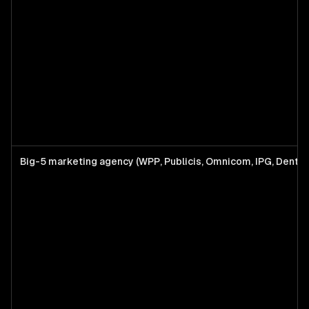
Big-5 marketing agency (WPP, Publicis, Omnicom, IPG, Dents