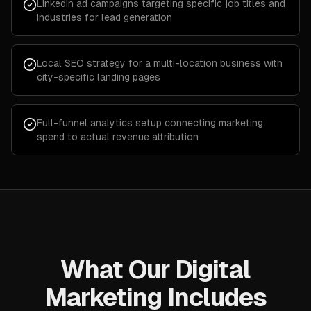
LinkedIn ad campaigns targeting specific job titles and
industries for lead generation
Local SEO strategy for a multi-location business with
city-specific landing pages
Full-funnel analytics setup connecting marketing
spend to actual revenue attribution
What Our Digital
Marketing Includes