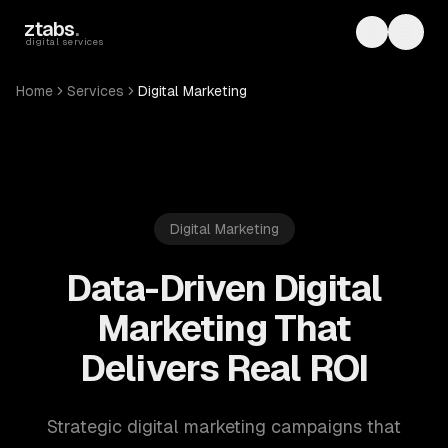
Skip to main content
ztabs
.
Toggle th
Toggl
digital services
Home
Services
Digital Marketing
Digital Marketing
Data-Driven Digital
Marketing That
Delivers Real ROI
Strategic digital marketing campaigns that