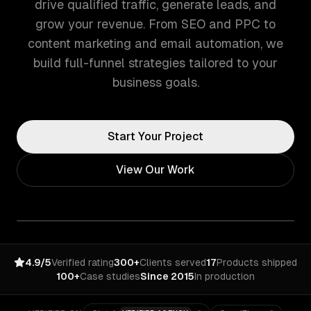
drive qualified traffic, generate leads, and
grow your revenue. From SEO and PPC to
content marketing and email automation, we
build full-funnel strategies tailored to your
business goals.
Start Your Project
View Our Work
4.9/5
Verified rating
300+
Clients served
17
Products shipped
100+
Case studies
Since 2015
In production