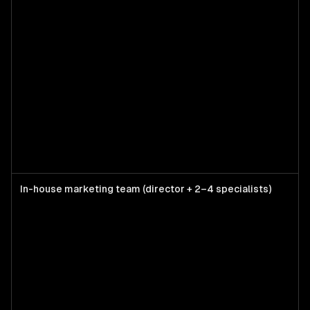
In-house marketing team (director + 2–4 specialists)