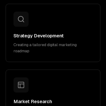
Strategy Development
Creating a tailored digital marketing
roadmap
Market Research