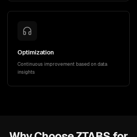
Optimization
Continuous improvement based on data
insights
Why Choose ZTABS for