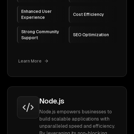
Enhanced User
Cost Efficiency
Experience
Strong Community
SEO Optimization
Support
Learn More
Node.js
Node.js empowers businesses to
build scalable applications with
unparalleled speed and efficiency.
By leveraging its non-blocking