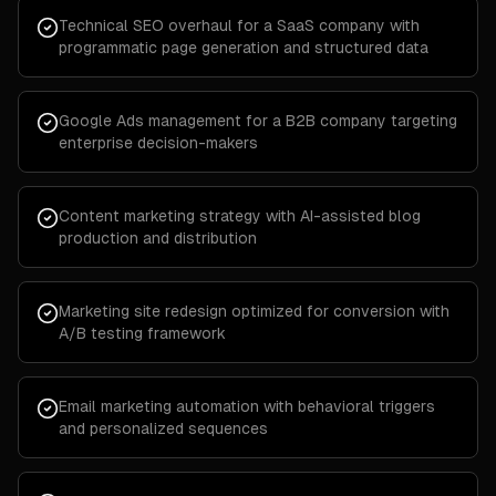
Technical SEO overhaul for a SaaS company with
programmatic page generation and structured data
Google Ads management for a B2B company targeting
enterprise decision-makers
Content marketing strategy with AI-assisted blog
production and distribution
Marketing site redesign optimized for conversion with
A/B testing framework
Email marketing automation with behavioral triggers
and personalized sequences