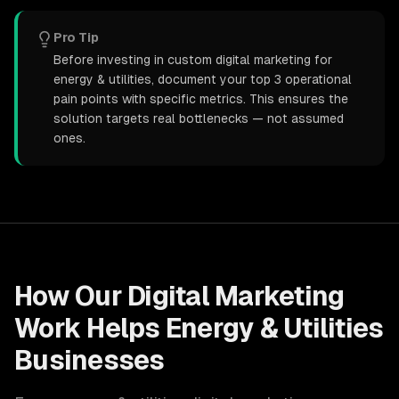
Pro Tip
Before investing in custom digital marketing for
energy & utilities, document your top 3 operational
pain points with specific metrics. This ensures the
solution targets real bottlenecks — not assumed
ones.
How Our
Digital Marketing
Work Helps
Energy & Utilities
Businesses