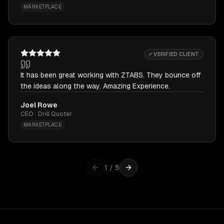
MARKETPLACE
✓ VERIFIED CLIENT
It has been great working with ZTABS. They bounce off
the ideas along the way. Amazing Experience.
Joel Rowe
CEO · Drill Quoter
MARKETPLACE
1
/
5