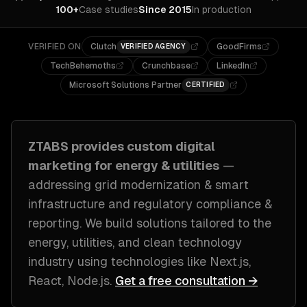
100+
Case studies
Since 2015
In production
VERIFIED ON
Clutch
GoodFirms
VERIFIED AGENCY
TechBehemoths
Crunchbase
LinkedIn
Microsoft Solutions Partner
CERTIFIED
ZTABS provides custom
digital
marketing
for
energy & utilities
—
addressing
grid modernization & smart
infrastructure and regulatory compliance &
reporting
. We build solutions tailored to
the
energy, utilities, and clean technology
industry
using technologies like
Next.js,
React, Node.js
.
Get a free consultation →