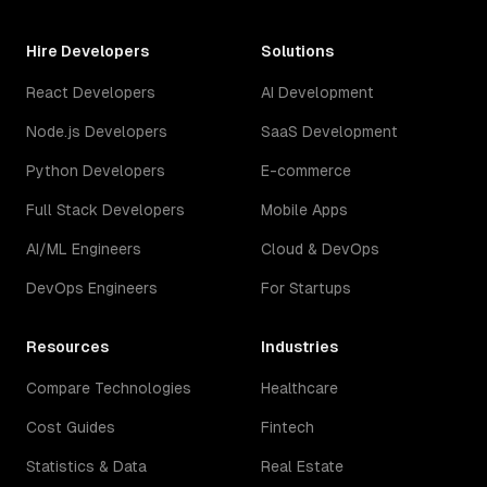
Hire Developers
Solutions
React Developers
AI Development
Node.js Developers
SaaS Development
Python Developers
E-commerce
Full Stack Developers
Mobile Apps
AI/ML Engineers
Cloud & DevOps
DevOps Engineers
For Startups
Resources
Industries
Compare Technologies
Healthcare
Cost Guides
Fintech
Statistics & Data
Real Estate