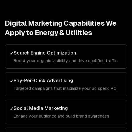
Digital Marketing
Capabilities We
Apply to
Energy & Utilities
Search Engine Optimization
✓
Boost your organic visibility and drive qualified traffic
Pay-Per-Click Advertising
✓
Targeted campaigns that maximize your ad spend ROI
Social Media Marketing
✓
Engage your audience and build brand awareness