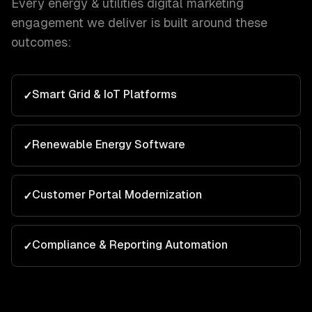
Every
energy & utilities
digital marketing
engagement we deliver is built around these
outcomes:
Smart Grid & IoT Platforms
✓
Renewable Energy Software
✓
Customer Portal Modernization
✓
Compliance & Reporting Automation
✓