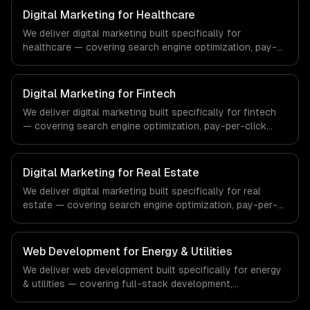
Digital Marketing for Healthcare
We deliver digital marketing built specifically for
healthcare — covering search engine optimization, pay-
per-click advertising, and social media marketing. From
regulatory compliance to healthcare-specific workflows,
our team ships production systems that meet the
Digital Marketing for Fintech
demands of the healthcare and medical technology
We deliver digital marketing built specifically for fintech
industry.
— covering search engine optimization, pay-per-click
advertising, and social media marketing. From regulatory
compliance to fintech-specific workflows, our team
ships production systems that meet the demands of the
Digital Marketing for Real Estate
financial technology and banking sector.
We deliver digital marketing built specifically for real
estate — covering search engine optimization, pay-per-
click advertising, and social media marketing. From
regulatory compliance to real estate-specific workflows,
our team ships production systems that meet the
Web Development for Energy & Utilities
demands of the real estate and property technology
We deliver web development built specifically for energy
sector.
& utilities — covering full-stack development,
progressive web apps, and api development. From