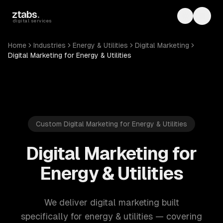
Skip to main content
ztabs
.
Toggle th
Toggl
digital services
Home
Industries
Energy & Utilities
Digital Marketing
Digital Marketing for Energy & Utilities
Custom Digital Marketing for Energy & Utilities
Digital Marketing for
Energy & Utilities
We deliver digital marketing built
specifically for energy & utilities — covering