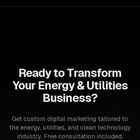
Ready to Transform
Your Energy & Utilities
Business?
Get custom digital marketing tailored to
the energy, utilities, and clean technology
industry. Free consultation included.