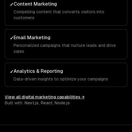
Content Marketing
✓
Compelling content that converts visitors into
customers
Email Marketing
✓
Personalized campaigns that nurture leads and drive
sales
Analytics & Reporting
✓
Data-driven insights to optimize your campaigns
View all
digital marketing
capabilities →
Built with:
Next.js
,
React
,
Node.js