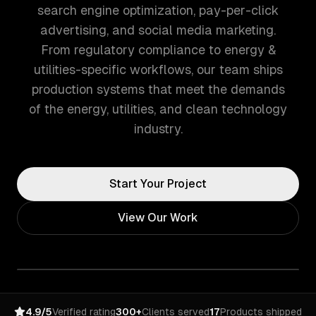
search engine optimization, pay-per-click
advertising, and social media marketing.
From regulatory compliance to energy &
utilities-specific workflows, our team ships
production systems that meet the demands
of the energy, utilities, and clean technology
industry.
Start Your Project
View Our Work
4.9/5
Verified rating
300+
Clients served
17
Products shipped