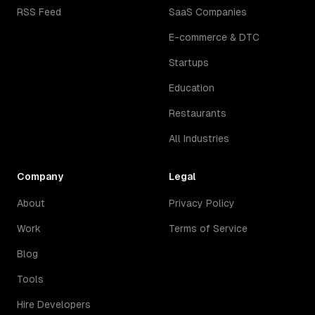
RSS Feed
SaaS Companies
E-commerce & DTC
Startups
Education
Restaurants
All Industries
Company
Legal
About
Privacy Policy
Work
Terms of Service
Blog
Tools
Hire Developers