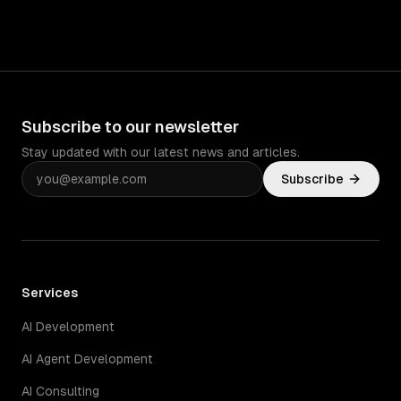
Subscribe to our newsletter
Stay updated with our latest news and articles.
Subscribe
Services
AI Development
AI Agent Development
AI Consulting