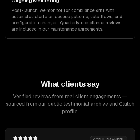
Ongoing Monitoring
Post-launch, we monitor for compliance drift with
automated alerts on access patterns, data flows, and
configuration changes. Quarterly compliance reviews
are included in our maintenance agreements.
What clients say
Verified reviews from real client engagements —
sourced from our public testimonial archive and Clutch
profile.
✓ VERIFIED CLIENT