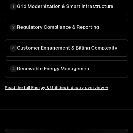
Grid Modernization & Smart Infrastructure
1
Regulatory Compliance & Reporting
2
Customer Engagement & Billing Complexity
3
Renewable Energy Management
4
Read the full
Energy & Utilities
industry overview →