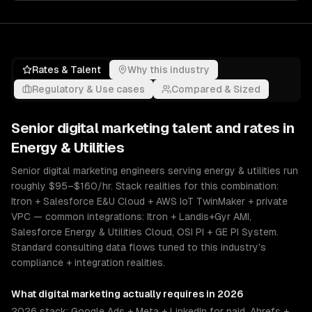
Rates & Talent
Why this industry
Regulatory & Use cases
Compared & Sized
Senior
digital marketing
talent and rates in
Energy & Utilities
Senior digital marketing engineers serving energy & utilities run
roughly $95–$160/hr. Stack realities for this combination:
Itron + Salesforce E&U Cloud + AWS IoT TwinMaker + private
VPC — common integrations: Itron + Landis+Gyr AMI,
Salesforce Energy & Utilities Cloud, OSI PI + GE PI System.
Standard consulting data flows tuned to this industry's
compliance + integration realities.
What
digital marketing
actually requires in 2026
2026 stack: Google Ads + Meta + LinkedIn for paid, Ahrefs +