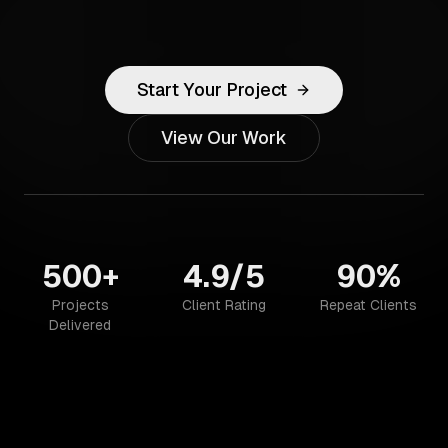
Start Your Project
View Our Work
500+
4.9/5
90%
Projects
Client Rating
Repeat Clients
Delivered