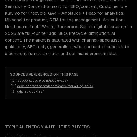
Semrush + ContentHarmony for SEO/content, Customer.io +
Klaviyo for lifecycle, GA4 + Amplitude + Heap for analytics,
Mixpanel for product, GTM for tag management. Attribution:
Northbeam, Triple Whale, Rockerbox. Senior digital marketers in
2026 are full-funnel: ads, SEO, lifecycle, attribution, AI
content. The market is saturated with channel-specialists
(paid-only, SEO-only); generalists who connect channels into
a coherent funnel are rarer and command premium rates.
SOURCES REFERENCED ON THIS PAGE
[
1
]
support.google.com/google-ads/
[
2
]
developers.facebook.com/docs/marketing-apis/
[
3
]
gdpr.eu/cookies/
TYPICAL
ENERGY & UTILITIES
BUYERS