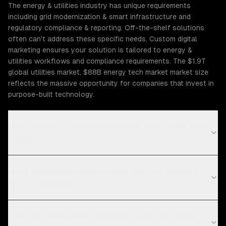
The energy & utilities industry has unique requirements
including grid modernization & smart infrastructure and
regulatory compliance & reporting. Off-the-shelf solutions
often can't address these specific needs. Custom digital
marketing ensures your solution is tailored to energy &
utilities workflows and compliance requirements. The $1.9T
global utilities market, $88B energy tech market market size
reflects the massive opportunity for companies that invest in
purpose-built technology.
What Energy & Utilities challenges can ZTABS help
solve?
What compliance requirements apply to energy &
utilities software?
How long does digital marketing take for energy &