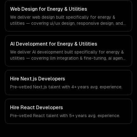
regulatory compliance to energy & utilities-specific
workflows, our team ships production systems that meet
Web Design for Energy & Utilities
the demands of the energy, utilities, and clean
We deliver web design built specifically for energy &
technology industry.
utilities — covering ui/ux design, responsive design, and
custom interfaces. From regulatory compliance to energy
& utilities-specific workflows, our team ships production
systems that meet the demands of the energy, utilities,
AI Development for Energy & Utilities
and clean technology industry.
We deliver AI development built specifically for energy &
utilities — covering llm integration & fine-tuning, ai agents
& automation, and rag & knowledge systems. From
regulatory compliance to energy & utilities-specific
workflows, our team ships production systems that meet
Hire
Next.js Developers
the demands of the energy, utilities, and clean
Pre-vetted
Next.js
talent with
4+ years
avg. experience.
technology industry.
Hire
React Developers
Pre-vetted
React
talent with
5+ years
avg. experience.