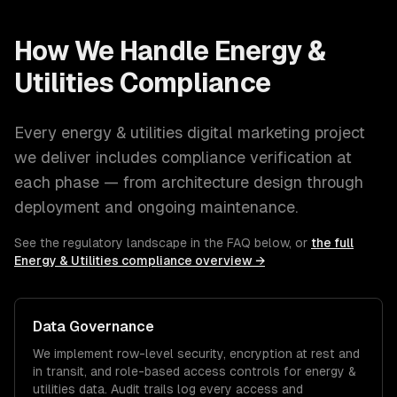
How We Handle
Energy &
Utilities
Compliance
Every
energy & utilities
digital marketing
project
we deliver includes compliance verification at
each phase — from architecture design through
deployment and ongoing maintenance.
See the regulatory landscape in the FAQ below, or
the full
Energy & Utilities
compliance overview →
Data Governance
We implement row-level security, encryption at rest and
in transit, and role-based access controls for
energy &
utilities
data. Audit trails log every access and