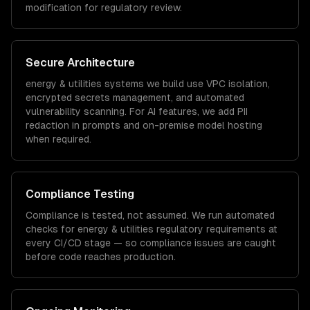
modification for regulatory review.
Secure Architecture
energy & utilities
systems we build use VPC isolation,
encrypted secrets management, and automated
vulnerability scanning. For AI features, we add PII
redaction in prompts and on-premise model hosting
when required.
Compliance Testing
Compliance is tested, not assumed. We run automated
checks for
energy & utilities
regulatory requirements at
every CI/CD stage — so compliance issues are caught
before code reaches production.