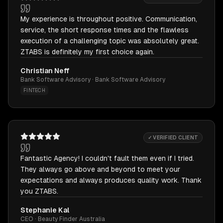
My experience is throughout positive. Communication,
service, the short response times and the flawless
execution of a challenging topic was absolutely great.
ZTABS is definitely my first choice again.
Christian Neff
Bank Software Advisory · Bank Software Advisory
FINTECH
✓ VERIFIED CLIENT
Fantastic Agency! I couldn't fault them even if I tried.
They always go above and beyond to meet your
expectations and always produces quality work. Thank
you ZTABS.
Stephanie Kal
CEO · Beauty Finder Australia