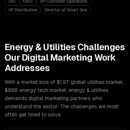
CIO
CISO
VP Customer Operations
VP Distribution
Director of Smart Grid
Energy & Utilities
Challenges
Our
Digital Marketing
Work
Addresses
With a market size of
$1.9T global utilities market,
$88B energy tech market
,
energy & utilities
demands
digital marketing
partners who
understand the sector. The challenges we most
often get hired to solve: