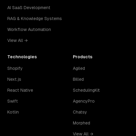
AI SaaS Development
RAG & Knowledge Systems
Workflow Automation
View All →
Technologies
Products
Shopify
Agiled
Next.js
Billed
React Native
SchedulingKit
Swift
AgencyPro
Kotlin
Chatsy
Morphed
View All →