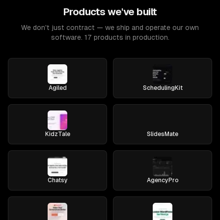
Products we've built
We don't just contract — we ship and operate our own
software. 17 products in production.
Agiled
SchedulingKit
KidzTale
SlidesMate
Chatsy
AgencyPro