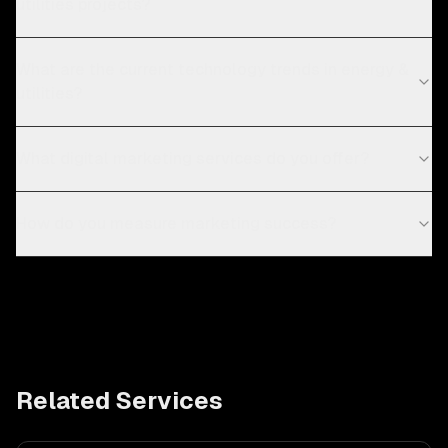
utilities projects?
What are the current technology trends in energy &
utilities?
What digital marketing services do you offer?
How do you measure marketing success?
Related Services