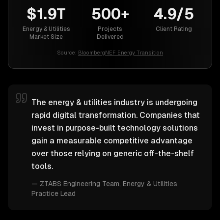
$1.9T
500+
4.9/5
Energy & Utilities
Projects
Client Rating
Market Size
Delivered
Source:
BloombergNEF Energy Transition
The energy & utilities industry is undergoing
rapid digital transformation. Companies that
invest in purpose-built technology solutions
gain a measurable competitive advantage
over those relying on generic off-the-shelf
tools.
—
ZTABS Engineering Team
, Energy & Utilities
Practice Lead