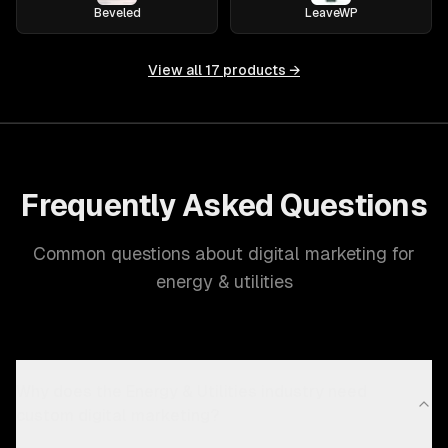
Beveled
LeaveWP
View all
17
products →
Frequently Asked Questions
Common questions about digital marketing for
energy & utilities
Why does the Energy & Utilities industry need
custom digital marketing?