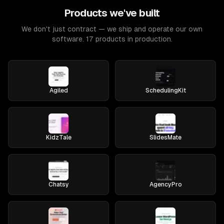
Products we've built
We don't just contract — we ship and operate our own
software. 17 products in production.
Agiled
SchedulingKit
KidzTale
SlidesMate
Chatsy
AgencyPro