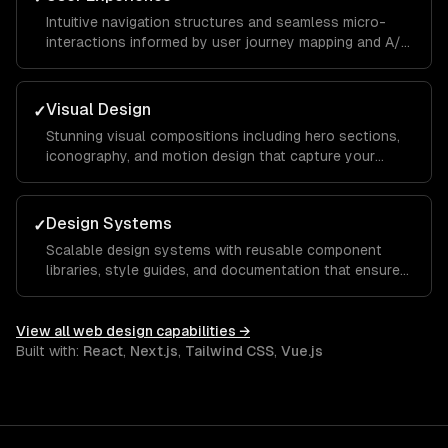
Intuitive navigation structures and seamless micro-
interactions informed by user journey mapping and A/B
testing to reduce bounce rates and increase time on
site.
Visual Design
✓
Stunning visual compositions including hero sections,
iconography, and motion design that capture your
brand essence and guide visitors toward key calls to
action.
Design Systems
✓
Scalable design systems with reusable component
libraries, style guides, and documentation that ensure
consistency across your entire product and speed up
future development.
View all
web design
capabilities →
Built with:
React
,
Next.js
,
Tailwind CSS
,
Vue.js