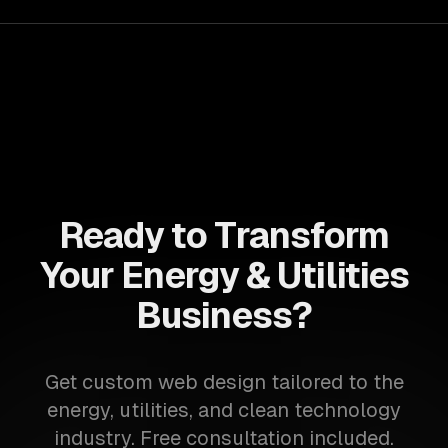
Ready to Transform
Your Energy & Utilities
Business?
Get custom web design tailored to the
energy, utilities, and clean technology
industry. Free consultation included.