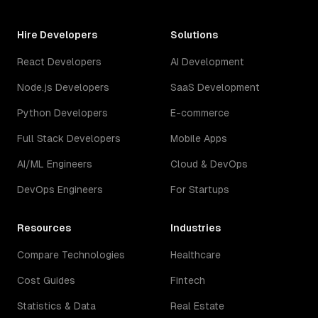
Hire Developers
Solutions
React Developers
AI Development
Node.js Developers
SaaS Development
Python Developers
E-commerce
Full Stack Developers
Mobile Apps
AI/ML Engineers
Cloud & DevOps
DevOps Engineers
For Startups
Resources
Industries
Compare Technologies
Healthcare
Cost Guides
Fintech
Statistics & Data
Real Estate