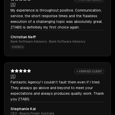
My experience is throughout positive. Communication,
service, the short response times and the flawless
execution of a challenging topic was absolutely great.
ZTABS is definitely my first choice again.
Christian Neff
Bank Software Advisory · Bank Software Advisory
FINTECH
✓ VERIFIED CLIENT
Fantastic Agency! I couldn't fault them even if I tried.
They always go above and beyond to meet your
expectations and always produces quality work. Thank
you ZTABS.
Stephanie Kal
CEO · Beauty Finder Australia