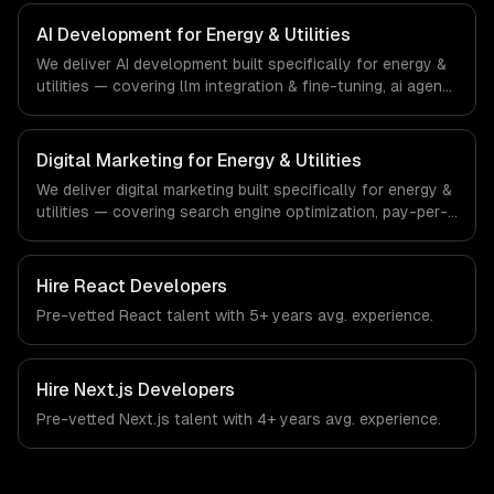
regulatory compliance to energy & utilities-specific
workflows, our team ships production systems that meet
AI Development for Energy & Utilities
the demands of the energy, utilities, and clean
We deliver AI development built specifically for energy &
technology industry.
utilities — covering llm integration & fine-tuning, ai agents
& automation, and rag & knowledge systems. From
regulatory compliance to energy & utilities-specific
workflows, our team ships production systems that meet
Digital Marketing for Energy & Utilities
the demands of the energy, utilities, and clean
We deliver digital marketing built specifically for energy &
technology industry.
utilities — covering search engine optimization, pay-per-
click advertising, and social media marketing. From
regulatory compliance to energy & utilities-specific
workflows, our team ships production systems that meet
Hire
React Developers
the demands of the energy, utilities, and clean
Pre-vetted
React
talent with
5+ years
avg. experience.
technology industry.
Hire
Next.js Developers
Pre-vetted
Next.js
talent with
4+ years
avg. experience.