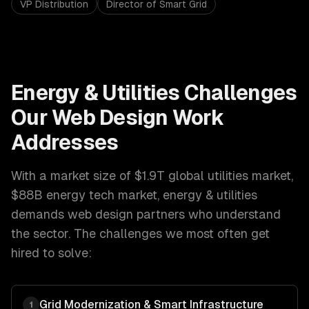
VP Distribution
Director of Smart Grid
Energy & Utilities
Challenges
Our
Web Design
Work
Addresses
With a market size of
$1.9T global utilities market,
$88B energy tech market
,
energy & utilities
demands
web design
partners who understand
the sector. The challenges we most often get
hired to solve:
Grid Modernization & Smart Infrastructure
1