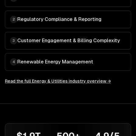
Regulatory Compliance & Reporting
2
Customer Engagement & Billing Complexity
3
Renewable Energy Management
4
Read the full
Energy & Utilities
industry overview →