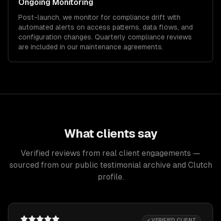
Ongoing Monitoring
Post-launch, we monitor for compliance drift with
automated alerts on access patterns, data flows, and
configuration changes. Quarterly compliance reviews
are included in our maintenance agreements.
What clients say
Verified reviews from real client engagements —
sourced from our public testimonial archive and Clutch
profile.
✓ VERIFIED CLIENT