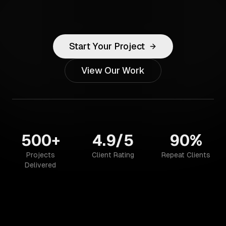
Start Your Project
View Our Work
500+
4.9/5
90%
Projects
Client Rating
Repeat Clients
Delivered