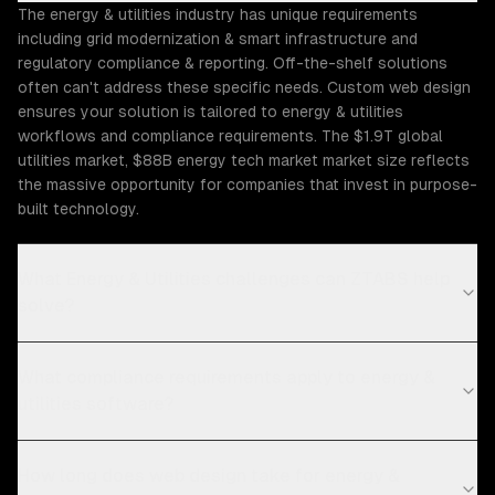
The energy & utilities industry has unique requirements
including grid modernization & smart infrastructure and
regulatory compliance & reporting. Off-the-shelf solutions
often can't address these specific needs. Custom web design
ensures your solution is tailored to energy & utilities
workflows and compliance requirements. The $1.9T global
utilities market, $88B energy tech market market size reflects
the massive opportunity for companies that invest in purpose-
built technology.
What Energy & Utilities challenges can ZTABS help
solve?
What compliance requirements apply to energy &
utilities software?
How long does web design take for energy &