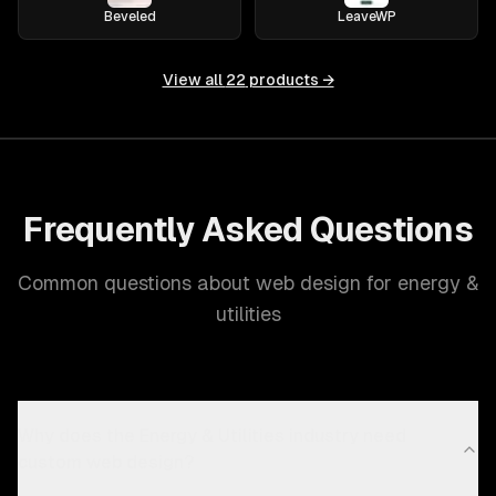
Beveled
LeaveWP
View all
22
products →
Frequently Asked Questions
Common questions about web design for energy &
utilities
Why does the Energy & Utilities industry need
custom web design?