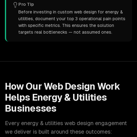
Pro Tip
Before investing in custom web design for energy &
utilities, document your top 3 operational pain points
with specific metrics. This ensures the solution
targets real bottlenecks — not assumed ones.
How Our
Web Design
Work
Helps
Energy & Utilities
Businesses
Every
energy & utilities
web design
engagement
we deliver is built around these outcomes: