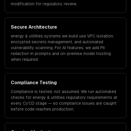
modification for regulatory review.
Secure Architecture
energy & utilities
systems we build use VPC isolation,
encrypted secrets management, and automated
vulnerability scanning. For AI features, we add PII
redaction in prompts and on-premise model hosting
when required.
Compliance Testing
Compliance is tested, not assumed. We run automated
checks for
energy & utilities
regulatory requirements at
every CI/CD stage — so compliance issues are caught
before code reaches production.