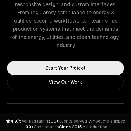
responsive design, and custom interfaces.
From regulatory compliance to energy &
utilities-specific workflows, our team ships
production systems that meet the demands
of the energy, utilities, and clean technology
industry.
Start Your Project
View Our Work
4.9/5
Verified rating
300+
Clients served
17
Products shipped
100+
Case studies
Since 2015
In production