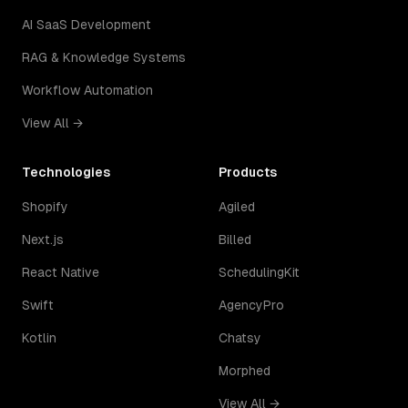
AI SaaS Development
RAG & Knowledge Systems
Workflow Automation
View All →
Technologies
Products
Shopify
Agiled
Next.js
Billed
React Native
SchedulingKit
Swift
AgencyPro
Kotlin
Chatsy
Morphed
View All →