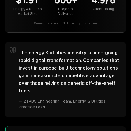
$1.9T
500+
4.9/5
Energy & Utilities
Projects
Client Rating
Market Size
Delivered
Source:
BloombergNEF Energy Transition
The energy & utilities industry is undergoing
rapid digital transformation. Companies that
invest in purpose-built technology solutions
gain a measurable competitive advantage
over those relying on generic off-the-shelf
tools.
—
ZTABS Engineering Team
, Energy & Utilities
Practice Lead