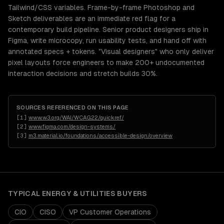
Tailwind/CSS variables. Frame-by-frame Photoshop and
Sketch deliverables are an immediate red flag for a
contemporary build pipeline. Senior product designers ship in
Figma, write microcopy, run usability tests, and hand off with
annotated specs + tokens. "Visual designers" who only deliver
pixel layouts force engineers to make 200+ undocumented
interaction decisions and stretch builds 30%.
SOURCES REFERENCED ON THIS PAGE
[
1
]
www.w3.org/WAI/WCAG22/quickref/
[
2
]
www.figma.com/design-systems/
[
3
]
m3.material.io/foundations/accessible-design/overview
TYPICAL
ENERGY & UTILITIES
BUYERS
CIO
CISO
VP Customer Operations