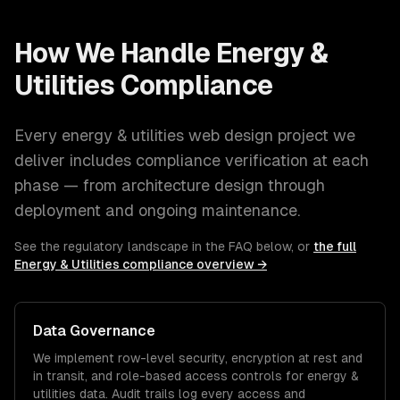
How We Handle
Energy &
Utilities
Compliance
Every
energy & utilities
web design
project we
deliver includes compliance verification at each
phase — from architecture design through
deployment and ongoing maintenance.
See the regulatory landscape in the FAQ below, or
the full
Energy & Utilities
compliance overview →
Data Governance
We implement row-level security, encryption at rest and
in transit, and role-based access controls for
energy &
utilities
data. Audit trails log every access and