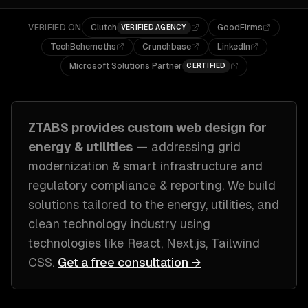
VERIFIED ON
Clutch
GoodFirms
VERIFIED AGENCY
TechBehemoths
Crunchbase
LinkedIn
Microsoft Solutions Partner
CERTIFIED
ZTABS provides custom
web design
for
energy & utilities
— addressing
grid
modernization & smart infrastructure and
regulatory compliance & reporting
. We build
solutions tailored to
the energy, utilities, and
clean technology industry
using
technologies like
React, Next.js, Tailwind
CSS
.
Get a free consultation →