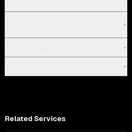
utilities projects?
What are the current technology trends in energy &
utilities?
What is your design process?
How do you handle responsive design?
Related Services