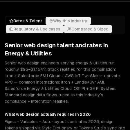
Rates & Talent
Why this industry
Regulatory & Use cases
Compared & Sized
Senior
web design
talent and rates in
Energy & Utilities
Senior web design engineers serving energy & utilities run
roughly $95–$145/hr. Stack realities for this combination:
Itron + Salesforce E&U Cloud + AWS IoT TwinMaker + private
VPC — common integrations: Itron + Landis+Gyr AMI,
Salesforce Energy & Utilities Cloud, OSI PI + GE PI System.
Standard design data flows tuned to this industry's
compliance + integration realities.
What
web design
actually requires in 2026
Figma + Variables + Auto-layout dominates 2026; design
tokens shipped via Style Dictionary or Tokens Studio sync into