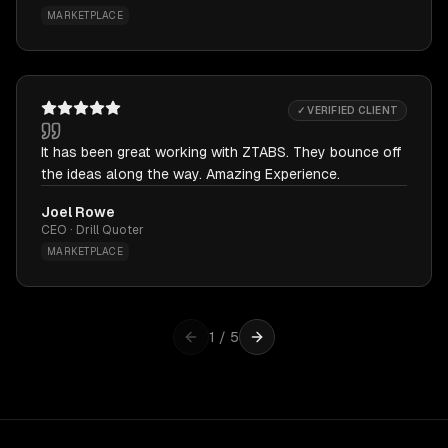
MARKETPLACE
✓ VERIFIED CLIENT
It has been great working with ZTABS. They bounce off
the ideas along the way. Amazing Experience.
Joel Rowe
CEO · Drill Quoter
MARKETPLACE
1
/
5