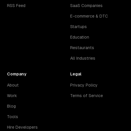
RSS Feed
SaaS Companies
E-commerce & DTC
Startups
Education
Restaurants
All Industries
Company
Legal
About
Privacy Policy
Work
Terms of Service
Blog
Tools
Hire Developers