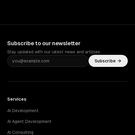
Subscribe to our newsletter
Stay updated with our latest news and articles.
Subscribe
Services
AI Development
AI Agent Development
AI Consulting