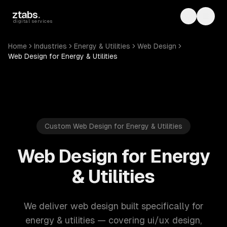
Skip to main content
ztabs
.
Toggle th
Toggl
digital services
Home
Industries
Energy & Utilities
Web Design
Web Design for Energy & Utilities
Custom Web Design for Energy & Utilities
Web Design for Energy
& Utilities
We deliver web design built specifically for
energy & utilities — covering ui/ux design,