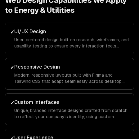
Web Design
Capabilities We Apply
to
Energy & Utilities
UI/UX Design
✓
User-centered design built on research, wireframes, and
usability testing to ensure every interaction feels
intuitive and keeps visitors engaged from landing page
to conversion.
Responsive Design
✓
Modern, responsive layouts built with Figma and
Tailwind CSS that adapt seamlessly across desktop,
tablet, and mobile devices for a consistent brand
experience everywhere.
Custom Interfaces
✓
Unique, branded interface designs crafted from scratch
to reflect your company's identity, using custom
illustrations, typography, and color systems that set
you apart from competitors.
User Experience
✓