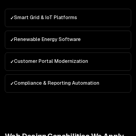
Smart Grid & IoT Platforms
✓
Renewable Energy Software
✓
Customer Portal Modernization
✓
Compliance & Reporting Automation
✓