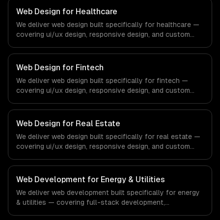
Web Design for Healthcare
We deliver web design built specifically for healthcare —
covering ui/ux design, responsive design, and custom
interfaces. From regulatory compliance to healthcare-
specific workflows, our team ships production systems
that meet the demands of the healthcare and medical
Web Design for Fintech
technology industry.
We deliver web design built specifically for fintech —
covering ui/ux design, responsive design, and custom
interfaces. From regulatory compliance to fintech-
specific workflows, our team ships production systems
that meet the demands of the financial technology and
Web Design for Real Estate
banking sector.
We deliver web design built specifically for real estate —
covering ui/ux design, responsive design, and custom
interfaces. From regulatory compliance to real estate-
specific workflows, our team ships production systems
that meet the demands of the real estate and property
Web Development for Energy & Utilities
technology sector.
We deliver web development built specifically for energy
& utilities — covering full-stack development,
progressive web apps, and api development. From