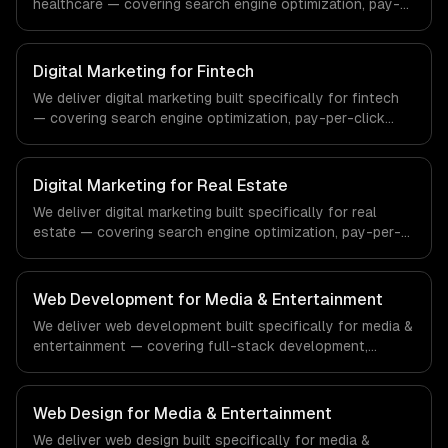
healthcare — covering search engine optimization, pay-
per-click advertising, and social media marketing. From
regulatory compliance to healthcare-specific workflows,
our team ships production systems that meet the
Digital Marketing for Fintech
demands of the healthcare and medical technology
We deliver digital marketing built specifically for fintech
industry.
— covering search engine optimization, pay-per-click
advertising, and social media marketing. From regulatory
compliance to fintech-specific workflows, our team
ships production systems that meet the demands of the
Digital Marketing for Real Estate
financial technology and banking sector.
We deliver digital marketing built specifically for real
estate — covering search engine optimization, pay-per-
click advertising, and social media marketing. From
regulatory compliance to real estate-specific workflows,
our team ships production systems that meet the
Web Development for Media & Entertainment
demands of the real estate and property technology
We deliver web development built specifically for media &
sector.
entertainment — covering full-stack development,
progressive web apps, and api development. From
regulatory compliance to media & entertainment-specific
workflows, our team ships production systems that meet
Web Design for Media & Entertainment
the demands of the media, entertainment, and content
We deliver web design built specifically for media &
creation industry.