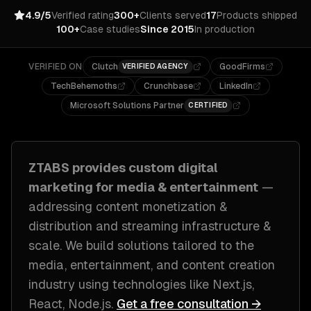
4.9/5
Verified rating
300+
Clients served
17
Products shipped
100+
Case studies
Since 2015
In production
VERIFIED ON
Clutch
GoodFirms
VERIFIED AGENCY
TechBehemoths
Crunchbase
LinkedIn
Microsoft Solutions Partner
CERTIFIED
ZTABS provides custom
digital
marketing
for
media & entertainment
—
addressing
content monetization &
distribution and streaming infrastructure &
scale
. We build solutions tailored to
the
media, entertainment, and content creation
industry
using technologies like
Next.js,
React, Node.js
.
Get a free consultation →