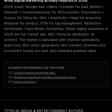
What
digital marketing
actually requires in 2026
2026 stack: Google Ads + Meta + LinkedIn for paid, Ahrefs +
Semrush + ContentHarmony for SEO/content, Customer.io +
Klaviyo for lifecycle, GA4 + Amplitude + Heap for analytics,
Mixpanel for product, GTM for tag management. Attribution:
Northbeam, Triple Whale, Rockerbox. Senior digital marketers in
2026 are full-funnel: ads, SEO, lifecycle, attribution, AI
content. The market is saturated with channel-specialists
(paid-only, SEO-only); generalists who connect channels into
a coherent funnel are rarer and command premium rates.
SOURCES REFERENCED ON THIS PAGE
[
1
]
support.google.com/google-ads/
[
2
]
developers.facebook.com/docs/marketing-apis/
[
3
]
gdpr.eu/cookies/
TYPICAL
MEDIA & ENTERTAINMENT
BUYERS