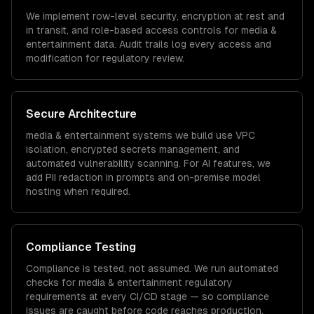
We implement row-level security, encryption at rest and
in transit, and role-based access controls for
media &
entertainment
data. Audit trails log every access and
modification for regulatory review.
Secure Architecture
media & entertainment
systems we build use VPC
isolation, encrypted secrets management, and
automated vulnerability scanning. For AI features, we
add PII redaction in prompts and on-premise model
hosting when required.
Compliance Testing
Compliance is tested, not assumed. We run automated
checks for
media & entertainment
regulatory
requirements at every CI/CD stage — so compliance
issues are caught before code reaches production.