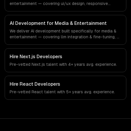
entertainment — covering ui/ux design, responsive
design, and custom interfaces. From regulatory
compliance to media & entertainment-specific
workflows, our team ships production systems that meet
AI Development for Media & Entertainment
the demands of the media, entertainment, and content
We deliver AI development built specifically for media &
creation industry.
entertainment — covering llm integration & fine-tuning, ai
agents & automation, and rag & knowledge systems.
From regulatory compliance to media & entertainment-
specific workflows, our team ships production systems
Hire
Next.js Developers
that meet the demands of the media, entertainment, and
Pre-vetted
Next.js
talent with
4+ years
avg. experience.
content creation industry.
Hire
React Developers
Pre-vetted
React
talent with
5+ years
avg. experience.