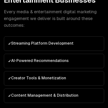
Entertainment
Businesses
Every
media & entertainment
digital marketing
engagement we deliver is built around these
outcomes:
Streaming Platform Development
✓
AI-Powered Recommendations
✓
Creator Tools & Monetization
✓
Content Management & Distribution
✓