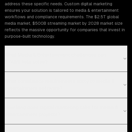
address these specific needs. Custom digital marketing
ensures your solution is tailored to media & entertainment
workflows and compliance requirements. The $2.5T global
media market, $500B streaming market by 2028 market size
reflects the massive opportunity for companies that invest in
purpose-built technology.
What Media & Entertainment challenges can
ZTABS help solve?
What compliance requirements apply to media &
entertainment software?
How long does digital marketing take for media &
entertainment projects?