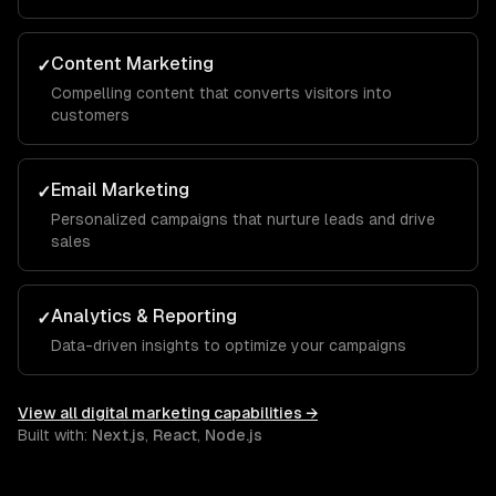
Content Marketing
✓
Compelling content that converts visitors into
customers
Email Marketing
✓
Personalized campaigns that nurture leads and drive
sales
Analytics & Reporting
✓
Data-driven insights to optimize your campaigns
View all
digital marketing
capabilities →
Built with:
Next.js
,
React
,
Node.js