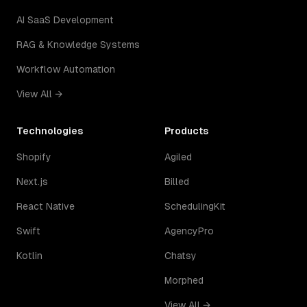
AI SaaS Development
RAG & Knowledge Systems
Workflow Automation
View All →
Technologies
Products
Shopify
Agiled
Next.js
Billed
React Native
SchedulingKit
Swift
AgencyPro
Kotlin
Chatsy
Morphed
View All →