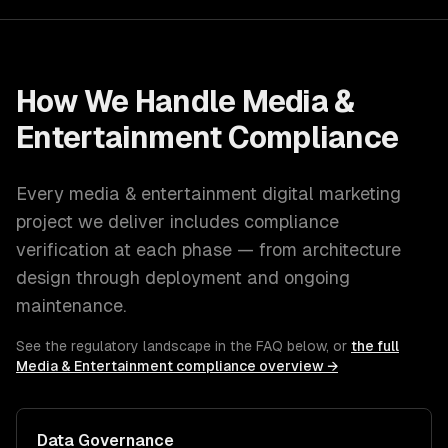
How We Handle
Media &
Entertainment
Compliance
Every
media & entertainment
digital marketing
project we deliver includes compliance
verification at each phase — from architecture
design through deployment and ongoing
maintenance.
See the regulatory landscape in the FAQ below, or
the full
Media & Entertainment
compliance overview →
Data Governance