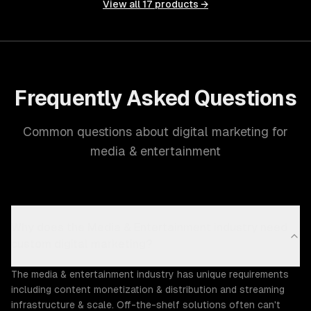
View all
17
products →
Frequently Asked Questions
Common questions about digital marketing for
media & entertainment
Why does the Media & Entertainment industry need
custom digital marketing?
The media & entertainment industry has unique requirements
including content monetization & distribution and streaming
infrastructure & scale. Off-the-shelf solutions often can't