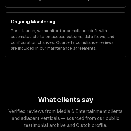
Ongoing Monitoring
Post-launch, we monitor for compliance drift with
automated alerts on access patterns, data flows, and
configuration changes. Quarterly compliance reviews
are included in our maintenance agreements.
What clients say
Verified reviews from Media & Entertainment clients
and adjacent verticals — sourced from our public
testimonial archive and Clutch profile.