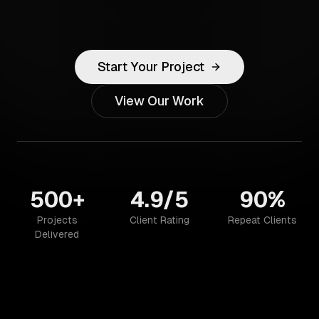
Start Your Project
View Our Work
500+
4.9/5
90%
Projects
Client Rating
Repeat Clients
Delivered