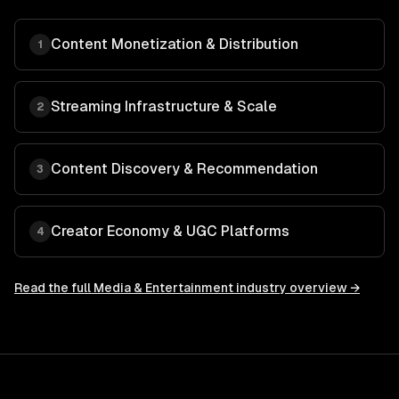
Content Monetization & Distribution
1
Streaming Infrastructure & Scale
2
Content Discovery & Recommendation
3
Creator Economy & UGC Platforms
4
Read the full
Media & Entertainment
industry overview →