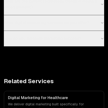
What are the current technology trends in media &
entertainment?
What digital marketing services do you offer?
How do you measure marketing success?
Related Services
Digital Marketing for Healthcare
We deliver digital marketing built specifically for