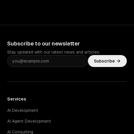
Subscribe to our newsletter
Stay updated with our latest news and articles.
Subscribe
Services
AI Development
AI Agent Development
AI Consulting