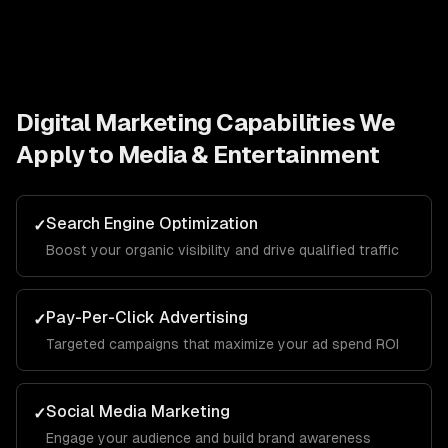
Digital Marketing
Capabilities We
Apply to
Media & Entertainment
Search Engine Optimization
✓
Boost your organic visibility and drive qualified traffic
Pay-Per-Click Advertising
✓
Targeted campaigns that maximize your ad spend ROI
Social Media Marketing
✓
Engage your audience and build brand awareness