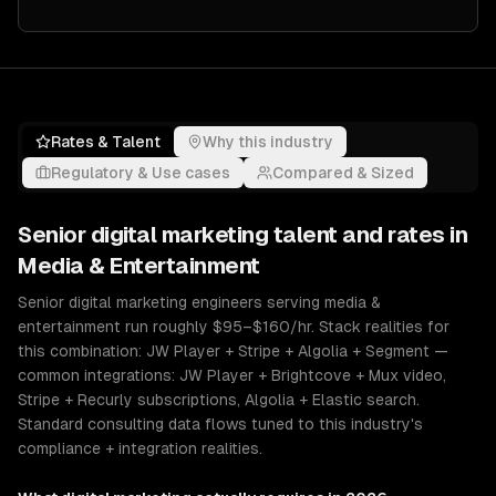
Rates & Talent
Why this industry
Regulatory & Use cases
Compared & Sized
Senior
digital marketing
talent and rates in
Media & Entertainment
Senior digital marketing engineers serving media &
entertainment run roughly $95–$160/hr. Stack realities for
this combination: JW Player + Stripe + Algolia + Segment —
common integrations: JW Player + Brightcove + Mux video,
Stripe + Recurly subscriptions, Algolia + Elastic search.
Standard consulting data flows tuned to this industry's
compliance + integration realities.