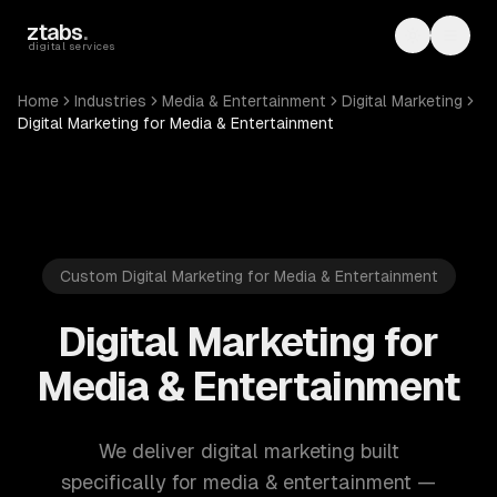
Skip to main content
ztabs
.
Toggle th
Toggl
digital services
Home
Industries
Media & Entertainment
Digital Marketing
Digital Marketing for Media & Entertainment
Custom Digital Marketing for Media & Entertainment
Digital Marketing for
Media & Entertainment
We deliver digital marketing built
specifically for media & entertainment —