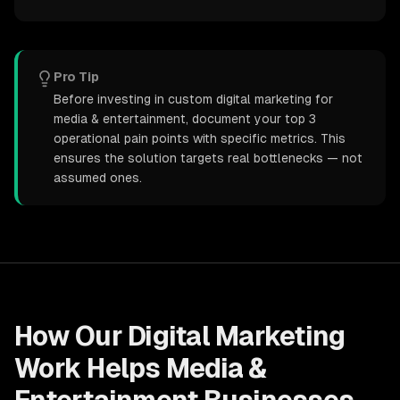
Pro Tip
Before investing in custom digital marketing for
media & entertainment, document your top 3
operational pain points with specific metrics. This
ensures the solution targets real bottlenecks — not
assumed ones.
How Our
Digital Marketing
Work Helps
Media &