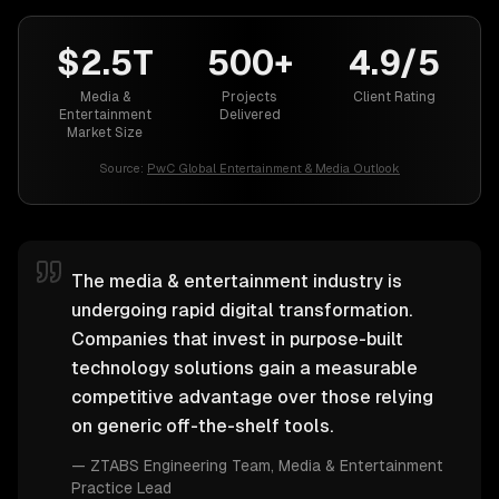
$2.5T
500+
4.9/5
Media &
Projects
Client Rating
Entertainment
Delivered
Market Size
Source:
PwC Global Entertainment & Media Outlook
The media & entertainment industry is
undergoing rapid digital transformation.
Companies that invest in purpose-built
technology solutions gain a measurable
competitive advantage over those relying
on generic off-the-shelf tools.
—
ZTABS Engineering Team
, Media & Entertainment
Practice Lead