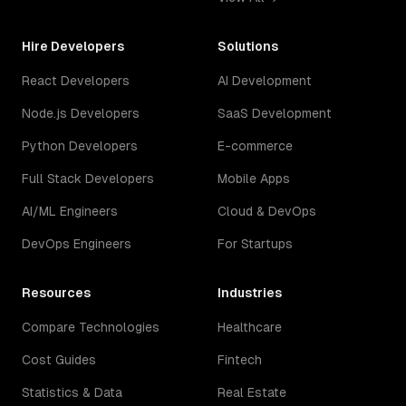
Hire Developers
Solutions
React Developers
AI Development
Node.js Developers
SaaS Development
Python Developers
E-commerce
Full Stack Developers
Mobile Apps
AI/ML Engineers
Cloud & DevOps
DevOps Engineers
For Startups
Resources
Industries
Compare Technologies
Healthcare
Cost Guides
Fintech
Statistics & Data
Real Estate