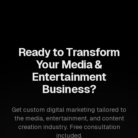
Ready to Transform
Your Media &
Entertainment
Business?
Get custom digital marketing tailored to
the media, entertainment, and content
creation industry. Free consultation
included.