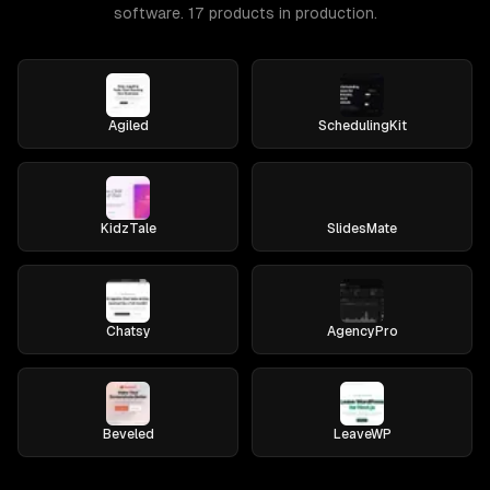
software. 17 products in production.
Agiled
SchedulingKit
KidzTale
SlidesMate
Chatsy
AgencyPro
Beveled
LeaveWP