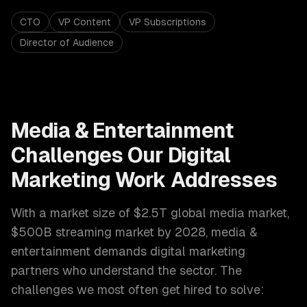
CTO
VP Content
VP Subscriptions
Director of Audience
Media & Entertainment
Challenges Our
Digital
Marketing
Work Addresses
With a market size of
$2.5T global media market,
$500B streaming market by 2028
,
media &
entertainment
demands
digital marketing
partners who understand the sector. The
challenges we most often get hired to solve: