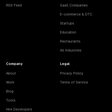
RSS Feed
SaaS Companies
E-commerce & DTC
Startups
Education
Restaurants
All Industries
Company
Legal
About
Privacy Policy
Work
Terms of Service
Blog
Tools
Hire Developers