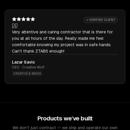
✓ VERIFIED CLIENT
Very attentive and caring contractor that is there for
you at all hours of the day. Really made me feel
comfortable knowing my project was in safe hands.
Can't thank ZTABS enough!
Lazar Savic
CEO · Creative Wolf
CREATIVE & MEDIA
Products we've built
We don't just contract — we ship and operate our own