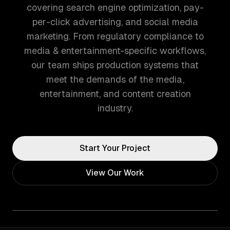
covering search engine optimization, pay-
per-click advertising, and social media
marketing. From regulatory compliance to
media & entertainment-specific workflows,
our team ships production systems that
meet the demands of the media,
entertainment, and content creation
industry.
Start Your Project
View Our Work