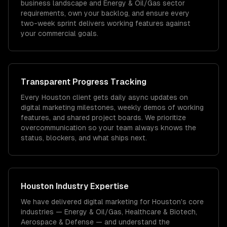
business landscape and Energy & Oil/Gas sector
requirements, own your backlog, and ensure every
two-week sprint delivers working features against
your commercial goals.
Transparent Progress Tracking
Every Houston client gets daily async updates on
digital marketing milestones, weekly demos of working
features, and shared project boards. We prioritize
overcommunication so your team always knows the
status, blockers, and what ships next.
Houston
Industry Expertise
We have delivered
digital marketing
for
Houston
's core
industries —
Energy & Oil/Gas, Healthcare & Biotech,
Aerospace & Defense
— and understand the