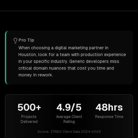
Pro Tip
When choosing a digital marketing partner in
Houston, look for a team with production experience
in your specific industry. Generic developers miss
critical domain nuances that cost you time and
money in rework.
500+
4.9/5
48hrs
Projects
Average Client
Response Time
Delivered
Rating
Source:
ZTABS Client Data 2024-2026