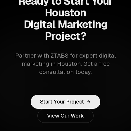
Ready to Start Your
Houston
Digital Marketing
Project?
Partner with ZTABS for expert digital
marketing in Houston. Get a free
consultation today.
Start Your Project
View Our Work