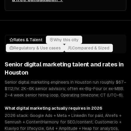
Rates & Talent
Why this city
Regulatory & Use cases
Compared & Sized
Senior
digital marketing
talent and rates in
Houston
Senior digital marketing engineers in Houston run roughly $67–
$112/hr. 2K–6K senior advisors; often ex-Big-Four or ex-MBB.
2–4 week senior hiring loop. Operating timezone: CT (UTC−6).
What
digital marketing
actually requires in 2026
2026 stack: Google Ads + Meta + LinkedIn for paid, Ahrefs +
Semrush + ContentHarmony for SEO/content, Customer.io +
Klaviyo for lifecycle, GA4 + Amplitude + Heap for analytics,