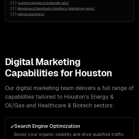
[
1
]
support.google.com/google-ads/
[
2
]
developers.facebook.com/docs/marketing-apis/
[
3
]
gdpr.eu/cookies/
Digital Marketing
Capabilities for
Houston
Our
digital marketing
team delivers a full range of
capabilities tailored to
Houston
's
Energy &
Oil/Gas and Healthcare & Biotech
sectors:
Search Engine Optimization
✓
Boost your organic visibility and drive qualified traffic