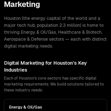
Marketing
Houston
(
the energy capital of the world and a
major tech hub
, population
2.3 million
) is home to
thriving
Energy & Oil/Gas, Healthcare & Biotech,
Aerospace & Defense
sectors — each with distinct
digital marketing
needs.
Digital Marketing
for
Houston
's Key
Industries
Each of
Houston
's core sectors has specific
digital
marketing
requirements. We build solutions tailored to
these industry needs:
Energy & Oil/Gas