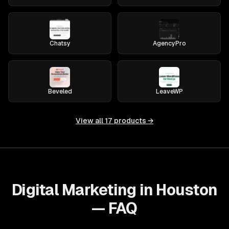
Chatsy
AgencyPro
Beveled
LeaveWP
View all
17
products →
Digital Marketing in Houston
— FAQ