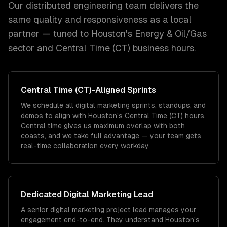
Our distributed engineering team delivers the
same quality and responsiveness as a local
partner — tuned to
Houston
's
Energy & Oil/Gas
sector and
Central Time (CT)
business hours.
Central Time (CT)
-Aligned Sprints
We schedule all digital marketing sprints, standups, and
demos to align with Houston's Central Time (CT) hours.
Central time gives us maximum overlap with both
coasts, and we take full advantage — your team gets
real-time collaboration every workday.
Dedicated
Digital Marketing
Lead
A senior digital marketing project lead manages your
engagement end-to-end. They understand Houston's