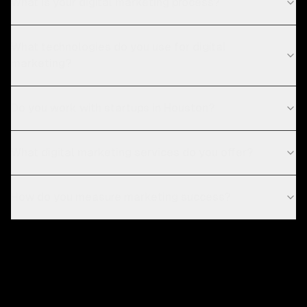
What is your digital marketing process?
What technologies do you use for digital
marketing?
Do you work with startups in Houston?
What digital marketing services do you offer?
How do you measure marketing success?