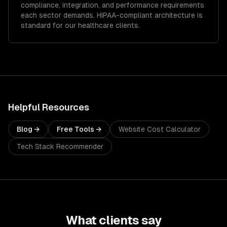
compliance, integration, and performance requirements
each sector demands.
HIPAA-compliant architecture is
standard for our healthcare clients.
Helpful Resources
Blog →
Free Tools →
Website Cost Calculator
Tech Stack Recommender
What clients say