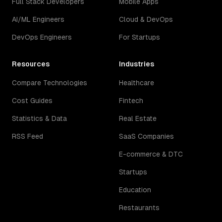
Full Stack Developers
Mobile Apps
AI/ML Engineers
Cloud & DevOps
DevOps Engineers
For Startups
Resources
Industries
Compare Technologies
Healthcare
Cost Guides
Fintech
Statistics & Data
Real Estate
RSS Feed
SaaS Companies
E-commerce & DTC
Startups
Education
Restaurants