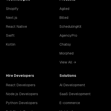
Shopify
Agiled
Next.js
Billed
React Native
SchedulingKit
Swift
AgencyPro
Kotlin
Chatsy
Morphed
View All →
Hire Developers
Solutions
React Developers
AI Development
Node.js Developers
SaaS Development
Python Developers
E-commerce