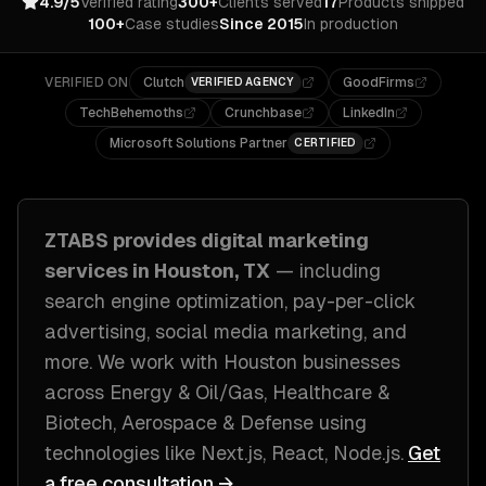
4.9/5
Verified rating
300+
Clients served
17
Products shipped
100+
Case studies
Since 2015
In production
VERIFIED ON
Clutch
GoodFirms
VERIFIED AGENCY
TechBehemoths
Crunchbase
LinkedIn
Microsoft Solutions Partner
CERTIFIED
ZTABS provides
digital marketing
services in
Houston, TX
— including
search engine optimization, pay-per-click
advertising, social media marketing
, and
more. We work with
Houston
businesses
across
Energy & Oil/Gas, Healthcare &
Biotech, Aerospace & Defense
using
technologies like
Next.js, React, Node.js
.
Get
a free consultation →