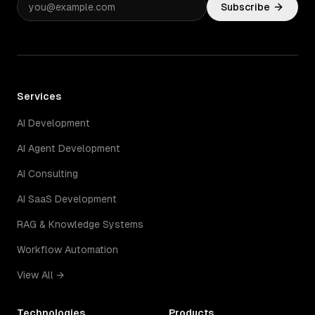
Subscribe
Services
AI Development
AI Agent Development
AI Consulting
AI SaaS Development
RAG & Knowledge Systems
Workflow Automation
View All →
Technologies
Products