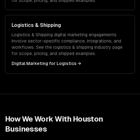
for scope, pricing, and shipped examples.
Logistics & Shipping
Logistics & Shipping
digital marketing
engagements
involve sector-specific compliance, integrations, and
workflows. See the
logistics & shipping
industry page
for scope, pricing, and shipped examples.
Digital Marketing
for
Logistics
→
How We Work With
Houston
Businesses