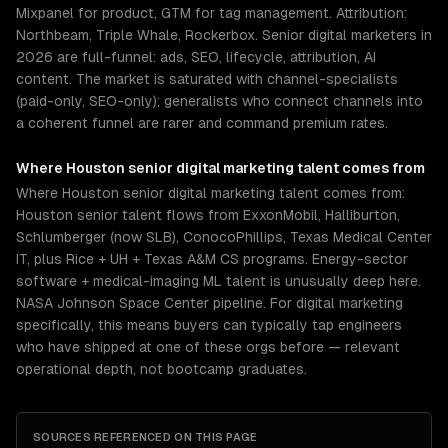
Mixpanel for product, GTM for tag management. Attribution:
Northbeam, Triple Whale, Rockerbox. Senior digital marketers in
2026 are full-funnel: ads, SEO, lifecycle, attribution, AI
content. The market is saturated with channel-specialists
(paid-only, SEO-only); generalists who connect channels into
a coherent funnel are rarer and command premium rates.
Where
Houston
senior
digital marketing
talent comes from
Where Houston senior digital marketing talent comes from:
Houston senior talent flows from ExxonMobil, Halliburton,
Schlumberger (now SLB), ConocoPhillips, Texas Medical Center
IT, plus Rice + UH + Texas A&M CS programs. Energy-sector
software + medical-imaging ML talent is unusually deep here.
NASA Johnson Space Center pipeline. For digital marketing
specifically, this means buyers can typically tap engineers
who have shipped at one of these orgs before — relevant
operational depth, not bootcamp graduates.
SOURCES REFERENCED ON THIS PAGE