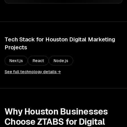
Tech Stack for
Houston
Digital Marketing
Projects
Next.js
React
Node.js
See full technology details →
Why
Houston
Businesses
Choose ZTABS for
Digital