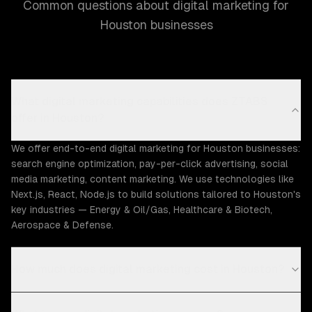
Common questions about digital marketing for
Houston businesses
What digital marketing capabilities does ZTABS
offer in Houston?
We offer end-to-end digital marketing for Houston businesses:
search engine optimization, pay-per-click advertising, social
media marketing, content marketing. We use technologies like
Next.js, React, Node.js to build solutions tailored to Houston's
key industries — Energy & Oil/Gas, Healthcare & Biotech,
Aerospace & Defense.
How much does digital marketing cost in Houston?