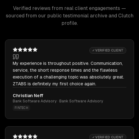
Verified reviews from real client engagements —
sourced from our public testimonial archive and Clutch
profile.
✓ VERIFIED CLIENT
My experience is throughout positive. Communication,
service, the short response times and the flawless
execution of a challenging topic was absolutely great.
ZTABS is definitely my first choice again.
Christian Neff
Bank Software Advisory · Bank Software Advisory
FINTECH
✓ VERIFIED CLIENT