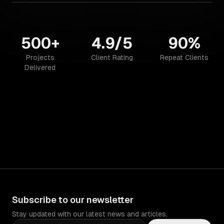
500+
4.9/5
90%
Projects
Client Rating
Repeat Clients
Delivered
Subscribe to our newsletter
Stay updated with our latest news and articles.