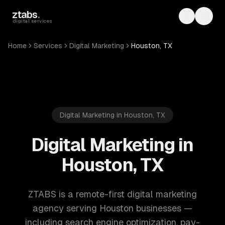
Skip to main content
ztabs
.
Toggle th
Toggl
digital services
Home
Services
Digital Marketing
Houston, TX
Digital Marketing in Houston, TX
Digital Marketing in
Houston, TX
ZTABS is a remote-first digital marketing
agency serving Houston businesses —
including search engine optimization, pay-