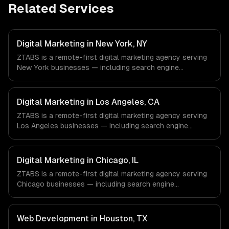
Related Services
Digital Marketing in New York, NY
ZTABS is a remote-first digital marketing agency serving
New York businesses — including search engine
optimization, pay-per-click advertising, social media
marketing. We work with Finance & Fintech, Media &
Advertising, Fashion & Retail companies in New York, NY
Digital Marketing in Los Angeles, CA
via timezone-aligned engineers and async workflows; we
ZTABS is a remote-first digital marketing agency serving
do not have a local office, and we are explicit about that
Los Angeles businesses — including search engine
with every client.
optimization, pay-per-click advertising, social media
marketing. We work with Entertainment & Media, E-
commerce & DTC Brands, Gaming & AR/VR companies in
Digital Marketing in Chicago, IL
Los Angeles, CA via timezone-aligned engineers and
ZTABS is a remote-first digital marketing agency serving
async workflows; we do not have a local office, and we
Chicago businesses — including search engine
are explicit about that with every client.
optimization, pay-per-click advertising, social media
marketing. We work with Finance & Trading,
Manufacturing, Transportation & Logistics companies in
Web Development in Houston, TX
Chicago, IL via timezone-aligned engineers and async