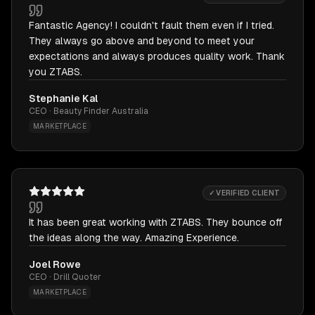
Fantastic Agency! I couldn't fault them even if I tried.
They always go above and beyond to meet your
expectations and always produces quality work. Thank
you ZTABS.
Stephanie Kal
CEO · Beauty Finder Australia
MARKETPLACE
✓ VERIFIED CLIENT
It has been great working with ZTABS. They bounce off
the ideas along the way. Amazing Experience.
Joel Rowe
CEO · Drill Quoter
MARKETPLACE