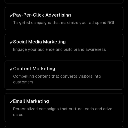
Pay-Per-Click Advertising
✓
Targeted campaigns that maximize your ad spend ROI
Social Media Marketing
✓
Engage your audience and build brand awareness
Content Marketing
✓
Compelling content that converts visitors into
customers
Email Marketing
✓
Personalized campaigns that nurture leads and drive
sales