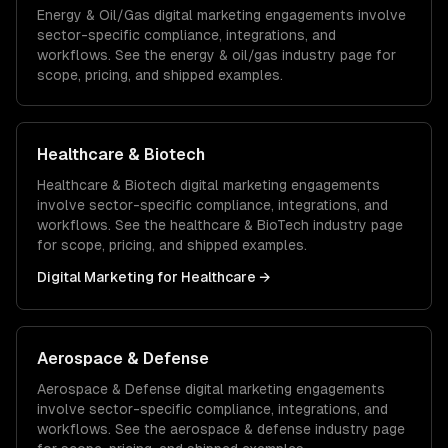
Energy & Oil/Gas
digital marketing
engagements involve
sector-specific compliance, integrations, and
workflows. See the
energy & oil/gas
industry page for
scope, pricing, and shipped examples.
Healthcare & Biotech
Healthcare & Biotech
digital marketing
engagements
involve sector-specific compliance, integrations, and
workflows. See the
healthcare & BioTech
industry page
for scope, pricing, and shipped examples.
Digital Marketing
for
Healthcare
→
Aerospace & Defense
Aerospace & Defense
digital marketing
engagements
involve sector-specific compliance, integrations, and
workflows. See the
aerospace & defense
industry page