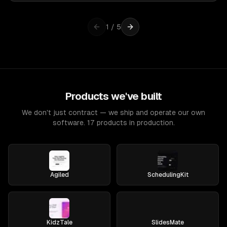
1
/
5
Products we've built
We don't just contract — we ship and operate our own
software. 17 products in production.
Agiled
SchedulingKit
KidzTale
SlidesMate