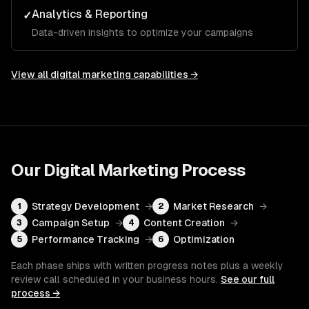
Analytics & Reporting
✓
Data-driven insights to optimize your campaigns
View all
digital marketing
capabilities →
Our
Digital Marketing
Process
Strategy Development
→
Market Research
→
1
2
Campaign Setup
→
Content Creation
→
3
4
Performance Tracking
→
Optimization
5
6
Each phase ships with written progress notes plus a weekly
review call scheduled in your business hours.
See our full
process →