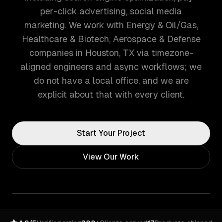
per-click advertising, social media
marketing. We work with Energy & Oil/Gas,
Healthcare & Biotech, Aerospace & Defense
companies in Houston, TX via timezone-
aligned engineers and async workflows; we
do not have a local office, and we are
explicit about that with every client.
Start Your Project
View Our Work