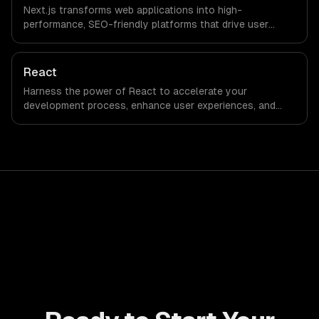
Next.js transforms web applications into high-
performance, SEO-friendly platforms that drive user
engagement and boost conversion rates. Leverage its
capabilities to streamline your development process and
accelerate time-to-market, ensuring your business stays
React
ahead of the competition.
Harness the power of React to accelerate your
development process, enhance user experiences, and
drive ROI. With its component-based architecture, React
allows businesses to build dynamic applications that are
both scalable and maintainable, ensuring long-term
success in a competitive landscape.