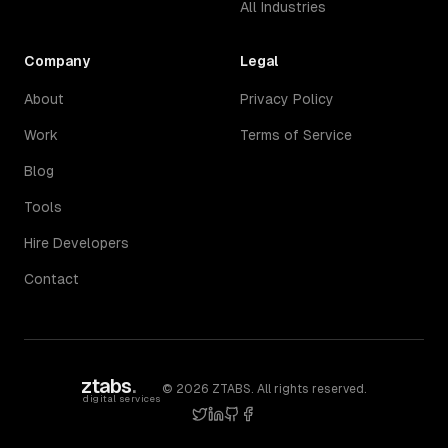
All Industries
Company
Legal
About
Privacy Policy
Work
Terms of Service
Blog
Tools
Hire Developers
Contact
ztabs
.
©
2026
ZTABS. All rights reserved.
digital services
twitter
linkedin
github
facebook